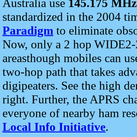
Australia use
145.175 MHz
standardized in the 2004 t
Paradigm
to eliminate obso
Now, only a 2 hop WIDE2-2
areasthough mobiles can u
two-hop path that takes ad
digipeaters. See the high de
right. Further, the APRS cha
everyone of nearby ham reso
Local Info Initiative
.