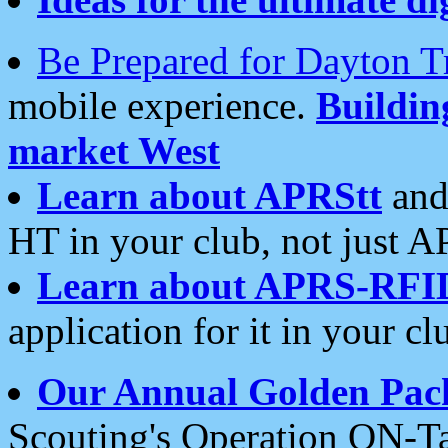
Be Prepared for Dayton T
mobile experience.
Buildi
market West
Learn about APRStt
and
HT in your club, not just 
Learn about APRS-RFI
application for it in your cl
Our Annual Golden Pac
Scouting's Operation ON-Ta