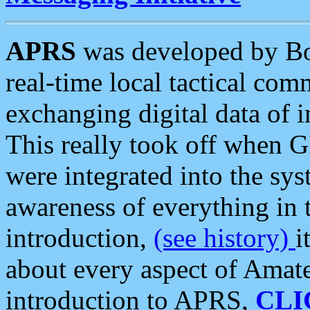
APRS
was developed by B
real-time local tactical co
exchanging digital data of 
This really took off when
were integrated into the syst
awareness of everything in t
introduction,
(see history)
i
about every aspect of Amate
introduction to APRS,
CLI