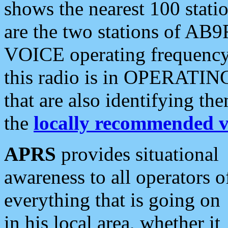
shows the nearest 100 statio
are the two stations of AB9
VOICE operating frequency i
this radio is in OPERATING 
that are also identifying t
the
locally recommended v
APRS
provides situational
awareness to all operators o
everything that is going on
in his local area, whether it