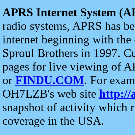
APRS Internet System (A
radio systems, APRS has bee
internet beginning with the
Sproul Brothers in 1997. C
pages for live viewing of A
or
FINDU.COM
. For exam
OH7LZB's web site
http://
snapshot of activity which
coverage in the USA.