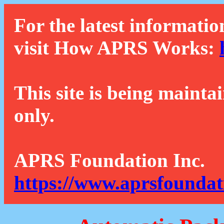
For the latest informatio
visit How APRS Works:
This site is being mainta
only.
APRS Foundation Inc.
https://www.aprsfoundat