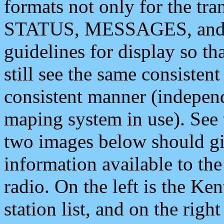
formats not only for the t
STATUS, MESSAGES, and QU
guidelines for display so tha
still see the same consisten
consistent manner (independ
maping system in use). See 
two images below should giv
information available to th
radio. On the left is the 
station list, and on the rig