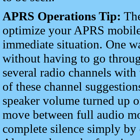
APRS Operations Tip:
The
optimize your APRS mobile
immediate situation. One wa
without having to go throu
several radio channels with 
of these channel suggestions
speaker volume turned up 
move between full audio mo
complete silence simply by 