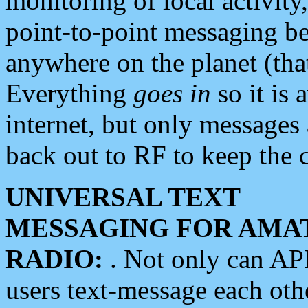
monitoring of local activity
point-to-point messaging 
anywhere on the planet (tha
Everything
goes in
so it is 
internet, but only messages 
back out to RF to keep the c
UNIVERSAL TEXT
MESSAGING FOR AMA
RADIO:
. Not only can A
users text-message each othe