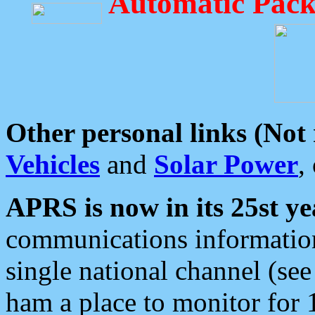
Automatic Pack
Other personal links (Not
Vehicles
and
Solar Power
,
APRS is now in its 25st ye
communications information
single national channel (see
ham a place to monitor for 1