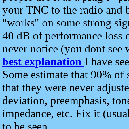
your TNC to the radio and b
"works" on some strong sign
40 dB of performance loss 
never notice (you dont see w
best explanation
I have s
Some estimate that 90% of s
that they were never adjuste
deviation, preemphasis, ton
impedance, etc. Fix it (usual
to be seen.