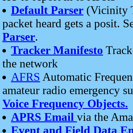
Default Parser
(Vicinity 
packet heard gets a posit. S
Parser
.
Tracker Manifesto
Tracke
the network
AFRS
Automatic Frequenc
amateur radio emergency s
Voice Frequency Objects.
APRS Email
via the Amat
Event and Field Data E