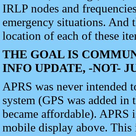
IRLP nodes and frequencies, 
emergency situations. And 
location of each of these it
THE GOAL IS COMMUN
INFO UPDATE, -NOT- 
APRS was never intended to 
system (GPS was added in 
became affordable). APRS 
mobile display above. Thi