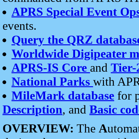
APRS Special Event Op
events.
Query the QRZ databas
Worldwide Digipeater 
APRS-IS Core
and
Tier-
National Parks
with APR
MileMark database
for 
Description
, and
Basic cod
OVERVIEW:
The
A
utoma