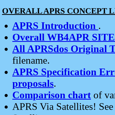
OVERALL APRS CONCEPT L
APRS Introduction
.
Overall WB4APR SIT
All APRSdos Original T
filename.
APRS Specification Erra
proposals
.
Comparison chart
of va
APRS Via Satellites! Se