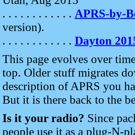
. . . . . . . . . . . .
APRS-by-
version).
. . . . . . . . . . . .
Dayton 201
This page evolves over time.
top. Older stuff migrates d
description of APRS you hav
But it is there back to the 
Is it your radio?
Since pac
people use it as a plug-N-p