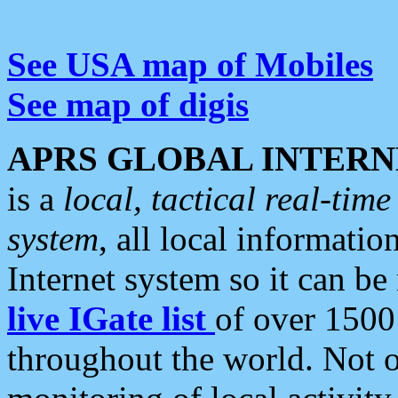
See USA map of Mobiles
See map of digis
APRS GLOBAL INTERN
is a
local, tactical real-ti
system
, all local informatio
Internet system so it can b
live IGate list
of over 1500
throughout the world. Not o