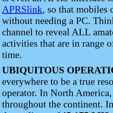
APRSlink
, so that mobiles
without needing a PC. Thin
channel to reveal ALL amate
activities that are in range o
time.
UBIQUITOUS OPERATI
everywhere to be a true res
operator. In North America
throughout the continent. I