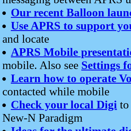
Our recent Balloon laun
Use APRS to support yo
and locate
APRS Mobile presentati
mobile. Also see
Settings f
Learn how to operate Vo
contacted while mobile
Check your local Digi
to 
New-N Paradigm
Ideas for the ultimate di