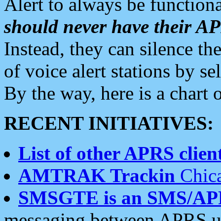
Alert to always be functiona
should never have their 
Instead, they can silence the
of voice alert stations by 
By the way, here is a char
RECENT INITIATIVES:
List of other APRS client
AMTRAK Trackin
Chica
SMSGTE is an SMS/AP
messaging between APRS us