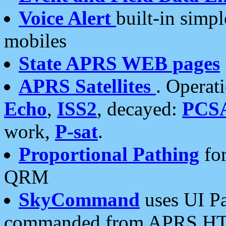
Voice Alert
built-in simp
mobiles
State APRS WEB pages
APRS Satellites
. Operat
Echo
,
ISS2
, decayed:
PCS
work,
P-sat
.
Proportional Pathing
for
QRM
SkyCommand
uses UI Pa
commanded from APRS HT's