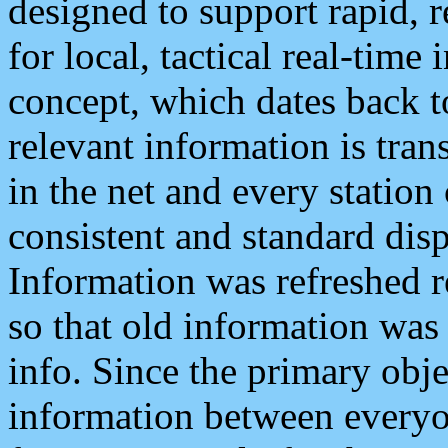
designed to support rapid, 
for local, tactical real-time
concept, which dates back to
relevant information is tra
in the net and every station
consistent and standard displ
Information was refreshed r
so that old information was
info. Since the primary obje
information between everyo