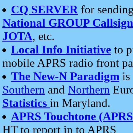
CQ SERVER
for sending
National GROUP Callsign
JOTA
, etc.
Local Info Initiative
to p
mobile APRS radio front pa
The New-N Paradigm
is
Southern
and
Northern
Euro
Statistics
in Maryland.
APRS Touchtone (APRSt
HT to report in to APRS