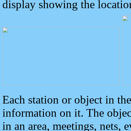
display showing the locatio
Each station or object in th
information on it. The obje
in an area, meetings, nets, 