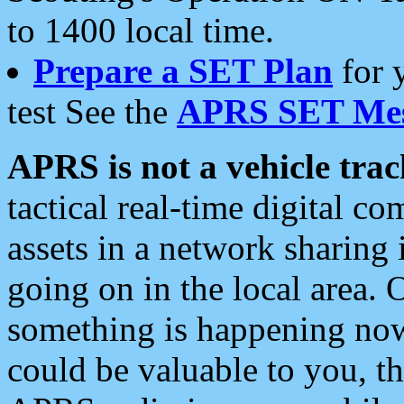
to 1400 local time.
Prepare a SET Plan
for 
test See the
APRS SET Mes
APRS is not a vehicle trac
tactical real-time digital 
assets in a network sharing
going on in the local area. 
something is happening now,
could be valuable to you, t