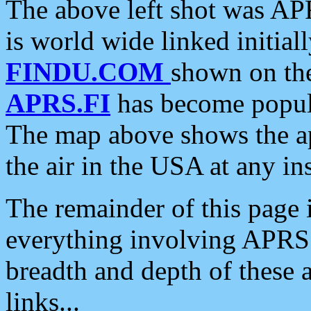
The above left shot was APR
is world wide linked initia
FINDU.COM
shown on the
APRS.FI
has become popula
The map above shows the a
the air in the USA at any ins
The remainder of this page is
everything involving APRS i
breadth and depth of these a
links...