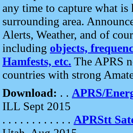
any time to capture what is
surrounding area. Announce
Alerts, Weather, and of cours
including
objects, frequenci
Hamfests, etc.
The APRS ne
countries with strong Amat
Download:
. .
APRS/Energ
ILL Sept 2015
. . . . . . . . . . . .
APRStt Sate
Utah, Aug 2015