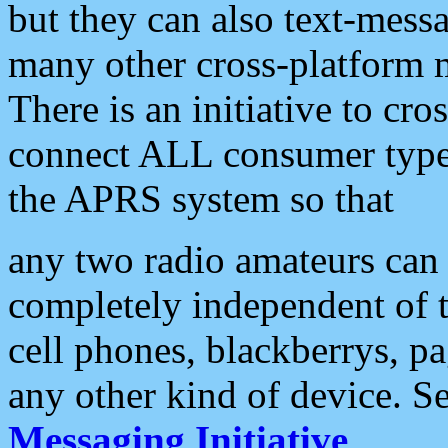
but they can also text-mess
many other cross-platform 
There is an initiative to cro
connect ALL consumer type 
the APRS system so that
any two radio amateurs can 
completely independent of t
cell phones, blackberrys, p
any other kind of device. S
Messaging Initiative