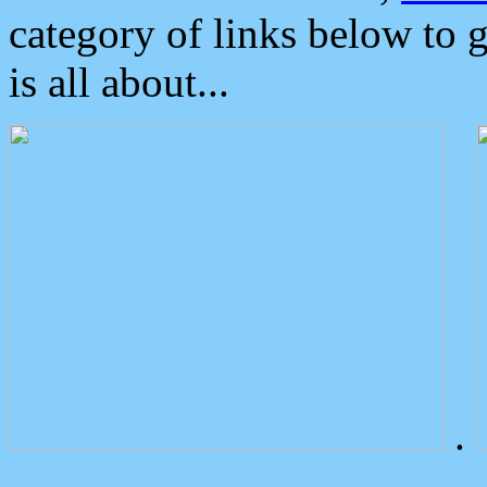
category of links below to 
is all about...
.