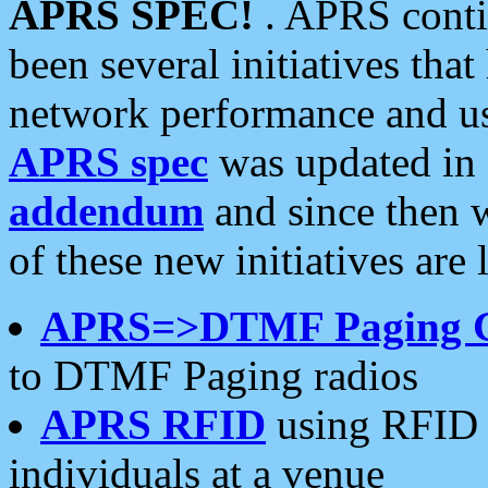
APRS SPEC!
. APRS conti
been several initiatives th
network performance and use
APRS spec
was updated in
addendum
and since then 
of these new initiatives are 
APRS=>DTMF Paging 
to DTMF Paging radios
APRS RFID
using RFID 
individuals at a venue