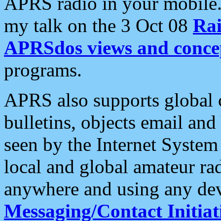
APRS radio in your mobile
my talk on the 3 Oct 08
Rai
APRSdos views and conce
programs.
APRS also supports global c
bulletins, objects email and
seen by the Internet Syste
local and global amateur ra
anywhere and using any dev
Messaging/Contact Initiat