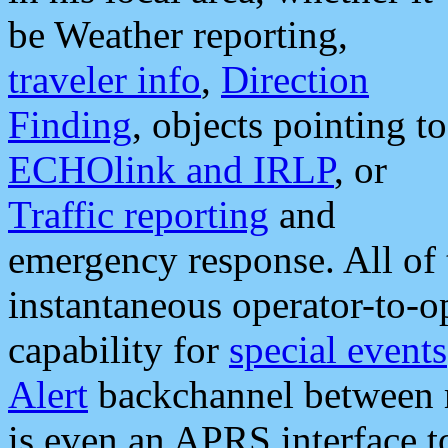
be Weather reporting,
traveler info
,
Direction
Finding
, objects pointing to
ECHOlink and IRLP
, or
Traffic reporting
and
emergency response. All of 
instantaneous operator-to-
capability for
special events
Alert
backchannel between m
is even an APRS interface 