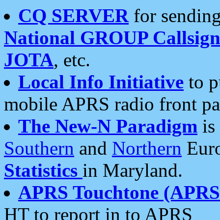
CQ SERVER
for sending
National GROUP Callsign
JOTA
, etc.
Local Info Initiative
to p
mobile APRS radio front pa
The New-N Paradigm
is
Southern
and
Northern
Euro
Statistics
in Maryland.
APRS Touchtone (APRSt
HT to report in to APRS