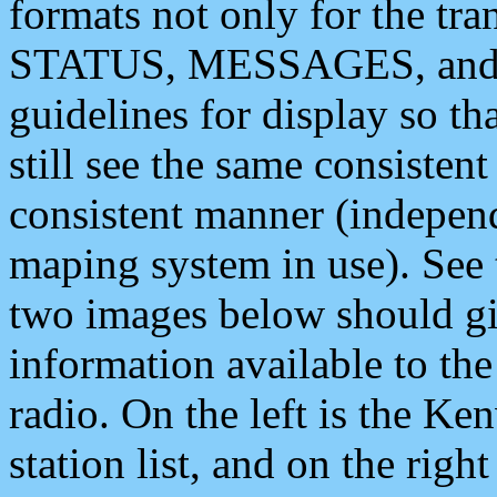
formats not only for the t
STATUS, MESSAGES, and QU
guidelines for display so tha
still see the same consisten
consistent manner (independ
maping system in use). See 
two images below should giv
information available to th
radio. On the left is the 
station list, and on the rig