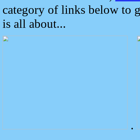
category of links below to 
is all about...
.