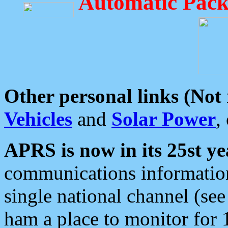
Automatic Pack
Other personal links (Not
Vehicles
and
Solar Power
,
APRS is now in its 25st ye
communications information
single national channel (see
ham a place to monitor for 1