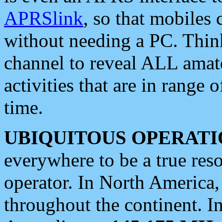
APRSlink
, so that mobiles
without needing a PC. Thin
channel to reveal ALL amate
activities that are in range o
time.
UBIQUITOUS OPERATI
everywhere to be a true res
operator. In North America
throughout the continent. I