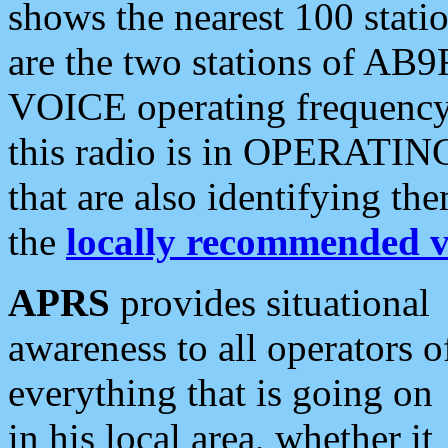
shows the nearest 100 statio
are the two stations of AB9
VOICE operating frequency i
this radio is in OPERATING 
that are also identifying t
the
locally recommended v
APRS
provides situational
awareness to all operators o
everything that is going on
in his local area, whether it