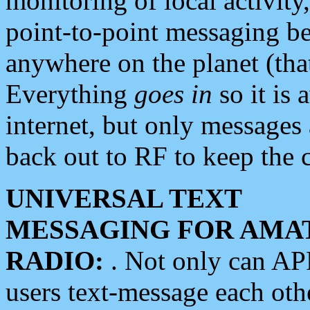
monitoring of local activity
point-to-point messaging 
anywhere on the planet (tha
Everything
goes in
so it is 
internet, but only messages 
back out to RF to keep the c
UNIVERSAL TEXT
MESSAGING FOR AMA
RADIO:
. Not only can A
users text-message each othe