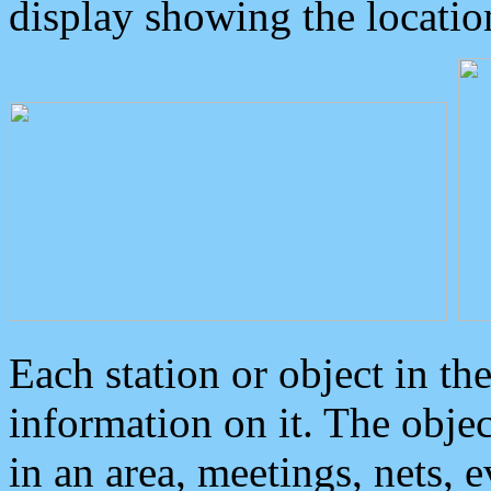
display showing the locatio
Each station or object in th
information on it. The obje
in an area, meetings, nets, 