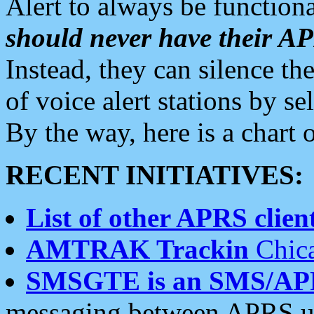
Alert to always be functiona
should never have their 
Instead, they can silence the
of voice alert stations by 
By the way, here is a char
RECENT INITIATIVES:
List of other APRS client
AMTRAK Trackin
Chica
SMSGTE is an SMS/AP
messaging between APRS us