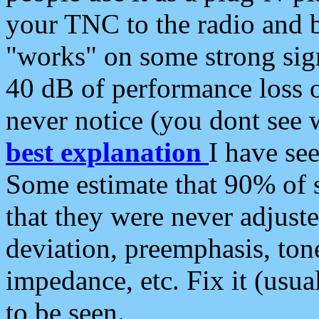
your TNC to the radio and b
"works" on some strong sign
40 dB of performance loss 
never notice (you dont see w
best explanation
I have s
Some estimate that 90% of s
that they were never adjuste
deviation, preemphasis, ton
impedance, etc. Fix it (usual
to be seen.