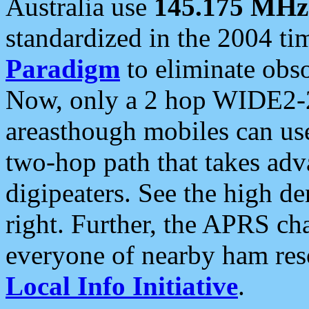
Australia use
145.175 MHz
standardized in the 2004 t
Paradigm
to eliminate obso
Now, only a 2 hop WIDE2-2
areasthough mobiles can u
two-hop path that takes ad
digipeaters. See the high de
right. Further, the APRS cha
everyone of nearby ham reso
Local Info Initiative
.