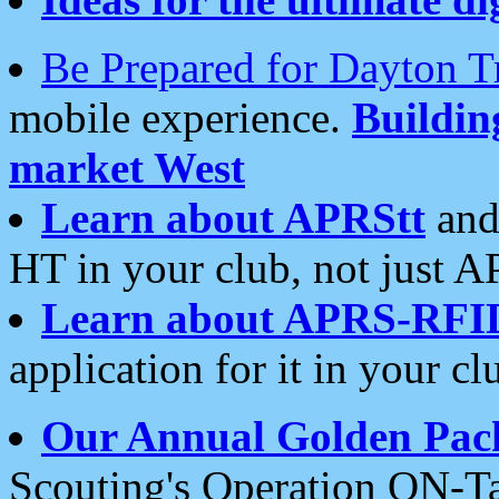
Be Prepared for Dayton T
mobile experience.
Buildi
market West
Learn about APRStt
and
HT in your club, not just 
Learn about APRS-RFI
application for it in your cl
Our Annual Golden Pac
Scouting's Operation ON-Ta