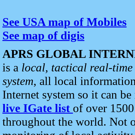
See USA map of Mobiles
See map of digis
APRS GLOBAL INTERN
is a
local, tactical real-ti
system
, all local informatio
Internet system so it can b
live IGate list
of over 1500
throughout the world. Not o