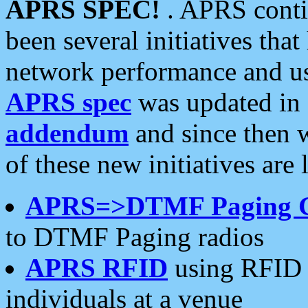
APRS SPEC!
. APRS conti
been several initiatives th
network performance and use
APRS spec
was updated in
addendum
and since then 
of these new initiatives are 
APRS=>DTMF Paging 
to DTMF Paging radios
APRS RFID
using RFID 
individuals at a venue