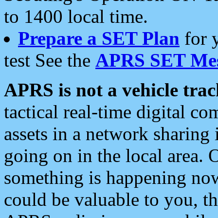
to 1400 local time.
Prepare a SET Plan
for 
test See the
APRS SET Mes
APRS is not a vehicle trac
tactical real-time digital 
assets in a network sharing
going on in the local area. 
something is happening now,
could be valuable to you, t