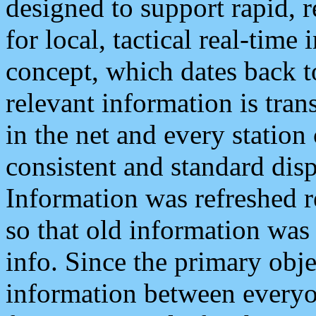
designed to support rapid, 
for local, tactical real-time
concept, which dates back to
relevant information is tra
in the net and every station
consistent and standard displ
Information was refreshed r
so that old information was
info. Since the primary obje
information between everyo