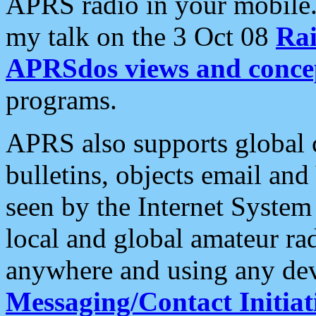
APRS radio in your mobile
my talk on the 3 Oct 08
Rai
APRSdos views and conce
programs.
APRS also supports global c
bulletins, objects email and
seen by the Internet Syste
local and global amateur ra
anywhere and using any dev
Messaging/Contact Initiat