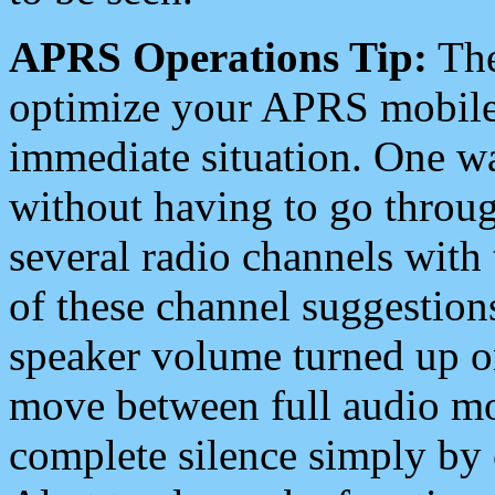
APRS Operations Tip:
The
optimize your APRS mobile
immediate situation. One wa
without having to go throu
several radio channels with 
of these channel suggestions
speaker volume turned up 
move between full audio mo
complete silence simply by 