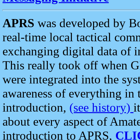
APRS
was developed by B
real-time local tactical co
exchanging digital data of 
This really took off when
were integrated into the syst
awareness of everything in t
introduction,
(see history)
i
about every aspect of Amate
introduction to APRS,
CLI