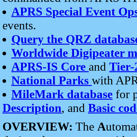
APRS Special Event Op
events.
Query the QRZ databas
Worldwide Digipeater 
APRS-IS Core
and
Tier-
National Parks
with APR
MileMark database
for 
Description
, and
Basic cod
OVERVIEW:
The
A
utoma