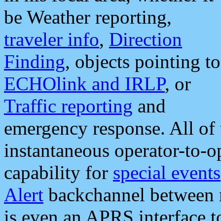
be Weather reporting,
traveler info
,
Direction
Finding
, objects pointing to
ECHOlink and IRLP
, or
Traffic reporting
and
emergency response. All of 
instantaneous operator-to-
capability for
special events
Alert
backchannel between m
is even an APRS interface 