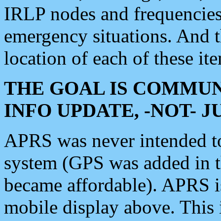
IRLP nodes and frequencies, 
emergency situations. And 
location of each of these it
THE GOAL IS COMMUN
INFO UPDATE, -NOT- 
APRS was never intended to 
system (GPS was added in 
became affordable). APRS 
mobile display above. Thi