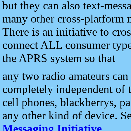
but they can also text-mess
many other cross-platform 
There is an initiative to cro
connect ALL consumer type 
the APRS system so that
any two radio amateurs can 
completely independent of t
cell phones, blackberrys, p
any other kind of device. S
Messaging Initiative