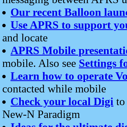
Our recent Balloon laun
Use APRS to support yo
and locate
APRS Mobile presentati
mobile. Also see
Settings f
Learn how to operate Vo
contacted while mobile
Check your local Digi
to 
New-N Paradigm
Ideas for the ultimate di