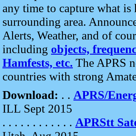
any time to capture what is
surrounding area. Announce
Alerts, Weather, and of cours
including
objects, frequenci
Hamfests, etc.
The APRS ne
countries with strong Amat
Download:
. .
APRS/Energ
ILL Sept 2015
. . . . . . . . . . . .
APRStt Sate
Utah, Aug 2015