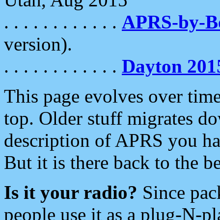
. . . . . . . . . . . .
APRS-by-
version).
. . . . . . . . . . . .
Dayton 201
This page evolves over time.
top. Older stuff migrates d
description of APRS you hav
But it is there back to the 
Is it your radio?
Since pac
people use it as a plug-N-p