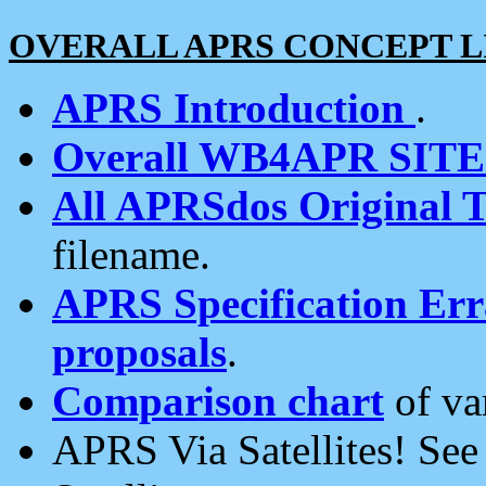
OVERALL APRS CONCEPT L
APRS Introduction
.
Overall WB4APR SIT
All APRSdos Original T
filename.
APRS Specification Erra
proposals
.
Comparison chart
of va
APRS Via Satellites! Se