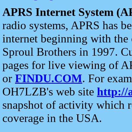
APRS Internet System (A
radio systems, APRS has bee
internet beginning with the
Sproul Brothers in 1997. C
pages for live viewing of A
or
FINDU.COM
. For exam
OH7LZB's web site
http://
snapshot of activity which
coverage in the USA.