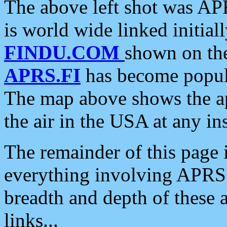
The above left shot was APR
is world wide linked initia
FINDU.COM
shown on the
APRS.FI
has become popula
The map above shows the a
the air in the USA at any ins
The remainder of this page is
everything involving APRS i
breadth and depth of these a
links...