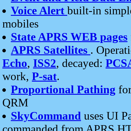
Voice Alert
built-in simp
mobiles
State APRS WEB pages
APRS Satellites
. Operat
Echo
,
ISS2
, decayed:
PCS
work,
P-sat
.
Proportional Pathing
for
QRM
SkyCommand
uses UI Pa
commanded from APRS HT's