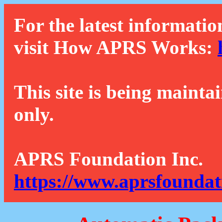
For the latest informatio
visit How APRS Works:
This site is being mainta
only.
APRS Foundation Inc.
https://www.aprsfoundat