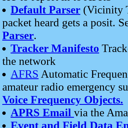
Default Parser
(Vicinity 
packet heard gets a posit. S
Parser
.
Tracker Manifesto
Tracke
the network
AFRS
Automatic Frequenc
amateur radio emergency s
Voice Frequency Objects.
APRS Email
via the Amat
Event and Field Data E