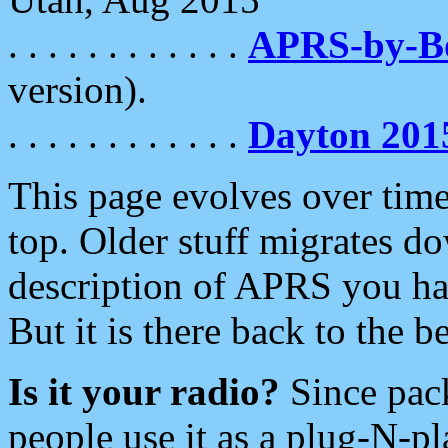
. . . . . . . . . . . .
APRS-by-
version).
. . . . . . . . . . . .
Dayton 201
This page evolves over time.
top. Older stuff migrates d
description of APRS you hav
But it is there back to the 
Is it your radio?
Since pac
people use it as a plug-N-p