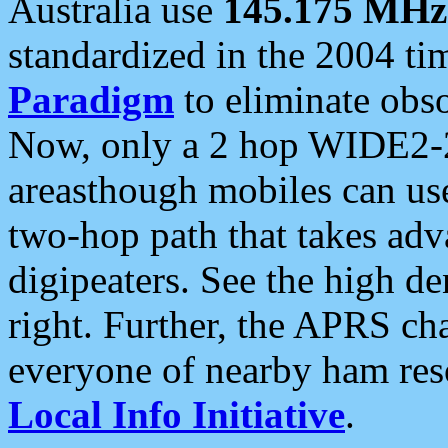
Australia use
145.175 MHz
standardized in the 2004 t
Paradigm
to eliminate obso
Now, only a 2 hop WIDE2-2
areasthough mobiles can u
two-hop path that takes ad
digipeaters. See the high de
right. Further, the APRS cha
everyone of nearby ham reso
Local Info Initiative
.