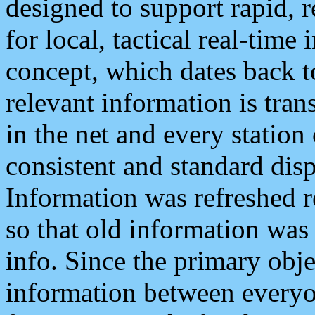
designed to support rapid, 
for local, tactical real-time
concept, which dates back to
relevant information is tra
in the net and every station
consistent and standard displ
Information was refreshed r
so that old information was
info. Since the primary obje
information between everyo