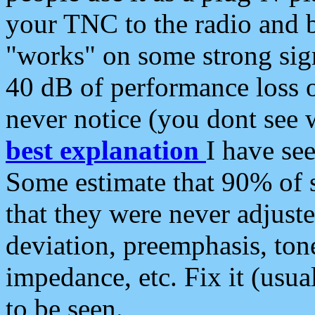
your TNC to the radio and b
"works" on some strong sign
40 dB of performance loss 
never notice (you dont see w
best explanation
I have s
Some estimate that 90% of s
that they were never adjuste
deviation, preemphasis, ton
impedance, etc. Fix it (usual
to be seen.