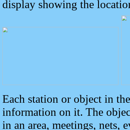
display showing the locatio
Each station or object in th
information on it. The obje
in an area, meetings, nets, 