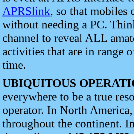
APRSlink
, so that mobiles
without needing a PC. Thin
channel to reveal ALL amate
activities that are in range o
time.
UBIQUITOUS OPERATI
everywhere to be a true res
operator. In North America
throughout the continent. I