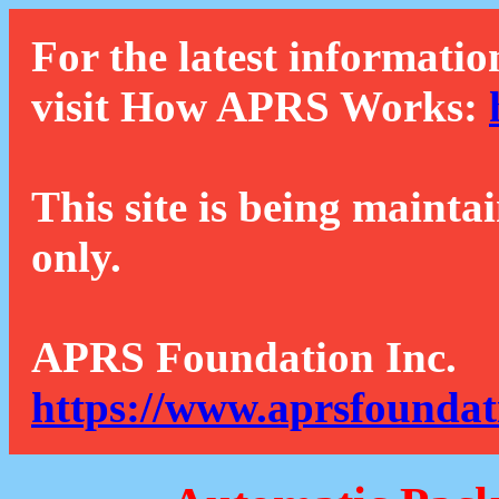
For the latest informatio
visit How APRS Works:
This site is being mainta
only.
APRS Foundation Inc.
https://www.aprsfoundat