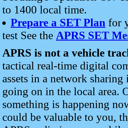
to 1400 local time.
Prepare a SET Plan
for 
test See the
APRS SET Mes
APRS is not a vehicle trac
tactical real-time digital 
assets in a network sharing
going on in the local area. 
something is happening now,
could be valuable to you, t