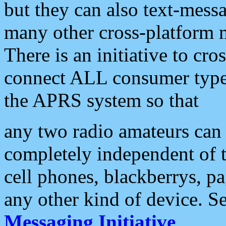
but they can also text-mess
many other cross-platform 
There is an initiative to cro
connect ALL consumer type 
the APRS system so that
any two radio amateurs can 
completely independent of t
cell phones, blackberrys, p
any other kind of device. S
Messaging Initiative