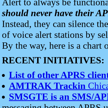
Alert to always be functiona
should never have their 
Instead, they can silence the
of voice alert stations by 
By the way, here is a char
RECENT INITIATIVES:
List of other APRS client
AMTRAK Trackin
Chica
SMSGTE is an SMS/AP
messaging between APRS us