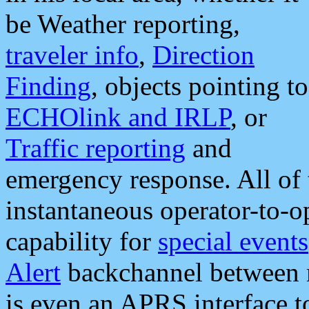
be Weather reporting,
traveler info
,
Direction
Finding
, objects pointing to
ECHOlink and IRLP
, or
Traffic reporting
and
emergency response. All of 
instantaneous operator-to-
capability for
special events
Alert
backchannel between m
is even an APRS interface 