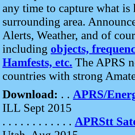
any time to capture what is
surrounding area. Announce
Alerts, Weather, and of cours
including
objects, frequenci
Hamfests, etc.
The APRS ne
countries with strong Amat
Download:
. .
APRS/Energ
ILL Sept 2015
. . . . . . . . . . . .
APRStt Sate
Utah, Aug 2015