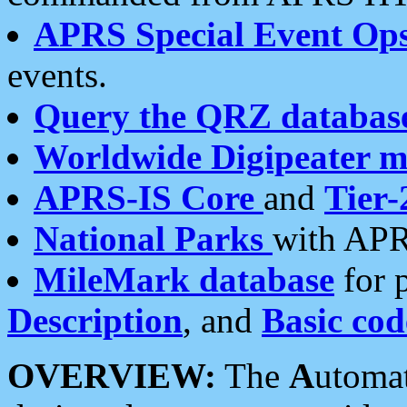
APRS Special Event Op
events.
Query the QRZ databas
Worldwide Digipeater 
APRS-IS Core
and
Tier-
National Parks
with APR
MileMark database
for 
Description
, and
Basic cod
OVERVIEW:
The
A
utoma