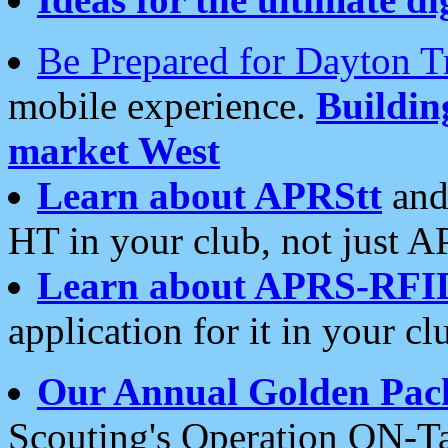
Be Prepared for Dayton T
mobile experience.
Buildi
market West
Learn about APRStt
and
HT in your club, not just 
Learn about APRS-RFI
application for it in your cl
Our Annual Golden Pac
Scouting's Operation ON-Ta