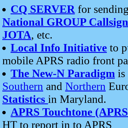
CQ SERVER
for sending
National GROUP Callsign
JOTA
, etc.
Local Info Initiative
to p
mobile APRS radio front pa
The New-N Paradigm
is
Southern
and
Northern
Euro
Statistics
in Maryland.
APRS Touchtone (APRSt
HT to report in to APRS