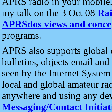
APRS radio in your mobile
my talk on the 3 Oct 08
Rai
APRSdos views and conce
programs.
APRS also supports global c
bulletins, objects email and
seen by the Internet Syste
local and global amateur ra
anywhere and using any dev
Messaging/Contact Initiat