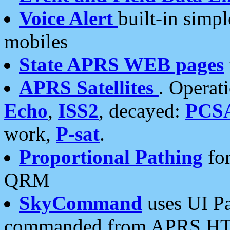
Voice Alert
built-in simp
mobiles
State APRS WEB pages
APRS Satellites
. Operat
Echo
,
ISS2
, decayed:
PCS
work,
P-sat
.
Proportional Pathing
for
QRM
SkyCommand
uses UI Pa
commanded from APRS HT's