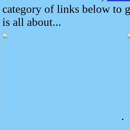
category of links below to 
is all about...
.