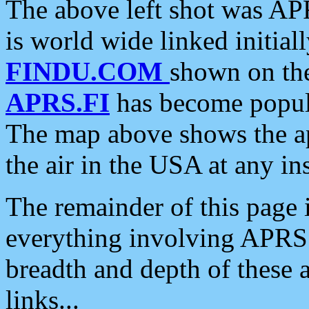
The above left shot was APR
is world wide linked initia
FINDU.COM
shown on the
APRS.FI
has become popula
The map above shows the a
the air in the USA at any ins
The remainder of this page is
everything involving APRS i
breadth and depth of these a
links...