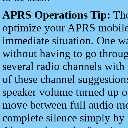
APRS Operations Tip:
The
optimize your APRS mobile
immediate situation. One wa
without having to go throu
several radio channels with 
of these channel suggestions
speaker volume turned up 
move between full audio mo
complete silence simply by 