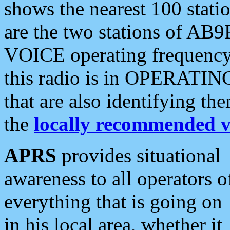
shows the nearest 100 statio
are the two stations of AB9
VOICE operating frequency i
this radio is in OPERATING 
that are also identifying t
the
locally recommended v
APRS
provides situational
awareness to all operators o
everything that is going on
in his local area, whether it