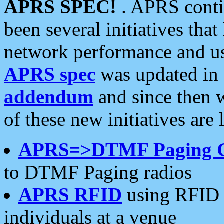
APRS SPEC!
. APRS conti
been several initiatives th
network performance and use
APRS spec
was updated in
addendum
and since then 
of these new initiatives are 
APRS=>DTMF Paging 
to DTMF Paging radios
APRS RFID
using RFID 
individuals at a venue