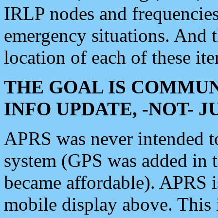
IRLP nodes and frequencies, 
emergency situations. And 
location of each of these it
THE GOAL IS COMMUN
INFO UPDATE, -NOT- 
APRS was never intended to 
system (GPS was added in 
became affordable). APRS 
mobile display above. Thi