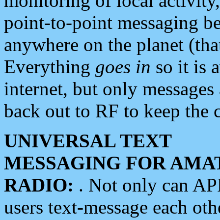
monitoring of local activity
point-to-point messaging 
anywhere on the planet (tha
Everything
goes in
so it is 
internet, but only messages 
back out to RF to keep the c
UNIVERSAL TEXT
MESSAGING FOR AMA
RADIO:
. Not only can A
users text-message each othe