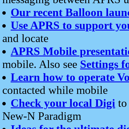
Our recent Balloon laun
Use APRS to support yo
and locate
APRS Mobile presentati
mobile. Also see
Settings f
Learn how to operate Vo
contacted while mobile
Check your local Digi
to 
New-N Paradigm
Ideas for the ultimate di