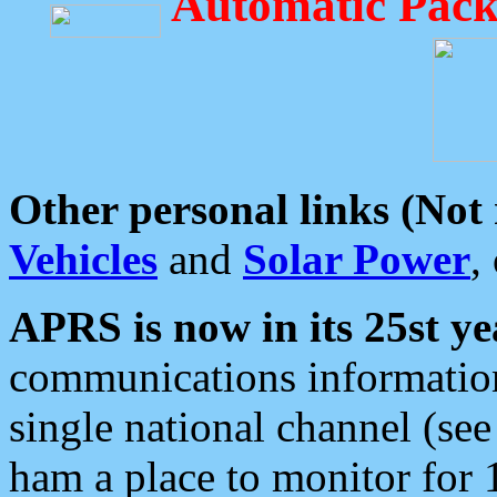
Automatic Pack
Other personal links (Not
Vehicles
and
Solar Power
,
APRS is now in its 25st ye
communications information
single national channel (see
ham a place to monitor for 1