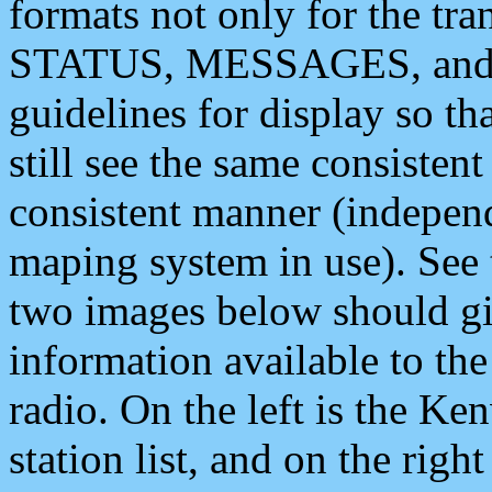
formats not only for the t
STATUS, MESSAGES, and QU
guidelines for display so tha
still see the same consisten
consistent manner (independ
maping system in use). See 
two images below should giv
information available to th
radio. On the left is the 
station list, and on the rig