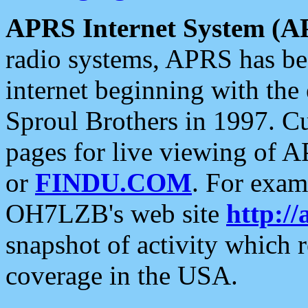
APRS Internet System (A
radio systems, APRS has bee
internet beginning with the
Sproul Brothers in 1997. C
pages for live viewing of A
or
FINDU.COM
. For exam
OH7LZB's web site
http://
snapshot of activity which
coverage in the USA.