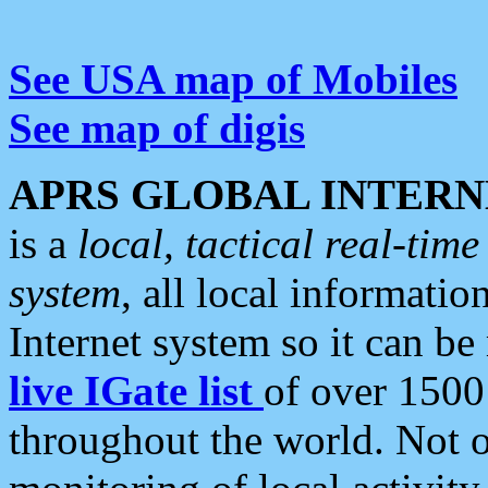
See USA map of Mobiles
See map of digis
APRS GLOBAL INTERN
is a
local, tactical real-ti
system
, all local informatio
Internet system so it can b
live IGate list
of over 1500
throughout the world. Not o