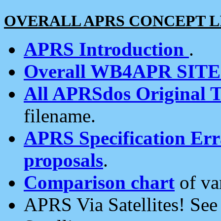
OVERALL APRS CONCEPT L
APRS Introduction
.
Overall WB4APR SIT
All APRSdos Original T
filename.
APRS Specification Erra
proposals
.
Comparison chart
of va
APRS Via Satellites! Se