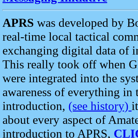
APRS
was developed by B
real-time local tactical co
exchanging digital data of 
This really took off when
were integrated into the syst
awareness of everything in t
introduction,
(see history)
i
about every aspect of Amate
introduction to APRS,
CLI