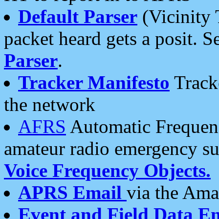
Default Parser
(Vicinity 
packet heard gets a posit. S
Parser
.
Tracker Manifesto
Tracke
the network
AFRS
Automatic Frequenc
amateur radio emergency s
Voice Frequency Objects.
APRS Email
via the Amat
Event and Field Data E