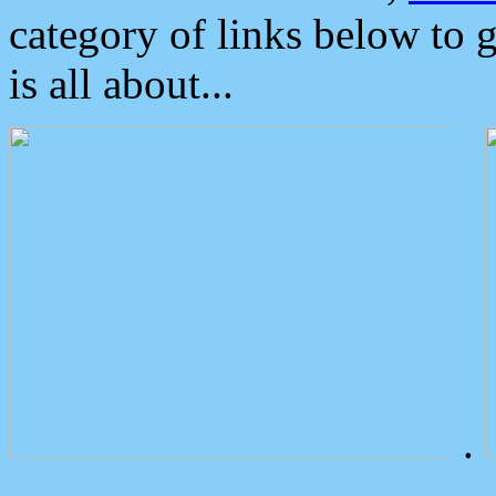
category of links below to 
is all about...
.