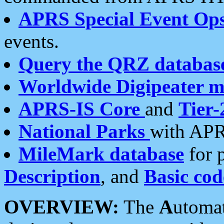
APRS Special Event Op
events.
Query the QRZ databas
Worldwide Digipeater 
APRS-IS Core
and
Tier-
National Parks
with APR
MileMark database
for 
Description
, and
Basic cod
OVERVIEW:
The
A
utoma