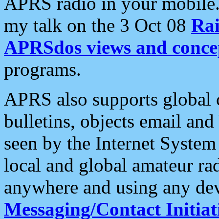
APRS radio in your mobile
my talk on the 3 Oct 08
Rai
APRSdos views and conce
programs.
APRS also supports global c
bulletins, objects email and
seen by the Internet Syste
local and global amateur ra
anywhere and using any dev
Messaging/Contact Initiat