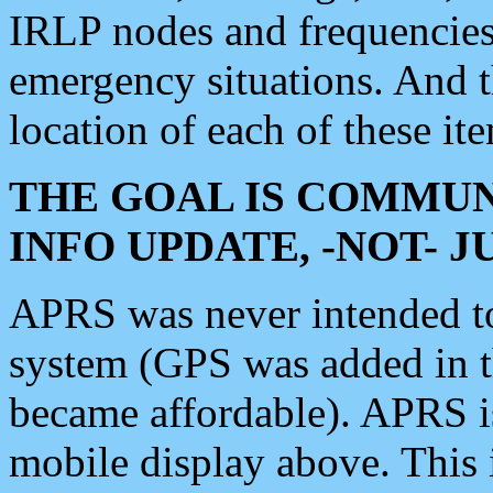
IRLP nodes and frequencies, 
emergency situations. And 
location of each of these it
THE GOAL IS COMMUN
INFO UPDATE, -NOT- 
APRS was never intended to 
system (GPS was added in 
became affordable). APRS 
mobile display above. Thi