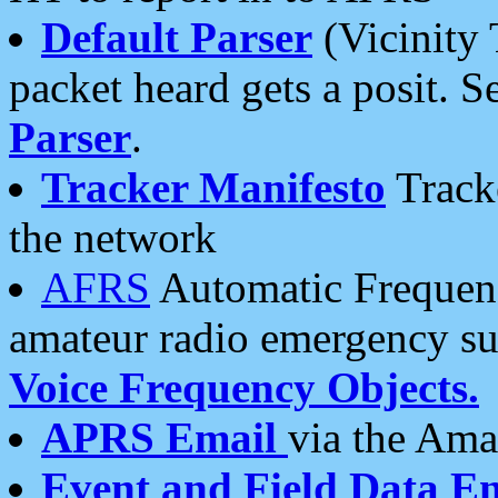
Default Parser
(Vicinity 
packet heard gets a posit. S
Parser
.
Tracker Manifesto
Tracke
the network
AFRS
Automatic Frequenc
amateur radio emergency s
Voice Frequency Objects.
APRS Email
via the Amat
Event and Field Data E