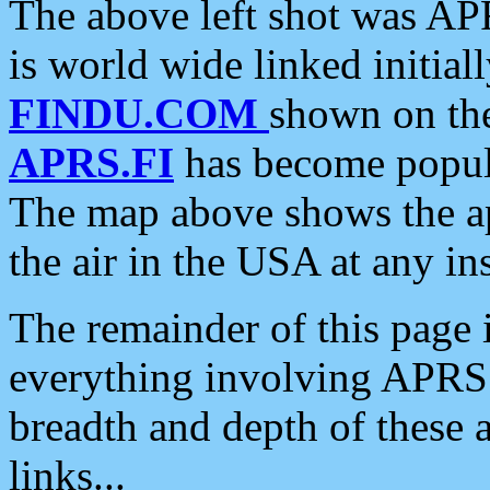
The above left shot was APR
is world wide linked initia
FINDU.COM
shown on the
APRS.FI
has become popula
The map above shows the a
the air in the USA at any ins
The remainder of this page is
everything involving APRS i
breadth and depth of these a
links...