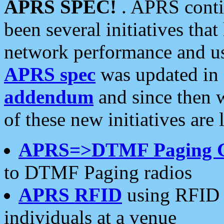
APRS SPEC!
. APRS conti
been several initiatives th
network performance and use
APRS spec
was updated in
addendum
and since then 
of these new initiatives are 
APRS=>DTMF Paging 
to DTMF Paging radios
APRS RFID
using RFID 
individuals at a venue