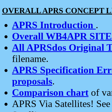
OVERALL APRS CONCEPT L
APRS Introduction
.
Overall WB4APR SIT
All APRSdos Original T
filename.
APRS Specification Erra
proposals
.
Comparison chart
of va
APRS Via Satellites! Se