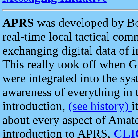
APRS
was developed by B
real-time local tactical co
exchanging digital data of 
This really took off when
were integrated into the syst
awareness of everything in t
introduction,
(see history)
i
about every aspect of Amate
introduction to APRS,
CLI