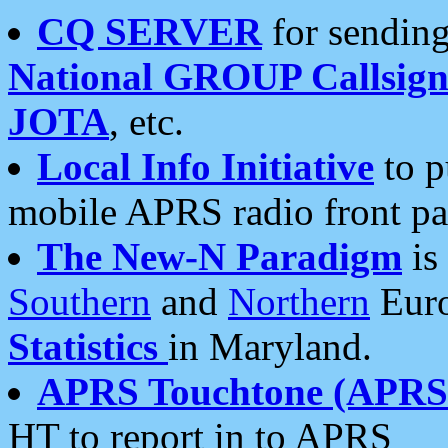
CQ SERVER
for sending
National GROUP Callsign
JOTA
, etc.
Local Info Initiative
to p
mobile APRS radio front pa
The New-N Paradigm
is
Southern
and
Northern
Euro
Statistics
in Maryland.
APRS Touchtone (APRSt
HT to report in to APRS