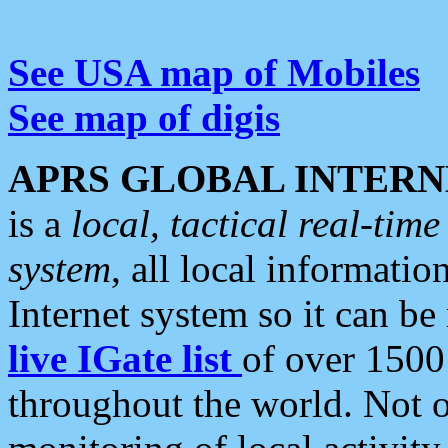
See USA map of Mobiles
See map of digis
APRS GLOBAL INTERN
is a
local, tactical real-ti
system
, all local informatio
Internet system so it can b
live IGate list
of over 1500
throughout the world. Not o