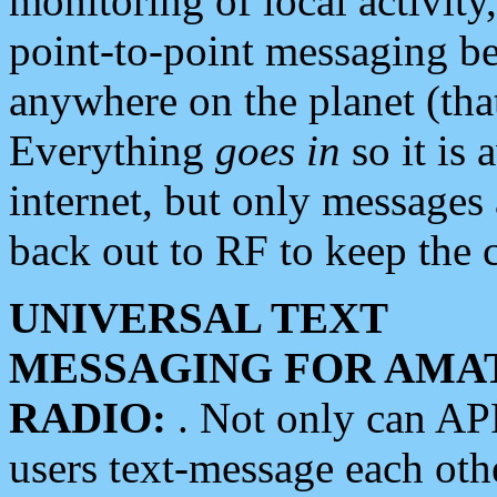
monitoring of local activity
point-to-point messaging 
anywhere on the planet (tha
Everything
goes in
so it is 
internet, but only messages 
back out to RF to keep the c
UNIVERSAL TEXT
MESSAGING FOR AMA
RADIO:
. Not only can A
users text-message each othe