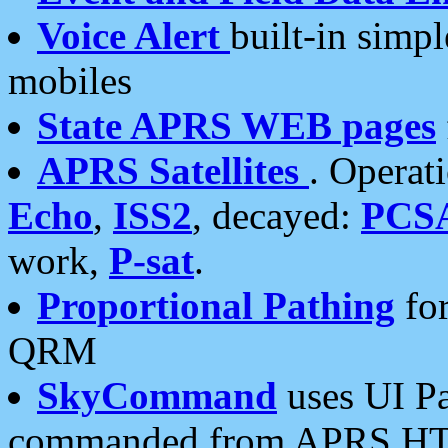
Voice Alert
built-in simp
mobiles
State APRS WEB pages
APRS Satellites
. Operat
Echo
,
ISS2
, decayed:
PCS
work,
P-sat
.
Proportional Pathing
for
QRM
SkyCommand
uses UI Pa
commanded from APRS HT's