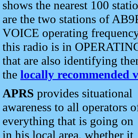
shows the nearest 100 statio
are the two stations of AB9
VOICE operating frequency i
this radio is in OPERATING 
that are also identifying t
the
locally recommended v
APRS
provides situational
awareness to all operators o
everything that is going on
in his local area, whether it