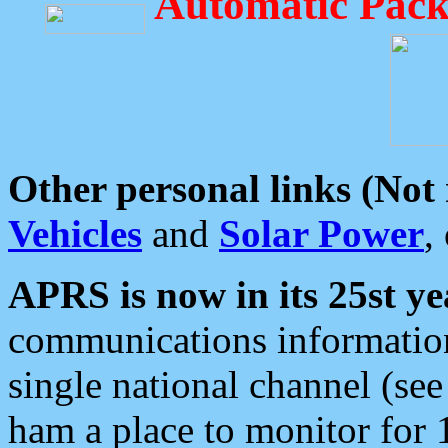
Automatic Pack
Other personal links (Not
Vehicles
and
Solar Power
,
APRS is now in its 25st ye
communications information
single national channel (see
ham a place to monitor for 1