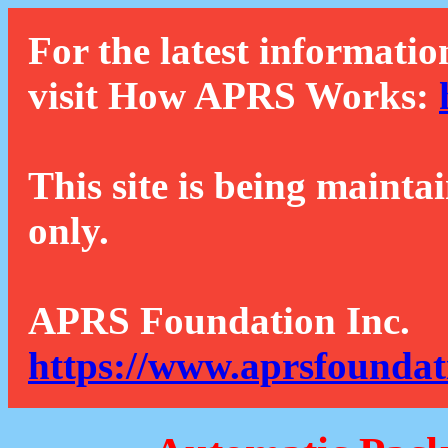
For the latest informatio
visit How APRS Works:
This site is being mainta
only.
APRS Foundation Inc.
https://www.aprsfoundat