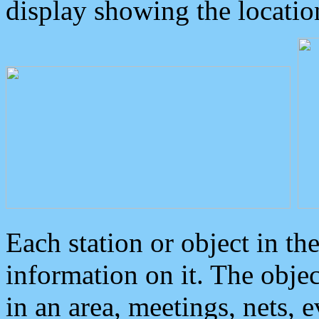
display showing the locatio
Each station or object in th
information on it. The obje
in an area, meetings, nets, 