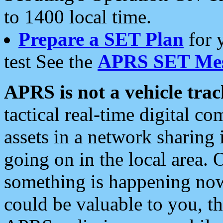
to 1400 local time.
Prepare a SET Plan
for 
test See the
APRS SET Mes
APRS is not a vehicle trac
tactical real-time digital 
assets in a network sharing
going on in the local area. 
something is happening now,
could be valuable to you, t