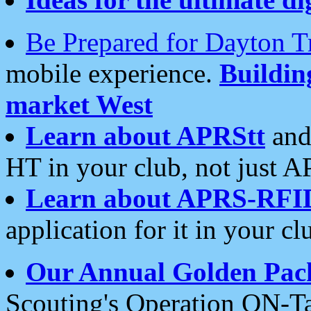
Be Prepared for Dayton T
mobile experience.
Buildi
market West
Learn about APRStt
and
HT in your club, not just 
Learn about APRS-RFI
application for it in your cl
Our Annual Golden Pac
Scouting's Operation ON-Ta