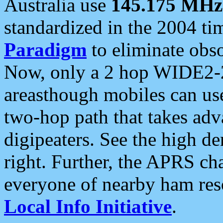
Australia use
145.175 MHz
standardized in the 2004 t
Paradigm
to eliminate obso
Now, only a 2 hop WIDE2-2
areasthough mobiles can u
two-hop path that takes ad
digipeaters. See the high de
right. Further, the APRS cha
everyone of nearby ham reso
Local Info Initiative
.