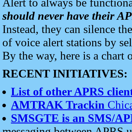
Alert to always be functiona
should never have their 
Instead, they can silence the
of voice alert stations by 
By the way, here is a char
RECENT INITIATIVES:
List of other APRS client
AMTRAK Trackin
Chica
SMSGTE is an SMS/AP
messaging between APRS us