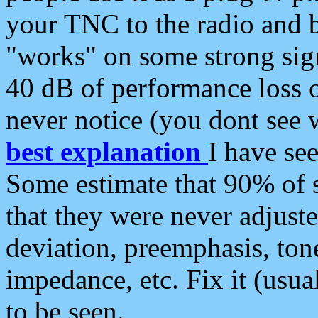
your TNC to the radio and b
"works" on some strong sign
40 dB of performance loss 
never notice (you dont see w
best explanation
I have s
Some estimate that 90% of s
that they were never adjuste
deviation, preemphasis, ton
impedance, etc. Fix it (usual
to be seen.