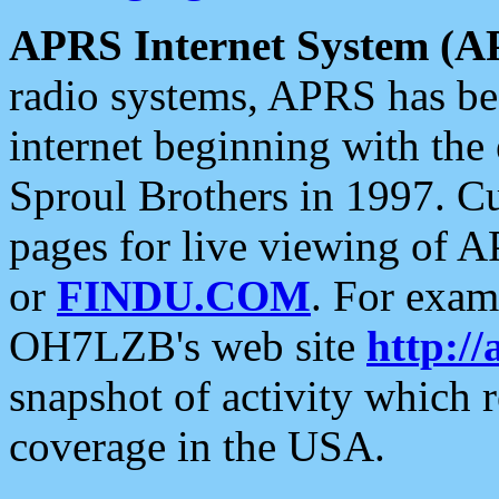
APRS Internet System (A
radio systems, APRS has bee
internet beginning with the
Sproul Brothers in 1997. C
pages for live viewing of A
or
FINDU.COM
. For exam
OH7LZB's web site
http://
snapshot of activity which
coverage in the USA.