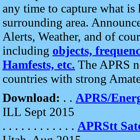
any time to capture what is
surrounding area. Announce
Alerts, Weather, and of cours
including
objects, frequenci
Hamfests, etc.
The APRS ne
countries with strong Amat
Download:
. .
APRS/Energ
ILL Sept 2015
. . . . . . . . . . . .
APRStt Sate
Utah, Aug 2015