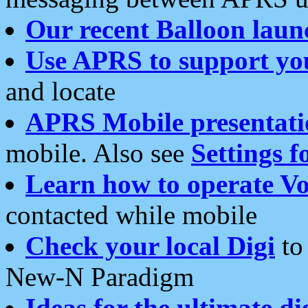
Our recent Balloon laun
Use APRS to support yo
and locate
APRS Mobile presentati
mobile. Also see
Settings f
Learn how to operate Vo
contacted while mobile
Check your local Digi
to 
New-N Paradigm
Ideas for the ultimate di