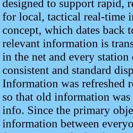
designed to support rapid, 
for local, tactical real-time
concept, which dates back to
relevant information is tra
in the net and every station
consistent and standard displ
Information was refreshed r
so that old information was
info. Since the primary obje
information between everyo