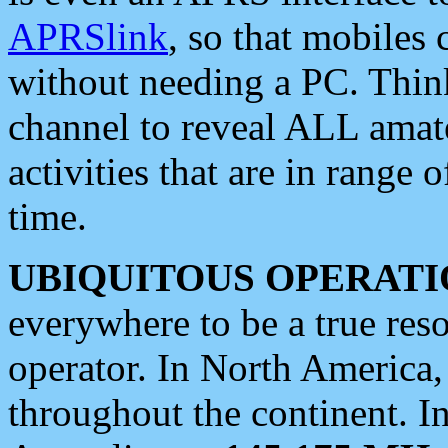
APRSlink
, so that mobiles
without needing a PC. Thin
channel to reveal ALL amate
activities that are in range o
time.
UBIQUITOUS OPERATI
everywhere to be a true res
operator. In North America
throughout the continent. I