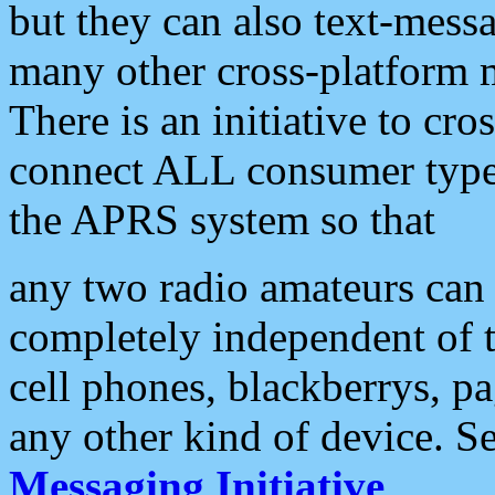
but they can also text-mess
many other cross-platform 
There is an initiative to cro
connect ALL consumer type 
the APRS system so that
any two radio amateurs can 
completely independent of t
cell phones, blackberrys, p
any other kind of device. S
Messaging Initiative