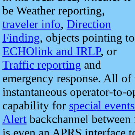
be Weather reporting,
traveler info
,
Direction
Finding
, objects pointing to
ECHOlink and IRLP
, or
Traffic reporting
and
emergency response. All of 
instantaneous operator-to-
capability for
special events
Alert
backchannel between m
is even an APRS interface 