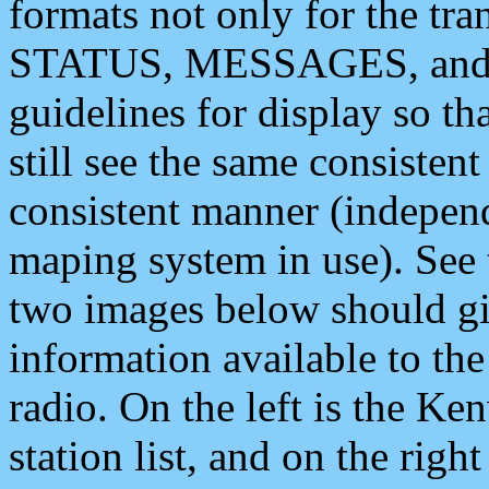
formats not only for the t
STATUS, MESSAGES, and QU
guidelines for display so tha
still see the same consisten
consistent manner (independ
maping system in use). See 
two images below should giv
information available to th
radio. On the left is the 
station list, and on the rig