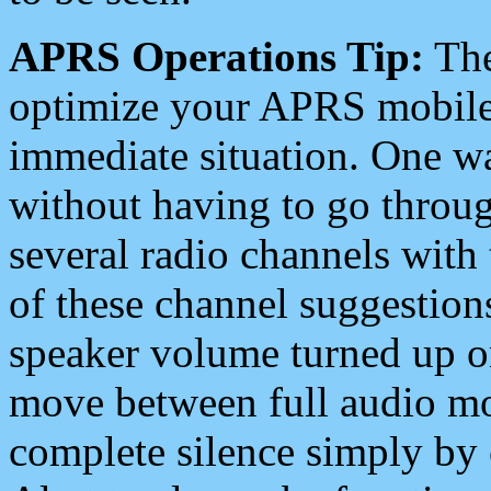
APRS Operations Tip:
The
optimize your APRS mobile
immediate situation. One wa
without having to go throu
several radio channels with 
of these channel suggestions
speaker volume turned up 
move between full audio mo
complete silence simply by 