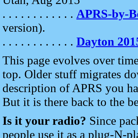
. . . . . . . . . . . .
APRS-by-
version).
. . . . . . . . . . . .
Dayton 201
This page evolves over time.
top. Older stuff migrates d
description of APRS you hav
But it is there back to the 
Is it your radio?
Since pac
people use it as a plug-N-p