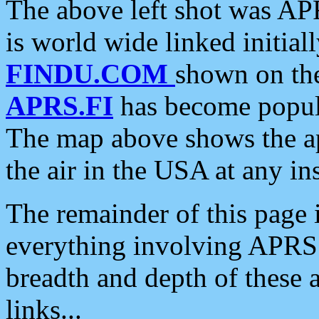
The above left shot was APR
is world wide linked initia
FINDU.COM
shown on the
APRS.FI
has become popula
The map above shows the a
the air in the USA at any ins
The remainder of this page is
everything involving APRS i
breadth and depth of these a
links...