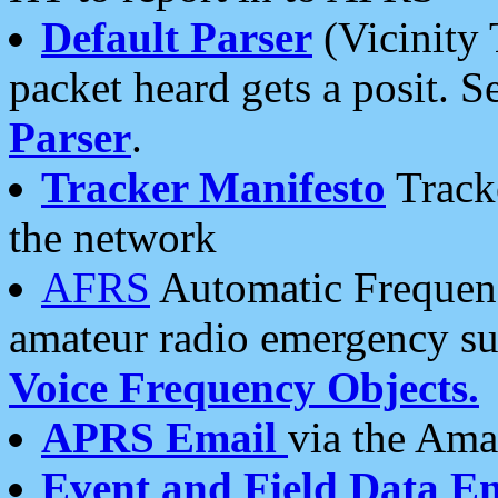
Default Parser
(Vicinity 
packet heard gets a posit. S
Parser
.
Tracker Manifesto
Tracke
the network
AFRS
Automatic Frequenc
amateur radio emergency s
Voice Frequency Objects.
APRS Email
via the Amat
Event and Field Data E