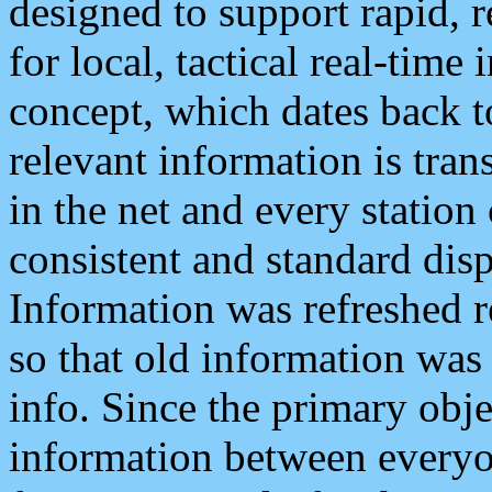
designed to support rapid, 
for local, tactical real-time
concept, which dates back to
relevant information is tra
in the net and every station
consistent and standard displ
Information was refreshed r
so that old information was
info. Since the primary obje
information between everyo