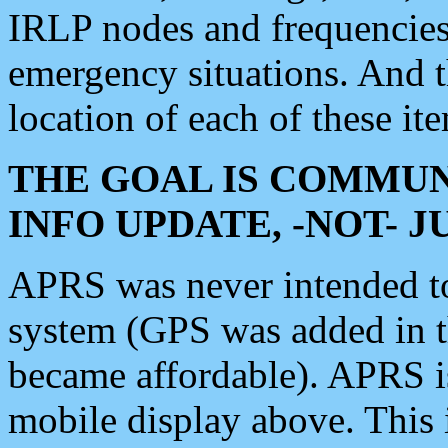
IRLP nodes and frequencies, 
emergency situations. And 
location of each of these it
THE GOAL IS COMMUN
INFO UPDATE, -NOT- 
APRS was never intended to 
system (GPS was added in 
became affordable). APRS 
mobile display above. Thi