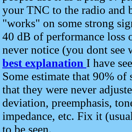
your TNC to the radio and b
"works" on some strong sign
40 dB of performance loss 
never notice (you dont see w
best explanation
I have s
Some estimate that 90% of s
that they were never adjuste
deviation, preemphasis, ton
impedance, etc. Fix it (usual
to be seen.