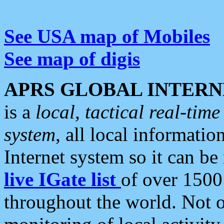
See USA map of Mobiles
See map of digis
APRS GLOBAL INTERN
is a
local, tactical real-ti
system
, all local informatio
Internet system so it can b
live IGate list
of over 1500
throughout the world. Not o