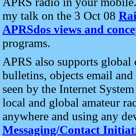
APRS radio in your mobile
my talk on the 3 Oct 08
Rai
APRSdos views and conce
programs.
APRS also supports global c
bulletins, objects email and
seen by the Internet Syste
local and global amateur ra
anywhere and using any dev
Messaging/Contact Initiat