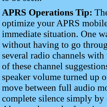
APRS Operations Tip:
The
optimize your APRS mobile
immediate situation. One wa
without having to go throu
several radio channels with 
of these channel suggestions
speaker volume turned up 
move between full audio mo
complete silence simply by 