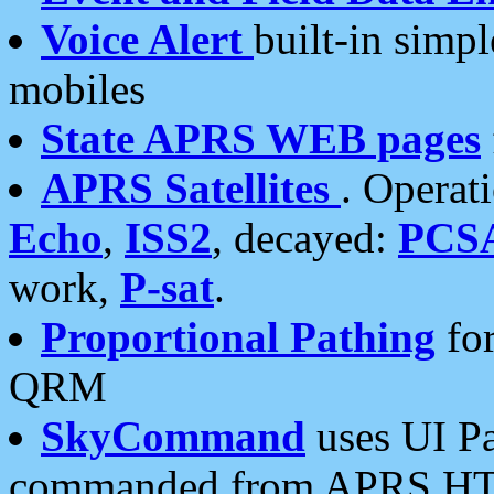
Voice Alert
built-in simp
mobiles
State APRS WEB pages
APRS Satellites
. Operat
Echo
,
ISS2
, decayed:
PCS
work,
P-sat
.
Proportional Pathing
for
QRM
SkyCommand
uses UI Pa
commanded from APRS HT's