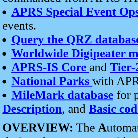
APRS Special Event Op
events.
Query the QRZ databas
Worldwide Digipeater 
APRS-IS Core
and
Tier-
National Parks
with APR
MileMark database
for 
Description
, and
Basic cod
OVERVIEW:
The
A
utoma