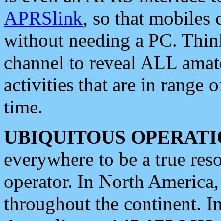
APRSlink
, so that mobiles
without needing a PC. Thin
channel to reveal ALL amate
activities that are in range o
time.
UBIQUITOUS OPERATI
everywhere to be a true res
operator. In North America
throughout the continent. I