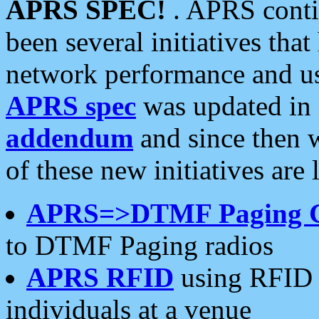
APRS SPEC!
. APRS conti
been several initiatives th
network performance and use
APRS spec
was updated in
addendum
and since then 
of these new initiatives are 
APRS=>DTMF Paging 
to DTMF Paging radios
APRS RFID
using RFID 
individuals at a venue