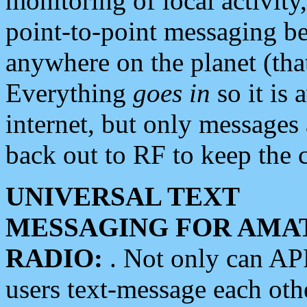
monitoring of local activity
point-to-point messaging 
anywhere on the planet (tha
Everything
goes in
so it is 
internet, but only messages 
back out to RF to keep the c
UNIVERSAL TEXT
MESSAGING FOR AMA
RADIO:
. Not only can A
users text-message each othe