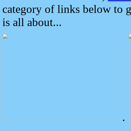
category of links below to 
is all about...
.