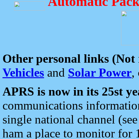
Automatic Pack
Other personal links (Not
Vehicles
and
Solar Power
,
APRS is now in its 25st ye
communications information
single national channel (see
ham a place to monitor for 1