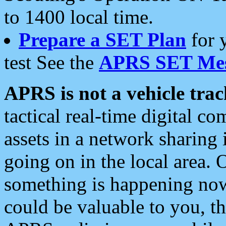
to 1400 local time.
Prepare a SET Plan
for 
test See the
APRS SET Mes
APRS is not a vehicle trac
tactical real-time digital 
assets in a network sharing
going on in the local area. 
something is happening now,
could be valuable to you, t