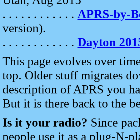
. . . . . . . . . . . .
APRS-by-
version).
. . . . . . . . . . . .
Dayton 201
This page evolves over time.
top. Older stuff migrates d
description of APRS you hav
But it is there back to the 
Is it your radio?
Since pac
people use it as a plug-N-p