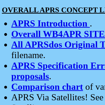
OVERALL APRS CONCEPT L
APRS Introduction
.
Overall WB4APR SIT
All APRSdos Original T
filename.
APRS Specification Erra
proposals
.
Comparison chart
of va
APRS Via Satellites! Se