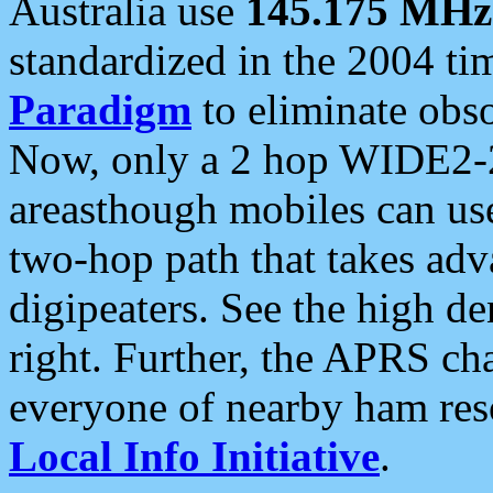
Australia use
145.175 MHz
standardized in the 2004 t
Paradigm
to eliminate obso
Now, only a 2 hop WIDE2-2
areasthough mobiles can u
two-hop path that takes ad
digipeaters. See the high de
right. Further, the APRS cha
everyone of nearby ham reso
Local Info Initiative
.