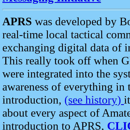
APRS
was developed by B
real-time local tactical co
exchanging digital data of 
This really took off when
were integrated into the syst
awareness of everything in t
introduction,
(see history)
i
about every aspect of Amate
introduction to APRS,
CLI