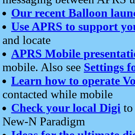
Our recent Balloon laun
Use APRS to support yo
and locate
APRS Mobile presentati
mobile. Also see
Settings f
Learn how to operate Vo
contacted while mobile
Check your local Digi
to 
New-N Paradigm
Ideas for the ultimate di