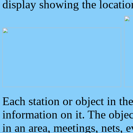
display showing the locatio
Each station or object in th
information on it. The obje
in an area, meetings, nets, 