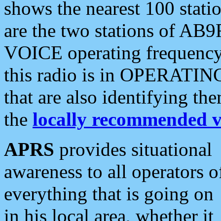
shows the nearest 100 statio
are the two stations of AB9
VOICE operating frequency i
this radio is in OPERATING 
that are also identifying t
the
locally recommended v
APRS
provides situational
awareness to all operators o
everything that is going on
in his local area, whether it