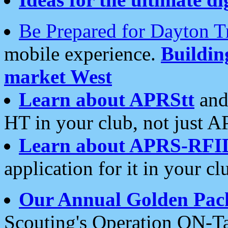
Be Prepared for Dayton T
mobile experience.
Buildi
market West
Learn about APRStt
and
HT in your club, not just 
Learn about APRS-RFI
application for it in your cl
Our Annual Golden Pac
Scouting's Operation ON-Ta