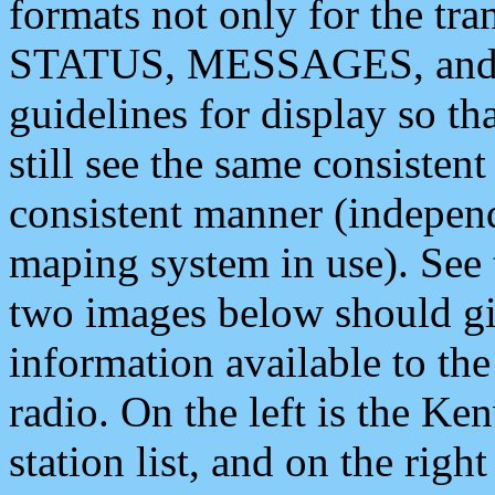
formats not only for the t
STATUS, MESSAGES, and QU
guidelines for display so tha
still see the same consisten
consistent manner (independ
maping system in use). See 
two images below should giv
information available to th
radio. On the left is the 
station list, and on the rig