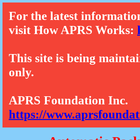
For the latest informatio
visit How APRS Works:
This site is being mainta
only.
APRS Foundation Inc.
https://www.aprsfoundat