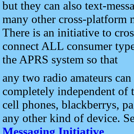
but they can also text-mess
many other cross-platform 
There is an initiative to cro
connect ALL consumer type 
the APRS system so that
any two radio amateurs can 
completely independent of t
cell phones, blackberrys, p
any other kind of device. S
Messaging Initiative