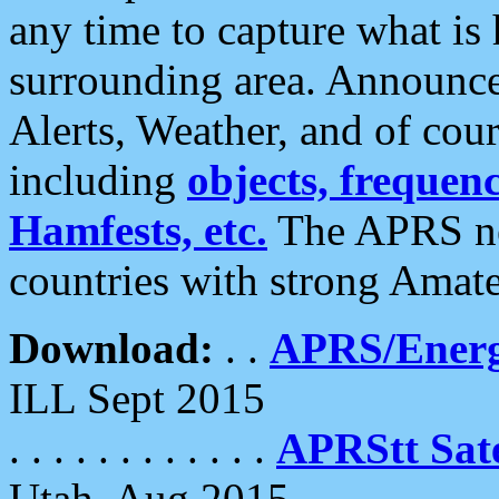
any time to capture what is
surrounding area. Announce
Alerts, Weather, and of cours
including
objects, frequenci
Hamfests, etc.
The APRS ne
countries with strong Amat
Download:
. .
APRS/Energ
ILL Sept 2015
. . . . . . . . . . . .
APRStt Sate
Utah, Aug 2015