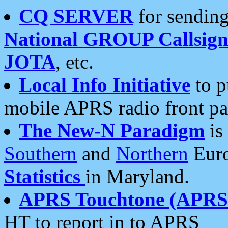
CQ SERVER
for sending
National GROUP Callsign
JOTA
, etc.
Local Info Initiative
to p
mobile APRS radio front pa
The New-N Paradigm
is
Southern
and
Northern
Euro
Statistics
in Maryland.
APRS Touchtone (APRSt
HT to report in to APRS