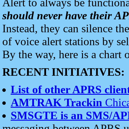
Alert to always be functiona
should never have their 
Instead, they can silence the
of voice alert stations by 
By the way, here is a char
RECENT INITIATIVES:
List of other APRS client
AMTRAK Trackin
Chica
SMSGTE is an SMS/AP
messaging between APRS us