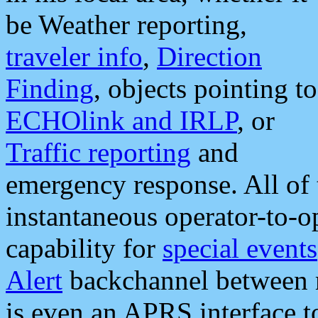
be Weather reporting,
traveler info
,
Direction
Finding
, objects pointing to
ECHOlink and IRLP
, or
Traffic reporting
and
emergency response. All of 
instantaneous operator-to-
capability for
special events
Alert
backchannel between m
is even an APRS interface 