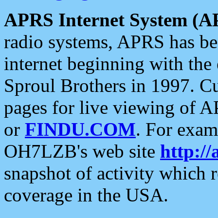
APRS Internet System (A
radio systems, APRS has bee
internet beginning with the
Sproul Brothers in 1997. C
pages for live viewing of A
or
FINDU.COM
. For exam
OH7LZB's web site
http://
snapshot of activity which
coverage in the USA.