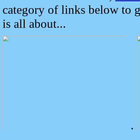
category of links below to 
is all about...
.