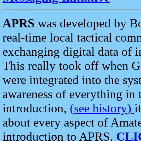
APRS
was developed by B
real-time local tactical co
exchanging digital data of 
This really took off when
were integrated into the syst
awareness of everything in t
introduction,
(see history)
i
about every aspect of Amate
introduction to APRS,
CLI