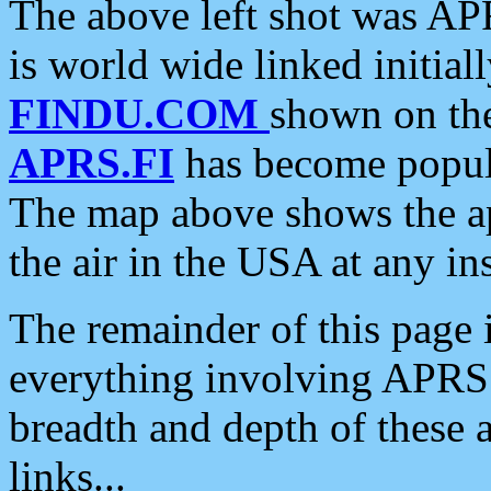
The above left shot was APR
is world wide linked initia
FINDU.COM
shown on the
APRS.FI
has become popula
The map above shows the a
the air in the USA at any ins
The remainder of this page is
everything involving APRS i
breadth and depth of these a
links...