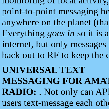
monitoring of local activity
point-to-point messaging 
anywhere on the planet (tha
Everything
goes in
so it is 
internet, but only messages 
back out to RF to keep the c
UNIVERSAL TEXT
MESSAGING FOR AMA
RADIO:
. Not only can A
users text-message each othe