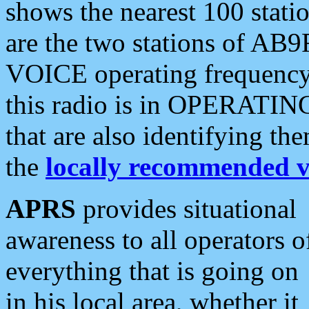
shows the nearest 100 statio
are the two stations of AB9
VOICE operating frequency i
this radio is in OPERATING 
that are also identifying t
the
locally recommended v
APRS
provides situational
awareness to all operators o
everything that is going on
in his local area, whether it