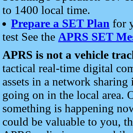
to 1400 local time.
Prepare a SET Plan
for 
test See the
APRS SET Mes
APRS is not a vehicle trac
tactical real-time digital 
assets in a network sharing
going on in the local area. 
something is happening now,
could be valuable to you, t