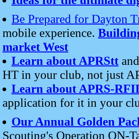
Be Prepared for Dayton T
mobile experience.
Buildi
market West
Learn about APRStt
and
HT in your club, not just 
Learn about APRS-RFI
application for it in your cl
Our Annual Golden Pac
Scouting's Operation ON-Ta