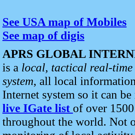
See USA map of Mobiles
See map of digis
APRS GLOBAL INTERN
is a
local, tactical real-ti
system
, all local informatio
Internet system so it can b
live IGate list
of over 1500
throughout the world. Not o