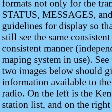
formats not only for the t
STATUS, MESSAGES, and QU
guidelines for display so tha
still see the same consisten
consistent manner (independ
maping system in use). See 
two images below should giv
information available to th
radio. On the left is the 
station list, and on the rig