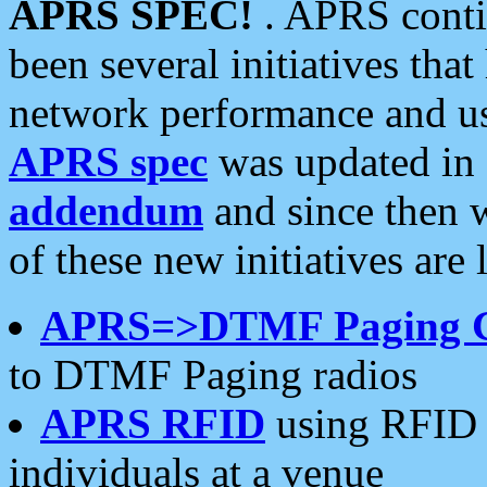
APRS SPEC!
. APRS conti
been several initiatives th
network performance and use
APRS spec
was updated in
addendum
and since then 
of these new initiatives are 
APRS=>DTMF Paging 
to DTMF Paging radios
APRS RFID
using RFID 
individuals at a venue