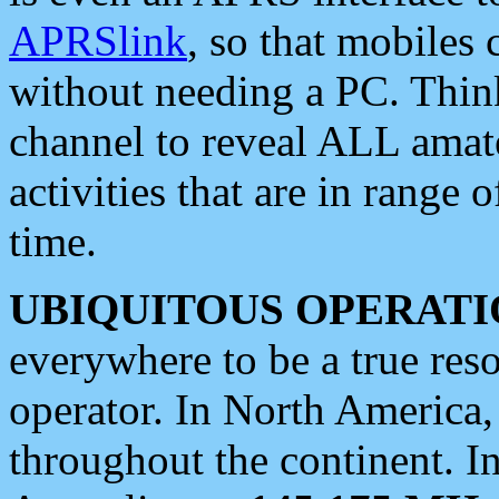
APRSlink
, so that mobiles
without needing a PC. Thin
channel to reveal ALL amate
activities that are in range o
time.
UBIQUITOUS OPERATI
everywhere to be a true res
operator. In North America
throughout the continent. I