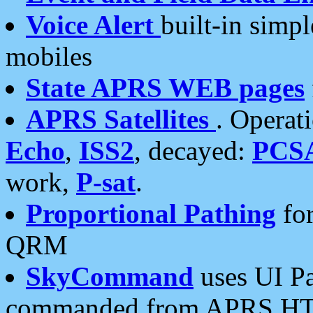
Voice Alert
built-in simp
mobiles
State APRS WEB pages
APRS Satellites
. Operat
Echo
,
ISS2
, decayed:
PCS
work,
P-sat
.
Proportional Pathing
for
QRM
SkyCommand
uses UI Pa
commanded from APRS HT's