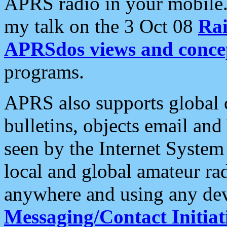
APRS radio in your mobile
my talk on the 3 Oct 08
Rai
APRSdos views and conce
programs.
APRS also supports global c
bulletins, objects email and
seen by the Internet Syste
local and global amateur ra
anywhere and using any dev
Messaging/Contact Initiat