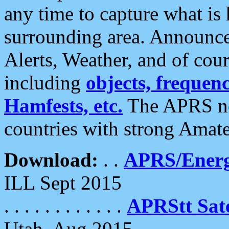
any time to capture what is
surrounding area. Announce
Alerts, Weather, and of cours
including
objects, frequenci
Hamfests, etc.
The APRS ne
countries with strong Amat
Download:
. .
APRS/Energ
ILL Sept 2015
. . . . . . . . . . . .
APRStt Sate
Utah, Aug 2015