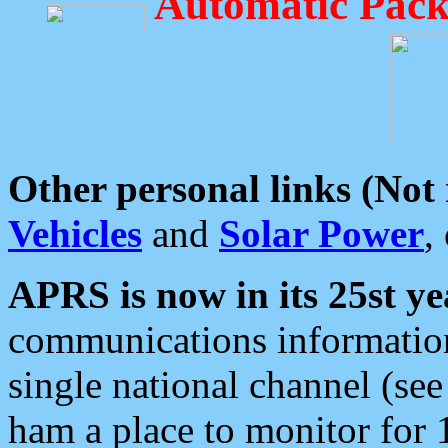
Automatic Pack
Other personal links (Not
Vehicles
and
Solar Power
,
APRS is now in its 25st ye
communications information
single national channel (see
ham a place to monitor for 1