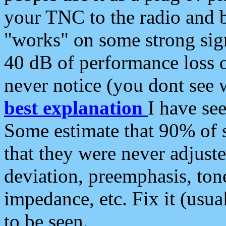
your TNC to the radio and b
"works" on some strong sign
40 dB of performance loss 
never notice (you dont see w
best explanation
I have s
Some estimate that 90% of s
that they were never adjuste
deviation, preemphasis, ton
impedance, etc. Fix it (usual
to be seen.