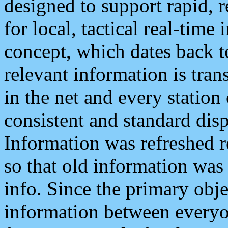
designed to support rapid, 
for local, tactical real-time
concept, which dates back to
relevant information is tra
in the net and every station
consistent and standard displ
Information was refreshed r
so that old information was
info. Since the primary obje
information between everyo