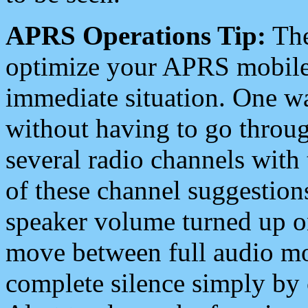
APRS Operations Tip:
The
optimize your APRS mobile
immediate situation. One wa
without having to go throu
several radio channels with 
of these channel suggestions
speaker volume turned up 
move between full audio mo
complete silence simply by 