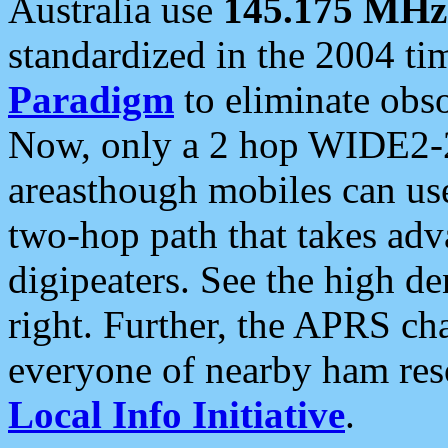
Australia use
145.175 MHz
standardized in the 2004 t
Paradigm
to eliminate obso
Now, only a 2 hop WIDE2-2
areasthough mobiles can u
two-hop path that takes ad
digipeaters. See the high de
right. Further, the APRS cha
everyone of nearby ham reso
Local Info Initiative
.