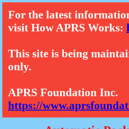
For the latest informatio
visit How APRS Works:
This site is being mainta
only.
APRS Foundation Inc.
https://www.aprsfoundat