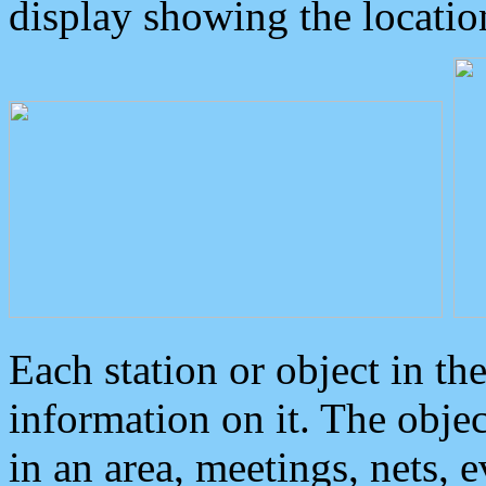
display showing the locatio
Each station or object in th
information on it. The obje
in an area, meetings, nets, 