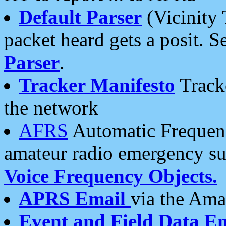
Default Parser
(Vicinity 
packet heard gets a posit. S
Parser
.
Tracker Manifesto
Tracke
the network
AFRS
Automatic Frequenc
amateur radio emergency s
Voice Frequency Objects.
APRS Email
via the Amat
Event and Field Data E