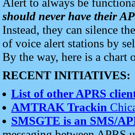
Alert to always be functiona
should never have their 
Instead, they can silence the
of voice alert stations by 
By the way, here is a char
RECENT INITIATIVES:
List of other APRS client
AMTRAK Trackin
Chica
SMSGTE is an SMS/AP
messaging between APRS us