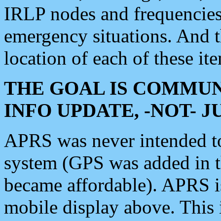
IRLP nodes and frequencies, 
emergency situations. And 
location of each of these it
THE GOAL IS COMMUN
INFO UPDATE, -NOT- 
APRS was never intended to 
system (GPS was added in 
became affordable). APRS 
mobile display above. Thi