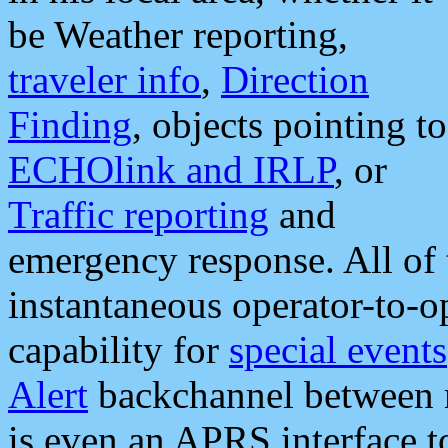
be Weather reporting,
traveler info
,
Direction
Finding
, objects pointing to
ECHOlink and IRLP
, or
Traffic reporting
and
emergency response. All of 
instantaneous operator-to-
capability for
special events
Alert
backchannel between m
is even an APRS interface 