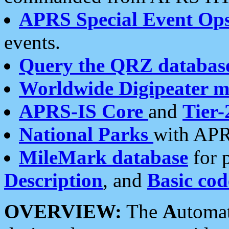
APRS Special Event Op
events.
Query the QRZ databas
Worldwide Digipeater 
APRS-IS Core
and
Tier-
National Parks
with APR
MileMark database
for 
Description
, and
Basic cod
OVERVIEW:
The
A
utoma