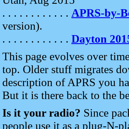
. . . . . . . . . . . .
APRS-by-
version).
. . . . . . . . . . . .
Dayton 201
This page evolves over time.
top. Older stuff migrates d
description of APRS you hav
But it is there back to the 
Is it your radio?
Since pac
people use it as a plug-N-p