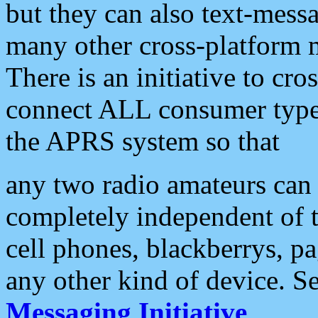
but they can also text-mess
many other cross-platform 
There is an initiative to cro
connect ALL consumer type 
the APRS system so that
any two radio amateurs can 
completely independent of t
cell phones, blackberrys, p
any other kind of device. S
Messaging Initiative