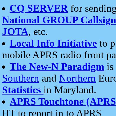
CQ SERVER
for sending
National GROUP Callsign
JOTA
, etc.
Local Info Initiative
to p
mobile APRS radio front pa
The New-N Paradigm
is
Southern
and
Northern
Euro
Statistics
in Maryland.
APRS Touchtone (APRSt
HT to report in to APRS