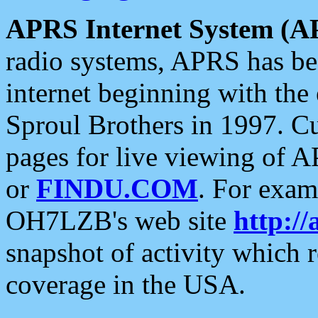
APRS Internet System (A
radio systems, APRS has bee
internet beginning with the
Sproul Brothers in 1997. C
pages for live viewing of A
or
FINDU.COM
. For exam
OH7LZB's web site
http://
snapshot of activity which
coverage in the USA.