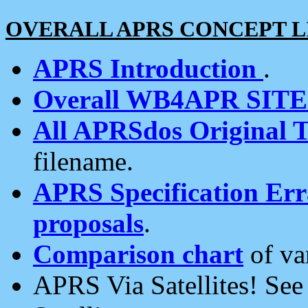
OVERALL APRS CONCEPT L
APRS Introduction
.
Overall WB4APR SIT
All APRSdos Original T
filename.
APRS Specification Erra
proposals
.
Comparison chart
of va
APRS Via Satellites! Se