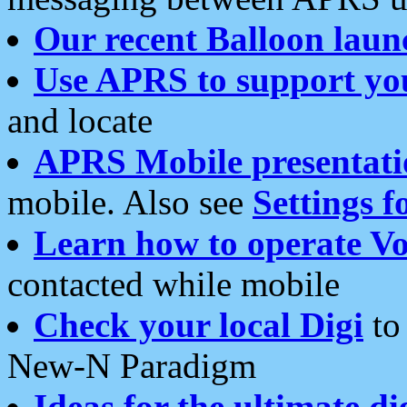
Our recent Balloon laun
Use APRS to support yo
and locate
APRS Mobile presentati
mobile. Also see
Settings f
Learn how to operate Vo
contacted while mobile
Check your local Digi
to 
New-N Paradigm
Ideas for the ultimate di