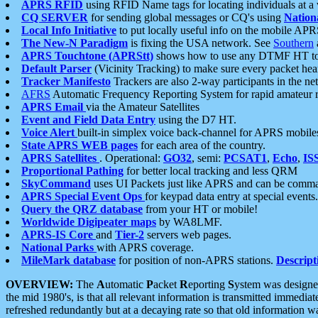
APRS RFID
using RFID Name tags for locating individuals at a
CQ SERVER
for sending global messages or CQ's using
Nation
Local Info Initiative
to put locally useful info on the mobile APR
The New-N Paradigm
is fixing the USA network. See
Southern
APRS Touchtone (APRStt)
shows how to use any DTMF HT to 
Default Parser
(Vicinity Tracking) to make sure every packet heard
Tracker Manifesto
Trackers are also 2-way participants in the n
AFRS
Automatic Frequency Reporting System for rapid amateur 
APRS Email
via the Amateur Satellites
Event and Field Data Entry
using the D7 HT.
Voice Alert
built-in simplex voice back-channel for APRS mobile
State APRS WEB pages
for each area of the country.
APRS Satellites
. Operational:
GO32
, semi:
PCSAT1
,
Echo
,
IS
Proportional Pathing
for better local tracking and less QRM
SkyCommand
uses UI Packets just like APRS and can be com
APRS Special Event Ops
for keypad data entry at special events.
Query the QRZ database
from your HT or mobile!
Worldwide Digipeater maps
by WA8LMF.
APRS-IS Core
and
Tier-2
servers web pages.
National Parks
with APRS coverage.
MileMark database
for position of non-APRS stations.
Descript
OVERVIEW:
The
A
utomatic
P
acket
R
eporting
S
ystem was designed 
the mid 1980's, is that all relevant information is transmitted immediat
refreshed redundantly but at a decaying rate so that old information 