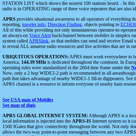
STATION LIST which shows the nearest 100 stations heard. . In this ca
radio is in OPERATING range of three voice repeaters that are also i
APRS
provides situational awareness to all operators of everything th
reporting,
traveler info
,
Direction Finding
, objects pointing to
ECHOli
All of this while providing not only instantaneous operator-to-operat
an always-on
Voice Alert
backchannel between mobiles in simplex ra
system called
APRSlink
, so that mobiles can send and receive Email
to reveal ALL amateur radio resources and live activities that are in ran
UBIQUITOUS OPERATIONS:
APRS must work everywhere to be a
America,
144.39 MHz
is dedicated throughout the continent. In Euro
operating rules were standardized in the 2004 time frame under the
N
Now, only a 2 hop WIDE2-2 path is recommended in all areasthoug
path that takes advantage of nearby WIDE1-1 fill-in digipeaters. See th
APRS channel is a resource to inform everyone of nearby ham resourc
See USA map of Mobiles
See map of digis
APRS GLOBAL INTERNET SYSTEM:
Although APRS is a
loc
local information is injected into the
APRS-IS
Internet system so it 
1500 IGates that give connectivity throughout the world. Not only does 
allows the two-way point-to-point messaging between any two APRS 