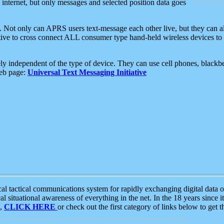
e internet, but only messages and selected position data goes
. Not only can APRS users text-message each other live, but they can a
ative to cross connect ALL consumer type hand-held wireless devices to 
ly independent of the type of device. They can use cell phones, blackbe
web page:
Universal Text Messaging Initiative
tactical communications system for rapidly exchanging digital data of
 situational awareness of everything in the net. In the 18 years since i
S,
CLICK HERE
or check out the first category of links below to get 