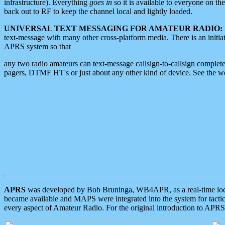
infrastructure). Everything
goes in
so it is available to everyone on th
back out to RF to keep the channel local and lightly loaded.
UNIVERSAL TEXT MESSAGING FOR AMATEUR RADIO:
text-message with many other cross-platform media. There is an initi
APRS system so that
any two radio amateurs can text-message callsign-to-callsign complete
pagers, DTMF HT's or just about any other kind of device. See the 
APRS
was developed by Bob Bruninga, WB4APR, as a real-time local 
became available and MAPS were integrated into the system for tactical
every aspect of Amateur Radio. For the original introduction to APR