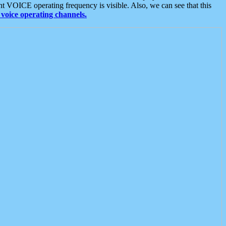
t VOICE operating frequency is visible. Also, we can see that this
voice operating channels.