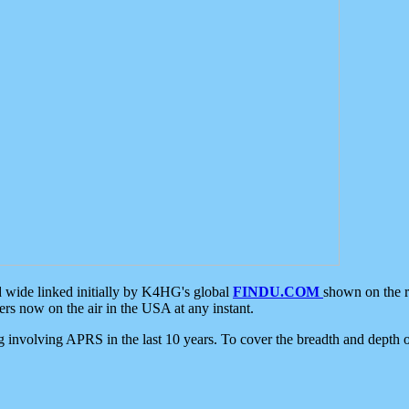
d wide linked initially by K4HG's global
FINDU.COM
shown on the r
s now on the air in the USA at any instant.
ing involving APRS in the last 10 years. To cover the breadth and depth of