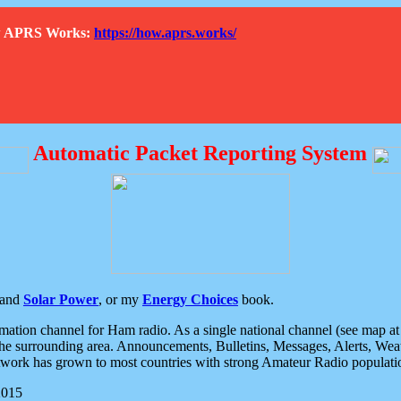
How APRS Works:
https://how.aprs.works/
Automatic Packet Reporting System
and
Solar Power
, or my
Energy Choices
book.
tion channel for Ham radio. As a single national channel (see map at ri
the surrounding area. Announcements, Bulletins, Messages, Alerts, Weath
rk has grown to most countries with strong Amateur Radio populati
2015