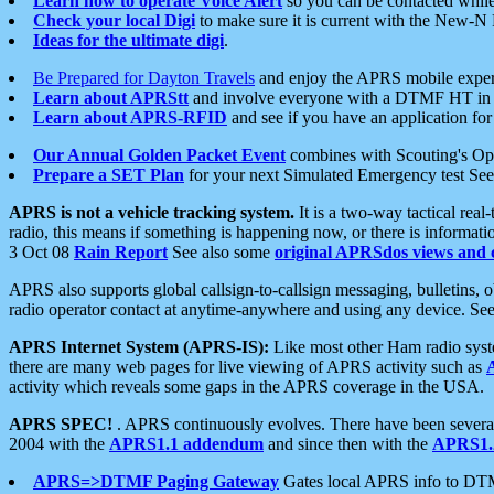
Learn how to operate Voice Alert
so you can be contacted whil
Check your local Digi
to make sure it is current with the New-N
Ideas for the ultimate digi
.
Be Prepared for Dayton Travels
and enjoy the APRS mobile expe
Learn about APRStt
and involve everyone with a DTMF HT in 
Learn about APRS-RFID
and see if you have an application for 
Our Annual Golden Packet Event
combines with Scouting's Ope
Prepare a SET Plan
for your next Simulated Emergency test Se
APRS is not a vehicle tracking system.
It is a two-way tactical rea
radio, this means if something is happening now, or there is informat
3 Oct 08
Rain Report
See also some
original APRSdos views and 
APRS also supports global callsign-to-callsign messaging, bulletins,
radio operator contact at anytime-anywhere and using any device. Se
APRS Internet System (APRS-IS):
Like most other Ham radio syste
there are many web pages for live viewing of APRS activity such as
activity which reveals some gaps in the APRS coverage in the USA.
APRS SPEC!
. APRS continuously evolves. There have been several 
2004 with the
APRS1.1 addendum
and since then with the
APRS1.2
APRS=>DTMF Paging Gateway
Gates local APRS info to DT