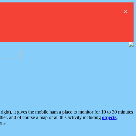
×
ght), it gives the mobile ham a place to monitor for 10 to 30 minutes
er, and of course a map of all this activity including
objects,
ons.