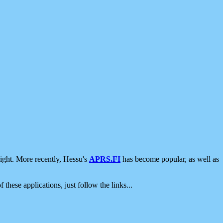
ight. More recently, Hessu's
APRS.FI
has become popular, as well as
 these applications, just follow the links...