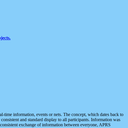
jects.
eal-time information, events or nets. The concept, which dates back to
r consistent and standard display to all participants. Information was
 is consistent exchange of information between everyone, APRS