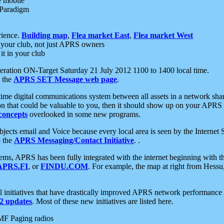
e mobile
 Paradigm
rience.
Building map
,
Flea market East
,
Flea market West
your club, not just APRS owners
it in your club
ration ON-Target Saturday 21 July 2012 1100 to 1400 local time.
e the
APRS SET Message web page
.
l-time digital communications system between all assets in a network sh
ion that could be valuable to you, then it should show up on your APRS
concepts
overlooked in some new programs.
 objects email and Voice because every local area is seen by the Inter
e the
APRS Messaging/Contact Initiative
. .
ms, APRS has been fully integrated with the internet beginning with th
APRS.FI
, or
FINDU.COM
. For example, the map at right from Hes
initiatives that have drastically improved APRS network performance a
 updates
. Most of these new initiatives are listed here.
MF Paging radios