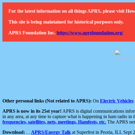
For the latest information on all things APRS, please visit 
This site is being maintained for historical purposes only.
APRS Foundation Inc.
https://www.aprsfoundation.org/
Other personal links (Not related to APRS):
On
Electric Vehicles
APRS is now in its 25st year!
APRS is digital communications informa
in any area, at any time to capture what is happening in ham radio in 
frequencies, satellites, nets, meetings, Hamfests, etc.
The APRS netwo
Download:
. .
APRS/Energy Talk
at Superfest in Peoria, ILL Sept 