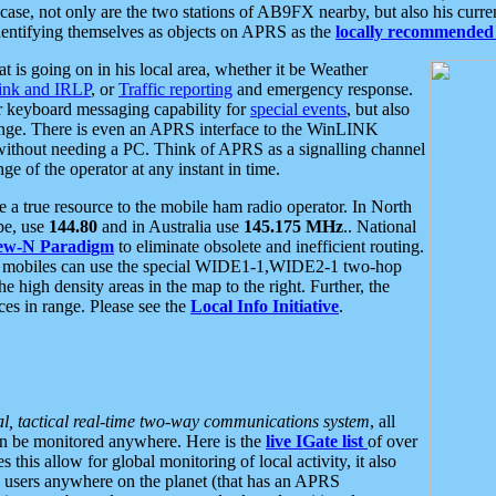
se, not only are the two stations of AB9FX nearby, but also his curren
dentifying themselves as objects on APRS as the
locally recommended 
at is going on in his local area, whether it be Weather
nk and IRLP
, or
Traffic reporting
and emergency response.
or keyboard messaging capability for
special events
, but also
nge. There is even an APRS interface to the WinLINK
 without needing a PC. Think of APRS as a signalling channel
ge of the operator at any instant in time.
 true resource to the mobile ham radio operator. In North
pe, use
144.80
and in Australia use
145.175 MHz
.. National
ew-N Paradigm
to eliminate obsolete and inefficient routing.
h mobiles can use the special WIDE1-1,WIDE2-1 two-hop
e high density areas in the map to the right. Further, the
es in range. Please see the
Local Info Initiative
.
al, tactical real-time two-way communications system
, all
can be monitored anywhere. Here is the
live IGate list
of over
this allow for global monitoring of local activity, it also
users anywhere on the planet (that has an APRS