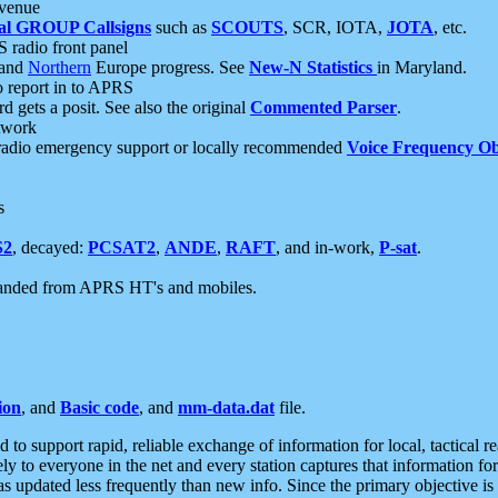
 venue
al GROUP Callsigns
such as
SCOUTS
, SCR, IOTA,
JOTA
, etc.
S radio front panel
and
Northern
Europe progress. See
New-N Statistics
in Maryland.
report in to APRS
 gets a posit. See also the original
Commented Parser
.
etwork
radio emergency support or locally recommended
Voice Frequency Ob
s
S2
, decayed:
PCSAT2
,
ANDE
,
RAFT
, and in-work,
P-sat
.
manded from APRS HT's and mobiles.
ion
, and
Basic code
, and
mm-data.dat
file.
to support rapid, reliable exchange of information for local, tactical r
ely to everyone in the net and every station captures that information fo
was updated less frequently than new info. Since the primary objective