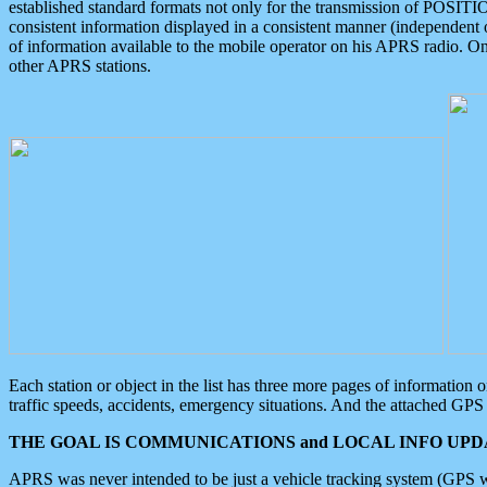
established standard formats not only for the transmission of POSITI
consistent information displayed in a consistent manner (independent o
of information available to the mobile operator on his APRS radio. On
other APRS stations.
Each station or object in the list has three more pages of information
traffic speeds, accidents, emergency situations. And the attached GPS 
THE GOAL IS COMMUNICATIONS and LOCAL INFO UPDA
APRS was never intended to be just a vehicle tracking system (GPS