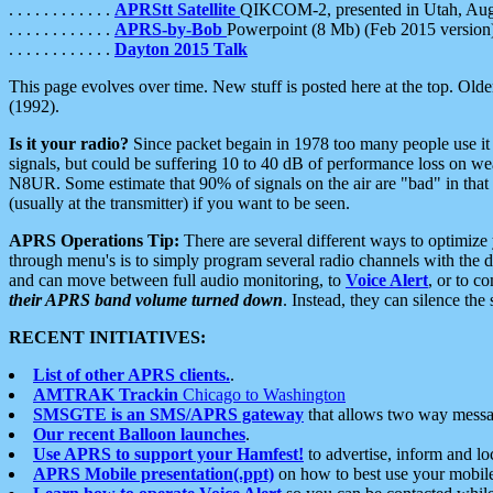
. . . . . . . . . . . .
APRStt Satellite
QIKCOM-2, presented in Utah, Au
. . . . . . . . . . . .
APRS-by-Bob
Powerpoint (8 Mb) (Feb 2015 version
. . . . . . . . . . . .
Dayton 2015 Talk
This page evolves over time. New stuff is posted here at the top. Olde
(1992).
Is it your radio?
Since packet begain in 1978 too many people use it
signals, but could be suffering 10 to 40 dB of performance loss on we
N8UR. Some estimate that 90% of signals on the air are "bad" in that 
(usually at the transmitter) if you want to be seen.
APRS Operations Tip:
There are several different ways to optimiz
through menu's is to simply program several radio channels with the d
and can move between full audio monitoring, to
Voice Alert
, or to c
their APRS band volume turned down
. Instead, they can silence th
RECENT INITIATIVES:
List of other APRS clients.
.
AMTRAK Trackin
Chicago to Washington
SMSGTE is an SMS/APRS gateway
that allows two way messa
Our recent Balloon launches
.
Use APRS to support your Hamfest!
to advertise, inform and lo
APRS Mobile presentation(.ppt)
on how to best use your mobil