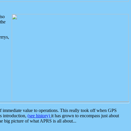
lso
the
rrys,
 immediate value to operations. This really took off when GPS
ts introduction,
(see history)
it has grown to encompass just about
the big picture of what APRS is all about...