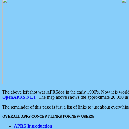
.
The above left shot was APRSdos in the early 1990's. Now it is worl
OpenAPRS.NET
. The map above shows the approximate 20,000 user
The remainder of this page is just a list of links to just about everyth
OVERALL APRS CONCEPT LINKS FOR NEW USERS:
APRS Introduction
.