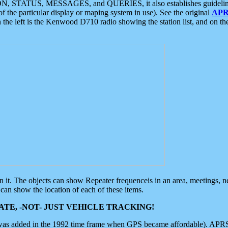
ON, STATUS, MESSAGES, and QUERIES, it also establishes guidelines for
f the particular display or maping system in use). See the original
APR
 the left is the Kenwood D710 radio showing the station list, and on th
 on it. The objects can show Repeater frequenceis in an area, meetings, 
can show the location of each of these items.
TE, -NOT- JUST VEHICLE TRACKING!
 was added in the 1992 time frame when GPS became affordable). APRS