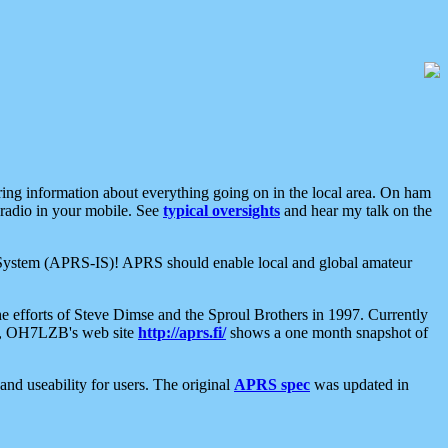
aring information about everything going on in the local area. On ham
 radio in your mobile. See
typical oversights
and hear my talk on the
net System (APRS-IS)! APRS should enable local and global amateur
e efforts of Steve Dimse and the Sproul Brothers in 1997. Currently
su, OH7LZB's web site
http://aprs.fi/
shows a one month snapshot of
nd useability for users. The original
APRS spec
was updated in