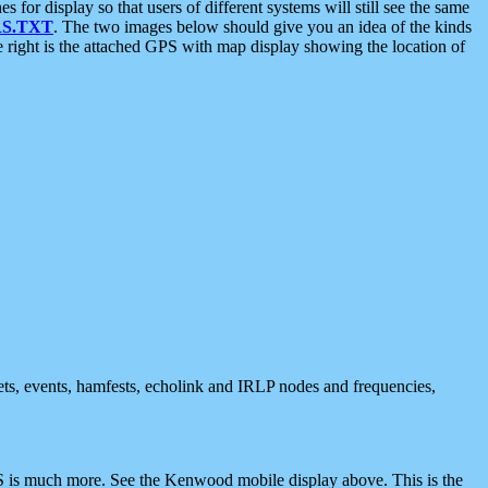
 display so that users of different systems will still see the same
S.TXT
. The two images below should give you an idea of the kinds
e right is the attached GPS with map display showing the location of
nets, events, hamfests, echolink and IRLP nodes and frequencies,
 is much more. See the Kenwood mobile display above. This is the