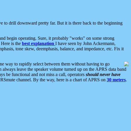
 to drill downward pretty far. But it is there back to the beginning
nd begin operating. Sure, it probably "works" on some strong
 Here is the
best explanation
I have seen by John Ackermann,
mphasis, tone skew, deemphasis, balance, and impedance, etc. Fix it
ne way to rapidly select between them without having to go
 can always leave the speaker volume turned up on the APRS data band
ys be functional and not miss a call, operators
should never have
he APRSmute channel. By the way, here is a chart of APRS on
30 meters
.