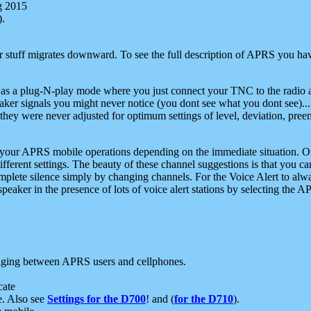
g 2015
).
r stuff migrates downward. To see the full description of APRS you have
 as a plug-N-play mode where you just connect your TNC to the radio a
aker signals you might never notice (you dont see what you dont see)...
they were never adjusted for optimum settings of level, deviation, pree
e your APRS mobile operations depending on the immediate situation. O
ifferent settings. The beauty of these channel suggestions is that you
omplete silence simply by changing channels. For the Voice Alert to alwa
e speaker in the presence of lots of voice alert stations by selecting t
ging between APRS users and cellphones.
cate
e. Also see
Settings for the D700
! and (
for the D710
).