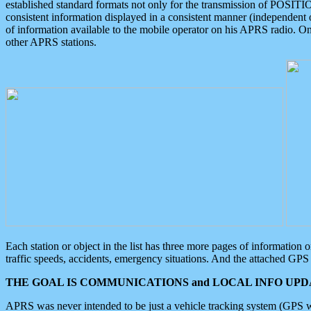
established standard formats not only for the transmission of POSITI
consistent information displayed in a consistent manner (independent o
of information available to the mobile operator on his APRS radio. On
other APRS stations.
Each station or object in the list has three more pages of information
traffic speeds, accidents, emergency situations. And the attached GPS 
THE GOAL IS COMMUNICATIONS and LOCAL INFO UPDA
APRS was never intended to be just a vehicle tracking system (GPS