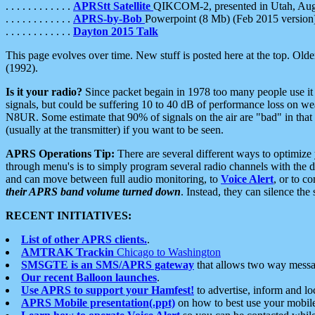
. . . . . . . . . . . .
APRStt Satellite
QIKCOM-2, presented in Utah, Au
. . . . . . . . . . . .
APRS-by-Bob
Powerpoint (8 Mb) (Feb 2015 version
. . . . . . . . . . . .
Dayton 2015 Talk
This page evolves over time. New stuff is posted here at the top. Olde
(1992).
Is it your radio?
Since packet begain in 1978 too many people use it
signals, but could be suffering 10 to 40 dB of performance loss on we
N8UR. Some estimate that 90% of signals on the air are "bad" in that 
(usually at the transmitter) if you want to be seen.
APRS Operations Tip:
There are several different ways to optimiz
through menu's is to simply program several radio channels with the d
and can move between full audio monitoring, to
Voice Alert
, or to c
their APRS band volume turned down
. Instead, they can silence th
RECENT INITIATIVES:
List of other APRS clients.
.
AMTRAK Trackin
Chicago to Washington
SMSGTE is an SMS/APRS gateway
that allows two way messa
Our recent Balloon launches
.
Use APRS to support your Hamfest!
to advertise, inform and lo
APRS Mobile presentation(.ppt)
on how to best use your mobil