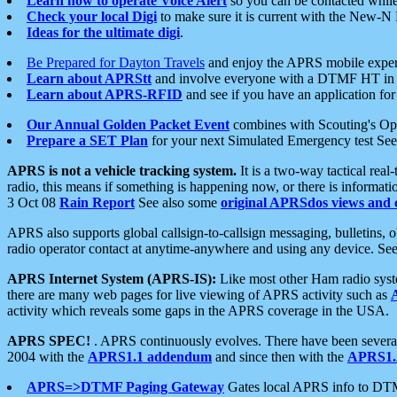
Learn how to operate Voice Alert
so you can be contacted whil
Check your local Digi
to make sure it is current with the New-N
Ideas for the ultimate digi
.
Be Prepared for Dayton Travels
and enjoy the APRS mobile expe
Learn about APRStt
and involve everyone with a DTMF HT in 
Learn about APRS-RFID
and see if you have an application for 
Our Annual Golden Packet Event
combines with Scouting's Ope
Prepare a SET Plan
for your next Simulated Emergency test Se
APRS is not a vehicle tracking system.
It is a two-way tactical rea
radio, this means if something is happening now, or there is informat
3 Oct 08
Rain Report
See also some
original APRSdos views and 
APRS also supports global callsign-to-callsign messaging, bulletins,
radio operator contact at anytime-anywhere and using any device. Se
APRS Internet System (APRS-IS):
Like most other Ham radio syste
there are many web pages for live viewing of APRS activity such as
activity which reveals some gaps in the APRS coverage in the USA.
APRS SPEC!
. APRS continuously evolves. There have been several 
2004 with the
APRS1.1 addendum
and since then with the
APRS1.2
APRS=>DTMF Paging Gateway
Gates local APRS info to DT