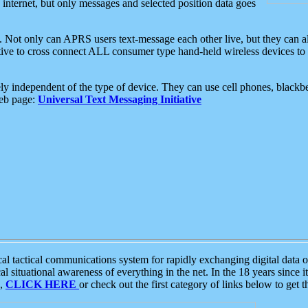
e internet, but only messages and selected position data goes
. Not only can APRS users text-message each other live, but they can a
ative to cross connect ALL consumer type hand-held wireless devices to 
ly independent of the type of device. They can use cell phones, blackbe
web page:
Universal Text Messaging Initiative
tactical communications system for rapidly exchanging digital data of
 situational awareness of everything in the net. In the 18 years since i
S,
CLICK HERE
or check out the first category of links below to get 