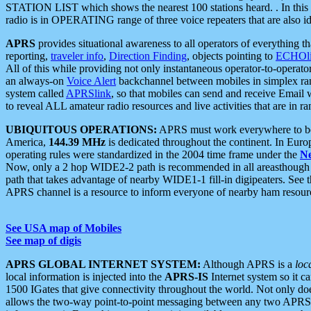
STATION LIST which shows the nearest 100 stations heard. . In this ca
radio is in OPERATING range of three voice repeaters that are also i
APRS
provides situational awareness to all operators of everything th
reporting,
traveler info
,
Direction Finding
, objects pointing to
ECHOli
All of this while providing not only instantaneous operator-to-operat
an always-on
Voice Alert
backchannel between mobiles in simplex ra
system called
APRSlink
, so that mobiles can send and receive Email
to reveal ALL amateur radio resources and live activities that are in ran
UBIQUITOUS OPERATIONS:
APRS must work everywhere to be a
America,
144.39 MHz
is dedicated throughout the continent. In Euro
operating rules were standardized in the 2004 time frame under the
N
Now, only a 2 hop WIDE2-2 path is recommended in all areasthoug
path that takes advantage of nearby WIDE1-1 fill-in digipeaters. See th
APRS channel is a resource to inform everyone of nearby ham resourc
See USA map of Mobiles
See map of digis
APRS GLOBAL INTERNET SYSTEM:
Although APRS is a
loc
local information is injected into the
APRS-IS
Internet system so it 
1500 IGates that give connectivity throughout the world. Not only does 
allows the two-way point-to-point messaging between any two APRS 