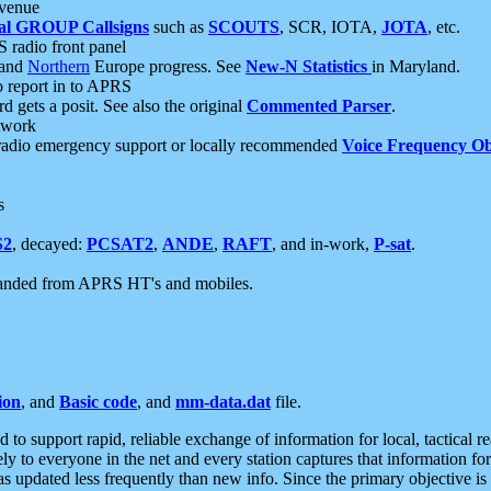
 venue
al GROUP Callsigns
such as
SCOUTS
, SCR, IOTA,
JOTA
, etc.
S radio front panel
and
Northern
Europe progress. See
New-N Statistics
in Maryland.
report in to APRS
 gets a posit. See also the original
Commented Parser
.
etwork
radio emergency support or locally recommended
Voice Frequency Ob
s
S2
, decayed:
PCSAT2
,
ANDE
,
RAFT
, and in-work,
P-sat
.
manded from APRS HT's and mobiles.
ion
, and
Basic code
, and
mm-data.dat
file.
to support rapid, reliable exchange of information for local, tactical r
ely to everyone in the net and every station captures that information fo
was updated less frequently than new info. Since the primary objective