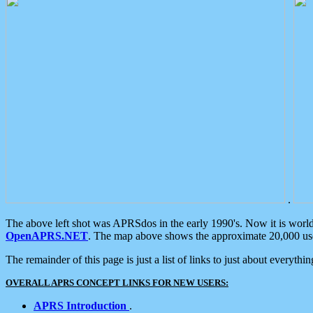
.
The above left shot was APRSdos in the early 1990's. Now it is worl
OpenAPRS.NET
. The map above shows the approximate 20,000 user
The remainder of this page is just a list of links to just about everyth
OVERALL APRS CONCEPT LINKS FOR NEW USERS:
APRS Introduction
.