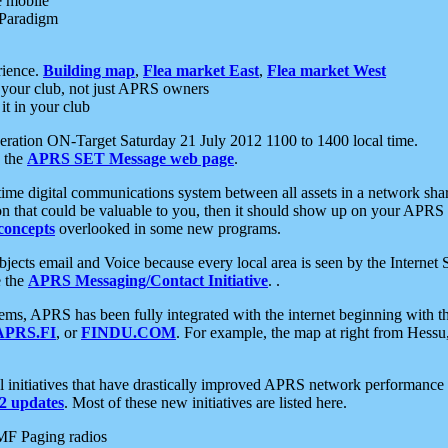
e mobile
 Paradigm
rience.
Building map
,
Flea market East
,
Flea market West
your club, not just APRS owners
it in your club
ration ON-Target Saturday 21 July 2012 1100 to 1400 local time.
e the
APRS SET Message web page
.
l-time digital communications system between all assets in a network sh
ion that could be valuable to you, then it should show up on your APRS
concepts
overlooked in some new programs.
 objects email and Voice because every local area is seen by the Inter
e the
APRS Messaging/Contact Initiative
. .
ms, APRS has been fully integrated with the internet beginning with th
APRS.FI
, or
FINDU.COM
. For example, the map at right from Hes
initiatives that have drastically improved APRS network performance a
 updates
. Most of these new initiatives are listed here.
MF Paging radios