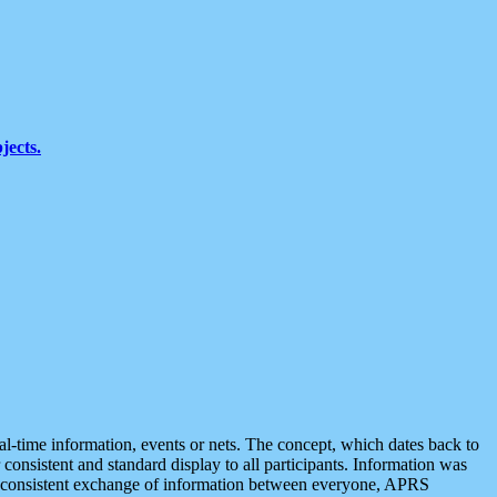
jects.
eal-time information, events or nets. The concept, which dates back to
r consistent and standard display to all participants. Information was
 is consistent exchange of information between everyone, APRS