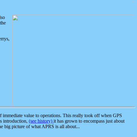
lso
the
rrys,
 immediate value to operations. This really took off when GPS
ts introduction,
(see history)
it has grown to encompass just about
the big picture of what APRS is all about...