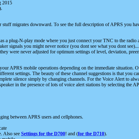
g 2015
).
r stuff migrates downward. To see the full description of APRS you have
 as a plug-N-play mode where you just connect your TNC to the radio a
aker signals you might never notice (you dont see what you dont see)...
they were never adjusted for optimum settings of level, deviation, pree
e your APRS mobile operations depending on the immediate situation. O
ifferent settings. The beauty of these channel suggestions is that you
omplete silence simply by changing channels. For the Voice Alert to alwa
e speaker in the presence of lots of voice alert stations by selecting t
ging between APRS users and cellphones.
cate
e. Also see
Settings for the D700
! and (
for the D710
).