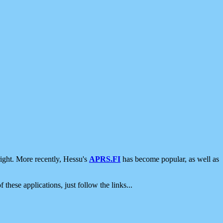
ight. More recently, Hessu's
APRS.FI
has become popular, as well as
 these applications, just follow the links...