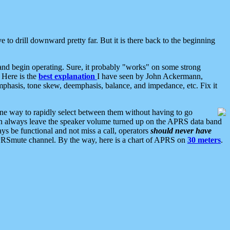
 to drill downward pretty far. But it is there back to the beginning
nd begin operating. Sure, it probably "works" on some strong
 Here is the
best explanation
I have seen by John Ackermann,
mphasis, tone skew, deemphasis, balance, and impedance, etc. Fix it
ne way to rapidly select between them without having to go
 can always leave the speaker volume turned up on the APRS data band
ys be functional and not miss a call, operators
should never have
he APRSmute channel. By the way, here is a chart of APRS on
30 meters
.