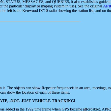
ON, STATUS, MESSAGES, and QUERIES, it also establishes guidelines for
f the particular display or maping system in use). See the original
APR
 the left is the Kenwood D710 radio showing the station list, and on th
 on it. The objects can show Repeater frequenceis in an area, meetings, 
can show the location of each of these items.
TE, -NOT- JUST VEHICLE TRACKING!
 was added in the 1992 time frame when GPS became affordable). APRS