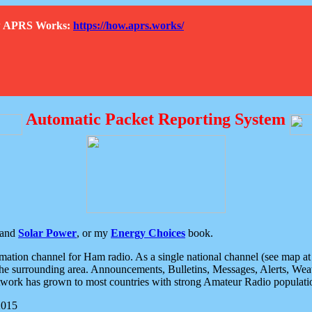
How APRS Works:
https://how.aprs.works/
Automatic Packet Reporting System
and
Solar Power
, or my
Energy Choices
book.
tion channel for Ham radio. As a single national channel (see map at ri
the surrounding area. Announcements, Bulletins, Messages, Alerts, Weath
rk has grown to most countries with strong Amateur Radio populati
2015