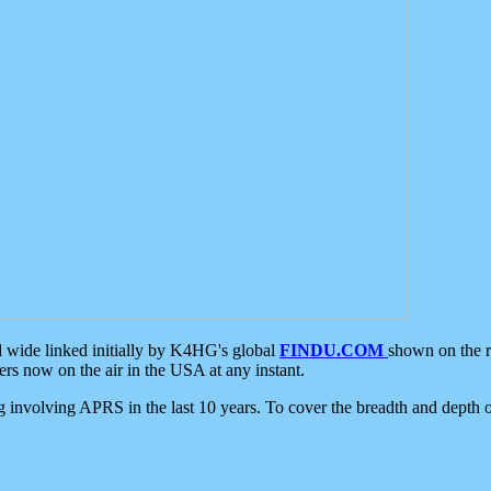
d wide linked initially by K4HG's global
FINDU.COM
shown on the r
s now on the air in the USA at any instant.
ing involving APRS in the last 10 years. To cover the breadth and depth of