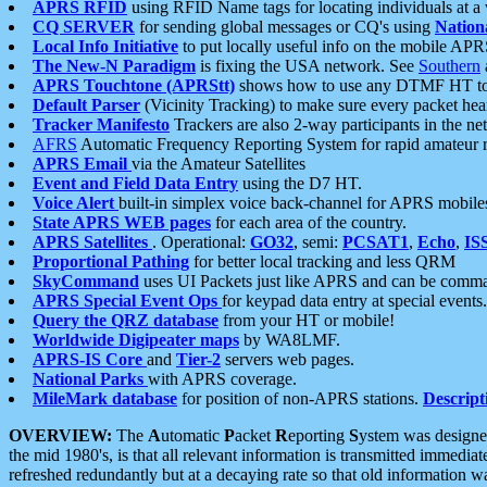
APRS RFID
using RFID Name tags for locating individuals at a
CQ SERVER
for sending global messages or CQ's using
Nation
Local Info Initiative
to put locally useful info on the mobile APR
The New-N Paradigm
is fixing the USA network. See
Southern
APRS Touchtone (APRStt)
shows how to use any DTMF HT to 
Default Parser
(Vicinity Tracking) to make sure every packet heard
Tracker Manifesto
Trackers are also 2-way participants in the n
AFRS
Automatic Frequency Reporting System for rapid amateur 
APRS Email
via the Amateur Satellites
Event and Field Data Entry
using the D7 HT.
Voice Alert
built-in simplex voice back-channel for APRS mobile
State APRS WEB pages
for each area of the country.
APRS Satellites
. Operational:
GO32
, semi:
PCSAT1
,
Echo
,
IS
Proportional Pathing
for better local tracking and less QRM
SkyCommand
uses UI Packets just like APRS and can be com
APRS Special Event Ops
for keypad data entry at special events.
Query the QRZ database
from your HT or mobile!
Worldwide Digipeater maps
by WA8LMF.
APRS-IS Core
and
Tier-2
servers web pages.
National Parks
with APRS coverage.
MileMark database
for position of non-APRS stations.
Descript
OVERVIEW:
The
A
utomatic
P
acket
R
eporting
S
ystem was designed 
the mid 1980's, is that all relevant information is transmitted immediat
refreshed redundantly but at a decaying rate so that old information 