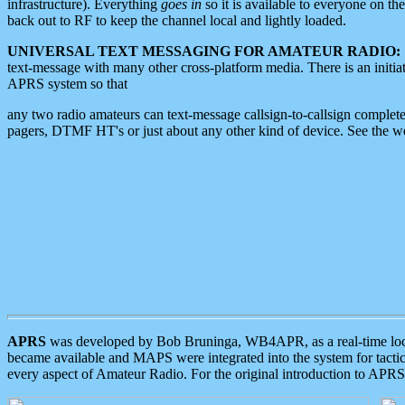
infrastructure). Everything
goes in
so it is available to everyone on th
back out to RF to keep the channel local and lightly loaded.
UNIVERSAL TEXT MESSAGING FOR AMATEUR RADIO:
text-message with many other cross-platform media. There is an initi
APRS system so that
any two radio amateurs can text-message callsign-to-callsign complete
pagers, DTMF HT's or just about any other kind of device. See the 
APRS
was developed by Bob Bruninga, WB4APR, as a real-time local 
became available and MAPS were integrated into the system for tactical
every aspect of Amateur Radio. For the original introduction to APR