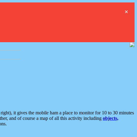
×
ght), it gives the mobile ham a place to monitor for 10 to 30 minutes
er, and of course a map of all this activity including
objects,
ons.