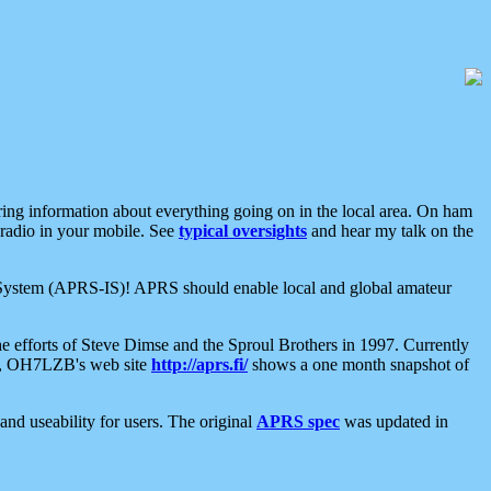
aring information about everything going on in the local area. On ham
 radio in your mobile. See
typical oversights
and hear my talk on the
net System (APRS-IS)! APRS should enable local and global amateur
e efforts of Steve Dimse and the Sproul Brothers in 1997. Currently
su, OH7LZB's web site
http://aprs.fi/
shows a one month snapshot of
nd useability for users. The original
APRS spec
was updated in