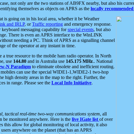
se, not only are the two stations of AB9FX nearby, but also his curren
dentifying themselves as objects on APRS as the
locally recommended 
at is going on in his local area, whether it be Weather
nk and IRLP
, or
Traffic reporting
and emergency response.
or keyboard messaging capability for
special events
, but also
nge. There is even an APRS interface to the WinLINK
 without needing a PC. Think of APRS as a signalling channel
ge of the operator at any instant in time.
 true resource to the mobile ham radio operator. In North
pe, use
144.80
and in Australia use
145.175 MHz
.. National
ew-N Paradigm
to eliminate obsolete and inefficient routing.
h mobiles can use the special WIDE1-1,WIDE2-1 two-hop
e high density areas in the map to the right. Further, the
es in range. Please see the
Local Info Initiative
.
al, tactical real-time two-way communications system
, all
can be monitored anywhere. Here is the
live IGate list
of over
this allow for global monitoring of local activity, it also
users anywhere on the planet (that has an APRS