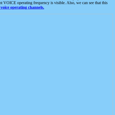
t VOICE operating frequency is visible. Also, we can see that this
voice operating channels.