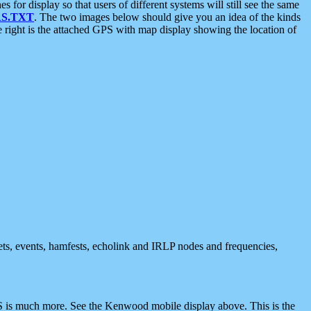
 display so that users of different systems will still see the same
S.TXT
. The two images below should give you an idea of the kinds
e right is the attached GPS with map display showing the location of
nets, events, hamfests, echolink and IRLP nodes and frequencies,
 is much more. See the Kenwood mobile display above. This is the