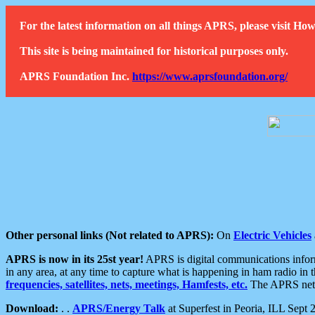
For the latest information on all things APRS, please visit 
This site is being maintained for historical purposes only.
APRS Foundation Inc.
https://www.aprsfoundation.org/
Other personal links (Not related to APRS):
On
Electric Vehicles
APRS is now in its 25st year!
APRS is digital communications informa
in any area, at any time to capture what is happening in ham radio in 
frequencies, satellites, nets, meetings, Hamfests, etc.
The APRS netwo
Download:
. .
APRS/Energy Talk
at Superfest in Peoria, ILL Sept 