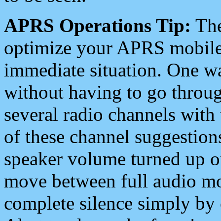
APRS Operations Tip:
The
optimize your APRS mobile
immediate situation. One wa
without having to go throu
several radio channels with 
of these channel suggestions
speaker volume turned up 
move between full audio mo
complete silence simply by 