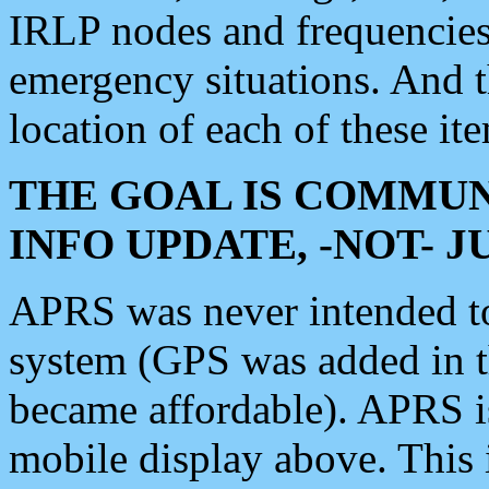
IRLP nodes and frequencies, 
emergency situations. And 
location of each of these it
THE GOAL IS COMMUN
INFO UPDATE, -NOT- 
APRS was never intended to 
system (GPS was added in 
became affordable). APRS 
mobile display above. Thi