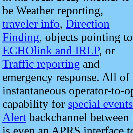
be Weather reporting,
traveler info
,
Direction
Finding
, objects pointing to
ECHOlink and IRLP
, or
Traffic reporting
and
emergency response. All of 
instantaneous operator-to-
capability for
special events
Alert
backchannel between m
is even an APRS interface 