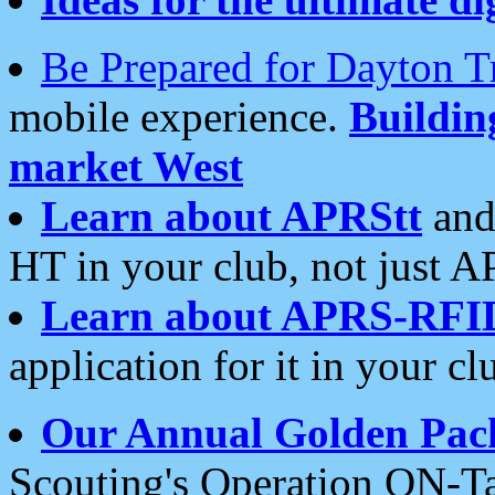
Be Prepared for Dayton T
mobile experience.
Buildi
market West
Learn about APRStt
and
HT in your club, not just 
Learn about APRS-RFI
application for it in your cl
Our Annual Golden Pac
Scouting's Operation ON-Ta