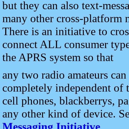
but they can also text-mess
many other cross-platform 
There is an initiative to cro
connect ALL consumer type 
the APRS system so that
any two radio amateurs can 
completely independent of t
cell phones, blackberrys, p
any other kind of device. S
Messaging Initiative