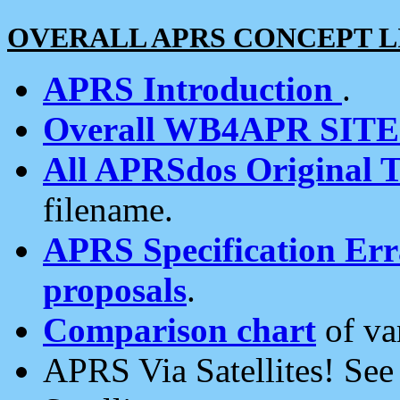
OVERALL APRS CONCEPT L
APRS Introduction
.
Overall WB4APR SIT
All APRSdos Original T
filename.
APRS Specification Erra
proposals
.
Comparison chart
of va
APRS Via Satellites! Se