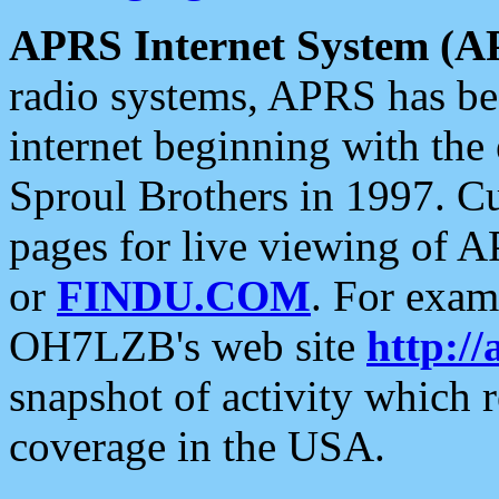
APRS Internet System (A
radio systems, APRS has bee
internet beginning with the
Sproul Brothers in 1997. C
pages for live viewing of A
or
FINDU.COM
. For exam
OH7LZB's web site
http://
snapshot of activity which
coverage in the USA.