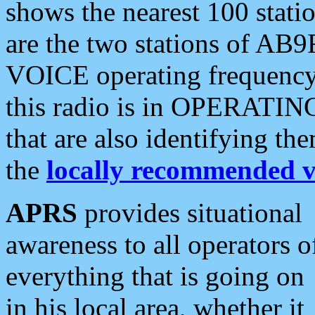
shows the nearest 100 statio
are the two stations of AB9
VOICE operating frequency i
this radio is in OPERATING 
that are also identifying t
the
locally recommended v
APRS
provides situational
awareness to all operators o
everything that is going on
in his local area, whether it