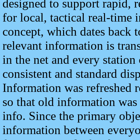
designed to support rapid, 
for local, tactical real-time
concept, which dates back to
relevant information is tra
in the net and every station
consistent and standard displ
Information was refreshed r
so that old information was
info. Since the primary obje
information between everyo