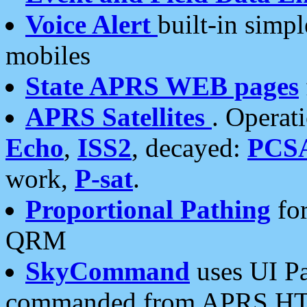
Voice Alert
built-in simp
mobiles
State APRS WEB pages
APRS Satellites
. Operat
Echo
,
ISS2
, decayed:
PCS
work,
P-sat
.
Proportional Pathing
for
QRM
SkyCommand
uses UI Pa
commanded from APRS HT's