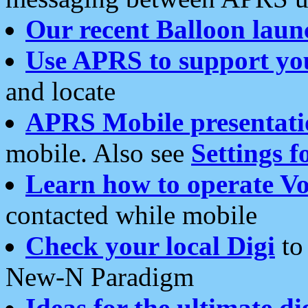
Our recent Balloon laun
Use APRS to support yo
and locate
APRS Mobile presentati
mobile. Also see
Settings f
Learn how to operate Vo
contacted while mobile
Check your local Digi
to 
New-N Paradigm
Ideas for the ultimate di