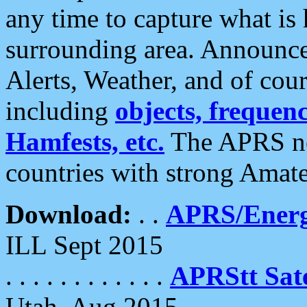
any time to capture what is
surrounding area. Announce
Alerts, Weather, and of cours
including
objects, frequenci
Hamfests, etc.
The APRS ne
countries with strong Amat
Download:
. .
APRS/Energ
ILL Sept 2015
. . . . . . . . . . . .
APRStt Sate
Utah, Aug 2015