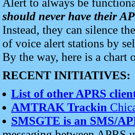
Alert to always be functiona
should never have their 
Instead, they can silence the
of voice alert stations by 
By the way, here is a char
RECENT INITIATIVES:
List of other APRS client
AMTRAK Trackin
Chica
SMSGTE is an SMS/AP
messaging between APRS us