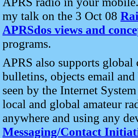
APRS radio in your mobile
my talk on the 3 Oct 08
Rai
APRSdos views and conce
programs.
APRS also supports global c
bulletins, objects email and
seen by the Internet Syste
local and global amateur ra
anywhere and using any dev
Messaging/Contact Initiat