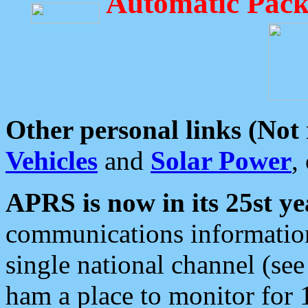
Automatic Pack
Other personal links (Not
Vehicles
and
Solar Power
,
APRS is now in its 25st ye
communications information
single national channel (see
ham a place to monitor for 1