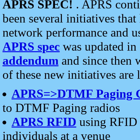
APRS SPEC!
. APRS conti
been several initiatives th
network performance and use
APRS spec
was updated in
addendum
and since then 
of these new initiatives are 
APRS=>DTMF Paging 
to DTMF Paging radios
APRS RFID
using RFID 
individuals at a venue