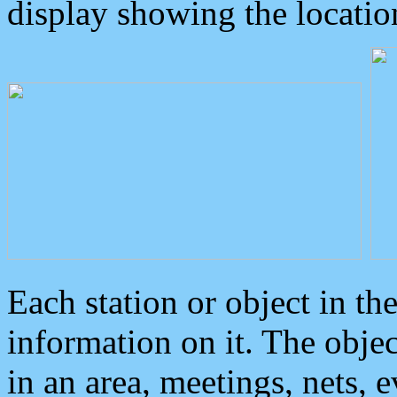
display showing the locatio
Each station or object in th
information on it. The obje
in an area, meetings, nets, 