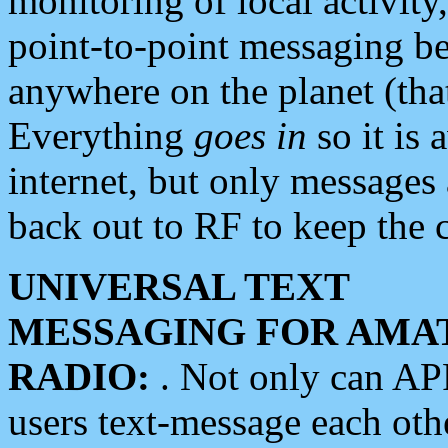
monitoring of local activity
point-to-point messaging 
anywhere on the planet (tha
Everything
goes in
so it is 
internet, but only messages 
back out to RF to keep the c
UNIVERSAL TEXT
MESSAGING FOR AMA
RADIO:
. Not only can A
users text-message each othe