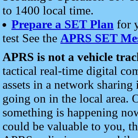
to 1400 local time.
Prepare a SET Plan
for 
test See the
APRS SET Mes
APRS is not a vehicle trac
tactical real-time digital 
assets in a network sharing
going on in the local area. 
something is happening now,
could be valuable to you, t