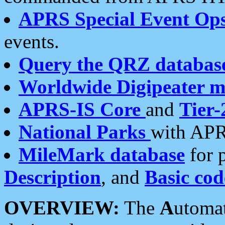
APRS Special Event Op
events.
Query the QRZ databas
Worldwide Digipeater 
APRS-IS Core
and
Tier-
National Parks
with APR
MileMark database
for 
Description
, and
Basic cod
OVERVIEW:
The
A
utoma