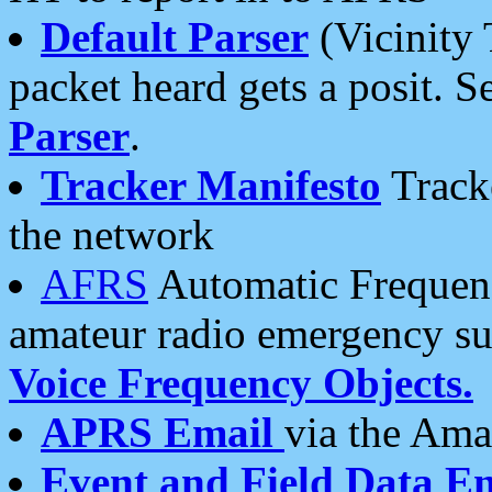
Default Parser
(Vicinity 
packet heard gets a posit. S
Parser
.
Tracker Manifesto
Tracke
the network
AFRS
Automatic Frequenc
amateur radio emergency s
Voice Frequency Objects.
APRS Email
via the Amat
Event and Field Data E