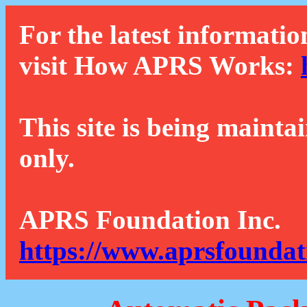
For the latest informatio
visit How APRS Works:
This site is being mainta
only.
APRS Foundation Inc.
https://www.aprsfoundat