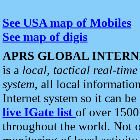
See USA map of Mobiles
See map of digis
APRS GLOBAL INTERN
is a
local, tactical real-ti
system
, all local informatio
Internet system so it can b
live IGate list
of over 1500
throughout the world. Not o