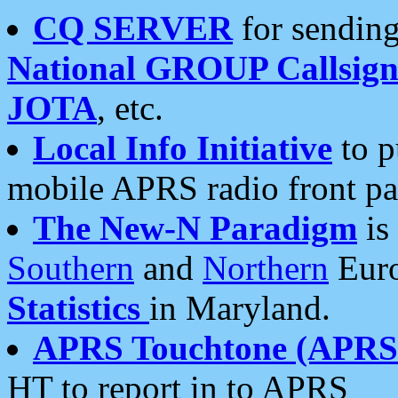
CQ SERVER
for sending
National GROUP Callsign
JOTA
, etc.
Local Info Initiative
to p
mobile APRS radio front pa
The New-N Paradigm
is
Southern
and
Northern
Euro
Statistics
in Maryland.
APRS Touchtone (APRSt
HT to report in to APRS