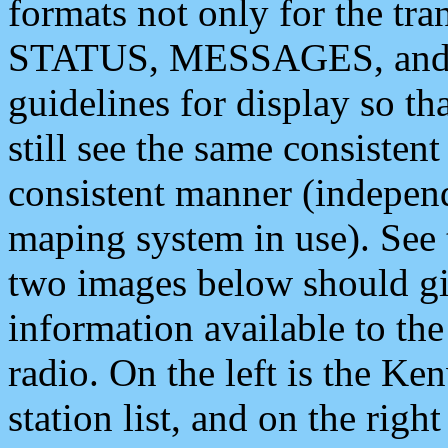
formats not only for the t
STATUS, MESSAGES, and QU
guidelines for display so tha
still see the same consisten
consistent manner (independ
maping system in use). See 
two images below should giv
information available to th
radio. On the left is the 
station list, and on the rig