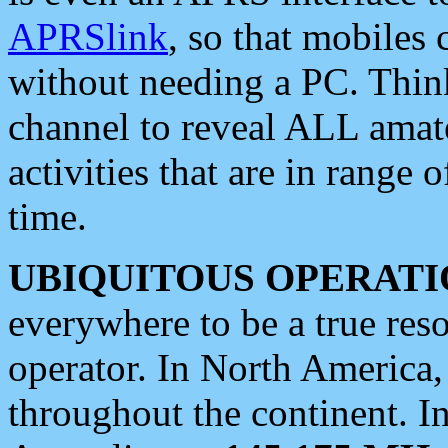
APRSlink
, so that mobiles
without needing a PC. Thin
channel to reveal ALL amate
activities that are in range o
time.
UBIQUITOUS OPERATI
everywhere to be a true res
operator. In North America
throughout the continent. I