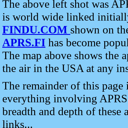
The above left shot was APR
is world wide linked initia
FINDU.COM
shown on the
APRS.FI
has become popula
The map above shows the a
the air in the USA at any ins
The remainder of this page is
everything involving APRS i
breadth and depth of these a
links...