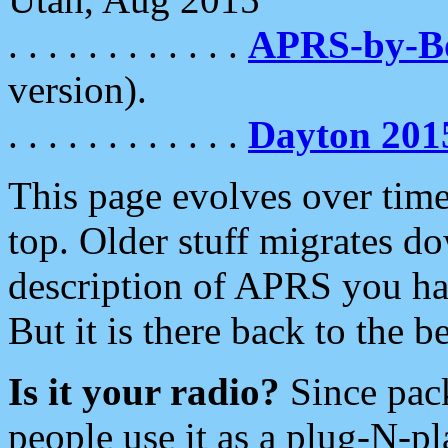
. . . . . . . . . . . .
APRS-by-
version).
. . . . . . . . . . . .
Dayton 201
This page evolves over time.
top. Older stuff migrates d
description of APRS you hav
But it is there back to the 
Is it your radio?
Since pac
people use it as a plug-N-p