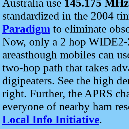
Australia use
145.175 MHz
standardized in the 2004 t
Paradigm
to eliminate obso
Now, only a 2 hop WIDE2-2
areasthough mobiles can u
two-hop path that takes ad
digipeaters. See the high de
right. Further, the APRS cha
everyone of nearby ham reso
Local Info Initiative
.