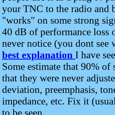
your TNC to the radio and b
"works" on some strong sign
40 dB of performance loss 
never notice (you dont see w
best explanation
I have s
Some estimate that 90% of s
that they were never adjuste
deviation, preemphasis, ton
impedance, etc. Fix it (usual
to be seen.