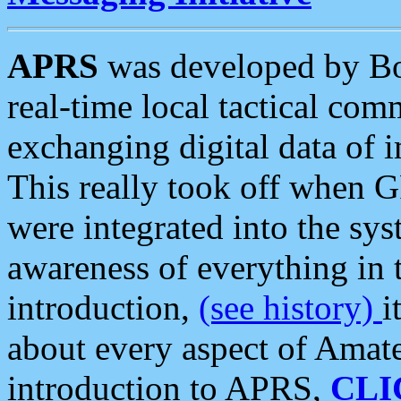
APRS
was developed by B
real-time local tactical co
exchanging digital data of 
This really took off when
were integrated into the syst
awareness of everything in t
introduction,
(see history)
i
about every aspect of Amate
introduction to APRS,
CLI