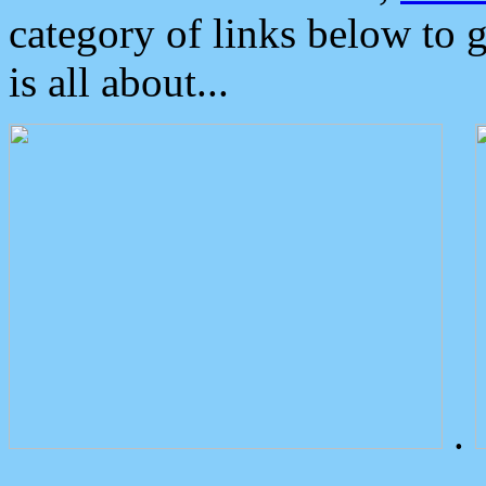
category of links below to 
is all about...
.