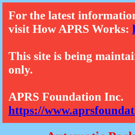
For the latest informatio
visit How APRS Works:
This site is being mainta
only.
APRS Foundation Inc.
https://www.aprsfoundat