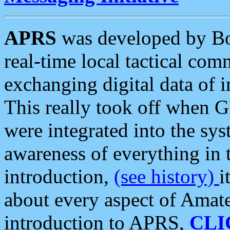
APRS
was developed by B
real-time local tactical co
exchanging digital data of 
This really took off when
were integrated into the syst
awareness of everything in t
introduction,
(see history)
i
about every aspect of Amate
introduction to APRS,
CLI