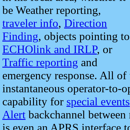
be Weather reporting,
traveler info
,
Direction
Finding
, objects pointing to
ECHOlink and IRLP
, or
Traffic reporting
and
emergency response. All of 
instantaneous operator-to-
capability for
special events
Alert
backchannel between m
is even an APRS interface 