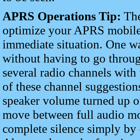
APRS Operations Tip:
The
optimize your APRS mobile
immediate situation. One wa
without having to go throu
several radio channels with 
of these channel suggestions
speaker volume turned up 
move between full audio mo
complete silence simply by 