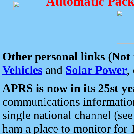
Automatic Pack
Other personal links (Not
Vehicles
and
Solar Power
,
APRS is now in its 25st ye
communications information
single national channel (see
ham a place to monitor for 1