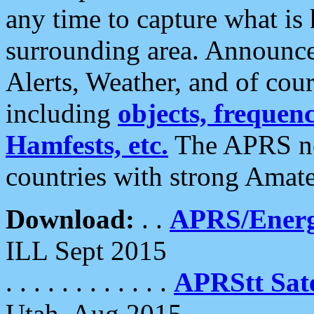
any time to capture what is
surrounding area. Announce
Alerts, Weather, and of cours
including
objects, frequenci
Hamfests, etc.
The APRS ne
countries with strong Amat
Download:
. .
APRS/Energ
ILL Sept 2015
. . . . . . . . . . . .
APRStt Sate
Utah, Aug 2015