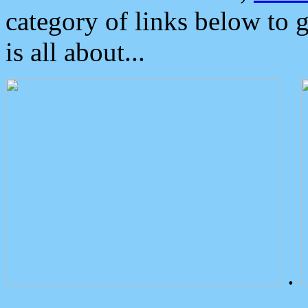
category of links below to 
is all about...
.