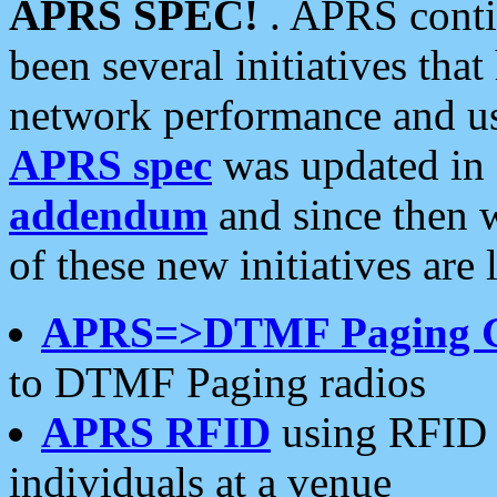
APRS SPEC!
. APRS conti
been several initiatives th
network performance and use
APRS spec
was updated in
addendum
and since then 
of these new initiatives are 
APRS=>DTMF Paging 
to DTMF Paging radios
APRS RFID
using RFID 
individuals at a venue