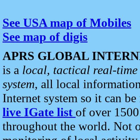
See USA map of Mobiles
See map of digis
APRS GLOBAL INTERN
is a
local, tactical real-ti
system
, all local informatio
Internet system so it can b
live IGate list
of over 1500
throughout the world. Not o