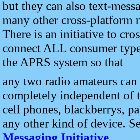
but they can also text-mess
many other cross-platform 
There is an initiative to cro
connect ALL consumer type 
the APRS system so that
any two radio amateurs can 
completely independent of t
cell phones, blackberrys, p
any other kind of device. S
Messaging Initiative