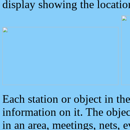
display showing the locatio
Each station or object in th
information on it. The obje
in an area, meetings, nets, 