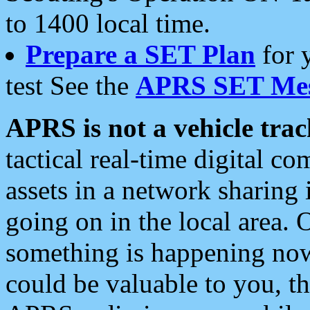
to 1400 local time.
Prepare a SET Plan
for 
test See the
APRS SET Mes
APRS is not a vehicle trac
tactical real-time digital 
assets in a network sharing
going on in the local area. 
something is happening now,
could be valuable to you, t