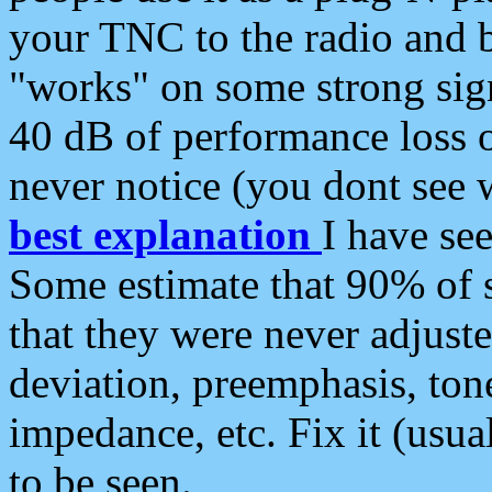
your TNC to the radio and b
"works" on some strong sign
40 dB of performance loss 
never notice (you dont see w
best explanation
I have s
Some estimate that 90% of s
that they were never adjuste
deviation, preemphasis, ton
impedance, etc. Fix it (usual
to be seen.