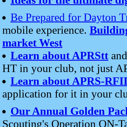
Be Prepared for Dayton T
mobile experience.
Buildi
market West
Learn about APRStt
and
HT in your club, not just 
Learn about APRS-RFI
application for it in your cl
Our Annual Golden Pac
Scouting's Operation ON-Ta