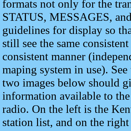
formats not only for the t
STATUS, MESSAGES, and QU
guidelines for display so tha
still see the same consisten
consistent manner (independ
maping system in use). See 
two images below should giv
information available to th
radio. On the left is the 
station list, and on the rig