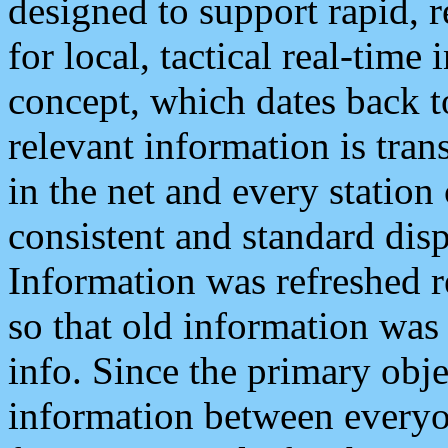
designed to support rapid, 
for local, tactical real-time
concept, which dates back to
relevant information is tra
in the net and every station
consistent and standard displ
Information was refreshed r
so that old information was
info. Since the primary obje
information between everyo