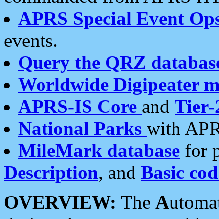
APRS Special Event Op
events.
Query the QRZ databas
Worldwide Digipeater 
APRS-IS Core
and
Tier-
National Parks
with APR
MileMark database
for 
Description
, and
Basic cod
OVERVIEW:
The
A
utoma