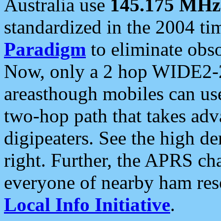
Australia use
145.175 MHz
standardized in the 2004 t
Paradigm
to eliminate obso
Now, only a 2 hop WIDE2-2
areasthough mobiles can u
two-hop path that takes ad
digipeaters. See the high de
right. Further, the APRS cha
everyone of nearby ham reso
Local Info Initiative
.