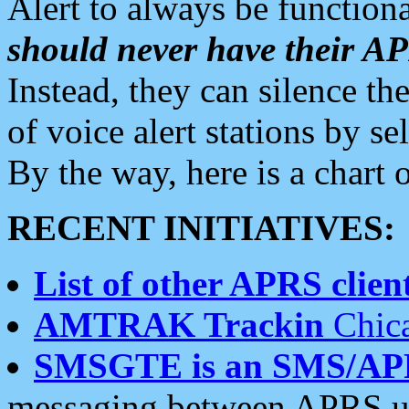
Alert to always be functiona
should never have their 
Instead, they can silence the
of voice alert stations by 
By the way, here is a char
RECENT INITIATIVES:
List of other APRS client
AMTRAK Trackin
Chica
SMSGTE is an SMS/AP
messaging between APRS us