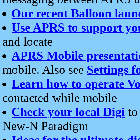
Our recent Balloon laun
Use APRS to support yo
and locate
APRS Mobile presentati
mobile. Also see
Settings f
Learn how to operate Vo
contacted while mobile
Check your local Digi
to 
New-N Paradigm
Ideas for the ultimate di