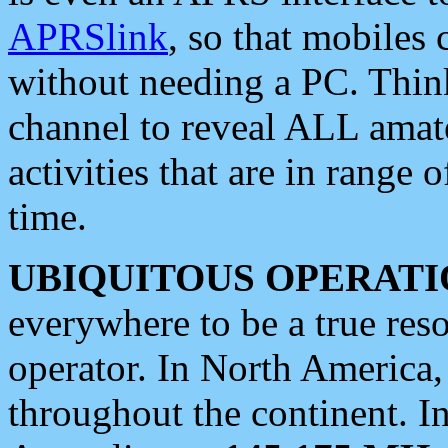
APRSlink
, so that mobiles
without needing a PC. Thin
channel to reveal ALL amate
activities that are in range o
time.
UBIQUITOUS OPERATI
everywhere to be a true res
operator. In North America
throughout the continent. I