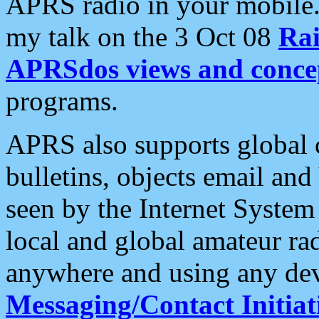
APRS radio in your mobile
my talk on the 3 Oct 08
Rai
APRSdos views and conce
programs.
APRS also supports global c
bulletins, objects email and
seen by the Internet Syste
local and global amateur ra
anywhere and using any dev
Messaging/Contact Initiat