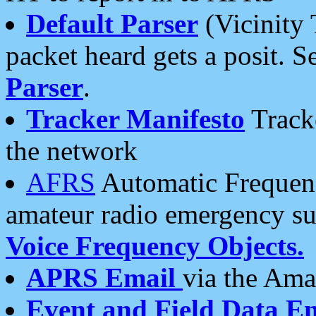
Default Parser
(Vicinity 
packet heard gets a posit. S
Parser
.
Tracker Manifesto
Tracke
the network
AFRS
Automatic Frequenc
amateur radio emergency s
Voice Frequency Objects.
APRS Email
via the Amat
Event and Field Data E