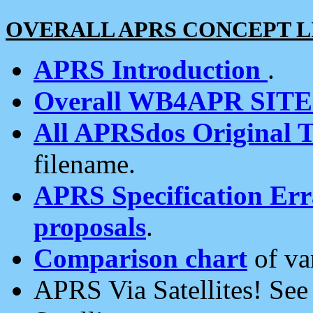
OVERALL APRS CONCEPT L
APRS Introduction
.
Overall WB4APR SIT
All APRSdos Original T
filename.
APRS Specification Erra
proposals
.
Comparison chart
of va
APRS Via Satellites! Se