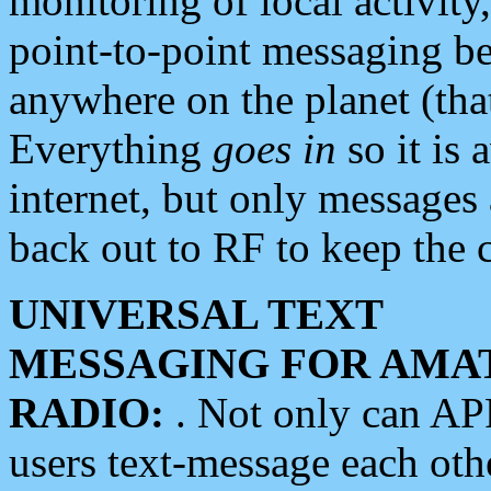
monitoring of local activity
point-to-point messaging 
anywhere on the planet (tha
Everything
goes in
so it is 
internet, but only messages 
back out to RF to keep the c
UNIVERSAL TEXT
MESSAGING FOR AMA
RADIO:
. Not only can A
users text-message each othe