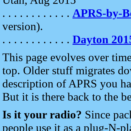
. . . . . . . . . . . .
APRS-by-
version).
. . . . . . . . . . . .
Dayton 201
This page evolves over time.
top. Older stuff migrates d
description of APRS you hav
But it is there back to the 
Is it your radio?
Since pac
people use it as a plug-N-p