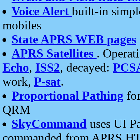
Voice Alert
built-in simp
mobiles
State APRS WEB pages
APRS Satellites
. Operat
Echo
,
ISS2
, decayed:
PCS
work,
P-sat
.
Proportional Pathing
for
QRM
SkyCommand
uses UI Pa
commanded from APRS HT's