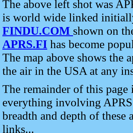
The above left shot was APR
is world wide linked initia
FINDU.COM
shown on the
APRS.FI
has become popula
The map above shows the a
the air in the USA at any ins
The remainder of this page is
everything involving APRS i
breadth and depth of these a
links...