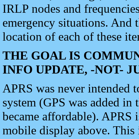
IRLP nodes and frequencies, 
emergency situations. And 
location of each of these it
THE GOAL IS COMMUN
INFO UPDATE, -NOT- 
APRS was never intended to 
system (GPS was added in 
became affordable). APRS 
mobile display above. Thi