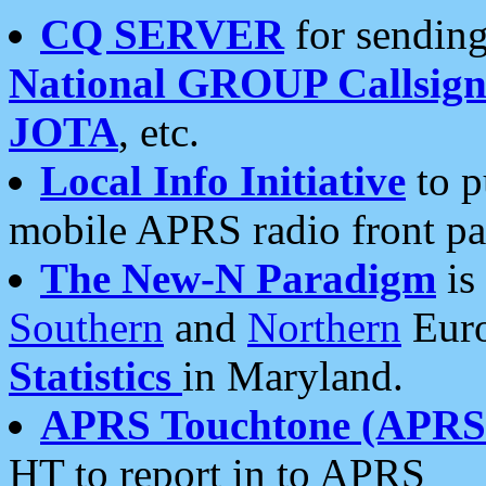
CQ SERVER
for sending
National GROUP Callsign
JOTA
, etc.
Local Info Initiative
to p
mobile APRS radio front pa
The New-N Paradigm
is
Southern
and
Northern
Euro
Statistics
in Maryland.
APRS Touchtone (APRSt
HT to report in to APRS