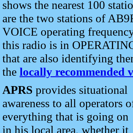
shows the nearest 100 statio
are the two stations of AB9
VOICE operating frequency i
this radio is in OPERATING 
that are also identifying t
the
locally recommended v
APRS
provides situational
awareness to all operators o
everything that is going on
in his local area, whether it