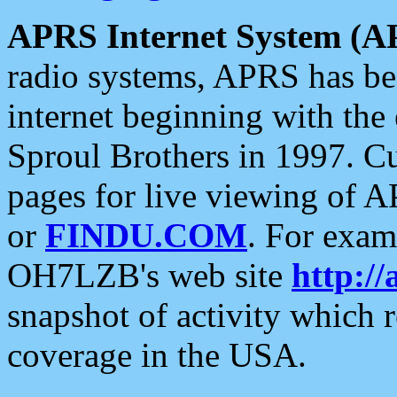
APRS Internet System (A
radio systems, APRS has bee
internet beginning with the
Sproul Brothers in 1997. C
pages for live viewing of A
or
FINDU.COM
. For exam
OH7LZB's web site
http://
snapshot of activity which
coverage in the USA.