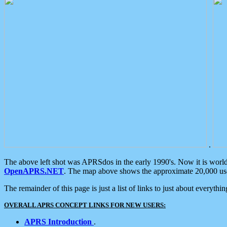
.
The above left shot was APRSdos in the early 1990's. Now it is worl
OpenAPRS.NET
. The map above shows the approximate 20,000 user
The remainder of this page is just a list of links to just about everyth
OVERALL APRS CONCEPT LINKS FOR NEW USERS:
APRS Introduction
.