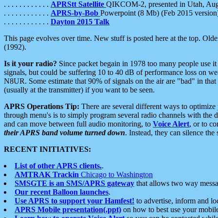
. . . . . . . . . . . .
APRStt Satellite
QIKCOM-2, presented in Utah, Au
. . . . . . . . . . . .
APRS-by-Bob
Powerpoint (8 Mb) (Feb 2015 version
. . . . . . . . . . . .
Dayton 2015 Talk
This page evolves over time. New stuff is posted here at the top. Olde
(1992).
Is it your radio?
Since packet begain in 1978 too many people use it
signals, but could be suffering 10 to 40 dB of performance loss on we
N8UR. Some estimate that 90% of signals on the air are "bad" in that 
(usually at the transmitter) if you want to be seen.
APRS Operations Tip:
There are several different ways to optimiz
through menu's is to simply program several radio channels with the d
and can move between full audio monitoring, to
Voice Alert
, or to c
their APRS band volume turned down
. Instead, they can silence th
RECENT INITIATIVES:
List of other APRS clients.
.
AMTRAK Trackin
Chicago to Washington
SMSGTE is an SMS/APRS gateway
that allows two way messa
Our recent Balloon launches
.
Use APRS to support your Hamfest!
to advertise, inform and lo
APRS Mobile presentation(.ppt)
on how to best use your mobil