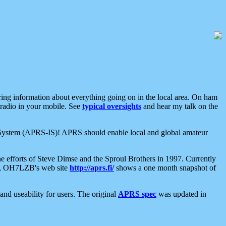
aring information about everything going on in the local area. On ham
 radio in your mobile. See
typical oversights
and hear my talk on the
net System (APRS-IS)! APRS should enable local and global amateur
e efforts of Steve Dimse and the Sproul Brothers in 1997. Currently
su, OH7LZB's web site
http://aprs.fi/
shows a one month snapshot of
nd useability for users. The original
APRS spec
was updated in