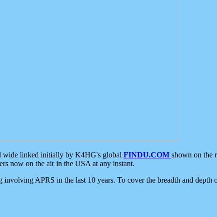
d wide linked initially by K4HG's global
FINDU.COM
shown on the r
s now on the air in the USA at any instant.
ing involving APRS in the last 10 years. To cover the breadth and depth of