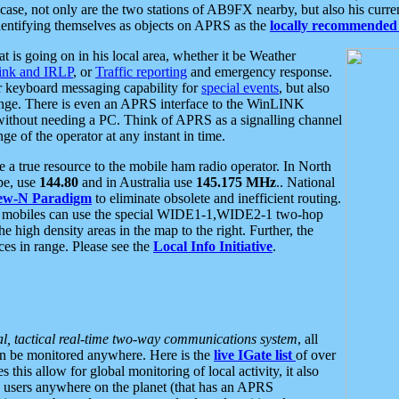
se, not only are the two stations of AB9FX nearby, but also his curren
dentifying themselves as objects on APRS as the
locally recommended 
at is going on in his local area, whether it be Weather
nk and IRLP
, or
Traffic reporting
and emergency response.
or keyboard messaging capability for
special events
, but also
nge. There is even an APRS interface to the WinLINK
 without needing a PC. Think of APRS as a signalling channel
ge of the operator at any instant in time.
 true resource to the mobile ham radio operator. In North
pe, use
144.80
and in Australia use
145.175 MHz
.. National
ew-N Paradigm
to eliminate obsolete and inefficient routing.
h mobiles can use the special WIDE1-1,WIDE2-1 two-hop
e high density areas in the map to the right. Further, the
es in range. Please see the
Local Info Initiative
.
al, tactical real-time two-way communications system
, all
can be monitored anywhere. Here is the
live IGate list
of over
this allow for global monitoring of local activity, it also
users anywhere on the planet (that has an APRS