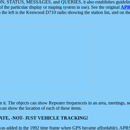
ON, STATUS, MESSAGES, and QUERIES, it also establishes guidelines for
f the particular display or maping system in use). See the original
APR
 the left is the Kenwood D710 radio showing the station list, and on th
 on it. The objects can show Repeater frequenceis in an area, meetings, 
can show the location of each of these items.
TE, -NOT- JUST VEHICLE TRACKING!
 was added in the 1992 time frame when GPS became affordable). APRS