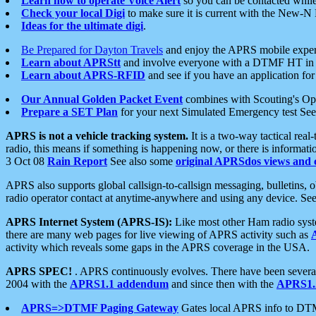
Learn how to operate Voice Alert
so you can be contacted whil
Check your local Digi
to make sure it is current with the New-N
Ideas for the ultimate digi
.
Be Prepared for Dayton Travels
and enjoy the APRS mobile expe
Learn about APRStt
and involve everyone with a DTMF HT in 
Learn about APRS-RFID
and see if you have an application for 
Our Annual Golden Packet Event
combines with Scouting's Ope
Prepare a SET Plan
for your next Simulated Emergency test Se
APRS is not a vehicle tracking system.
It is a two-way tactical rea
radio, this means if something is happening now, or there is informat
3 Oct 08
Rain Report
See also some
original APRSdos views and 
APRS also supports global callsign-to-callsign messaging, bulletins,
radio operator contact at anytime-anywhere and using any device. Se
APRS Internet System (APRS-IS):
Like most other Ham radio syste
there are many web pages for live viewing of APRS activity such as
activity which reveals some gaps in the APRS coverage in the USA.
APRS SPEC!
. APRS continuously evolves. There have been several 
2004 with the
APRS1.1 addendum
and since then with the
APRS1.2
APRS=>DTMF Paging Gateway
Gates local APRS info to DT