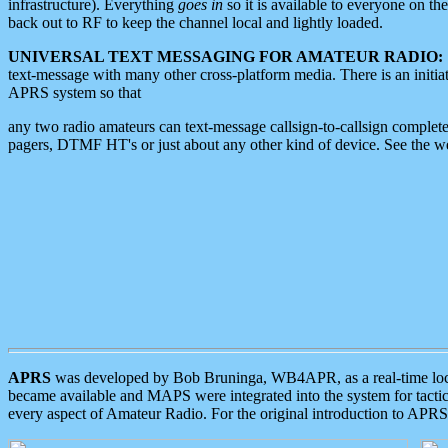
infrastructure). Everything
goes in
so it is available to everyone on th
back out to RF to keep the channel local and lightly loaded.
UNIVERSAL TEXT MESSAGING FOR AMATEUR RADIO:
text-message with many other cross-platform media. There is an initi
APRS system so that
any two radio amateurs can text-message callsign-to-callsign complete
pagers, DTMF HT's or just about any other kind of device. See the 
APRS
was developed by Bob Bruninga, WB4APR, as a real-time local 
became available and MAPS were integrated into the system for tactical
every aspect of Amateur Radio. For the original introduction to APR