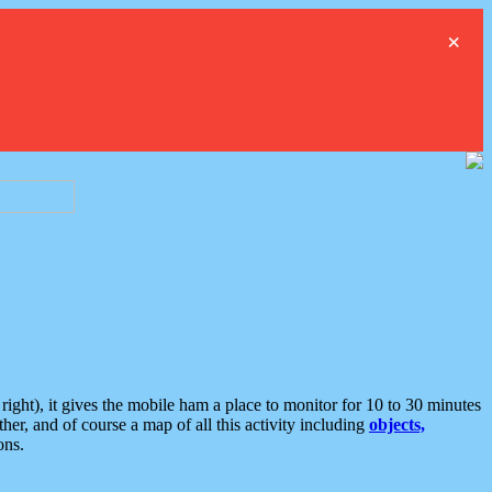
×
ght), it gives the mobile ham a place to monitor for 10 to 30 minutes
er, and of course a map of all this activity including
objects,
ons.