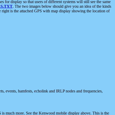
 display so that users of different systems will still see the same
S.TXT
. The two images below should give you an idea of the kinds
e right is the attached GPS with map display showing the location of
nets, events, hamfests, echolink and IRLP nodes and frequencies,
 is much more. See the Kenwood mobile display above. This is the