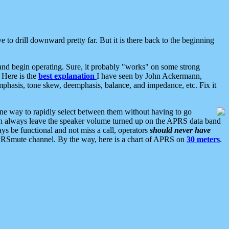
 to drill downward pretty far. But it is there back to the beginning
nd begin operating. Sure, it probably "works" on some strong
 Here is the
best explanation
I have seen by John Ackermann,
mphasis, tone skew, deemphasis, balance, and impedance, etc. Fix it
ne way to rapidly select between them without having to go
 can always leave the speaker volume turned up on the APRS data band
ys be functional and not miss a call, operators
should never have
he APRSmute channel. By the way, here is a chart of APRS on
30 meters
.