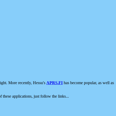
ight. More recently, Hessu's
APRS.FI
has become popular, as well as
 these applications, just follow the links...