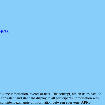
jects.
eal-time information, events or nets. The concept, which dates back to
r consistent and standard display to all participants. Information was
 is consistent exchange of information between everyone, APRS