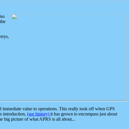
lso
the
rrys,
 immediate value to operations. This really took off when GPS
ts introduction,
(see history)
it has grown to encompass just about
the big picture of what APRS is all about...