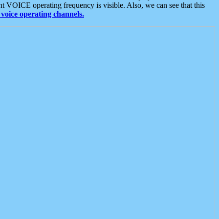
t VOICE operating frequency is visible. Also, we can see that this
voice operating channels.