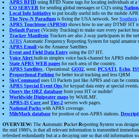
APRS RFID
using RFID Name tags for locating individuals at a
CQ SERVER
for sending global messages or CQ's using
Nation
Local Info Initiative
to put locally useful info on the mobile APR
The New-N Paradigm
is fixing the USA network. See
Southern
APRS Touchtone (APRStt)
shows how to use any DTMF HT to 
Default Parser
(Vicinity Tracking) to make sure every packet heard
Tracker Manifesto
Trackers are also 2-way participants in the n
AFRS
Automatic Frequency Reporting System for rapid amateur 
APRS Email
via the Amateur Satellites
Event and Field Data Entry
using the D7 HT.
Voice Alert
built-in simplex voice back-channel for APRS mobile
State APRS WEB pages
for each area of the country.
APRS Satellites
. Operational:
GO32
, semi:
PCSAT1
,
Echo
,
IS
Proportional Pathing
for better local tracking and less QRM
SkyCommand
uses UI Packets just like APRS and can be com
APRS Special Event Ops
for keypad data entry at special events.
Query the QRZ database
from your HT or mobile!
Worldwide Digipeater maps
by WA8LMF.
APRS-IS Core
and
Tier-2
servers web pages.
National Parks
with APRS coverage.
MileMark database
for position of non-APRS stations.
Descript
OVERVIEW:
The
A
utomatic
P
acket
R
eporting
S
ystem was designed 
the mid 1980's, is that all relevant information is transmitted immediat
refreshed redundantly but at a decaying rate so that old information 