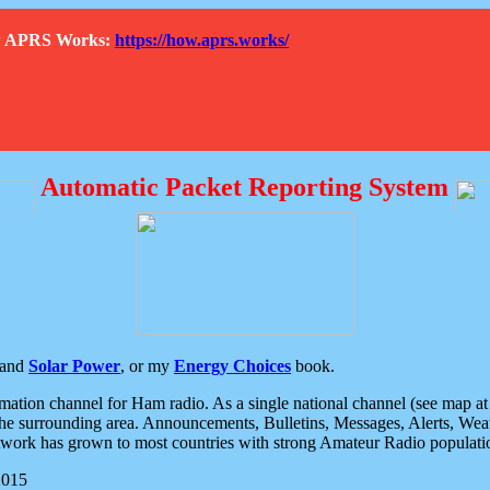
How APRS Works:
https://how.aprs.works/
Automatic Packet Reporting System
and
Solar Power
, or my
Energy Choices
book.
tion channel for Ham radio. As a single national channel (see map at ri
the surrounding area. Announcements, Bulletins, Messages, Alerts, Weath
rk has grown to most countries with strong Amateur Radio populati
2015