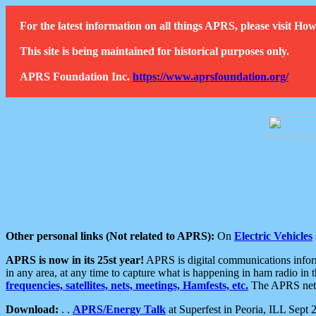
For the latest information on all things APRS, please visit 
This site is being maintained for historical purposes only.
APRS Foundation Inc.
https://www.aprsfoundation.org/
Other personal links (Not related to APRS):
On
Electric Vehicles
APRS is now in its 25st year!
APRS is digital communications informa
in any area, at any time to capture what is happening in ham radio in 
frequencies, satellites, nets, meetings, Hamfests, etc.
The APRS netwo
Download:
. .
APRS/Energy Talk
at Superfest in Peoria, ILL Sept 