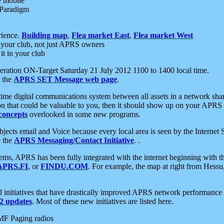
e mobile
 Paradigm
rience.
Building map
,
Flea market East
,
Flea market West
your club, not just APRS owners
it in your club
ration ON-Target Saturday 21 July 2012 1100 to 1400 local time.
e the
APRS SET Message web page
.
l-time digital communications system between all assets in a network sh
ion that could be valuable to you, then it should show up on your APRS
concepts
overlooked in some new programs.
 objects email and Voice because every local area is seen by the Inter
e the
APRS Messaging/Contact Initiative
. .
ms, APRS has been fully integrated with the internet beginning with th
APRS.FI
, or
FINDU.COM
. For example, the map at right from Hes
initiatives that have drastically improved APRS network performance a
 updates
. Most of these new initiatives are listed here.
MF Paging radios