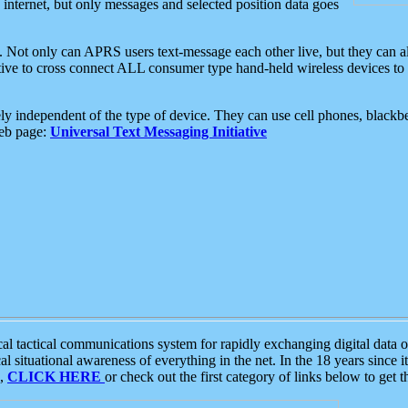
e internet, but only messages and selected position data goes
. Not only can APRS users text-message each other live, but they can a
ative to cross connect ALL consumer type hand-held wireless devices to 
ly independent of the type of device. They can use cell phones, blackbe
web page:
Universal Text Messaging Initiative
tactical communications system for rapidly exchanging digital data of
 situational awareness of everything in the net. In the 18 years since i
S,
CLICK HERE
or check out the first category of links below to get 