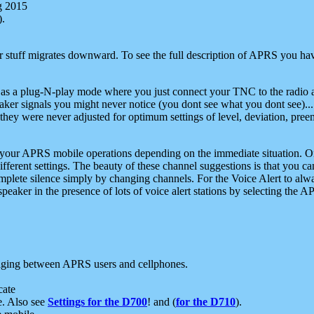
g 2015
).
r stuff migrates downward. To see the full description of APRS you have
 as a plug-N-play mode where you just connect your TNC to the radio a
aker signals you might never notice (you dont see what you dont see)...
they were never adjusted for optimum settings of level, deviation, pree
e your APRS mobile operations depending on the immediate situation. O
ifferent settings. The beauty of these channel suggestions is that you
omplete silence simply by changing channels. For the Voice Alert to alwa
e speaker in the presence of lots of voice alert stations by selecting t
ging between APRS users and cellphones.
cate
e. Also see
Settings for the D700
! and (
for the D710
).