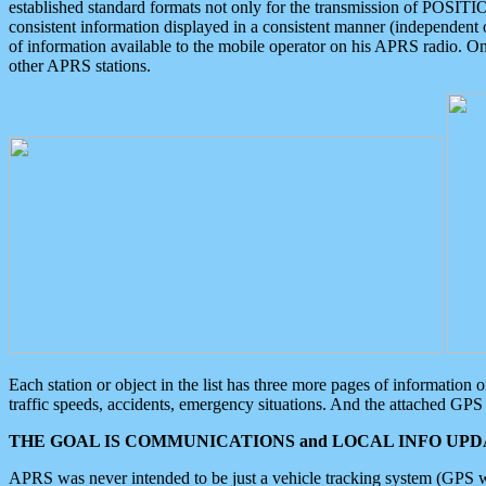
established standard formats not only for the transmission of POSITI
consistent information displayed in a consistent manner (independent o
of information available to the mobile operator on his APRS radio. On
other APRS stations.
Each station or object in the list has three more pages of information
traffic speeds, accidents, emergency situations. And the attached GPS 
THE GOAL IS COMMUNICATIONS and LOCAL INFO UPDA
APRS was never intended to be just a vehicle tracking system (GPS