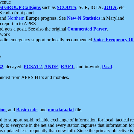
 venue
al GROUP Callsigns
such as
SCOUTS
, SCR, IOTA,
JOTA
, etc.
S radio front panel
and
Northern
Europe progress. See
New-N Statistics
in Maryland.
report in to APRS
 gets a posit. See also the original
Commented Parser
.
etwork
radio emergency support or locally recommended
Voice Frequency Ob
s
S2
, decayed:
PCSAT2
,
ANDE
,
RAFT
, and in-work,
P-sat
.
manded from APRS HT's and mobiles.
ion
, and
Basic code
, and
mm-data.dat
file.
to support rapid, reliable exchange of information for local, tactical r
ely to everyone in the net and every station captures that information fo
was updated less frequently than new info. Since the primary objective