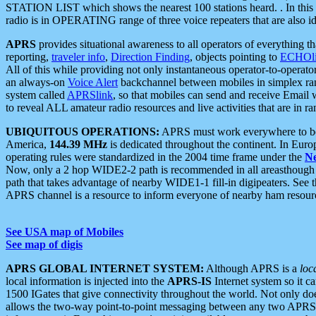
STATION LIST which shows the nearest 100 stations heard. . In this ca
radio is in OPERATING range of three voice repeaters that are also i
APRS
provides situational awareness to all operators of everything th
reporting,
traveler info
,
Direction Finding
, objects pointing to
ECHOli
All of this while providing not only instantaneous operator-to-operat
an always-on
Voice Alert
backchannel between mobiles in simplex ra
system called
APRSlink
, so that mobiles can send and receive Email
to reveal ALL amateur radio resources and live activities that are in ran
UBIQUITOUS OPERATIONS:
APRS must work everywhere to be a
America,
144.39 MHz
is dedicated throughout the continent. In Euro
operating rules were standardized in the 2004 time frame under the
N
Now, only a 2 hop WIDE2-2 path is recommended in all areasthoug
path that takes advantage of nearby WIDE1-1 fill-in digipeaters. See th
APRS channel is a resource to inform everyone of nearby ham resourc
See USA map of Mobiles
See map of digis
APRS GLOBAL INTERNET SYSTEM:
Although APRS is a
loc
local information is injected into the
APRS-IS
Internet system so it 
1500 IGates that give connectivity throughout the world. Not only does 
allows the two-way point-to-point messaging between any two APRS 