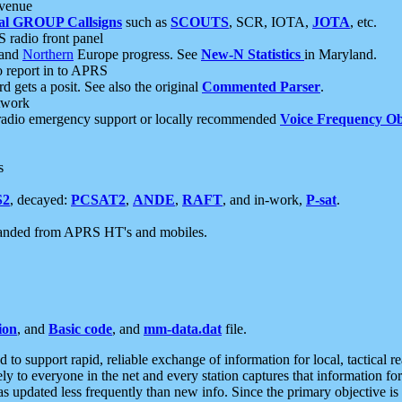
 venue
al GROUP Callsigns
such as
SCOUTS
, SCR, IOTA,
JOTA
, etc.
S radio front panel
and
Northern
Europe progress. See
New-N Statistics
in Maryland.
report in to APRS
 gets a posit. See also the original
Commented Parser
.
etwork
radio emergency support or locally recommended
Voice Frequency Ob
s
S2
, decayed:
PCSAT2
,
ANDE
,
RAFT
, and in-work,
P-sat
.
manded from APRS HT's and mobiles.
ion
, and
Basic code
, and
mm-data.dat
file.
to support rapid, reliable exchange of information for local, tactical r
ely to everyone in the net and every station captures that information fo
was updated less frequently than new info. Since the primary objective