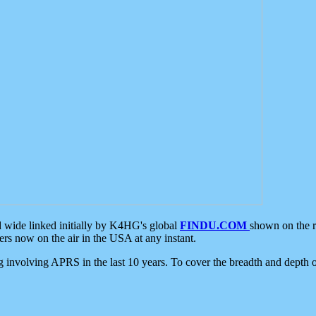
d wide linked initially by K4HG's global
FINDU.COM
shown on the r
s now on the air in the USA at any instant.
ing involving APRS in the last 10 years. To cover the breadth and depth of