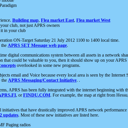
e mobile
 Paradigm
rience.
Building map
,
Flea market East
,
Flea market West
your club, not just APRS owners
it in your club
ration ON-Target Saturday 21 July 2012 1100 to 1400 local time.
e the
APRS SET Message web page
.
l-time digital communications system between all assets in a network sh
ion that could be valuable to you, then it should show up on your APRS
concepts
overlooked in some new programs.
 objects email and Voice because every local area is seen by the Inter
e the
APRS Messaging/Contact Initiative
. .
ms, APRS has been fully integrated with the internet beginning with th
APRS.FI
, or
FINDU.COM
. For example, the map at right from Hes
initiatives that have drastically improved APRS network performance a
 updates
. Most of these new initiatives are listed here.
MF Paging radios