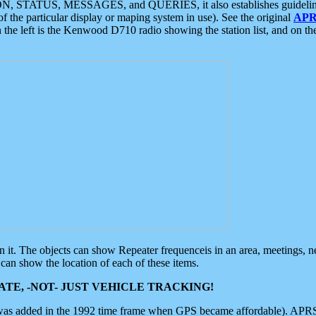
ON, STATUS, MESSAGES, and QUERIES, it also establishes guidelines for
f the particular display or maping system in use). See the original
APR
 the left is the Kenwood D710 radio showing the station list, and on th
 on it. The objects can show Repeater frequenceis in an area, meetings, 
can show the location of each of these items.
TE, -NOT- JUST VEHICLE TRACKING!
 was added in the 1992 time frame when GPS became affordable). APRS