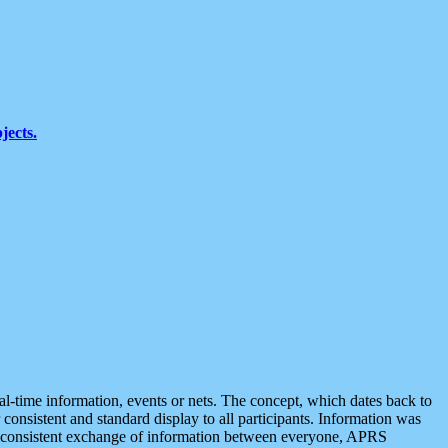
jects.
eal-time information, events or nets. The concept, which dates back to
r consistent and standard display to all participants. Information was
 is consistent exchange of information between everyone, APRS