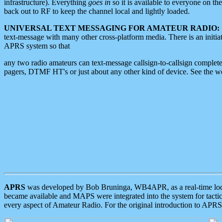
infrastructure). Everything
goes in
so it is available to everyone on th
back out to RF to keep the channel local and lightly loaded.
UNIVERSAL TEXT MESSAGING FOR AMATEUR RADIO:
text-message with many other cross-platform media. There is an initi
APRS system so that
any two radio amateurs can text-message callsign-to-callsign complete
pagers, DTMF HT's or just about any other kind of device. See the 
APRS
was developed by Bob Bruninga, WB4APR, as a real-time local 
became available and MAPS were integrated into the system for tactical
every aspect of Amateur Radio. For the original introduction to APR