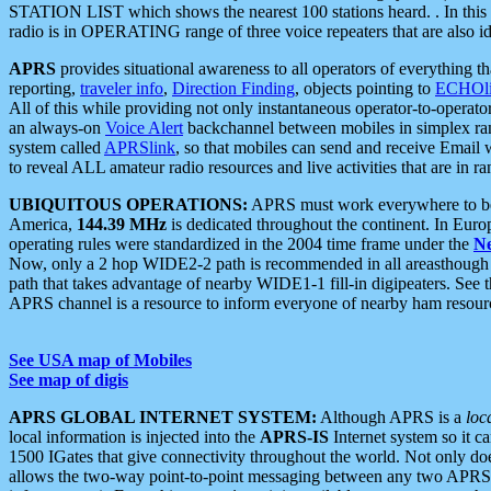
STATION LIST which shows the nearest 100 stations heard. . In this ca
radio is in OPERATING range of three voice repeaters that are also i
APRS
provides situational awareness to all operators of everything th
reporting,
traveler info
,
Direction Finding
, objects pointing to
ECHOli
All of this while providing not only instantaneous operator-to-operat
an always-on
Voice Alert
backchannel between mobiles in simplex ra
system called
APRSlink
, so that mobiles can send and receive Email
to reveal ALL amateur radio resources and live activities that are in ran
UBIQUITOUS OPERATIONS:
APRS must work everywhere to be a
America,
144.39 MHz
is dedicated throughout the continent. In Euro
operating rules were standardized in the 2004 time frame under the
N
Now, only a 2 hop WIDE2-2 path is recommended in all areasthoug
path that takes advantage of nearby WIDE1-1 fill-in digipeaters. See th
APRS channel is a resource to inform everyone of nearby ham resourc
See USA map of Mobiles
See map of digis
APRS GLOBAL INTERNET SYSTEM:
Although APRS is a
loc
local information is injected into the
APRS-IS
Internet system so it 
1500 IGates that give connectivity throughout the world. Not only does 
allows the two-way point-to-point messaging between any two APRS 