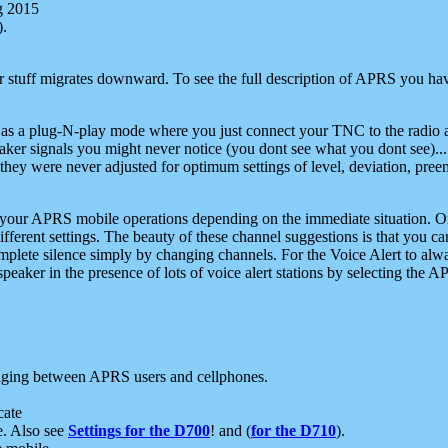
g 2015
).
r stuff migrates downward. To see the full description of APRS you have
 as a plug-N-play mode where you just connect your TNC to the radio a
aker signals you might never notice (you dont see what you dont see)...
they were never adjusted for optimum settings of level, deviation, pree
e your APRS mobile operations depending on the immediate situation. O
ifferent settings. The beauty of these channel suggestions is that you
omplete silence simply by changing channels. For the Voice Alert to alwa
e speaker in the presence of lots of voice alert stations by selecting t
ging between APRS users and cellphones.
cate
e. Also see
Settings for the D700
! and (
for the D710
).