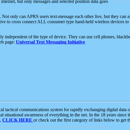
e internet, but only messages and selected position data goes
. Not only can APRS users text-message each other live, but they can a
ative to cross connect ALL consumer type hand-held wireless devices to 
ly independent of the type of device. They can use cell phones, blackbe
web page:
Universal Text Messaging Initiative
tactical communications system for rapidly exchanging digital data of
 situational awareness of everything in the net. In the 18 years since i
S,
CLICK HERE
or check out the first category of links below to get 