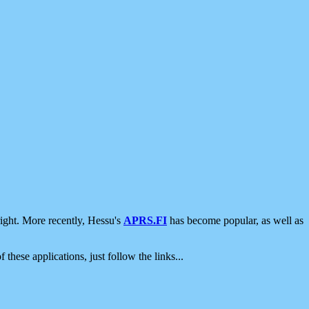
ight. More recently, Hessu's
APRS.FI
has become popular, as well as
 these applications, just follow the links...