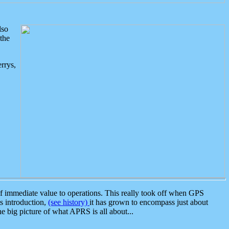
lso
the
rrys,
 immediate value to operations. This really took off when GPS
ts introduction,
(see history)
it has grown to encompass just about
the big picture of what APRS is all about...