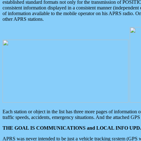
established standard formats not only for the transmission of POSITI
consistent information displayed in a consistent manner (independent o
of information available to the mobile operator on his APRS radio. On
other APRS stations.
Each station or object in the list has three more pages of information
traffic speeds, accidents, emergency situations. And the attached GPS 
THE GOAL IS COMMUNICATIONS and LOCAL INFO UPDA
APRS was never intended to be just a vehicle tracking system (GPS