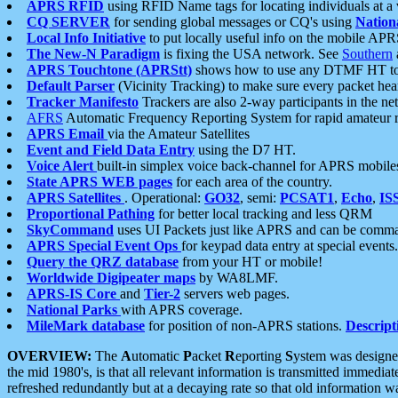
APRS RFID
using RFID Name tags for locating individuals at a
CQ SERVER
for sending global messages or CQ's using
Nation
Local Info Initiative
to put locally useful info on the mobile APR
The New-N Paradigm
is fixing the USA network. See
Southern
APRS Touchtone (APRStt)
shows how to use any DTMF HT to 
Default Parser
(Vicinity Tracking) to make sure every packet heard
Tracker Manifesto
Trackers are also 2-way participants in the n
AFRS
Automatic Frequency Reporting System for rapid amateur 
APRS Email
via the Amateur Satellites
Event and Field Data Entry
using the D7 HT.
Voice Alert
built-in simplex voice back-channel for APRS mobile
State APRS WEB pages
for each area of the country.
APRS Satellites
. Operational:
GO32
, semi:
PCSAT1
,
Echo
,
IS
Proportional Pathing
for better local tracking and less QRM
SkyCommand
uses UI Packets just like APRS and can be com
APRS Special Event Ops
for keypad data entry at special events.
Query the QRZ database
from your HT or mobile!
Worldwide Digipeater maps
by WA8LMF.
APRS-IS Core
and
Tier-2
servers web pages.
National Parks
with APRS coverage.
MileMark database
for position of non-APRS stations.
Descript
OVERVIEW:
The
A
utomatic
P
acket
R
eporting
S
ystem was designed 
the mid 1980's, is that all relevant information is transmitted immediat
refreshed redundantly but at a decaying rate so that old information 