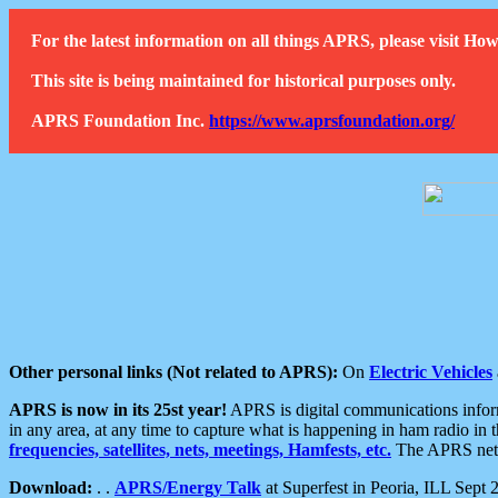
For the latest information on all things APRS, please visit 
This site is being maintained for historical purposes only.
APRS Foundation Inc.
https://www.aprsfoundation.org/
Other personal links (Not related to APRS):
On
Electric Vehicles
APRS is now in its 25st year!
APRS is digital communications informa
in any area, at any time to capture what is happening in ham radio in 
frequencies, satellites, nets, meetings, Hamfests, etc.
The APRS netwo
Download:
. .
APRS/Energy Talk
at Superfest in Peoria, ILL Sept 