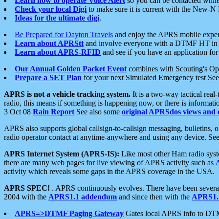
Learn how to operate Voice Alert
so you can be contacted whil
Check your local Digi
to make sure it is current with the New-N
Ideas for the ultimate digi
.
Be Prepared for Dayton Travels
and enjoy the APRS mobile expe
Learn about APRStt
and involve everyone with a DTMF HT in 
Learn about APRS-RFID
and see if you have an application for 
Our Annual Golden Packet Event
combines with Scouting's Ope
Prepare a SET Plan
for your next Simulated Emergency test Se
APRS is not a vehicle tracking system.
It is a two-way tactical rea
radio, this means if something is happening now, or there is informat
3 Oct 08
Rain Report
See also some
original APRSdos views and 
APRS also supports global callsign-to-callsign messaging, bulletins,
radio operator contact at anytime-anywhere and using any device. Se
APRS Internet System (APRS-IS):
Like most other Ham radio syste
there are many web pages for live viewing of APRS activity such as
activity which reveals some gaps in the APRS coverage in the USA.
APRS SPEC!
. APRS continuously evolves. There have been several 
2004 with the
APRS1.1 addendum
and since then with the
APRS1.2
APRS=>DTMF Paging Gateway
Gates local APRS info to DT