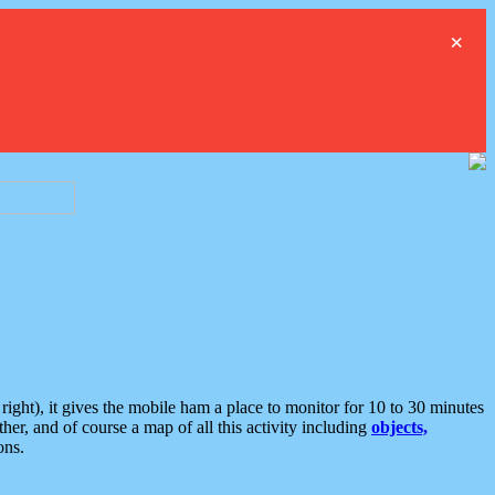
×
ght), it gives the mobile ham a place to monitor for 10 to 30 minutes
er, and of course a map of all this activity including
objects,
ons.