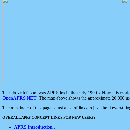
.
The above left shot was APRSdos in the early 1990's. Now it is worl
OpenAPRS.NET
. The map above shows the approximate 20,000 user
The remainder of this page is just a list of links to just about everyth
OVERALL APRS CONCEPT LINKS FOR NEW USERS:
APRS Introduction
.