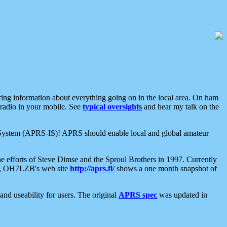
aring information about everything going on in the local area. On ham
 radio in your mobile. See
typical oversights
and hear my talk on the
net System (APRS-IS)! APRS should enable local and global amateur
e efforts of Steve Dimse and the Sproul Brothers in 1997. Currently
su, OH7LZB's web site
http://aprs.fi/
shows a one month snapshot of
nd useability for users. The original
APRS spec
was updated in