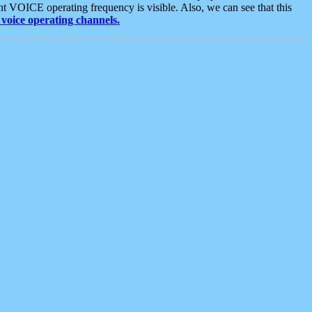
t VOICE operating frequency is visible. Also, we can see that this
voice operating channels.