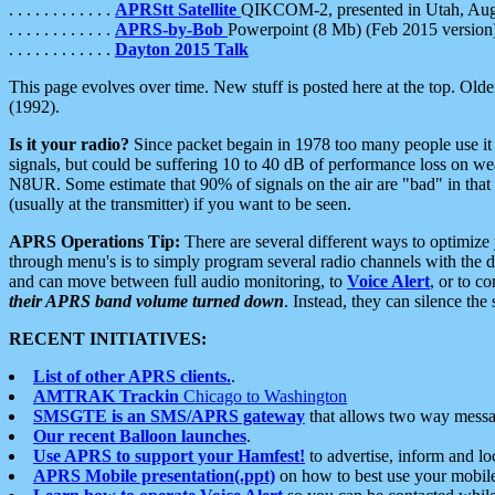
. . . . . . . . . . . .
APRStt Satellite
QIKCOM-2, presented in Utah, Au
. . . . . . . . . . . .
APRS-by-Bob
Powerpoint (8 Mb) (Feb 2015 version
. . . . . . . . . . . .
Dayton 2015 Talk
This page evolves over time. New stuff is posted here at the top. Olde
(1992).
Is it your radio?
Since packet begain in 1978 too many people use it
signals, but could be suffering 10 to 40 dB of performance loss on we
N8UR. Some estimate that 90% of signals on the air are "bad" in that 
(usually at the transmitter) if you want to be seen.
APRS Operations Tip:
There are several different ways to optimiz
through menu's is to simply program several radio channels with the d
and can move between full audio monitoring, to
Voice Alert
, or to c
their APRS band volume turned down
. Instead, they can silence th
RECENT INITIATIVES:
List of other APRS clients.
.
AMTRAK Trackin
Chicago to Washington
SMSGTE is an SMS/APRS gateway
that allows two way messa
Our recent Balloon launches
.
Use APRS to support your Hamfest!
to advertise, inform and lo
APRS Mobile presentation(.ppt)
on how to best use your mobil