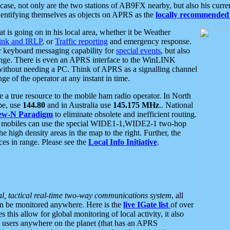
se, not only are the two stations of AB9FX nearby, but also his curren
dentifying themselves as objects on APRS as the
locally recommended 
at is going on in his local area, whether it be Weather
nk and IRLP
, or
Traffic reporting
and emergency response.
or keyboard messaging capability for
special events
, but also
nge. There is even an APRS interface to the WinLINK
 without needing a PC. Think of APRS as a signalling channel
ge of the operator at any instant in time.
 true resource to the mobile ham radio operator. In North
pe, use
144.80
and in Australia use
145.175 MHz
.. National
ew-N Paradigm
to eliminate obsolete and inefficient routing.
h mobiles can use the special WIDE1-1,WIDE2-1 two-hop
e high density areas in the map to the right. Further, the
es in range. Please see the
Local Info Initiative
.
al, tactical real-time two-way communications system
, all
can be monitored anywhere. Here is the
live IGate list
of over
this allow for global monitoring of local activity, it also
users anywhere on the planet (that has an APRS