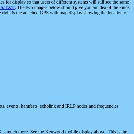
 display so that users of different systems will still see the same
S.TXT
. The two images below should give you an idea of the kinds
e right is the attached GPS with map display showing the location of
nets, events, hamfests, echolink and IRLP nodes and frequencies,
 is much more. See the Kenwood mobile display above. This is the