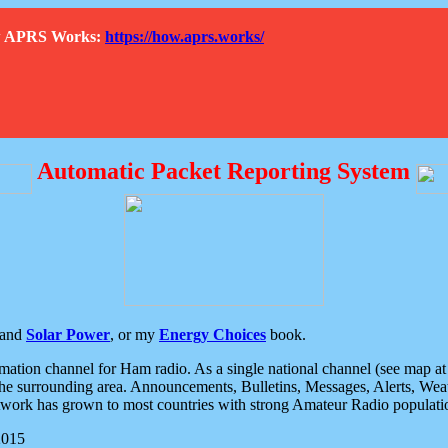
How APRS Works:
https://how.aprs.works/
Automatic Packet Reporting System
and
Solar Power
, or my
Energy Choices
book.
tion channel for Ham radio. As a single national channel (see map at ri
the surrounding area. Announcements, Bulletins, Messages, Alerts, Weath
rk has grown to most countries with strong Amateur Radio populati
2015