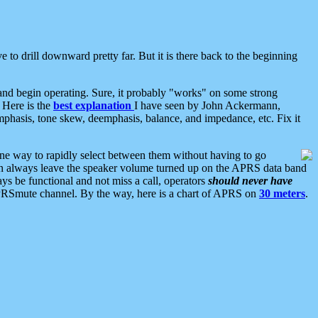
 to drill downward pretty far. But it is there back to the beginning
nd begin operating. Sure, it probably "works" on some strong
 Here is the
best explanation
I have seen by John Ackermann,
mphasis, tone skew, deemphasis, balance, and impedance, etc. Fix it
ne way to rapidly select between them without having to go
 can always leave the speaker volume turned up on the APRS data band
ys be functional and not miss a call, operators
should never have
he APRSmute channel. By the way, here is a chart of APRS on
30 meters
.