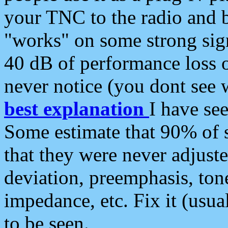
your TNC to the radio and b
"works" on some strong sign
40 dB of performance loss 
never notice (you dont see w
best explanation
I have s
Some estimate that 90% of s
that they were never adjuste
deviation, preemphasis, ton
impedance, etc. Fix it (usual
to be seen.