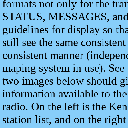
formats not only for the t
STATUS, MESSAGES, and QU
guidelines for display so tha
still see the same consisten
consistent manner (independ
maping system in use). See 
two images below should giv
information available to th
radio. On the left is the 
station list, and on the rig