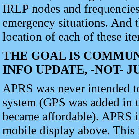
IRLP nodes and frequencies, 
emergency situations. And 
location of each of these it
THE GOAL IS COMMUN
INFO UPDATE, -NOT- 
APRS was never intended to 
system (GPS was added in 
became affordable). APRS 
mobile display above. Thi