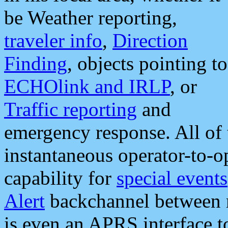
be Weather reporting,
traveler info
,
Direction
Finding
, objects pointing to
ECHOlink and IRLP
, or
Traffic reporting
and
emergency response. All of 
instantaneous operator-to-
capability for
special events
Alert
backchannel between m
is even an APRS interface 