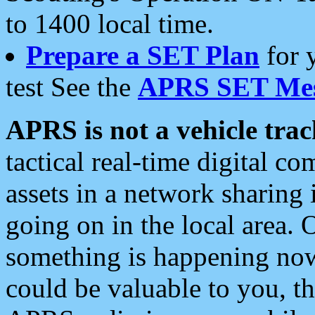
to 1400 local time.
Prepare a SET Plan
for 
test See the
APRS SET Mes
APRS is not a vehicle trac
tactical real-time digital 
assets in a network sharing
going on in the local area. 
something is happening now,
could be valuable to you, t