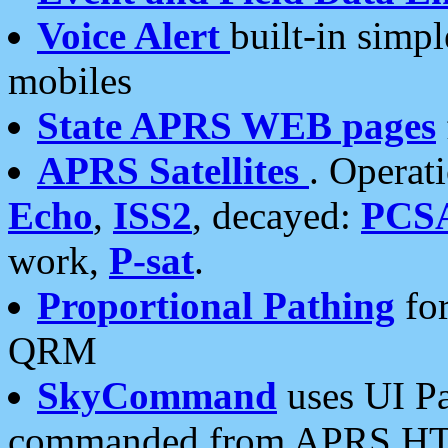
Voice Alert
built-in simp
mobiles
State APRS WEB pages
APRS Satellites
. Operat
Echo
,
ISS2
, decayed:
PCS
work,
P-sat
.
Proportional Pathing
for
QRM
SkyCommand
uses UI Pa
commanded from APRS HT's