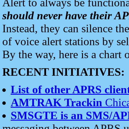
Alert to always be functiona
should never have their 
Instead, they can silence the
of voice alert stations by 
By the way, here is a char
RECENT INITIATIVES:
List of other APRS client
AMTRAK Trackin
Chica
SMSGTE is an SMS/AP
messaging between APRS us