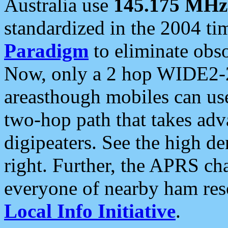
Australia use
145.175 MHz
standardized in the 2004 t
Paradigm
to eliminate obso
Now, only a 2 hop WIDE2-2
areasthough mobiles can u
two-hop path that takes ad
digipeaters. See the high de
right. Further, the APRS cha
everyone of nearby ham reso
Local Info Initiative
.