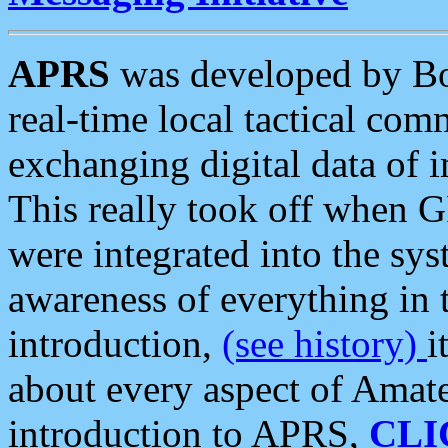
APRS
was developed by B
real-time local tactical co
exchanging digital data of 
This really took off when
were integrated into the syst
awareness of everything in t
introduction,
(see history)
i
about every aspect of Amate
introduction to APRS,
CLI