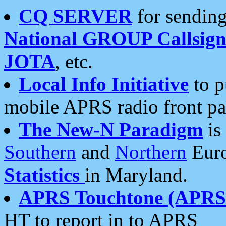
CQ SERVER
for sending
National GROUP Callsign
JOTA
, etc.
Local Info Initiative
to p
mobile APRS radio front pa
The New-N Paradigm
is
Southern
and
Northern
Euro
Statistics
in Maryland.
APRS Touchtone (APRSt
HT to report in to APRS