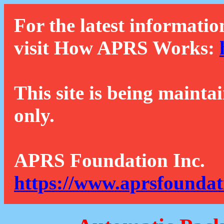
For the latest informatio
visit How APRS Works:
This site is being mainta
only.
APRS Foundation Inc.
https://www.aprsfoundat