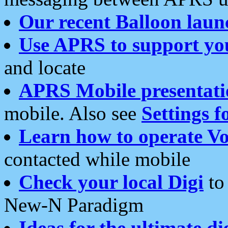
Our recent Balloon laun
Use APRS to support yo
and locate
APRS Mobile presentati
mobile. Also see
Settings f
Learn how to operate Vo
contacted while mobile
Check your local Digi
to 
New-N Paradigm
Ideas for the ultimate di