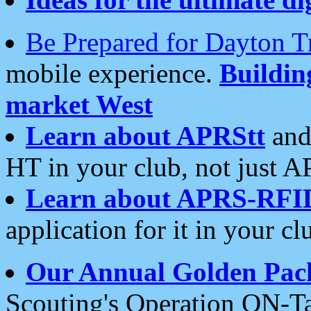
Be Prepared for Dayton T
mobile experience.
Buildi
market West
Learn about APRStt
and
HT in your club, not just 
Learn about APRS-RFI
application for it in your cl
Our Annual Golden Pac
Scouting's Operation ON-Ta