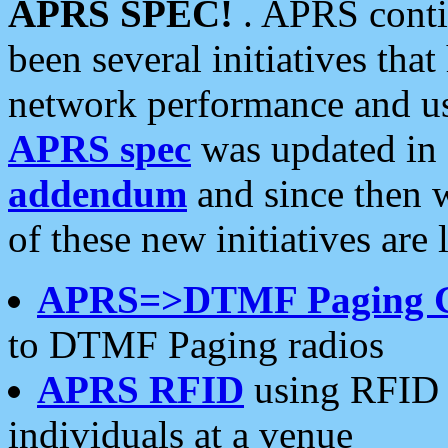
APRS SPEC!
. APRS conti
been several initiatives th
network performance and use
APRS spec
was updated in
addendum
and since then 
of these new initiatives are 
APRS=>DTMF Paging 
to DTMF Paging radios
APRS RFID
using RFID 
individuals at a venue