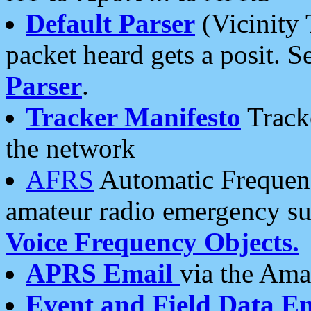
Default Parser
(Vicinity 
packet heard gets a posit. S
Parser
.
Tracker Manifesto
Tracke
the network
AFRS
Automatic Frequenc
amateur radio emergency s
Voice Frequency Objects.
APRS Email
via the Amat
Event and Field Data E