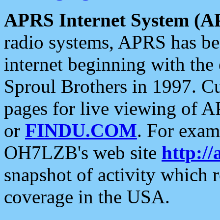
APRS Internet System (A
radio systems, APRS has bee
internet beginning with the
Sproul Brothers in 1997. C
pages for live viewing of A
or
FINDU.COM
. For exam
OH7LZB's web site
http://
snapshot of activity which
coverage in the USA.