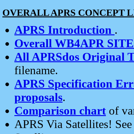
OVERALL APRS CONCEPT L
APRS Introduction
.
Overall WB4APR SIT
All APRSdos Original T
filename.
APRS Specification Erra
proposals
.
Comparison chart
of va
APRS Via Satellites! Se