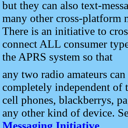
but they can also text-mess
many other cross-platform 
There is an initiative to cro
connect ALL consumer type 
the APRS system so that
any two radio amateurs can 
completely independent of t
cell phones, blackberrys, p
any other kind of device. S
Messaging Initiative