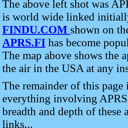
The above left shot was APR
is world wide linked initia
FINDU.COM
shown on the
APRS.FI
has become popula
The map above shows the a
the air in the USA at any ins
The remainder of this page is
everything involving APRS i
breadth and depth of these a
links...