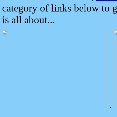
category of links below to 
is all about...
.