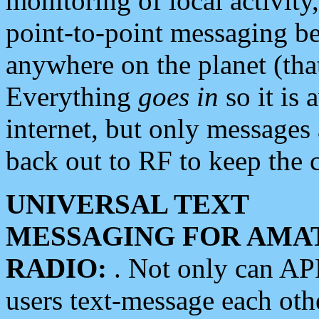
monitoring of local activity
point-to-point messaging 
anywhere on the planet (tha
Everything
goes in
so it is 
internet, but only messages 
back out to RF to keep the c
UNIVERSAL TEXT
MESSAGING FOR AMA
RADIO:
. Not only can A
users text-message each othe