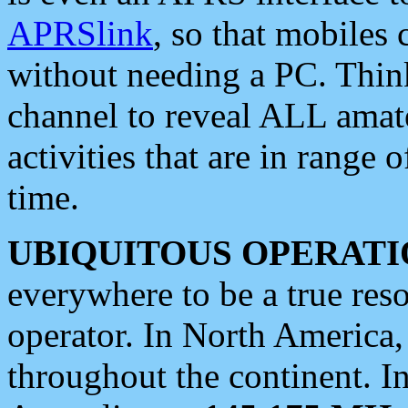
APRSlink
, so that mobiles
without needing a PC. Thin
channel to reveal ALL amate
activities that are in range o
time.
UBIQUITOUS OPERATI
everywhere to be a true res
operator. In North America
throughout the continent. I