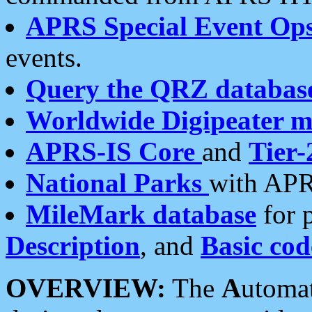
APRS Special Event Op
events.
Query the QRZ databas
Worldwide Digipeater 
APRS-IS Core
and
Tier-
National Parks
with APR
MileMark database
for 
Description
, and
Basic cod
OVERVIEW:
The
A
utoma