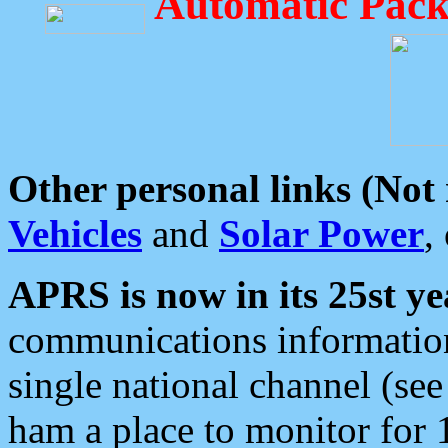
Automatic Pack
Other personal links (Not
Vehicles
and
Solar Power
,
APRS is now in its 25st ye
communications information
single national channel (see
ham a place to monitor for 1