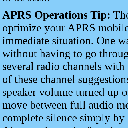
APRS Operations Tip:
The
optimize your APRS mobile
immediate situation. One wa
without having to go throu
several radio channels with 
of these channel suggestions
speaker volume turned up 
move between full audio mo
complete silence simply by 