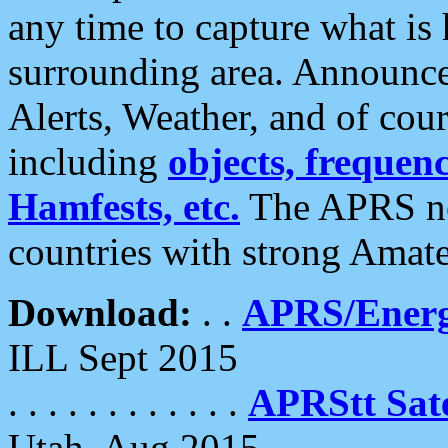
any time to capture what is
surrounding area. Announce
Alerts, Weather, and of cours
including
objects, frequenci
Hamfests, etc.
The APRS ne
countries with strong Amat
Download:
. .
APRS/Energ
ILL Sept 2015
. . . . . . . . . . . .
APRStt Sate
Utah, Aug 2015