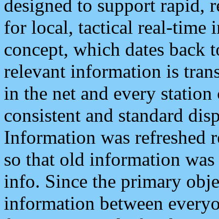
designed to support rapid, 
for local, tactical real-time
concept, which dates back to
relevant information is tra
in the net and every station
consistent and standard displ
Information was refreshed r
so that old information was
info. Since the primary obje
information between everyo