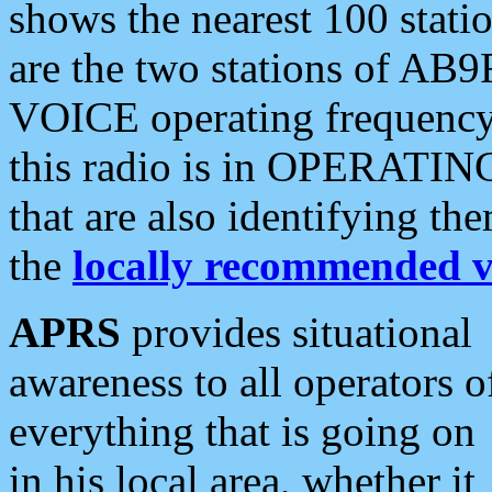
shows the nearest 100 statio
are the two stations of AB9
VOICE operating frequency i
this radio is in OPERATING 
that are also identifying t
the
locally recommended v
APRS
provides situational
awareness to all operators o
everything that is going on
in his local area, whether it