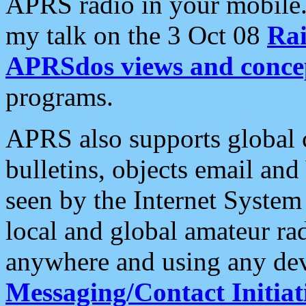
APRS radio in your mobile
my talk on the 3 Oct 08
Rai
APRSdos views and conce
programs.
APRS also supports global c
bulletins, objects email and
seen by the Internet Syste
local and global amateur ra
anywhere and using any dev
Messaging/Contact Initiat