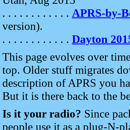
. . . . . . . . . . . .
APRS-by-
version).
. . . . . . . . . . . .
Dayton 201
This page evolves over time.
top. Older stuff migrates d
description of APRS you hav
But it is there back to the 
Is it your radio?
Since pac
people use it as a plug-N-p