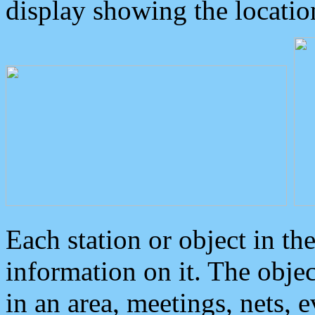
display showing the locatio
Each station or object in th
information on it. The obje
in an area, meetings, nets, 