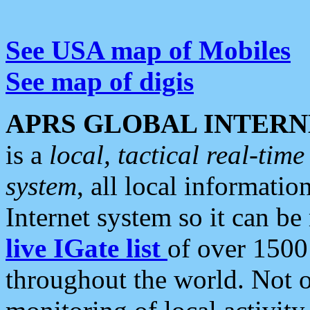
See USA map of Mobiles
See map of digis
APRS GLOBAL INTERN
is a
local, tactical real-ti
system
, all local informatio
Internet system so it can b
live IGate list
of over 1500
throughout the world. Not o