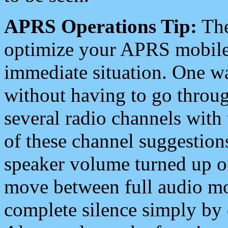
APRS Operations Tip:
The
optimize your APRS mobile
immediate situation. One wa
without having to go throu
several radio channels with 
of these channel suggestions
speaker volume turned up 
move between full audio mo
complete silence simply by 