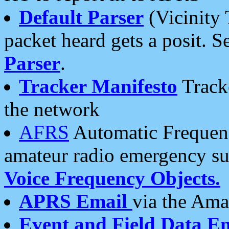
Default Parser
(Vicinity 
packet heard gets a posit. S
Parser
.
Tracker Manifesto
Tracke
the network
AFRS
Automatic Frequenc
amateur radio emergency s
Voice Frequency Objects.
APRS Email
via the Amat
Event and Field Data E