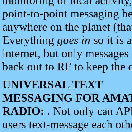
monitoring of local activity
point-to-point messaging 
anywhere on the planet (tha
Everything
goes in
so it is 
internet, but only messages 
back out to RF to keep the c
UNIVERSAL TEXT
MESSAGING FOR AMA
RADIO:
. Not only can A
users text-message each othe