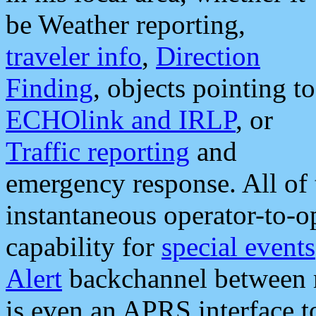
be Weather reporting,
traveler info
,
Direction
Finding
, objects pointing to
ECHOlink and IRLP
, or
Traffic reporting
and
emergency response. All of 
instantaneous operator-to-
capability for
special events
Alert
backchannel between m
is even an APRS interface 