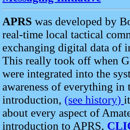
APRS
was developed by B
real-time local tactical co
exchanging digital data of 
This really took off when
were integrated into the syst
awareness of everything in t
introduction,
(see history)
i
about every aspect of Amate
introduction to APRS,
CLI