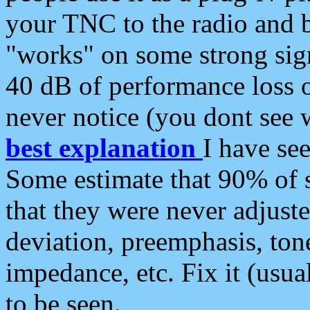
your TNC to the radio and b
"works" on some strong sign
40 dB of performance loss 
never notice (you dont see w
best explanation
I have s
Some estimate that 90% of s
that they were never adjuste
deviation, preemphasis, ton
impedance, etc. Fix it (usual
to be seen.