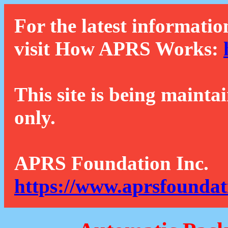
For the latest informatio
visit How APRS Works:
This site is being mainta
only.
APRS Foundation Inc.
https://www.aprsfoundat