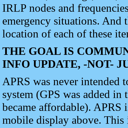
IRLP nodes and frequencies, 
emergency situations. And 
location of each of these it
THE GOAL IS COMMUN
INFO UPDATE, -NOT- 
APRS was never intended to 
system (GPS was added in 
became affordable). APRS 
mobile display above. Thi