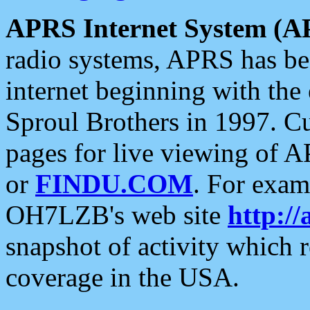
APRS Internet System (A
radio systems, APRS has bee
internet beginning with the
Sproul Brothers in 1997. C
pages for live viewing of A
or
FINDU.COM
. For exam
OH7LZB's web site
http://
snapshot of activity which
coverage in the USA.