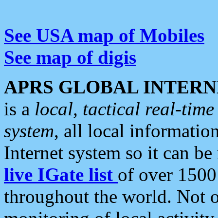
See USA map of Mobiles
See map of digis
APRS GLOBAL INTERN
is a
local, tactical real-ti
system
, all local informatio
Internet system so it can b
live IGate list
of over 1500
throughout the world. Not o