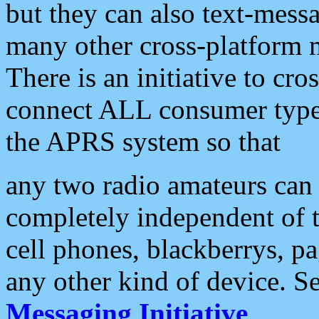
but they can also text-mess
many other cross-platform 
There is an initiative to cro
connect ALL consumer type 
the APRS system so that
any two radio amateurs can 
completely independent of t
cell phones, blackberrys, p
any other kind of device. S
Messaging Initiative