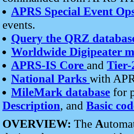
APRS Special Event Op
events.
Query the QRZ databas
Worldwide Digipeater 
APRS-IS Core
and
Tier-
National Parks
with APR
MileMark database
for 
Description
, and
Basic cod
OVERVIEW:
The
A
utoma