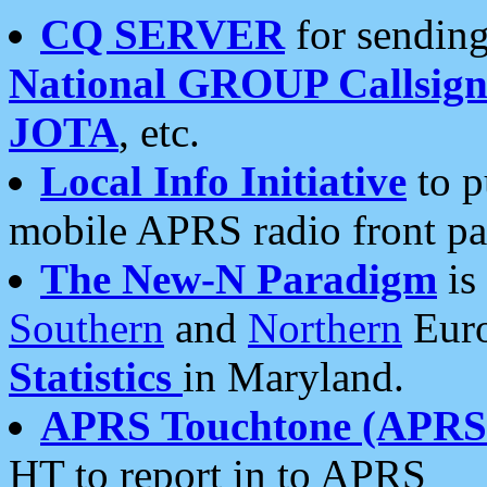
CQ SERVER
for sending
National GROUP Callsign
JOTA
, etc.
Local Info Initiative
to p
mobile APRS radio front pa
The New-N Paradigm
is
Southern
and
Northern
Euro
Statistics
in Maryland.
APRS Touchtone (APRSt
HT to report in to APRS