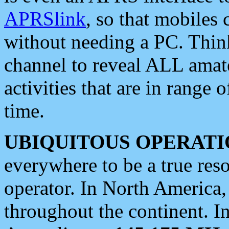
APRSlink
, so that mobiles
without needing a PC. Thin
channel to reveal ALL amate
activities that are in range o
time.
UBIQUITOUS OPERATI
everywhere to be a true res
operator. In North America
throughout the continent. I