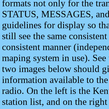
formats not only for the t
STATUS, MESSAGES, and QU
guidelines for display so tha
still see the same consisten
consistent manner (independ
maping system in use). See 
two images below should giv
information available to th
radio. On the left is the 
station list, and on the rig