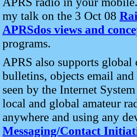
APRS radio in your mobile
my talk on the 3 Oct 08
Rai
APRSdos views and conce
programs.
APRS also supports global c
bulletins, objects email and
seen by the Internet Syste
local and global amateur ra
anywhere and using any dev
Messaging/Contact Initiat