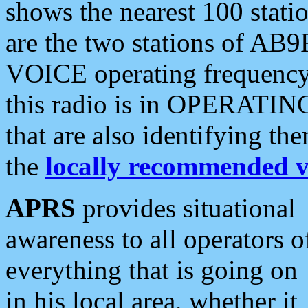
shows the nearest 100 statio
are the two stations of AB9
VOICE operating frequency i
this radio is in OPERATING 
that are also identifying t
the
locally recommended v
APRS
provides situational
awareness to all operators o
everything that is going on
in his local area, whether it