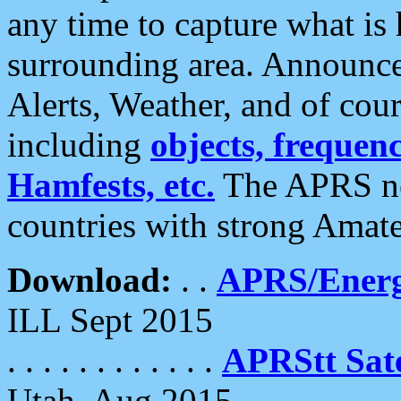
any time to capture what is
surrounding area. Announce
Alerts, Weather, and of cours
including
objects, frequenci
Hamfests, etc.
The APRS ne
countries with strong Amat
Download:
. .
APRS/Energ
ILL Sept 2015
. . . . . . . . . . . .
APRStt Sate
Utah, Aug 2015