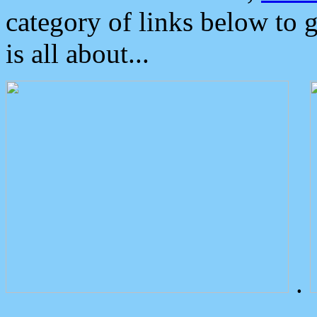
category of links below to 
is all about...
.