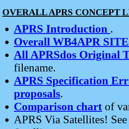
OVERALL APRS CONCEPT L
APRS Introduction
.
Overall WB4APR SIT
All APRSdos Original T
filename.
APRS Specification Erra
proposals
.
Comparison chart
of va
APRS Via Satellites! Se