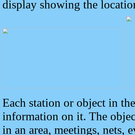
display showing the locatio
Each station or object in th
information on it. The obje
in an area, meetings, nets, 