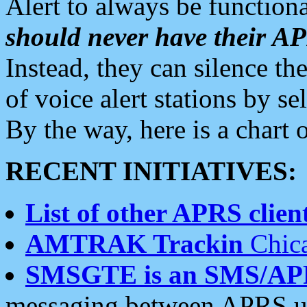
Alert to always be functiona
should never have their 
Instead, they can silence the
of voice alert stations by 
By the way, here is a char
RECENT INITIATIVES:
List of other APRS client
AMTRAK Trackin
Chica
SMSGTE is an SMS/AP
messaging between APRS us