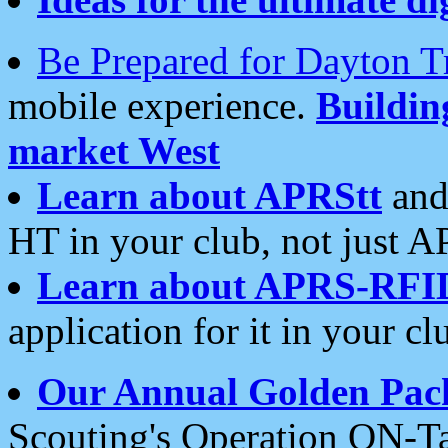
Be Prepared for Dayton T
mobile experience.
Buildi
market West
Learn about APRStt
and
HT in your club, not just 
Learn about APRS-RFI
application for it in your cl
Our Annual Golden Pac
Scouting's Operation ON-Ta