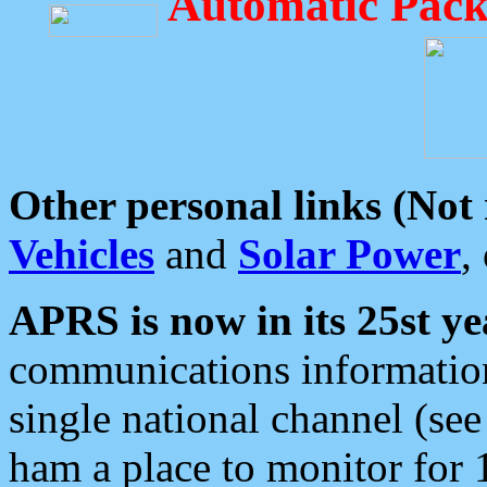
Automatic Pack
Other personal links (Not
Vehicles
and
Solar Power
,
APRS is now in its 25st ye
communications information
single national channel (see
ham a place to monitor for 1