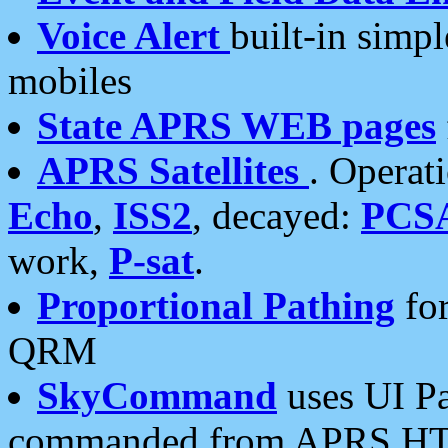
Voice Alert
built-in simp
mobiles
State APRS WEB pages
APRS Satellites
. Operat
Echo
,
ISS2
, decayed:
PCS
work,
P-sat
.
Proportional Pathing
for
QRM
SkyCommand
uses UI Pa
commanded from APRS HT's