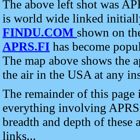
The above left shot was APR
is world wide linked initia
FINDU.COM
shown on the
APRS.FI
has become popula
The map above shows the a
the air in the USA at any ins
The remainder of this page is
everything involving APRS i
breadth and depth of these a
links...