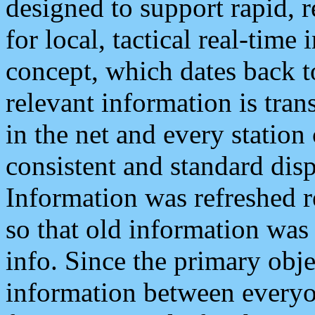
designed to support rapid, 
for local, tactical real-time
concept, which dates back to
relevant information is tra
in the net and every station
consistent and standard displ
Information was refreshed r
so that old information was
info. Since the primary obje
information between everyo