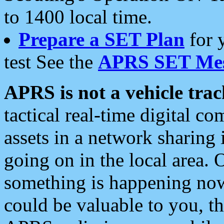
to 1400 local time.
Prepare a SET Plan
for 
test See the
APRS SET Mes
APRS is not a vehicle trac
tactical real-time digital 
assets in a network sharing
going on in the local area. 
something is happening now,
could be valuable to you, t