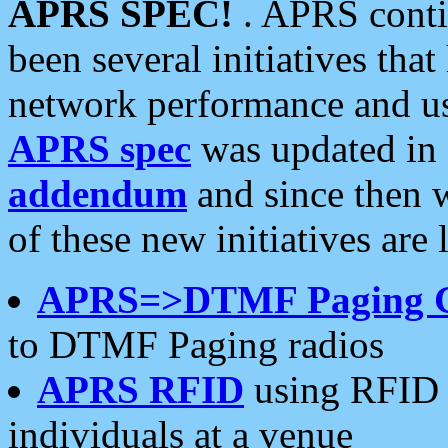
APRS SPEC!
. APRS conti
been several initiatives th
network performance and use
APRS spec
was updated in
addendum
and since then 
of these new initiatives are 
APRS=>DTMF Paging 
to DTMF Paging radios
APRS RFID
using RFID 
individuals at a venue