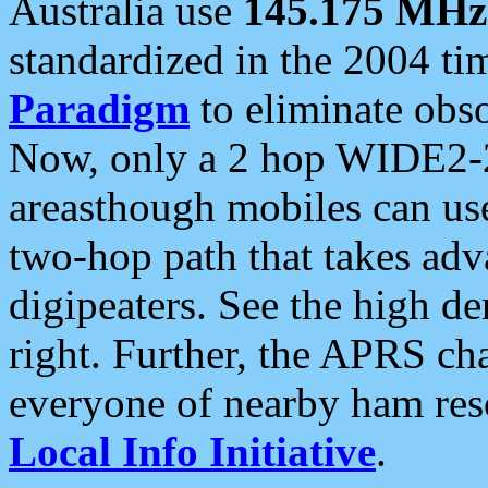
Australia use
145.175 MHz
standardized in the 2004 t
Paradigm
to eliminate obso
Now, only a 2 hop WIDE2-2
areasthough mobiles can u
two-hop path that takes ad
digipeaters. See the high de
right. Further, the APRS cha
everyone of nearby ham reso
Local Info Initiative
.