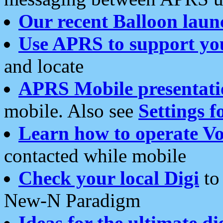
Our recent Balloon laun
Use APRS to support yo
and locate
APRS Mobile presentati
mobile. Also see
Settings f
Learn how to operate Vo
contacted while mobile
Check your local Digi
to 
New-N Paradigm
Ideas for the ultimate di