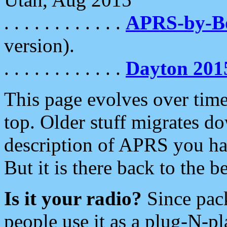
. . . . . . . . . . . .
APRS-by-
version).
. . . . . . . . . . . .
Dayton 201
This page evolves over time.
top. Older stuff migrates d
description of APRS you hav
But it is there back to the 
Is it your radio?
Since pac
people use it as a plug-N-p