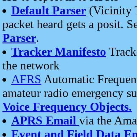
Default Parser
(Vicinity 
packet heard gets a posit. S
Parser
.
Tracker Manifesto
Tracke
the network
AFRS
Automatic Frequenc
amateur radio emergency s
Voice Frequency Objects.
APRS Email
via the Amat
Event and Field Data E