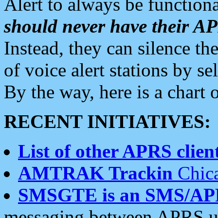
Alert to always be functiona
should never have their 
Instead, they can silence the
of voice alert stations by 
By the way, here is a char
RECENT INITIATIVES:
List of other APRS client
AMTRAK Trackin
Chica
SMSGTE is an SMS/AP
messaging between APRS us