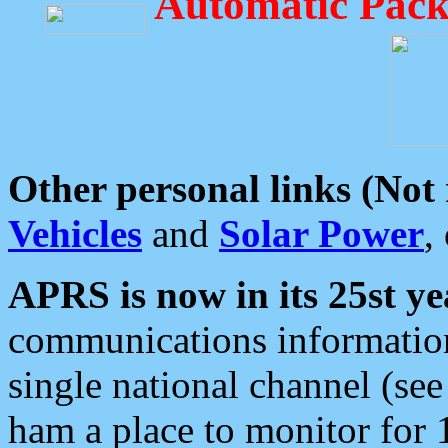
Automatic Pack
Other personal links (Not
Vehicles
and
Solar Power
,
APRS is now in its 25st ye
communications information
single national channel (see
ham a place to monitor for 1