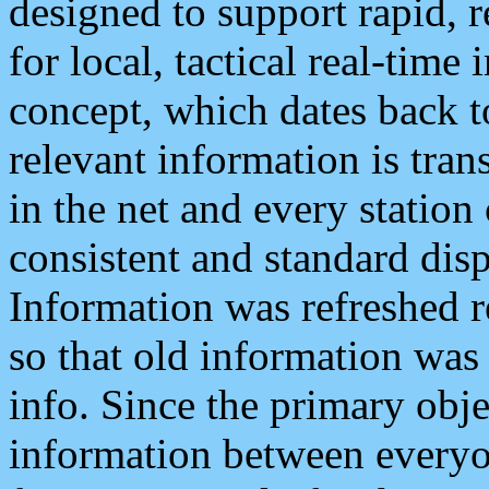
designed to support rapid, 
for local, tactical real-time
concept, which dates back to
relevant information is tra
in the net and every station
consistent and standard displ
Information was refreshed r
so that old information was
info. Since the primary obje
information between everyo