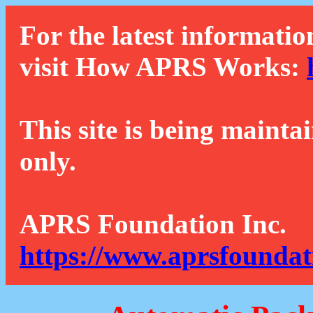
For the latest informatio
visit How APRS Works:
This site is being mainta
only.
APRS Foundation Inc.
https://www.aprsfoundat