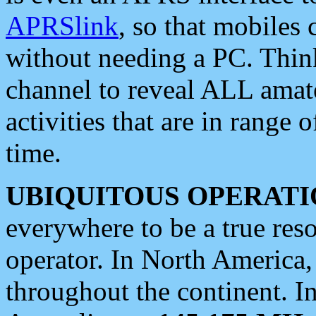
APRSlink
, so that mobiles
without needing a PC. Thin
channel to reveal ALL amate
activities that are in range o
time.
UBIQUITOUS OPERATI
everywhere to be a true res
operator. In North America
throughout the continent. I