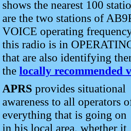
shows the nearest 100 statio
are the two stations of AB9
VOICE operating frequency i
this radio is in OPERATING 
that are also identifying t
the
locally recommended v
APRS
provides situational
awareness to all operators o
everything that is going on
in his local area, whether it