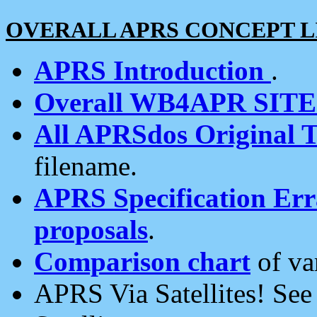
OVERALL APRS CONCEPT L
APRS Introduction
.
Overall WB4APR SIT
All APRSdos Original T
filename.
APRS Specification Erra
proposals
.
Comparison chart
of va
APRS Via Satellites! Se