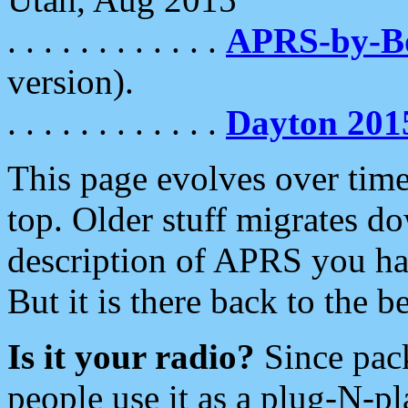
. . . . . . . . . . . .
APRS-by-
version).
. . . . . . . . . . . .
Dayton 201
This page evolves over time.
top. Older stuff migrates d
description of APRS you hav
But it is there back to the 
Is it your radio?
Since pac
people use it as a plug-N-p