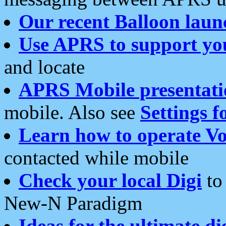
Our recent Balloon laun
Use APRS to support yo
and locate
APRS Mobile presentati
mobile. Also see
Settings f
Learn how to operate Vo
contacted while mobile
Check your local Digi
to 
New-N Paradigm
Ideas for the ultimate di