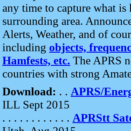
any time to capture what is
surrounding area. Announce
Alerts, Weather, and of cours
including
objects, frequenci
Hamfests, etc.
The APRS ne
countries with strong Amat
Download:
. .
APRS/Energ
ILL Sept 2015
. . . . . . . . . . . .
APRStt Sate
Utah, Aug 2015