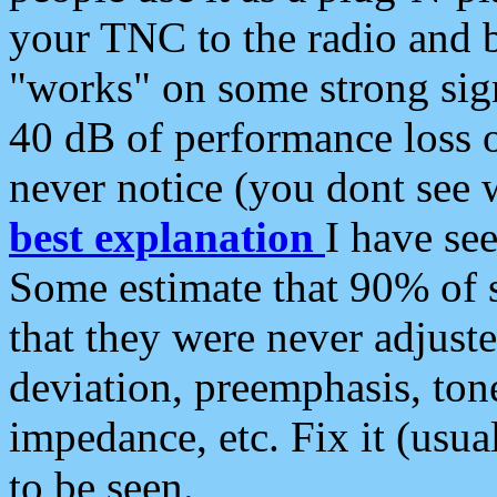
your TNC to the radio and b
"works" on some strong sign
40 dB of performance loss 
never notice (you dont see w
best explanation
I have s
Some estimate that 90% of s
that they were never adjuste
deviation, preemphasis, ton
impedance, etc. Fix it (usual
to be seen.