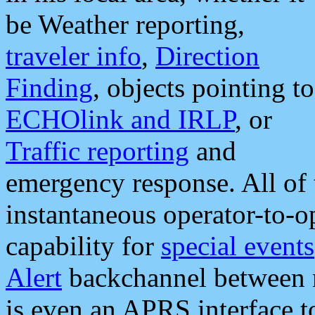
be Weather reporting,
traveler info
,
Direction
Finding
, objects pointing to
ECHOlink and IRLP
, or
Traffic reporting
and
emergency response. All of 
instantaneous operator-to-
capability for
special events
Alert
backchannel between m
is even an APRS interface 