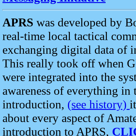
APRS
was developed by B
real-time local tactical co
exchanging digital data of 
This really took off when
were integrated into the syst
awareness of everything in t
introduction,
(see history)
i
about every aspect of Amate
introduction to APRS,
CLI