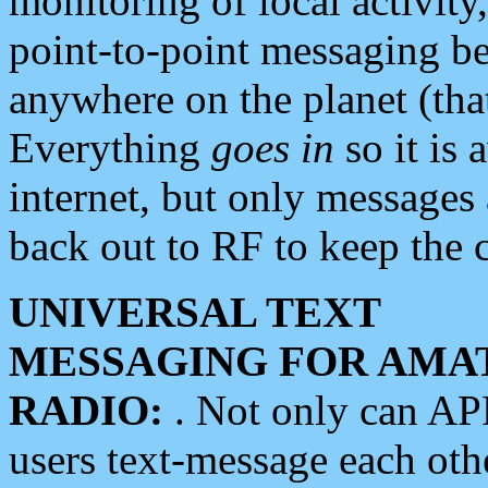
monitoring of local activity
point-to-point messaging 
anywhere on the planet (tha
Everything
goes in
so it is 
internet, but only messages 
back out to RF to keep the c
UNIVERSAL TEXT
MESSAGING FOR AMA
RADIO:
. Not only can A
users text-message each othe