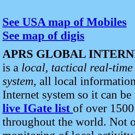
See USA map of Mobiles
See map of digis
APRS GLOBAL INTERN
is a
local, tactical real-ti
system
, all local informatio
Internet system so it can b
live IGate list
of over 1500
throughout the world. Not o