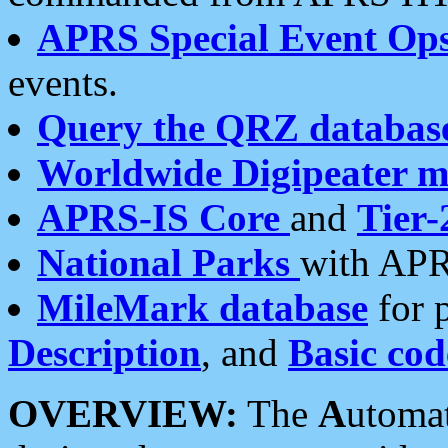
APRS Special Event Op
events.
Query the QRZ databas
Worldwide Digipeater 
APRS-IS Core
and
Tier-
National Parks
with APR
MileMark database
for 
Description
, and
Basic cod
OVERVIEW:
The
A
utoma