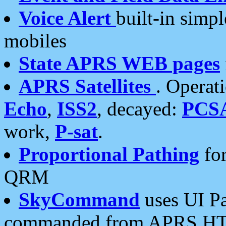
Voice Alert
built-in simp
mobiles
State APRS WEB pages
APRS Satellites
. Operat
Echo
,
ISS2
, decayed:
PCS
work,
P-sat
.
Proportional Pathing
for
QRM
SkyCommand
uses UI Pa
commanded from APRS HT's