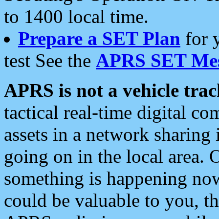
to 1400 local time.
Prepare a SET Plan
for 
test See the
APRS SET Mes
APRS is not a vehicle trac
tactical real-time digital 
assets in a network sharing
going on in the local area. 
something is happening now,
could be valuable to you, t