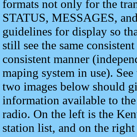
formats not only for the t
STATUS, MESSAGES, and QU
guidelines for display so tha
still see the same consisten
consistent manner (independ
maping system in use). See 
two images below should giv
information available to th
radio. On the left is the 
station list, and on the rig