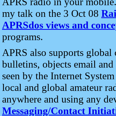
APRS radio in your mobile
my talk on the 3 Oct 08
Rai
APRSdos views and conce
programs.
APRS also supports global c
bulletins, objects email and
seen by the Internet Syste
local and global amateur ra
anywhere and using any dev
Messaging/Contact Initiat