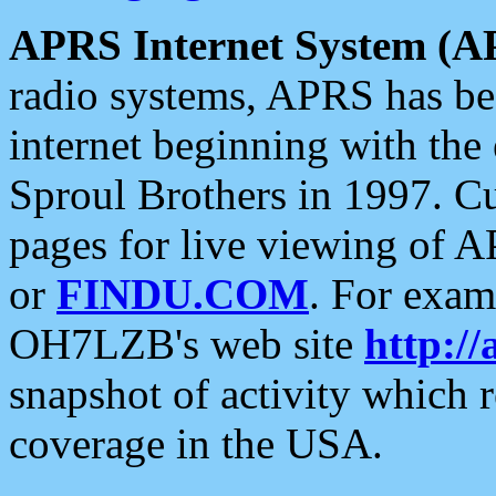
APRS Internet System (A
radio systems, APRS has bee
internet beginning with the
Sproul Brothers in 1997. C
pages for live viewing of A
or
FINDU.COM
. For exam
OH7LZB's web site
http://
snapshot of activity which
coverage in the USA.