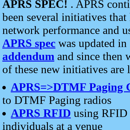
APRS SPEC!
. APRS conti
been several initiatives th
network performance and use
APRS spec
was updated in
addendum
and since then 
of these new initiatives are 
APRS=>DTMF Paging 
to DTMF Paging radios
APRS RFID
using RFID 
individuals at a venue