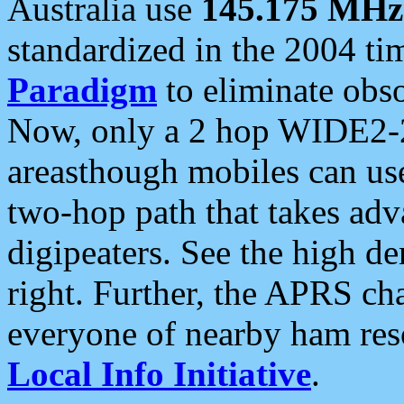
Australia use
145.175 MHz
standardized in the 2004 t
Paradigm
to eliminate obso
Now, only a 2 hop WIDE2-2
areasthough mobiles can u
two-hop path that takes ad
digipeaters. See the high de
right. Further, the APRS cha
everyone of nearby ham reso
Local Info Initiative
.