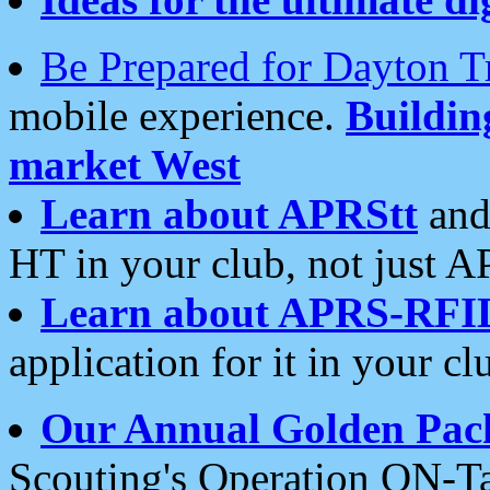
Be Prepared for Dayton T
mobile experience.
Buildi
market West
Learn about APRStt
and
HT in your club, not just 
Learn about APRS-RFI
application for it in your cl
Our Annual Golden Pac
Scouting's Operation ON-Ta