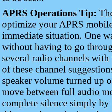
APRS Operations Tip:
The
optimize your APRS mobile
immediate situation. One wa
without having to go throu
several radio channels with 
of these channel suggestions
speaker volume turned up 
move between full audio mo
complete silence simply by 