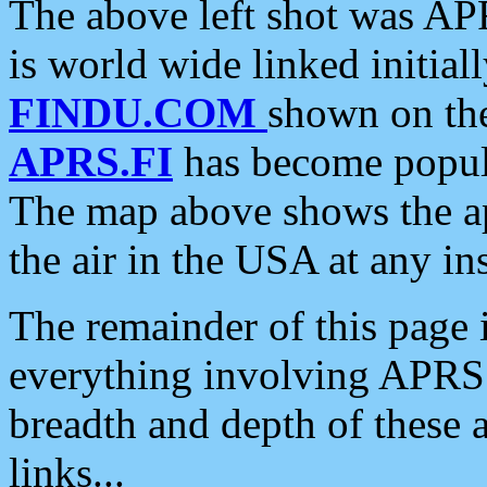
The above left shot was APR
is world wide linked initia
FINDU.COM
shown on the
APRS.FI
has become popula
The map above shows the a
the air in the USA at any ins
The remainder of this page is
everything involving APRS i
breadth and depth of these a
links...