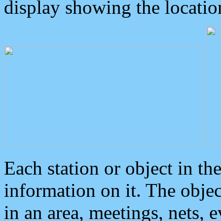
display showing the locatio
Each station or object in th
information on it. The obje
in an area, meetings, nets, 