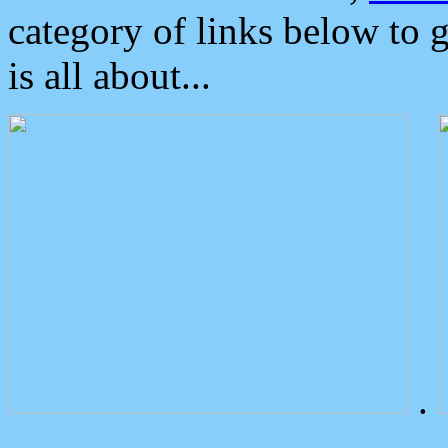
category of links below to 
is all about...
.