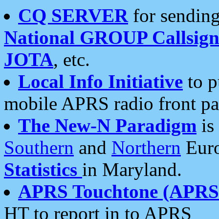
CQ SERVER
for sending
National GROUP Callsign
JOTA
, etc.
Local Info Initiative
to p
mobile APRS radio front pa
The New-N Paradigm
is
Southern
and
Northern
Euro
Statistics
in Maryland.
APRS Touchtone (APRSt
HT to report in to APRS