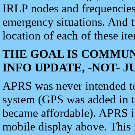
IRLP nodes and frequencies, 
emergency situations. And 
location of each of these it
THE GOAL IS COMMUN
INFO UPDATE, -NOT- 
APRS was never intended to 
system (GPS was added in 
became affordable). APRS 
mobile display above. Thi