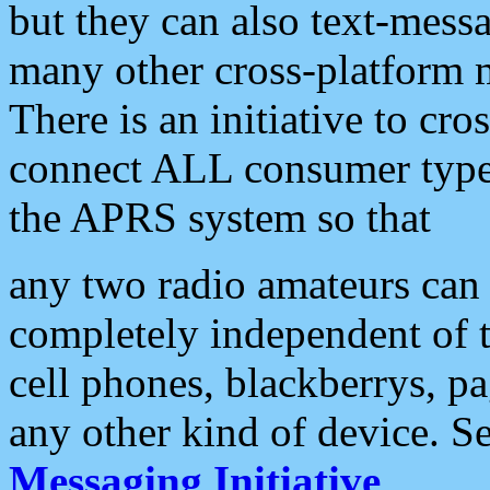
but they can also text-mess
many other cross-platform 
There is an initiative to cro
connect ALL consumer type 
the APRS system so that
any two radio amateurs can 
completely independent of t
cell phones, blackberrys, p
any other kind of device. S
Messaging Initiative