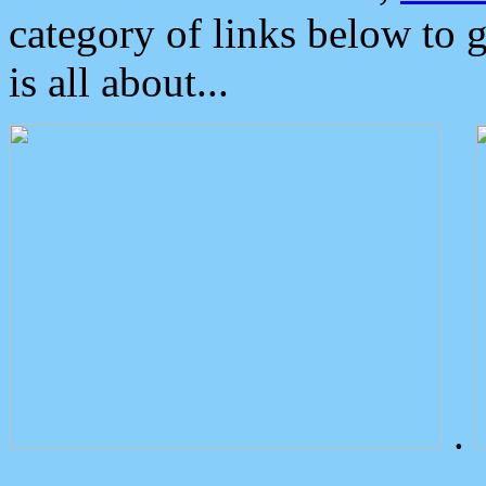
category of links below to 
is all about...
.