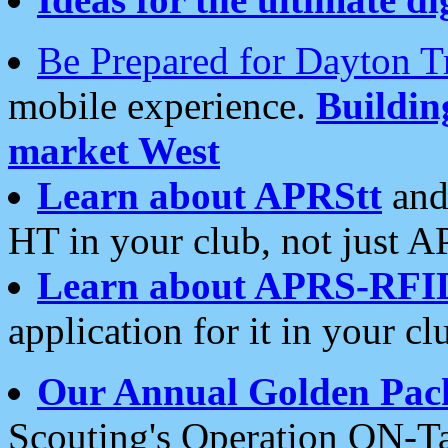
Be Prepared for Dayton T
mobile experience.
Buildi
market West
Learn about APRStt
and
HT in your club, not just 
Learn about APRS-RFI
application for it in your cl
Our Annual Golden Pac
Scouting's Operation ON-Ta