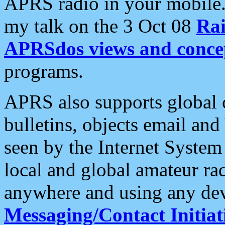
APRS radio in your mobile
my talk on the 3 Oct 08
Rai
APRSdos views and conce
programs.
APRS also supports global c
bulletins, objects email and
seen by the Internet Syste
local and global amateur ra
anywhere and using any dev
Messaging/Contact Initiat