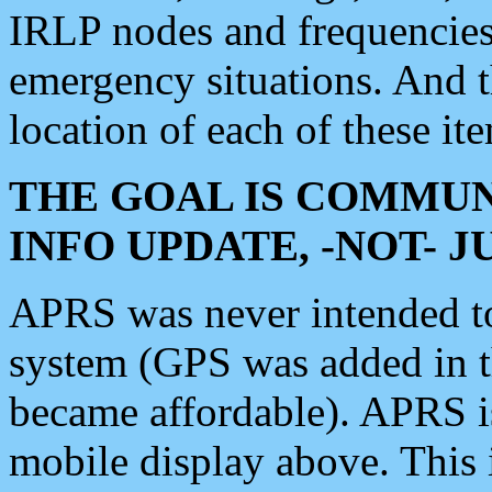
IRLP nodes and frequencies, 
emergency situations. And 
location of each of these it
THE GOAL IS COMMUN
INFO UPDATE, -NOT- 
APRS was never intended to 
system (GPS was added in 
became affordable). APRS 
mobile display above. Thi