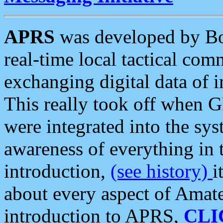
APRS
was developed by B
real-time local tactical co
exchanging digital data of 
This really took off when
were integrated into the syst
awareness of everything in t
introduction,
(see history)
i
about every aspect of Amate
introduction to APRS,
CLI