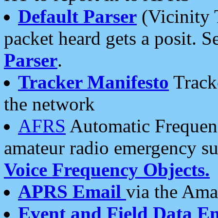
Default Parser
(Vicinity 
packet heard gets a posit. S
Parser
.
Tracker Manifesto
Tracke
the network
AFRS
Automatic Frequenc
amateur radio emergency s
Voice Frequency Objects.
APRS Email
via the Amat
Event and Field Data E