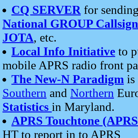
CQ SERVER
for sending
National GROUP Callsign
JOTA
, etc.
Local Info Initiative
to p
mobile APRS radio front pa
The New-N Paradigm
is
Southern
and
Northern
Euro
Statistics
in Maryland.
APRS Touchtone (APRSt
HT to report in to APRS