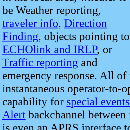
be Weather reporting,
traveler info
,
Direction
Finding
, objects pointing to
ECHOlink and IRLP
, or
Traffic reporting
and
emergency response. All of 
instantaneous operator-to-
capability for
special events
Alert
backchannel between m
is even an APRS interface 