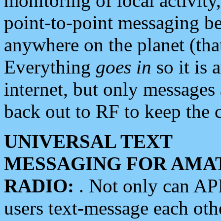
monitoring of local activity
point-to-point messaging 
anywhere on the planet (tha
Everything
goes in
so it is 
internet, but only messages 
back out to RF to keep the c
UNIVERSAL TEXT
MESSAGING FOR AMA
RADIO:
. Not only can A
users text-message each othe