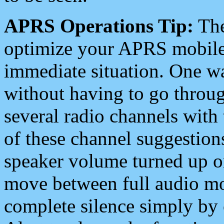
APRS Operations Tip:
The
optimize your APRS mobile
immediate situation. One wa
without having to go throu
several radio channels with 
of these channel suggestions
speaker volume turned up 
move between full audio mo
complete silence simply by 