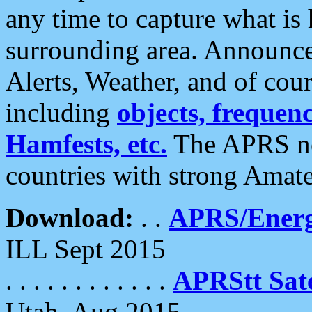
any time to capture what is
surrounding area. Announce
Alerts, Weather, and of cours
including
objects, frequenci
Hamfests, etc.
The APRS ne
countries with strong Amat
Download:
. .
APRS/Energ
ILL Sept 2015
. . . . . . . . . . . .
APRStt Sate
Utah, Aug 2015