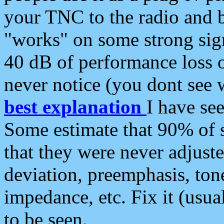
your TNC to the radio and b
"works" on some strong sign
40 dB of performance loss 
never notice (you dont see w
best explanation
I have s
Some estimate that 90% of s
that they were never adjuste
deviation, preemphasis, ton
impedance, etc. Fix it (usual
to be seen.