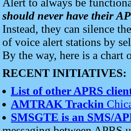
Alert to always be functiona
should never have their 
Instead, they can silence the
of voice alert stations by 
By the way, here is a char
RECENT INITIATIVES:
List of other APRS client
AMTRAK Trackin
Chica
SMSGTE is an SMS/AP
messaging between APRS us