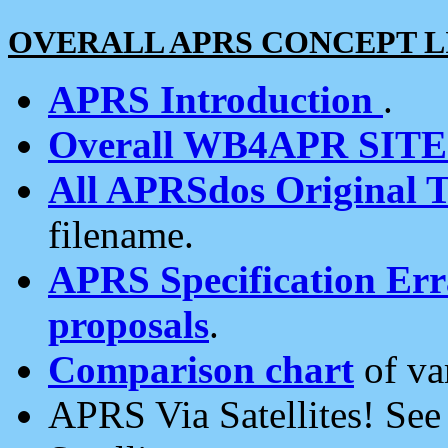
OVERALL APRS CONCEPT L
APRS Introduction
.
Overall WB4APR SIT
All APRSdos Original T
filename.
APRS Specification Erra
proposals
.
Comparison chart
of va
APRS Via Satellites! Se