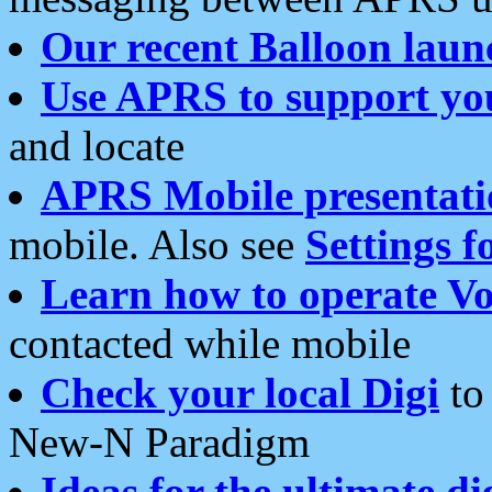
Our recent Balloon laun
Use APRS to support yo
and locate
APRS Mobile presentati
mobile. Also see
Settings f
Learn how to operate Vo
contacted while mobile
Check your local Digi
to 
New-N Paradigm
Ideas for the ultimate di