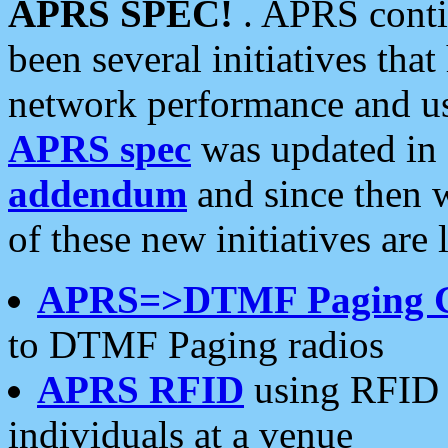
APRS SPEC!
. APRS conti
been several initiatives th
network performance and use
APRS spec
was updated in
addendum
and since then 
of these new initiatives are 
APRS=>DTMF Paging 
to DTMF Paging radios
APRS RFID
using RFID 
individuals at a venue