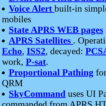
Voice Alert
built-in simp
mobiles
State APRS WEB pages
APRS Satellites
. Operat
Echo
,
ISS2
, decayed:
PCS
work,
P-sat
.
Proportional Pathing
for
QRM
SkyCommand
uses UI Pa
commanded from APRS HT's