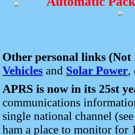
Automatic Pack
Other personal links (Not
Vehicles
and
Solar Power
,
APRS is now in its 25st ye
communications information
single national channel (see
ham a place to monitor for 1