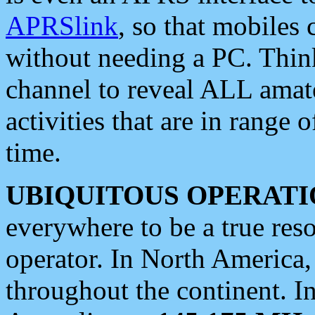
APRSlink
, so that mobiles
without needing a PC. Thin
channel to reveal ALL amate
activities that are in range o
time.
UBIQUITOUS OPERATI
everywhere to be a true res
operator. In North America
throughout the continent. I