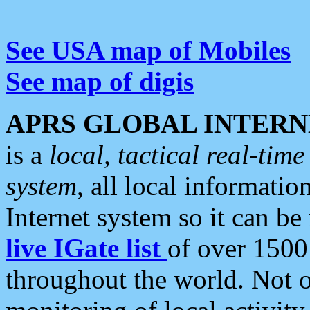
See USA map of Mobiles
See map of digis
APRS GLOBAL INTERN
is a
local, tactical real-ti
system
, all local informatio
Internet system so it can b
live IGate list
of over 1500
throughout the world. Not o