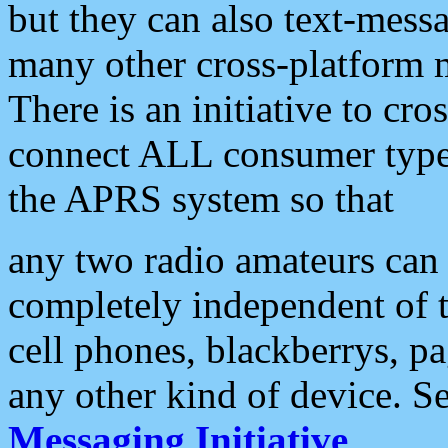
but they can also text-mess
many other cross-platform 
There is an initiative to cro
connect ALL consumer type 
the APRS system so that
any two radio amateurs can 
completely independent of t
cell phones, blackberrys, p
any other kind of device. S
Messaging Initiative