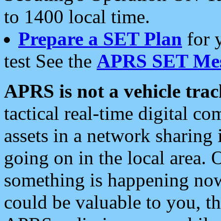
to 1400 local time.
Prepare a SET Plan
for 
test See the
APRS SET Mes
APRS is not a vehicle trac
tactical real-time digital 
assets in a network sharing
going on in the local area. 
something is happening now,
could be valuable to you, t