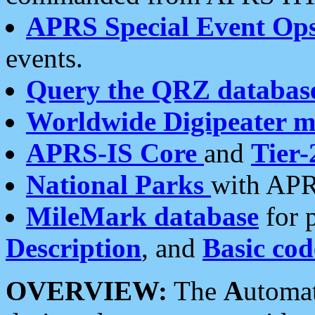
APRS Special Event Op
events.
Query the QRZ databas
Worldwide Digipeater 
APRS-IS Core
and
Tier-
National Parks
with APR
MileMark database
for 
Description
, and
Basic cod
OVERVIEW:
The
A
utoma