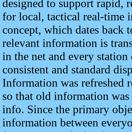
designed to support rapid, 
for local, tactical real-time
concept, which dates back to
relevant information is tra
in the net and every station
consistent and standard displ
Information was refreshed r
so that old information was
info. Since the primary obje
information between everyo