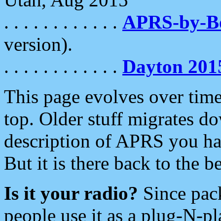
. . . . . . . . . . . .
APRS-by-
version).
. . . . . . . . . . . .
Dayton 201
This page evolves over time.
top. Older stuff migrates d
description of APRS you hav
But it is there back to the 
Is it your radio?
Since pac
people use it as a plug-N-p