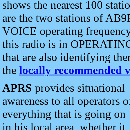
shows the nearest 100 statio
are the two stations of AB9
VOICE operating frequency i
this radio is in OPERATING 
that are also identifying t
the
locally recommended v
APRS
provides situational
awareness to all operators o
everything that is going on
in his local area, whether it