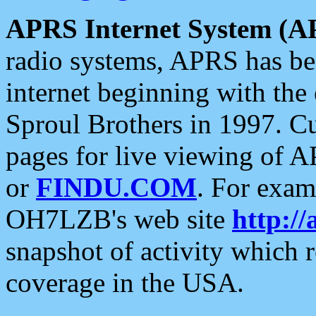
APRS Internet System (A
radio systems, APRS has bee
internet beginning with the
Sproul Brothers in 1997. C
pages for live viewing of A
or
FINDU.COM
. For exam
OH7LZB's web site
http://
snapshot of activity which
coverage in the USA.