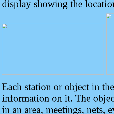
display showing the locatio
Each station or object in th
information on it. The obje
in an area, meetings, nets, 