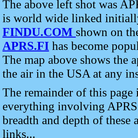
The above left shot was APR
is world wide linked initia
FINDU.COM
shown on the
APRS.FI
has become popula
The map above shows the a
the air in the USA at any ins
The remainder of this page is
everything involving APRS i
breadth and depth of these a
links...