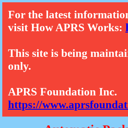
For the latest informatio
visit How APRS Works:
This site is being mainta
only.
APRS Foundation Inc.
https://www.aprsfoundat