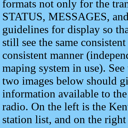
formats not only for the t
STATUS, MESSAGES, and QU
guidelines for display so tha
still see the same consisten
consistent manner (independ
maping system in use). See 
two images below should giv
information available to th
radio. On the left is the 
station list, and on the rig