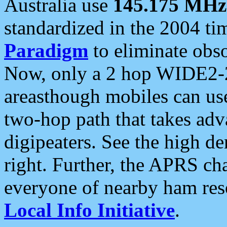
Australia use
145.175 MHz
standardized in the 2004 t
Paradigm
to eliminate obso
Now, only a 2 hop WIDE2-2
areasthough mobiles can u
two-hop path that takes ad
digipeaters. See the high de
right. Further, the APRS cha
everyone of nearby ham reso
Local Info Initiative
.