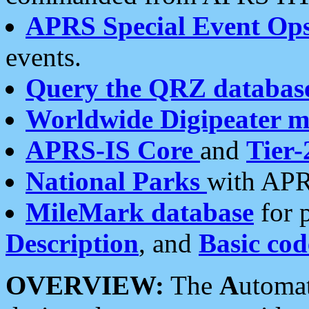
APRS Special Event Op
events.
Query the QRZ databas
Worldwide Digipeater 
APRS-IS Core
and
Tier-
National Parks
with APR
MileMark database
for 
Description
, and
Basic cod
OVERVIEW:
The
A
utoma