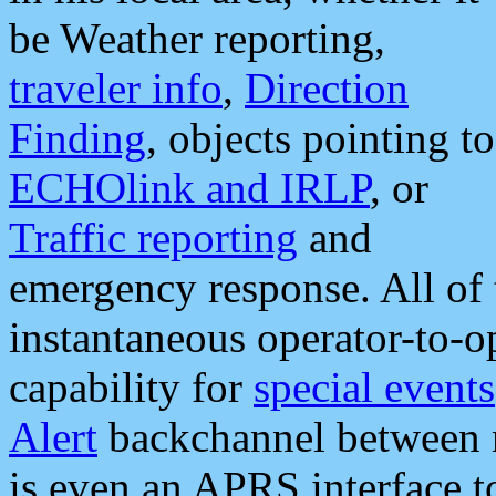
be Weather reporting,
traveler info
,
Direction
Finding
, objects pointing to
ECHOlink and IRLP
, or
Traffic reporting
and
emergency response. All of 
instantaneous operator-to-
capability for
special events
Alert
backchannel between m
is even an APRS interface 