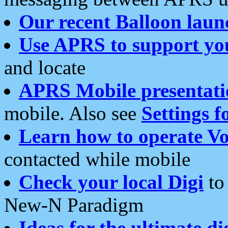
Our recent Balloon laun
Use APRS to support yo
and locate
APRS Mobile presentati
mobile. Also see
Settings f
Learn how to operate Vo
contacted while mobile
Check your local Digi
to 
New-N Paradigm
Ideas for the ultimate di