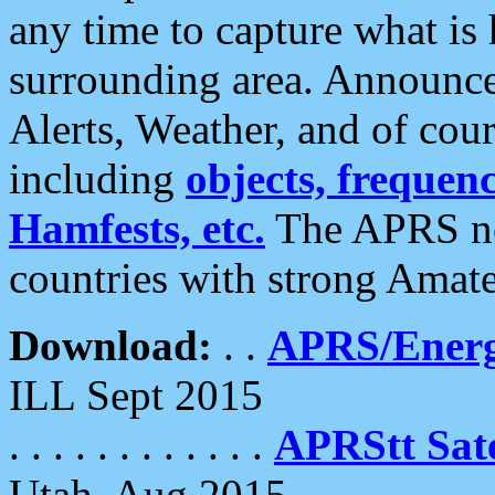
any time to capture what is
surrounding area. Announce
Alerts, Weather, and of cours
including
objects, frequenci
Hamfests, etc.
The APRS ne
countries with strong Amat
Download:
. .
APRS/Energ
ILL Sept 2015
. . . . . . . . . . . .
APRStt Sate
Utah, Aug 2015