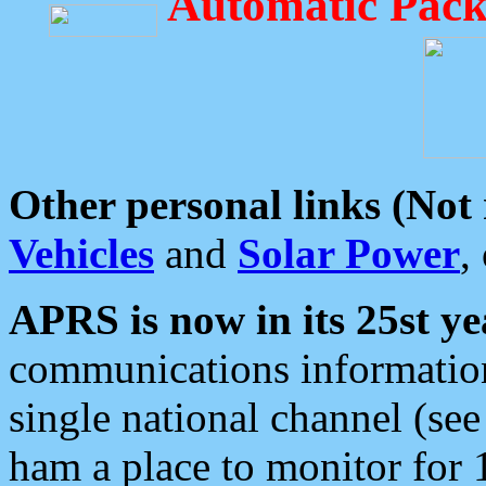
Automatic Pack
Other personal links (Not
Vehicles
and
Solar Power
,
APRS is now in its 25st ye
communications information
single national channel (see
ham a place to monitor for 1