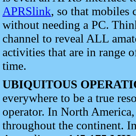
APRSlink
, so that mobiles
without needing a PC. Thin
channel to reveal ALL amate
activities that are in range o
time.
UBIQUITOUS OPERATI
everywhere to be a true res
operator. In North America
throughout the continent. I