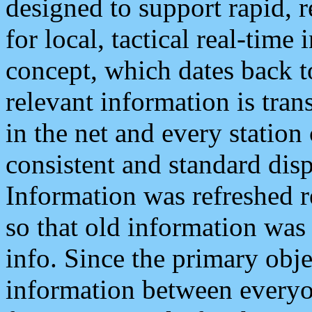
designed to support rapid, 
for local, tactical real-time
concept, which dates back to
relevant information is tra
in the net and every station
consistent and standard displ
Information was refreshed r
so that old information was
info. Since the primary obje
information between everyo