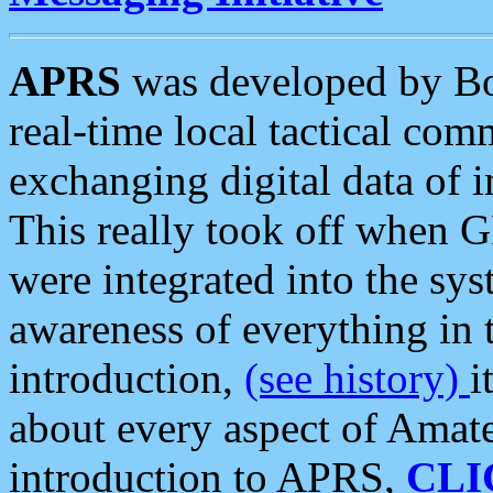
APRS
was developed by B
real-time local tactical co
exchanging digital data of 
This really took off when
were integrated into the syst
awareness of everything in t
introduction,
(see history)
i
about every aspect of Amate
introduction to APRS,
CLI