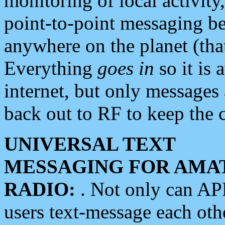
monitoring of local activity
point-to-point messaging 
anywhere on the planet (tha
Everything
goes in
so it is 
internet, but only messages 
back out to RF to keep the c
UNIVERSAL TEXT
MESSAGING FOR AMA
RADIO:
. Not only can A
users text-message each othe