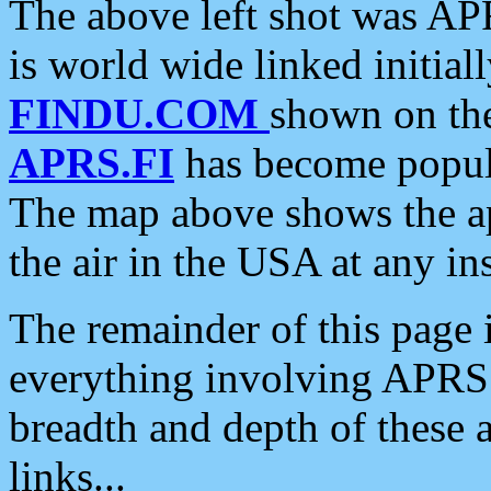
The above left shot was APR
is world wide linked initia
FINDU.COM
shown on the
APRS.FI
has become popula
The map above shows the a
the air in the USA at any ins
The remainder of this page is
everything involving APRS i
breadth and depth of these a
links...