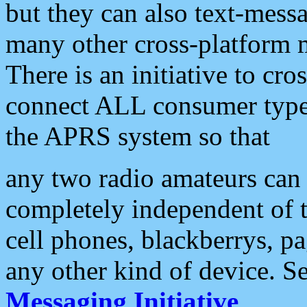
but they can also text-mess
many other cross-platform 
There is an initiative to cro
connect ALL consumer type 
the APRS system so that
any two radio amateurs can 
completely independent of t
cell phones, blackberrys, p
any other kind of device. S
Messaging Initiative