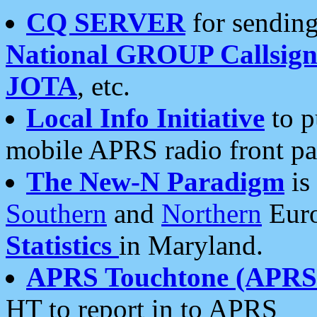
CQ SERVER
for sending
National GROUP Callsign
JOTA
, etc.
Local Info Initiative
to p
mobile APRS radio front pa
The New-N Paradigm
is
Southern
and
Northern
Euro
Statistics
in Maryland.
APRS Touchtone (APRSt
HT to report in to APRS