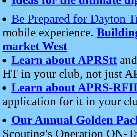
Be Prepared for Dayton T
mobile experience.
Buildi
market West
Learn about APRStt
and
HT in your club, not just 
Learn about APRS-RFI
application for it in your cl
Our Annual Golden Pac
Scouting's Operation ON-Ta