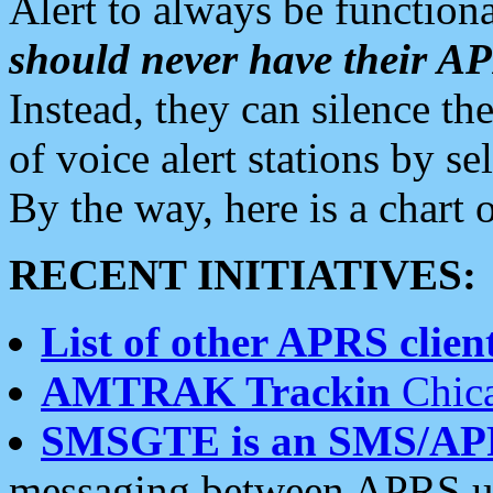
Alert to always be functiona
should never have their 
Instead, they can silence the
of voice alert stations by 
By the way, here is a char
RECENT INITIATIVES:
List of other APRS client
AMTRAK Trackin
Chica
SMSGTE is an SMS/AP
messaging between APRS us