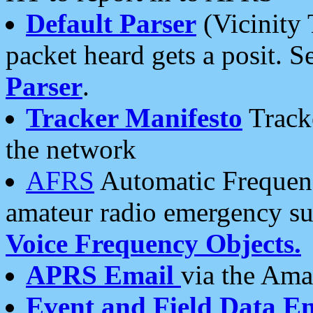
Default Parser
(Vicinity 
packet heard gets a posit. S
Parser
.
Tracker Manifesto
Tracke
the network
AFRS
Automatic Frequenc
amateur radio emergency s
Voice Frequency Objects.
APRS Email
via the Amat
Event and Field Data E