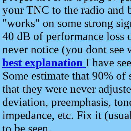
your TNC to the radio and b
"works" on some strong sign
40 dB of performance loss 
never notice (you dont see w
best explanation
I have s
Some estimate that 90% of s
that they were never adjuste
deviation, preemphasis, ton
impedance, etc. Fix it (usual
to be seen.