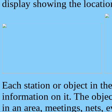
display showing the locatio
Each station or object in th
information on it. The obje
in an area, meetings, nets, 