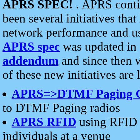
APRS SPEC!
. APRS conti
been several initiatives th
network performance and use
APRS spec
was updated in
addendum
and since then 
of these new initiatives are 
APRS=>DTMF Paging 
to DTMF Paging radios
APRS RFID
using RFID 
individuals at a venue