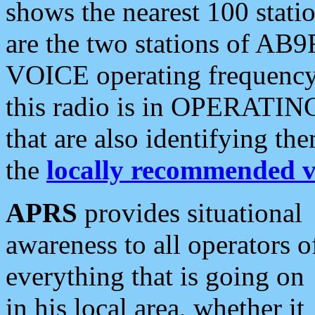
shows the nearest 100 statio
are the two stations of AB9
VOICE operating frequency i
this radio is in OPERATING 
that are also identifying t
the
locally recommended v
APRS
provides situational
awareness to all operators o
everything that is going on
in his local area, whether it