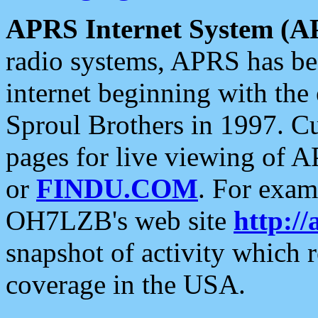
APRS Internet System (A
radio systems, APRS has bee
internet beginning with the
Sproul Brothers in 1997. C
pages for live viewing of A
or
FINDU.COM
. For exam
OH7LZB's web site
http://
snapshot of activity which
coverage in the USA.