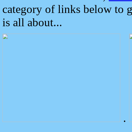
category of links below to 
is all about...
.