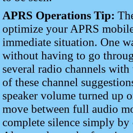
APRS Operations Tip:
The
optimize your APRS mobile
immediate situation. One wa
without having to go throu
several radio channels with 
of these channel suggestions
speaker volume turned up 
move between full audio mo
complete silence simply by 