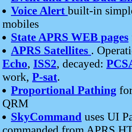
Voice Alert
built-in simp
mobiles
State APRS WEB pages
APRS Satellites
. Operat
Echo
,
ISS2
, decayed:
PCS
work,
P-sat
.
Proportional Pathing
for
QRM
SkyCommand
uses UI Pa
commanded from APRS HT's