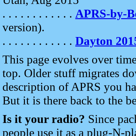
. . . . . . . . . . . .
APRS-by-
version).
. . . . . . . . . . . .
Dayton 201
This page evolves over time.
top. Older stuff migrates d
description of APRS you hav
But it is there back to the 
Is it your radio?
Since pac
people use it as a plug-N-p