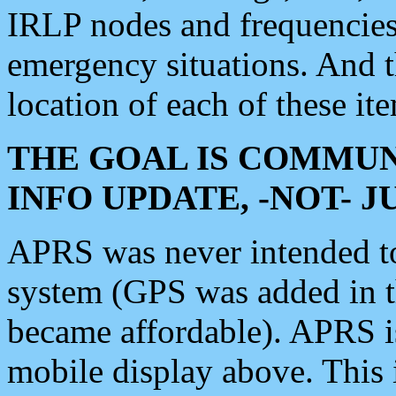
IRLP nodes and frequencies, 
emergency situations. And 
location of each of these it
THE GOAL IS COMMUN
INFO UPDATE, -NOT- 
APRS was never intended to 
system (GPS was added in 
became affordable). APRS 
mobile display above. Thi