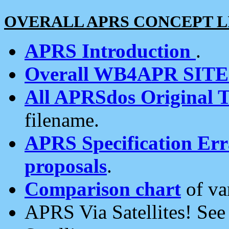
OVERALL APRS CONCEPT L
APRS Introduction
.
Overall WB4APR SIT
All APRSdos Original T
filename.
APRS Specification Erra
proposals
.
Comparison chart
of va
APRS Via Satellites! Se