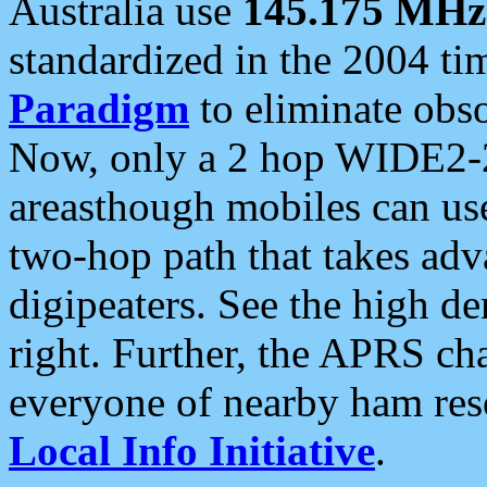
Australia use
145.175 MHz
standardized in the 2004 t
Paradigm
to eliminate obso
Now, only a 2 hop WIDE2-2
areasthough mobiles can u
two-hop path that takes ad
digipeaters. See the high de
right. Further, the APRS cha
everyone of nearby ham reso
Local Info Initiative
.