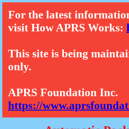
For the latest informatio
visit How APRS Works:
This site is being mainta
only.
APRS Foundation Inc.
https://www.aprsfoundat