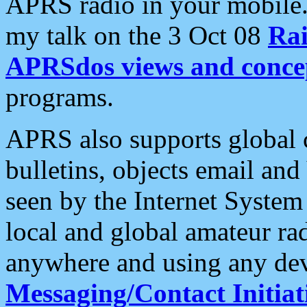
APRS radio in your mobile
my talk on the 3 Oct 08
Rai
APRSdos views and conce
programs.
APRS also supports global c
bulletins, objects email and
seen by the Internet Syste
local and global amateur ra
anywhere and using any dev
Messaging/Contact Initiat