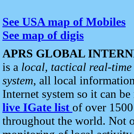
See USA map of Mobiles
See map of digis
APRS GLOBAL INTERN
is a
local, tactical real-ti
system
, all local informatio
Internet system so it can b
live IGate list
of over 1500
throughout the world. Not o