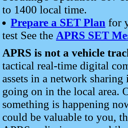
to 1400 local time.
Prepare a SET Plan
for 
test See the
APRS SET Mes
APRS is not a vehicle trac
tactical real-time digital 
assets in a network sharing
going on in the local area. 
something is happening now,
could be valuable to you, t