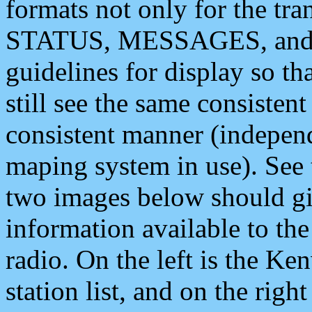
formats not only for the t
STATUS, MESSAGES, and QU
guidelines for display so tha
still see the same consisten
consistent manner (independ
maping system in use). See 
two images below should giv
information available to th
radio. On the left is the 
station list, and on the rig