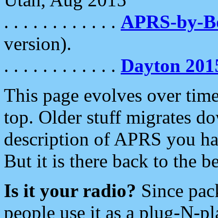
. . . . . . . . . . . .
APRS-by-
version).
. . . . . . . . . . . .
Dayton 201
This page evolves over time.
top. Older stuff migrates d
description of APRS you hav
But it is there back to the 
Is it your radio?
Since pac
people use it as a plug-N-p