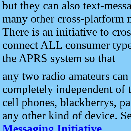
but they can also text-mess
many other cross-platform 
There is an initiative to cro
connect ALL consumer type 
the APRS system so that
any two radio amateurs can 
completely independent of t
cell phones, blackberrys, p
any other kind of device. S
Messaging Initiative