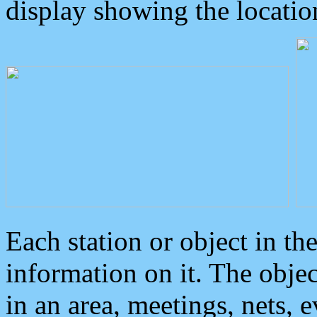
display showing the locatio
Each station or object in th
information on it. The obje
in an area, meetings, nets, 