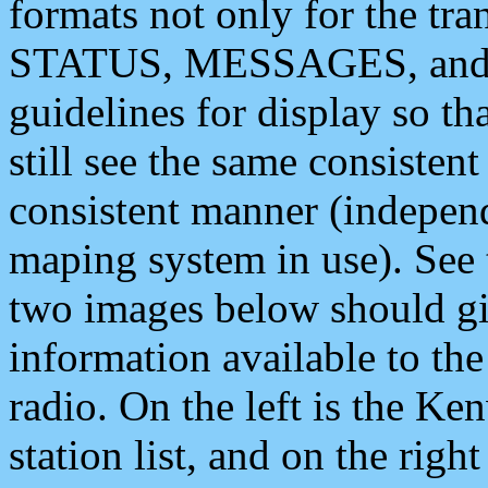
formats not only for the t
STATUS, MESSAGES, and QU
guidelines for display so tha
still see the same consisten
consistent manner (independ
maping system in use). See 
two images below should giv
information available to th
radio. On the left is the 
station list, and on the rig