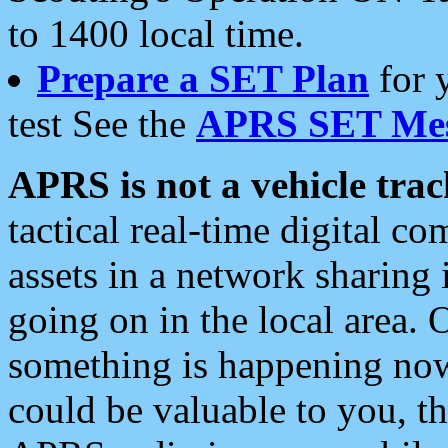
to 1400 local time.
Prepare a SET Plan
for 
test See the
APRS SET Mes
APRS is not a vehicle trac
tactical real-time digital 
assets in a network sharing
going on in the local area. 
something is happening now,
could be valuable to you, t