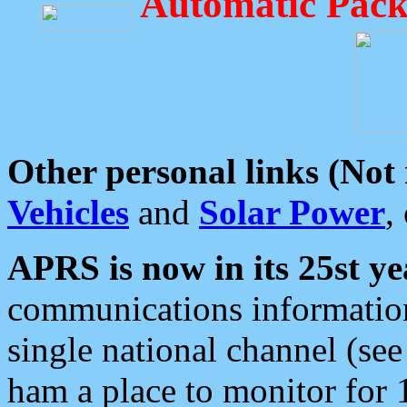
Automatic Pack
Other personal links (Not
Vehicles
and
Solar Power
,
APRS is now in its 25st ye
communications information
single national channel (see
ham a place to monitor for 1