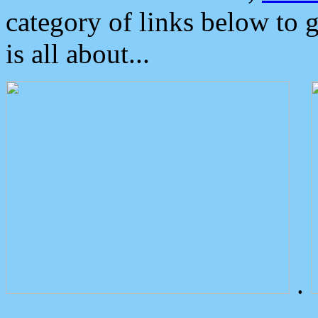
category of links below to 
is all about...
.