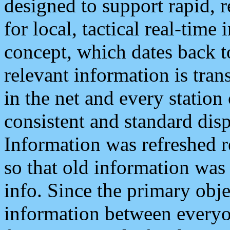
designed to support rapid, 
for local, tactical real-time
concept, which dates back to
relevant information is tra
in the net and every station
consistent and standard displ
Information was refreshed r
so that old information was
info. Since the primary obje
information between everyo