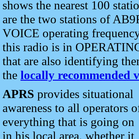
shows the nearest 100 statio
are the two stations of AB9
VOICE operating frequency i
this radio is in OPERATING 
that are also identifying t
the
locally recommended v
APRS
provides situational
awareness to all operators o
everything that is going on
in his local area, whether it