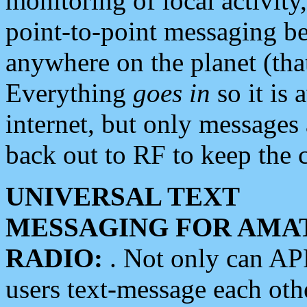
monitoring of local activity
point-to-point messaging 
anywhere on the planet (tha
Everything
goes in
so it is 
internet, but only messages 
back out to RF to keep the c
UNIVERSAL TEXT
MESSAGING FOR AMA
RADIO:
. Not only can A
users text-message each othe