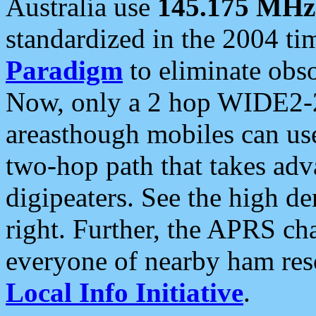
Australia use
145.175 MHz
standardized in the 2004 t
Paradigm
to eliminate obso
Now, only a 2 hop WIDE2-2
areasthough mobiles can u
two-hop path that takes ad
digipeaters. See the high de
right. Further, the APRS cha
everyone of nearby ham reso
Local Info Initiative
.