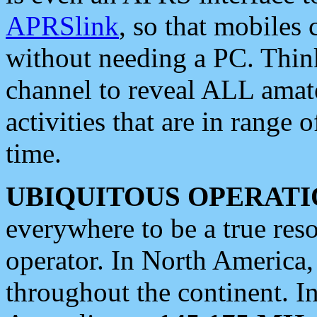
APRSlink
, so that mobiles
without needing a PC. Thin
channel to reveal ALL amate
activities that are in range o
time.
UBIQUITOUS OPERATI
everywhere to be a true res
operator. In North America
throughout the continent. I