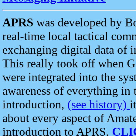
APRS
was developed by B
real-time local tactical co
exchanging digital data of 
This really took off when
were integrated into the syst
awareness of everything in t
introduction,
(see history)
i
about every aspect of Amate
introduction to APRS,
CLI