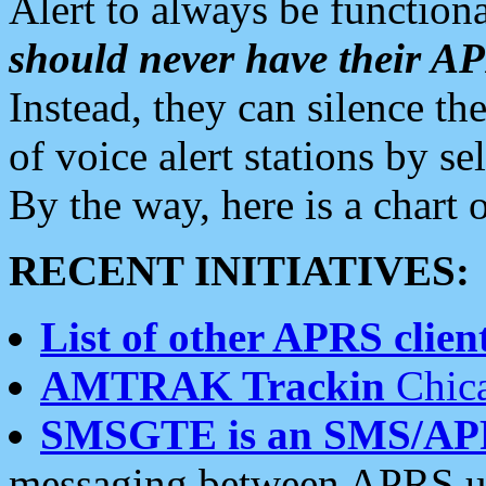
Alert to always be functiona
should never have their 
Instead, they can silence the
of voice alert stations by 
By the way, here is a char
RECENT INITIATIVES:
List of other APRS client
AMTRAK Trackin
Chica
SMSGTE is an SMS/AP
messaging between APRS us