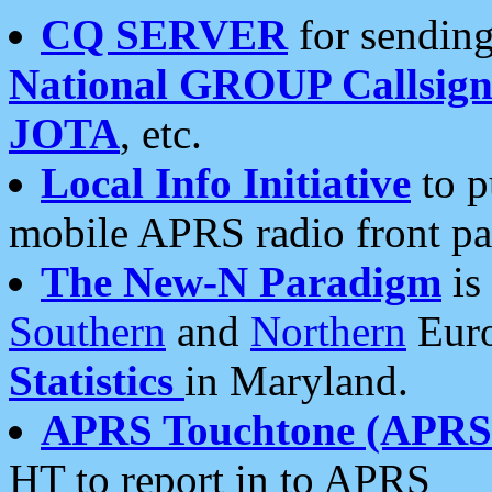
CQ SERVER
for sending
National GROUP Callsign
JOTA
, etc.
Local Info Initiative
to p
mobile APRS radio front pa
The New-N Paradigm
is
Southern
and
Northern
Euro
Statistics
in Maryland.
APRS Touchtone (APRSt
HT to report in to APRS