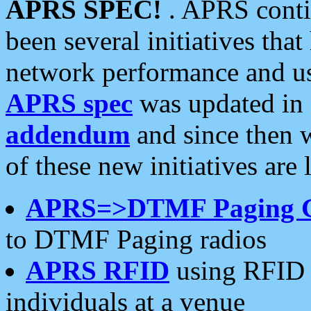
APRS SPEC!
. APRS conti
been several initiatives th
network performance and use
APRS spec
was updated in
addendum
and since then 
of these new initiatives are 
APRS=>DTMF Paging 
to DTMF Paging radios
APRS RFID
using RFID 
individuals at a venue