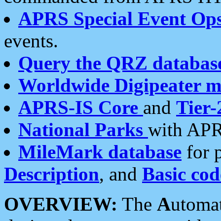
APRS Special Event Op
events.
Query the QRZ databas
Worldwide Digipeater 
APRS-IS Core
and
Tier-
National Parks
with APR
MileMark database
for 
Description
, and
Basic cod
OVERVIEW:
The
A
utoma