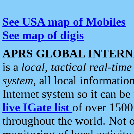
See USA map of Mobiles
See map of digis
APRS GLOBAL INTERN
is a
local, tactical real-ti
system
, all local informatio
Internet system so it can b
live IGate list
of over 1500
throughout the world. Not o