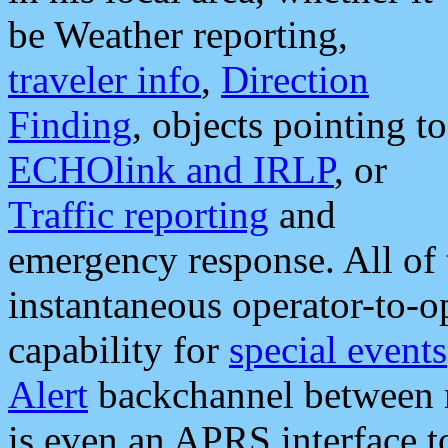
be Weather reporting,
traveler info
,
Direction
Finding
, objects pointing to
ECHOlink and IRLP
, or
Traffic reporting
and
emergency response. All of 
instantaneous operator-to-
capability for
special events
Alert
backchannel between m
is even an APRS interface 