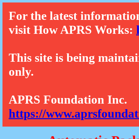
For the latest informatio
visit How APRS Works:
This site is being mainta
only.
APRS Foundation Inc.
https://www.aprsfoundat