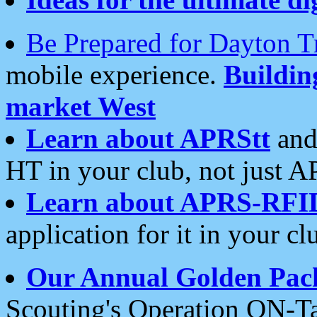
Be Prepared for Dayton T
mobile experience.
Buildi
market West
Learn about APRStt
and
HT in your club, not just 
Learn about APRS-RFI
application for it in your cl
Our Annual Golden Pac
Scouting's Operation ON-Ta