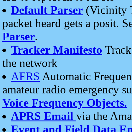
Default Parser
(Vicinity 
packet heard gets a posit. S
Parser
.
Tracker Manifesto
Tracke
the network
AFRS
Automatic Frequenc
amateur radio emergency s
Voice Frequency Objects.
APRS Email
via the Amat
Event and Field Data E