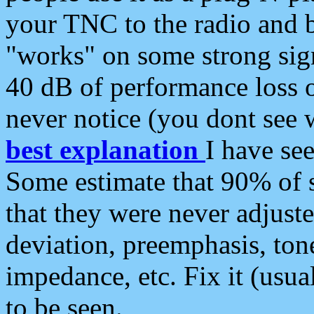
your TNC to the radio and b
"works" on some strong sign
40 dB of performance loss 
never notice (you dont see w
best explanation
I have s
Some estimate that 90% of s
that they were never adjuste
deviation, preemphasis, ton
impedance, etc. Fix it (usual
to be seen.