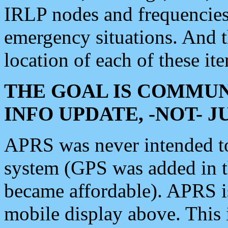
IRLP nodes and frequencies, 
emergency situations. And 
location of each of these it
THE GOAL IS COMMUN
INFO UPDATE, -NOT- 
APRS was never intended to 
system (GPS was added in 
became affordable). APRS 
mobile display above. Thi