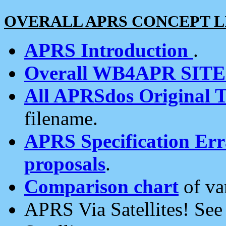
OVERALL APRS CONCEPT L
APRS Introduction
.
Overall WB4APR SIT
All APRSdos Original T
filename.
APRS Specification Erra
proposals
.
Comparison chart
of va
APRS Via Satellites! Se