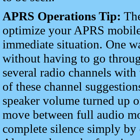
APRS Operations Tip:
The
optimize your APRS mobile
immediate situation. One wa
without having to go throu
several radio channels with 
of these channel suggestions
speaker volume turned up 
move between full audio mo
complete silence simply by 