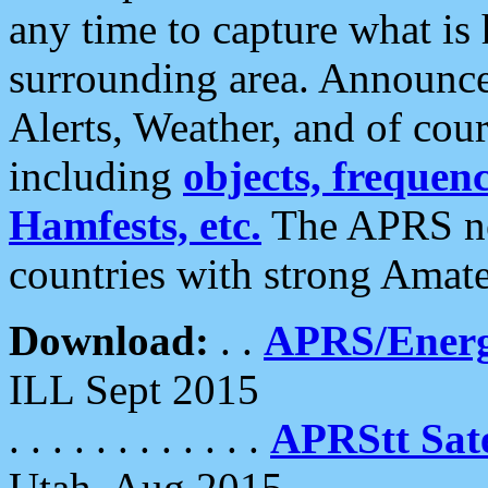
any time to capture what is
surrounding area. Announce
Alerts, Weather, and of cours
including
objects, frequenci
Hamfests, etc.
The APRS ne
countries with strong Amat
Download:
. .
APRS/Energ
ILL Sept 2015
. . . . . . . . . . . .
APRStt Sate
Utah, Aug 2015