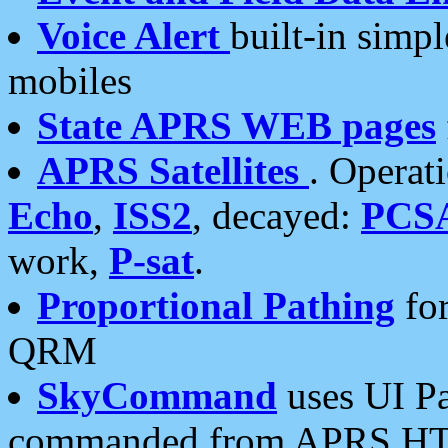
Voice Alert
built-in simp
mobiles
State APRS WEB pages
APRS Satellites
. Operat
Echo
,
ISS2
, decayed:
PCS
work,
P-sat
.
Proportional Pathing
for
QRM
SkyCommand
uses UI Pa
commanded from APRS HT's