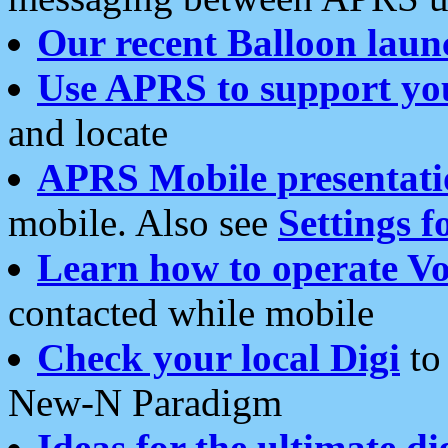
Our recent Balloon laun
Use APRS to support yo
and locate
APRS Mobile presentati
mobile. Also see
Settings f
Learn how to operate Vo
contacted while mobile
Check your local Digi
to 
New-N Paradigm
Ideas for the ultimate di