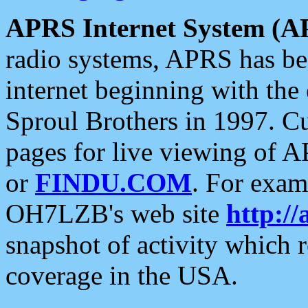
APRS Internet System (A
radio systems, APRS has bee
internet beginning with the
Sproul Brothers in 1997. C
pages for live viewing of A
or
FINDU.COM
. For exam
OH7LZB's web site
http://
snapshot of activity which
coverage in the USA.