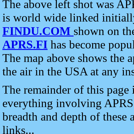
The above left shot was APR
is world wide linked initia
FINDU.COM
shown on the
APRS.FI
has become popula
The map above shows the a
the air in the USA at any ins
The remainder of this page is
everything involving APRS i
breadth and depth of these a
links...