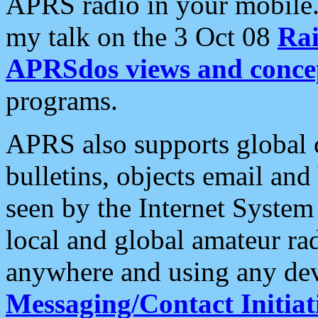
APRS radio in your mobile
my talk on the 3 Oct 08
Rai
APRSdos views and conce
programs.
APRS also supports global c
bulletins, objects email and
seen by the Internet Syste
local and global amateur ra
anywhere and using any dev
Messaging/Contact Initiat