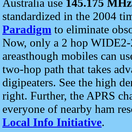
Australia use
145.175 MHz
standardized in the 2004 t
Paradigm
to eliminate obso
Now, only a 2 hop WIDE2-2
areasthough mobiles can u
two-hop path that takes ad
digipeaters. See the high de
right. Further, the APRS cha
everyone of nearby ham reso
Local Info Initiative
.