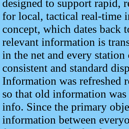
designed to support rapid, 
for local, tactical real-time
concept, which dates back to
relevant information is tra
in the net and every station
consistent and standard displ
Information was refreshed r
so that old information was
info. Since the primary obje
information between everyo