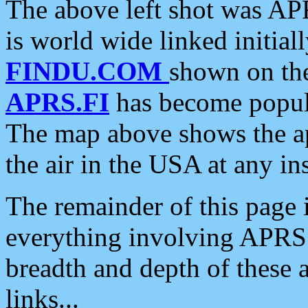
The above left shot was APR
is world wide linked initia
FINDU.COM
shown on the
APRS.FI
has become popula
The map above shows the a
the air in the USA at any ins
The remainder of this page is
everything involving APRS i
breadth and depth of these a
links...