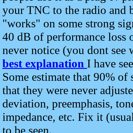
your TNC to the radio and b
"works" on some strong sign
40 dB of performance loss 
never notice (you dont see w
best explanation
I have s
Some estimate that 90% of s
that they were never adjuste
deviation, preemphasis, ton
impedance, etc. Fix it (usual
to be seen.