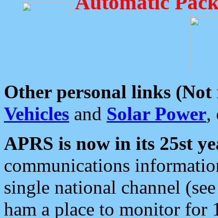
Automatic Pack
Other personal links (Not
Vehicles
and
Solar Power
,
APRS is now in its 25st ye
communications information
single national channel (see
ham a place to monitor for 1