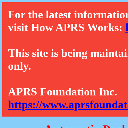
For the latest informatio
visit How APRS Works:
This site is being mainta
only.
APRS Foundation Inc.
https://www.aprsfoundat