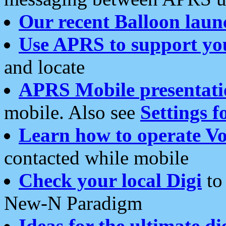
Our recent Balloon laun
Use APRS to support yo
and locate
APRS Mobile presentati
mobile. Also see
Settings f
Learn how to operate Vo
contacted while mobile
Check your local Digi
to 
New-N Paradigm
Ideas for the ultimate di