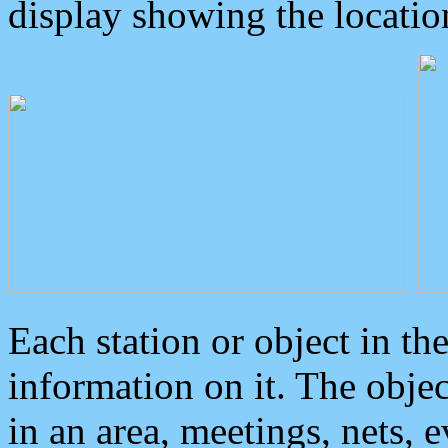
display showing the locatio
Each station or object in th
information on it. The obje
in an area, meetings, nets, 