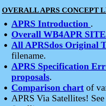
OVERALL APRS CONCEPT L
APRS Introduction
.
Overall WB4APR SIT
All APRSdos Original T
filename.
APRS Specification Erra
proposals
.
Comparison chart
of va
APRS Via Satellites! Se