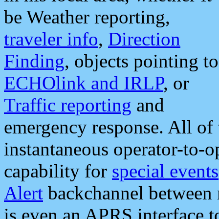
be Weather reporting,
traveler info
,
Direction
Finding
, objects pointing to
ECHOlink and IRLP
, or
Traffic reporting
and
emergency response. All of 
instantaneous operator-to-
capability for
special events
Alert
backchannel between m
is even an APRS interface 