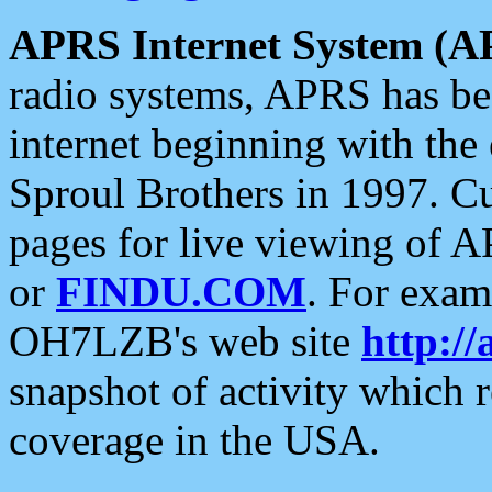
APRS Internet System (A
radio systems, APRS has bee
internet beginning with the
Sproul Brothers in 1997. C
pages for live viewing of A
or
FINDU.COM
. For exam
OH7LZB's web site
http://
snapshot of activity which
coverage in the USA.