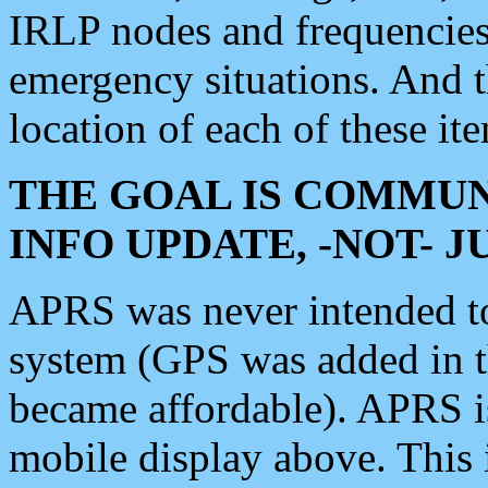
IRLP nodes and frequencies, 
emergency situations. And 
location of each of these it
THE GOAL IS COMMUN
INFO UPDATE, -NOT- 
APRS was never intended to 
system (GPS was added in 
became affordable). APRS 
mobile display above. Thi