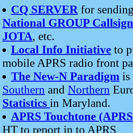
CQ SERVER
for sending
National GROUP Callsign
JOTA
, etc.
Local Info Initiative
to p
mobile APRS radio front pa
The New-N Paradigm
is
Southern
and
Northern
Euro
Statistics
in Maryland.
APRS Touchtone (APRSt
HT to report in to APRS