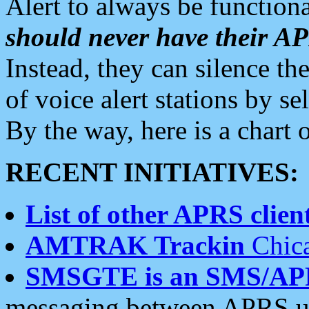
Alert to always be functiona
should never have their 
Instead, they can silence the
of voice alert stations by 
By the way, here is a char
RECENT INITIATIVES:
List of other APRS client
AMTRAK Trackin
Chica
SMSGTE is an SMS/AP
messaging between APRS us