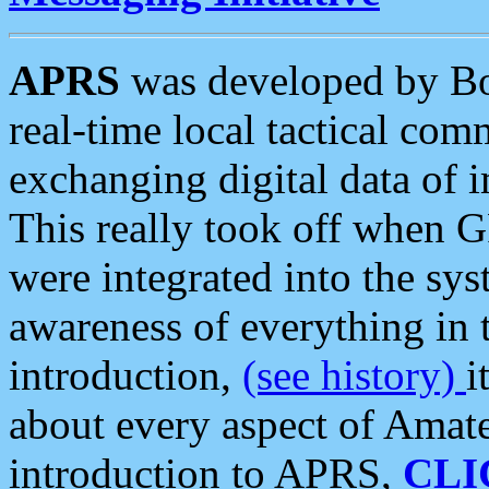
APRS
was developed by B
real-time local tactical co
exchanging digital data of 
This really took off when
were integrated into the syst
awareness of everything in t
introduction,
(see history)
i
about every aspect of Amate
introduction to APRS,
CLI