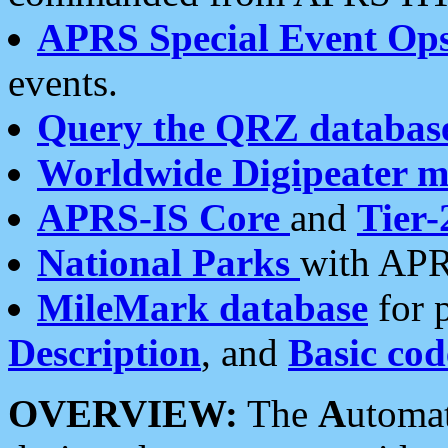
APRS Special Event Op
events.
Query the QRZ databas
Worldwide Digipeater 
APRS-IS Core
and
Tier-
National Parks
with APR
MileMark database
for 
Description
, and
Basic cod
OVERVIEW:
The
A
utoma