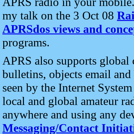
APRS radio in your mobile
my talk on the 3 Oct 08
Rai
APRSdos views and conce
programs.
APRS also supports global c
bulletins, objects email and
seen by the Internet Syste
local and global amateur ra
anywhere and using any dev
Messaging/Contact Initiat