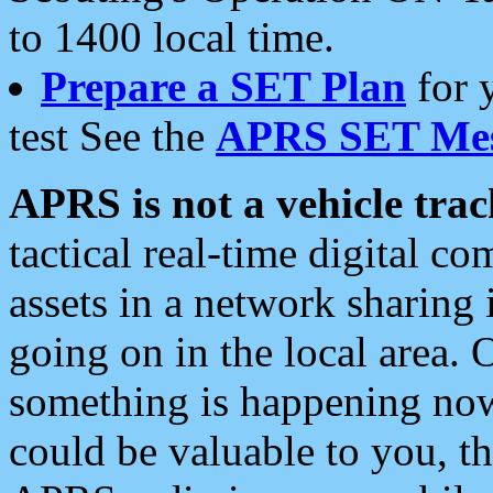
to 1400 local time.
Prepare a SET Plan
for 
test See the
APRS SET Mes
APRS is not a vehicle trac
tactical real-time digital 
assets in a network sharing
going on in the local area. 
something is happening now,
could be valuable to you, t