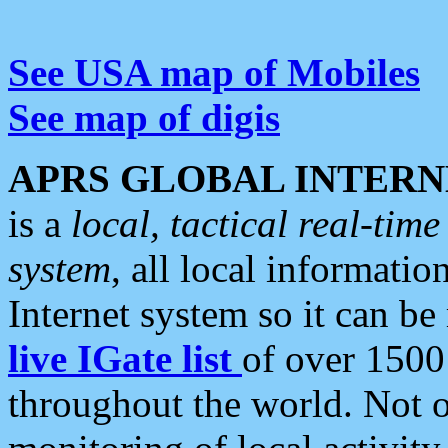
See USA map of Mobiles
See map of digis
APRS GLOBAL INTERN
is a
local, tactical real-ti
system
, all local informatio
Internet system so it can b
live IGate list
of over 1500
throughout the world. Not o