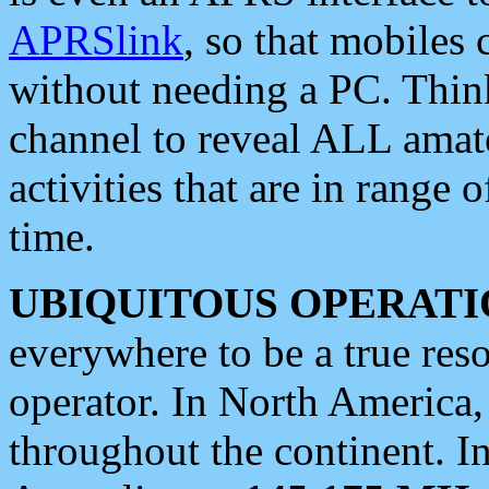
APRSlink
, so that mobiles
without needing a PC. Thin
channel to reveal ALL amate
activities that are in range o
time.
UBIQUITOUS OPERATI
everywhere to be a true res
operator. In North America
throughout the continent. I