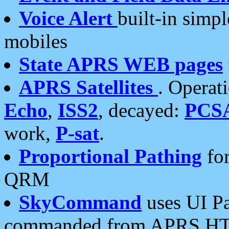
Voice Alert
built-in simp
mobiles
State APRS WEB pages
APRS Satellites
. Operat
Echo
,
ISS2
, decayed:
PCS
work,
P-sat
.
Proportional Pathing
for
QRM
SkyCommand
uses UI Pa
commanded from APRS HT's