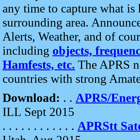
any time to capture what is
surrounding area. Announce
Alerts, Weather, and of cours
including
objects, frequenci
Hamfests, etc.
The APRS ne
countries with strong Amat
Download:
. .
APRS/Energ
ILL Sept 2015
. . . . . . . . . . . .
APRStt Sate
Utah, Aug 2015