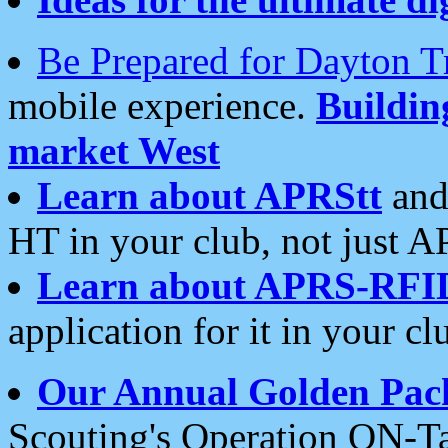
Be Prepared for Dayton T
mobile experience.
Buildi
market West
Learn about APRStt
and
HT in your club, not just 
Learn about APRS-RFI
application for it in your cl
Our Annual Golden Pac
Scouting's Operation ON-Ta