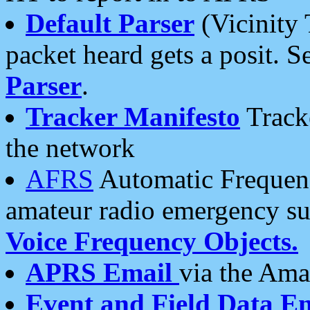
Default Parser
(Vicinity 
packet heard gets a posit. S
Parser
.
Tracker Manifesto
Tracke
the network
AFRS
Automatic Frequenc
amateur radio emergency s
Voice Frequency Objects.
APRS Email
via the Amat
Event and Field Data E