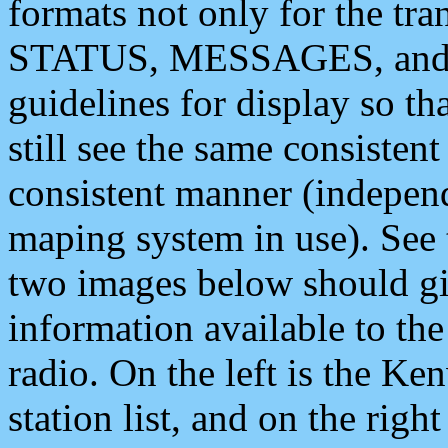
formats not only for the t
STATUS, MESSAGES, and QU
guidelines for display so tha
still see the same consisten
consistent manner (independ
maping system in use). See 
two images below should giv
information available to th
radio. On the left is the 
station list, and on the rig