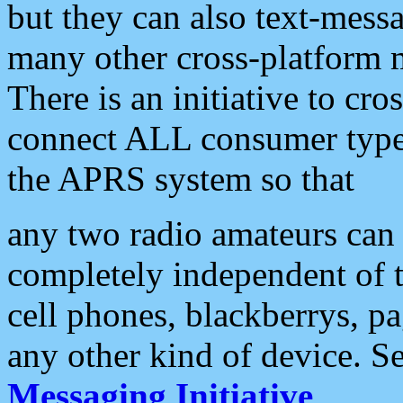
but they can also text-mess
many other cross-platform 
There is an initiative to cro
connect ALL consumer type 
the APRS system so that
any two radio amateurs can 
completely independent of t
cell phones, blackberrys, p
any other kind of device. S
Messaging Initiative