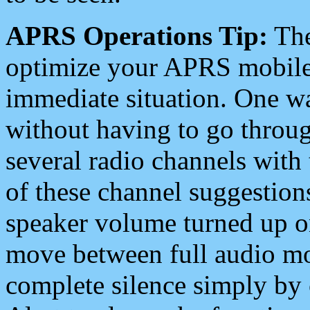
APRS Operations Tip:
The
optimize your APRS mobile
immediate situation. One wa
without having to go throu
several radio channels with 
of these channel suggestions
speaker volume turned up 
move between full audio mo
complete silence simply by 