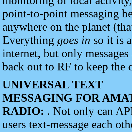
monitoring of local activity
point-to-point messaging 
anywhere on the planet (tha
Everything
goes in
so it is 
internet, but only messages 
back out to RF to keep the c
UNIVERSAL TEXT
MESSAGING FOR AMA
RADIO:
. Not only can A
users text-message each othe