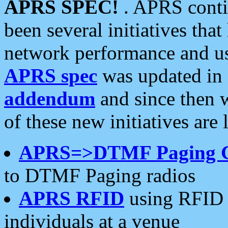
APRS SPEC!
. APRS conti
been several initiatives th
network performance and use
APRS spec
was updated in
addendum
and since then 
of these new initiatives are 
APRS=>DTMF Paging 
to DTMF Paging radios
APRS RFID
using RFID 
individuals at a venue