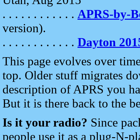
. . . . . . . . . . . .
APRS-by-
version).
. . . . . . . . . . . .
Dayton 201
This page evolves over time.
top. Older stuff migrates d
description of APRS you hav
But it is there back to the 
Is it your radio?
Since pac
people use it as a plug-N-p