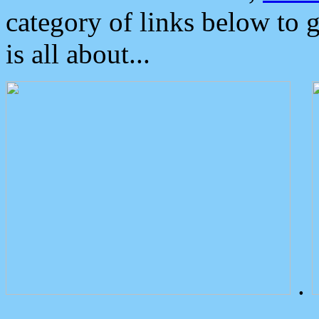
category of links below to 
is all about...
.