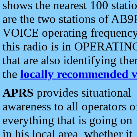
shows the nearest 100 statio
are the two stations of AB9
VOICE operating frequency i
this radio is in OPERATING 
that are also identifying t
the
locally recommended v
APRS
provides situational
awareness to all operators o
everything that is going on
in his local area, whether it