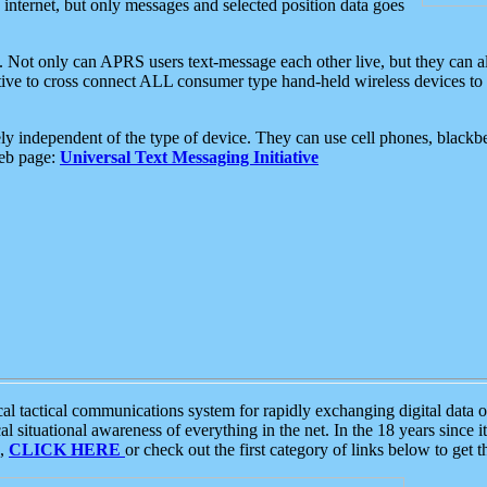
e internet, but only messages and selected position data goes
. Not only can APRS users text-message each other live, but they can a
ative to cross connect ALL consumer type hand-held wireless devices to 
ly independent of the type of device. They can use cell phones, blackbe
web page:
Universal Text Messaging Initiative
tactical communications system for rapidly exchanging digital data of
 situational awareness of everything in the net. In the 18 years since i
S,
CLICK HERE
or check out the first category of links below to get 