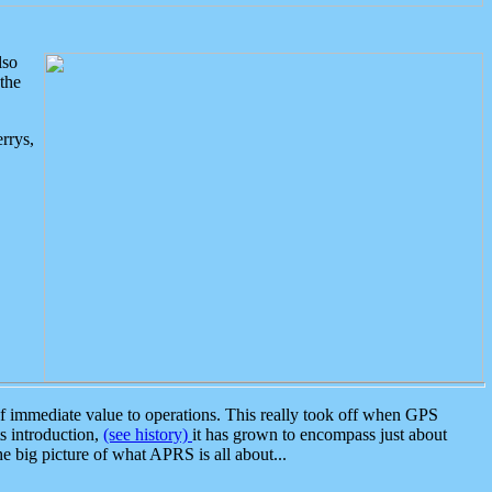
lso
the
rrys,
 immediate value to operations. This really took off when GPS
ts introduction,
(see history)
it has grown to encompass just about
the big picture of what APRS is all about...