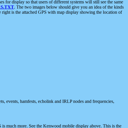
 display so that users of different systems will still see the same
S.TXT
. The two images below should give you an idea of the kinds
e right is the attached GPS with map display showing the location of
nets, events, hamfests, echolink and IRLP nodes and frequencies,
 is much more. See the Kenwood mobile display above. This is the