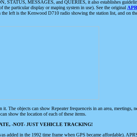
ON, STATUS, MESSAGES, and QUERIES, it also establishes guidelines for
f the particular display or maping system in use). See the original
APR
 the left is the Kenwood D710 radio showing the station list, and on th
 on it. The objects can show Repeater frequenceis in an area, meetings, 
can show the location of each of these items.
TE, -NOT- JUST VEHICLE TRACKING!
 was added in the 1992 time frame when GPS became affordable). APRS