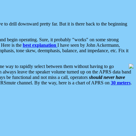
 to drill downward pretty far. But it is there back to the beginning
nd begin operating. Sure, it probably "works" on some strong
 Here is the
best explanation
I have seen by John Ackermann,
mphasis, tone skew, deemphasis, balance, and impedance, etc. Fix it
ne way to rapidly select between them without having to go
 can always leave the speaker volume turned up on the APRS data band
ys be functional and not miss a call, operators
should never have
he APRSmute channel. By the way, here is a chart of APRS on
30 meters
.