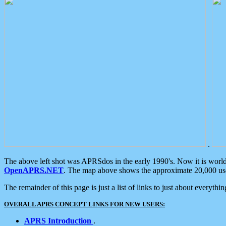
.
The above left shot was APRSdos in the early 1990's. Now it is worl
OpenAPRS.NET
. The map above shows the approximate 20,000 user
The remainder of this page is just a list of links to just about everyth
OVERALL APRS CONCEPT LINKS FOR NEW USERS:
APRS Introduction
.