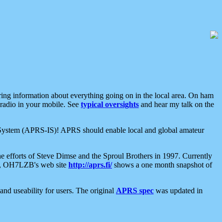
aring information about everything going on in the local area. On ham
 radio in your mobile. See
typical oversights
and hear my talk on the
net System (APRS-IS)! APRS should enable local and global amateur
e efforts of Steve Dimse and the Sproul Brothers in 1997. Currently
su, OH7LZB's web site
http://aprs.fi/
shows a one month snapshot of
nd useability for users. The original
APRS spec
was updated in