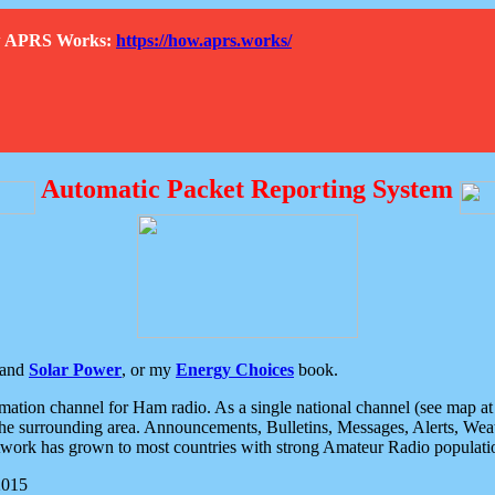
How APRS Works:
https://how.aprs.works/
Automatic Packet Reporting System
and
Solar Power
, or my
Energy Choices
book.
tion channel for Ham radio. As a single national channel (see map at ri
the surrounding area. Announcements, Bulletins, Messages, Alerts, Weath
rk has grown to most countries with strong Amateur Radio populati
2015