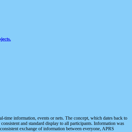
jects.
eal-time information, events or nets. The concept, which dates back to
r consistent and standard display to all participants. Information was
 is consistent exchange of information between everyone, APRS