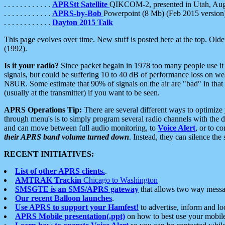
. . . . . . . . . . . .
APRStt Satellite
QIKCOM-2, presented in Utah, Au
. . . . . . . . . . . .
APRS-by-Bob
Powerpoint (8 Mb) (Feb 2015 version
. . . . . . . . . . . .
Dayton 2015 Talk
This page evolves over time. New stuff is posted here at the top. Olde
(1992).
Is it your radio?
Since packet begain in 1978 too many people use it
signals, but could be suffering 10 to 40 dB of performance loss on we
N8UR. Some estimate that 90% of signals on the air are "bad" in that 
(usually at the transmitter) if you want to be seen.
APRS Operations Tip:
There are several different ways to optimiz
through menu's is to simply program several radio channels with the d
and can move between full audio monitoring, to
Voice Alert
, or to c
their APRS band volume turned down
. Instead, they can silence th
RECENT INITIATIVES:
List of other APRS clients.
.
AMTRAK Trackin
Chicago to Washington
SMSGTE is an SMS/APRS gateway
that allows two way messa
Our recent Balloon launches
.
Use APRS to support your Hamfest!
to advertise, inform and lo
APRS Mobile presentation(.ppt)
on how to best use your mobil