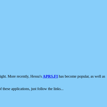
ight. More recently, Hessu's
APRS.FI
has become popular, as well as
 these applications, just follow the links...