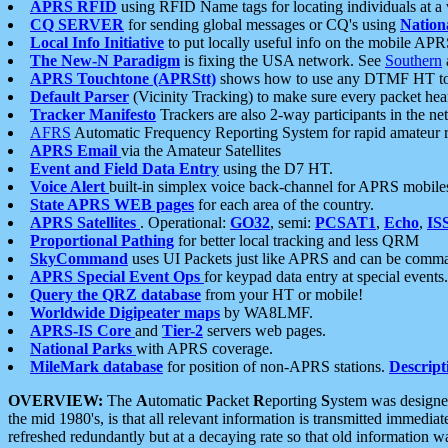
APRS RFID
using RFID Name tags for locating individuals at a
CQ SERVER
for sending global messages or CQ's using
Nation
Local Info Initiative
to put locally useful info on the mobile APR
The New-N Paradigm
is fixing the USA network. See
Southern
APRS Touchtone (APRStt)
shows how to use any DTMF HT to 
Default Parser
(Vicinity Tracking) to make sure every packet heard
Tracker Manifesto
Trackers are also 2-way participants in the n
AFRS
Automatic Frequency Reporting System for rapid amateur 
APRS Email
via the Amateur Satellites
Event and Field Data Entry
using the D7 HT.
Voice Alert
built-in simplex voice back-channel for APRS mobile
State APRS WEB pages
for each area of the country.
APRS Satellites
. Operational:
GO32
, semi:
PCSAT1
,
Echo
,
IS
Proportional Pathing
for better local tracking and less QRM
SkyCommand
uses UI Packets just like APRS and can be com
APRS Special Event Ops
for keypad data entry at special events.
Query the QRZ database
from your HT or mobile!
Worldwide Digipeater maps
by WA8LMF.
APRS-IS Core
and
Tier-2
servers web pages.
National Parks
with APRS coverage.
MileMark database
for position of non-APRS stations.
Descript
OVERVIEW:
The
A
utomatic
P
acket
R
eporting
S
ystem was designed 
the mid 1980's, is that all relevant information is transmitted immediat
refreshed redundantly but at a decaying rate so that old information 