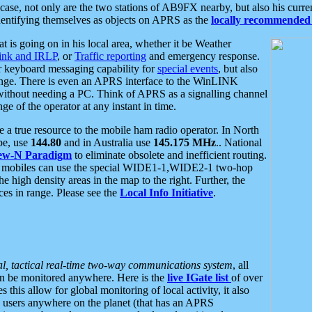
se, not only are the two stations of AB9FX nearby, but also his curren
dentifying themselves as objects on APRS as the
locally recommended 
at is going on in his local area, whether it be Weather
nk and IRLP
, or
Traffic reporting
and emergency response.
or keyboard messaging capability for
special events
, but also
nge. There is even an APRS interface to the WinLINK
 without needing a PC. Think of APRS as a signalling channel
ge of the operator at any instant in time.
 true resource to the mobile ham radio operator. In North
pe, use
144.80
and in Australia use
145.175 MHz
.. National
ew-N Paradigm
to eliminate obsolete and inefficient routing.
h mobiles can use the special WIDE1-1,WIDE2-1 two-hop
e high density areas in the map to the right. Further, the
es in range. Please see the
Local Info Initiative
.
al, tactical real-time two-way communications system
, all
can be monitored anywhere. Here is the
live IGate list
of over
this allow for global monitoring of local activity, it also
users anywhere on the planet (that has an APRS