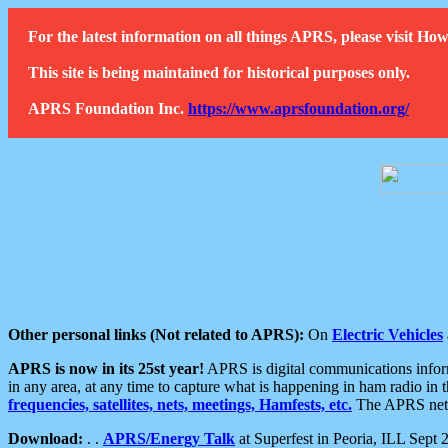
For the latest information on all things APRS, please visit 
This site is being maintained for historical purposes only.
APRS Foundation Inc.
https://www.aprsfoundation.org/
Other personal links (Not related to APRS):
On
Electric Vehicles
APRS is now in its 25st year!
APRS is digital communications informa
in any area, at any time to capture what is happening in ham radio in 
frequencies, satellites, nets, meetings, Hamfests, etc.
The APRS netwo
Download:
. .
APRS/Energy Talk
at Superfest in Peoria, ILL Sept 