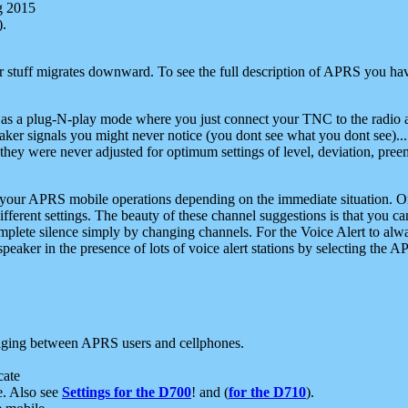
g 2015
).
r stuff migrates downward. To see the full description of APRS you have
 as a plug-N-play mode where you just connect your TNC to the radio a
aker signals you might never notice (you dont see what you dont see)...
they were never adjusted for optimum settings of level, deviation, pree
e your APRS mobile operations depending on the immediate situation. O
ifferent settings. The beauty of these channel suggestions is that you
omplete silence simply by changing channels. For the Voice Alert to alwa
e speaker in the presence of lots of voice alert stations by selecting t
ging between APRS users and cellphones.
cate
e. Also see
Settings for the D700
! and (
for the D710
).