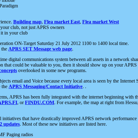
e mobile
 Paradigm
rience.
Building map
,
Flea market East
,
Flea market West
your club, not just APRS owners
it in your club
ration ON-Target Saturday 21 July 2012 1100 to 1400 local time.
e the
APRS SET Message web page
.
l-time digital communications system between all assets in a network sh
ion that could be valuable to you, then it should show up on your APRS
concepts
overlooked in some new programs.
 objects email and Voice because every local area is seen by the Inter
e the
APRS Messaging/Contact Initiative
. .
ms, APRS has been fully integrated with the internet beginning with th
APRS.FI
, or
FINDU.COM
. For example, the map at right from Hes
initiatives that have drastically improved APRS network performance a
 updates
. Most of these new initiatives are listed here.
MF Paging radios