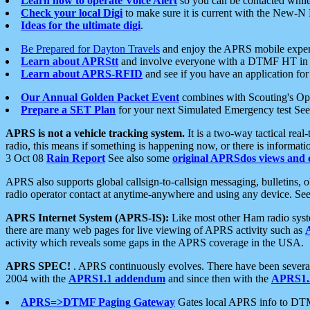
Learn how to operate Voice Alert
so you can be contacted whil
Check your local Digi
to make sure it is current with the New-N
Ideas for the ultimate digi
.
Be Prepared for Dayton Travels
and enjoy the APRS mobile expe
Learn about APRStt
and involve everyone with a DTMF HT in 
Learn about APRS-RFID
and see if you have an application for 
Our Annual Golden Packet Event
combines with Scouting's Ope
Prepare a SET Plan
for your next Simulated Emergency test Se
APRS is not a vehicle tracking system.
It is a two-way tactical rea
radio, this means if something is happening now, or there is informat
3 Oct 08
Rain Report
See also some
original APRSdos views and 
APRS also supports global callsign-to-callsign messaging, bulletins,
radio operator contact at anytime-anywhere and using any device. Se
APRS Internet System (APRS-IS):
Like most other Ham radio syste
there are many web pages for live viewing of APRS activity such as
activity which reveals some gaps in the APRS coverage in the USA.
APRS SPEC!
. APRS continuously evolves. There have been several 
2004 with the
APRS1.1 addendum
and since then with the
APRS1.2
APRS=>DTMF Paging Gateway
Gates local APRS info to DT