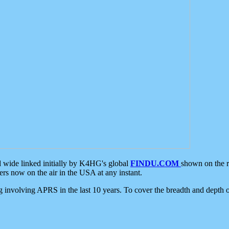
d wide linked initially by K4HG's global
FINDU.COM
shown on the r
s now on the air in the USA at any instant.
ing involving APRS in the last 10 years. To cover the breadth and depth of