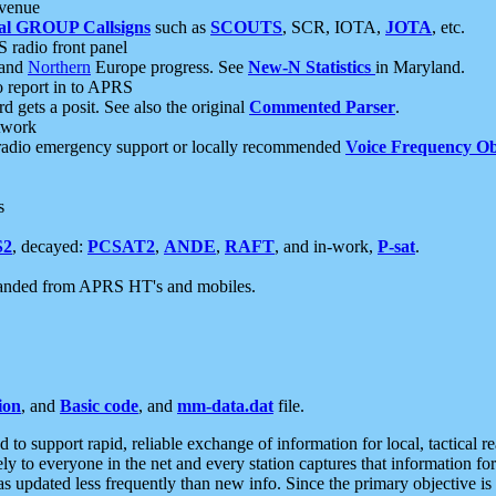
 venue
al GROUP Callsigns
such as
SCOUTS
, SCR, IOTA,
JOTA
, etc.
S radio front panel
and
Northern
Europe progress. See
New-N Statistics
in Maryland.
report in to APRS
 gets a posit. See also the original
Commented Parser
.
etwork
radio emergency support or locally recommended
Voice Frequency Ob
s
S2
, decayed:
PCSAT2
,
ANDE
,
RAFT
, and in-work,
P-sat
.
manded from APRS HT's and mobiles.
ion
, and
Basic code
, and
mm-data.dat
file.
to support rapid, reliable exchange of information for local, tactical r
ely to everyone in the net and every station captures that information fo
was updated less frequently than new info. Since the primary objective