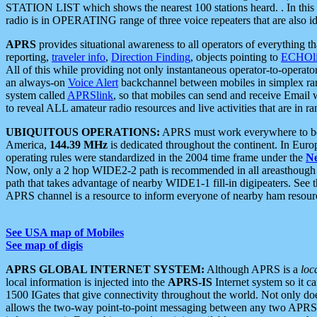
STATION LIST which shows the nearest 100 stations heard. . In this ca
radio is in OPERATING range of three voice repeaters that are also i
APRS
provides situational awareness to all operators of everything th
reporting,
traveler info
,
Direction Finding
, objects pointing to
ECHOli
All of this while providing not only instantaneous operator-to-operat
an always-on
Voice Alert
backchannel between mobiles in simplex ra
system called
APRSlink
, so that mobiles can send and receive Email
to reveal ALL amateur radio resources and live activities that are in ran
UBIQUITOUS OPERATIONS:
APRS must work everywhere to be a
America,
144.39 MHz
is dedicated throughout the continent. In Euro
operating rules were standardized in the 2004 time frame under the
N
Now, only a 2 hop WIDE2-2 path is recommended in all areasthoug
path that takes advantage of nearby WIDE1-1 fill-in digipeaters. See th
APRS channel is a resource to inform everyone of nearby ham resourc
See USA map of Mobiles
See map of digis
APRS GLOBAL INTERNET SYSTEM:
Although APRS is a
loc
local information is injected into the
APRS-IS
Internet system so it 
1500 IGates that give connectivity throughout the world. Not only does 
allows the two-way point-to-point messaging between any two APRS 