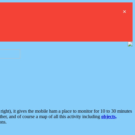
×
ght), it gives the mobile ham a place to monitor for 10 to 30 minutes
er, and of course a map of all this activity including
objects,
ons.