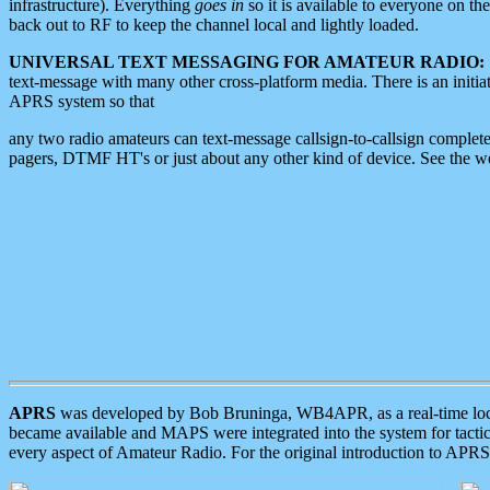
infrastructure). Everything
goes in
so it is available to everyone on th
back out to RF to keep the channel local and lightly loaded.
UNIVERSAL TEXT MESSAGING FOR AMATEUR RADIO:
text-message with many other cross-platform media. There is an initi
APRS system so that
any two radio amateurs can text-message callsign-to-callsign complete
pagers, DTMF HT's or just about any other kind of device. See the 
APRS
was developed by Bob Bruninga, WB4APR, as a real-time local 
became available and MAPS were integrated into the system for tactical
every aspect of Amateur Radio. For the original introduction to APR