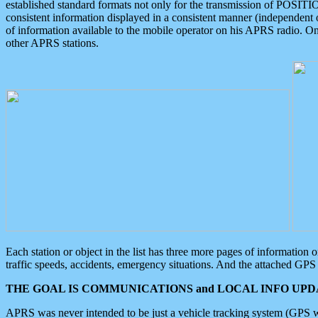
established standard formats not only for the transmission of POSITI
consistent information displayed in a consistent manner (independent o
of information available to the mobile operator on his APRS radio. On
other APRS stations.
Each station or object in the list has three more pages of information
traffic speeds, accidents, emergency situations. And the attached GPS 
THE GOAL IS COMMUNICATIONS and LOCAL INFO UPDA
APRS was never intended to be just a vehicle tracking system (GPS