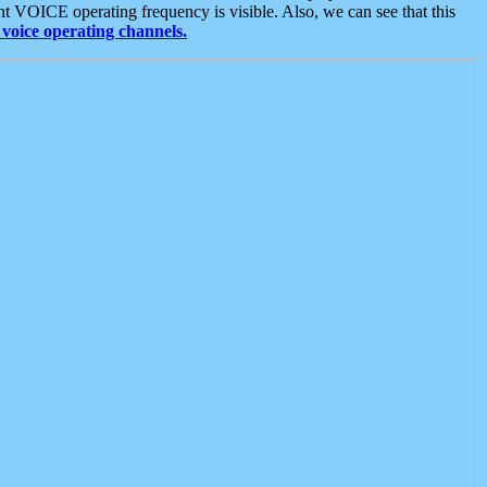
t VOICE operating frequency is visible. Also, we can see that this
voice operating channels.