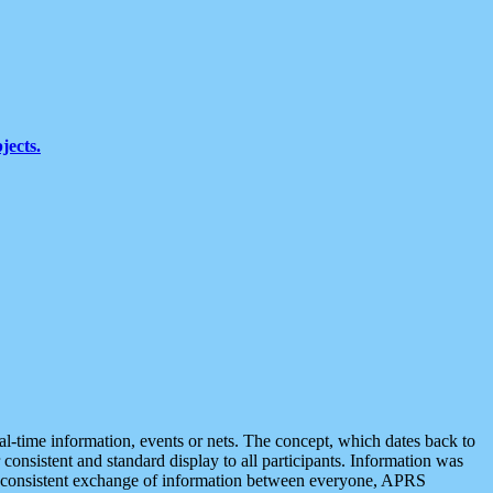
jects.
eal-time information, events or nets. The concept, which dates back to
r consistent and standard display to all participants. Information was
 is consistent exchange of information between everyone, APRS