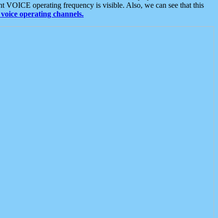
t VOICE operating frequency is visible. Also, we can see that this
voice operating channels.