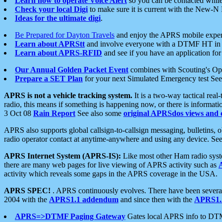
Learn how to operate Voice Alert
so you can be contacted whil
Check your local Digi
to make sure it is current with the New-N
Ideas for the ultimate digi
.
Be Prepared for Dayton Travels
and enjoy the APRS mobile expe
Learn about APRStt
and involve everyone with a DTMF HT in 
Learn about APRS-RFID
and see if you have an application for 
Our Annual Golden Packet Event
combines with Scouting's Ope
Prepare a SET Plan
for your next Simulated Emergency test Se
APRS is not a vehicle tracking system.
It is a two-way tactical rea
radio, this means if something is happening now, or there is informat
3 Oct 08
Rain Report
See also some
original APRSdos views and 
APRS also supports global callsign-to-callsign messaging, bulletins,
radio operator contact at anytime-anywhere and using any device. Se
APRS Internet System (APRS-IS):
Like most other Ham radio syste
there are many web pages for live viewing of APRS activity such as
activity which reveals some gaps in the APRS coverage in the USA.
APRS SPEC!
. APRS continuously evolves. There have been several 
2004 with the
APRS1.1 addendum
and since then with the
APRS1.2
APRS=>DTMF Paging Gateway
Gates local APRS info to DT