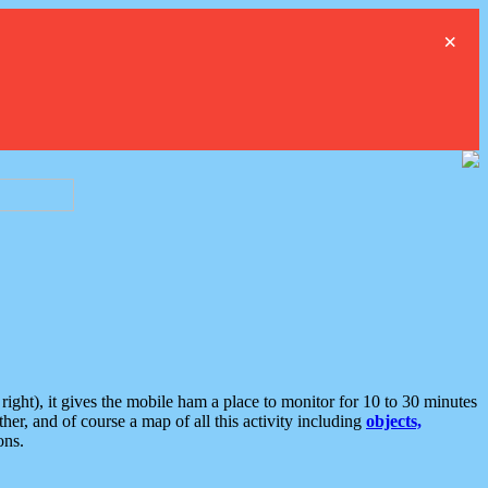
×
ght), it gives the mobile ham a place to monitor for 10 to 30 minutes
er, and of course a map of all this activity including
objects,
ons.