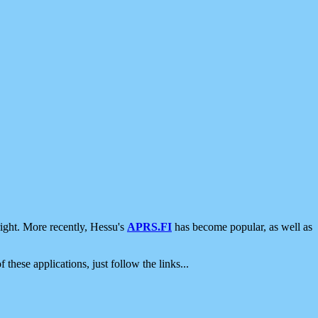
ight. More recently, Hessu's
APRS.FI
has become popular, as well as
 these applications, just follow the links...