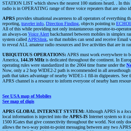
STATION LIST which shows the nearest 100 stations heard. . In this ca
radio is in OPERATING range of three voice repeaters that are also i
APRS
provides situational awareness to all operators of everything th
reporting,
traveler info
,
Direction Finding
, objects pointing to
ECHOli
All of this while providing not only instantaneous operator-to-operat
an always-on
Voice Alert
backchannel between mobiles in simplex ra
system called
APRSlink
, so that mobiles can send and receive Email
to reveal ALL amateur radio resources and live activities that are in ran
UBIQUITOUS OPERATIONS:
APRS must work everywhere to be a
America,
144.39 MHz
is dedicated throughout the continent. In Euro
operating rules were standardized in the 2004 time frame under the
N
Now, only a 2 hop WIDE2-2 path is recommended in all areasthoug
path that takes advantage of nearby WIDE1-1 fill-in digipeaters. See th
APRS channel is a resource to inform everyone of nearby ham resourc
See USA map of Mobiles
See map of digis
APRS GLOBAL INTERNET SYSTEM:
Although APRS is a
loc
local information is injected into the
APRS-IS
Internet system so it 
1500 IGates that give connectivity throughout the world. Not only does 
allows the two-way point-to-point messaging between any two APRS 