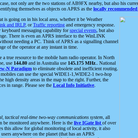
se, not only are the two stations of AB9FX nearby, but also his curren
dentifying themselves as objects on APRS as the
locally recommended 
at is going on in his local area, whether it be Weather
nk and IRLP
, or
Traffic reporting
and emergency response.
or keyboard messaging capability for
special events
, but also
nge. There is even an APRS interface to the WinLINK
 without needing a PC. Think of APRS as a signalling channel
ge of the operator at any instant in time.
 true resource to the mobile ham radio operator. In North
pe, use
144.80
and in Australia use
145.175 MHz
.. National
ew-N Paradigm
to eliminate obsolete and inefficient routing.
h mobiles can use the special WIDE1-1,WIDE2-1 two-hop
e high density areas in the map to the right. Further, the
es in range. Please see the
Local Info Initiative
.
al, tactical real-time two-way communications system
, all
can be monitored anywhere. Here is the
live IGate list
of over
this allow for global monitoring of local activity, it also
users anywhere on the planet (that has an APRS