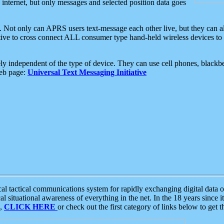
e internet, but only messages and selected position data goes
. Not only can APRS users text-message each other live, but they can a
ative to cross connect ALL consumer type hand-held wireless devices to 
ly independent of the type of device. They can use cell phones, blackbe
web page:
Universal Text Messaging Initiative
tactical communications system for rapidly exchanging digital data of
 situational awareness of everything in the net. In the 18 years since i
S,
CLICK HERE
or check out the first category of links below to get 