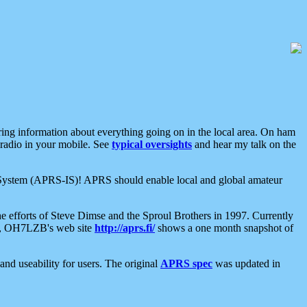
aring information about everything going on in the local area. On ham
 radio in your mobile. See
typical oversights
and hear my talk on the
net System (APRS-IS)! APRS should enable local and global amateur
e efforts of Steve Dimse and the Sproul Brothers in 1997. Currently
su, OH7LZB's web site
http://aprs.fi/
shows a one month snapshot of
nd useability for users. The original
APRS spec
was updated in