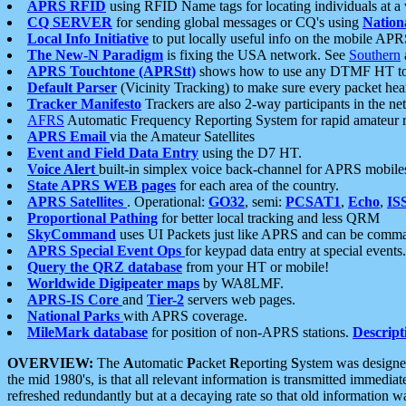
APRS RFID
using RFID Name tags for locating individuals at a
CQ SERVER
for sending global messages or CQ's using
Nation
Local Info Initiative
to put locally useful info on the mobile APR
The New-N Paradigm
is fixing the USA network. See
Southern
APRS Touchtone (APRStt)
shows how to use any DTMF HT to 
Default Parser
(Vicinity Tracking) to make sure every packet heard
Tracker Manifesto
Trackers are also 2-way participants in the n
AFRS
Automatic Frequency Reporting System for rapid amateur 
APRS Email
via the Amateur Satellites
Event and Field Data Entry
using the D7 HT.
Voice Alert
built-in simplex voice back-channel for APRS mobile
State APRS WEB pages
for each area of the country.
APRS Satellites
. Operational:
GO32
, semi:
PCSAT1
,
Echo
,
IS
Proportional Pathing
for better local tracking and less QRM
SkyCommand
uses UI Packets just like APRS and can be com
APRS Special Event Ops
for keypad data entry at special events.
Query the QRZ database
from your HT or mobile!
Worldwide Digipeater maps
by WA8LMF.
APRS-IS Core
and
Tier-2
servers web pages.
National Parks
with APRS coverage.
MileMark database
for position of non-APRS stations.
Descript
OVERVIEW:
The
A
utomatic
P
acket
R
eporting
S
ystem was designed 
the mid 1980's, is that all relevant information is transmitted immediat
refreshed redundantly but at a decaying rate so that old information 