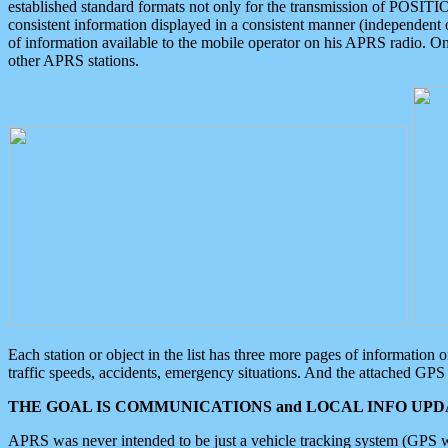
established standard formats not only for the transmission of POSITI
consistent information displayed in a consistent manner (independent o
of information available to the mobile operator on his APRS radio. On
other APRS stations.
Each station or object in the list has three more pages of information
traffic speeds, accidents, emergency situations. And the attached GPS 
THE GOAL IS COMMUNICATIONS and LOCAL INFO UPDA
APRS was never intended to be just a vehicle tracking system (GPS