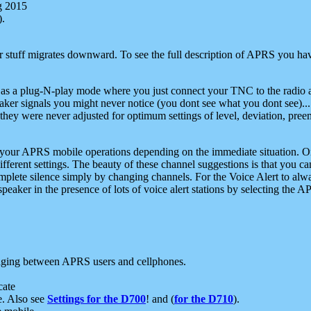
g 2015
).
r stuff migrates downward. To see the full description of APRS you have
 as a plug-N-play mode where you just connect your TNC to the radio a
aker signals you might never notice (you dont see what you dont see)...
they were never adjusted for optimum settings of level, deviation, pree
e your APRS mobile operations depending on the immediate situation. O
ifferent settings. The beauty of these channel suggestions is that you
omplete silence simply by changing channels. For the Voice Alert to alwa
e speaker in the presence of lots of voice alert stations by selecting t
ging between APRS users and cellphones.
cate
e. Also see
Settings for the D700
! and (
for the D710
).