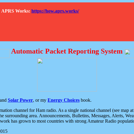
How APRS Works:
https://how.aprs.works/
Automatic Packet Reporting System
and
Solar Power
, or my
Energy Choices
book.
tion channel for Ham radio. As a single national channel (see map at ri
the surrounding area. Announcements, Bulletins, Messages, Alerts, Weath
rk has grown to most countries with strong Amateur Radio populati
2015