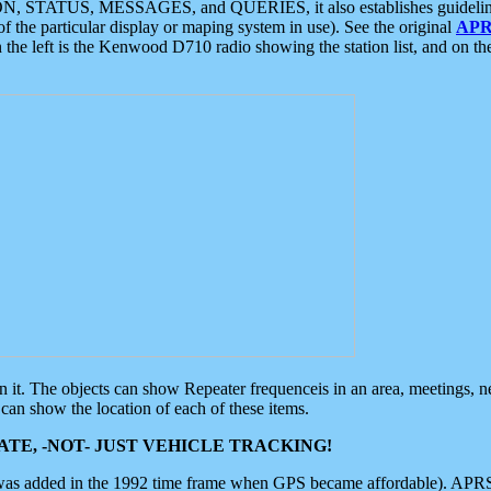
ON, STATUS, MESSAGES, and QUERIES, it also establishes guidelines for
f the particular display or maping system in use). See the original
APR
 the left is the Kenwood D710 radio showing the station list, and on th
 on it. The objects can show Repeater frequenceis in an area, meetings, 
can show the location of each of these items.
TE, -NOT- JUST VEHICLE TRACKING!
 was added in the 1992 time frame when GPS became affordable). APRS