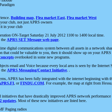
e mobile
 Paradigm
rience.
Building map
,
Flea market East
,
Flea market West
your club, not just APRS owners
it in your club
ration ON-Target Saturday 21 July 2012 1100 to 1400 local time.
e the
APRS SET Message web page
.
l-time digital communications system between all assets in a network sh
ion that could be valuable to you, then it should show up on your APRS
concepts
overlooked in some new programs.
 objects email and Voice because every local area is seen by the Inter
e the
APRS Messaging/Contact Initiative
. .
ms, APRS has been fully integrated with the internet beginning with th
APRS.FI
, or
FINDU.COM
. For example, the map at right from Hes
initiatives that have drastically improved APRS network performance a
 updates
. Most of these new initiatives are listed here.
MF Paging radios