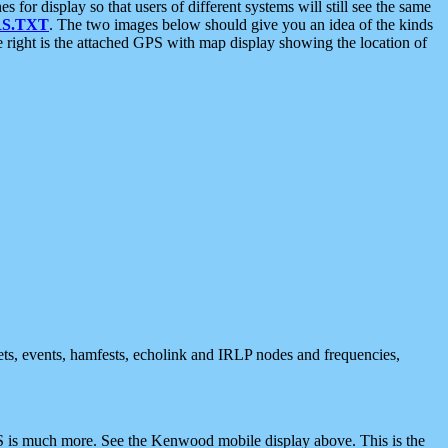
 display so that users of different systems will still see the same
S.TXT
. The two images below should give you an idea of the kinds
e right is the attached GPS with map display showing the location of
nets, events, hamfests, echolink and IRLP nodes and frequencies,
 is much more. See the Kenwood mobile display above. This is the