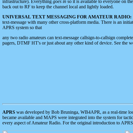
infrastructure). Everything
goes in
so it is available to everyone on th
back out to RF to keep the channel local and lightly loaded.
UNIVERSAL TEXT MESSAGING FOR AMATEUR RADIO:
text-message with many other cross-platform media. There is an initi
APRS system so that
any two radio amateurs can text-message callsign-to-callsign complete
pagers, DTMF HT's or just about any other kind of device. See the 
APRS
was developed by Bob Bruninga, WB4APR, as a real-time local 
became available and MAPS were integrated into the system for tactical
every aspect of Amateur Radio. For the original introduction to APR