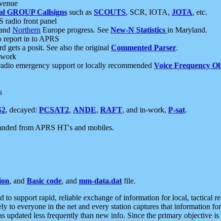
 venue
al GROUP Callsigns
such as
SCOUTS
, SCR, IOTA,
JOTA
, etc.
S radio front panel
and
Northern
Europe progress. See
New-N Statistics
in Maryland.
report in to APRS
 gets a posit. See also the original
Commented Parser
.
etwork
radio emergency support or locally recommended
Voice Frequency Ob
s
S2
, decayed:
PCSAT2
,
ANDE
,
RAFT
, and in-work,
P-sat
.
manded from APRS HT's and mobiles.
ion
, and
Basic code
, and
mm-data.dat
file.
to support rapid, reliable exchange of information for local, tactical r
ely to everyone in the net and every station captures that information fo
was updated less frequently than new info. Since the primary objective