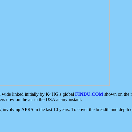
d wide linked initially by K4HG's global
FINDU.COM
shown on the r
s now on the air in the USA at any instant.
ing involving APRS in the last 10 years. To cover the breadth and depth of