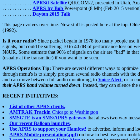
. . . . . . . . . . . .
APRStt Satellite
QIKCOM-2, presented in Utah, Au
. . . . . . . . . . . .
APRS-by-Bob
Powerpoint (8 Mb) (Feb 2015 version
. . . . . . . . . . . .
Dayton 2015 Talk
This page evolves over time. New stuff is posted here at the top. Olde
(1992).
Is it your radio?
Since packet begain in 1978 too many people use it
signals, but could be suffering 10 to 40 dB of performance loss on we
N8UR. Some estimate that 90% of signals on the air are "bad" in that 
(usually at the transmitter) if you want to be seen.
APRS Operations Tip:
There are several different ways to optimiz
through menu's is to simply program several radio channels with the d
and can move between full audio monitoring, to
Voice Alert
, or to c
their APRS band volume turned down
. Instead, they can silence th
RECENT INITIATIVES:
List of other APRS clients.
.
AMTRAK Trackin
Chicago to Washington
SMSGTE is an SMS/APRS gateway
that allows two way messa
Our recent Balloon launches
.
Use APRS to support your Hamfest!
to advertise, inform and lo
APRS Mobile presentation(.ppt)
on how to best use your mobil