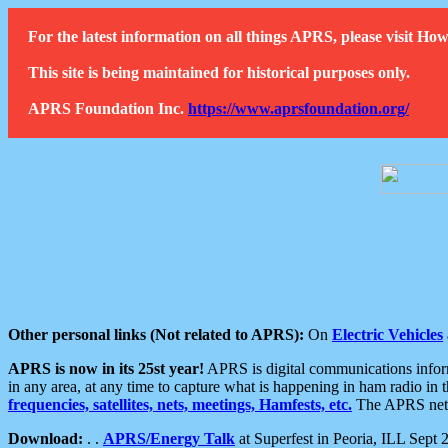
For the latest information on all things APRS, please visit 
This site is being maintained for historical purposes only.
APRS Foundation Inc.
https://www.aprsfoundation.org/
Other personal links (Not related to APRS):
On
Electric Vehicles
APRS is now in its 25st year!
APRS is digital communications informa
in any area, at any time to capture what is happening in ham radio in 
frequencies, satellites, nets, meetings, Hamfests, etc.
The APRS netwo
Download:
. .
APRS/Energy Talk
at Superfest in Peoria, ILL Sept 