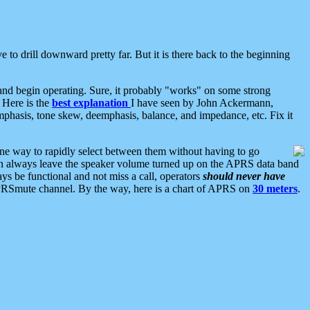
 to drill downward pretty far. But it is there back to the beginning
nd begin operating. Sure, it probably "works" on some strong
 Here is the
best explanation
I have seen by John Ackermann,
mphasis, tone skew, deemphasis, balance, and impedance, etc. Fix it
ne way to rapidly select between them without having to go
 can always leave the speaker volume turned up on the APRS data band
ys be functional and not miss a call, operators
should never have
he APRSmute channel. By the way, here is a chart of APRS on
30 meters
.