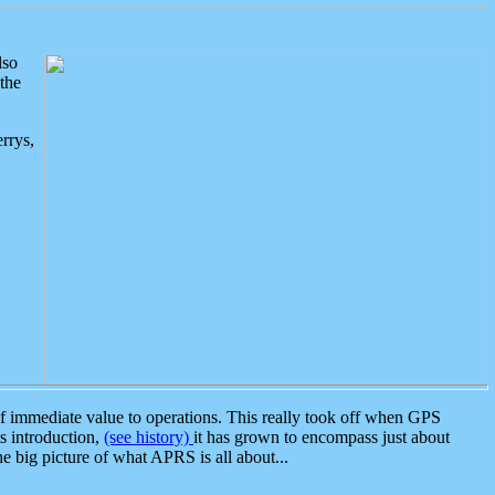
lso
the
rrys,
 immediate value to operations. This really took off when GPS
ts introduction,
(see history)
it has grown to encompass just about
the big picture of what APRS is all about...