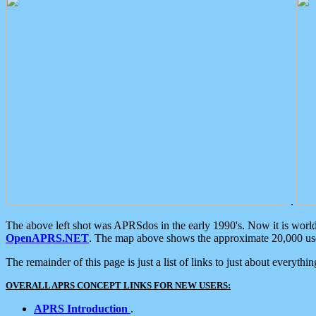
.
The above left shot was APRSdos in the early 1990's. Now it is worl
OpenAPRS.NET
. The map above shows the approximate 20,000 user
The remainder of this page is just a list of links to just about everyth
OVERALL APRS CONCEPT LINKS FOR NEW USERS:
APRS Introduction
.