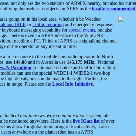
se, not only are the two stations of AB9FX nearby, but also his curren
dentifying themselves as objects on APRS as the
locally recommended 
at is going on in his local area, whether it be Weather
nk and IRLP
, or
Traffic reporting
and emergency response.
or keyboard messaging capability for
special events
, but also
nge. There is even an APRS interface to the WinLINK
 without needing a PC. Think of APRS as a signalling channel
ge of the operator at any instant in time.
 true resource to the mobile ham radio operator. In North
pe, use
144.80
and in Australia use
145.175 MHz
.. National
ew-N Paradigm
to eliminate obsolete and inefficient routing.
h mobiles can use the special WIDE1-1,WIDE2-1 two-hop
e high density areas in the map to the right. Further, the
es in range. Please see the
Local Info Initiative
.
al, tactical real-time two-way communications system
, all
can be monitored anywhere. Here is the
live IGate list
of over
this allow for global monitoring of local activity, it also
users anywhere on the planet (that has an APRS