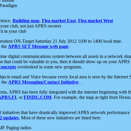
e mobile
 Paradigm
rience.
Building map
,
Flea market East
,
Flea market West
your club, not just APRS owners
it in your club
ration ON-Target Saturday 21 July 2012 1100 to 1400 local time.
e the
APRS SET Message web page
.
l-time digital communications system between all assets in a network sh
ion that could be valuable to you, then it should show up on your APRS
concepts
overlooked in some new programs.
 objects email and Voice because every local area is seen by the Inter
e the
APRS Messaging/Contact Initiative
. .
ms, APRS has been fully integrated with the internet beginning with th
APRS.FI
, or
FINDU.COM
. For example, the map at right from Hes
initiatives that have drastically improved APRS network performance a
 updates
. Most of these new initiatives are listed here.
MF Paging radios