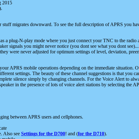
g 2015
).
r stuff migrates downward. To see the full description of APRS you have
 as a plug-N-play mode where you just connect your TNC to the radio a
aker signals you might never notice (you dont see what you dont see)...
they were never adjusted for optimum settings of level, deviation, pree
e your APRS mobile operations depending on the immediate situation. O
ifferent settings. The beauty of these channel suggestions is that you
omplete silence simply by changing channels. For the Voice Alert to alwa
e speaker in the presence of lots of voice alert stations by selecting t
ging between APRS users and cellphones.
cate
e. Also see
Settings for the D700
! and (
for the D710
).