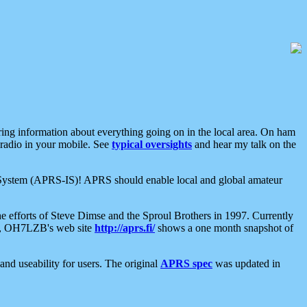
aring information about everything going on in the local area. On ham
 radio in your mobile. See
typical oversights
and hear my talk on the
net System (APRS-IS)! APRS should enable local and global amateur
e efforts of Steve Dimse and the Sproul Brothers in 1997. Currently
su, OH7LZB's web site
http://aprs.fi/
shows a one month snapshot of
nd useability for users. The original
APRS spec
was updated in