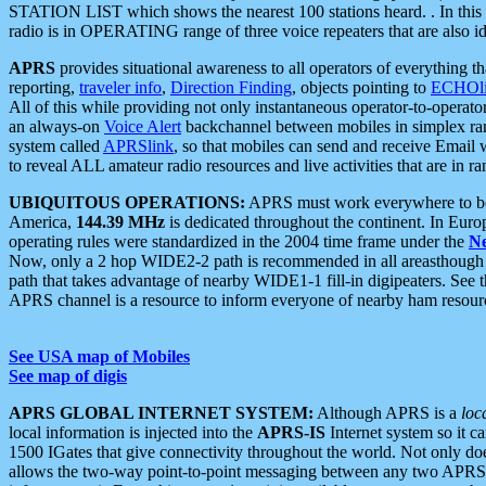
STATION LIST which shows the nearest 100 stations heard. . In this ca
radio is in OPERATING range of three voice repeaters that are also i
APRS
provides situational awareness to all operators of everything th
reporting,
traveler info
,
Direction Finding
, objects pointing to
ECHOli
All of this while providing not only instantaneous operator-to-operat
an always-on
Voice Alert
backchannel between mobiles in simplex ra
system called
APRSlink
, so that mobiles can send and receive Email
to reveal ALL amateur radio resources and live activities that are in ran
UBIQUITOUS OPERATIONS:
APRS must work everywhere to be a
America,
144.39 MHz
is dedicated throughout the continent. In Euro
operating rules were standardized in the 2004 time frame under the
N
Now, only a 2 hop WIDE2-2 path is recommended in all areasthoug
path that takes advantage of nearby WIDE1-1 fill-in digipeaters. See th
APRS channel is a resource to inform everyone of nearby ham resourc
See USA map of Mobiles
See map of digis
APRS GLOBAL INTERNET SYSTEM:
Although APRS is a
loc
local information is injected into the
APRS-IS
Internet system so it 
1500 IGates that give connectivity throughout the world. Not only does 
allows the two-way point-to-point messaging between any two APRS 