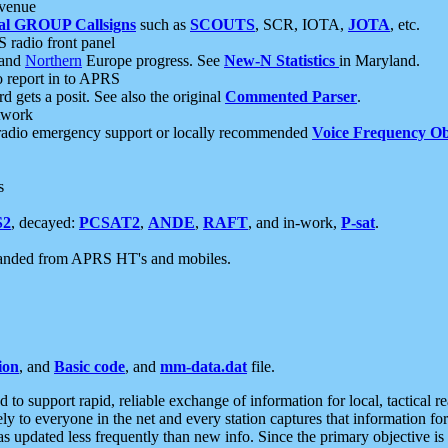
 venue
al GROUP Callsigns
such as
SCOUTS
, SCR, IOTA,
JOTA
, etc.
S radio front panel
and
Northern
Europe progress. See
New-N Statistics
in Maryland.
report in to APRS
 gets a posit. See also the original
Commented Parser
.
etwork
radio emergency support or locally recommended
Voice Frequency Ob
s
S2
, decayed:
PCSAT2
,
ANDE
,
RAFT
, and in-work,
P-sat
.
manded from APRS HT's and mobiles.
ion
, and
Basic code
, and
mm-data.dat
file.
to support rapid, reliable exchange of information for local, tactical r
ely to everyone in the net and every station captures that information fo
was updated less frequently than new info. Since the primary objective