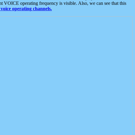
t VOICE operating frequency is visible. Also, we can see that this
voice operating channels.