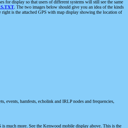
 display so that users of different systems will still see the same
S.TXT
. The two images below should give you an idea of the kinds
e right is the attached GPS with map display showing the location of
nets, events, hamfests, echolink and IRLP nodes and frequencies,
 is much more. See the Kenwood mobile display above. This is the