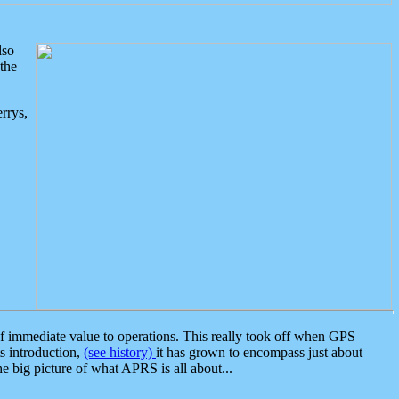
lso
the
rrys,
 immediate value to operations. This really took off when GPS
ts introduction,
(see history)
it has grown to encompass just about
the big picture of what APRS is all about...