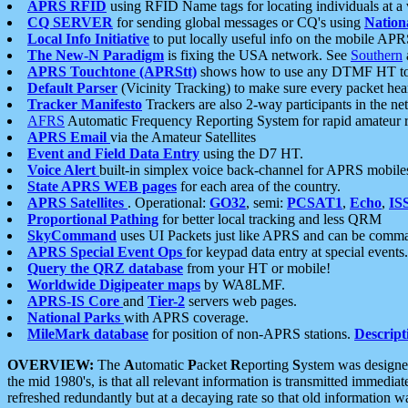
APRS RFID
using RFID Name tags for locating individuals at a
CQ SERVER
for sending global messages or CQ's using
Nation
Local Info Initiative
to put locally useful info on the mobile APR
The New-N Paradigm
is fixing the USA network. See
Southern
APRS Touchtone (APRStt)
shows how to use any DTMF HT to 
Default Parser
(Vicinity Tracking) to make sure every packet heard
Tracker Manifesto
Trackers are also 2-way participants in the n
AFRS
Automatic Frequency Reporting System for rapid amateur 
APRS Email
via the Amateur Satellites
Event and Field Data Entry
using the D7 HT.
Voice Alert
built-in simplex voice back-channel for APRS mobile
State APRS WEB pages
for each area of the country.
APRS Satellites
. Operational:
GO32
, semi:
PCSAT1
,
Echo
,
IS
Proportional Pathing
for better local tracking and less QRM
SkyCommand
uses UI Packets just like APRS and can be com
APRS Special Event Ops
for keypad data entry at special events.
Query the QRZ database
from your HT or mobile!
Worldwide Digipeater maps
by WA8LMF.
APRS-IS Core
and
Tier-2
servers web pages.
National Parks
with APRS coverage.
MileMark database
for position of non-APRS stations.
Descript
OVERVIEW:
The
A
utomatic
P
acket
R
eporting
S
ystem was designed 
the mid 1980's, is that all relevant information is transmitted immediat
refreshed redundantly but at a decaying rate so that old information 