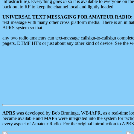
infrastructure). Everything
goes in
so it is available to everyone on th
back out to RF to keep the channel local and lightly loaded.
UNIVERSAL TEXT MESSAGING FOR AMATEUR RADIO:
text-message with many other cross-platform media. There is an initi
APRS system so that
any two radio amateurs can text-message callsign-to-callsign complete
pagers, DTMF HT's or just about any other kind of device. See the 
APRS
was developed by Bob Bruninga, WB4APR, as a real-time local 
became available and MAPS were integrated into the system for tactical
every aspect of Amateur Radio. For the original introduction to APR