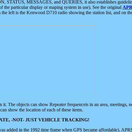
ON, STATUS, MESSAGES, and QUERIES, it also establishes guidelines for
f the particular display or maping system in use). See the original
APR
 the left is the Kenwood D710 radio showing the station list, and on th
 on it. The objects can show Repeater frequenceis in an area, meetings, 
can show the location of each of these items.
TE, -NOT- JUST VEHICLE TRACKING!
 was added in the 1992 time frame when GPS became affordable). APRS