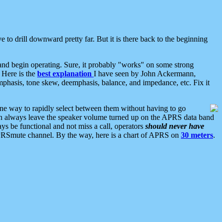
 to drill downward pretty far. But it is there back to the beginning
nd begin operating. Sure, it probably "works" on some strong
 Here is the
best explanation
I have seen by John Ackermann,
mphasis, tone skew, deemphasis, balance, and impedance, etc. Fix it
ne way to rapidly select between them without having to go
 can always leave the speaker volume turned up on the APRS data band
ys be functional and not miss a call, operators
should never have
he APRSmute channel. By the way, here is a chart of APRS on
30 meters
.