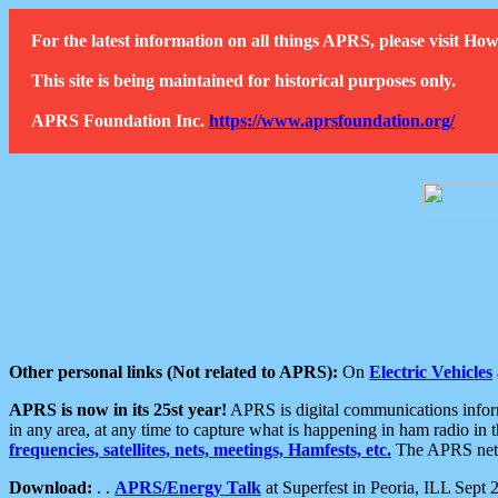
For the latest information on all things APRS, please visit 
This site is being maintained for historical purposes only.
APRS Foundation Inc.
https://www.aprsfoundation.org/
Other personal links (Not related to APRS):
On
Electric Vehicles
APRS is now in its 25st year!
APRS is digital communications informa
in any area, at any time to capture what is happening in ham radio in 
frequencies, satellites, nets, meetings, Hamfests, etc.
The APRS netwo
Download:
. .
APRS/Energy Talk
at Superfest in Peoria, ILL Sept 