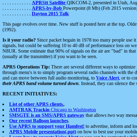
. . . . . . . . . . . .
APRStt Satellite
QIKCOM-2, presented in Utah, Au
. . . . . . . . . . . .
APRS-by-Bob
Powerpoint (8 Mb) (Feb 2015 version
. . . . . . . . . . . .
Dayton 2015 Talk
This page evolves over time. New stuff is posted here at the top. Olde
(1992).
Is it your radio?
Since packet begain in 1978 too many people use it
signals, but could be suffering 10 to 40 dB of performance loss on we
N8UR. Some estimate that 90% of signals on the air are "bad" in that 
(usually at the transmitter) if you want to be seen.
APRS Operations Tip:
There are several different ways to optimiz
through menu's is to simply program several radio channels with the d
and can move between full audio monitoring, to
Voice Alert
, or to c
their APRS band volume turned down
. Instead, they can silence th
RECENT INITIATIVES:
List of other APRS clients.
.
AMTRAK Trackin
Chicago to Washington
SMSGTE is an SMS/APRS gateway
that allows two way messa
Our recent Balloon launches
.
Use APRS to support your Hamfest!
to advertise, inform and lo
APRS Mobile presentation(.ppt)
on how to best use your mobil