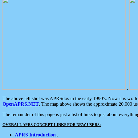
.
The above left shot was APRSdos in the early 1990's. Now it is worl
OpenAPRS.NET
. The map above shows the approximate 20,000 user
The remainder of this page is just a list of links to just about everyth
OVERALL APRS CONCEPT LINKS FOR NEW USERS:
APRS Introduction
.