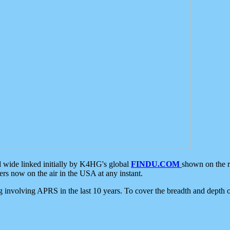
d wide linked initially by K4HG's global
FINDU.COM
shown on the r
s now on the air in the USA at any instant.
ing involving APRS in the last 10 years. To cover the breadth and depth of