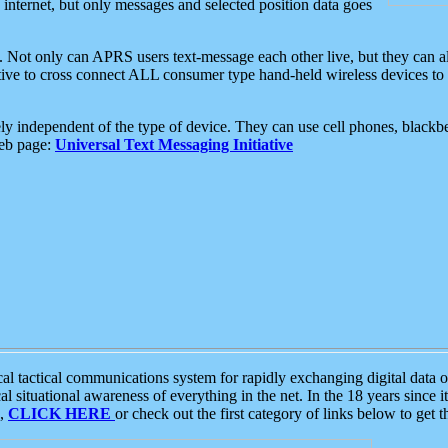
e internet, but only messages and selected position data goes
. Not only can APRS users text-message each other live, but they can a
ative to cross connect ALL consumer type hand-held wireless devices to 
ly independent of the type of device. They can use cell phones, blackbe
web page:
Universal Text Messaging Initiative
tactical communications system for rapidly exchanging digital data of
 situational awareness of everything in the net. In the 18 years since i
S,
CLICK HERE
or check out the first category of links below to get 