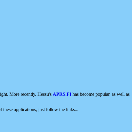
ight. More recently, Hessu's
APRS.FI
has become popular, as well as
 these applications, just follow the links...