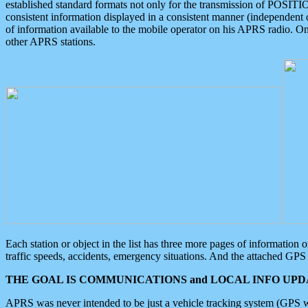
established standard formats not only for the transmission of POSITI
consistent information displayed in a consistent manner (independent o
of information available to the mobile operator on his APRS radio. On
other APRS stations.
Each station or object in the list has three more pages of information
traffic speeds, accidents, emergency situations. And the attached GPS 
THE GOAL IS COMMUNICATIONS and LOCAL INFO UPDA
APRS was never intended to be just a vehicle tracking system (GPS