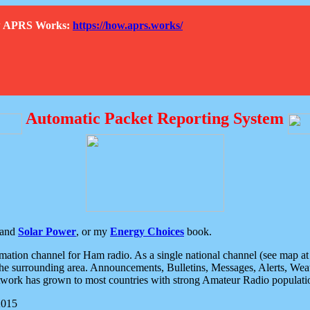
How APRS Works:
https://how.aprs.works/
Automatic Packet Reporting System
and
Solar Power
, or my
Energy Choices
book.
tion channel for Ham radio. As a single national channel (see map at ri
the surrounding area. Announcements, Bulletins, Messages, Alerts, Weath
rk has grown to most countries with strong Amateur Radio populati
2015