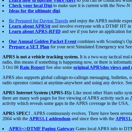
Learn how to operate Voice Alert
so you can be contacted whil
Check your local Digi
to make sure it is current with the New-N
Ideas for the ultimate digi
.
Be Prepared for Dayton Travels
and enjoy the APRS mobile expe
Learn about APRStt
and involve everyone with a DTMF HT in 
Learn about APRS-RFID
and see if you have an application for 
Our Annual Golden Packet Event
combines with Scouting's Ope
Prepare a SET Plan
for your next Simulated Emergency test Se
APRS is not a vehicle tracking system.
It is a two-way tactical rea
radio, this means if something is happening now, or there is informat
3 Oct 08
Rain Report
See also some
original APRSdos views and 
APRS also supports global callsign-to-callsign messaging, bulletins,
radio operator contact at anytime-anywhere and using any device. Se
APRS Internet System (APRS-IS):
Like most other Ham radio syste
there are many web pages for live viewing of APRS activity such as
activity which reveals some gaps in the APRS coverage in the USA.
APRS SPEC!
. APRS continuously evolves. There have been several 
2004 with the
APRS1.1 addendum
and since then with the
APRS1.2
APRS=>DTMF Paging Gateway
Gates local APRS info to DT