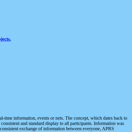
jects.
eal-time information, events or nets. The concept, which dates back to
r consistent and standard display to all participants. Information was
 is consistent exchange of information between everyone, APRS