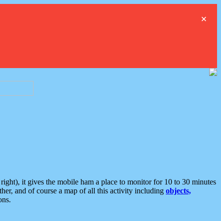
×
ght), it gives the mobile ham a place to monitor for 10 to 30 minutes
er, and of course a map of all this activity including
objects,
ons.