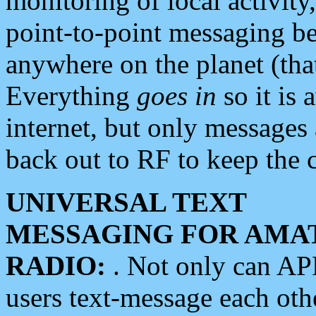
monitoring of local activity
point-to-point messaging 
anywhere on the planet (tha
Everything
goes in
so it is 
internet, but only messages 
back out to RF to keep the c
UNIVERSAL TEXT
MESSAGING FOR AMA
RADIO:
. Not only can A
users text-message each othe