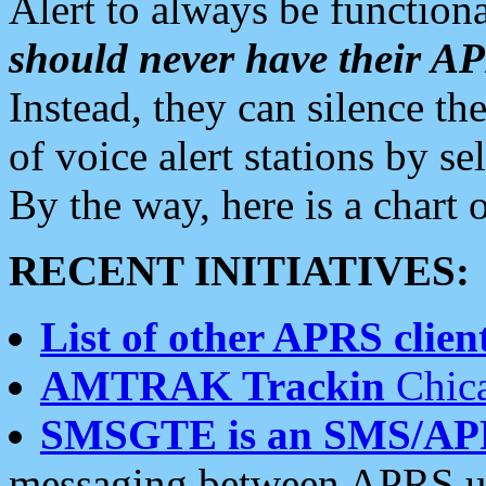
Alert to always be functiona
should never have their 
Instead, they can silence the
of voice alert stations by 
By the way, here is a char
RECENT INITIATIVES:
List of other APRS client
AMTRAK Trackin
Chica
SMSGTE is an SMS/AP
messaging between APRS us