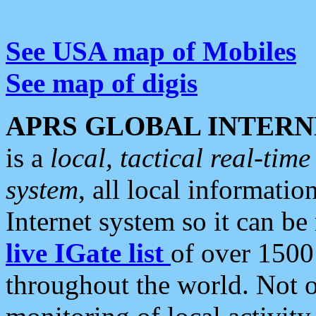
See USA map of Mobiles
See map of digis
APRS GLOBAL INTERN
is a
local, tactical real-ti
system
, all local informatio
Internet system so it can b
live IGate list
of over 1500
throughout the world. Not o