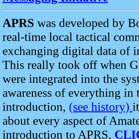
APRS
was developed by B
real-time local tactical co
exchanging digital data of 
This really took off when
were integrated into the syst
awareness of everything in t
introduction,
(see history)
i
about every aspect of Amate
introduction to APRS,
CLI