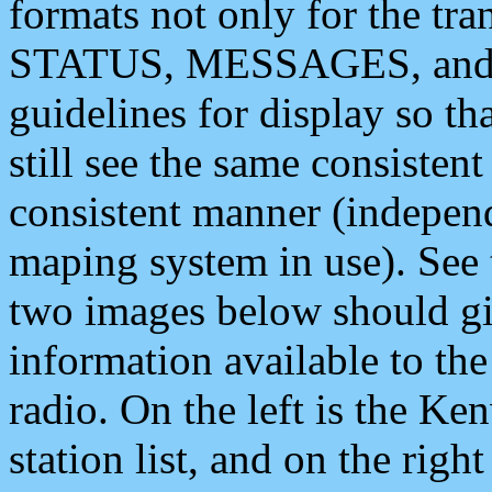
formats not only for the t
STATUS, MESSAGES, and QU
guidelines for display so tha
still see the same consisten
consistent manner (independ
maping system in use). See 
two images below should giv
information available to th
radio. On the left is the 
station list, and on the rig