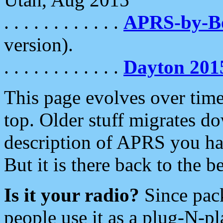
. . . . . . . . . . . .
APRS-by-
version).
. . . . . . . . . . . .
Dayton 201
This page evolves over time.
top. Older stuff migrates d
description of APRS you hav
But it is there back to the 
Is it your radio?
Since pac
people use it as a plug-N-p