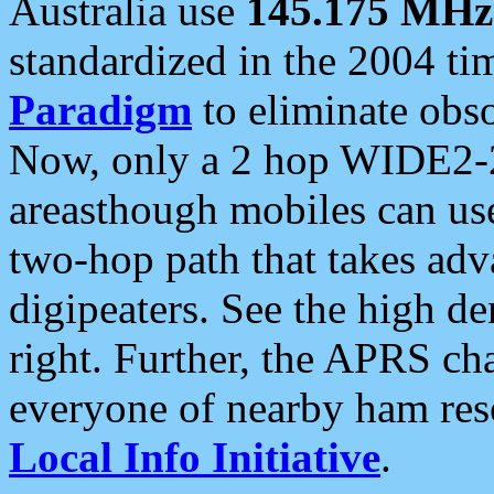
Australia use
145.175 MHz
standardized in the 2004 t
Paradigm
to eliminate obso
Now, only a 2 hop WIDE2-2
areasthough mobiles can u
two-hop path that takes ad
digipeaters. See the high de
right. Further, the APRS cha
everyone of nearby ham reso
Local Info Initiative
.