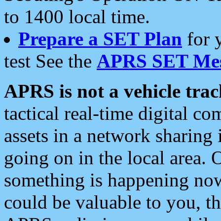
to 1400 local time.
Prepare a SET Plan
for 
test See the
APRS SET Mes
APRS is not a vehicle trac
tactical real-time digital 
assets in a network sharing
going on in the local area. 
something is happening now,
could be valuable to you, t