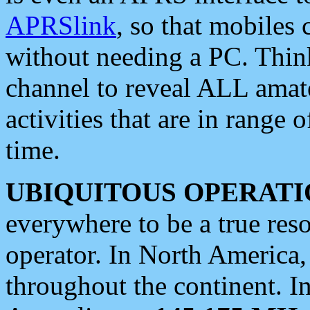
APRSlink
, so that mobiles
without needing a PC. Thin
channel to reveal ALL amate
activities that are in range o
time.
UBIQUITOUS OPERATI
everywhere to be a true res
operator. In North America
throughout the continent. I