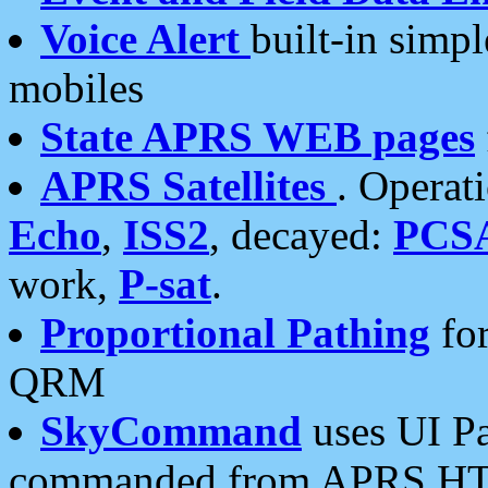
Voice Alert
built-in simp
mobiles
State APRS WEB pages
APRS Satellites
. Operat
Echo
,
ISS2
, decayed:
PCS
work,
P-sat
.
Proportional Pathing
for
QRM
SkyCommand
uses UI Pa
commanded from APRS HT's