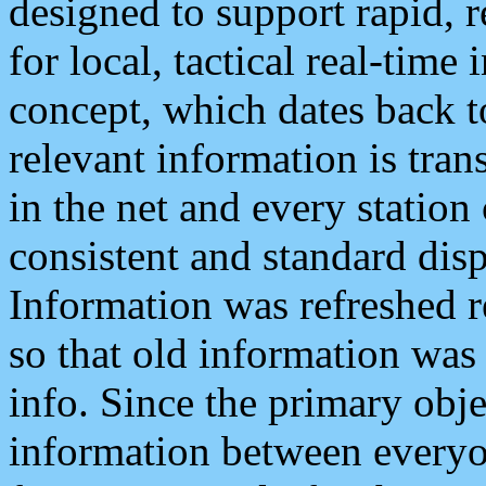
designed to support rapid, 
for local, tactical real-time
concept, which dates back to
relevant information is tra
in the net and every station
consistent and standard displ
Information was refreshed r
so that old information was
info. Since the primary obje
information between everyo