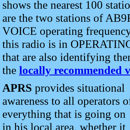
shows the nearest 100 statio
are the two stations of AB9
VOICE operating frequency i
this radio is in OPERATING 
that are also identifying t
the
locally recommended v
APRS
provides situational
awareness to all operators o
everything that is going on
in his local area, whether it