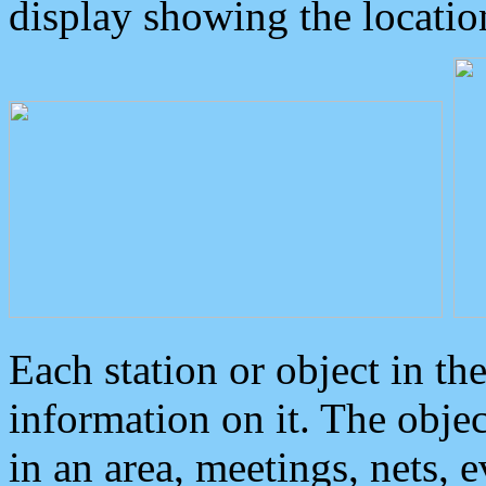
display showing the locatio
Each station or object in th
information on it. The obje
in an area, meetings, nets, 