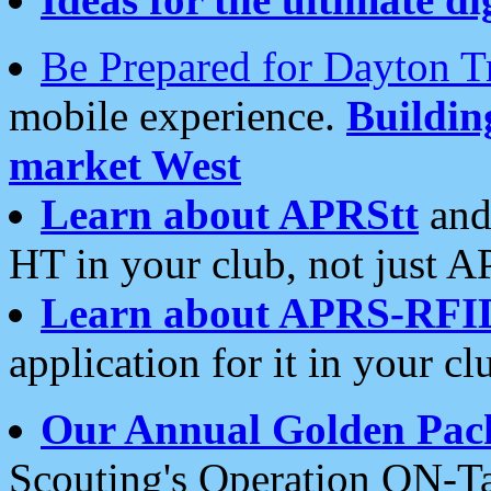
Be Prepared for Dayton T
mobile experience.
Buildi
market West
Learn about APRStt
and
HT in your club, not just 
Learn about APRS-RFI
application for it in your cl
Our Annual Golden Pac
Scouting's Operation ON-Ta