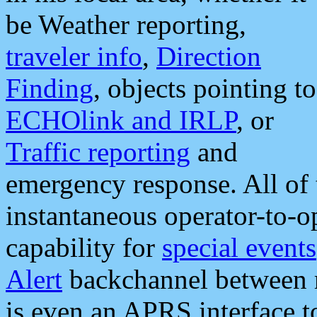
be Weather reporting,
traveler info
,
Direction
Finding
, objects pointing to
ECHOlink and IRLP
, or
Traffic reporting
and
emergency response. All of 
instantaneous operator-to-
capability for
special events
Alert
backchannel between m
is even an APRS interface 