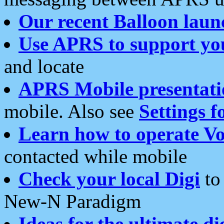
Our recent Balloon laun
Use APRS to support yo
and locate
APRS Mobile presentati
mobile. Also see
Settings f
Learn how to operate Vo
contacted while mobile
Check your local Digi
to 
New-N Paradigm
Ideas for the ultimate di