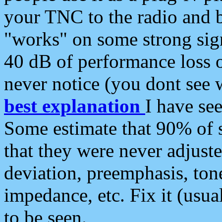
your TNC to the radio and b
"works" on some strong sign
40 dB of performance loss 
never notice (you dont see w
best explanation
I have s
Some estimate that 90% of s
that they were never adjuste
deviation, preemphasis, ton
impedance, etc. Fix it (usual
to be seen.