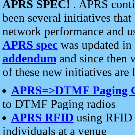
APRS SPEC!
. APRS conti
been several initiatives th
network performance and use
APRS spec
was updated in
addendum
and since then 
of these new initiatives are 
APRS=>DTMF Paging 
to DTMF Paging radios
APRS RFID
using RFID 
individuals at a venue