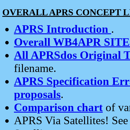
OVERALL APRS CONCEPT L
APRS Introduction
.
Overall WB4APR SIT
All APRSdos Original T
filename.
APRS Specification Erra
proposals
.
Comparison chart
of va
APRS Via Satellites! Se