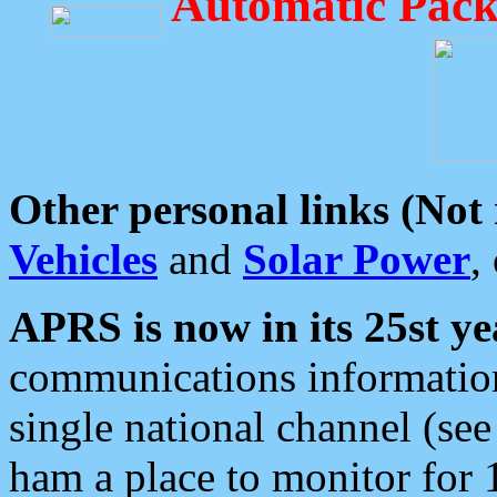
Automatic Pack
Other personal links (Not
Vehicles
and
Solar Power
,
APRS is now in its 25st ye
communications information
single national channel (see
ham a place to monitor for 1