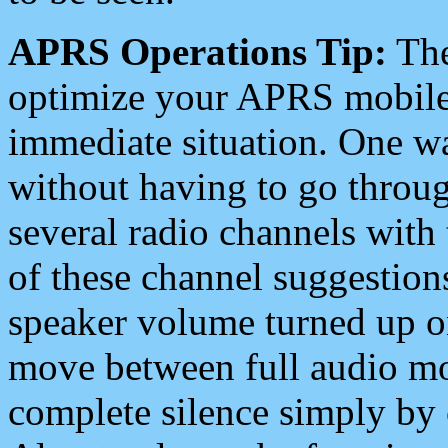
APRS Operations Tip:
The
optimize your APRS mobile
immediate situation. One wa
without having to go throu
several radio channels with 
of these channel suggestions
speaker volume turned up 
move between full audio mo
complete silence simply by 