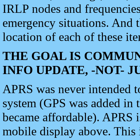
IRLP nodes and frequencies, 
emergency situations. And 
location of each of these it
THE GOAL IS COMMUN
INFO UPDATE, -NOT- 
APRS was never intended to 
system (GPS was added in 
became affordable). APRS 
mobile display above. Thi