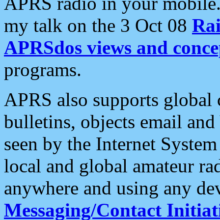
APRS radio in your mobile
my talk on the 3 Oct 08
Rai
APRSdos views and conce
programs.
APRS also supports global c
bulletins, objects email and
seen by the Internet Syste
local and global amateur ra
anywhere and using any dev
Messaging/Contact Initiat