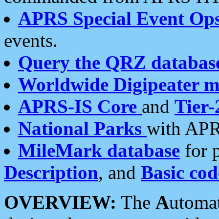
APRS Special Event Op
events.
Query the QRZ databas
Worldwide Digipeater 
APRS-IS Core
and
Tier-
National Parks
with APR
MileMark database
for 
Description
, and
Basic cod
OVERVIEW:
The
A
utoma