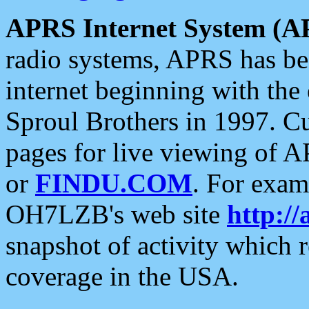
APRS Internet System (A
radio systems, APRS has bee
internet beginning with the
Sproul Brothers in 1997. C
pages for live viewing of A
or
FINDU.COM
. For exam
OH7LZB's web site
http://
snapshot of activity which
coverage in the USA.