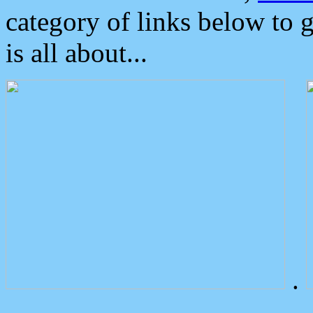
category of links below to 
is all about...
.