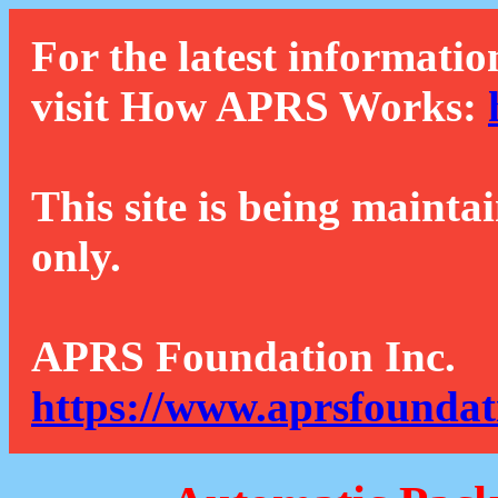
For the latest informatio
visit How APRS Works:
This site is being mainta
only.
APRS Foundation Inc.
https://www.aprsfoundat