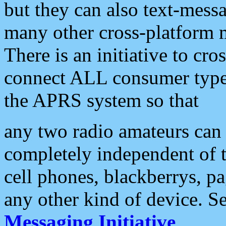
but they can also text-mess
many other cross-platform 
There is an initiative to cro
connect ALL consumer type 
the APRS system so that
any two radio amateurs can 
completely independent of t
cell phones, blackberrys, p
any other kind of device. S
Messaging Initiative