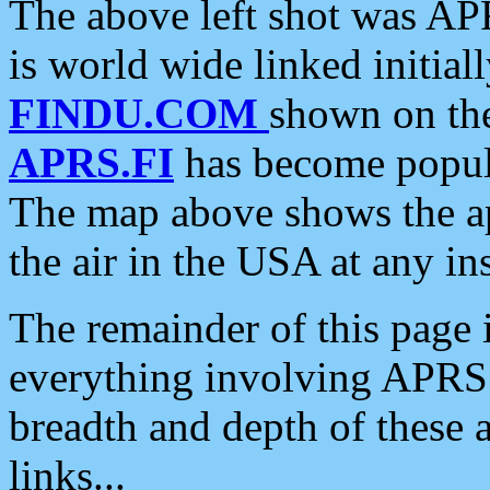
The above left shot was APR
is world wide linked initia
FINDU.COM
shown on the
APRS.FI
has become popula
The map above shows the a
the air in the USA at any ins
The remainder of this page is
everything involving APRS i
breadth and depth of these a
links...