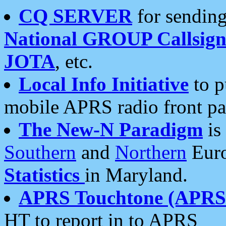
CQ SERVER
for sending
National GROUP Callsign
JOTA
, etc.
Local Info Initiative
to p
mobile APRS radio front pa
The New-N Paradigm
is
Southern
and
Northern
Euro
Statistics
in Maryland.
APRS Touchtone (APRSt
HT to report in to APRS