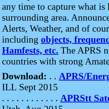
any time to capture what is
surrounding area. Announce
Alerts, Weather, and of cours
including
objects, frequenci
Hamfests, etc.
The APRS ne
countries with strong Amat
Download:
. .
APRS/Energ
ILL Sept 2015
. . . . . . . . . . . .
APRStt Sate
Utah, Aug 2015