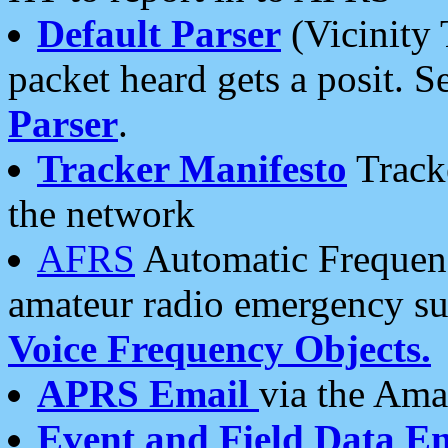
Default Parser
(Vicinity 
packet heard gets a posit. S
Parser
.
Tracker Manifesto
Tracke
the network
AFRS
Automatic Frequenc
amateur radio emergency s
Voice Frequency Objects.
APRS Email
via the Amat
Event and Field Data E