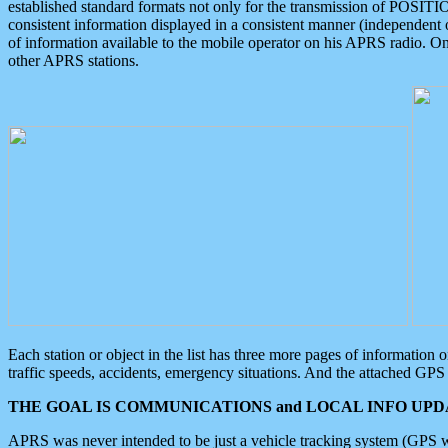
established standard formats not only for the transmission of POSITI
consistent information displayed in a consistent manner (independent o
of information available to the mobile operator on his APRS radio. On
other APRS stations.
Each station or object in the list has three more pages of information
traffic speeds, accidents, emergency situations. And the attached GPS 
THE GOAL IS COMMUNICATIONS and LOCAL INFO UPDA
APRS was never intended to be just a vehicle tracking system (GPS