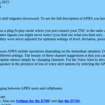
g 2015
).
r stuff migrates downward. To see the full description of APRS you have
 as a plug-N-play mode where you just connect your TNC to the radio a
aker signals you might never notice (you dont see what you dont see)...
they were never adjusted for optimum settings of level, deviation, pree
e your APRS mobile operations depending on the immediate situation. O
ifferent settings. The beauty of these channel suggestions is that you
omplete silence simply by changing channels. For the Voice Alert to alwa
e speaker in the presence of lots of voice alert stations by selecting t
ging between APRS users and cellphones.
cate
e. Also see
Settings for the D700
! and (
for the D710
).