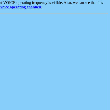
t VOICE operating frequency is visible. Also, we can see that this
voice operating channels.