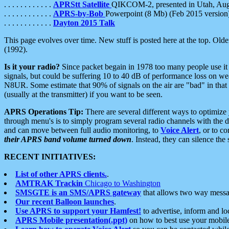
. . . . . . . . . . . .
APRStt Satellite
QIKCOM-2, presented in Utah, Au
. . . . . . . . . . . .
APRS-by-Bob
Powerpoint (8 Mb) (Feb 2015 version
. . . . . . . . . . . .
Dayton 2015 Talk
This page evolves over time. New stuff is posted here at the top. Olde
(1992).
Is it your radio?
Since packet begain in 1978 too many people use it
signals, but could be suffering 10 to 40 dB of performance loss on we
N8UR. Some estimate that 90% of signals on the air are "bad" in that 
(usually at the transmitter) if you want to be seen.
APRS Operations Tip:
There are several different ways to optimiz
through menu's is to simply program several radio channels with the d
and can move between full audio monitoring, to
Voice Alert
, or to c
their APRS band volume turned down
. Instead, they can silence th
RECENT INITIATIVES:
List of other APRS clients.
.
AMTRAK Trackin
Chicago to Washington
SMSGTE is an SMS/APRS gateway
that allows two way messa
Our recent Balloon launches
.
Use APRS to support your Hamfest!
to advertise, inform and lo
APRS Mobile presentation(.ppt)
on how to best use your mobil