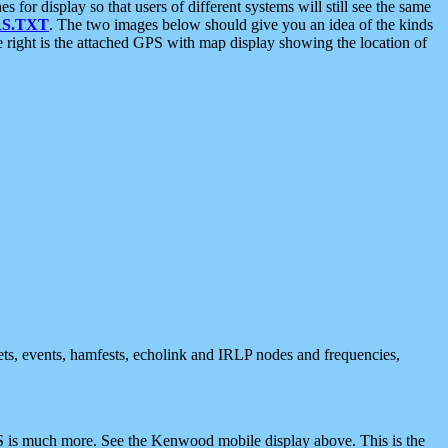
 display so that users of different systems will still see the same
S.TXT
. The two images below should give you an idea of the kinds
e right is the attached GPS with map display showing the location of
nets, events, hamfests, echolink and IRLP nodes and frequencies,
 is much more. See the Kenwood mobile display above. This is the