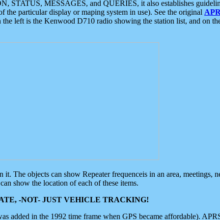
ON, STATUS, MESSAGES, and QUERIES, it also establishes guidelines for
f the particular display or maping system in use). See the original
APR
 the left is the Kenwood D710 radio showing the station list, and on th
 on it. The objects can show Repeater frequenceis in an area, meetings, 
can show the location of each of these items.
TE, -NOT- JUST VEHICLE TRACKING!
 was added in the 1992 time frame when GPS became affordable). APRS