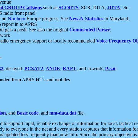
 venue
al GROUP Callsigns
such as
SCOUTS
, SCR, IOTA,
JOTA
, etc.
S radio front panel
and
Northern
Europe progress. See
New-N Statistics
in Maryland.
report in to APRS
 gets a posit. See also the original
Commented Parser
.
etwork
radio emergency support or locally recommended
Voice Frequency Ob
s
S2
, decayed:
PCSAT2
,
ANDE
,
RAFT
, and in-work,
P-sat
.
manded from APRS HT's and mobiles.
ion
, and
Basic code
, and
mm-data.dat
file.
to support rapid, reliable exchange of information for local, tactical r
ely to everyone in the net and every station captures that information fo
was updated less frequently than new info. Since the primary objective