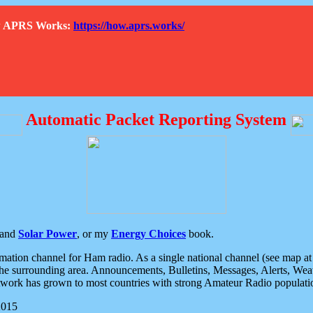
How APRS Works:
https://how.aprs.works/
Automatic Packet Reporting System
and
Solar Power
, or my
Energy Choices
book.
tion channel for Ham radio. As a single national channel (see map at ri
the surrounding area. Announcements, Bulletins, Messages, Alerts, Weath
rk has grown to most countries with strong Amateur Radio populati
2015