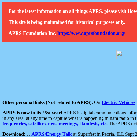
For the latest information on all things APRS, please visit 
This site is being maintained for historical purposes only.
APRS Foundation Inc.
https://www.aprsfoundation.org/
Other personal links (Not related to APRS):
On
Electric Vehicles
APRS is now in its 25st year!
APRS is digital communications informa
in any area, at any time to capture what is happening in ham radio in 
frequencies, satellites, nets, meetings, Hamfests, etc.
The APRS netwo
Download:
. .
APRS/Energy Talk
at Superfest in Peoria, ILL Sept 