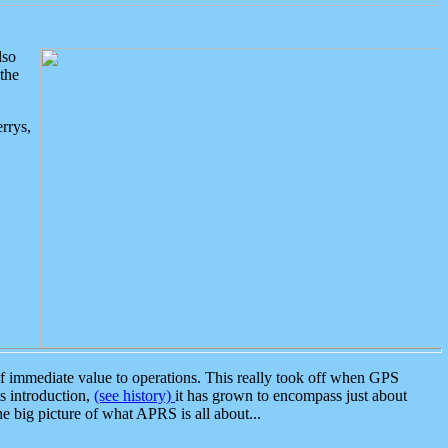
lso
the
rrys,
 immediate value to operations. This really took off when GPS
ts introduction,
(see history)
it has grown to encompass just about
the big picture of what APRS is all about...