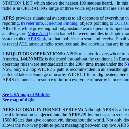
STATION LIST which shows the nearest 100 stations heard. . In this ca
radio is in OPERATING range of three voice repeaters that are also i
APRS
provides situational awareness to all operators of everything th
reporting,
traveler info
,
Direction Finding
, objects pointing to
ECHOli
All of this while providing not only instantaneous operator-to-operat
an always-on
Voice Alert
backchannel between mobiles in simplex ra
system called
APRSlink
, so that mobiles can send and receive Email
to reveal ALL amateur radio resources and live activities that are in ran
UBIQUITOUS OPERATIONS:
APRS must work everywhere to be a
America,
144.39 MHz
is dedicated throughout the continent. In Euro
operating rules were standardized in the 2004 time frame under the
N
Now, only a 2 hop WIDE2-2 path is recommended in all areasthoug
path that takes advantage of nearby WIDE1-1 fill-in digipeaters. See th
APRS channel is a resource to inform everyone of nearby ham resourc
See USA map of Mobiles
See map of digis
APRS GLOBAL INTERNET SYSTEM:
Although APRS is a
loc
local information is injected into the
APRS-IS
Internet system so it 
1500 IGates that give connectivity throughout the world. Not only does 
allows the two-way point-to-point messaging between any two APRS 