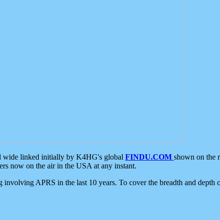
d wide linked initially by K4HG's global
FINDU.COM
shown on the r
s now on the air in the USA at any instant.
ing involving APRS in the last 10 years. To cover the breadth and depth of