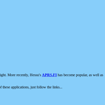
ight. More recently, Hessu's
APRS.FI
has become popular, as well as
 these applications, just follow the links...