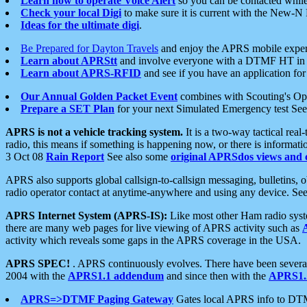
Learn how to operate Voice Alert
so you can be contacted whil
Check your local Digi
to make sure it is current with the New-N
Ideas for the ultimate digi
.
Be Prepared for Dayton Travels
and enjoy the APRS mobile expe
Learn about APRStt
and involve everyone with a DTMF HT in 
Learn about APRS-RFID
and see if you have an application for 
Our Annual Golden Packet Event
combines with Scouting's Ope
Prepare a SET Plan
for your next Simulated Emergency test Se
APRS is not a vehicle tracking system.
It is a two-way tactical rea
radio, this means if something is happening now, or there is informat
3 Oct 08
Rain Report
See also some
original APRSdos views and 
APRS also supports global callsign-to-callsign messaging, bulletins,
radio operator contact at anytime-anywhere and using any device. Se
APRS Internet System (APRS-IS):
Like most other Ham radio syste
there are many web pages for live viewing of APRS activity such as
activity which reveals some gaps in the APRS coverage in the USA.
APRS SPEC!
. APRS continuously evolves. There have been several 
2004 with the
APRS1.1 addendum
and since then with the
APRS1.2
APRS=>DTMF Paging Gateway
Gates local APRS info to DT