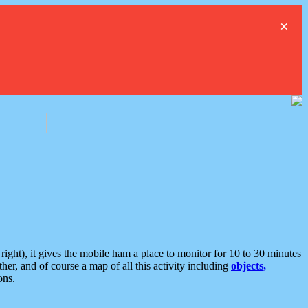
×
ght), it gives the mobile ham a place to monitor for 10 to 30 minutes
er, and of course a map of all this activity including
objects,
ons.