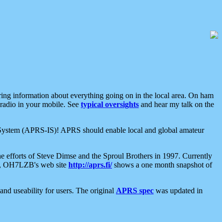
aring information about everything going on in the local area. On ham
 radio in your mobile. See
typical oversights
and hear my talk on the
net System (APRS-IS)! APRS should enable local and global amateur
e efforts of Steve Dimse and the Sproul Brothers in 1997. Currently
su, OH7LZB's web site
http://aprs.fi/
shows a one month snapshot of
nd useability for users. The original
APRS spec
was updated in