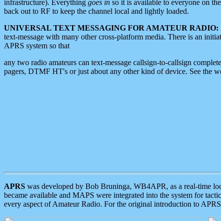
infrastructure). Everything
goes in
so it is available to everyone on th
back out to RF to keep the channel local and lightly loaded.
UNIVERSAL TEXT MESSAGING FOR AMATEUR RADIO:
text-message with many other cross-platform media. There is an initi
APRS system so that
any two radio amateurs can text-message callsign-to-callsign complete
pagers, DTMF HT's or just about any other kind of device. See the 
APRS
was developed by Bob Bruninga, WB4APR, as a real-time local 
became available and MAPS were integrated into the system for tactical
every aspect of Amateur Radio. For the original introduction to APR