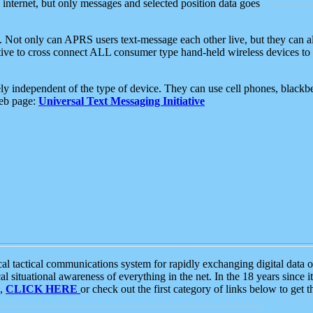
e internet, but only messages and selected position data goes
. Not only can APRS users text-message each other live, but they can a
ative to cross connect ALL consumer type hand-held wireless devices to 
ly independent of the type of device. They can use cell phones, blackbe
web page:
Universal Text Messaging Initiative
tactical communications system for rapidly exchanging digital data of
 situational awareness of everything in the net. In the 18 years since i
S,
CLICK HERE
or check out the first category of links below to get 