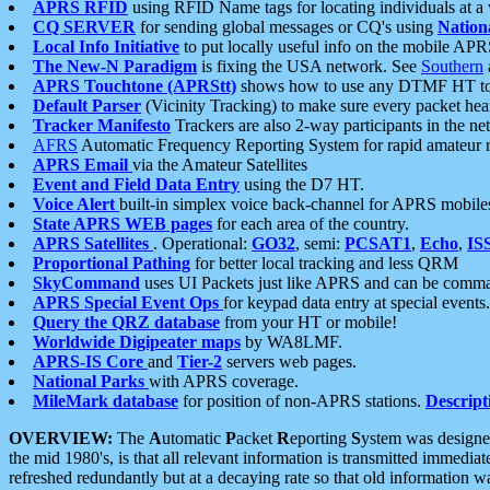
APRS RFID
using RFID Name tags for locating individuals at a
CQ SERVER
for sending global messages or CQ's using
Nation
Local Info Initiative
to put locally useful info on the mobile APR
The New-N Paradigm
is fixing the USA network. See
Southern
APRS Touchtone (APRStt)
shows how to use any DTMF HT to 
Default Parser
(Vicinity Tracking) to make sure every packet heard
Tracker Manifesto
Trackers are also 2-way participants in the n
AFRS
Automatic Frequency Reporting System for rapid amateur 
APRS Email
via the Amateur Satellites
Event and Field Data Entry
using the D7 HT.
Voice Alert
built-in simplex voice back-channel for APRS mobile
State APRS WEB pages
for each area of the country.
APRS Satellites
. Operational:
GO32
, semi:
PCSAT1
,
Echo
,
IS
Proportional Pathing
for better local tracking and less QRM
SkyCommand
uses UI Packets just like APRS and can be com
APRS Special Event Ops
for keypad data entry at special events.
Query the QRZ database
from your HT or mobile!
Worldwide Digipeater maps
by WA8LMF.
APRS-IS Core
and
Tier-2
servers web pages.
National Parks
with APRS coverage.
MileMark database
for position of non-APRS stations.
Descript
OVERVIEW:
The
A
utomatic
P
acket
R
eporting
S
ystem was designed 
the mid 1980's, is that all relevant information is transmitted immediat
refreshed redundantly but at a decaying rate so that old information 