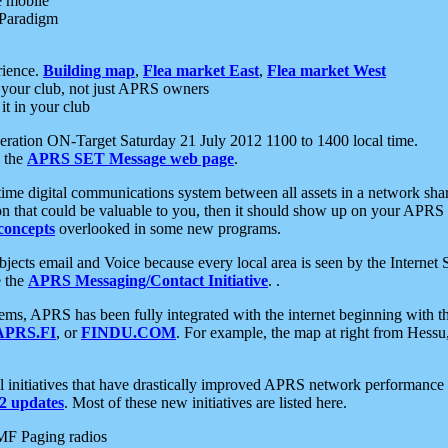
e mobile
 Paradigm
rience.
Building map
,
Flea market East
,
Flea market West
your club, not just APRS owners
it in your club
ration ON-Target Saturday 21 July 2012 1100 to 1400 local time.
e the
APRS SET Message web page
.
l-time digital communications system between all assets in a network sh
ion that could be valuable to you, then it should show up on your APRS
concepts
overlooked in some new programs.
 objects email and Voice because every local area is seen by the Inter
e the
APRS Messaging/Contact Initiative
. .
ms, APRS has been fully integrated with the internet beginning with th
APRS.FI
, or
FINDU.COM
. For example, the map at right from Hes
initiatives that have drastically improved APRS network performance a
 updates
. Most of these new initiatives are listed here.
MF Paging radios