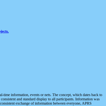
jects.
eal-time information, events or nets. The concept, which dates back to
r consistent and standard display to all participants. Information was
 is consistent exchange of information between everyone, APRS