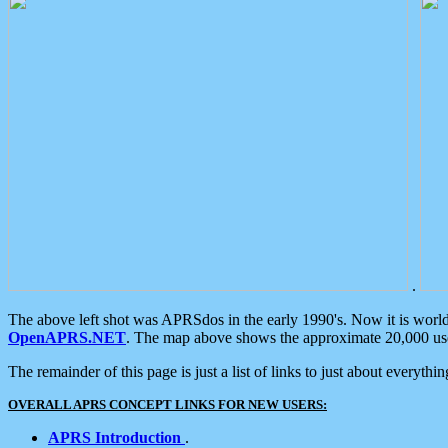
.
The above left shot was APRSdos in the early 1990's. Now it is worl
OpenAPRS.NET
. The map above shows the approximate 20,000 user
The remainder of this page is just a list of links to just about everyth
OVERALL APRS CONCEPT LINKS FOR NEW USERS:
APRS Introduction
.