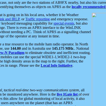
se, not only are the two stations of AB9FX nearby, but also his curren
dentifying themselves as objects on APRS as the
locally recommended 
at is going on in his local area, whether it be Weather
nk and IRLP
, or
Traffic reporting
and emergency response.
or keyboard messaging capability for
special events
, but also
nge. There is even an APRS interface to the WinLINK
 without needing a PC. Think of APRS as a signalling channel
ge of the operator at any instant in time.
 true resource to the mobile ham radio operator. In North
pe, use
144.80
and in Australia use
145.175 MHz
.. National
ew-N Paradigm
to eliminate obsolete and inefficient routing.
h mobiles can use the special WIDE1-1,WIDE2-1 two-hop
e high density areas in the map to the right. Further, the
es in range. Please see the
Local Info Initiative
.
al, tactical real-time two-way communications system
, all
can be monitored anywhere. Here is the
live IGate list
of over
this allow for global monitoring of local activity, it also
users anywhere on the planet (that has an APRS