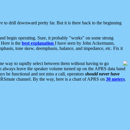
 to drill downward pretty far. But it is there back to the beginning
nd begin operating. Sure, it probably "works" on some strong
 Here is the
best explanation
I have seen by John Ackermann,
mphasis, tone skew, deemphasis, balance, and impedance, etc. Fix it
ne way to rapidly select between them without having to go
 can always leave the speaker volume turned up on the APRS data band
ys be functional and not miss a call, operators
should never have
he APRSmute channel. By the way, here is a chart of APRS on
30 meters
.