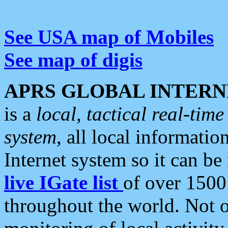
See USA map of Mobiles
See map of digis
APRS GLOBAL INTERN
is a
local, tactical real-ti
system
, all local informatio
Internet system so it can b
live IGate list
of over 1500
throughout the world. Not o