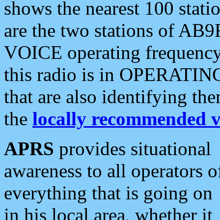
shows the nearest 100 statio
are the two stations of AB9
VOICE operating frequency i
this radio is in OPERATING 
that are also identifying t
the
locally recommended v
APRS
provides situational
awareness to all operators o
everything that is going on
in his local area, whether it