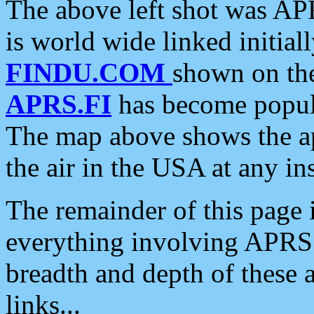
The above left shot was APR
is world wide linked initia
FINDU.COM
shown on the
APRS.FI
has become popula
The map above shows the a
the air in the USA at any ins
The remainder of this page is
everything involving APRS i
breadth and depth of these a
links...