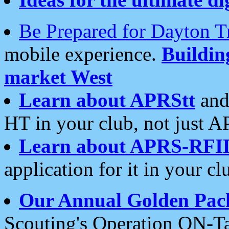
Be Prepared for Dayton T
mobile experience.
Buildi
market West
Learn about APRStt
and
HT in your club, not just 
Learn about APRS-RFI
application for it in your cl
Our Annual Golden Pac
Scouting's Operation ON-Ta