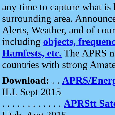
any time to capture what is
surrounding area. Announce
Alerts, Weather, and of cours
including
objects, frequenci
Hamfests, etc.
The APRS ne
countries with strong Amat
Download:
. .
APRS/Energ
ILL Sept 2015
. . . . . . . . . . . .
APRStt Sate
Utah, Aug 2015