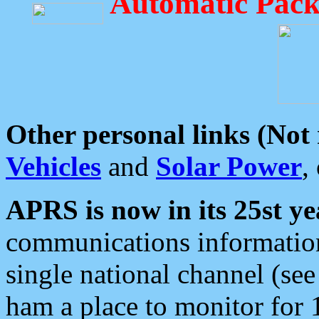
Automatic Pack
Other personal links (Not
Vehicles
and
Solar Power
,
APRS is now in its 25st ye
communications information
single national channel (see
ham a place to monitor for 1