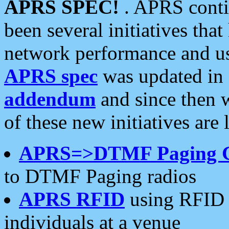
APRS SPEC!
. APRS conti
been several initiatives th
network performance and use
APRS spec
was updated in
addendum
and since then 
of these new initiatives are 
APRS=>DTMF Paging 
to DTMF Paging radios
APRS RFID
using RFID 
individuals at a venue