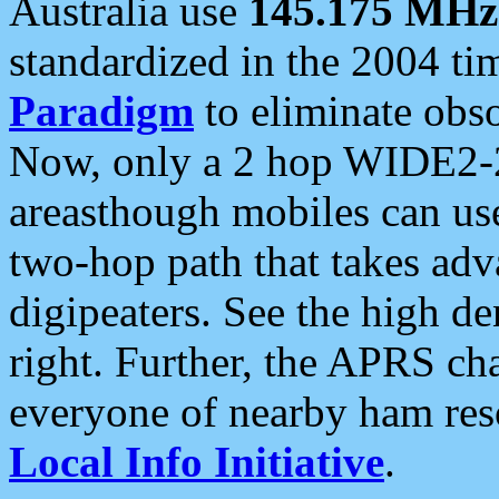
Australia use
145.175 MHz
standardized in the 2004 t
Paradigm
to eliminate obso
Now, only a 2 hop WIDE2-2
areasthough mobiles can u
two-hop path that takes ad
digipeaters. See the high de
right. Further, the APRS cha
everyone of nearby ham reso
Local Info Initiative
.