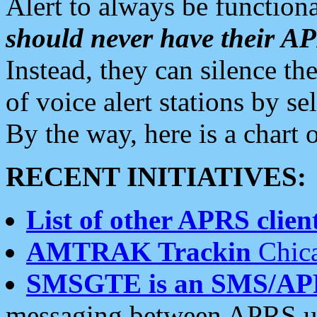
Alert to always be functiona
should never have their 
Instead, they can silence the
of voice alert stations by 
By the way, here is a char
RECENT INITIATIVES:
List of other APRS client
AMTRAK Trackin
Chica
SMSGTE is an SMS/AP
messaging between APRS us