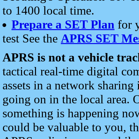
to 1400 local time.
Prepare a SET Plan
for 
test See the
APRS SET Mes
APRS is not a vehicle trac
tactical real-time digital 
assets in a network sharing
going on in the local area. 
something is happening now,
could be valuable to you, t