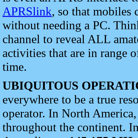
APRSlink
, so that mobiles
without needing a PC. Thin
channel to reveal ALL amate
activities that are in range o
time.
UBIQUITOUS OPERATI
everywhere to be a true res
operator. In North America
throughout the continent. I