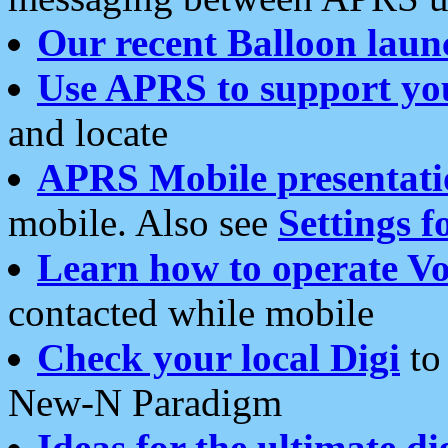
Our recent Balloon laun
Use APRS to support yo
and locate
APRS Mobile presentati
mobile. Also see
Settings f
Learn how to operate Vo
contacted while mobile
Check your local Digi
to 
New-N Paradigm
Ideas for the ultimate di