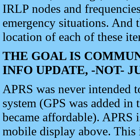
IRLP nodes and frequencies, 
emergency situations. And 
location of each of these it
THE GOAL IS COMMUN
INFO UPDATE, -NOT- 
APRS was never intended to 
system (GPS was added in 
became affordable). APRS 
mobile display above. Thi