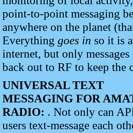
monitoring of local activity
point-to-point messaging 
anywhere on the planet (tha
Everything
goes in
so it is 
internet, but only messages 
back out to RF to keep the c
UNIVERSAL TEXT
MESSAGING FOR AMA
RADIO:
. Not only can A
users text-message each othe