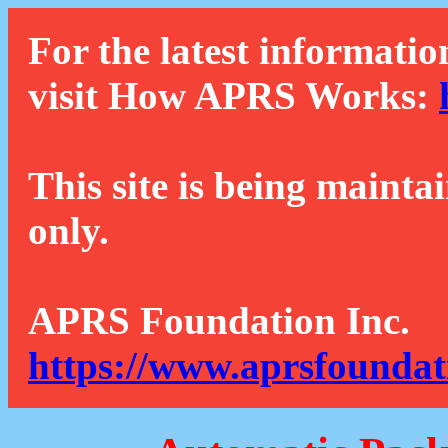
For the latest informatio
visit How APRS Works:
This site is being mainta
only.
APRS Foundation Inc.
https://www.aprsfoundat