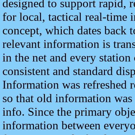
designed to support rapid, 
for local, tactical real-time
concept, which dates back to
relevant information is tra
in the net and every station
consistent and standard displ
Information was refreshed r
so that old information was
info. Since the primary obje
information between everyo