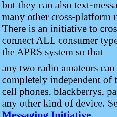
but they can also text-mess
many other cross-platform 
There is an initiative to cro
connect ALL consumer type 
the APRS system so that
any two radio amateurs can 
completely independent of t
cell phones, blackberrys, p
any other kind of device. S
Messaging Initiative