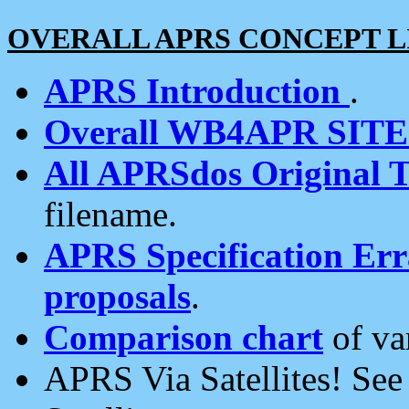
OVERALL APRS CONCEPT L
APRS Introduction
.
Overall WB4APR SIT
All APRSdos Original T
filename.
APRS Specification Erra
proposals
.
Comparison chart
of va
APRS Via Satellites! Se