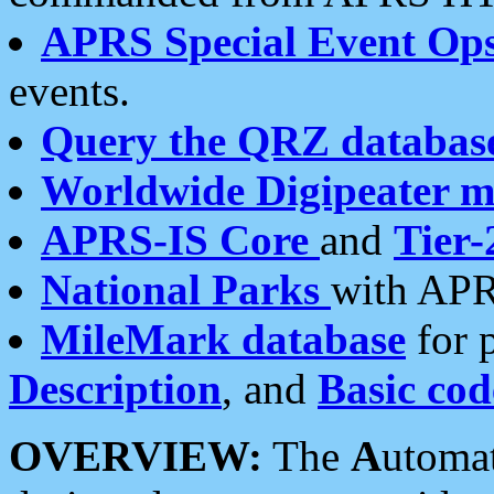
APRS Special Event Op
events.
Query the QRZ databas
Worldwide Digipeater 
APRS-IS Core
and
Tier-
National Parks
with APR
MileMark database
for 
Description
, and
Basic cod
OVERVIEW:
The
A
utoma