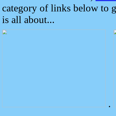
category of links below to 
is all about...
.