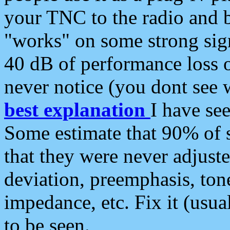
your TNC to the radio and b
"works" on some strong sign
40 dB of performance loss 
never notice (you dont see w
best explanation
I have s
Some estimate that 90% of s
that they were never adjuste
deviation, preemphasis, ton
impedance, etc. Fix it (usual
to be seen.