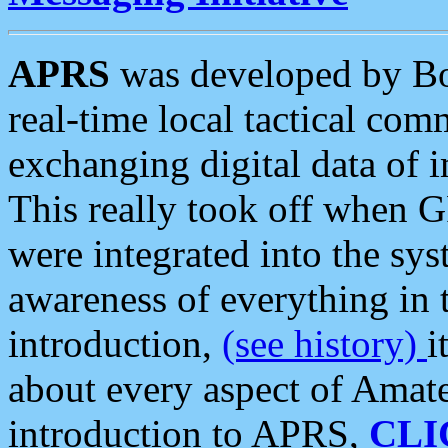
APRS
was developed by B
real-time local tactical co
exchanging digital data of 
This really took off when
were integrated into the syst
awareness of everything in t
introduction,
(see history)
i
about every aspect of Amate
introduction to APRS,
CLI