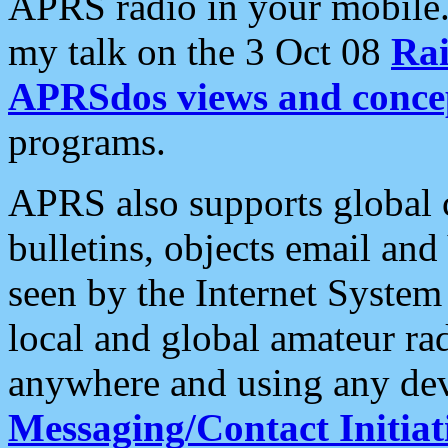
APRS radio in your mobile
my talk on the 3 Oct 08
Rai
APRSdos views and conce
programs.
APRS also supports global c
bulletins, objects email and
seen by the Internet Syste
local and global amateur ra
anywhere and using any dev
Messaging/Contact Initiat