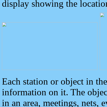
display showing the locatio
Each station or object in th
information on it. The obje
in an area, meetings, nets, 