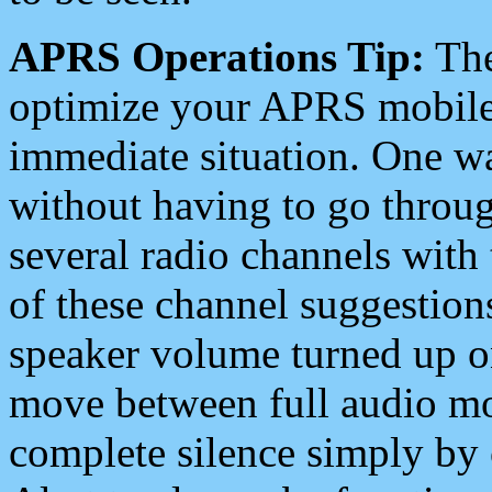
APRS Operations Tip:
The
optimize your APRS mobile
immediate situation. One wa
without having to go throu
several radio channels with 
of these channel suggestions
speaker volume turned up 
move between full audio mo
complete silence simply by 