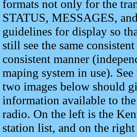
formats not only for the t
STATUS, MESSAGES, and QU
guidelines for display so tha
still see the same consisten
consistent manner (independ
maping system in use). See 
two images below should giv
information available to th
radio. On the left is the 
station list, and on the rig