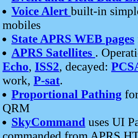
Voice Alert
built-in simp
mobiles
State APRS WEB pages
APRS Satellites
. Operat
Echo
,
ISS2
, decayed:
PCS
work,
P-sat
.
Proportional Pathing
for
QRM
SkyCommand
uses UI Pa
commanded from APRS HT's