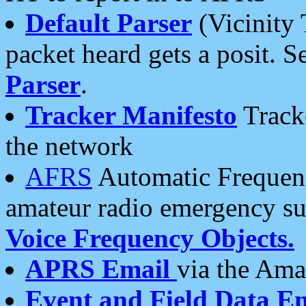
Default Parser
(Vicinity 
packet heard gets a posit. S
Parser
.
Tracker Manifesto
Tracke
the network
AFRS
Automatic Frequenc
amateur radio emergency s
Voice Frequency Objects.
APRS Email
via the Amat
Event and Field Data E