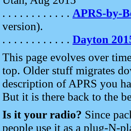
. . . . . . . . . . . .
APRS-by-
version).
. . . . . . . . . . . .
Dayton 201
This page evolves over time.
top. Older stuff migrates d
description of APRS you hav
But it is there back to the 
Is it your radio?
Since pac
people use it as a plug-N-p