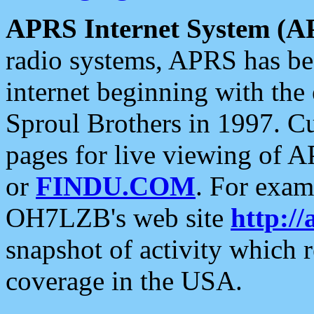
APRS Internet System (A
radio systems, APRS has bee
internet beginning with the
Sproul Brothers in 1997. C
pages for live viewing of A
or
FINDU.COM
. For exam
OH7LZB's web site
http://
snapshot of activity which
coverage in the USA.