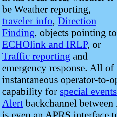
be Weather reporting,
traveler info
,
Direction
Finding
, objects pointing to
ECHOlink and IRLP
, or
Traffic reporting
and
emergency response. All of 
instantaneous operator-to-
capability for
special events
Alert
backchannel between m
is even an APRS interface 