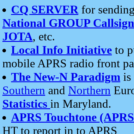
CQ SERVER
for sending
National GROUP Callsign
JOTA
, etc.
Local Info Initiative
to p
mobile APRS radio front pa
The New-N Paradigm
is
Southern
and
Northern
Euro
Statistics
in Maryland.
APRS Touchtone (APRSt
HT to report in to APRS