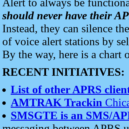
Alert to always be functiona
should never have their 
Instead, they can silence the
of voice alert stations by 
By the way, here is a char
RECENT INITIATIVES:
List of other APRS client
AMTRAK Trackin
Chica
SMSGTE is an SMS/AP
messaging between APRS us