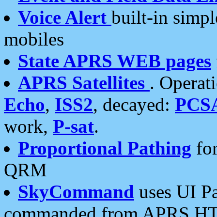
Voice Alert
built-in simp
mobiles
State APRS WEB pages
APRS Satellites
. Operat
Echo
,
ISS2
, decayed:
PCS
work,
P-sat
.
Proportional Pathing
for
QRM
SkyCommand
uses UI Pa
commanded from APRS HT's