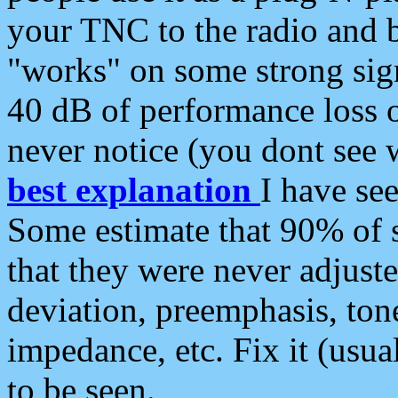
your TNC to the radio and b
"works" on some strong sign
40 dB of performance loss 
never notice (you dont see w
best explanation
I have s
Some estimate that 90% of s
that they were never adjuste
deviation, preemphasis, ton
impedance, etc. Fix it (usual
to be seen.