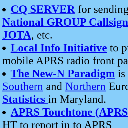
CQ SERVER
for sending
National GROUP Callsign
JOTA
, etc.
Local Info Initiative
to p
mobile APRS radio front pa
The New-N Paradigm
is
Southern
and
Northern
Euro
Statistics
in Maryland.
APRS Touchtone (APRSt
HT to report in to APRS