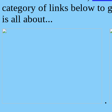
category of links below to 
is all about...
.