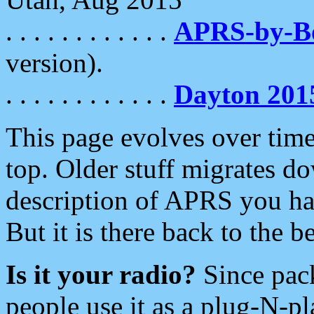
. . . . . . . . . . . .
APRS-by-
version).
. . . . . . . . . . . .
Dayton 201
This page evolves over time.
top. Older stuff migrates d
description of APRS you hav
But it is there back to the 
Is it your radio?
Since pac
people use it as a plug-N-p