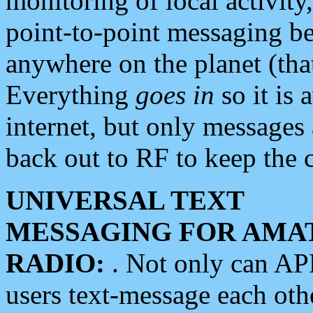
monitoring of local activity
point-to-point messaging 
anywhere on the planet (tha
Everything
goes in
so it is 
internet, but only messages 
back out to RF to keep the c
UNIVERSAL TEXT
MESSAGING FOR AMA
RADIO:
. Not only can A
users text-message each othe