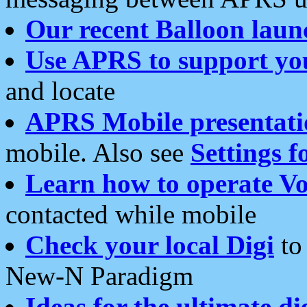
Our recent Balloon laun
Use APRS to support yo
and locate
APRS Mobile presentati
mobile. Also see
Settings f
Learn how to operate Vo
contacted while mobile
Check your local Digi
to 
New-N Paradigm
Ideas for the ultimate di