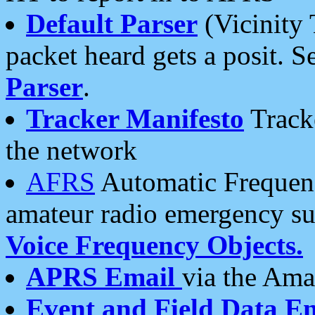
Default Parser
(Vicinity 
packet heard gets a posit. S
Parser
.
Tracker Manifesto
Tracke
the network
AFRS
Automatic Frequenc
amateur radio emergency s
Voice Frequency Objects.
APRS Email
via the Amat
Event and Field Data E