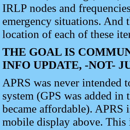
IRLP nodes and frequencies, 
emergency situations. And 
location of each of these it
THE GOAL IS COMMUN
INFO UPDATE, -NOT- 
APRS was never intended to 
system (GPS was added in 
became affordable). APRS 
mobile display above. Thi