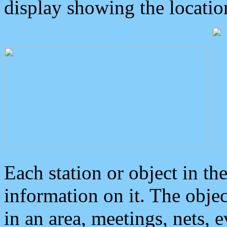
display showing the locatio
Each station or object in th
information on it. The obje
in an area, meetings, nets, 