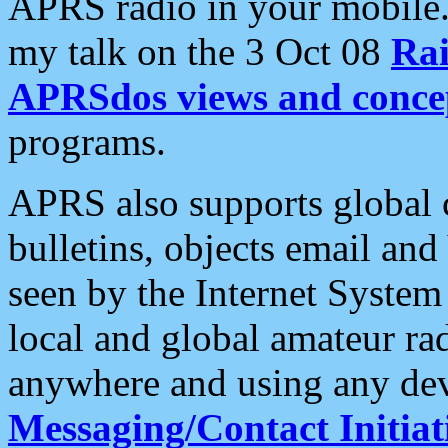
APRS radio in your mobile
my talk on the 3 Oct 08
Rai
APRSdos views and conce
programs.
APRS also supports global c
bulletins, objects email and
seen by the Internet Syste
local and global amateur ra
anywhere and using any dev
Messaging/Contact Initiat