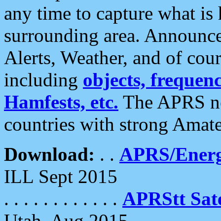
any time to capture what is
surrounding area. Announce
Alerts, Weather, and of cours
including
objects, frequenci
Hamfests, etc.
The APRS ne
countries with strong Amat
Download:
. .
APRS/Energ
ILL Sept 2015
. . . . . . . . . . . .
APRStt Sate
Utah, Aug 2015