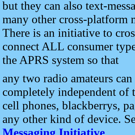
but they can also text-mess
many other cross-platform 
There is an initiative to cro
connect ALL consumer type 
the APRS system so that
any two radio amateurs can 
completely independent of t
cell phones, blackberrys, p
any other kind of device. S
Messaging Initiative