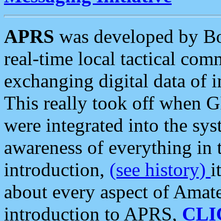
APRS
was developed by B
real-time local tactical co
exchanging digital data of 
This really took off when
were integrated into the syst
awareness of everything in t
introduction,
(see history)
i
about every aspect of Amate
introduction to APRS,
CLI