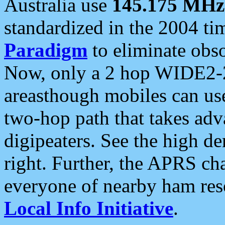
Australia use
145.175 MHz
standardized in the 2004 t
Paradigm
to eliminate obso
Now, only a 2 hop WIDE2-2
areasthough mobiles can u
two-hop path that takes ad
digipeaters. See the high de
right. Further, the APRS cha
everyone of nearby ham reso
Local Info Initiative
.