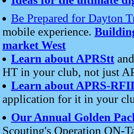
Be Prepared for Dayton T
mobile experience.
Buildi
market West
Learn about APRStt
and
HT in your club, not just 
Learn about APRS-RFI
application for it in your cl
Our Annual Golden Pac
Scouting's Operation ON-Ta