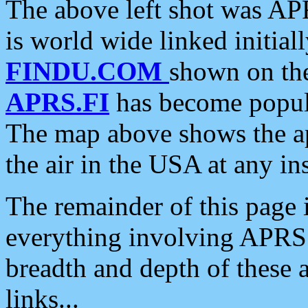
The above left shot was APR
is world wide linked initia
FINDU.COM
shown on the
APRS.FI
has become popula
The map above shows the a
the air in the USA at any ins
The remainder of this page is
everything involving APRS i
breadth and depth of these a
links...