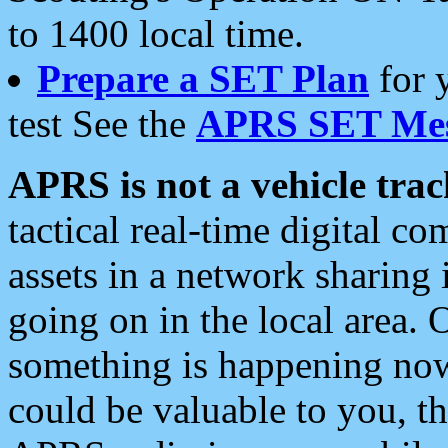
to 1400 local time.
Prepare a SET Plan
for 
test See the
APRS SET Mes
APRS is not a vehicle trac
tactical real-time digital 
assets in a network sharing
going on in the local area. 
something is happening now,
could be valuable to you, t