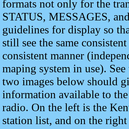
formats not only for the t
STATUS, MESSAGES, and QU
guidelines for display so tha
still see the same consisten
consistent manner (independ
maping system in use). See 
two images below should giv
information available to th
radio. On the left is the 
station list, and on the rig