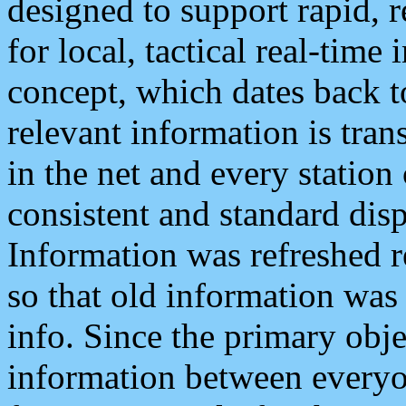
designed to support rapid, 
for local, tactical real-time
concept, which dates back to
relevant information is tra
in the net and every station
consistent and standard displ
Information was refreshed r
so that old information was
info. Since the primary obje
information between everyo