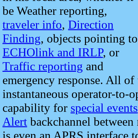
be Weather reporting,
traveler info
,
Direction
Finding
, objects pointing to
ECHOlink and IRLP
, or
Traffic reporting
and
emergency response. All of 
instantaneous operator-to-
capability for
special events
Alert
backchannel between m
is even an APRS interface 