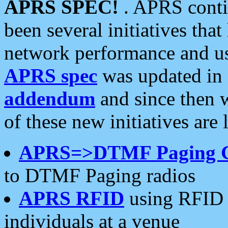
APRS SPEC!
. APRS conti
been several initiatives th
network performance and use
APRS spec
was updated in
addendum
and since then 
of these new initiatives are 
APRS=>DTMF Paging 
to DTMF Paging radios
APRS RFID
using RFID 
individuals at a venue