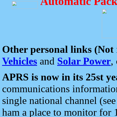
Automatic Pack
Other personal links (Not
Vehicles
and
Solar Power
,
APRS is now in its 25st ye
communications information
single national channel (see
ham a place to monitor for 1