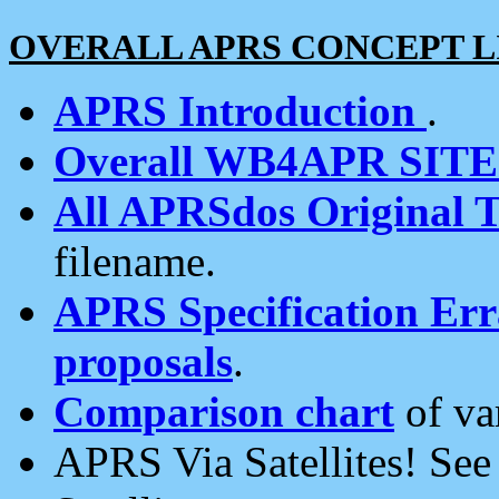
OVERALL APRS CONCEPT L
APRS Introduction
.
Overall WB4APR SIT
All APRSdos Original T
filename.
APRS Specification Erra
proposals
.
Comparison chart
of va
APRS Via Satellites! Se