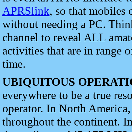
APRSlink
, so that mobiles
without needing a PC. Thin
channel to reveal ALL amate
activities that are in range o
time.
UBIQUITOUS OPERATI
everywhere to be a true res
operator. In North America
throughout the continent. I