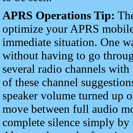
APRS Operations Tip:
The
optimize your APRS mobile
immediate situation. One wa
without having to go throu
several radio channels with 
of these channel suggestions
speaker volume turned up 
move between full audio mo
complete silence simply by 