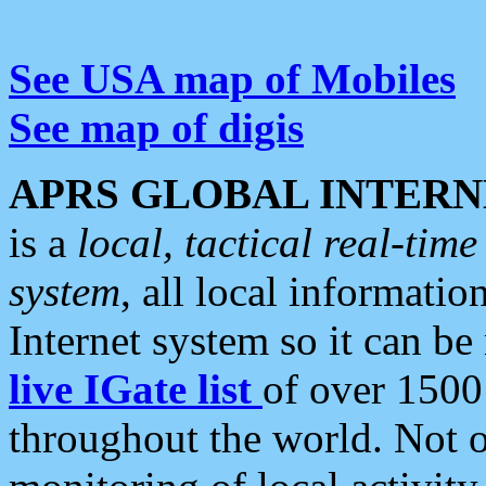
See USA map of Mobiles
See map of digis
APRS GLOBAL INTERN
is a
local, tactical real-ti
system
, all local informatio
Internet system so it can b
live IGate list
of over 1500
throughout the world. Not o