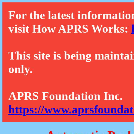
For the latest informatio
visit How APRS Works:
This site is being mainta
only.
APRS Foundation Inc.
https://www.aprsfoundat