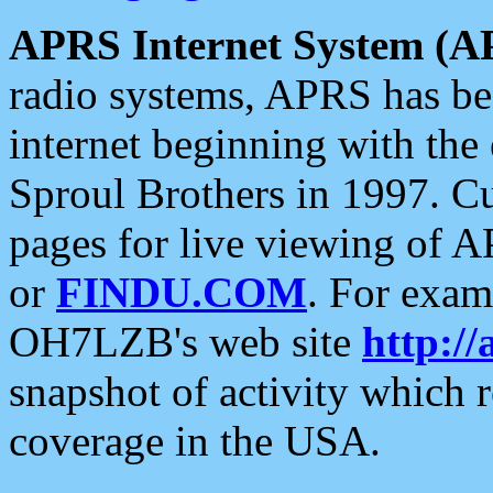
APRS Internet System (A
radio systems, APRS has bee
internet beginning with the
Sproul Brothers in 1997. C
pages for live viewing of A
or
FINDU.COM
. For exam
OH7LZB's web site
http://
snapshot of activity which
coverage in the USA.