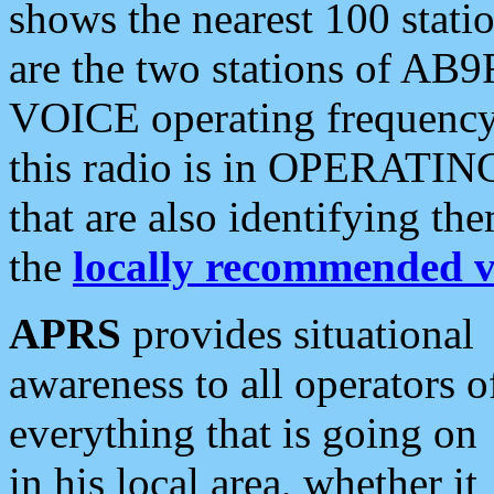
shows the nearest 100 statio
are the two stations of AB9
VOICE operating frequency i
this radio is in OPERATING 
that are also identifying t
the
locally recommended v
APRS
provides situational
awareness to all operators o
everything that is going on
in his local area, whether it