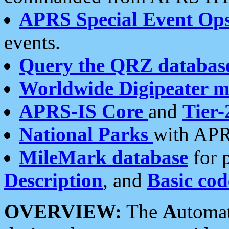
APRS Special Event Op
events.
Query the QRZ databas
Worldwide Digipeater 
APRS-IS Core
and
Tier-
National Parks
with APR
MileMark database
for 
Description
, and
Basic cod
OVERVIEW:
The
A
utoma