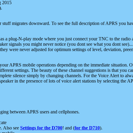
g 2015
).
r stuff migrates downward. To see the full description of APRS you have
 as a plug-N-play mode where you just connect your TNC to the radio a
aker signals you might never notice (you dont see what you dont see)...
they were never adjusted for optimum settings of level, deviation, pree
e your APRS mobile operations depending on the immediate situation. O
ifferent settings. The beauty of these channel suggestions is that you
omplete silence simply by changing channels. For the Voice Alert to alwa
e speaker in the presence of lots of voice alert stations by selecting t
ging between APRS users and cellphones.
cate
e. Also see
Settings for the D700
! and (
for the D710
).