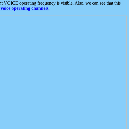
t VOICE operating frequency is visible. Also, we can see that this
voice operating channels.