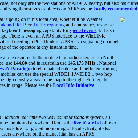
se, not only are the two stations of AB9FX nearby, but also his curren
dentifying themselves as objects on APRS as the
locally recommended 
at is going on in his local area, whether it be Weather
nk and IRLP
, or
Traffic reporting
and emergency response.
or keyboard messaging capability for
special events
, but also
nge. There is even an APRS interface to the WinLINK
 without needing a PC. Think of APRS as a signalling channel
ge of the operator at any instant in time.
 true resource to the mobile ham radio operator. In North
pe, use
144.80
and in Australia use
145.175 MHz
.. National
ew-N Paradigm
to eliminate obsolete and inefficient routing.
h mobiles can use the special WIDE1-1,WIDE2-1 two-hop
e high density areas in the map to the right. Further, the
es in range. Please see the
Local Info Initiative
.
al, tactical real-time two-way communications system
, all
can be monitored anywhere. Here is the
live IGate list
of over
this allow for global monitoring of local activity, it also
users anywhere on the planet (that has an APRS