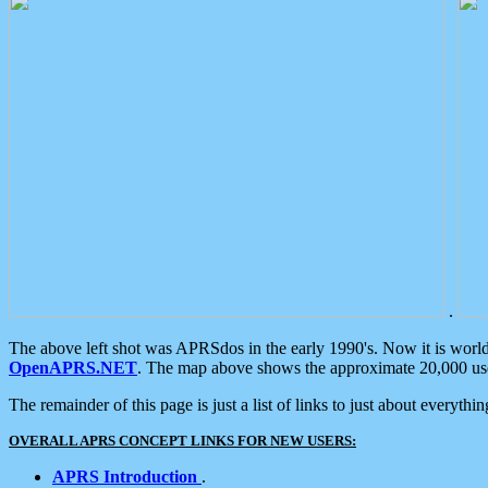
.
The above left shot was APRSdos in the early 1990's. Now it is worl
OpenAPRS.NET
. The map above shows the approximate 20,000 user
The remainder of this page is just a list of links to just about everyth
OVERALL APRS CONCEPT LINKS FOR NEW USERS:
APRS Introduction
.