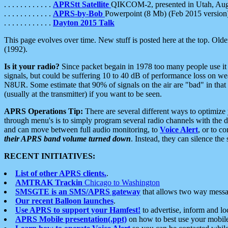
. . . . . . . . . . . .
APRStt Satellite
QIKCOM-2, presented in Utah, Au
. . . . . . . . . . . .
APRS-by-Bob
Powerpoint (8 Mb) (Feb 2015 version
. . . . . . . . . . . .
Dayton 2015 Talk
This page evolves over time. New stuff is posted here at the top. Olde
(1992).
Is it your radio?
Since packet begain in 1978 too many people use it
signals, but could be suffering 10 to 40 dB of performance loss on we
N8UR. Some estimate that 90% of signals on the air are "bad" in that 
(usually at the transmitter) if you want to be seen.
APRS Operations Tip:
There are several different ways to optimiz
through menu's is to simply program several radio channels with the d
and can move between full audio monitoring, to
Voice Alert
, or to c
their APRS band volume turned down
. Instead, they can silence th
RECENT INITIATIVES:
List of other APRS clients.
.
AMTRAK Trackin
Chicago to Washington
SMSGTE is an SMS/APRS gateway
that allows two way messa
Our recent Balloon launches
.
Use APRS to support your Hamfest!
to advertise, inform and lo
APRS Mobile presentation(.ppt)
on how to best use your mobil