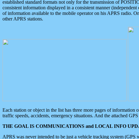
established standard formats not only for the transmission of POSITI
consistent information displayed in a consistent manner (independent o
of information available to the mobile operator on his APRS radio. On
other APRS stations.
Each station or object in the list has three more pages of information
traffic speeds, accidents, emergency situations. And the attached GPS 
THE GOAL IS COMMUNICATIONS and LOCAL INFO UPDA
APRS was never intended to be just a vehicle tracking system (GPS