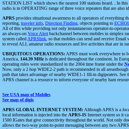
STATION LIST which shows the nearest 100 stations heard. . In this ca
radio is in OPERATING range of three voice repeaters that are also i
APRS
provides situational awareness to all operators of everything th
reporting,
traveler info
,
Direction Finding
, objects pointing to
ECHOli
All of this while providing not only instantaneous operator-to-operat
an always-on
Voice Alert
backchannel between mobiles in simplex ra
system called
APRSlink
, so that mobiles can send and receive Email
to reveal ALL amateur radio resources and live activities that are in ran
UBIQUITOUS OPERATIONS:
APRS must work everywhere to be a
America,
144.39 MHz
is dedicated throughout the continent. In Euro
operating rules were standardized in the 2004 time frame under the
N
Now, only a 2 hop WIDE2-2 path is recommended in all areasthoug
path that takes advantage of nearby WIDE1-1 fill-in digipeaters. See th
APRS channel is a resource to inform everyone of nearby ham resourc
See USA map of Mobiles
See map of digis
APRS GLOBAL INTERNET SYSTEM:
Although APRS is a
loc
local information is injected into the
APRS-IS
Internet system so it 
1500 IGates that give connectivity throughout the world. Not only does 
allows the two-way point-to-point messaging between any two APRS 