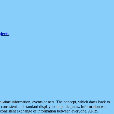
jects.
eal-time information, events or nets. The concept, which dates back to
r consistent and standard display to all participants. Information was
 is consistent exchange of information between everyone, APRS