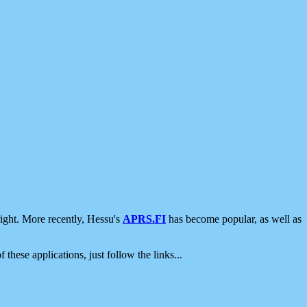
ight. More recently, Hessu's
APRS.FI
has become popular, as well as
 these applications, just follow the links...