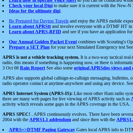
Learn how to operate Voice Alert
so you can be contacted whil
Check your local Digi
to make sure it is current with the New-N
Ideas for the ultimate digi
.
Be Prepared for Dayton Travels
and enjoy the APRS mobile expe
Learn about APRStt
and involve everyone with a DTMF HT in 
Learn about APRS-RFID
and see if you have an application for 
Our Annual Golden Packet Event
combines with Scouting's Ope
Prepare a SET Plan
for your next Simulated Emergency test Se
APRS is not a vehicle tracking system.
It is a two-way tactical rea
radio, this means if something is happening now, or there is informat
3 Oct 08
Rain Report
See also some
original APRSdos views and 
APRS also supports global callsign-to-callsign messaging, bulletins,
radio operator contact at anytime-anywhere and using any device. Se
APRS Internet System (APRS-IS):
Like most other Ham radio syste
there are many web pages for live viewing of APRS activity such as
activity which reveals some gaps in the APRS coverage in the USA.
APRS SPEC!
. APRS continuously evolves. There have been several 
2004 with the
APRS1.1 addendum
and since then with the
APRS1.2
APRS=>DTMF Paging Gateway
Gates local APRS info to DT