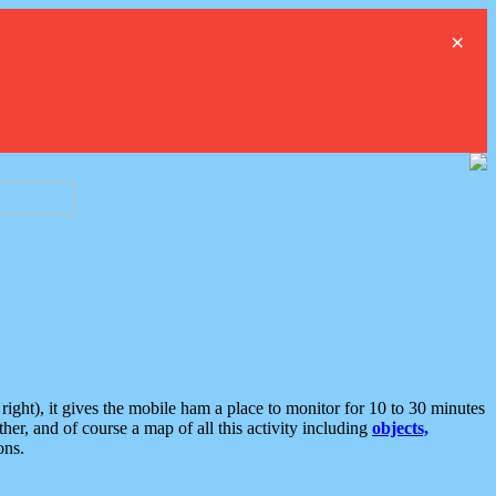
×
ght), it gives the mobile ham a place to monitor for 10 to 30 minutes
er, and of course a map of all this activity including
objects,
ons.