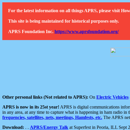
For the latest information on all things APRS, please visit 
This site is being maintained for historical purposes only.
APRS Foundation Inc.
https://www.aprsfoundation.org/
Other personal links (Not related to APRS):
On
Electric Vehicles
APRS is now in its 25st year!
APRS is digital communications informa
in any area, at any time to capture what is happening in ham radio in 
frequencies, satellites, nets, meetings, Hamfests, etc.
The APRS netwo
Download:
. .
APRS/Energy Talk
at Superfest in Peoria, ILL Sept 