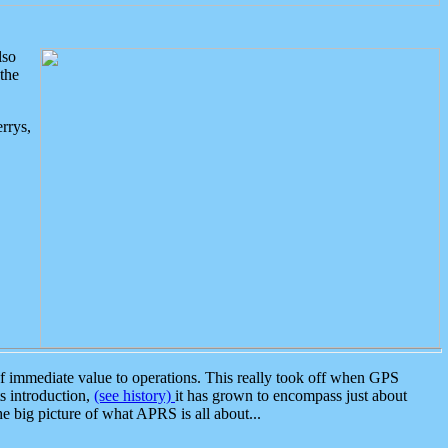
lso
the
rrys,
 immediate value to operations. This really took off when GPS
ts introduction,
(see history)
it has grown to encompass just about
the big picture of what APRS is all about...