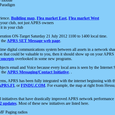
e mobile
 Paradigm
rience.
Building map
,
Flea market East
,
Flea market West
your club, not just APRS owners
it in your club
ration ON-Target Saturday 21 July 2012 1100 to 1400 local time.
e the
APRS SET Message web page
.
l-time digital communications system between all assets in a network sh
ion that could be valuable to you, then it should show up on your APRS
concepts
overlooked in some new programs.
 objects email and Voice because every local area is seen by the Inter
e the
APRS Messaging/Contact Initiative
. .
ms, APRS has been fully integrated with the internet beginning with th
APRS.FI
, or
FINDU.COM
. For example, the map at right from Hes
initiatives that have drastically improved APRS network performance a
 updates
. Most of these new initiatives are listed here.
MF Paging radios