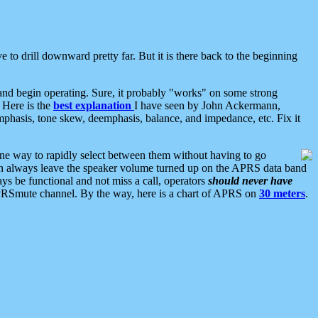
 to drill downward pretty far. But it is there back to the beginning
nd begin operating. Sure, it probably "works" on some strong
 Here is the
best explanation
I have seen by John Ackermann,
mphasis, tone skew, deemphasis, balance, and impedance, etc. Fix it
ne way to rapidly select between them without having to go
 can always leave the speaker volume turned up on the APRS data band
ys be functional and not miss a call, operators
should never have
he APRSmute channel. By the way, here is a chart of APRS on
30 meters
.