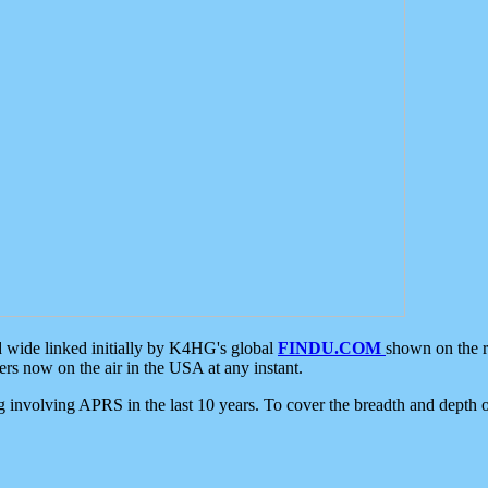
d wide linked initially by K4HG's global
FINDU.COM
shown on the r
s now on the air in the USA at any instant.
ing involving APRS in the last 10 years. To cover the breadth and depth of