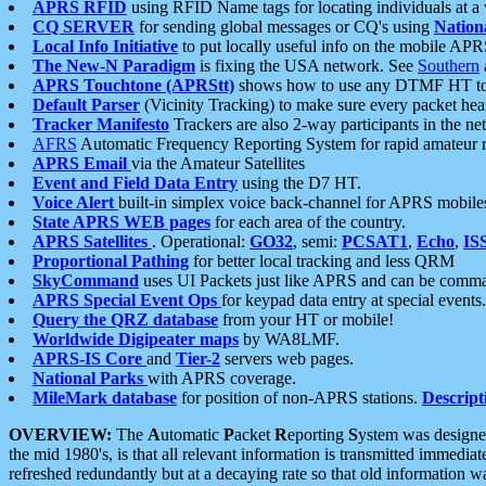
APRS RFID
using RFID Name tags for locating individuals at a
CQ SERVER
for sending global messages or CQ's using
Nation
Local Info Initiative
to put locally useful info on the mobile APR
The New-N Paradigm
is fixing the USA network. See
Southern
APRS Touchtone (APRStt)
shows how to use any DTMF HT to 
Default Parser
(Vicinity Tracking) to make sure every packet heard
Tracker Manifesto
Trackers are also 2-way participants in the n
AFRS
Automatic Frequency Reporting System for rapid amateur 
APRS Email
via the Amateur Satellites
Event and Field Data Entry
using the D7 HT.
Voice Alert
built-in simplex voice back-channel for APRS mobile
State APRS WEB pages
for each area of the country.
APRS Satellites
. Operational:
GO32
, semi:
PCSAT1
,
Echo
,
IS
Proportional Pathing
for better local tracking and less QRM
SkyCommand
uses UI Packets just like APRS and can be com
APRS Special Event Ops
for keypad data entry at special events.
Query the QRZ database
from your HT or mobile!
Worldwide Digipeater maps
by WA8LMF.
APRS-IS Core
and
Tier-2
servers web pages.
National Parks
with APRS coverage.
MileMark database
for position of non-APRS stations.
Descript
OVERVIEW:
The
A
utomatic
P
acket
R
eporting
S
ystem was designed 
the mid 1980's, is that all relevant information is transmitted immediat
refreshed redundantly but at a decaying rate so that old information 