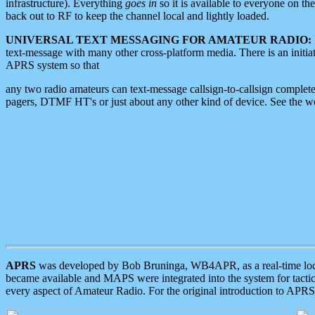
infrastructure). Everything
goes in
so it is available to everyone on th
back out to RF to keep the channel local and lightly loaded.
UNIVERSAL TEXT MESSAGING FOR AMATEUR RADIO:
text-message with many other cross-platform media. There is an initi
APRS system so that
any two radio amateurs can text-message callsign-to-callsign complete
pagers, DTMF HT's or just about any other kind of device. See the 
APRS
was developed by Bob Bruninga, WB4APR, as a real-time local 
became available and MAPS were integrated into the system for tactical
every aspect of Amateur Radio. For the original introduction to APR