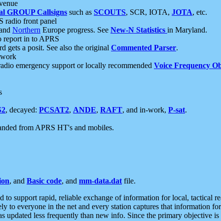
 venue
al GROUP Callsigns
such as
SCOUTS
, SCR, IOTA,
JOTA
, etc.
S radio front panel
and
Northern
Europe progress. See
New-N Statistics
in Maryland.
report in to APRS
 gets a posit. See also the original
Commented Parser
.
etwork
radio emergency support or locally recommended
Voice Frequency Ob
s
S2
, decayed:
PCSAT2
,
ANDE
,
RAFT
, and in-work,
P-sat
.
manded from APRS HT's and mobiles.
ion
, and
Basic code
, and
mm-data.dat
file.
to support rapid, reliable exchange of information for local, tactical r
ely to everyone in the net and every station captures that information fo
was updated less frequently than new info. Since the primary objective