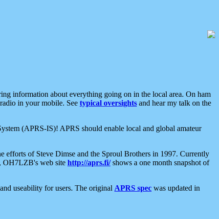
aring information about everything going on in the local area. On ham
 radio in your mobile. See
typical oversights
and hear my talk on the
net System (APRS-IS)! APRS should enable local and global amateur
e efforts of Steve Dimse and the Sproul Brothers in 1997. Currently
su, OH7LZB's web site
http://aprs.fi/
shows a one month snapshot of
nd useability for users. The original
APRS spec
was updated in