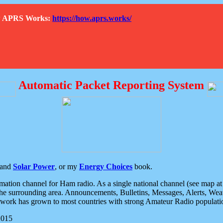
How APRS Works:
https://how.aprs.works/
Automatic Packet Reporting System
and
Solar Power
, or my
Energy Choices
book.
tion channel for Ham radio. As a single national channel (see map at ri
the surrounding area. Announcements, Bulletins, Messages, Alerts, Weath
rk has grown to most countries with strong Amateur Radio populati
2015