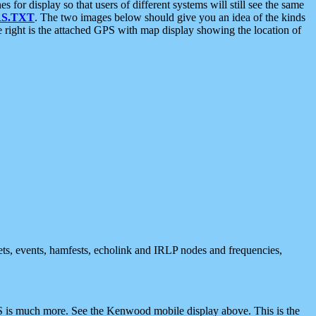
 display so that users of different systems will still see the same
S.TXT
. The two images below should give you an idea of the kinds
e right is the attached GPS with map display showing the location of
nets, events, hamfests, echolink and IRLP nodes and frequencies,
 is much more. See the Kenwood mobile display above. This is the