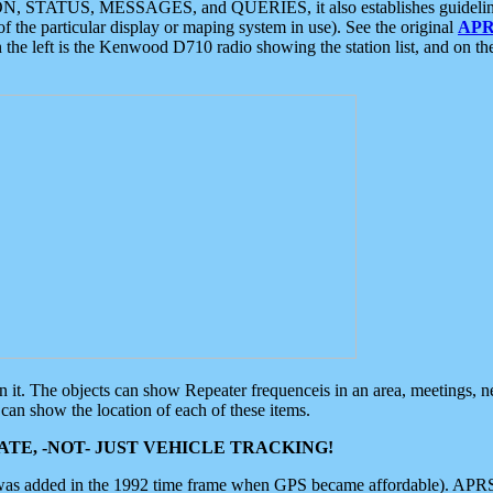
ON, STATUS, MESSAGES, and QUERIES, it also establishes guidelines for
f the particular display or maping system in use). See the original
APR
 the left is the Kenwood D710 radio showing the station list, and on th
 on it. The objects can show Repeater frequenceis in an area, meetings, 
can show the location of each of these items.
TE, -NOT- JUST VEHICLE TRACKING!
 was added in the 1992 time frame when GPS became affordable). APRS