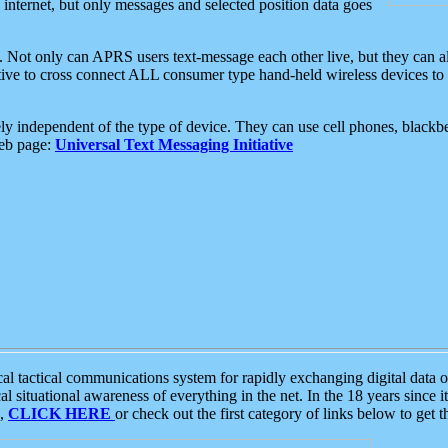
e internet, but only messages and selected position data goes
. Not only can APRS users text-message each other live, but they can a
ative to cross connect ALL consumer type hand-held wireless devices to 
ly independent of the type of device. They can use cell phones, blackbe
web page:
Universal Text Messaging Initiative
tactical communications system for rapidly exchanging digital data of
 situational awareness of everything in the net. In the 18 years since i
S,
CLICK HERE
or check out the first category of links below to get 