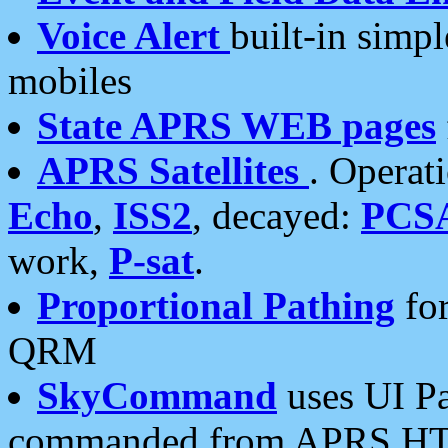
Voice Alert
built-in simp
mobiles
State APRS WEB pages
APRS Satellites
. Operat
Echo
,
ISS2
, decayed:
PCS
work,
P-sat
.
Proportional Pathing
for
QRM
SkyCommand
uses UI Pa
commanded from APRS HT's