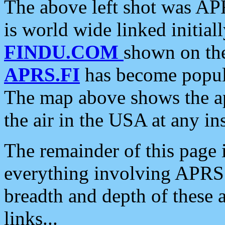
The above left shot was APR
is world wide linked initia
FINDU.COM
shown on the
APRS.FI
has become popula
The map above shows the a
the air in the USA at any ins
The remainder of this page is
everything involving APRS i
breadth and depth of these a
links...