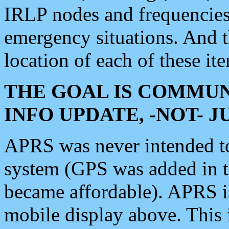
IRLP nodes and frequencies, 
emergency situations. And 
location of each of these it
THE GOAL IS COMMUN
INFO UPDATE, -NOT- 
APRS was never intended to 
system (GPS was added in 
became affordable). APRS 
mobile display above. Thi