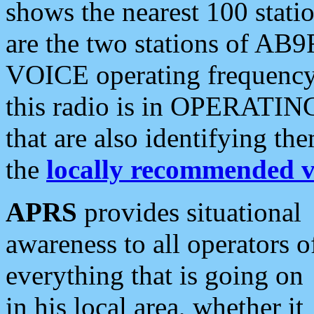
shows the nearest 100 statio
are the two stations of AB9
VOICE operating frequency i
this radio is in OPERATING 
that are also identifying t
the
locally recommended v
APRS
provides situational
awareness to all operators o
everything that is going on
in his local area, whether it