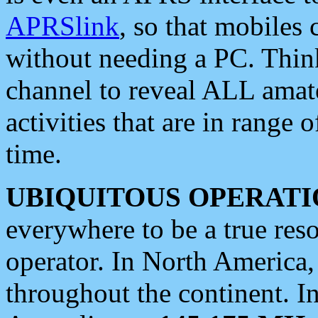
APRSlink
, so that mobiles
without needing a PC. Thin
channel to reveal ALL amate
activities that are in range o
time.
UBIQUITOUS OPERATI
everywhere to be a true res
operator. In North America
throughout the continent. I