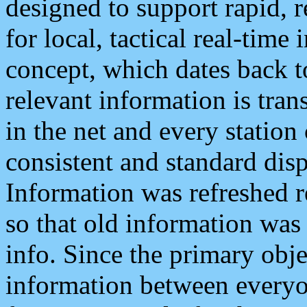
designed to support rapid, 
for local, tactical real-time
concept, which dates back to
relevant information is tra
in the net and every station
consistent and standard displ
Information was refreshed r
so that old information was
info. Since the primary obje
information between everyo