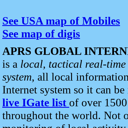
See USA map of Mobiles
See map of digis
APRS GLOBAL INTERN
is a
local, tactical real-ti
system
, all local informatio
Internet system so it can b
live IGate list
of over 1500
throughout the world. Not o