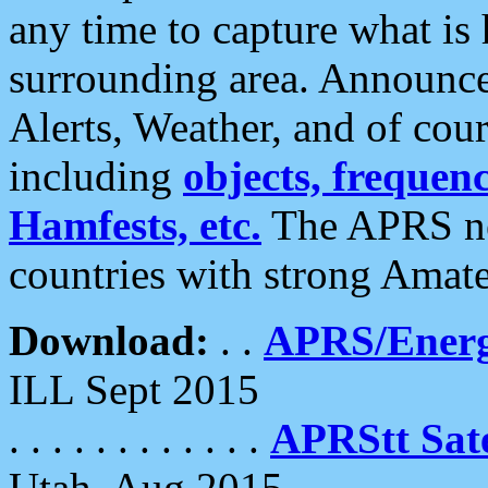
any time to capture what is
surrounding area. Announce
Alerts, Weather, and of cours
including
objects, frequenci
Hamfests, etc.
The APRS ne
countries with strong Amat
Download:
. .
APRS/Energ
ILL Sept 2015
. . . . . . . . . . . .
APRStt Sate
Utah, Aug 2015