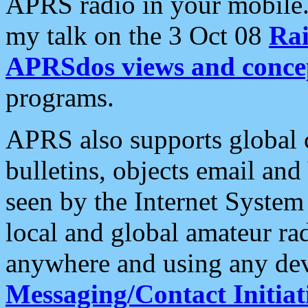
APRS radio in your mobile
my talk on the 3 Oct 08
Rai
APRSdos views and conce
programs.
APRS also supports global c
bulletins, objects email and
seen by the Internet Syste
local and global amateur ra
anywhere and using any dev
Messaging/Contact Initiat