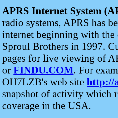
APRS Internet System (A
radio systems, APRS has bee
internet beginning with the
Sproul Brothers in 1997. C
pages for live viewing of A
or
FINDU.COM
. For exam
OH7LZB's web site
http://
snapshot of activity which
coverage in the USA.