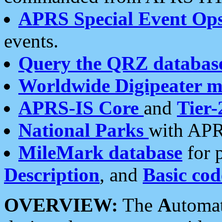
APRS Special Event Op
events.
Query the QRZ databas
Worldwide Digipeater 
APRS-IS Core
and
Tier-
National Parks
with APR
MileMark database
for 
Description
, and
Basic cod
OVERVIEW:
The
A
utoma