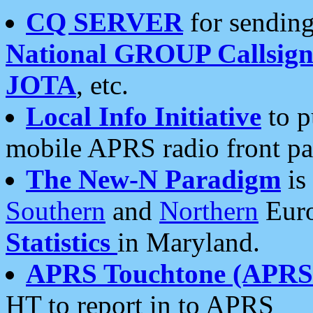
CQ SERVER
for sending
National GROUP Callsign
JOTA
, etc.
Local Info Initiative
to p
mobile APRS radio front pa
The New-N Paradigm
is
Southern
and
Northern
Euro
Statistics
in Maryland.
APRS Touchtone (APRSt
HT to report in to APRS