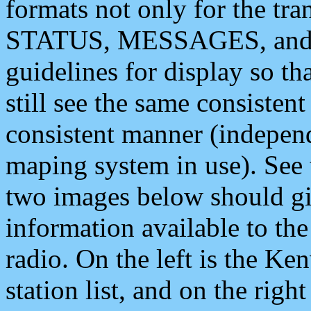
formats not only for the t
STATUS, MESSAGES, and QU
guidelines for display so tha
still see the same consisten
consistent manner (independ
maping system in use). See 
two images below should giv
information available to th
radio. On the left is the 
station list, and on the rig