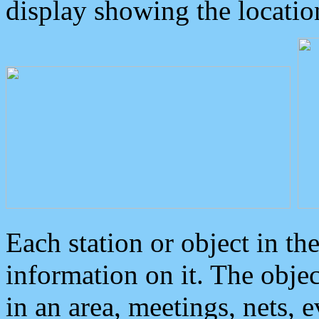
display showing the locatio
Each station or object in th
information on it. The obje
in an area, meetings, nets, 