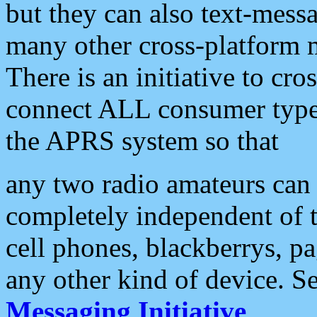
but they can also text-mess
many other cross-platform 
There is an initiative to cro
connect ALL consumer type 
the APRS system so that
any two radio amateurs can 
completely independent of t
cell phones, blackberrys, p
any other kind of device. S
Messaging Initiative