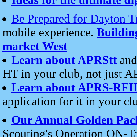
Be Prepared for Dayton T
mobile experience.
Buildi
market West
Learn about APRStt
and
HT in your club, not just 
Learn about APRS-RFI
application for it in your cl
Our Annual Golden Pac
Scouting's Operation ON-Ta