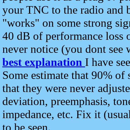
your TNC to the radio and b
"works" on some strong sign
40 dB of performance loss 
never notice (you dont see w
best explanation
I have s
Some estimate that 90% of s
that they were never adjuste
deviation, preemphasis, ton
impedance, etc. Fix it (usual
to be seen.