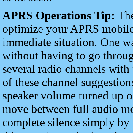
APRS Operations Tip:
The
optimize your APRS mobile
immediate situation. One wa
without having to go throu
several radio channels with 
of these channel suggestions
speaker volume turned up 
move between full audio mo
complete silence simply by 