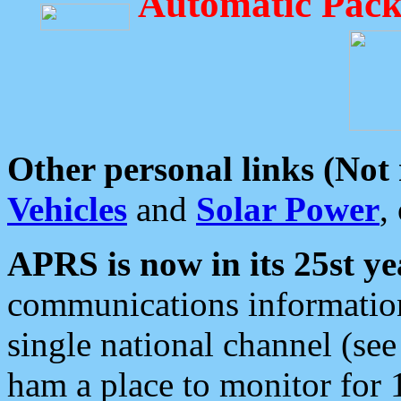
Automatic Pack
Other personal links (Not
Vehicles
and
Solar Power
,
APRS is now in its 25st ye
communications information
single national channel (see
ham a place to monitor for 1