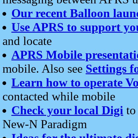
Our recent Balloon laun
Use APRS to support yo
and locate
APRS Mobile presentati
mobile. Also see
Settings f
Learn how to operate Vo
contacted while mobile
Check your local Digi
to 
New-N Paradigm
Ideas for the ultimate di