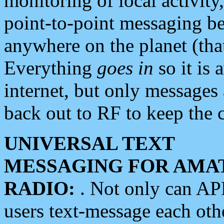
monitoring of local activity
point-to-point messaging 
anywhere on the planet (tha
Everything
goes in
so it is 
internet, but only messages 
back out to RF to keep the c
UNIVERSAL TEXT
MESSAGING FOR AMA
RADIO:
. Not only can A
users text-message each othe