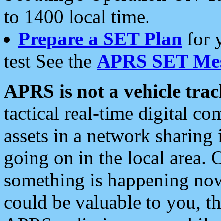
to 1400 local time.
Prepare a SET Plan
for 
test See the
APRS SET Mes
APRS is not a vehicle trac
tactical real-time digital 
assets in a network sharing
going on in the local area. 
something is happening now,
could be valuable to you, t