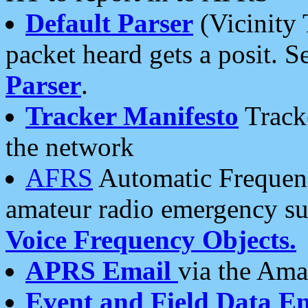
Default Parser
(Vicinity 
packet heard gets a posit. S
Parser
.
Tracker Manifesto
Tracke
the network
AFRS
Automatic Frequenc
amateur radio emergency s
Voice Frequency Objects.
APRS Email
via the Amat
Event and Field Data E