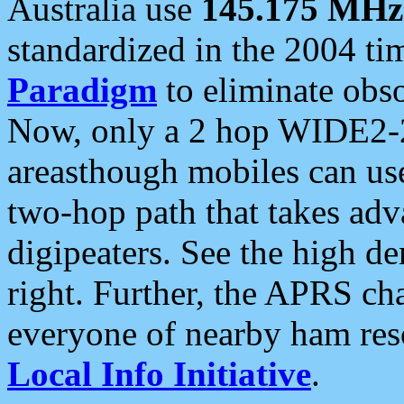
Australia use
145.175 MHz
standardized in the 2004 t
Paradigm
to eliminate obso
Now, only a 2 hop WIDE2-2
areasthough mobiles can u
two-hop path that takes ad
digipeaters. See the high de
right. Further, the APRS cha
everyone of nearby ham reso
Local Info Initiative
.