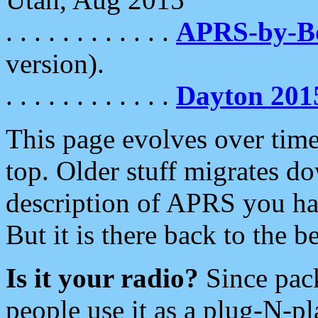
. . . . . . . . . . . .
APRS-by-
version).
. . . . . . . . . . . .
Dayton 201
This page evolves over time.
top. Older stuff migrates d
description of APRS you hav
But it is there back to the 
Is it your radio?
Since pac
people use it as a plug-N-p