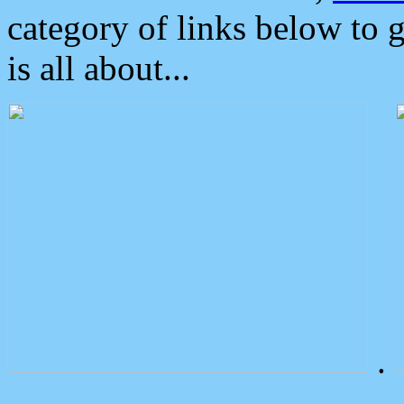
category of links below to 
is all about...
.