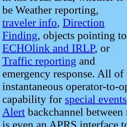
be Weather reporting,
traveler info
,
Direction
Finding
, objects pointing to
ECHOlink and IRLP
, or
Traffic reporting
and
emergency response. All of 
instantaneous operator-to-
capability for
special events
Alert
backchannel between m
is even an APRS interface 