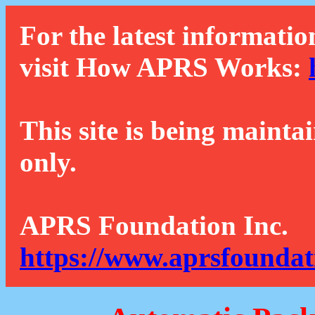
For the latest informatio
visit How APRS Works:
This site is being mainta
only.
APRS Foundation Inc.
https://www.aprsfoundat