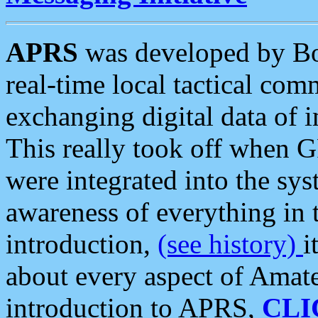
APRS
was developed by B
real-time local tactical co
exchanging digital data of 
This really took off when
were integrated into the syst
awareness of everything in t
introduction,
(see history)
i
about every aspect of Amate
introduction to APRS,
CLI