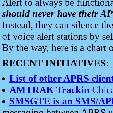
Alert to always be functiona
should never have their 
Instead, they can silence the
of voice alert stations by 
By the way, here is a char
RECENT INITIATIVES:
List of other APRS client
AMTRAK Trackin
Chica
SMSGTE is an SMS/AP
messaging between APRS us