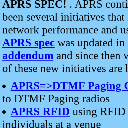
APRS SPEC!
. APRS conti
been several initiatives th
network performance and use
APRS spec
was updated in
addendum
and since then 
of these new initiatives are 
APRS=>DTMF Paging 
to DTMF Paging radios
APRS RFID
using RFID 
individuals at a venue