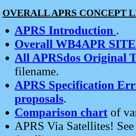
OVERALL APRS CONCEPT L
APRS Introduction
.
Overall WB4APR SIT
All APRSdos Original T
filename.
APRS Specification Erra
proposals
.
Comparison chart
of va
APRS Via Satellites! Se