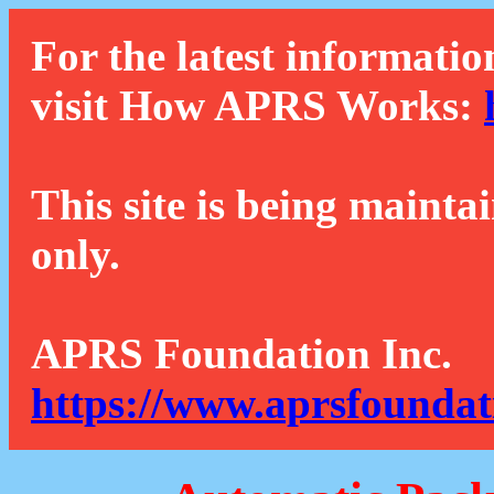
For the latest informatio
visit How APRS Works:
This site is being mainta
only.
APRS Foundation Inc.
https://www.aprsfoundat