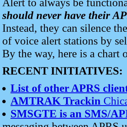
Alert to always be functiona
should never have their 
Instead, they can silence the
of voice alert stations by 
By the way, here is a char
RECENT INITIATIVES:
List of other APRS client
AMTRAK Trackin
Chica
SMSGTE is an SMS/AP
messaging between APRS us