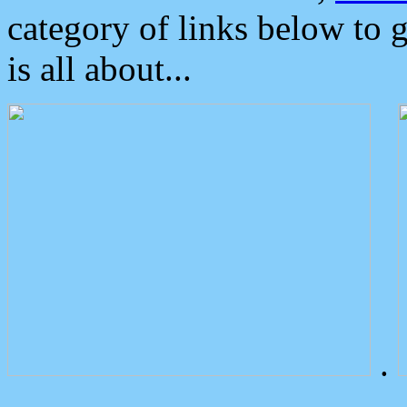
category of links below to 
is all about...
.