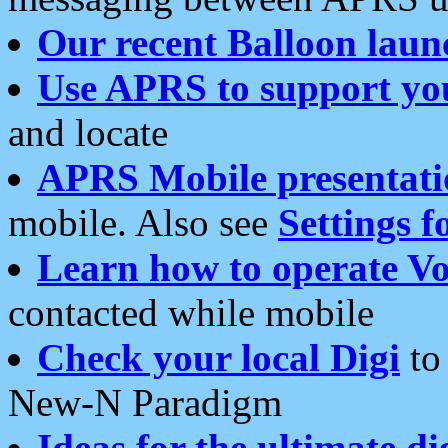
Our recent Balloon laun
Use APRS to support yo
and locate
APRS Mobile presentati
mobile. Also see
Settings f
Learn how to operate Vo
contacted while mobile
Check your local Digi
to 
New-N Paradigm
Ideas for the ultimate di