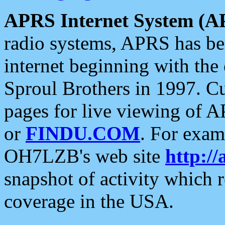
APRS Internet System (A
radio systems, APRS has bee
internet beginning with the
Sproul Brothers in 1997. C
pages for live viewing of A
or
FINDU.COM
. For exam
OH7LZB's web site
http://
snapshot of activity which
coverage in the USA.