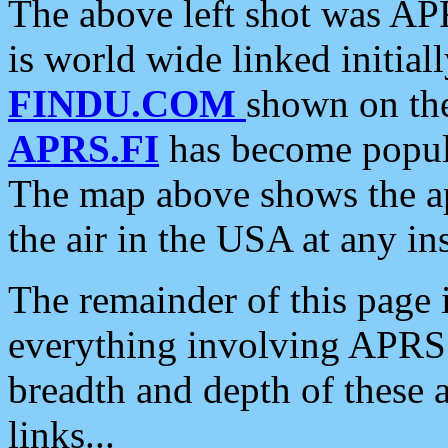
The above left shot was APR
is world wide linked initia
FINDU.COM
shown on the
APRS.FI
has become popula
The map above shows the a
the air in the USA at any ins
The remainder of this page is
everything involving APRS i
breadth and depth of these a
links...