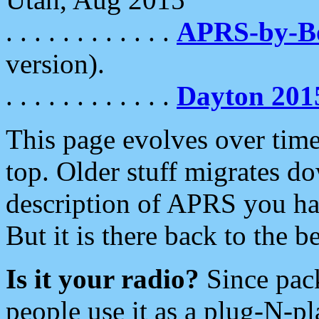
. . . . . . . . . . . .
APRS-by-
version).
. . . . . . . . . . . .
Dayton 201
This page evolves over time.
top. Older stuff migrates d
description of APRS you hav
But it is there back to the 
Is it your radio?
Since pac
people use it as a plug-N-p