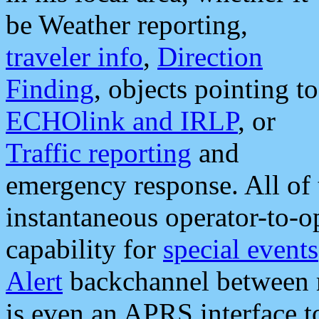
be Weather reporting,
traveler info
,
Direction
Finding
, objects pointing to
ECHOlink and IRLP
, or
Traffic reporting
and
emergency response. All of 
instantaneous operator-to-
capability for
special events
Alert
backchannel between m
is even an APRS interface 