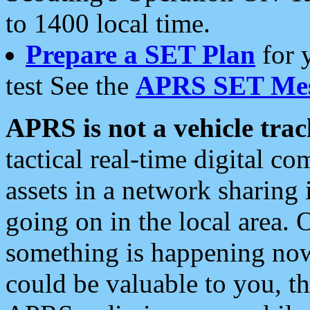
to 1400 local time.
Prepare a SET Plan
for 
test See the
APRS SET Mes
APRS is not a vehicle trac
tactical real-time digital 
assets in a network sharing
going on in the local area. 
something is happening now,
could be valuable to you, t