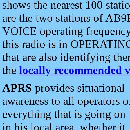
shows the nearest 100 statio
are the two stations of AB9
VOICE operating frequency i
this radio is in OPERATING 
that are also identifying t
the
locally recommended v
APRS
provides situational
awareness to all operators o
everything that is going on
in his local area, whether it