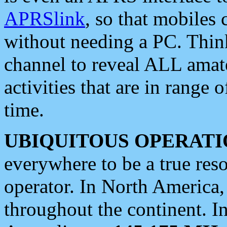
APRSlink
, so that mobiles
without needing a PC. Thin
channel to reveal ALL amate
activities that are in range o
time.
UBIQUITOUS OPERATI
everywhere to be a true res
operator. In North America
throughout the continent. I