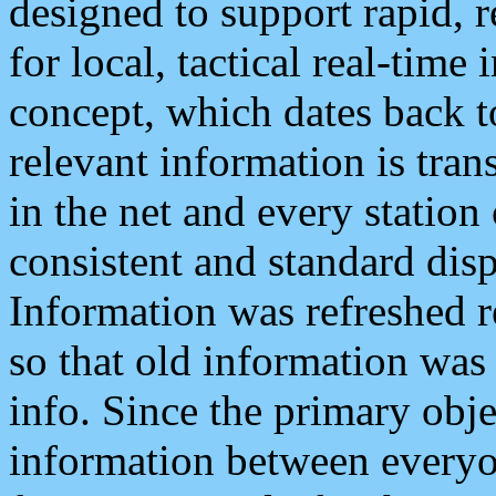
designed to support rapid, 
for local, tactical real-time
concept, which dates back to
relevant information is tra
in the net and every station
consistent and standard displ
Information was refreshed r
so that old information was
info. Since the primary obje
information between everyo