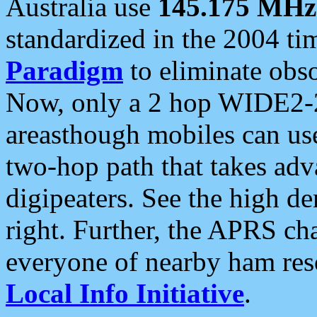
Australia use
145.175 MHz
standardized in the 2004 t
Paradigm
to eliminate obso
Now, only a 2 hop WIDE2-2
areasthough mobiles can u
two-hop path that takes ad
digipeaters. See the high de
right. Further, the APRS cha
everyone of nearby ham reso
Local Info Initiative
.