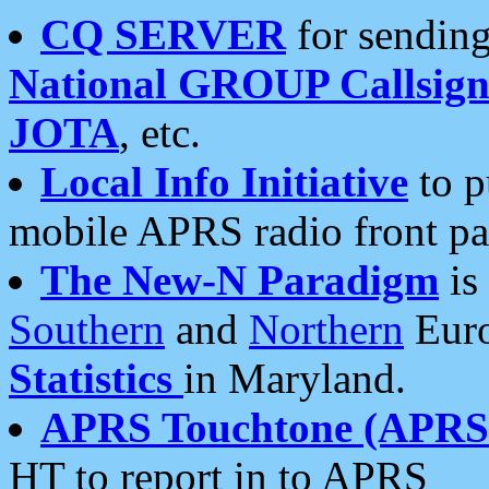
CQ SERVER
for sending
National GROUP Callsign
JOTA
, etc.
Local Info Initiative
to p
mobile APRS radio front pa
The New-N Paradigm
is
Southern
and
Northern
Euro
Statistics
in Maryland.
APRS Touchtone (APRSt
HT to report in to APRS