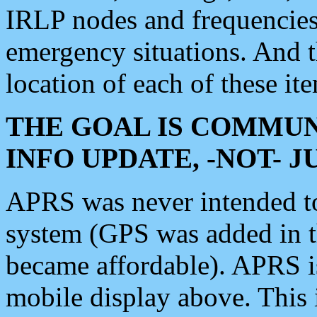
IRLP nodes and frequencies, 
emergency situations. And 
location of each of these it
THE GOAL IS COMMUN
INFO UPDATE, -NOT- 
APRS was never intended to 
system (GPS was added in 
became affordable). APRS 
mobile display above. Thi