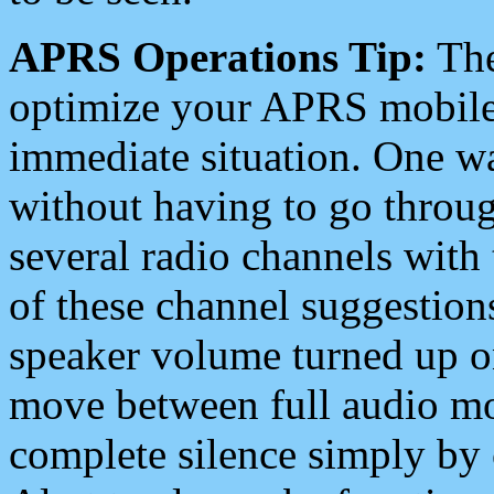
APRS Operations Tip:
The
optimize your APRS mobile
immediate situation. One wa
without having to go throu
several radio channels with 
of these channel suggestions
speaker volume turned up 
move between full audio mo
complete silence simply by 