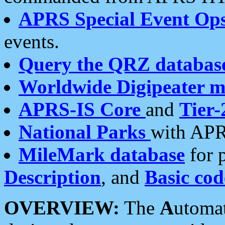
APRS Special Event Op
events.
Query the QRZ databas
Worldwide Digipeater 
APRS-IS Core
and
Tier-
National Parks
with APR
MileMark database
for 
Description
, and
Basic cod
OVERVIEW:
The
A
utoma