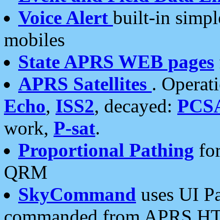
Voice Alert
built-in simp
mobiles
State APRS WEB pages
APRS Satellites
. Operat
Echo
,
ISS2
, decayed:
PCS
work,
P-sat
.
Proportional Pathing
for
QRM
SkyCommand
uses UI Pa
commanded from APRS HT's