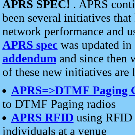
APRS SPEC!
. APRS conti
been several initiatives th
network performance and use
APRS spec
was updated in
addendum
and since then 
of these new initiatives are 
APRS=>DTMF Paging 
to DTMF Paging radios
APRS RFID
using RFID 
individuals at a venue