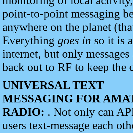
monitoring of local activity
point-to-point messaging 
anywhere on the planet (tha
Everything
goes in
so it is 
internet, but only messages 
back out to RF to keep the c
UNIVERSAL TEXT
MESSAGING FOR AMA
RADIO:
. Not only can A
users text-message each othe