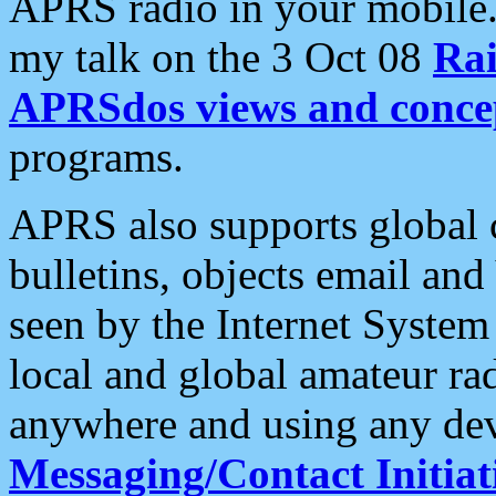
APRS radio in your mobile
my talk on the 3 Oct 08
Rai
APRSdos views and conce
programs.
APRS also supports global c
bulletins, objects email and
seen by the Internet Syste
local and global amateur ra
anywhere and using any dev
Messaging/Contact Initiat