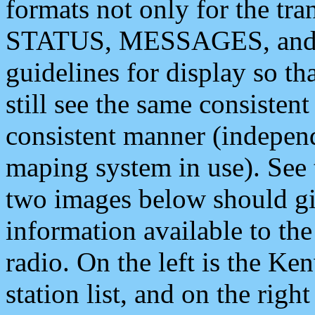
formats not only for the t
STATUS, MESSAGES, and QU
guidelines for display so tha
still see the same consisten
consistent manner (independ
maping system in use). See 
two images below should giv
information available to th
radio. On the left is the 
station list, and on the rig