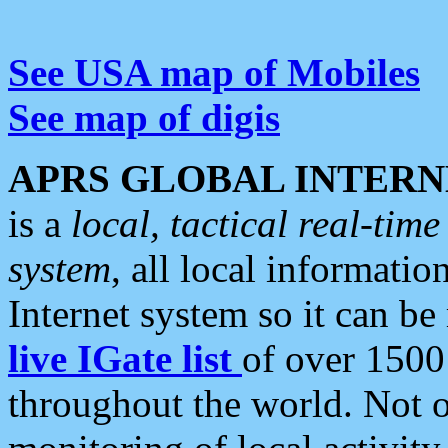
See USA map of Mobiles
See map of digis
APRS GLOBAL INTERN
is a
local, tactical real-ti
system
, all local informatio
Internet system so it can b
live IGate list
of over 1500
throughout the world. Not o