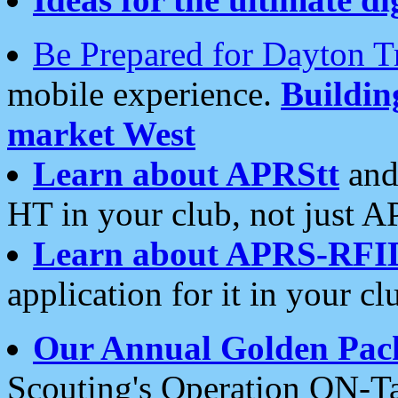
Be Prepared for Dayton T
mobile experience.
Buildi
market West
Learn about APRStt
and
HT in your club, not just 
Learn about APRS-RFI
application for it in your cl
Our Annual Golden Pac
Scouting's Operation ON-Ta