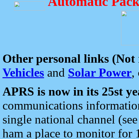
Automatic Pack
Other personal links (Not
Vehicles
and
Solar Power
,
APRS is now in its 25st ye
communications information
single national channel (see
ham a place to monitor for 1