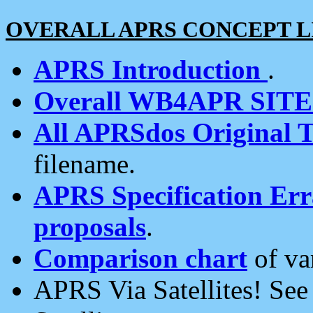
OVERALL APRS CONCEPT L
APRS Introduction
.
Overall WB4APR SIT
All APRSdos Original T
filename.
APRS Specification Erra
proposals
.
Comparison chart
of va
APRS Via Satellites! Se