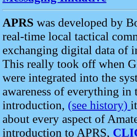
APRS
was developed by B
real-time local tactical co
exchanging digital data of 
This really took off when
were integrated into the syst
awareness of everything in t
introduction,
(see history)
i
about every aspect of Amate
introduction to APRS,
CLI