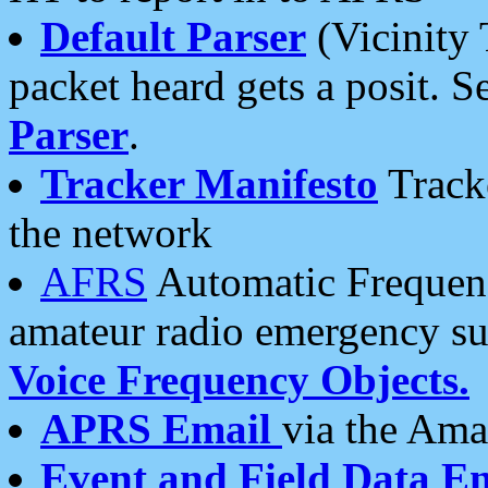
Default Parser
(Vicinity 
packet heard gets a posit. S
Parser
.
Tracker Manifesto
Tracke
the network
AFRS
Automatic Frequenc
amateur radio emergency s
Voice Frequency Objects.
APRS Email
via the Amat
Event and Field Data E