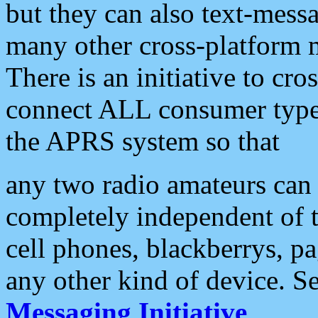
but they can also text-mess
many other cross-platform 
There is an initiative to cro
connect ALL consumer type 
the APRS system so that
any two radio amateurs can 
completely independent of t
cell phones, blackberrys, p
any other kind of device. S
Messaging Initiative