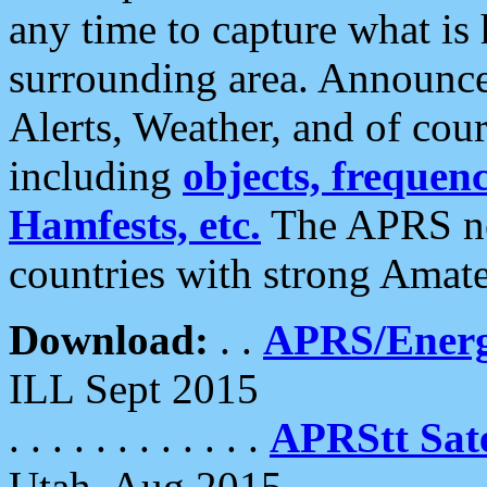
any time to capture what is
surrounding area. Announce
Alerts, Weather, and of cours
including
objects, frequenci
Hamfests, etc.
The APRS ne
countries with strong Amat
Download:
. .
APRS/Energ
ILL Sept 2015
. . . . . . . . . . . .
APRStt Sate
Utah, Aug 2015