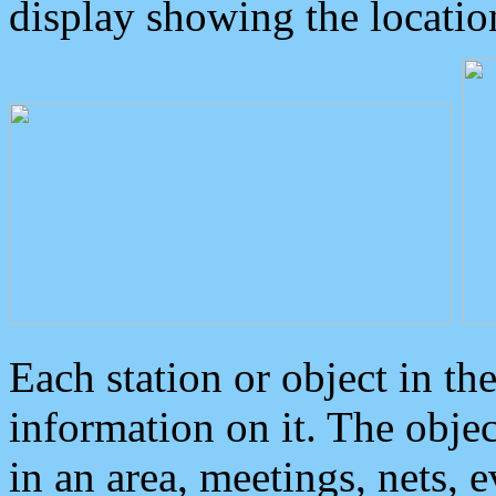
display showing the locatio
Each station or object in th
information on it. The obje
in an area, meetings, nets, 