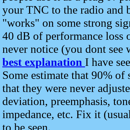
your TNC to the radio and b
"works" on some strong sign
40 dB of performance loss 
never notice (you dont see w
best explanation
I have s
Some estimate that 90% of s
that they were never adjuste
deviation, preemphasis, ton
impedance, etc. Fix it (usual
to be seen.