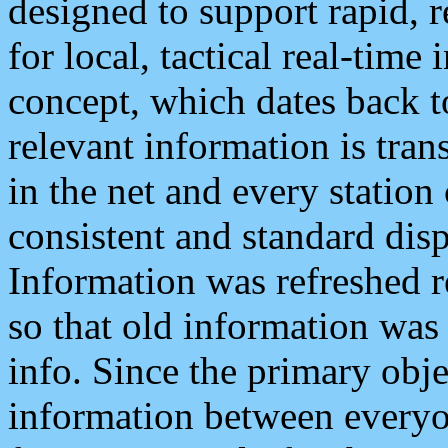
designed to support rapid, 
for local, tactical real-time
concept, which dates back to
relevant information is tra
in the net and every station
consistent and standard displ
Information was refreshed r
so that old information was
info. Since the primary obje
information between everyo