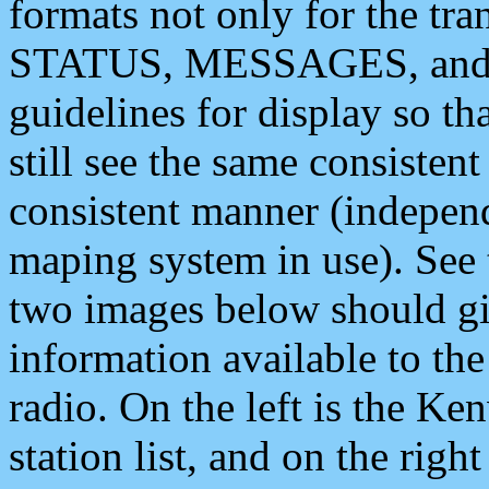
formats not only for the t
STATUS, MESSAGES, and QU
guidelines for display so tha
still see the same consisten
consistent manner (independ
maping system in use). See 
two images below should giv
information available to th
radio. On the left is the 
station list, and on the rig