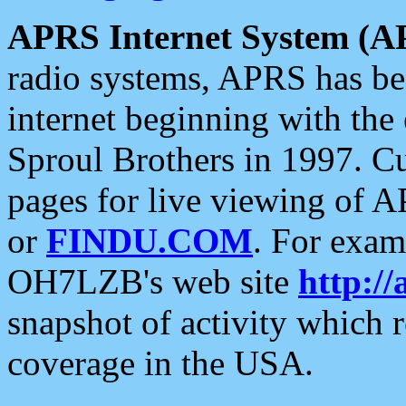
APRS Internet System (A
radio systems, APRS has bee
internet beginning with the
Sproul Brothers in 1997. C
pages for live viewing of A
or
FINDU.COM
. For exam
OH7LZB's web site
http://
snapshot of activity which
coverage in the USA.