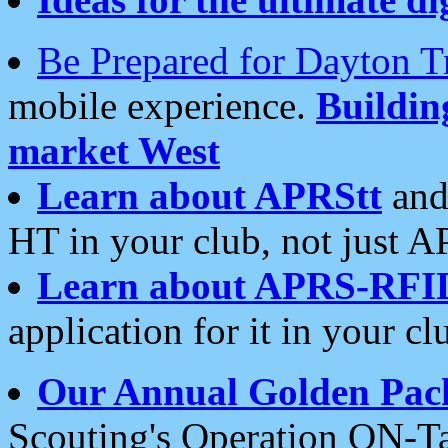
Be Prepared for Dayton T
mobile experience.
Buildi
market West
Learn about APRStt
and
HT in your club, not just 
Learn about APRS-RFI
application for it in your cl
Our Annual Golden Pac
Scouting's Operation ON-Ta