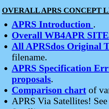
OVERALL APRS CONCEPT L
APRS Introduction
.
Overall WB4APR SIT
All APRSdos Original T
filename.
APRS Specification Erra
proposals
.
Comparison chart
of va
APRS Via Satellites! Se