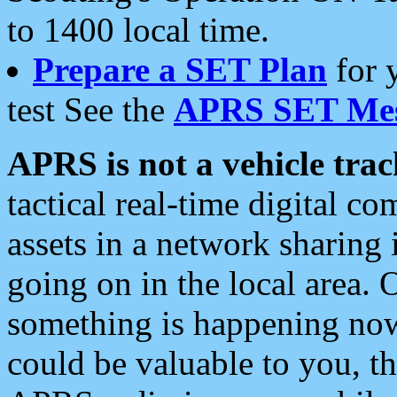
to 1400 local time.
Prepare a SET Plan
for 
test See the
APRS SET Mes
APRS is not a vehicle trac
tactical real-time digital 
assets in a network sharing
going on in the local area. 
something is happening now,
could be valuable to you, t