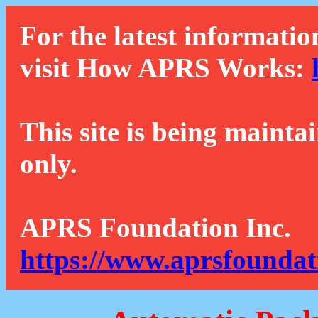
For the latest informatio
visit How APRS Works:
This site is being mainta
only.
APRS Foundation Inc.
https://www.aprsfoundat