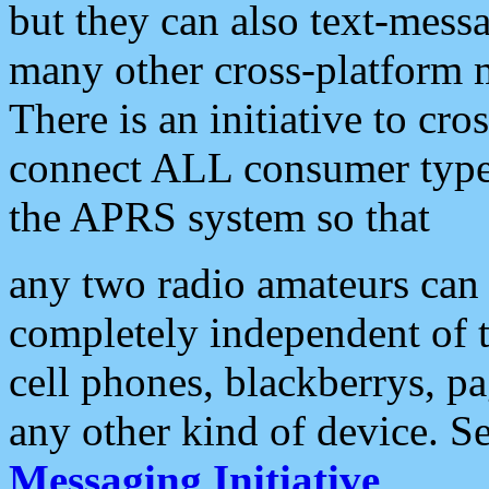
but they can also text-mess
many other cross-platform 
There is an initiative to cro
connect ALL consumer type 
the APRS system so that
any two radio amateurs can 
completely independent of t
cell phones, blackberrys, p
any other kind of device. S
Messaging Initiative