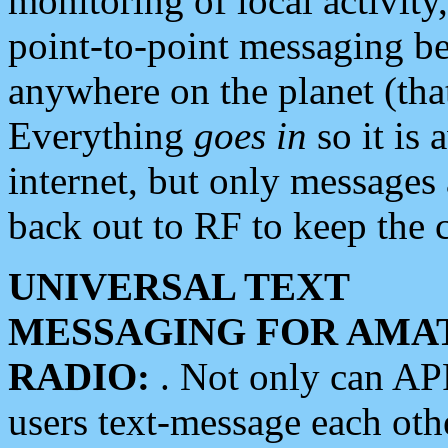
monitoring of local activity
point-to-point messaging 
anywhere on the planet (tha
Everything
goes in
so it is 
internet, but only messages 
back out to RF to keep the c
UNIVERSAL TEXT
MESSAGING FOR AMA
RADIO:
. Not only can A
users text-message each othe