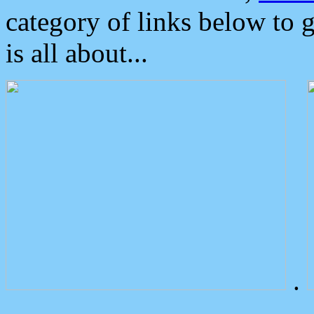
category of links below to 
is all about...
.