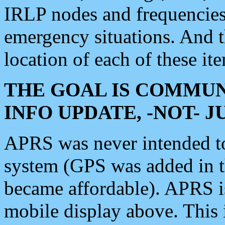
IRLP nodes and frequencies, 
emergency situations. And 
location of each of these it
THE GOAL IS COMMUN
INFO UPDATE, -NOT- 
APRS was never intended to 
system (GPS was added in 
became affordable). APRS 
mobile display above. Thi