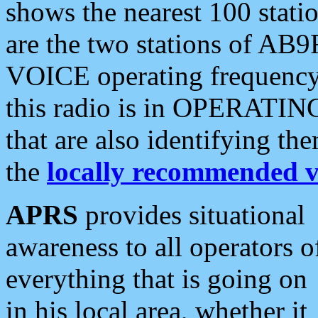
shows the nearest 100 statio
are the two stations of AB9
VOICE operating frequency i
this radio is in OPERATING 
that are also identifying t
the
locally recommended v
APRS
provides situational
awareness to all operators o
everything that is going on
in his local area, whether it