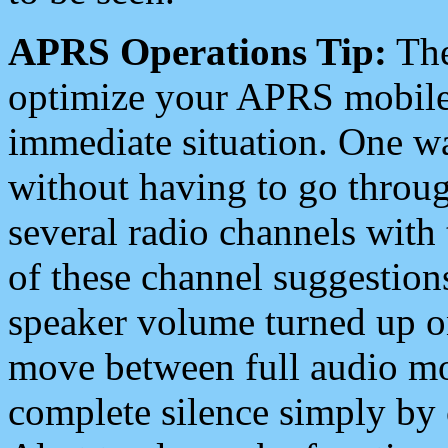
APRS Operations Tip:
The
optimize your APRS mobile
immediate situation. One wa
without having to go throu
several radio channels with 
of these channel suggestions
speaker volume turned up 
move between full audio mo
complete silence simply by 