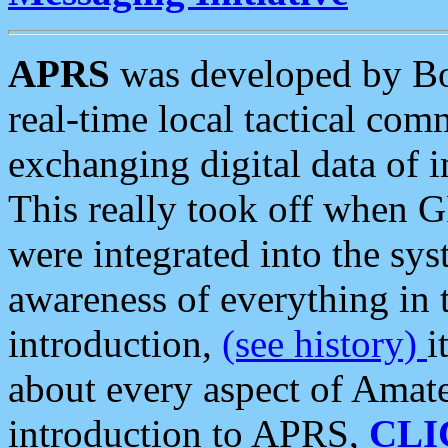
APRS
was developed by B
real-time local tactical co
exchanging digital data of 
This really took off when
were integrated into the syst
awareness of everything in t
introduction,
(see history)
i
about every aspect of Amate
introduction to APRS,
CLI