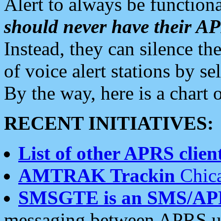
Alert to always be functiona
should never have their 
Instead, they can silence the
of voice alert stations by 
By the way, here is a char
RECENT INITIATIVES:
List of other APRS client
AMTRAK Trackin
Chica
SMSGTE is an SMS/AP
messaging between APRS us