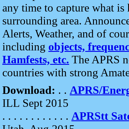
any time to capture what is
surrounding area. Announce
Alerts, Weather, and of cours
including
objects, frequenci
Hamfests, etc.
The APRS ne
countries with strong Amat
Download:
. .
APRS/Energ
ILL Sept 2015
. . . . . . . . . . . .
APRStt Sate
Utah, Aug 2015