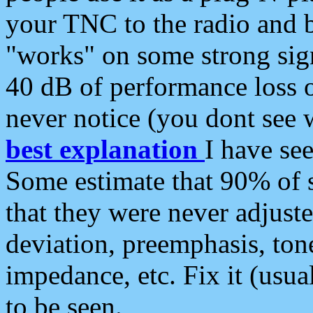
your TNC to the radio and b
"works" on some strong sign
40 dB of performance loss 
never notice (you dont see w
best explanation
I have s
Some estimate that 90% of s
that they were never adjuste
deviation, preemphasis, ton
impedance, etc. Fix it (usual
to be seen.