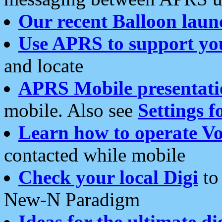
Our recent Balloon laun
Use APRS to support yo
and locate
APRS Mobile presentati
mobile. Also see
Settings f
Learn how to operate Vo
contacted while mobile
Check your local Digi
to 
New-N Paradigm
Ideas for the ultimate di