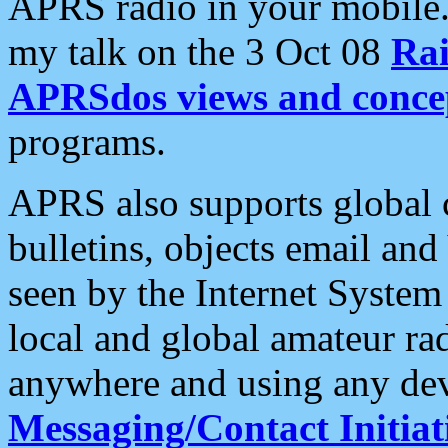
APRS radio in your mobile
my talk on the 3 Oct 08
Rai
APRSdos views and conce
programs.
APRS also supports global c
bulletins, objects email and
seen by the Internet Syste
local and global amateur ra
anywhere and using any dev
Messaging/Contact Initiat