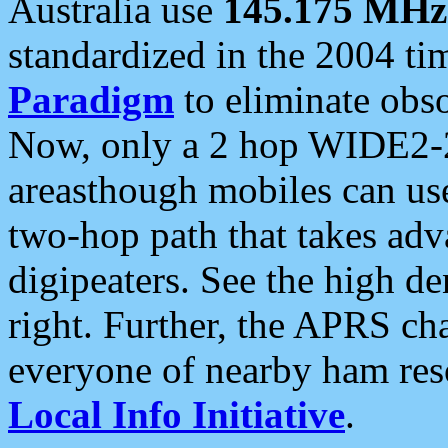
Australia use
145.175 MHz
standardized in the 2004 t
Paradigm
to eliminate obso
Now, only a 2 hop WIDE2-2
areasthough mobiles can u
two-hop path that takes ad
digipeaters. See the high de
right. Further, the APRS cha
everyone of nearby ham reso
Local Info Initiative
.