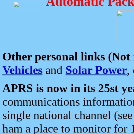
Automatic Pack
Other personal links (Not
Vehicles
and
Solar Power
,
APRS is now in its 25st ye
communications information
single national channel (see
ham a place to monitor for 1