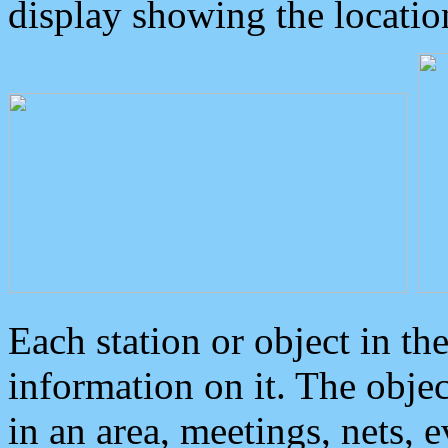
display showing the locatio
Each station or object in th
information on it. The obje
in an area, meetings, nets, 