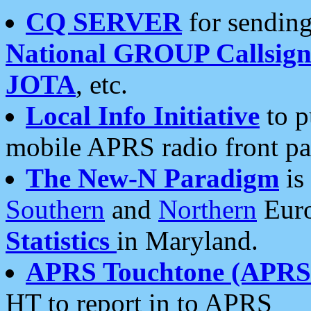
CQ SERVER
for sending
National GROUP Callsign
JOTA
, etc.
Local Info Initiative
to p
mobile APRS radio front pa
The New-N Paradigm
is
Southern
and
Northern
Euro
Statistics
in Maryland.
APRS Touchtone (APRSt
HT to report in to APRS