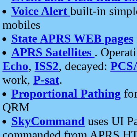
Voice Alert
built-in simp
mobiles
State APRS WEB pages
APRS Satellites
. Operat
Echo
,
ISS2
, decayed:
PCS
work,
P-sat
.
Proportional Pathing
for
QRM
SkyCommand
uses UI Pa
commanded from APRS HT's