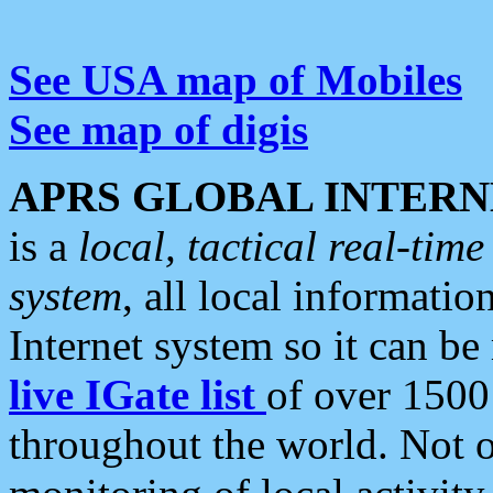
See USA map of Mobiles
See map of digis
APRS GLOBAL INTERN
is a
local, tactical real-ti
system
, all local informatio
Internet system so it can b
live IGate list
of over 1500
throughout the world. Not o