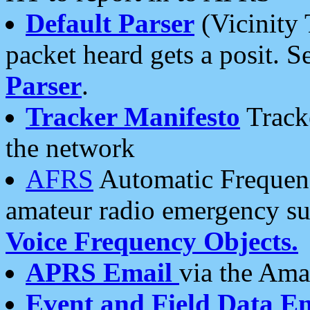
Default Parser
(Vicinity 
packet heard gets a posit. S
Parser
.
Tracker Manifesto
Tracke
the network
AFRS
Automatic Frequenc
amateur radio emergency s
Voice Frequency Objects.
APRS Email
via the Amat
Event and Field Data E