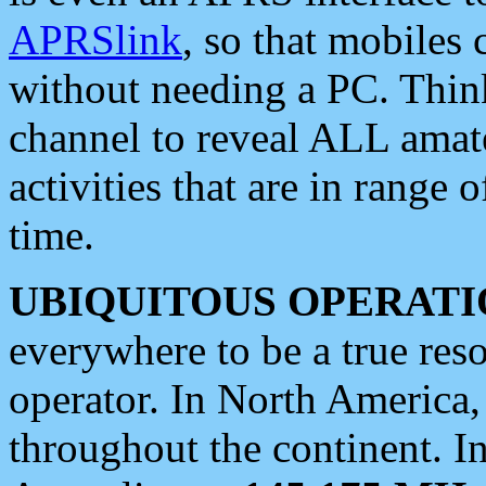
APRSlink
, so that mobiles
without needing a PC. Thin
channel to reveal ALL amate
activities that are in range o
time.
UBIQUITOUS OPERATI
everywhere to be a true res
operator. In North America
throughout the continent. I