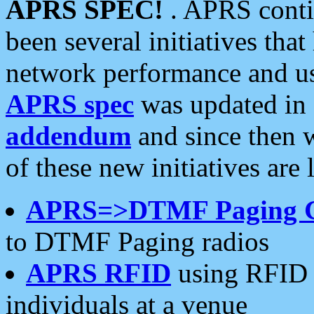
APRS SPEC!
. APRS conti
been several initiatives th
network performance and use
APRS spec
was updated in
addendum
and since then 
of these new initiatives are 
APRS=>DTMF Paging 
to DTMF Paging radios
APRS RFID
using RFID 
individuals at a venue