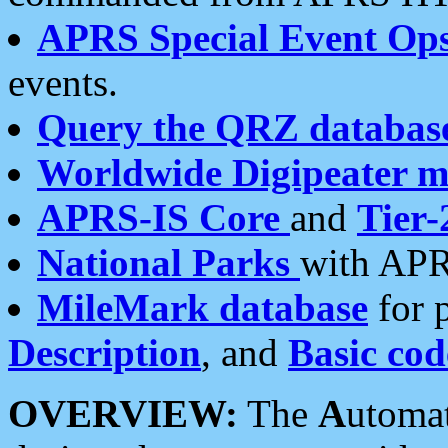
APRS Special Event Op
events.
Query the QRZ databas
Worldwide Digipeater 
APRS-IS Core
and
Tier-
National Parks
with APR
MileMark database
for 
Description
, and
Basic cod
OVERVIEW:
The
A
utoma