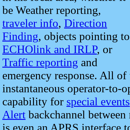
be Weather reporting,
traveler info
,
Direction
Finding
, objects pointing to
ECHOlink and IRLP
, or
Traffic reporting
and
emergency response. All of 
instantaneous operator-to-
capability for
special events
Alert
backchannel between m
is even an APRS interface 