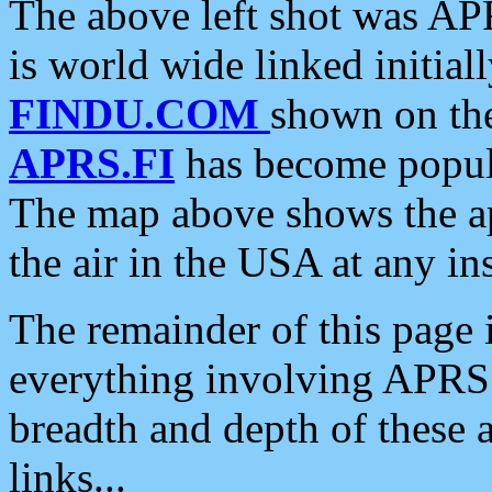
The above left shot was APR
is world wide linked initia
FINDU.COM
shown on the
APRS.FI
has become popula
The map above shows the a
the air in the USA at any ins
The remainder of this page is
everything involving APRS i
breadth and depth of these a
links...