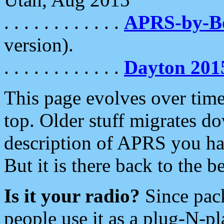
. . . . . . . . . . . .
APRS-by-
version).
. . . . . . . . . . . .
Dayton 201
This page evolves over time.
top. Older stuff migrates d
description of APRS you hav
But it is there back to the 
Is it your radio?
Since pac
people use it as a plug-N-p