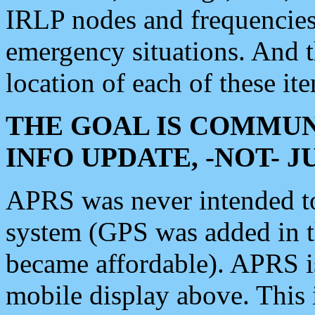
IRLP nodes and frequencies, 
emergency situations. And 
location of each of these it
THE GOAL IS COMMUN
INFO UPDATE, -NOT- 
APRS was never intended to 
system (GPS was added in 
became affordable). APRS 
mobile display above. Thi