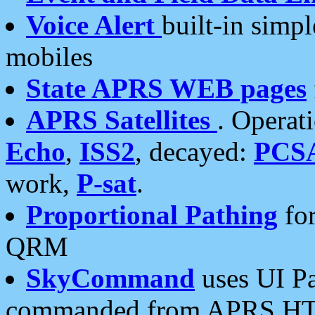
Voice Alert
built-in simp
mobiles
State APRS WEB pages
APRS Satellites
. Operat
Echo
,
ISS2
, decayed:
PCS
work,
P-sat
.
Proportional Pathing
for
QRM
SkyCommand
uses UI Pa
commanded from APRS HT's