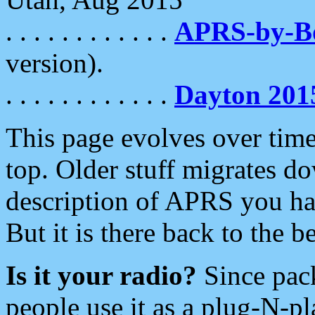
. . . . . . . . . . . .
APRS-by-
version).
. . . . . . . . . . . .
Dayton 201
This page evolves over time.
top. Older stuff migrates d
description of APRS you hav
But it is there back to the 
Is it your radio?
Since pac
people use it as a plug-N-p