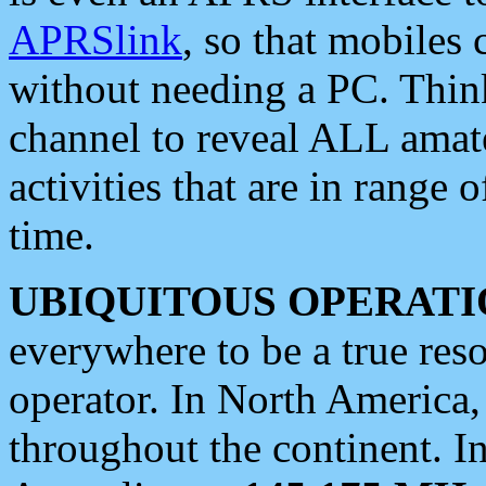
APRSlink
, so that mobiles
without needing a PC. Thin
channel to reveal ALL amate
activities that are in range o
time.
UBIQUITOUS OPERATI
everywhere to be a true res
operator. In North America
throughout the continent. I