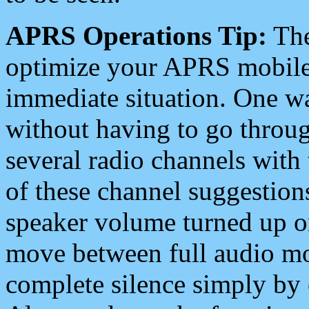
APRS Operations Tip:
The
optimize your APRS mobile
immediate situation. One wa
without having to go throu
several radio channels with 
of these channel suggestions
speaker volume turned up 
move between full audio mo
complete silence simply by 