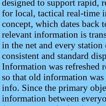
designed to support rapid, 
for local, tactical real-time
concept, which dates back to
relevant information is tra
in the net and every station
consistent and standard displ
Information was refreshed r
so that old information was
info. Since the primary obje
information between everyo