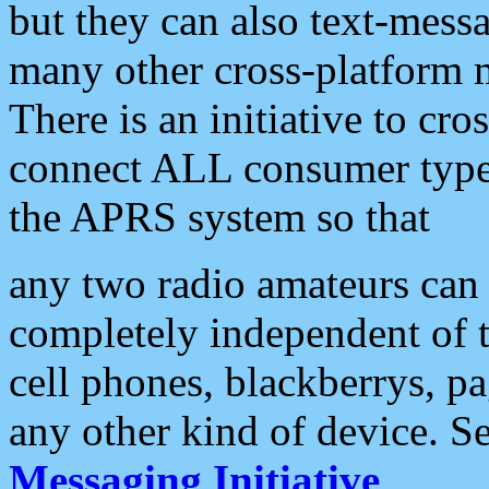
but they can also text-mess
many other cross-platform 
There is an initiative to cro
connect ALL consumer type 
the APRS system so that
any two radio amateurs can 
completely independent of t
cell phones, blackberrys, p
any other kind of device. S
Messaging Initiative