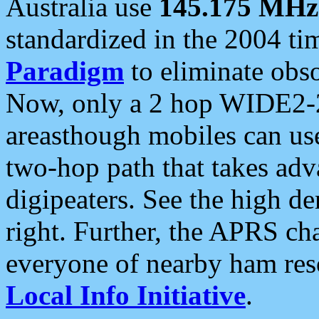
Australia use
145.175 MHz
standardized in the 2004 t
Paradigm
to eliminate obso
Now, only a 2 hop WIDE2-2
areasthough mobiles can u
two-hop path that takes ad
digipeaters. See the high de
right. Further, the APRS cha
everyone of nearby ham reso
Local Info Initiative
.