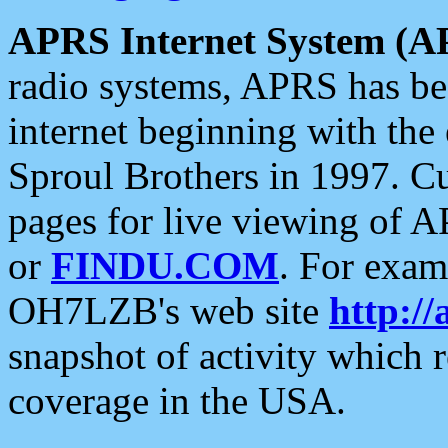
APRS Internet System (A
radio systems, APRS has bee
internet beginning with the
Sproul Brothers in 1997. C
pages for live viewing of A
or
FINDU.COM
. For exam
OH7LZB's web site
http://
snapshot of activity which
coverage in the USA.