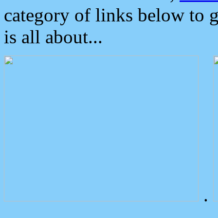
category of links below to 
is all about...
.