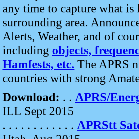
any time to capture what is
surrounding area. Announce
Alerts, Weather, and of cours
including
objects, frequenci
Hamfests, etc.
The APRS ne
countries with strong Amat
Download:
. .
APRS/Energ
ILL Sept 2015
. . . . . . . . . . . .
APRStt Sate
Utah, Aug 2015