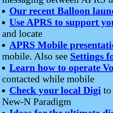
Our recent Balloon laun
Use APRS to support yo
and locate
APRS Mobile presentati
mobile. Also see
Settings f
Learn how to operate Vo
contacted while mobile
Check your local Digi
to 
New-N Paradigm
Ideas for the ultimate di