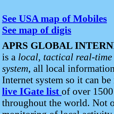
See USA map of Mobiles
See map of digis
APRS GLOBAL INTERN
is a
local, tactical real-ti
system
, all local informatio
Internet system so it can b
live IGate list
of over 1500
throughout the world. Not o