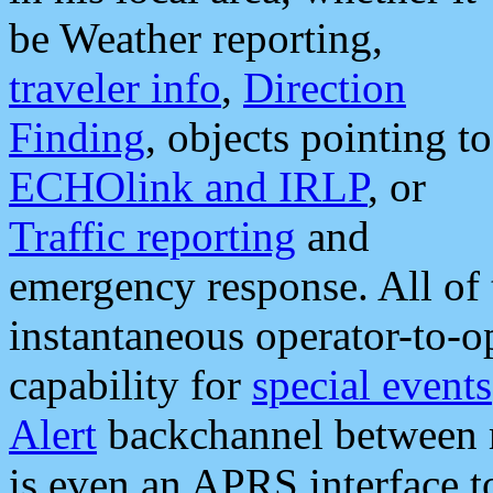
be Weather reporting,
traveler info
,
Direction
Finding
, objects pointing to
ECHOlink and IRLP
, or
Traffic reporting
and
emergency response. All of 
instantaneous operator-to-
capability for
special events
Alert
backchannel between m
is even an APRS interface 