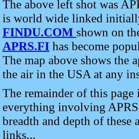
The above left shot was APR
is world wide linked initia
FINDU.COM
shown on the
APRS.FI
has become popula
The map above shows the a
the air in the USA at any ins
The remainder of this page is
everything involving APRS i
breadth and depth of these a
links...