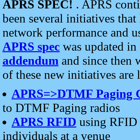
APRS SPEC!
. APRS conti
been several initiatives th
network performance and use
APRS spec
was updated in
addendum
and since then 
of these new initiatives are 
APRS=>DTMF Paging 
to DTMF Paging radios
APRS RFID
using RFID 
individuals at a venue