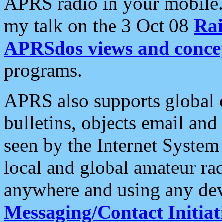
APRS radio in your mobile
my talk on the 3 Oct 08
Rai
APRSdos views and conce
programs.
APRS also supports global c
bulletins, objects email and
seen by the Internet Syste
local and global amateur ra
anywhere and using any dev
Messaging/Contact Initiat