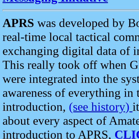
APRS
was developed by B
real-time local tactical co
exchanging digital data of 
This really took off when
were integrated into the syst
awareness of everything in t
introduction,
(see history)
i
about every aspect of Amate
introduction to APRS,
CLI