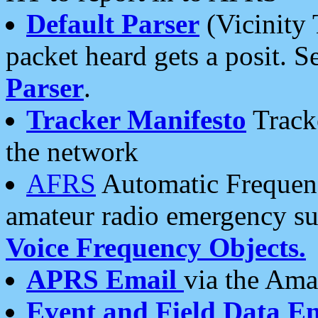
Default Parser
(Vicinity 
packet heard gets a posit. S
Parser
.
Tracker Manifesto
Tracke
the network
AFRS
Automatic Frequenc
amateur radio emergency s
Voice Frequency Objects.
APRS Email
via the Amat
Event and Field Data E