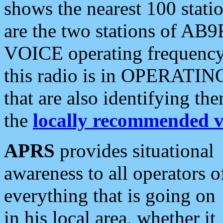
shows the nearest 100 statio
are the two stations of AB9
VOICE operating frequency i
this radio is in OPERATING 
that are also identifying t
the
locally recommended v
APRS
provides situational
awareness to all operators o
everything that is going on
in his local area, whether it