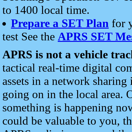
to 1400 local time.
Prepare a SET Plan
for 
test See the
APRS SET Mes
APRS is not a vehicle trac
tactical real-time digital 
assets in a network sharing
going on in the local area. 
something is happening now,
could be valuable to you, t