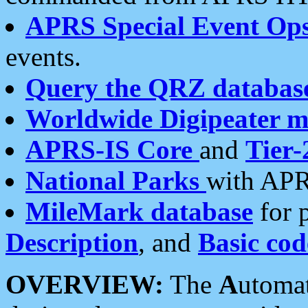
APRS Special Event Op
events.
Query the QRZ databas
Worldwide Digipeater 
APRS-IS Core
and
Tier-
National Parks
with APR
MileMark database
for 
Description
, and
Basic cod
OVERVIEW:
The
A
utoma