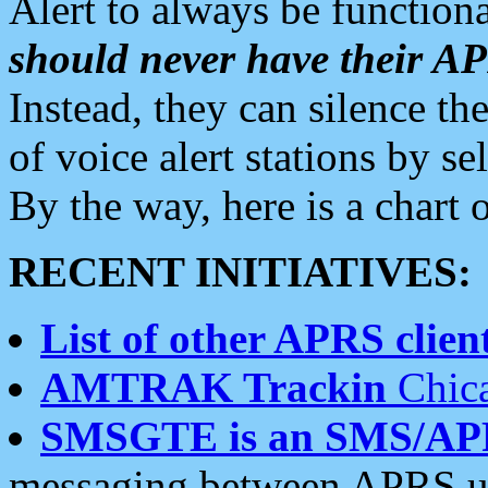
Alert to always be functiona
should never have their 
Instead, they can silence the
of voice alert stations by 
By the way, here is a char
RECENT INITIATIVES:
List of other APRS client
AMTRAK Trackin
Chica
SMSGTE is an SMS/AP
messaging between APRS us