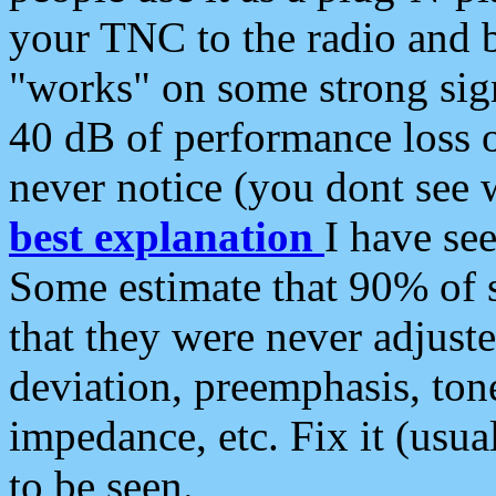
your TNC to the radio and b
"works" on some strong sign
40 dB of performance loss 
never notice (you dont see w
best explanation
I have s
Some estimate that 90% of s
that they were never adjuste
deviation, preemphasis, ton
impedance, etc. Fix it (usual
to be seen.