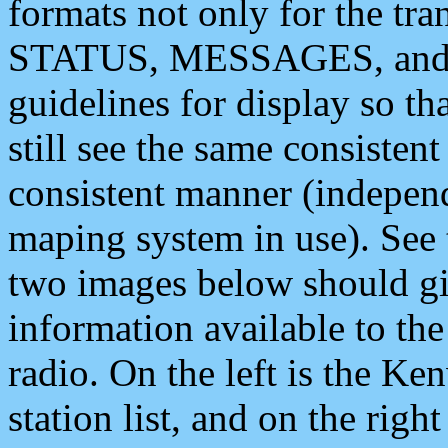
formats not only for the t
STATUS, MESSAGES, and QU
guidelines for display so tha
still see the same consisten
consistent manner (independ
maping system in use). See 
two images below should giv
information available to th
radio. On the left is the 
station list, and on the rig