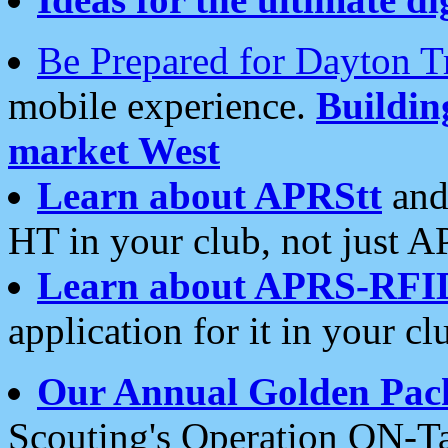
Be Prepared for Dayton T
mobile experience.
Buildi
market West
Learn about APRStt
and
HT in your club, not just 
Learn about APRS-RFI
application for it in your cl
Our Annual Golden Pac
Scouting's Operation ON-Ta