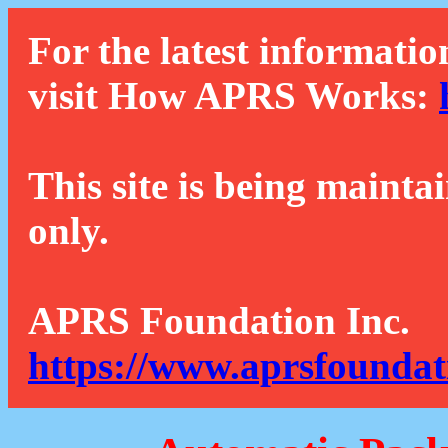
For the latest informatio
visit How APRS Works:
This site is being mainta
only.
APRS Foundation Inc.
https://www.aprsfoundat