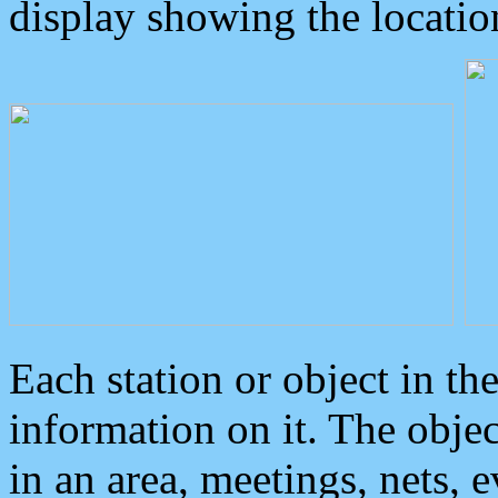
display showing the locatio
Each station or object in th
information on it. The obje
in an area, meetings, nets, 