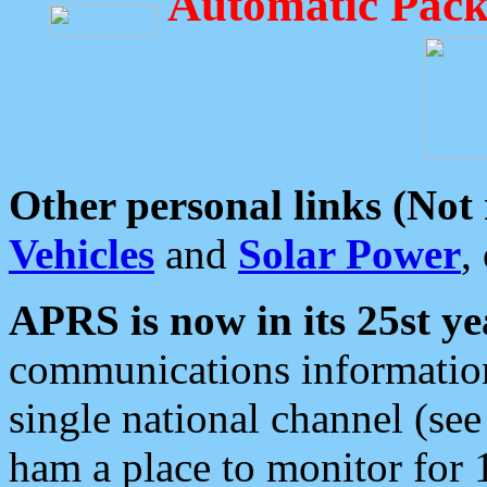
Automatic Pack
Other personal links (Not
Vehicles
and
Solar Power
,
APRS is now in its 25st ye
communications information
single national channel (see
ham a place to monitor for 1