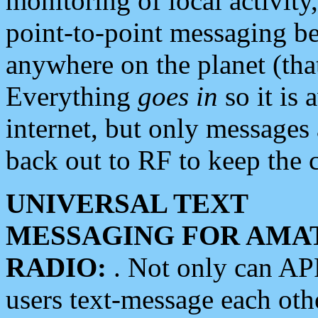
monitoring of local activity
point-to-point messaging 
anywhere on the planet (tha
Everything
goes in
so it is 
internet, but only messages 
back out to RF to keep the c
UNIVERSAL TEXT
MESSAGING FOR AMA
RADIO:
. Not only can A
users text-message each othe