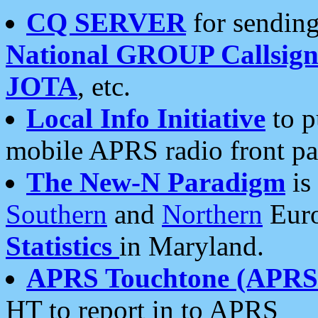
CQ SERVER
for sending
National GROUP Callsign
JOTA
, etc.
Local Info Initiative
to p
mobile APRS radio front pa
The New-N Paradigm
is
Southern
and
Northern
Euro
Statistics
in Maryland.
APRS Touchtone (APRSt
HT to report in to APRS