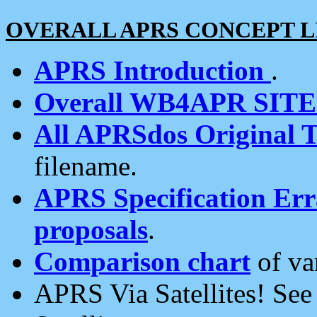
OVERALL APRS CONCEPT L
APRS Introduction
.
Overall WB4APR SIT
All APRSdos Original T
filename.
APRS Specification Erra
proposals
.
Comparison chart
of va
APRS Via Satellites! Se