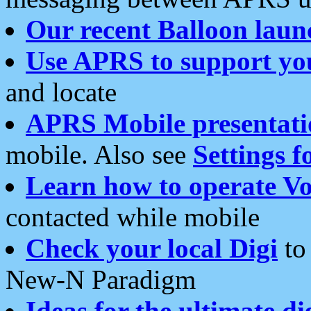
Our recent Balloon laun
Use APRS to support yo
and locate
APRS Mobile presentati
mobile. Also see
Settings f
Learn how to operate Vo
contacted while mobile
Check your local Digi
to 
New-N Paradigm
Ideas for the ultimate di