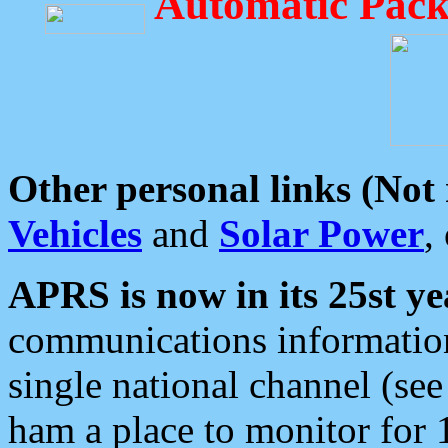
Automatic Pack
Other personal links (Not
Vehicles
and
Solar Power
,
APRS is now in its 25st ye
communications information
single national channel (see
ham a place to monitor for 1