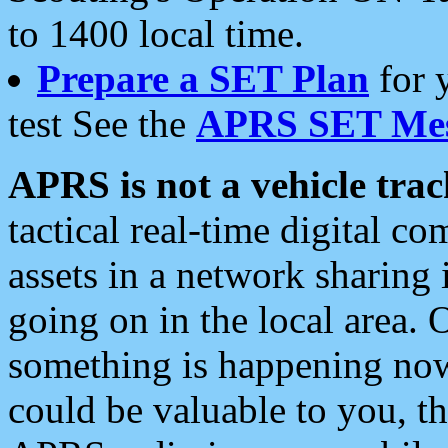
to 1400 local time.
Prepare a SET Plan
for 
test See the
APRS SET Mes
APRS is not a vehicle trac
tactical real-time digital 
assets in a network sharing
going on in the local area. 
something is happening now,
could be valuable to you, t