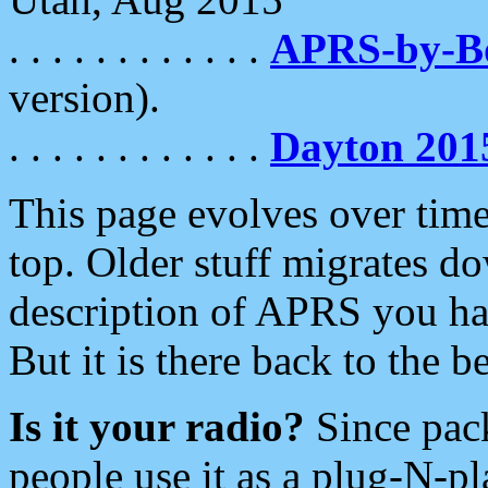
. . . . . . . . . . . .
APRS-by-
version).
. . . . . . . . . . . .
Dayton 201
This page evolves over time.
top. Older stuff migrates d
description of APRS you hav
But it is there back to the 
Is it your radio?
Since pac
people use it as a plug-N-p