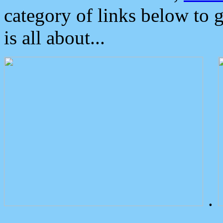
category of links below to 
is all about...
.