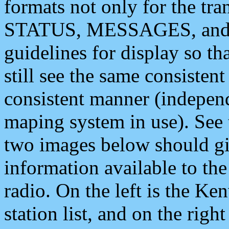
formats not only for the t
STATUS, MESSAGES, and QU
guidelines for display so tha
still see the same consisten
consistent manner (independ
maping system in use). See 
two images below should giv
information available to th
radio. On the left is the 
station list, and on the rig