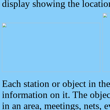
display showing the locatio
Each station or object in th
information on it. The obje
in an area, meetings, nets, 