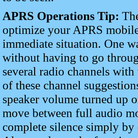
APRS Operations Tip:
The
optimize your APRS mobile
immediate situation. One wa
without having to go throu
several radio channels with 
of these channel suggestions
speaker volume turned up 
move between full audio mo
complete silence simply by 