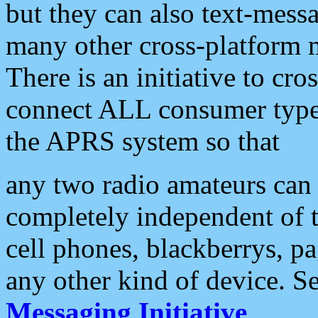
but they can also text-mess
many other cross-platform 
There is an initiative to cro
connect ALL consumer type 
the APRS system so that
any two radio amateurs can 
completely independent of t
cell phones, blackberrys, p
any other kind of device. S
Messaging Initiative