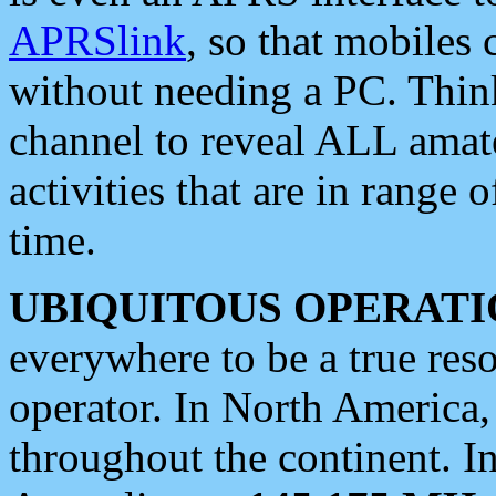
APRSlink
, so that mobiles
without needing a PC. Thin
channel to reveal ALL amate
activities that are in range o
time.
UBIQUITOUS OPERATI
everywhere to be a true res
operator. In North America
throughout the continent. I