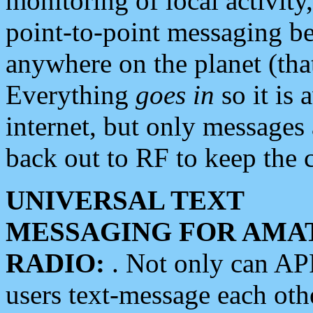
monitoring of local activity
point-to-point messaging 
anywhere on the planet (tha
Everything
goes in
so it is 
internet, but only messages 
back out to RF to keep the c
UNIVERSAL TEXT
MESSAGING FOR AMA
RADIO:
. Not only can A
users text-message each othe