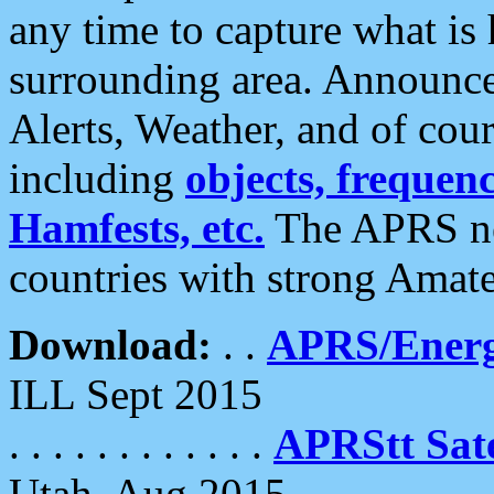
any time to capture what is
surrounding area. Announce
Alerts, Weather, and of cours
including
objects, frequenci
Hamfests, etc.
The APRS ne
countries with strong Amat
Download:
. .
APRS/Energ
ILL Sept 2015
. . . . . . . . . . . .
APRStt Sate
Utah, Aug 2015