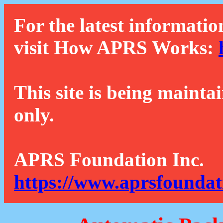
For the latest informatio
visit How APRS Works:
This site is being mainta
only.
APRS Foundation Inc.
https://www.aprsfoundat