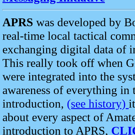
APRS
was developed by B
real-time local tactical co
exchanging digital data of 
This really took off when
were integrated into the syst
awareness of everything in t
introduction,
(see history)
i
about every aspect of Amate
introduction to APRS,
CLI