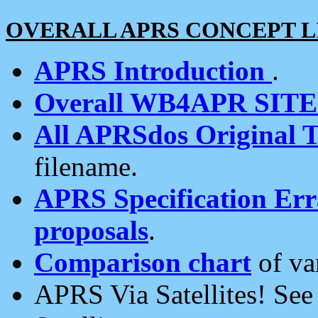
OVERALL APRS CONCEPT L
APRS Introduction
.
Overall WB4APR SIT
All APRSdos Original T
filename.
APRS Specification Erra
proposals
.
Comparison chart
of va
APRS Via Satellites! Se