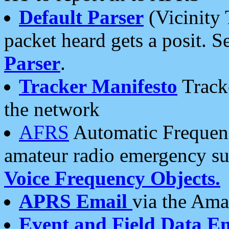
Default Parser
(Vicinity 
packet heard gets a posit. S
Parser
.
Tracker Manifesto
Tracke
the network
AFRS
Automatic Frequenc
amateur radio emergency s
Voice Frequency Objects.
APRS Email
via the Amat
Event and Field Data E