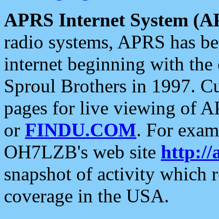
APRS Internet System (A
radio systems, APRS has bee
internet beginning with the
Sproul Brothers in 1997. C
pages for live viewing of A
or
FINDU.COM
. For exam
OH7LZB's web site
http://
snapshot of activity which
coverage in the USA.