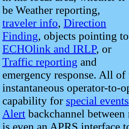
be Weather reporting,
traveler info
,
Direction
Finding
, objects pointing to
ECHOlink and IRLP
, or
Traffic reporting
and
emergency response. All of 
instantaneous operator-to-
capability for
special events
Alert
backchannel between m
is even an APRS interface 