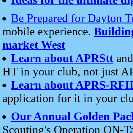
Be Prepared for Dayton T
mobile experience.
Buildi
market West
Learn about APRStt
and
HT in your club, not just 
Learn about APRS-RFI
application for it in your cl
Our Annual Golden Pac
Scouting's Operation ON-Ta