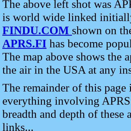
The above left shot was APR
is world wide linked initia
FINDU.COM
shown on the
APRS.FI
has become popula
The map above shows the a
the air in the USA at any ins
The remainder of this page is
everything involving APRS i
breadth and depth of these a
links...