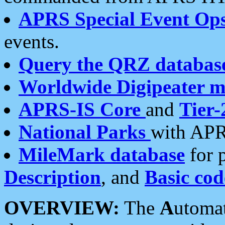
APRS Special Event Op
events.
Query the QRZ databas
Worldwide Digipeater 
APRS-IS Core
and
Tier-
National Parks
with APR
MileMark database
for 
Description
, and
Basic cod
OVERVIEW:
The
A
utoma