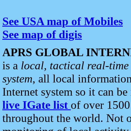
See USA map of Mobiles
See map of digis
APRS GLOBAL INTERN
is a
local, tactical real-ti
system
, all local informatio
Internet system so it can b
live IGate list
of over 1500
throughout the world. Not o