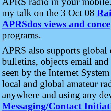
APRS radio in your mobile
my talk on the 3 Oct 08
Rai
APRSdos views and conce
programs.
APRS also supports global c
bulletins, objects email and
seen by the Internet Syste
local and global amateur ra
anywhere and using any dev
Messaging/Contact Initiat