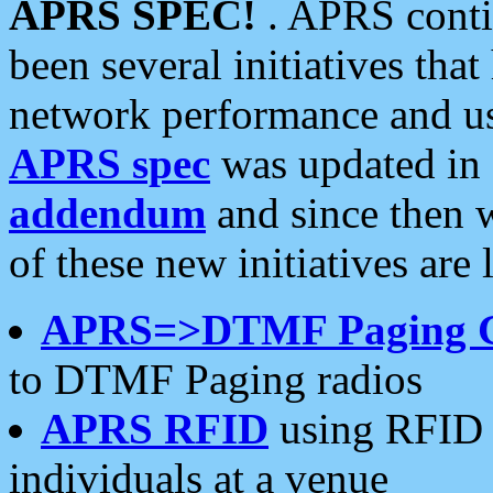
APRS SPEC!
. APRS conti
been several initiatives th
network performance and use
APRS spec
was updated in
addendum
and since then 
of these new initiatives are 
APRS=>DTMF Paging 
to DTMF Paging radios
APRS RFID
using RFID 
individuals at a venue