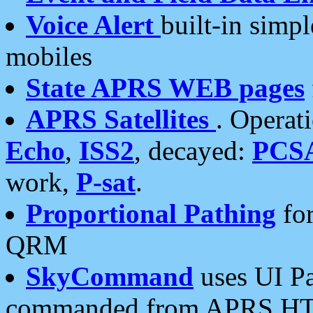
Voice Alert
built-in simp
mobiles
State APRS WEB pages
APRS Satellites
. Operat
Echo
,
ISS2
, decayed:
PCS
work,
P-sat
.
Proportional Pathing
for
QRM
SkyCommand
uses UI Pa
commanded from APRS HT's