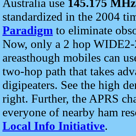
Australia use
145.175 MHz
standardized in the 2004 t
Paradigm
to eliminate obso
Now, only a 2 hop WIDE2-2
areasthough mobiles can u
two-hop path that takes ad
digipeaters. See the high de
right. Further, the APRS cha
everyone of nearby ham reso
Local Info Initiative
.