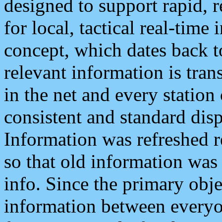
designed to support rapid, 
for local, tactical real-time
concept, which dates back to
relevant information is tra
in the net and every station
consistent and standard displ
Information was refreshed r
so that old information was
info. Since the primary obje
information between everyo