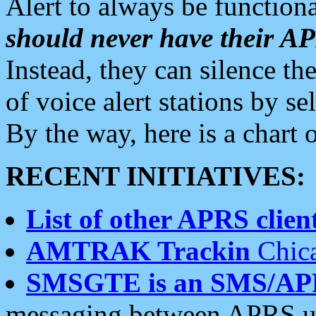
Alert to always be functiona
should never have their 
Instead, they can silence the
of voice alert stations by 
By the way, here is a char
RECENT INITIATIVES:
List of other APRS client
AMTRAK Trackin
Chica
SMSGTE is an SMS/AP
messaging between APRS us