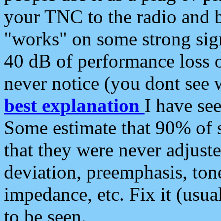
your TNC to the radio and b
"works" on some strong sign
40 dB of performance loss 
never notice (you dont see w
best explanation
I have s
Some estimate that 90% of s
that they were never adjuste
deviation, preemphasis, ton
impedance, etc. Fix it (usual
to be seen.