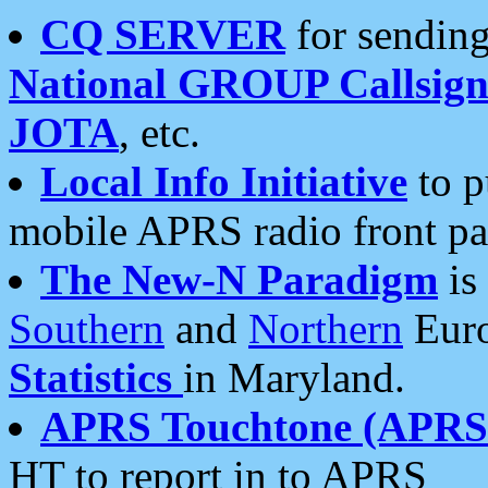
CQ SERVER
for sending
National GROUP Callsign
JOTA
, etc.
Local Info Initiative
to p
mobile APRS radio front pa
The New-N Paradigm
is
Southern
and
Northern
Euro
Statistics
in Maryland.
APRS Touchtone (APRSt
HT to report in to APRS