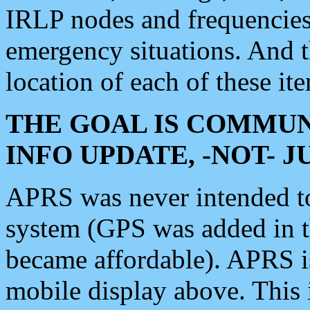
IRLP nodes and frequencies, 
emergency situations. And 
location of each of these it
THE GOAL IS COMMUN
INFO UPDATE, -NOT- 
APRS was never intended to 
system (GPS was added in 
became affordable). APRS 
mobile display above. Thi