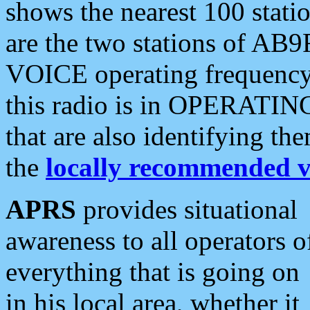
shows the nearest 100 statio
are the two stations of AB9
VOICE operating frequency i
this radio is in OPERATING 
that are also identifying t
the
locally recommended v
APRS
provides situational
awareness to all operators o
everything that is going on
in his local area, whether it