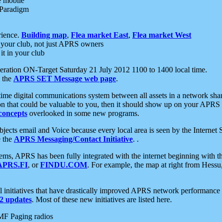
e mobile
 Paradigm
rience.
Building map
,
Flea market East
,
Flea market West
your club, not just APRS owners
it in your club
ration ON-Target Saturday 21 July 2012 1100 to 1400 local time.
e the
APRS SET Message web page
.
l-time digital communications system between all assets in a network sh
ion that could be valuable to you, then it should show up on your APRS
concepts
overlooked in some new programs.
 objects email and Voice because every local area is seen by the Inter
e the
APRS Messaging/Contact Initiative
. .
ms, APRS has been fully integrated with the internet beginning with th
APRS.FI
, or
FINDU.COM
. For example, the map at right from Hes
initiatives that have drastically improved APRS network performance a
 updates
. Most of these new initiatives are listed here.
MF Paging radios