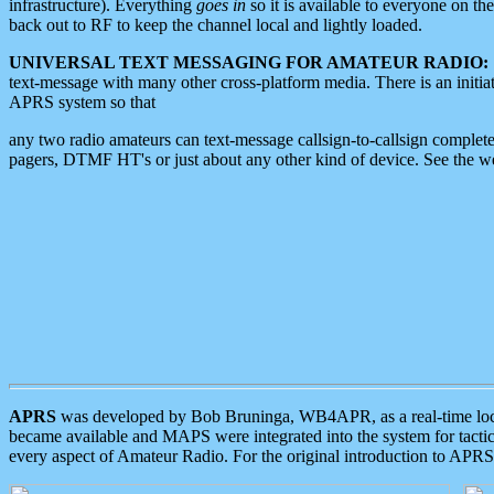
infrastructure). Everything
goes in
so it is available to everyone on th
back out to RF to keep the channel local and lightly loaded.
UNIVERSAL TEXT MESSAGING FOR AMATEUR RADIO:
text-message with many other cross-platform media. There is an initi
APRS system so that
any two radio amateurs can text-message callsign-to-callsign complete
pagers, DTMF HT's or just about any other kind of device. See the 
APRS
was developed by Bob Bruninga, WB4APR, as a real-time local 
became available and MAPS were integrated into the system for tactical
every aspect of Amateur Radio. For the original introduction to APR