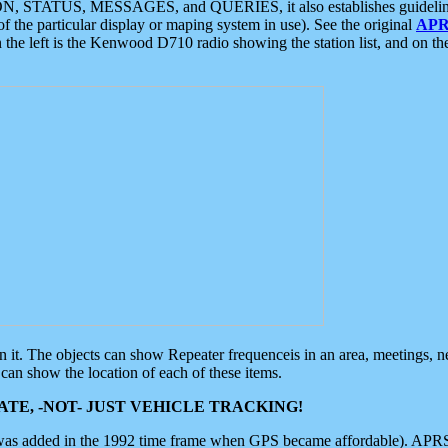
ON, STATUS, MESSAGES, and QUERIES, it also establishes guidelines for
f the particular display or maping system in use). See the original
APR
 the left is the Kenwood D710 radio showing the station list, and on th
 on it. The objects can show Repeater frequenceis in an area, meetings, 
can show the location of each of these items.
TE, -NOT- JUST VEHICLE TRACKING!
 was added in the 1992 time frame when GPS became affordable). APRS