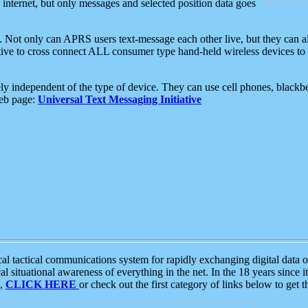
e internet, but only messages and selected position data goes
. Not only can APRS users text-message each other live, but they can a
ative to cross connect ALL consumer type hand-held wireless devices to 
ly independent of the type of device. They can use cell phones, blackbe
web page:
Universal Text Messaging Initiative
tactical communications system for rapidly exchanging digital data of
 situational awareness of everything in the net. In the 18 years since i
S,
CLICK HERE
or check out the first category of links below to get 