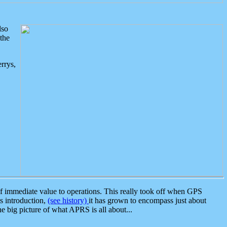
lso
the
rrys,
 immediate value to operations. This really took off when GPS
ts introduction,
(see history)
it has grown to encompass just about
the big picture of what APRS is all about...