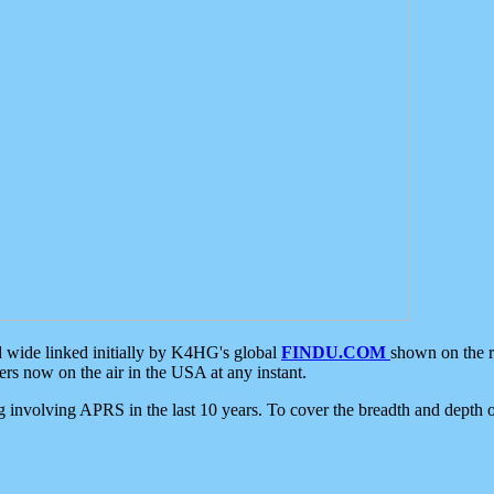
d wide linked initially by K4HG's global
FINDU.COM
shown on the r
s now on the air in the USA at any instant.
ing involving APRS in the last 10 years. To cover the breadth and depth of