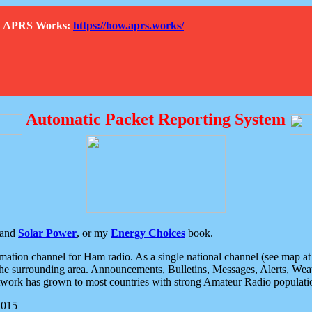
How APRS Works:
https://how.aprs.works/
Automatic Packet Reporting System
and
Solar Power
, or my
Energy Choices
book.
tion channel for Ham radio. As a single national channel (see map at ri
the surrounding area. Announcements, Bulletins, Messages, Alerts, Weath
rk has grown to most countries with strong Amateur Radio populati
2015