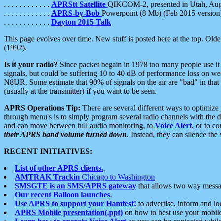
. . . . . . . . . . . .
APRStt Satellite
QIKCOM-2, presented in Utah, Au
. . . . . . . . . . . .
APRS-by-Bob
Powerpoint (8 Mb) (Feb 2015 version
. . . . . . . . . . . .
Dayton 2015 Talk
This page evolves over time. New stuff is posted here at the top. Olde
(1992).
Is it your radio?
Since packet begain in 1978 too many people use it
signals, but could be suffering 10 to 40 dB of performance loss on we
N8UR. Some estimate that 90% of signals on the air are "bad" in that 
(usually at the transmitter) if you want to be seen.
APRS Operations Tip:
There are several different ways to optimiz
through menu's is to simply program several radio channels with the d
and can move between full audio monitoring, to
Voice Alert
, or to c
their APRS band volume turned down
. Instead, they can silence th
RECENT INITIATIVES:
List of other APRS clients.
.
AMTRAK Trackin
Chicago to Washington
SMSGTE is an SMS/APRS gateway
that allows two way messa
Our recent Balloon launches
.
Use APRS to support your Hamfest!
to advertise, inform and lo
APRS Mobile presentation(.ppt)
on how to best use your mobil