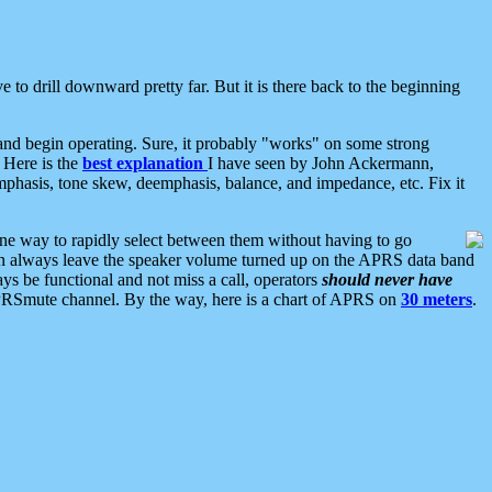
 to drill downward pretty far. But it is there back to the beginning
nd begin operating. Sure, it probably "works" on some strong
 Here is the
best explanation
I have seen by John Ackermann,
mphasis, tone skew, deemphasis, balance, and impedance, etc. Fix it
ne way to rapidly select between them without having to go
 can always leave the speaker volume turned up on the APRS data band
ys be functional and not miss a call, operators
should never have
he APRSmute channel. By the way, here is a chart of APRS on
30 meters
.