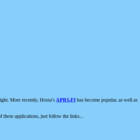
ight. More recently, Hessu's
APRS.FI
has become popular, as well as
 these applications, just follow the links...