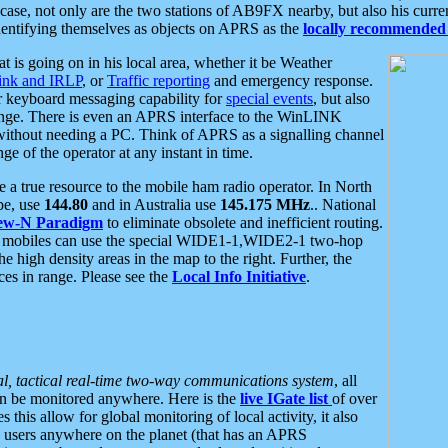
se, not only are the two stations of AB9FX nearby, but also his curren
dentifying themselves as objects on APRS as the
locally recommended 
at is going on in his local area, whether it be Weather
nk and IRLP
, or
Traffic reporting
and emergency response.
or keyboard messaging capability for
special events
, but also
nge. There is even an APRS interface to the WinLINK
 without needing a PC. Think of APRS as a signalling channel
ge of the operator at any instant in time.
 true resource to the mobile ham radio operator. In North
pe, use
144.80
and in Australia use
145.175 MHz
.. National
ew-N Paradigm
to eliminate obsolete and inefficient routing.
h mobiles can use the special WIDE1-1,WIDE2-1 two-hop
e high density areas in the map to the right. Further, the
es in range. Please see the
Local Info Initiative
.
al, tactical real-time two-way communications system
, all
can be monitored anywhere. Here is the
live IGate list
of over
this allow for global monitoring of local activity, it also
users anywhere on the planet (that has an APRS