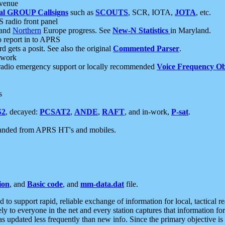
 venue
al GROUP Callsigns
such as
SCOUTS
, SCR, IOTA,
JOTA
, etc.
S radio front panel
and
Northern
Europe progress. See
New-N Statistics
in Maryland.
report in to APRS
 gets a posit. See also the original
Commented Parser
.
etwork
radio emergency support or locally recommended
Voice Frequency Ob
s
S2
, decayed:
PCSAT2
,
ANDE
,
RAFT
, and in-work,
P-sat
.
manded from APRS HT's and mobiles.
ion
, and
Basic code
, and
mm-data.dat
file.
to support rapid, reliable exchange of information for local, tactical r
ely to everyone in the net and every station captures that information fo
was updated less frequently than new info. Since the primary objective