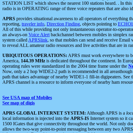
STATION LIST which shows the nearest 100 stations heard. . In this ca
radio is in OPERATING range of three voice repeaters that are also i
APRS
provides situational awareness to all operators of everything th
reporting,
traveler info
,
Direction Finding
, objects pointing to
ECHOli
All of this while providing not only instantaneous operator-to-operat
an always-on
Voice Alert
backchannel between mobiles in simplex ra
system called
APRSlink
, so that mobiles can send and receive Email
to reveal ALL amateur radio resources and live activities that are in ran
UBIQUITOUS OPERATIONS:
APRS must work everywhere to be a
America,
144.39 MHz
is dedicated throughout the continent. In Euro
operating rules were standardized in the 2004 time frame under the
N
Now, only a 2 hop WIDE2-2 path is recommended in all areasthoug
path that takes advantage of nearby WIDE1-1 fill-in digipeaters. See th
APRS channel is a resource to inform everyone of nearby ham resourc
See USA map of Mobiles
See map of digis
APRS GLOBAL INTERNET SYSTEM:
Although APRS is a
loc
local information is injected into the
APRS-IS
Internet system so it 
1500 IGates that give connectivity throughout the world. Not only does 
allows the two-way point-to-point messaging between any two APRS 