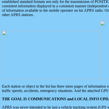
established standard formats not only for the transmission of POSITI
consistent information displayed in a consistent manner (independent o
of information available to the mobile operator on his APRS radio. On
other APRS stations.
Each station or object in the list has three more pages of information
traffic speeds, accidents, emergency situations. And the attached GPS 
THE GOAL IS COMMUNICATIONS and LOCAL INFO UPDA
APRS was never intended to be just a vehicle tracking system (GPS