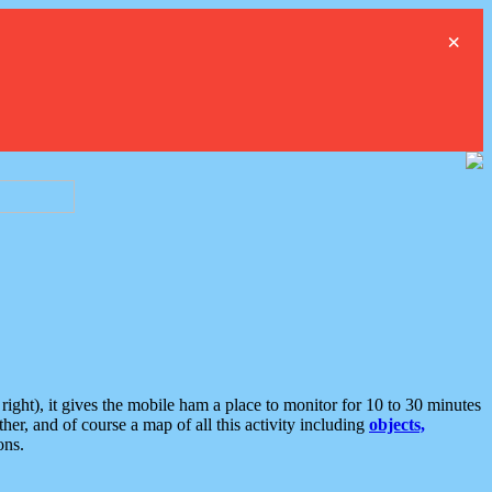
×
ght), it gives the mobile ham a place to monitor for 10 to 30 minutes
er, and of course a map of all this activity including
objects,
ons.