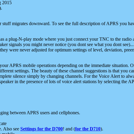
g 2015
).
r stuff migrates downward. To see the full description of APRS you have
 as a plug-N-play mode where you just connect your TNC to the radio a
aker signals you might never notice (you dont see what you dont see)...
they were never adjusted for optimum settings of level, deviation, pree
e your APRS mobile operations depending on the immediate situation. O
ifferent settings. The beauty of these channel suggestions is that you
omplete silence simply by changing channels. For the Voice Alert to alwa
e speaker in the presence of lots of voice alert stations by selecting t
ging between APRS users and cellphones.
cate
e. Also see
Settings for the D700
! and (
for the D710
).