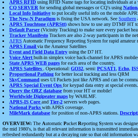
APRS RFID
using RFID Name tags for locating individuals at a
CQ SERVER
for sending global messages or CQ's using
Nation
Local Info Initiative
to put locally useful info on the mobile APR
The New-N Paradigm
is fixing the USA network. See
Southern
APRS Touchtone (APRStt)
shows how to use any DTMF HT to 
Default Parser
(Vicinity Tracking) to make sure every packet heard
Tracker Manifesto
Trackers are also 2-way participants in the n
AFRS
Automatic Frequency Reporting System for rapid amateur 
APRS Email
via the Amateur Satellites
Event and Field Data Entry
using the D7 HT.
Voice Alert
built-in simplex voice back-channel for APRS mobile
State APRS WEB pages
for each area of the country.
APRS Satellites
. Operational:
GO32
, semi:
PCSAT1
,
Echo
,
IS
Proportional Pathing
for better local tracking and less QRM
SkyCommand
uses UI Packets just like APRS and can be com
APRS Special Event Ops
for keypad data entry at special events.
Query the QRZ database
from your HT or mobile!
Worldwide Digipeater maps
by WA8LMF.
APRS-IS Core
and
Tier-2
servers web pages.
National Parks
with APRS coverage.
MileMark database
for position of non-APRS stations.
Descript
OVERVIEW:
The
A
utomatic
P
acket
R
eporting
S
ystem was designed 
the mid 1980's, is that all relevant information is transmitted immediat
refreshed redundantly but at a decaying rate so that old information 