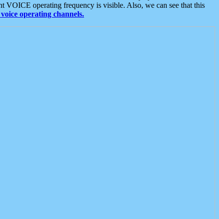
t VOICE operating frequency is visible. Also, we can see that this
voice operating channels.