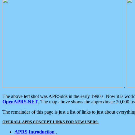
.
The above left shot was APRSdos in the early 1990's. Now it is worl
OpenAPRS.NET
. The map above shows the approximate 20,000 user
The remainder of this page is just a list of links to just about everyth
OVERALL APRS CONCEPT LINKS FOR NEW USERS:
APRS Introduction
.