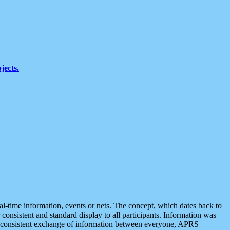
jects.
eal-time information, events or nets. The concept, which dates back to
r consistent and standard display to all participants. Information was
 is consistent exchange of information between everyone, APRS