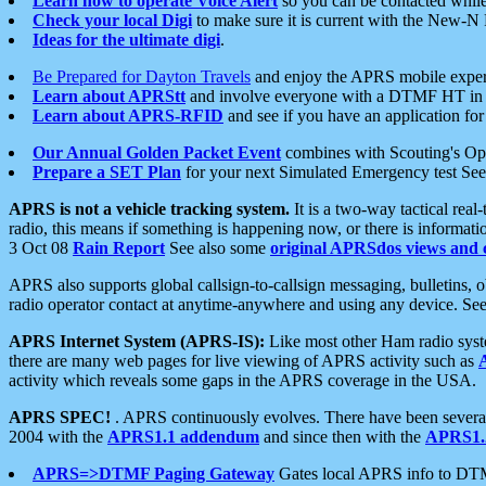
Learn how to operate Voice Alert
so you can be contacted whil
Check your local Digi
to make sure it is current with the New-N
Ideas for the ultimate digi
.
Be Prepared for Dayton Travels
and enjoy the APRS mobile expe
Learn about APRStt
and involve everyone with a DTMF HT in 
Learn about APRS-RFID
and see if you have an application for 
Our Annual Golden Packet Event
combines with Scouting's Ope
Prepare a SET Plan
for your next Simulated Emergency test Se
APRS is not a vehicle tracking system.
It is a two-way tactical rea
radio, this means if something is happening now, or there is informat
3 Oct 08
Rain Report
See also some
original APRSdos views and 
APRS also supports global callsign-to-callsign messaging, bulletins,
radio operator contact at anytime-anywhere and using any device. Se
APRS Internet System (APRS-IS):
Like most other Ham radio syste
there are many web pages for live viewing of APRS activity such as
activity which reveals some gaps in the APRS coverage in the USA.
APRS SPEC!
. APRS continuously evolves. There have been several 
2004 with the
APRS1.1 addendum
and since then with the
APRS1.2
APRS=>DTMF Paging Gateway
Gates local APRS info to DT