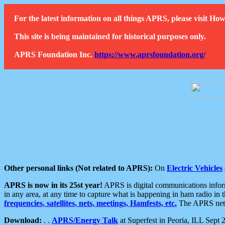
For the latest information on all things APRS, please visit 
This site is being maintained for historical purposes only.
APRS Foundation Inc.
https://www.aprsfoundation.org/
Other personal links (Not related to APRS):
On
Electric Vehicles
APRS is now in its 25st year!
APRS is digital communications informa
in any area, at any time to capture what is happening in ham radio in 
frequencies, satellites, nets, meetings, Hamfests, etc.
The APRS netwo
Download:
. .
APRS/Energy Talk
at Superfest in Peoria, ILL Sept 