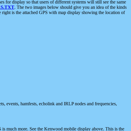
 display so that users of different systems will still see the same
S.TXT
. The two images below should give you an idea of the kinds
e right is the attached GPS with map display showing the location of
nets, events, hamfests, echolink and IRLP nodes and frequencies,
 is much more. See the Kenwood mobile display above. This is the