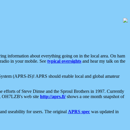
aring information about everything going on in the local area. On ham
 radio in your mobile. See
typical oversights
and hear my talk on the
net System (APRS-IS)! APRS should enable local and global amateur
e efforts of Steve Dimse and the Sproul Brothers in 1997. Currently
su, OH7LZB's web site
http://aprs.fi/
shows a one month snapshot of
nd useability for users. The original
APRS spec
was updated in