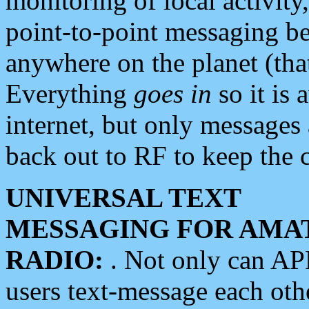
monitoring of local activity
point-to-point messaging 
anywhere on the planet (tha
Everything
goes in
so it is 
internet, but only messages 
back out to RF to keep the c
UNIVERSAL TEXT
MESSAGING FOR AMA
RADIO:
. Not only can A
users text-message each othe