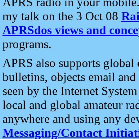
APRS radio in your mobile
my talk on the 3 Oct 08
Rai
APRSdos views and conce
programs.
APRS also supports global c
bulletins, objects email and
seen by the Internet Syste
local and global amateur ra
anywhere and using any dev
Messaging/Contact Initiat