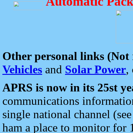
Automatic Pack
Other personal links (Not
Vehicles
and
Solar Power
,
APRS is now in its 25st ye
communications information
single national channel (see
ham a place to monitor for 1