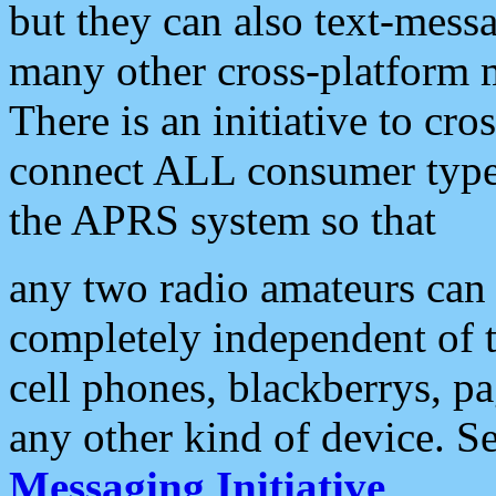
but they can also text-mess
many other cross-platform 
There is an initiative to cro
connect ALL consumer type 
the APRS system so that
any two radio amateurs can 
completely independent of t
cell phones, blackberrys, p
any other kind of device. S
Messaging Initiative