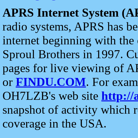
APRS Internet System (A
radio systems, APRS has bee
internet beginning with the
Sproul Brothers in 1997. C
pages for live viewing of A
or
FINDU.COM
. For exam
OH7LZB's web site
http://
snapshot of activity which
coverage in the USA.