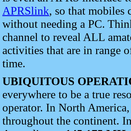
APRSlink
, so that mobiles
without needing a PC. Thin
channel to reveal ALL amate
activities that are in range o
time.
UBIQUITOUS OPERATI
everywhere to be a true res
operator. In North America
throughout the continent. I