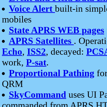
Voice Alert
built-in simp
mobiles
State APRS WEB pages
APRS Satellites
. Operat
Echo
,
ISS2
, decayed:
PCS
work,
P-sat
.
Proportional Pathing
for
QRM
SkyCommand
uses UI Pa
commanded from APRS HT's