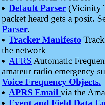
Default Parser
(Vicinity 
packet heard gets a posit. S
Parser
.
Tracker Manifesto
Tracke
the network
AFRS
Automatic Frequenc
amateur radio emergency s
Voice Frequency Objects.
APRS Email
via the Amat
Event and Field Data E