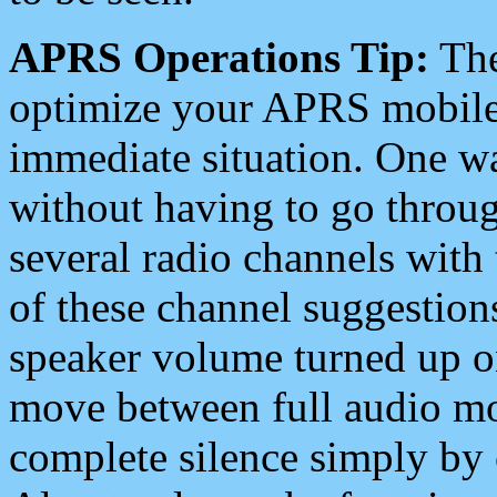
APRS Operations Tip:
The
optimize your APRS mobile
immediate situation. One wa
without having to go throu
several radio channels with 
of these channel suggestions
speaker volume turned up 
move between full audio mo
complete silence simply by 