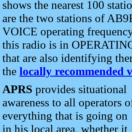
shows the nearest 100 statio
are the two stations of AB9
VOICE operating frequency i
this radio is in OPERATING 
that are also identifying t
the
locally recommended v
APRS
provides situational
awareness to all operators o
everything that is going on
in his local area, whether it