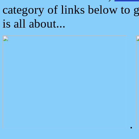
category of links below to 
is all about...
.