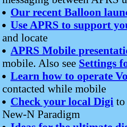
Our recent Balloon laun
Use APRS to support yo
and locate
APRS Mobile presentati
mobile. Also see
Settings f
Learn how to operate Vo
contacted while mobile
Check your local Digi
to 
New-N Paradigm
Ideas for the ultimate di