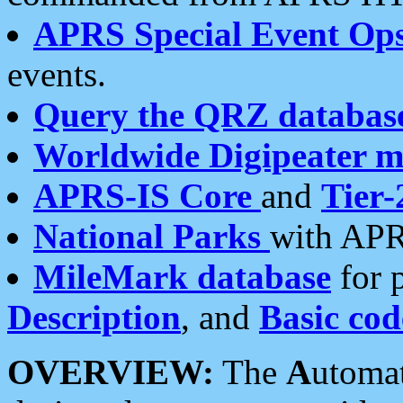
APRS Special Event Op
events.
Query the QRZ databas
Worldwide Digipeater 
APRS-IS Core
and
Tier-
National Parks
with APR
MileMark database
for 
Description
, and
Basic cod
OVERVIEW:
The
A
utoma