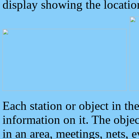
display showing the locatio
Each station or object in th
information on it. The obje
in an area, meetings, nets, 