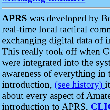
APRS
was developed by B
real-time local tactical co
exchanging digital data of 
This really took off when
were integrated into the syst
awareness of everything in t
introduction,
(see history)
i
about every aspect of Amate
introduction to APRS,
CLI