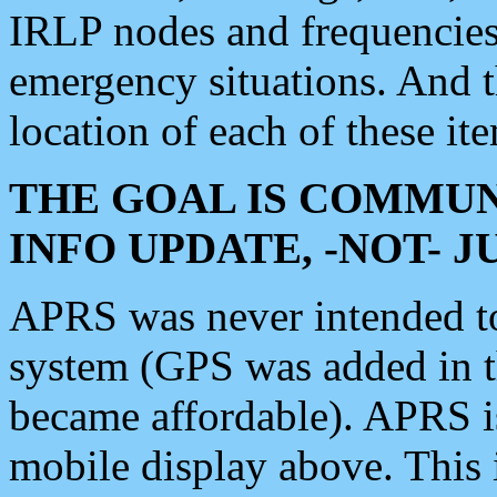
IRLP nodes and frequencies, 
emergency situations. And 
location of each of these it
THE GOAL IS COMMUN
INFO UPDATE, -NOT- 
APRS was never intended to 
system (GPS was added in 
became affordable). APRS 
mobile display above. Thi