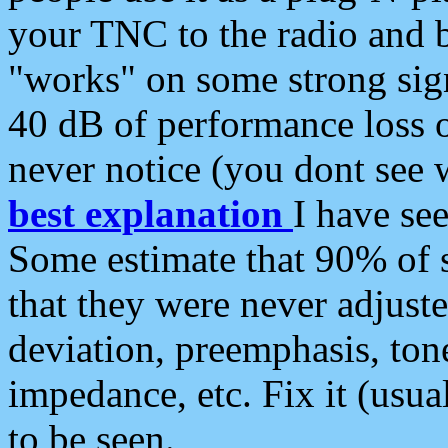
your TNC to the radio and b
"works" on some strong sign
40 dB of performance loss 
never notice (you dont see w
best explanation
I have s
Some estimate that 90% of s
that they were never adjuste
deviation, preemphasis, ton
impedance, etc. Fix it (usual
to be seen.