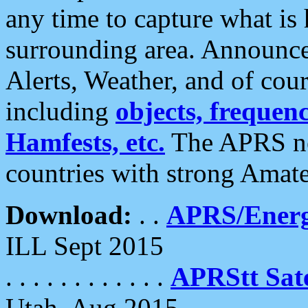
any time to capture what is
surrounding area. Announce
Alerts, Weather, and of cours
including
objects, frequenci
Hamfests, etc.
The APRS ne
countries with strong Amat
Download:
. .
APRS/Energ
ILL Sept 2015
. . . . . . . . . . . .
APRStt Sate
Utah, Aug 2015