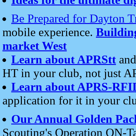
Be Prepared for Dayton T
mobile experience.
Buildi
market West
Learn about APRStt
and
HT in your club, not just 
Learn about APRS-RFI
application for it in your cl
Our Annual Golden Pac
Scouting's Operation ON-Ta