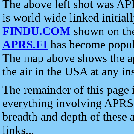
The above left shot was APR
is world wide linked initia
FINDU.COM
shown on the
APRS.FI
has become popula
The map above shows the a
the air in the USA at any ins
The remainder of this page is
everything involving APRS i
breadth and depth of these a
links...