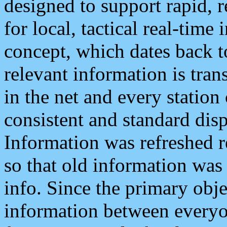
designed to support rapid, 
for local, tactical real-time
concept, which dates back to
relevant information is tra
in the net and every station
consistent and standard displ
Information was refreshed r
so that old information was
info. Since the primary obje
information between everyo