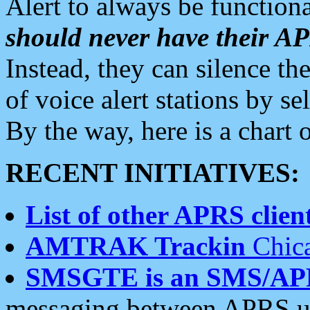
Alert to always be functiona
should never have their 
Instead, they can silence the
of voice alert stations by 
By the way, here is a char
RECENT INITIATIVES:
List of other APRS client
AMTRAK Trackin
Chica
SMSGTE is an SMS/AP
messaging between APRS us