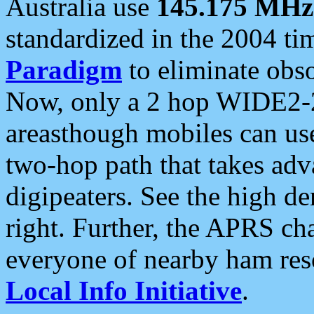
Australia use
145.175 MHz
standardized in the 2004 t
Paradigm
to eliminate obso
Now, only a 2 hop WIDE2-2
areasthough mobiles can u
two-hop path that takes ad
digipeaters. See the high de
right. Further, the APRS cha
everyone of nearby ham reso
Local Info Initiative
.