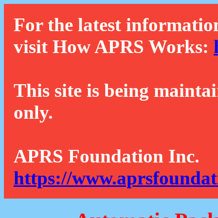
For the latest informatio
visit How APRS Works:
This site is being mainta
only.
APRS Foundation Inc.
https://www.aprsfoundat