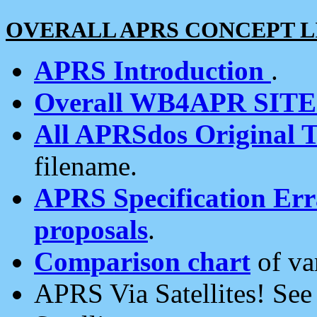
OVERALL APRS CONCEPT L
APRS Introduction
.
Overall WB4APR SIT
All APRSdos Original T
filename.
APRS Specification Erra
proposals
.
Comparison chart
of va
APRS Via Satellites! Se