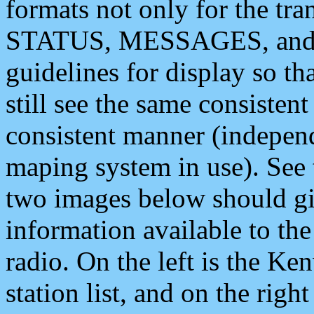
formats not only for the t
STATUS, MESSAGES, and QU
guidelines for display so tha
still see the same consisten
consistent manner (independ
maping system in use). See 
two images below should giv
information available to th
radio. On the left is the 
station list, and on the rig