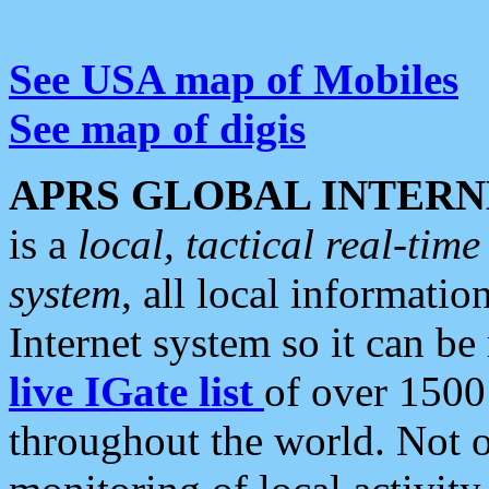
See USA map of Mobiles
See map of digis
APRS GLOBAL INTERN
is a
local, tactical real-ti
system
, all local informatio
Internet system so it can b
live IGate list
of over 1500
throughout the world. Not o