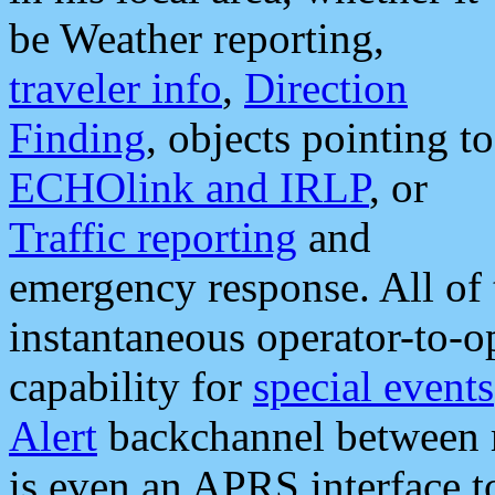
be Weather reporting,
traveler info
,
Direction
Finding
, objects pointing to
ECHOlink and IRLP
, or
Traffic reporting
and
emergency response. All of 
instantaneous operator-to-
capability for
special events
Alert
backchannel between m
is even an APRS interface 