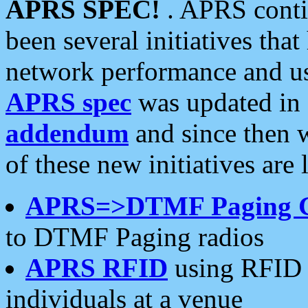
APRS SPEC!
. APRS conti
been several initiatives th
network performance and use
APRS spec
was updated in
addendum
and since then 
of these new initiatives are 
APRS=>DTMF Paging 
to DTMF Paging radios
APRS RFID
using RFID 
individuals at a venue