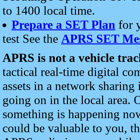
to 1400 local time.
Prepare a SET Plan
for 
test See the
APRS SET Mes
APRS is not a vehicle trac
tactical real-time digital 
assets in a network sharing
going on in the local area. 
something is happening now,
could be valuable to you, t