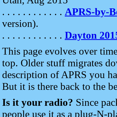
. . . . . . . . . . . .
APRS-by-
version).
. . . . . . . . . . . .
Dayton 201
This page evolves over time.
top. Older stuff migrates d
description of APRS you hav
But it is there back to the 
Is it your radio?
Since pac
people use it as a plug-N-p