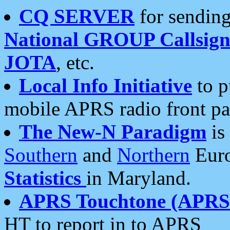
CQ SERVER
for sending
National GROUP Callsign
JOTA
, etc.
Local Info Initiative
to p
mobile APRS radio front pa
The New-N Paradigm
is
Southern
and
Northern
Euro
Statistics
in Maryland.
APRS Touchtone (APRSt
HT to report in to APRS