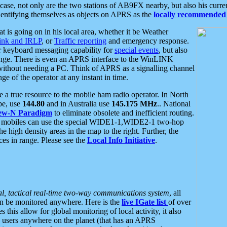
se, not only are the two stations of AB9FX nearby, but also his curren
dentifying themselves as objects on APRS as the
locally recommended 
at is going on in his local area, whether it be Weather
nk and IRLP
, or
Traffic reporting
and emergency response.
or keyboard messaging capability for
special events
, but also
nge. There is even an APRS interface to the WinLINK
 without needing a PC. Think of APRS as a signalling channel
ge of the operator at any instant in time.
 true resource to the mobile ham radio operator. In North
pe, use
144.80
and in Australia use
145.175 MHz
.. National
ew-N Paradigm
to eliminate obsolete and inefficient routing.
h mobiles can use the special WIDE1-1,WIDE2-1 two-hop
e high density areas in the map to the right. Further, the
es in range. Please see the
Local Info Initiative
.
al, tactical real-time two-way communications system
, all
can be monitored anywhere. Here is the
live IGate list
of over
this allow for global monitoring of local activity, it also
users anywhere on the planet (that has an APRS