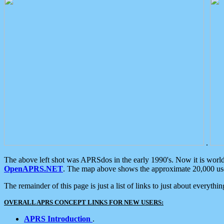
.
The above left shot was APRSdos in the early 1990's. Now it is worl
OpenAPRS.NET
. The map above shows the approximate 20,000 user
The remainder of this page is just a list of links to just about everyth
OVERALL APRS CONCEPT LINKS FOR NEW USERS:
APRS Introduction
.