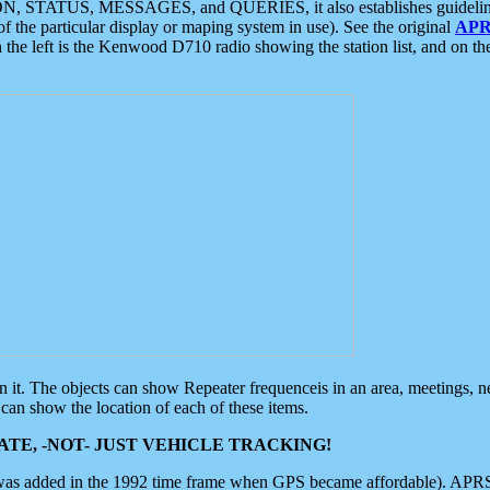
ON, STATUS, MESSAGES, and QUERIES, it also establishes guidelines for
f the particular display or maping system in use). See the original
APR
 the left is the Kenwood D710 radio showing the station list, and on th
 on it. The objects can show Repeater frequenceis in an area, meetings, 
can show the location of each of these items.
TE, -NOT- JUST VEHICLE TRACKING!
 was added in the 1992 time frame when GPS became affordable). APRS