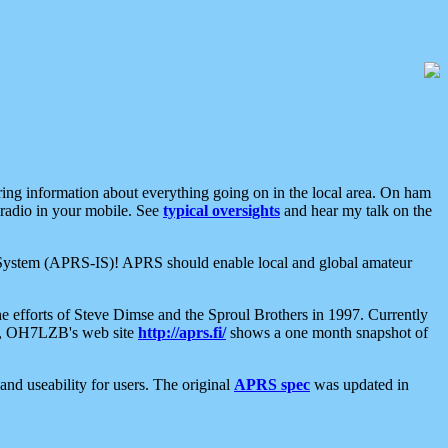
aring information about everything going on in the local area. On ham
 radio in your mobile. See
typical oversights
and hear my talk on the
net System (APRS-IS)! APRS should enable local and global amateur
e efforts of Steve Dimse and the Sproul Brothers in 1997. Currently
su, OH7LZB's web site
http://aprs.fi/
shows a one month snapshot of
nd useability for users. The original
APRS spec
was updated in