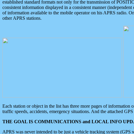
established standard formats not only for the transmission of POSITI
consistent information displayed in a consistent manner (independent o
of information available to the mobile operator on his APRS radio. On
other APRS stations.
Each station or object in the list has three more pages of information
traffic speeds, accidents, emergency situations. And the attached GPS 
THE GOAL IS COMMUNICATIONS and LOCAL INFO UPDA
APRS was never intended to be just a vehicle tracking system (GPS