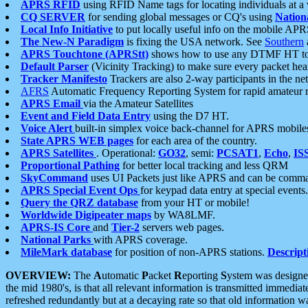
APRS RFID
using RFID Name tags for locating individuals at a
CQ SERVER
for sending global messages or CQ's using
Nation
Local Info Initiative
to put locally useful info on the mobile APR
The New-N Paradigm
is fixing the USA network. See
Southern
APRS Touchtone (APRStt)
shows how to use any DTMF HT to 
Default Parser
(Vicinity Tracking) to make sure every packet heard
Tracker Manifesto
Trackers are also 2-way participants in the n
AFRS
Automatic Frequency Reporting System for rapid amateur 
APRS Email
via the Amateur Satellites
Event and Field Data Entry
using the D7 HT.
Voice Alert
built-in simplex voice back-channel for APRS mobile
State APRS WEB pages
for each area of the country.
APRS Satellites
. Operational:
GO32
, semi:
PCSAT1
,
Echo
,
IS
Proportional Pathing
for better local tracking and less QRM
SkyCommand
uses UI Packets just like APRS and can be com
APRS Special Event Ops
for keypad data entry at special events.
Query the QRZ database
from your HT or mobile!
Worldwide Digipeater maps
by WA8LMF.
APRS-IS Core
and
Tier-2
servers web pages.
National Parks
with APRS coverage.
MileMark database
for position of non-APRS stations.
Descript
OVERVIEW:
The
A
utomatic
P
acket
R
eporting
S
ystem was designed 
the mid 1980's, is that all relevant information is transmitted immediat
refreshed redundantly but at a decaying rate so that old information 