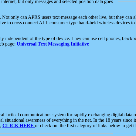
e internet, but only messages and selected position data goes
. Not only can APRS users text-message each other live, but they can a
ative to cross connect ALL consumer type hand-held wireless devices to 
ly independent of the type of device. They can use cell phones, blackbe
web page:
Universal Text Messaging Initiative
tactical communications system for rapidly exchanging digital data of
 situational awareness of everything in the net. In the 18 years since i
S,
CLICK HERE
or check out the first category of links below to get 