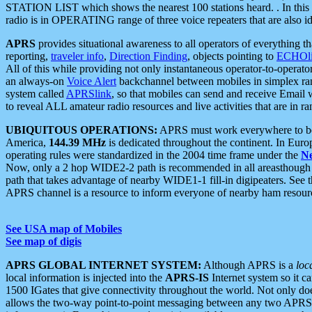
STATION LIST which shows the nearest 100 stations heard. . In this ca
radio is in OPERATING range of three voice repeaters that are also i
APRS
provides situational awareness to all operators of everything th
reporting,
traveler info
,
Direction Finding
, objects pointing to
ECHOli
All of this while providing not only instantaneous operator-to-operat
an always-on
Voice Alert
backchannel between mobiles in simplex ra
system called
APRSlink
, so that mobiles can send and receive Email
to reveal ALL amateur radio resources and live activities that are in ran
UBIQUITOUS OPERATIONS:
APRS must work everywhere to be a
America,
144.39 MHz
is dedicated throughout the continent. In Euro
operating rules were standardized in the 2004 time frame under the
N
Now, only a 2 hop WIDE2-2 path is recommended in all areasthoug
path that takes advantage of nearby WIDE1-1 fill-in digipeaters. See th
APRS channel is a resource to inform everyone of nearby ham resourc
See USA map of Mobiles
See map of digis
APRS GLOBAL INTERNET SYSTEM:
Although APRS is a
loc
local information is injected into the
APRS-IS
Internet system so it 
1500 IGates that give connectivity throughout the world. Not only does 
allows the two-way point-to-point messaging between any two APRS 