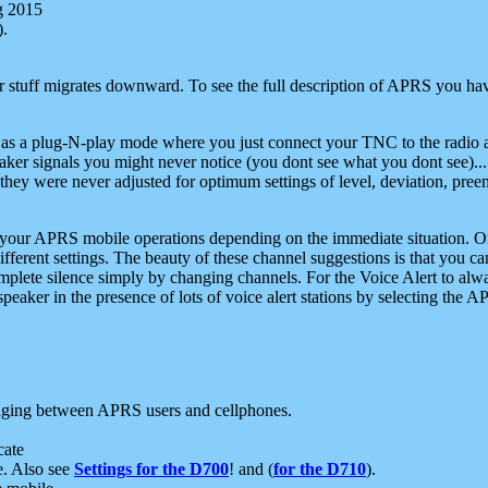
g 2015
).
r stuff migrates downward. To see the full description of APRS you have
 as a plug-N-play mode where you just connect your TNC to the radio a
aker signals you might never notice (you dont see what you dont see)...
they were never adjusted for optimum settings of level, deviation, pree
e your APRS mobile operations depending on the immediate situation. O
ifferent settings. The beauty of these channel suggestions is that you
omplete silence simply by changing channels. For the Voice Alert to alwa
e speaker in the presence of lots of voice alert stations by selecting t
ging between APRS users and cellphones.
cate
e. Also see
Settings for the D700
! and (
for the D710
).