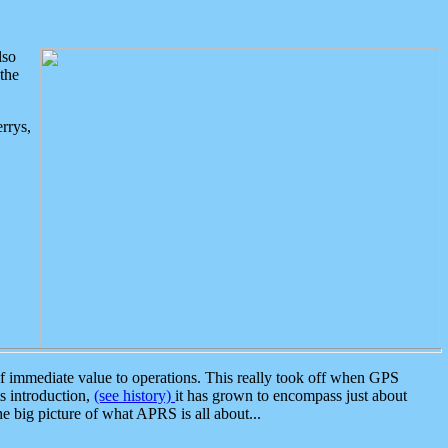
lso
the
rrys,
 immediate value to operations. This really took off when GPS
ts introduction,
(see history)
it has grown to encompass just about
the big picture of what APRS is all about...