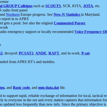
 venue
al GROUP Callsigns
such as
SCOUTS
, SCR, IOTA,
JOTA
, etc.
S radio front panel
and
Northern
Europe progress. See
New-N Statistics
in Maryland.
report in to APRS
 gets a posit. See also the original
Commented Parser
.
etwork
radio emergency support or locally recommended
Voice Frequency Ob
s
S2
, decayed:
PCSAT2
,
ANDE
,
RAFT
, and in-work,
P-sat
.
manded from APRS HT's and mobiles.
ion
, and
Basic code
, and
mm-data.dat
file.
to support rapid, reliable exchange of information for local, tactical r
ely to everyone in the net and every station captures that information fo
was updated less frequently than new info. Since the primary objective