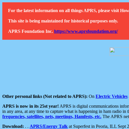
For the latest information on all things APRS, please visit 
This site is being maintained for historical purposes only.
APRS Foundation Inc.
https://www.aprsfoundation.org/
Other personal links (Not related to APRS):
On
Electric Vehicles
APRS is now in its 25st year!
APRS is digital communications informa
in any area, at any time to capture what is happening in ham radio in 
frequencies, satellites, nets, meetings, Hamfests, etc.
The APRS netwo
Download:
. .
APRS/Energy Talk
at Superfest in Peoria, ILL Sept 