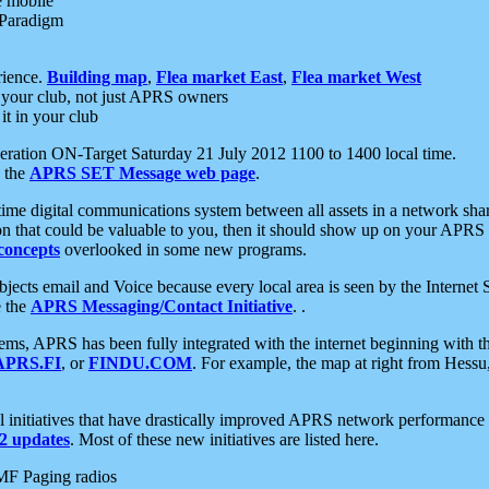
e mobile
 Paradigm
rience.
Building map
,
Flea market East
,
Flea market West
your club, not just APRS owners
it in your club
ration ON-Target Saturday 21 July 2012 1100 to 1400 local time.
e the
APRS SET Message web page
.
l-time digital communications system between all assets in a network sh
ion that could be valuable to you, then it should show up on your APRS
concepts
overlooked in some new programs.
 objects email and Voice because every local area is seen by the Inter
e the
APRS Messaging/Contact Initiative
. .
ms, APRS has been fully integrated with the internet beginning with th
APRS.FI
, or
FINDU.COM
. For example, the map at right from Hes
initiatives that have drastically improved APRS network performance a
 updates
. Most of these new initiatives are listed here.
MF Paging radios