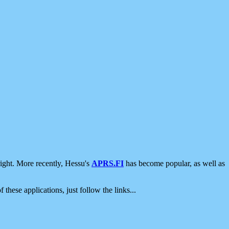
ight. More recently, Hessu's
APRS.FI
has become popular, as well as
 these applications, just follow the links...