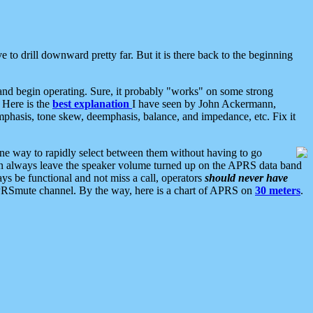
 to drill downward pretty far. But it is there back to the beginning
nd begin operating. Sure, it probably "works" on some strong
 Here is the
best explanation
I have seen by John Ackermann,
mphasis, tone skew, deemphasis, balance, and impedance, etc. Fix it
ne way to rapidly select between them without having to go
 can always leave the speaker volume turned up on the APRS data band
ys be functional and not miss a call, operators
should never have
he APRSmute channel. By the way, here is a chart of APRS on
30 meters
.