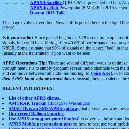
. . . . . . . . . . . .
APRStt Satellite
QIKCOM-2, presented in Utah, Au
. . . . . . . . . . . .
APRS-by-Bob
Powerpoint (8 Mb) (Feb 2015 version
. . . . . . . . . . . .
Dayton 2015 Talk
This page evolves over time. New stuff is posted here at the top. Olde
(1992).
Is it your radio?
Since packet begain in 1978 too many people use it
signals, but could be suffering 10 to 40 dB of performance loss on we
N8UR. Some estimate that 90% of signals on the air are "bad" in that 
(usually at the transmitter) if you want to be seen.
APRS Operations Tip:
There are several different ways to optimiz
through menu's is to simply program several radio channels with the d
and can move between full audio monitoring, to
Voice Alert
, or to c
their APRS band volume turned down
. Instead, they can silence th
RECENT INITIATIVES:
List of other APRS clients.
.
AMTRAK Trackin
Chicago to Washington
SMSGTE is an SMS/APRS gateway
that allows two way messa
Our recent Balloon launches
.
Use APRS to support your Hamfest!
to advertise, inform and lo
APRS Mobile presentation(.ppt)
on how to best use your mobil