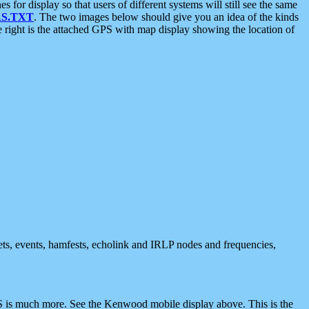
 display so that users of different systems will still see the same
S.TXT
. The two images below should give you an idea of the kinds
e right is the attached GPS with map display showing the location of
nets, events, hamfests, echolink and IRLP nodes and frequencies,
 is much more. See the Kenwood mobile display above. This is the