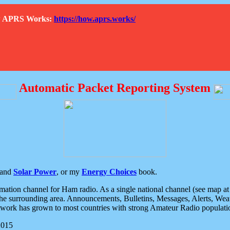
How APRS Works:
https://how.aprs.works/
Automatic Packet Reporting System
and
Solar Power
, or my
Energy Choices
book.
tion channel for Ham radio. As a single national channel (see map at ri
the surrounding area. Announcements, Bulletins, Messages, Alerts, Weath
rk has grown to most countries with strong Amateur Radio populati
2015