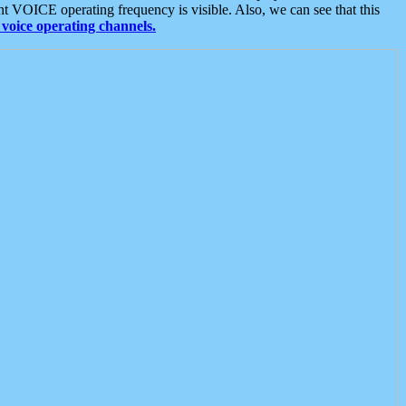
t VOICE operating frequency is visible. Also, we can see that this
voice operating channels.