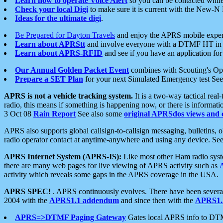
Learn how to operate Voice Alert
so you can be contacted whil
Check your local Digi
to make sure it is current with the New-N
Ideas for the ultimate digi
.
Be Prepared for Dayton Travels
and enjoy the APRS mobile expe
Learn about APRStt
and involve everyone with a DTMF HT in 
Learn about APRS-RFID
and see if you have an application for 
Our Annual Golden Packet Event
combines with Scouting's Ope
Prepare a SET Plan
for your next Simulated Emergency test Se
APRS is not a vehicle tracking system.
It is a two-way tactical rea
radio, this means if something is happening now, or there is informat
3 Oct 08
Rain Report
See also some
original APRSdos views and 
APRS also supports global callsign-to-callsign messaging, bulletins,
radio operator contact at anytime-anywhere and using any device. Se
APRS Internet System (APRS-IS):
Like most other Ham radio syste
there are many web pages for live viewing of APRS activity such as
activity which reveals some gaps in the APRS coverage in the USA.
APRS SPEC!
. APRS continuously evolves. There have been several 
2004 with the
APRS1.1 addendum
and since then with the
APRS1.2
APRS=>DTMF Paging Gateway
Gates local APRS info to DT