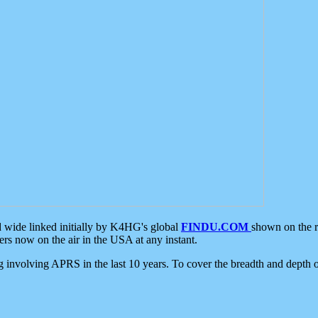
d wide linked initially by K4HG's global
FINDU.COM
shown on the r
s now on the air in the USA at any instant.
ing involving APRS in the last 10 years. To cover the breadth and depth of