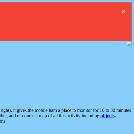
×
ght), it gives the mobile ham a place to monitor for 10 to 30 minutes
er, and of course a map of all this activity including
objects,
ons.