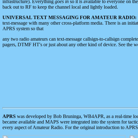
infrastructure). Everything
goes in
so it is available to everyone on th
back out to RF to keep the channel local and lightly loaded.
UNIVERSAL TEXT MESSAGING FOR AMATEUR RADIO:
text-message with many other cross-platform media. There is an initi
APRS system so that
any two radio amateurs can text-message callsign-to-callsign complete
pagers, DTMF HT's or just about any other kind of device. See the 
APRS
was developed by Bob Bruninga, WB4APR, as a real-time local 
became available and MAPS were integrated into the system for tactical
every aspect of Amateur Radio. For the original introduction to APR