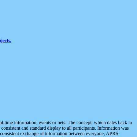
jects.
eal-time information, events or nets. The concept, which dates back to
r consistent and standard display to all participants. Information was
 is consistent exchange of information between everyone, APRS