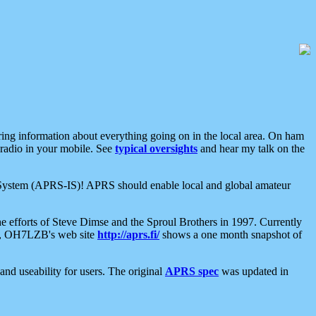
aring information about everything going on in the local area. On ham
 radio in your mobile. See
typical oversights
and hear my talk on the
net System (APRS-IS)! APRS should enable local and global amateur
e efforts of Steve Dimse and the Sproul Brothers in 1997. Currently
su, OH7LZB's web site
http://aprs.fi/
shows a one month snapshot of
nd useability for users. The original
APRS spec
was updated in