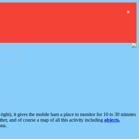
×
ght), it gives the mobile ham a place to monitor for 10 to 30 minutes
er, and of course a map of all this activity including
objects,
ons.