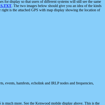
 display so that users of different systems will still see the same
S.TXT
. The two images below should give you an idea of the kinds
e right is the attached GPS with map display showing the location of
nets, events, hamfests, echolink and IRLP nodes and frequencies,
 is much more. See the Kenwood mobile display above. This is the