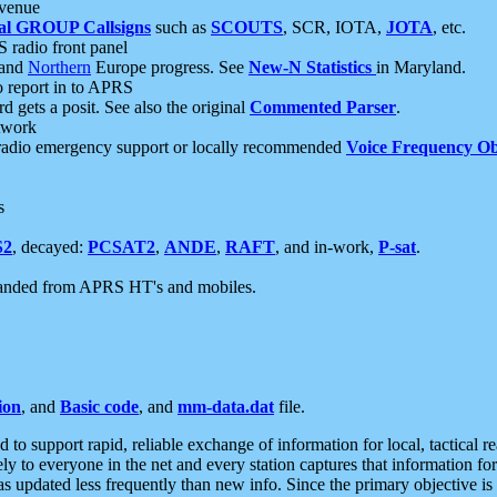
 venue
al GROUP Callsigns
such as
SCOUTS
, SCR, IOTA,
JOTA
, etc.
S radio front panel
and
Northern
Europe progress. See
New-N Statistics
in Maryland.
report in to APRS
 gets a posit. See also the original
Commented Parser
.
etwork
radio emergency support or locally recommended
Voice Frequency Ob
s
S2
, decayed:
PCSAT2
,
ANDE
,
RAFT
, and in-work,
P-sat
.
manded from APRS HT's and mobiles.
ion
, and
Basic code
, and
mm-data.dat
file.
to support rapid, reliable exchange of information for local, tactical r
ely to everyone in the net and every station captures that information fo
was updated less frequently than new info. Since the primary objective