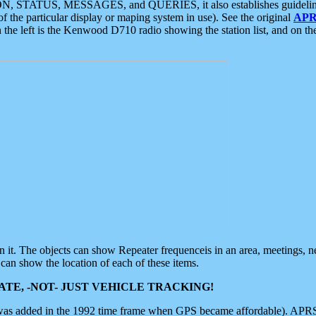
ON, STATUS, MESSAGES, and QUERIES, it also establishes guidelines for
f the particular display or maping system in use). See the original
APR
 the left is the Kenwood D710 radio showing the station list, and on th
 on it. The objects can show Repeater frequenceis in an area, meetings, 
can show the location of each of these items.
TE, -NOT- JUST VEHICLE TRACKING!
 was added in the 1992 time frame when GPS became affordable). APRS