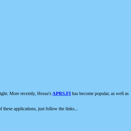
ight. More recently, Hessu's
APRS.FI
has become popular, as well as
 these applications, just follow the links...