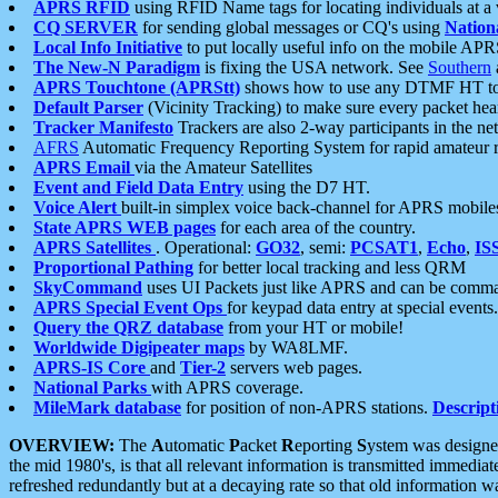
APRS RFID
using RFID Name tags for locating individuals at a
CQ SERVER
for sending global messages or CQ's using
Nation
Local Info Initiative
to put locally useful info on the mobile APR
The New-N Paradigm
is fixing the USA network. See
Southern
APRS Touchtone (APRStt)
shows how to use any DTMF HT to 
Default Parser
(Vicinity Tracking) to make sure every packet heard
Tracker Manifesto
Trackers are also 2-way participants in the n
AFRS
Automatic Frequency Reporting System for rapid amateur 
APRS Email
via the Amateur Satellites
Event and Field Data Entry
using the D7 HT.
Voice Alert
built-in simplex voice back-channel for APRS mobile
State APRS WEB pages
for each area of the country.
APRS Satellites
. Operational:
GO32
, semi:
PCSAT1
,
Echo
,
IS
Proportional Pathing
for better local tracking and less QRM
SkyCommand
uses UI Packets just like APRS and can be com
APRS Special Event Ops
for keypad data entry at special events.
Query the QRZ database
from your HT or mobile!
Worldwide Digipeater maps
by WA8LMF.
APRS-IS Core
and
Tier-2
servers web pages.
National Parks
with APRS coverage.
MileMark database
for position of non-APRS stations.
Descript
OVERVIEW:
The
A
utomatic
P
acket
R
eporting
S
ystem was designed 
the mid 1980's, is that all relevant information is transmitted immediat
refreshed redundantly but at a decaying rate so that old information 