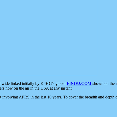
d wide linked initially by K4HG's global
FINDU.COM
shown on the r
s now on the air in the USA at any instant.
ing involving APRS in the last 10 years. To cover the breadth and depth of