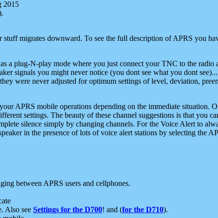
g 2015
).
r stuff migrates downward. To see the full description of APRS you have
 as a plug-N-play mode where you just connect your TNC to the radio a
aker signals you might never notice (you dont see what you dont see)...
they were never adjusted for optimum settings of level, deviation, pree
e your APRS mobile operations depending on the immediate situation. O
ifferent settings. The beauty of these channel suggestions is that you
omplete silence simply by changing channels. For the Voice Alert to alwa
e speaker in the presence of lots of voice alert stations by selecting t
ging between APRS users and cellphones.
cate
e. Also see
Settings for the D700
! and (
for the D710
).