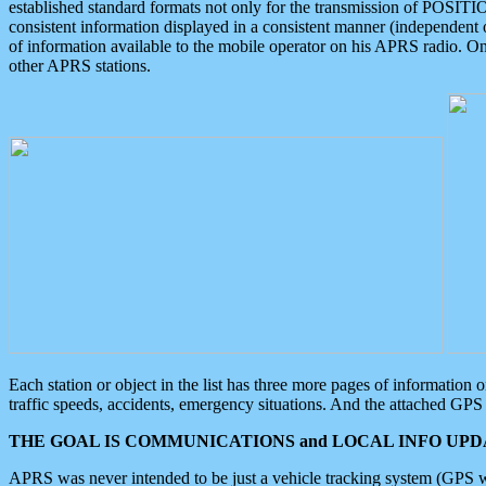
established standard formats not only for the transmission of POSITI
consistent information displayed in a consistent manner (independent o
of information available to the mobile operator on his APRS radio. On
other APRS stations.
Each station or object in the list has three more pages of information
traffic speeds, accidents, emergency situations. And the attached GPS 
THE GOAL IS COMMUNICATIONS and LOCAL INFO UPDA
APRS was never intended to be just a vehicle tracking system (GPS