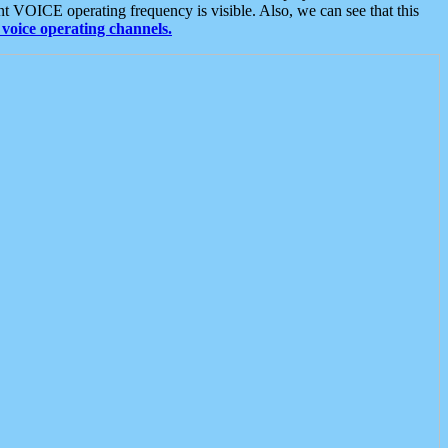
t VOICE operating frequency is visible. Also, we can see that this
voice operating channels.