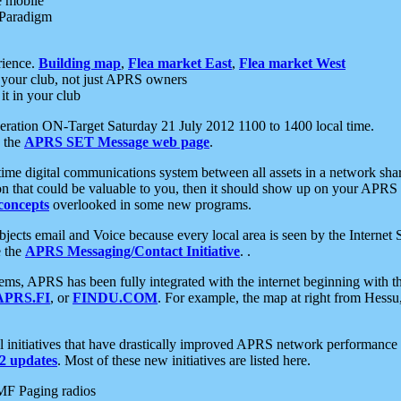
e mobile
 Paradigm
rience.
Building map
,
Flea market East
,
Flea market West
your club, not just APRS owners
it in your club
ration ON-Target Saturday 21 July 2012 1100 to 1400 local time.
e the
APRS SET Message web page
.
l-time digital communications system between all assets in a network sh
ion that could be valuable to you, then it should show up on your APRS
concepts
overlooked in some new programs.
 objects email and Voice because every local area is seen by the Inter
e the
APRS Messaging/Contact Initiative
. .
ms, APRS has been fully integrated with the internet beginning with th
APRS.FI
, or
FINDU.COM
. For example, the map at right from Hes
initiatives that have drastically improved APRS network performance a
 updates
. Most of these new initiatives are listed here.
MF Paging radios