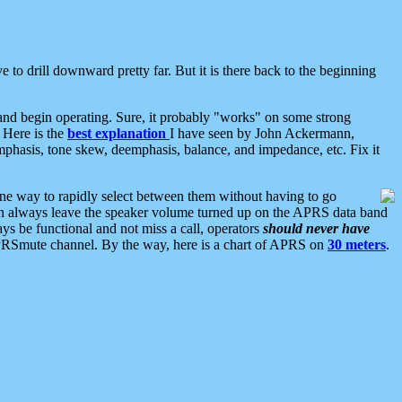
 to drill downward pretty far. But it is there back to the beginning
nd begin operating. Sure, it probably "works" on some strong
 Here is the
best explanation
I have seen by John Ackermann,
mphasis, tone skew, deemphasis, balance, and impedance, etc. Fix it
ne way to rapidly select between them without having to go
 can always leave the speaker volume turned up on the APRS data band
ys be functional and not miss a call, operators
should never have
he APRSmute channel. By the way, here is a chart of APRS on
30 meters
.