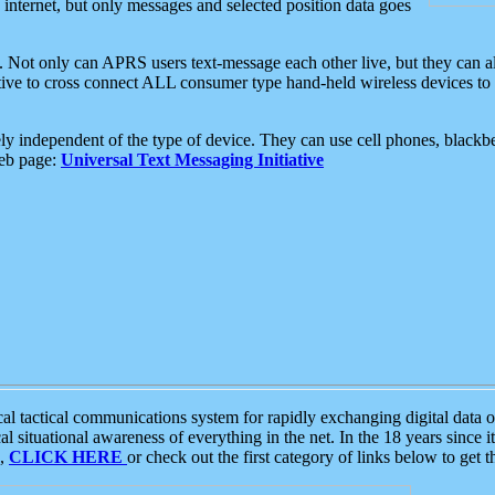
e internet, but only messages and selected position data goes
. Not only can APRS users text-message each other live, but they can a
ative to cross connect ALL consumer type hand-held wireless devices to 
ly independent of the type of device. They can use cell phones, blackbe
web page:
Universal Text Messaging Initiative
tactical communications system for rapidly exchanging digital data of
 situational awareness of everything in the net. In the 18 years since i
S,
CLICK HERE
or check out the first category of links below to get 