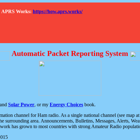
How APRS Works:
https://how.aprs.works/
Automatic Packet Reporting System
and
Solar Power
, or my
Energy Choices
book.
tion channel for Ham radio. As a single national channel (see map at ri
the surrounding area. Announcements, Bulletins, Messages, Alerts, Weath
rk has grown to most countries with strong Amateur Radio populati
2015