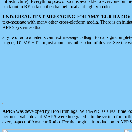
infrastructure). Everything
goes in
so it is available to everyone on th
back out to RF to keep the channel local and lightly loaded.
UNIVERSAL TEXT MESSAGING FOR AMATEUR RADIO:
text-message with many other cross-platform media. There is an initi
APRS system so that
any two radio amateurs can text-message callsign-to-callsign complete
pagers, DTMF HT's or just about any other kind of device. See the 
APRS
was developed by Bob Bruninga, WB4APR, as a real-time local 
became available and MAPS were integrated into the system for tactical
every aspect of Amateur Radio. For the original introduction to APR