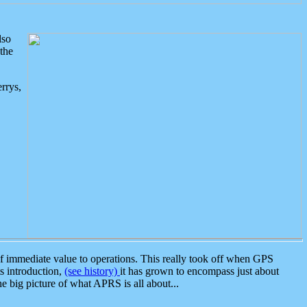
lso
the
rrys,
 immediate value to operations. This really took off when GPS
ts introduction,
(see history)
it has grown to encompass just about
the big picture of what APRS is all about...