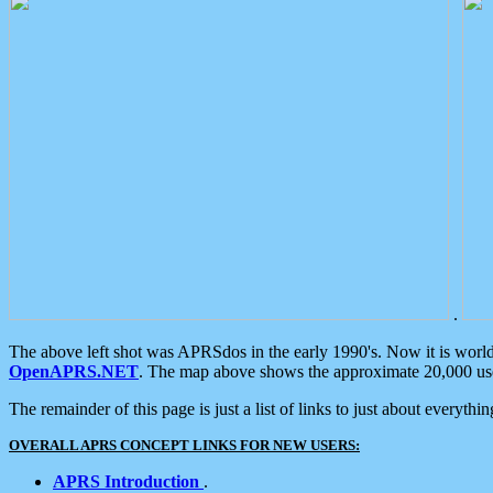
.
The above left shot was APRSdos in the early 1990's. Now it is worl
OpenAPRS.NET
. The map above shows the approximate 20,000 user
The remainder of this page is just a list of links to just about everyth
OVERALL APRS CONCEPT LINKS FOR NEW USERS:
APRS Introduction
.