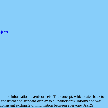
jects.
eal-time information, events or nets. The concept, which dates back to
r consistent and standard display to all participants. Information was
 is consistent exchange of information between everyone, APRS