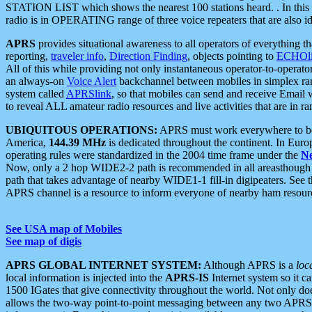
STATION LIST which shows the nearest 100 stations heard. . In this ca
radio is in OPERATING range of three voice repeaters that are also i
APRS
provides situational awareness to all operators of everything th
reporting,
traveler info
,
Direction Finding
, objects pointing to
ECHOli
All of this while providing not only instantaneous operator-to-operat
an always-on
Voice Alert
backchannel between mobiles in simplex ra
system called
APRSlink
, so that mobiles can send and receive Email
to reveal ALL amateur radio resources and live activities that are in ran
UBIQUITOUS OPERATIONS:
APRS must work everywhere to be a
America,
144.39 MHz
is dedicated throughout the continent. In Euro
operating rules were standardized in the 2004 time frame under the
N
Now, only a 2 hop WIDE2-2 path is recommended in all areasthoug
path that takes advantage of nearby WIDE1-1 fill-in digipeaters. See th
APRS channel is a resource to inform everyone of nearby ham resourc
See USA map of Mobiles
See map of digis
APRS GLOBAL INTERNET SYSTEM:
Although APRS is a
loc
local information is injected into the
APRS-IS
Internet system so it 
1500 IGates that give connectivity throughout the world. Not only does 
allows the two-way point-to-point messaging between any two APRS 