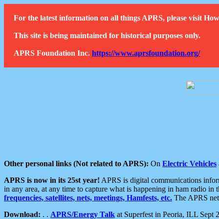
For the latest information on all things APRS, please visit 
This site is being maintained for historical purposes only.
APRS Foundation Inc.
https://www.aprsfoundation.org/
Other personal links (Not related to APRS):
On
Electric Vehicles
APRS is now in its 25st year!
APRS is digital communications informa
in any area, at any time to capture what is happening in ham radio in 
frequencies, satellites, nets, meetings, Hamfests, etc.
The APRS netwo
Download:
. .
APRS/Energy Talk
at Superfest in Peoria, ILL Sept 