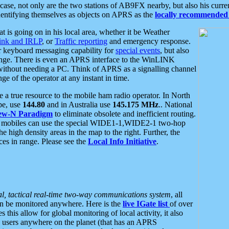
se, not only are the two stations of AB9FX nearby, but also his curren
dentifying themselves as objects on APRS as the
locally recommended 
at is going on in his local area, whether it be Weather
nk and IRLP
, or
Traffic reporting
and emergency response.
or keyboard messaging capability for
special events
, but also
nge. There is even an APRS interface to the WinLINK
 without needing a PC. Think of APRS as a signalling channel
ge of the operator at any instant in time.
 true resource to the mobile ham radio operator. In North
pe, use
144.80
and in Australia use
145.175 MHz
.. National
ew-N Paradigm
to eliminate obsolete and inefficient routing.
h mobiles can use the special WIDE1-1,WIDE2-1 two-hop
e high density areas in the map to the right. Further, the
es in range. Please see the
Local Info Initiative
.
al, tactical real-time two-way communications system
, all
can be monitored anywhere. Here is the
live IGate list
of over
this allow for global monitoring of local activity, it also
users anywhere on the planet (that has an APRS