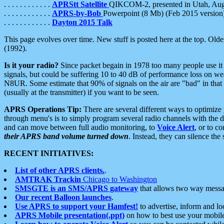
. . . . . . . . . . . .
APRStt Satellite
QIKCOM-2, presented in Utah, Au
. . . . . . . . . . . .
APRS-by-Bob
Powerpoint (8 Mb) (Feb 2015 version
. . . . . . . . . . . .
Dayton 2015 Talk
This page evolves over time. New stuff is posted here at the top. Olde
(1992).
Is it your radio?
Since packet begain in 1978 too many people use it
signals, but could be suffering 10 to 40 dB of performance loss on we
N8UR. Some estimate that 90% of signals on the air are "bad" in that 
(usually at the transmitter) if you want to be seen.
APRS Operations Tip:
There are several different ways to optimiz
through menu's is to simply program several radio channels with the d
and can move between full audio monitoring, to
Voice Alert
, or to c
their APRS band volume turned down
. Instead, they can silence th
RECENT INITIATIVES:
List of other APRS clients.
.
AMTRAK Trackin
Chicago to Washington
SMSGTE is an SMS/APRS gateway
that allows two way messa
Our recent Balloon launches
.
Use APRS to support your Hamfest!
to advertise, inform and lo
APRS Mobile presentation(.ppt)
on how to best use your mobil