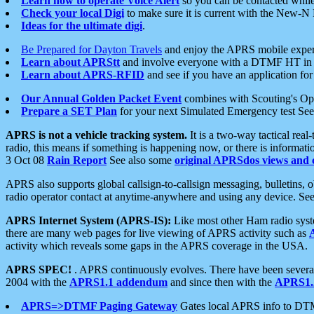
Learn how to operate Voice Alert
so you can be contacted whil
Check your local Digi
to make sure it is current with the New-N
Ideas for the ultimate digi
.
Be Prepared for Dayton Travels
and enjoy the APRS mobile expe
Learn about APRStt
and involve everyone with a DTMF HT in 
Learn about APRS-RFID
and see if you have an application for 
Our Annual Golden Packet Event
combines with Scouting's Ope
Prepare a SET Plan
for your next Simulated Emergency test Se
APRS is not a vehicle tracking system.
It is a two-way tactical rea
radio, this means if something is happening now, or there is informat
3 Oct 08
Rain Report
See also some
original APRSdos views and 
APRS also supports global callsign-to-callsign messaging, bulletins,
radio operator contact at anytime-anywhere and using any device. Se
APRS Internet System (APRS-IS):
Like most other Ham radio syste
there are many web pages for live viewing of APRS activity such as
activity which reveals some gaps in the APRS coverage in the USA.
APRS SPEC!
. APRS continuously evolves. There have been several 
2004 with the
APRS1.1 addendum
and since then with the
APRS1.2
APRS=>DTMF Paging Gateway
Gates local APRS info to DT