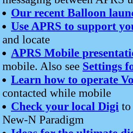
Our recent Balloon laun
Use APRS to support yo
and locate
APRS Mobile presentati
mobile. Also see
Settings f
Learn how to operate Vo
contacted while mobile
Check your local Digi
to 
New-N Paradigm
Ideas for the ultimate di