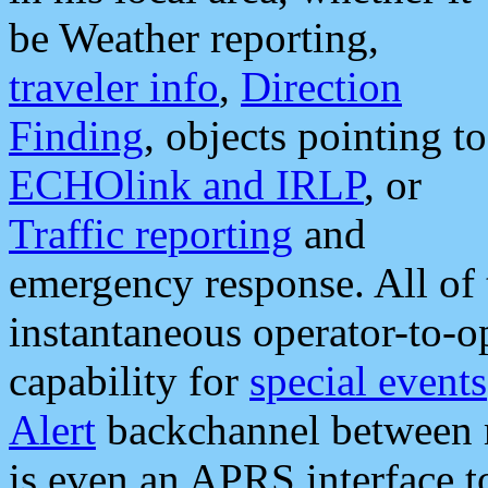
be Weather reporting,
traveler info
,
Direction
Finding
, objects pointing to
ECHOlink and IRLP
, or
Traffic reporting
and
emergency response. All of 
instantaneous operator-to-
capability for
special events
Alert
backchannel between m
is even an APRS interface 