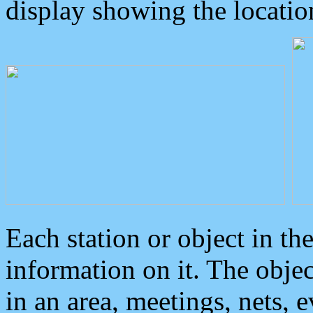
display showing the locatio
Each station or object in th
information on it. The obje
in an area, meetings, nets, 