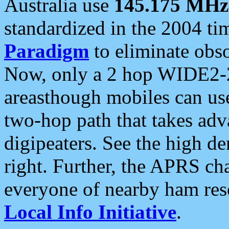
Australia use
145.175 MHz
standardized in the 2004 t
Paradigm
to eliminate obso
Now, only a 2 hop WIDE2-2
areasthough mobiles can u
two-hop path that takes ad
digipeaters. See the high de
right. Further, the APRS cha
everyone of nearby ham reso
Local Info Initiative
.