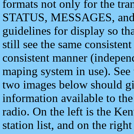
formats not only for the t
STATUS, MESSAGES, and QU
guidelines for display so tha
still see the same consisten
consistent manner (independ
maping system in use). See 
two images below should giv
information available to th
radio. On the left is the 
station list, and on the rig