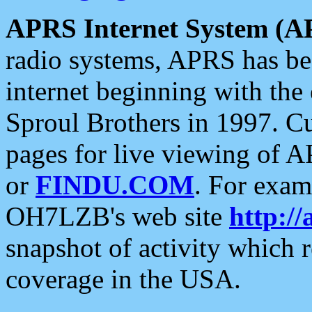
APRS Internet System (A
radio systems, APRS has bee
internet beginning with the
Sproul Brothers in 1997. C
pages for live viewing of A
or
FINDU.COM
. For exam
OH7LZB's web site
http://
snapshot of activity which
coverage in the USA.