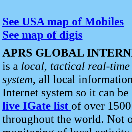
See USA map of Mobiles
See map of digis
APRS GLOBAL INTERN
is a
local, tactical real-ti
system
, all local informatio
Internet system so it can b
live IGate list
of over 1500
throughout the world. Not o