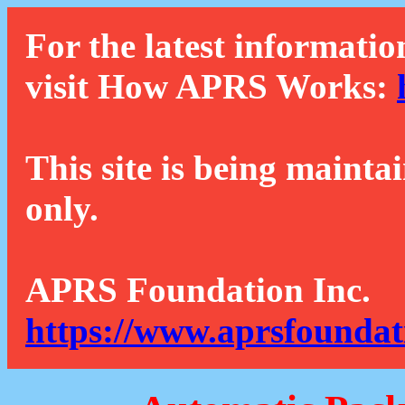
For the latest informatio
visit How APRS Works:
This site is being mainta
only.
APRS Foundation Inc.
https://www.aprsfoundat