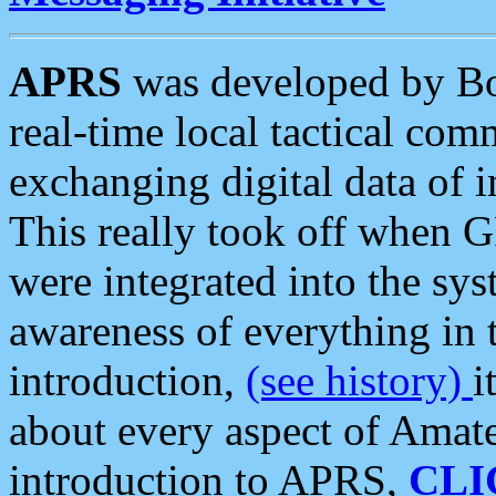
APRS
was developed by B
real-time local tactical co
exchanging digital data of 
This really took off when
were integrated into the syst
awareness of everything in t
introduction,
(see history)
i
about every aspect of Amate
introduction to APRS,
CLI