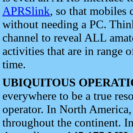
APRSlink
, so that mobiles
without needing a PC. Thin
channel to reveal ALL amate
activities that are in range o
time.
UBIQUITOUS OPERATI
everywhere to be a true res
operator. In North America
throughout the continent. I