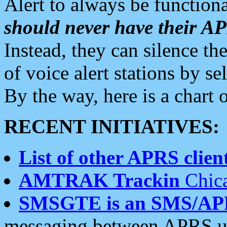
Alert to always be functiona
should never have their 
Instead, they can silence the
of voice alert stations by 
By the way, here is a char
RECENT INITIATIVES:
List of other APRS client
AMTRAK Trackin
Chica
SMSGTE is an SMS/AP
messaging between APRS us