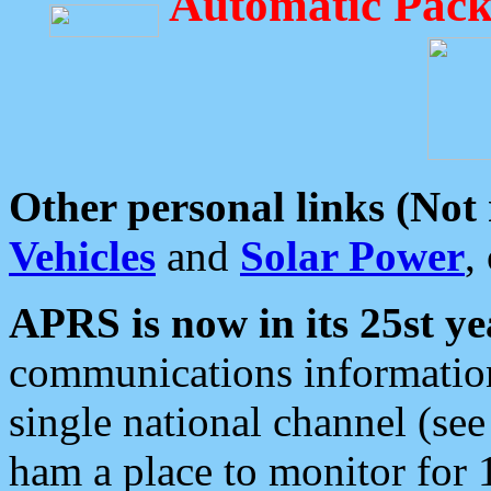
Automatic Pack
Other personal links (Not
Vehicles
and
Solar Power
,
APRS is now in its 25st ye
communications information
single national channel (see
ham a place to monitor for 1