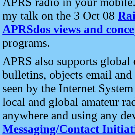
APRS radio in your mobile
my talk on the 3 Oct 08
Rai
APRSdos views and conce
programs.
APRS also supports global c
bulletins, objects email and
seen by the Internet Syste
local and global amateur ra
anywhere and using any dev
Messaging/Contact Initiat