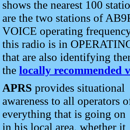
shows the nearest 100 statio
are the two stations of AB9
VOICE operating frequency i
this radio is in OPERATING 
that are also identifying t
the
locally recommended v
APRS
provides situational
awareness to all operators o
everything that is going on
in his local area, whether it