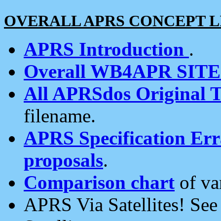
OVERALL APRS CONCEPT L
APRS Introduction
.
Overall WB4APR SIT
All APRSdos Original T
filename.
APRS Specification Erra
proposals
.
Comparison chart
of va
APRS Via Satellites! Se