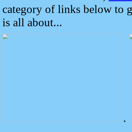
category of links below to 
is all about...
.