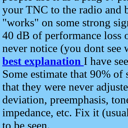
your TNC to the radio and b
"works" on some strong sign
40 dB of performance loss 
never notice (you dont see w
best explanation
I have s
Some estimate that 90% of s
that they were never adjuste
deviation, preemphasis, ton
impedance, etc. Fix it (usual
to be seen.