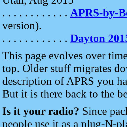
. . . . . . . . . . . .
APRS-by-
version).
. . . . . . . . . . . .
Dayton 201
This page evolves over time.
top. Older stuff migrates d
description of APRS you hav
But it is there back to the 
Is it your radio?
Since pac
people use it as a plug-N-p