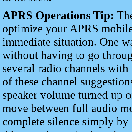
APRS Operations Tip:
The
optimize your APRS mobile
immediate situation. One wa
without having to go throu
several radio channels with 
of these channel suggestions
speaker volume turned up 
move between full audio mo
complete silence simply by 