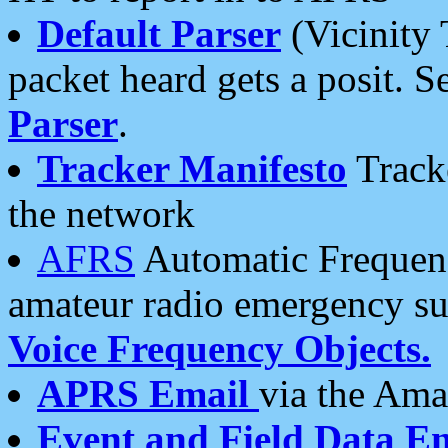
Default Parser
(Vicinity 
packet heard gets a posit. S
Parser
.
Tracker Manifesto
Tracke
the network
AFRS
Automatic Frequenc
amateur radio emergency s
Voice Frequency Objects.
APRS Email
via the Amat
Event and Field Data E