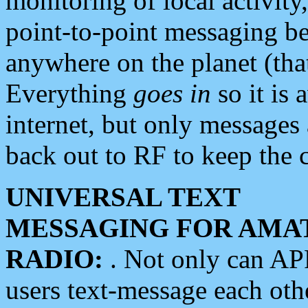
monitoring of local activity
point-to-point messaging 
anywhere on the planet (tha
Everything
goes in
so it is 
internet, but only messages 
back out to RF to keep the c
UNIVERSAL TEXT
MESSAGING FOR AMA
RADIO:
. Not only can A
users text-message each othe