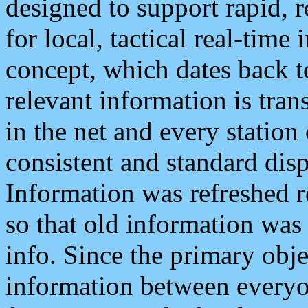
designed to support rapid, 
for local, tactical real-time
concept, which dates back to
relevant information is tra
in the net and every station
consistent and standard displ
Information was refreshed r
so that old information was
info. Since the primary obje
information between everyo