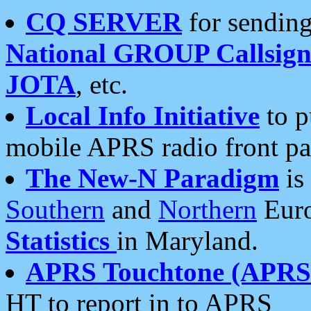
CQ SERVER
for sending
National GROUP Callsign
JOTA
, etc.
Local Info Initiative
to p
mobile APRS radio front pa
The New-N Paradigm
is
Southern
and
Northern
Euro
Statistics
in Maryland.
APRS Touchtone (APRSt
HT to report in to APRS