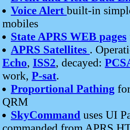
Voice Alert
built-in simp
mobiles
State APRS WEB pages
APRS Satellites
. Operat
Echo
,
ISS2
, decayed:
PCS
work,
P-sat
.
Proportional Pathing
for
QRM
SkyCommand
uses UI Pa
commanded from APRS HT's