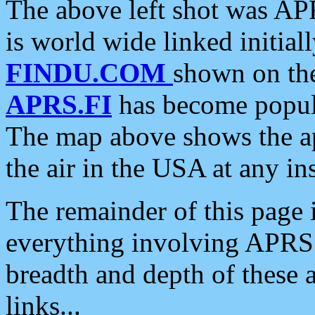
The above left shot was APR
is world wide linked initia
FINDU.COM
shown on the
APRS.FI
has become popula
The map above shows the a
the air in the USA at any ins
The remainder of this page is
everything involving APRS i
breadth and depth of these a
links...