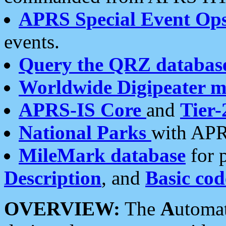
APRS Special Event Op
events.
Query the QRZ databas
Worldwide Digipeater 
APRS-IS Core
and
Tier-
National Parks
with APR
MileMark database
for 
Description
, and
Basic cod
OVERVIEW:
The
A
utoma