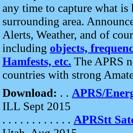
any time to capture what is
surrounding area. Announce
Alerts, Weather, and of cours
including
objects, frequenci
Hamfests, etc.
The APRS ne
countries with strong Amat
Download:
. .
APRS/Energ
ILL Sept 2015
. . . . . . . . . . . .
APRStt Sate
Utah, Aug 2015