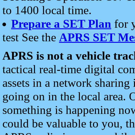
to 1400 local time.
Prepare a SET Plan
for 
test See the
APRS SET Mes
APRS is not a vehicle trac
tactical real-time digital 
assets in a network sharing
going on in the local area. 
something is happening now,
could be valuable to you, t