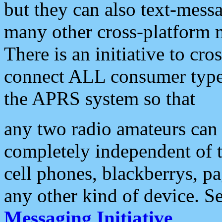
but they can also text-mess
many other cross-platform 
There is an initiative to cro
connect ALL consumer type 
the APRS system so that
any two radio amateurs can 
completely independent of t
cell phones, blackberrys, p
any other kind of device. S
Messaging Initiative