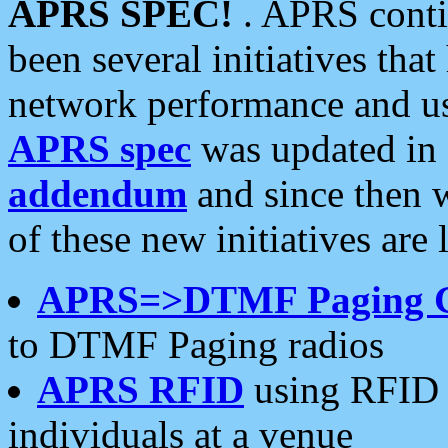
APRS SPEC!
. APRS conti
been several initiatives th
network performance and use
APRS spec
was updated in
addendum
and since then 
of these new initiatives are 
APRS=>DTMF Paging 
to DTMF Paging radios
APRS RFID
using RFID 
individuals at a venue