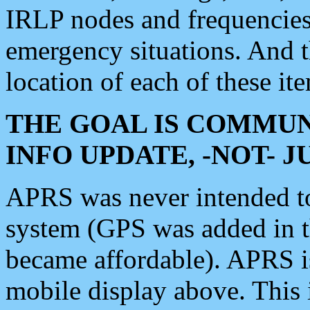
IRLP nodes and frequencies, 
emergency situations. And 
location of each of these it
THE GOAL IS COMMUN
INFO UPDATE, -NOT- 
APRS was never intended to 
system (GPS was added in 
became affordable). APRS 
mobile display above. Thi