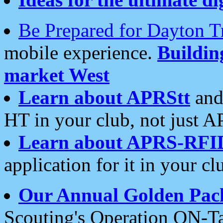
Be Prepared for Dayton T
mobile experience.
Buildi
market West
Learn about APRStt
and
HT in your club, not just 
Learn about APRS-RFI
application for it in your cl
Our Annual Golden Pac
Scouting's Operation ON-Ta