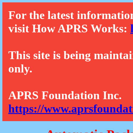
For the latest informatio
visit How APRS Works:
This site is being mainta
only.
APRS Foundation Inc.
https://www.aprsfoundat