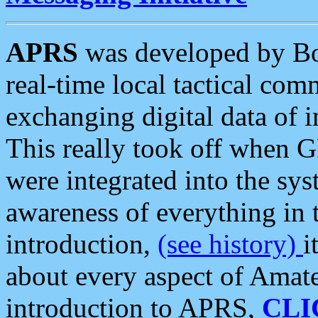
APRS
was developed by B
real-time local tactical co
exchanging digital data of 
This really took off when
were integrated into the syst
awareness of everything in t
introduction,
(see history)
i
about every aspect of Amate
introduction to APRS,
CLI