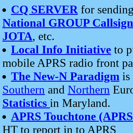
CQ SERVER
for sending
National GROUP Callsign
JOTA
, etc.
Local Info Initiative
to p
mobile APRS radio front pa
The New-N Paradigm
is
Southern
and
Northern
Euro
Statistics
in Maryland.
APRS Touchtone (APRSt
HT to report in to APRS