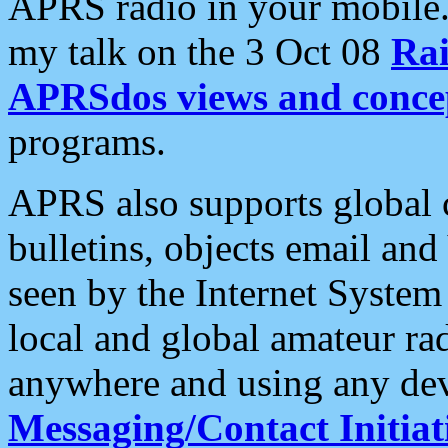
APRS radio in your mobile
my talk on the 3 Oct 08
Rai
APRSdos views and conce
programs.
APRS also supports global c
bulletins, objects email and
seen by the Internet Syste
local and global amateur ra
anywhere and using any dev
Messaging/Contact Initiat