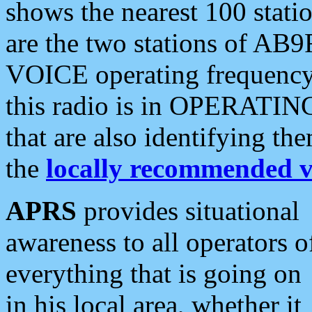
shows the nearest 100 statio
are the two stations of AB9
VOICE operating frequency i
this radio is in OPERATING 
that are also identifying t
the
locally recommended v
APRS
provides situational
awareness to all operators o
everything that is going on
in his local area, whether it