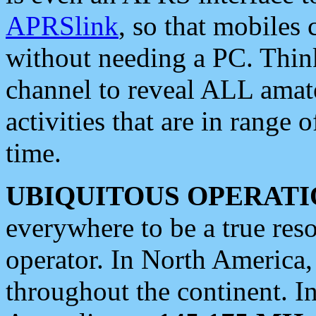
APRSlink
, so that mobiles
without needing a PC. Thin
channel to reveal ALL amate
activities that are in range o
time.
UBIQUITOUS OPERATI
everywhere to be a true res
operator. In North America
throughout the continent. I