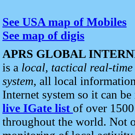
See USA map of Mobiles
See map of digis
APRS GLOBAL INTERN
is a
local, tactical real-ti
system
, all local informatio
Internet system so it can b
live IGate list
of over 1500
throughout the world. Not o