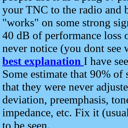
your TNC to the radio and b
"works" on some strong sign
40 dB of performance loss 
never notice (you dont see w
best explanation
I have s
Some estimate that 90% of s
that they were never adjuste
deviation, preemphasis, ton
impedance, etc. Fix it (usual
to be seen.