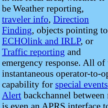
be Weather reporting,
traveler info
,
Direction
Finding
, objects pointing to
ECHOlink and IRLP
, or
Traffic reporting
and
emergency response. All of 
instantaneous operator-to-
capability for
special events
Alert
backchannel between m
is even an APRS interface 