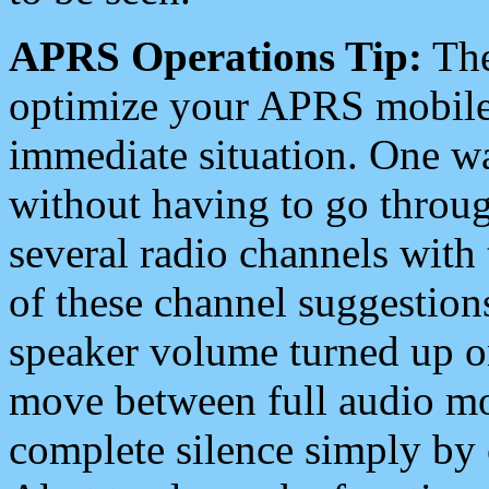
APRS Operations Tip:
The
optimize your APRS mobile
immediate situation. One wa
without having to go throu
several radio channels with 
of these channel suggestions
speaker volume turned up 
move between full audio mo
complete silence simply by 