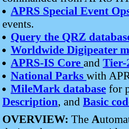
APRS Special Event Op
events.
Query the QRZ databas
Worldwide Digipeater 
APRS-IS Core
and
Tier-
National Parks
with APR
MileMark database
for 
Description
, and
Basic cod
OVERVIEW:
The
A
utoma