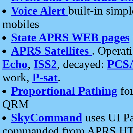
Voice Alert
built-in simp
mobiles
State APRS WEB pages
APRS Satellites
. Operat
Echo
,
ISS2
, decayed:
PCS
work,
P-sat
.
Proportional Pathing
for
QRM
SkyCommand
uses UI Pa
commanded from APRS HT's