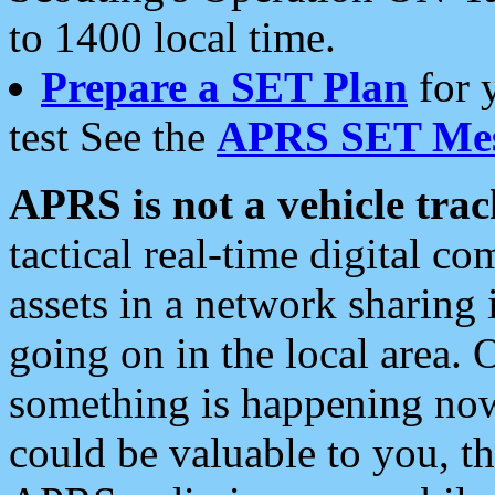
to 1400 local time.
Prepare a SET Plan
for 
test See the
APRS SET Mes
APRS is not a vehicle trac
tactical real-time digital 
assets in a network sharing
going on in the local area. 
something is happening now,
could be valuable to you, t