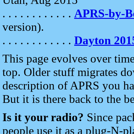
. . . . . . . . . . . .
APRS-by-
version).
. . . . . . . . . . . .
Dayton 201
This page evolves over time.
top. Older stuff migrates d
description of APRS you hav
But it is there back to the 
Is it your radio?
Since pac
people use it as a plug-N-p