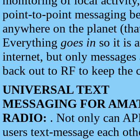
monitoring of local activity
point-to-point messaging 
anywhere on the planet (tha
Everything
goes in
so it is 
internet, but only messages 
back out to RF to keep the c
UNIVERSAL TEXT
MESSAGING FOR AMA
RADIO:
. Not only can A
users text-message each othe