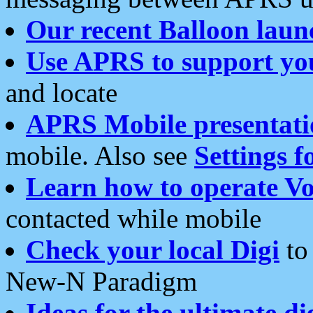
Our recent Balloon laun
Use APRS to support yo
and locate
APRS Mobile presentati
mobile. Also see
Settings f
Learn how to operate Vo
contacted while mobile
Check your local Digi
to 
New-N Paradigm
Ideas for the ultimate di