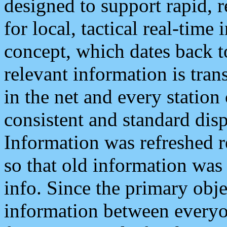
designed to support rapid, 
for local, tactical real-time
concept, which dates back to
relevant information is tra
in the net and every station
consistent and standard displ
Information was refreshed r
so that old information was
info. Since the primary obje
information between everyo