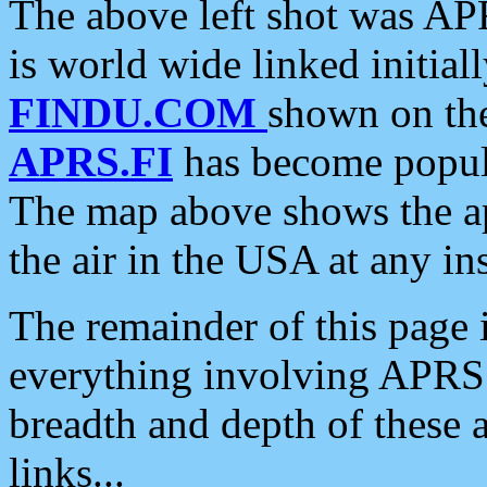
The above left shot was APR
is world wide linked initia
FINDU.COM
shown on the
APRS.FI
has become popula
The map above shows the a
the air in the USA at any ins
The remainder of this page is
everything involving APRS i
breadth and depth of these a
links...