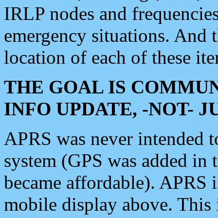
IRLP nodes and frequencies, 
emergency situations. And 
location of each of these it
THE GOAL IS COMMUN
INFO UPDATE, -NOT- 
APRS was never intended to 
system (GPS was added in 
became affordable). APRS 
mobile display above. Thi