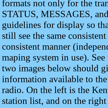
formats not only for the t
STATUS, MESSAGES, and QU
guidelines for display so tha
still see the same consisten
consistent manner (independ
maping system in use). See 
two images below should giv
information available to th
radio. On the left is the 
station list, and on the rig