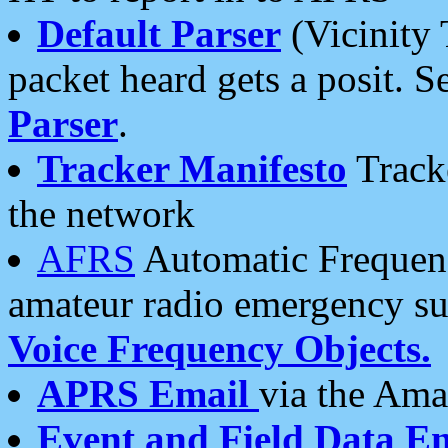
Default Parser
(Vicinity 
packet heard gets a posit. S
Parser
.
Tracker Manifesto
Tracke
the network
AFRS
Automatic Frequenc
amateur radio emergency s
Voice Frequency Objects.
APRS Email
via the Amat
Event and Field Data E