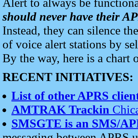
Alert to always be functiona
should never have their 
Instead, they can silence the
of voice alert stations by 
By the way, here is a char
RECENT INITIATIVES:
List of other APRS client
AMTRAK Trackin
Chica
SMSGTE is an SMS/AP
messaging between APRS us