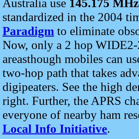
Australia use
145.175 MHz
standardized in the 2004 t
Paradigm
to eliminate obso
Now, only a 2 hop WIDE2-2
areasthough mobiles can u
two-hop path that takes ad
digipeaters. See the high de
right. Further, the APRS cha
everyone of nearby ham reso
Local Info Initiative
.