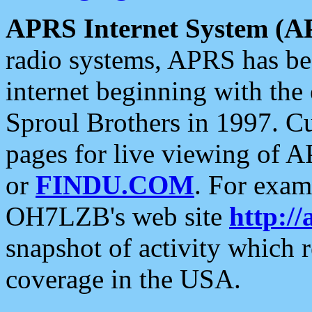
APRS Internet System (A
radio systems, APRS has bee
internet beginning with the
Sproul Brothers in 1997. C
pages for live viewing of A
or
FINDU.COM
. For exam
OH7LZB's web site
http://
snapshot of activity which
coverage in the USA.