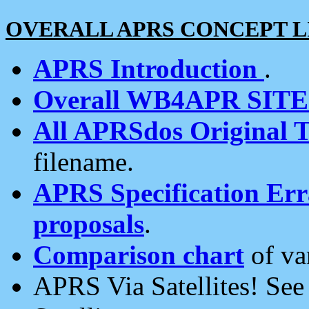
OVERALL APRS CONCEPT L
APRS Introduction
.
Overall WB4APR SIT
All APRSdos Original T
filename.
APRS Specification Erra
proposals
.
Comparison chart
of va
APRS Via Satellites! Se