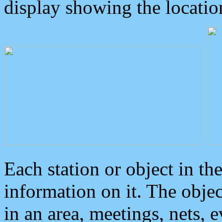
display showing the locatio
Each station or object in th
information on it. The obje
in an area, meetings, nets, 