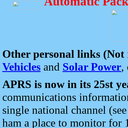
Automatic Pack
Other personal links (Not
Vehicles
and
Solar Power
,
APRS is now in its 25st ye
communications information
single national channel (see
ham a place to monitor for 1