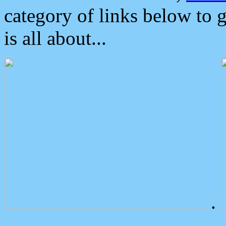
category of links below to 
is all about...
.