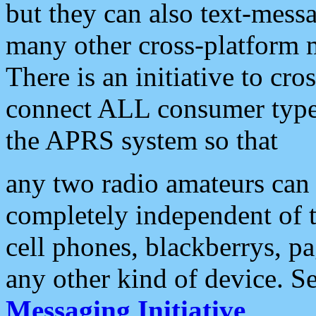
but they can also text-mess
many other cross-platform 
There is an initiative to cro
connect ALL consumer type 
the APRS system so that
any two radio amateurs can 
completely independent of t
cell phones, blackberrys, p
any other kind of device. S
Messaging Initiative