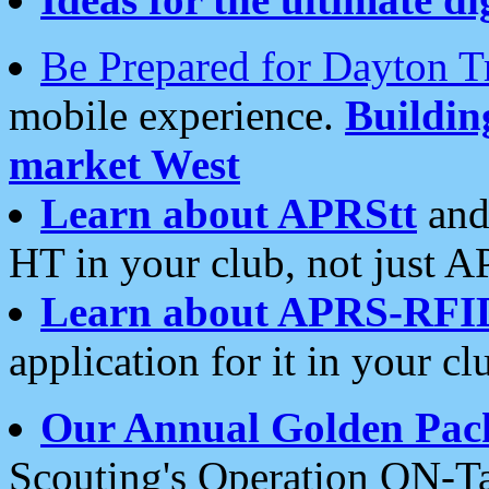
Be Prepared for Dayton T
mobile experience.
Buildi
market West
Learn about APRStt
and
HT in your club, not just 
Learn about APRS-RFI
application for it in your cl
Our Annual Golden Pac
Scouting's Operation ON-Ta