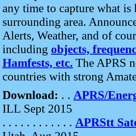
any time to capture what is
surrounding area. Announce
Alerts, Weather, and of cours
including
objects, frequenci
Hamfests, etc.
The APRS ne
countries with strong Amat
Download:
. .
APRS/Energ
ILL Sept 2015
. . . . . . . . . . . .
APRStt Sate
Utah, Aug 2015