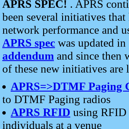
APRS SPEC!
. APRS conti
been several initiatives th
network performance and use
APRS spec
was updated in
addendum
and since then 
of these new initiatives are 
APRS=>DTMF Paging 
to DTMF Paging radios
APRS RFID
using RFID 
individuals at a venue