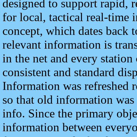
designed to support rapid, 
for local, tactical real-time
concept, which dates back to
relevant information is tra
in the net and every station
consistent and standard displ
Information was refreshed r
so that old information was
info. Since the primary obje
information between everyo