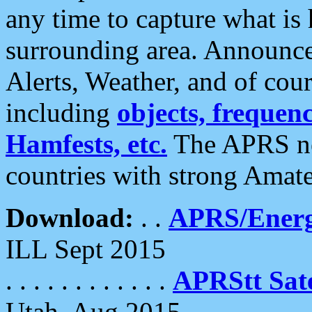
any time to capture what is
surrounding area. Announce
Alerts, Weather, and of cours
including
objects, frequenci
Hamfests, etc.
The APRS ne
countries with strong Amat
Download:
. .
APRS/Energ
ILL Sept 2015
. . . . . . . . . . . .
APRStt Sate
Utah, Aug 2015