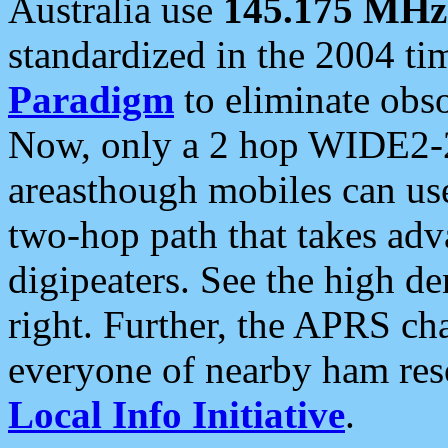
Australia use
145.175 MHz
standardized in the 2004 t
Paradigm
to eliminate obso
Now, only a 2 hop WIDE2-2
areasthough mobiles can u
two-hop path that takes ad
digipeaters. See the high de
right. Further, the APRS cha
everyone of nearby ham reso
Local Info Initiative
.