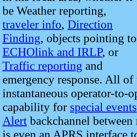
be Weather reporting,
traveler info
,
Direction
Finding
, objects pointing to
ECHOlink and IRLP
, or
Traffic reporting
and
emergency response. All of 
instantaneous operator-to-
capability for
special events
Alert
backchannel between m
is even an APRS interface 