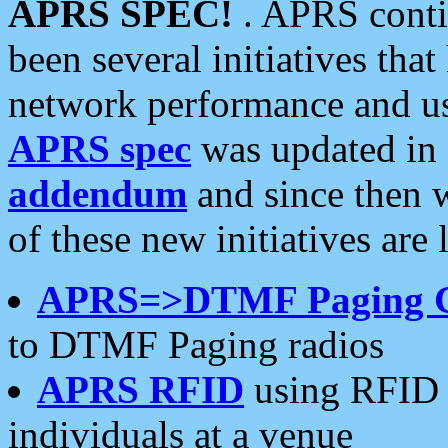
APRS SPEC!
. APRS conti
been several initiatives th
network performance and use
APRS spec
was updated in
addendum
and since then 
of these new initiatives are 
APRS=>DTMF Paging 
to DTMF Paging radios
APRS RFID
using RFID 
individuals at a venue