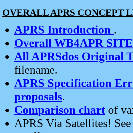
OVERALL APRS CONCEPT L
APRS Introduction
.
Overall WB4APR SIT
All APRSdos Original T
filename.
APRS Specification Erra
proposals
.
Comparison chart
of va
APRS Via Satellites! Se