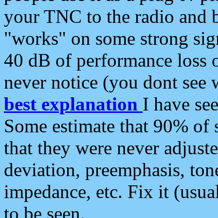
your TNC to the radio and b
"works" on some strong sign
40 dB of performance loss 
never notice (you dont see w
best explanation
I have s
Some estimate that 90% of s
that they were never adjuste
deviation, preemphasis, ton
impedance, etc. Fix it (usual
to be seen.