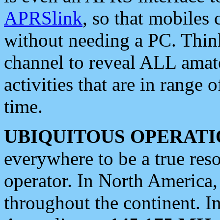
APRSlink
, so that mobiles
without needing a PC. Thin
channel to reveal ALL amate
activities that are in range o
time.
UBIQUITOUS OPERATI
everywhere to be a true res
operator. In North America
throughout the continent. I