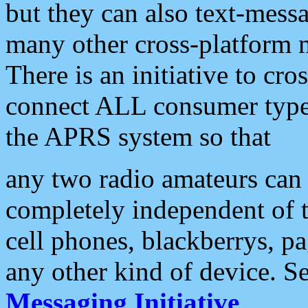
but they can also text-mess
many other cross-platform 
There is an initiative to cro
connect ALL consumer type 
the APRS system so that
any two radio amateurs can 
completely independent of t
cell phones, blackberrys, p
any other kind of device. S
Messaging Initiative