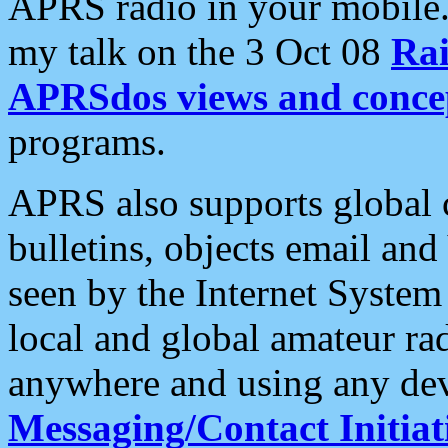
APRS radio in your mobile
my talk on the 3 Oct 08
Rai
APRSdos views and conce
programs.
APRS also supports global c
bulletins, objects email and
seen by the Internet Syste
local and global amateur ra
anywhere and using any dev
Messaging/Contact Initiat