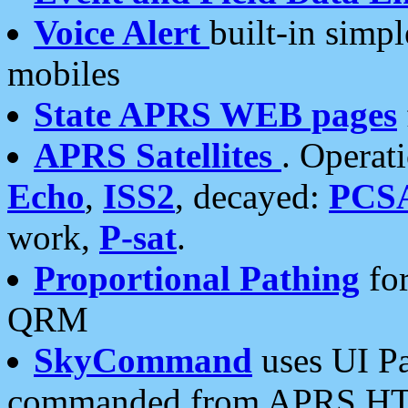
Voice Alert
built-in simp
mobiles
State APRS WEB pages
APRS Satellites
. Operat
Echo
,
ISS2
, decayed:
PCS
work,
P-sat
.
Proportional Pathing
for
QRM
SkyCommand
uses UI Pa
commanded from APRS HT's