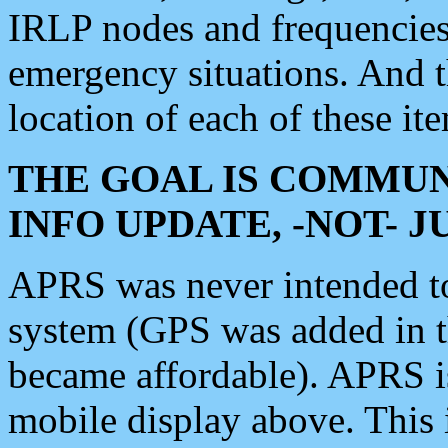
IRLP nodes and frequencies, 
emergency situations. And 
location of each of these it
THE GOAL IS COMMUN
INFO UPDATE, -NOT- 
APRS was never intended to 
system (GPS was added in 
became affordable). APRS 
mobile display above. Thi