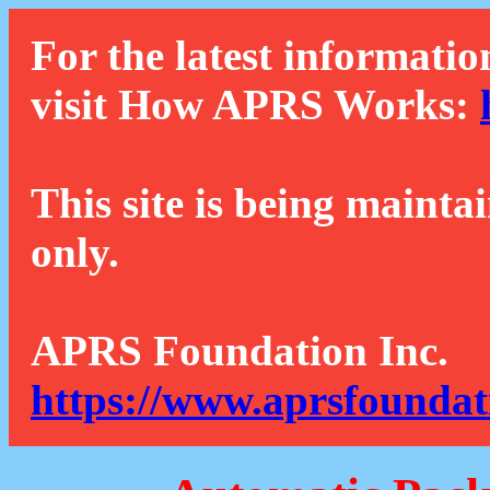
For the latest informatio
visit How APRS Works:
This site is being mainta
only.
APRS Foundation Inc.
https://www.aprsfoundat