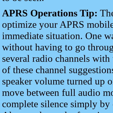
APRS Operations Tip:
The
optimize your APRS mobile
immediate situation. One wa
without having to go throu
several radio channels with 
of these channel suggestions
speaker volume turned up 
move between full audio mo
complete silence simply by 