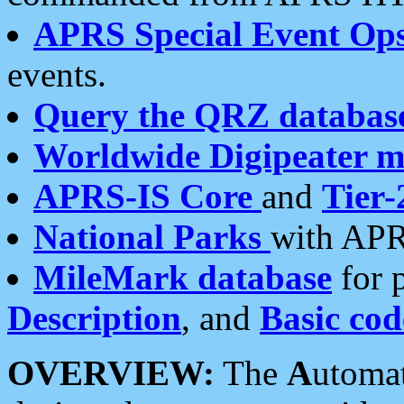
APRS Special Event Op
events.
Query the QRZ databas
Worldwide Digipeater 
APRS-IS Core
and
Tier-
National Parks
with APR
MileMark database
for 
Description
, and
Basic cod
OVERVIEW:
The
A
utoma