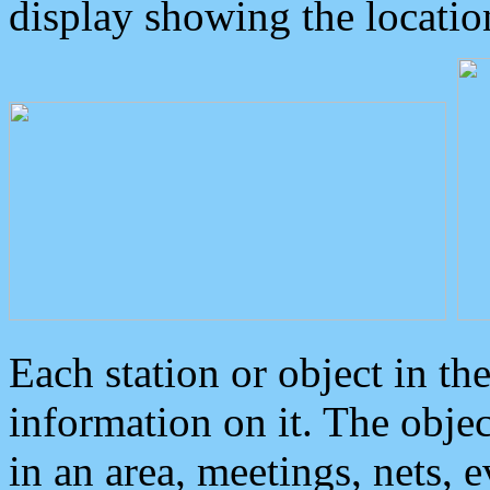
display showing the locatio
Each station or object in th
information on it. The obje
in an area, meetings, nets, 