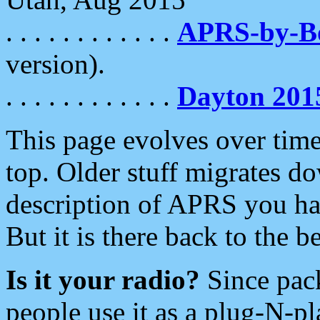
. . . . . . . . . . . .
APRS-by-
version).
. . . . . . . . . . . .
Dayton 201
This page evolves over time.
top. Older stuff migrates d
description of APRS you hav
But it is there back to the 
Is it your radio?
Since pac
people use it as a plug-N-p