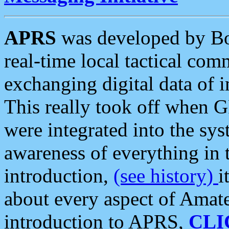
APRS
was developed by B
real-time local tactical co
exchanging digital data of 
This really took off when
were integrated into the syst
awareness of everything in t
introduction,
(see history)
i
about every aspect of Amate
introduction to APRS,
CLI