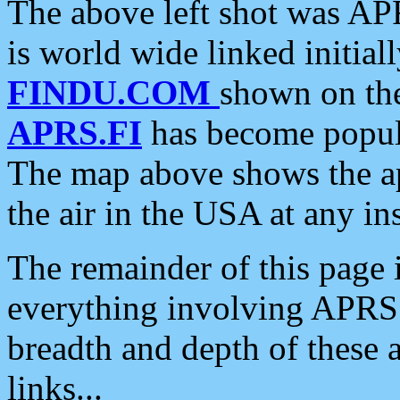
The above left shot was APR
is world wide linked initia
FINDU.COM
shown on the
APRS.FI
has become popula
The map above shows the a
the air in the USA at any ins
The remainder of this page is
everything involving APRS i
breadth and depth of these a
links...