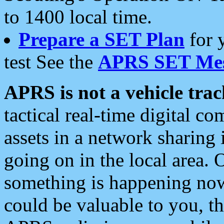
to 1400 local time.
Prepare a SET Plan
for 
test See the
APRS SET Mes
APRS is not a vehicle trac
tactical real-time digital 
assets in a network sharing
going on in the local area. 
something is happening now,
could be valuable to you, t