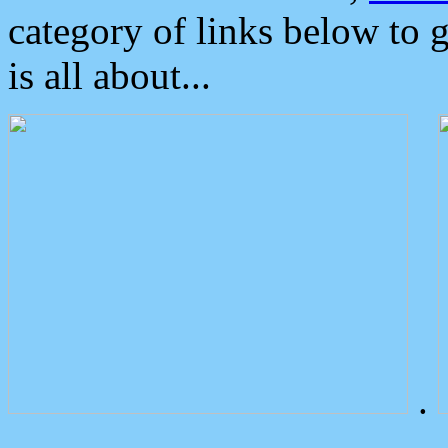
category of links below to 
is all about...
.