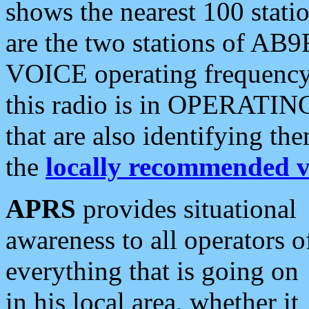
shows the nearest 100 statio
are the two stations of AB9
VOICE operating frequency i
this radio is in OPERATING 
that are also identifying t
the
locally recommended v
APRS
provides situational
awareness to all operators o
everything that is going on
in his local area, whether it