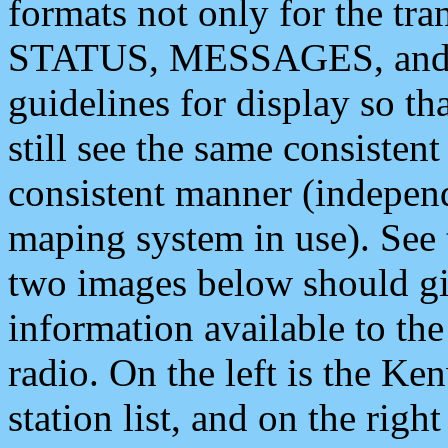
formats not only for the t
STATUS, MESSAGES, and QU
guidelines for display so tha
still see the same consisten
consistent manner (independ
maping system in use). See 
two images below should giv
information available to th
radio. On the left is the 
station list, and on the rig