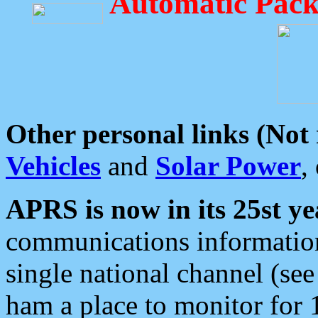
Automatic Pack
Other personal links (Not
Vehicles
and
Solar Power
,
APRS is now in its 25st ye
communications information
single national channel (see
ham a place to monitor for 1