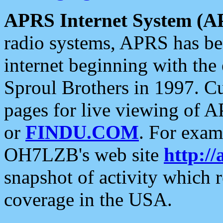
APRS Internet System (A
radio systems, APRS has bee
internet beginning with the
Sproul Brothers in 1997. C
pages for live viewing of A
or
FINDU.COM
. For exam
OH7LZB's web site
http://
snapshot of activity which
coverage in the USA.