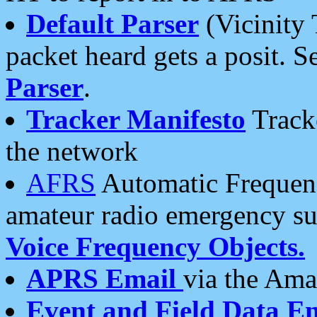
Default Parser
(Vicinity 
packet heard gets a posit. S
Parser
.
Tracker Manifesto
Tracke
the network
AFRS
Automatic Frequenc
amateur radio emergency s
Voice Frequency Objects.
APRS Email
via the Amat
Event and Field Data E