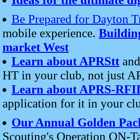
Be Prepared for Dayton T
mobile experience.
Buildi
market West
Learn about APRStt
and
HT in your club, not just 
Learn about APRS-RFI
application for it in your cl
Our Annual Golden Pac
Scouting's Operation ON-Ta