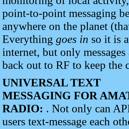
monitoring of local activity
point-to-point messaging 
anywhere on the planet (tha
Everything
goes in
so it is 
internet, but only messages 
back out to RF to keep the c
UNIVERSAL TEXT
MESSAGING FOR AMA
RADIO:
. Not only can A
users text-message each othe