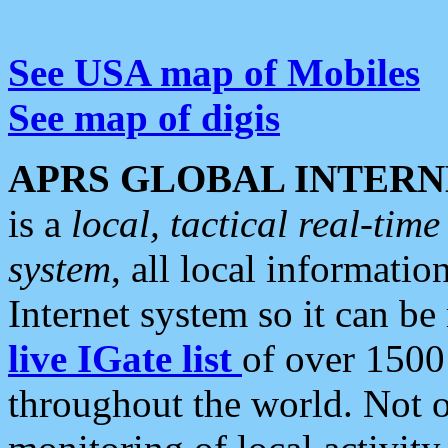
See USA map of Mobiles
See map of digis
APRS GLOBAL INTERN
is a
local, tactical real-ti
system
, all local informatio
Internet system so it can b
live IGate list
of over 1500
throughout the world. Not o