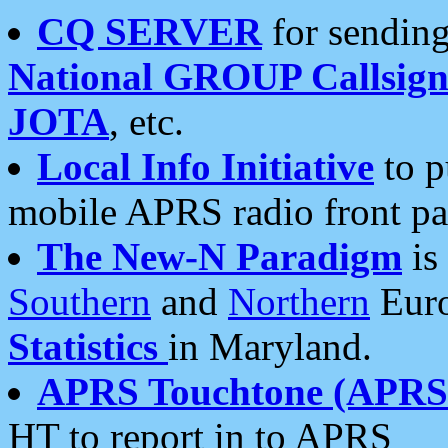
CQ SERVER
for sending
National GROUP Callsign
JOTA
, etc.
Local Info Initiative
to p
mobile APRS radio front pa
The New-N Paradigm
is
Southern
and
Northern
Euro
Statistics
in Maryland.
APRS Touchtone (APRSt
HT to report in to APRS