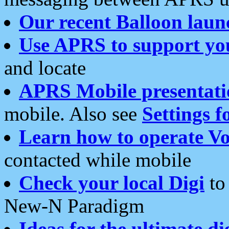
Our recent Balloon laun
Use APRS to support yo
and locate
APRS Mobile presentati
mobile. Also see
Settings f
Learn how to operate Vo
contacted while mobile
Check your local Digi
to 
New-N Paradigm
Ideas for the ultimate di