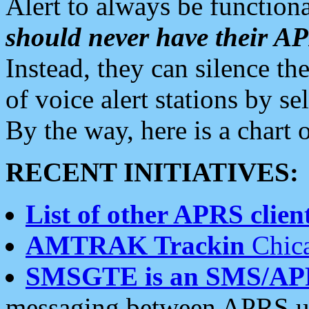
Alert to always be functiona
should never have their 
Instead, they can silence the
of voice alert stations by 
By the way, here is a char
RECENT INITIATIVES:
List of other APRS client
AMTRAK Trackin
Chica
SMSGTE is an SMS/AP
messaging between APRS us