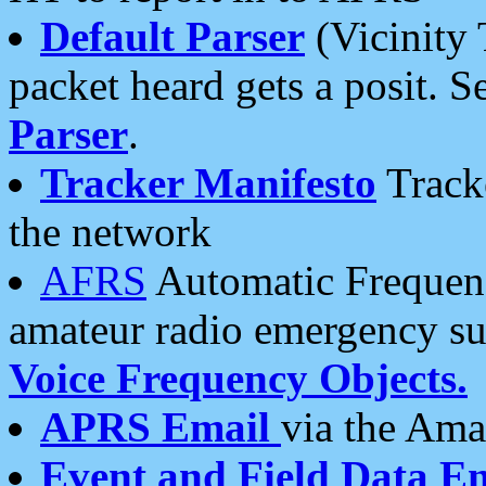
Default Parser
(Vicinity 
packet heard gets a posit. S
Parser
.
Tracker Manifesto
Tracke
the network
AFRS
Automatic Frequenc
amateur radio emergency s
Voice Frequency Objects.
APRS Email
via the Amat
Event and Field Data E