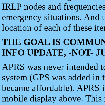
IRLP nodes and frequencies, 
emergency situations. And 
location of each of these it
THE GOAL IS COMMUN
INFO UPDATE, -NOT- 
APRS was never intended to 
system (GPS was added in 
became affordable). APRS 
mobile display above. Thi