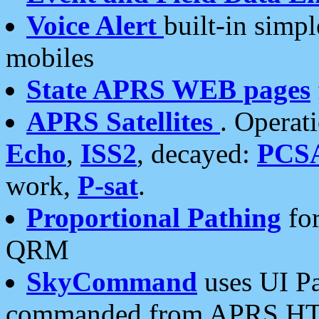
Voice Alert
built-in simp
mobiles
State APRS WEB pages
APRS Satellites
. Operat
Echo
,
ISS2
, decayed:
PCS
work,
P-sat
.
Proportional Pathing
for
QRM
SkyCommand
uses UI Pa
commanded from APRS HT's