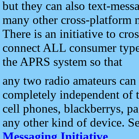
but they can also text-mess
many other cross-platform 
There is an initiative to cro
connect ALL consumer type 
the APRS system so that
any two radio amateurs can 
completely independent of t
cell phones, blackberrys, p
any other kind of device. S
Messaging Initiative