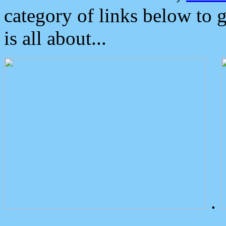
category of links below to 
is all about...
.