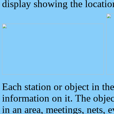
display showing the locatio
Each station or object in th
information on it. The obje
in an area, meetings, nets, 