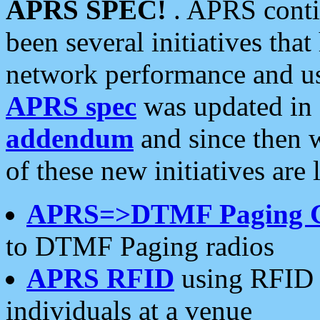
APRS SPEC!
. APRS conti
been several initiatives th
network performance and use
APRS spec
was updated in
addendum
and since then 
of these new initiatives are 
APRS=>DTMF Paging 
to DTMF Paging radios
APRS RFID
using RFID 
individuals at a venue