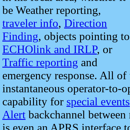
be Weather reporting,
traveler info
,
Direction
Finding
, objects pointing to
ECHOlink and IRLP
, or
Traffic reporting
and
emergency response. All of 
instantaneous operator-to-
capability for
special events
Alert
backchannel between m
is even an APRS interface 