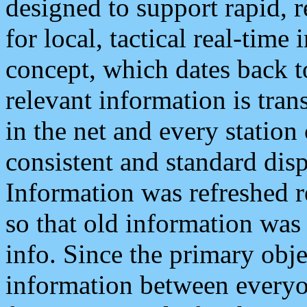
designed to support rapid, 
for local, tactical real-time
concept, which dates back to
relevant information is tra
in the net and every station
consistent and standard displ
Information was refreshed r
so that old information was
info. Since the primary obje
information between everyo