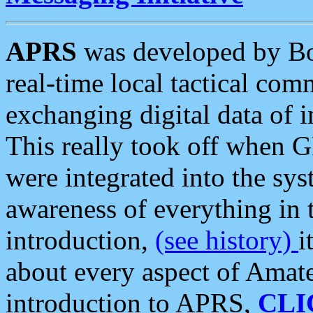
APRS
was developed by B
real-time local tactical co
exchanging digital data of 
This really took off when
were integrated into the syst
awareness of everything in t
introduction,
(see history)
i
about every aspect of Amate
introduction to APRS,
CLI