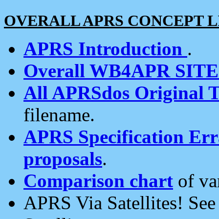
OVERALL APRS CONCEPT L
APRS Introduction
.
Overall WB4APR SIT
All APRSdos Original T
filename.
APRS Specification Erra
proposals
.
Comparison chart
of va
APRS Via Satellites! Se