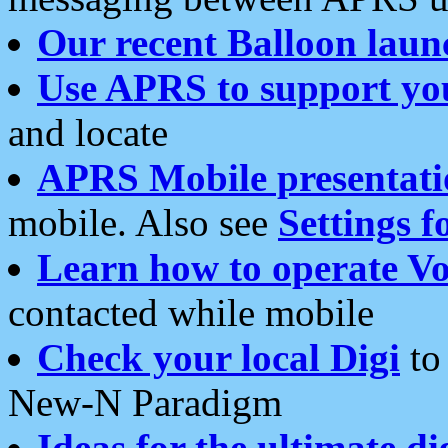
Our recent Balloon laun
Use APRS to support yo
and locate
APRS Mobile presentati
mobile. Also see
Settings f
Learn how to operate Vo
contacted while mobile
Check your local Digi
to 
New-N Paradigm
Ideas for the ultimate di