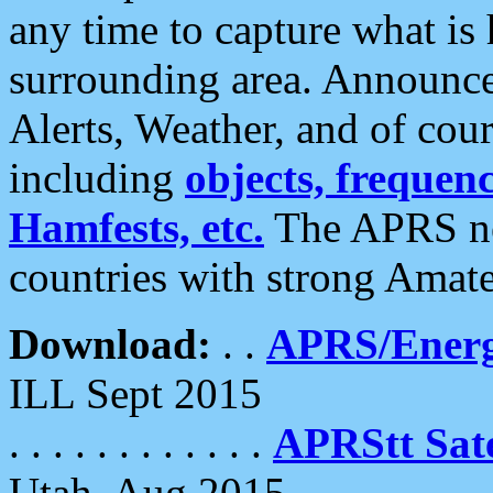
any time to capture what is
surrounding area. Announce
Alerts, Weather, and of cours
including
objects, frequenci
Hamfests, etc.
The APRS ne
countries with strong Amat
Download:
. .
APRS/Energ
ILL Sept 2015
. . . . . . . . . . . .
APRStt Sate
Utah, Aug 2015