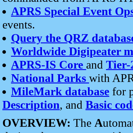
APRS Special Event Op
events.
Query the QRZ databas
Worldwide Digipeater 
APRS-IS Core
and
Tier-
National Parks
with APR
MileMark database
for 
Description
, and
Basic cod
OVERVIEW:
The
A
utoma