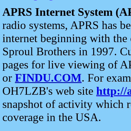
APRS Internet System (A
radio systems, APRS has bee
internet beginning with the
Sproul Brothers in 1997. C
pages for live viewing of A
or
FINDU.COM
. For exam
OH7LZB's web site
http://
snapshot of activity which
coverage in the USA.