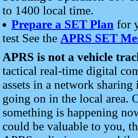
to 1400 local time.
Prepare a SET Plan
for 
test See the
APRS SET Mes
APRS is not a vehicle trac
tactical real-time digital 
assets in a network sharing
going on in the local area. 
something is happening now,
could be valuable to you, t