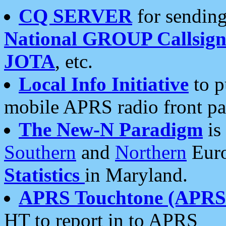
CQ SERVER
for sending
National GROUP Callsign
JOTA
, etc.
Local Info Initiative
to p
mobile APRS radio front pa
The New-N Paradigm
is
Southern
and
Northern
Euro
Statistics
in Maryland.
APRS Touchtone (APRSt
HT to report in to APRS