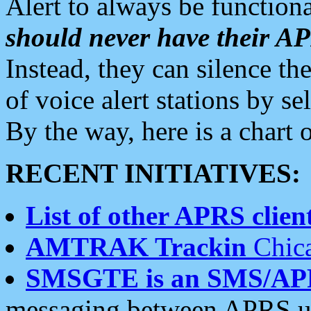
Alert to always be functiona
should never have their 
Instead, they can silence the
of voice alert stations by 
By the way, here is a char
RECENT INITIATIVES:
List of other APRS client
AMTRAK Trackin
Chica
SMSGTE is an SMS/AP
messaging between APRS us