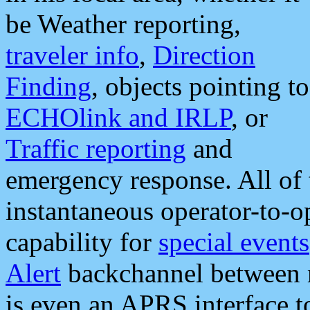
be Weather reporting,
traveler info
,
Direction
Finding
, objects pointing to
ECHOlink and IRLP
, or
Traffic reporting
and
emergency response. All of 
instantaneous operator-to-
capability for
special events
Alert
backchannel between m
is even an APRS interface 