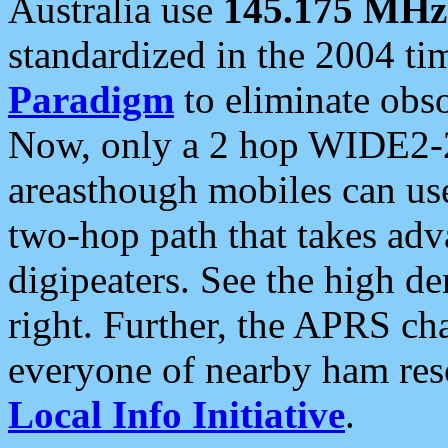
Australia use
145.175 MHz
standardized in the 2004 t
Paradigm
to eliminate obso
Now, only a 2 hop WIDE2-2
areasthough mobiles can u
two-hop path that takes ad
digipeaters. See the high de
right. Further, the APRS cha
everyone of nearby ham reso
Local Info Initiative
.