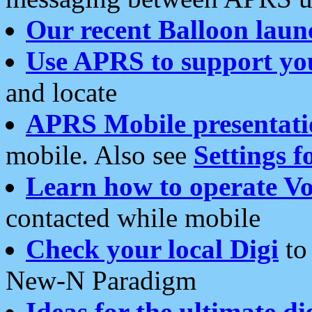
Our recent Balloon laun
Use APRS to support yo
and locate
APRS Mobile presentati
mobile. Also see
Settings f
Learn how to operate Vo
contacted while mobile
Check your local Digi
to 
New-N Paradigm
Ideas for the ultimate di