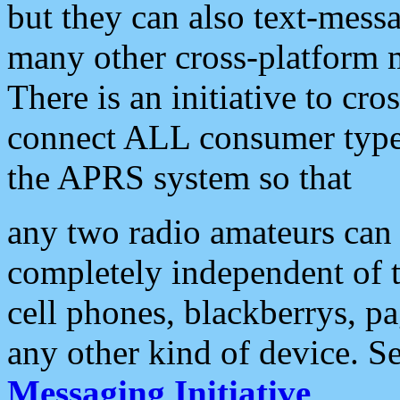
but they can also text-mess
many other cross-platform 
There is an initiative to cro
connect ALL consumer type 
the APRS system so that
any two radio amateurs can 
completely independent of t
cell phones, blackberrys, p
any other kind of device. S
Messaging Initiative