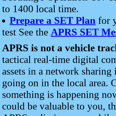
to 1400 local time.
Prepare a SET Plan
for 
test See the
APRS SET Mes
APRS is not a vehicle trac
tactical real-time digital 
assets in a network sharing
going on in the local area. 
something is happening now,
could be valuable to you, t