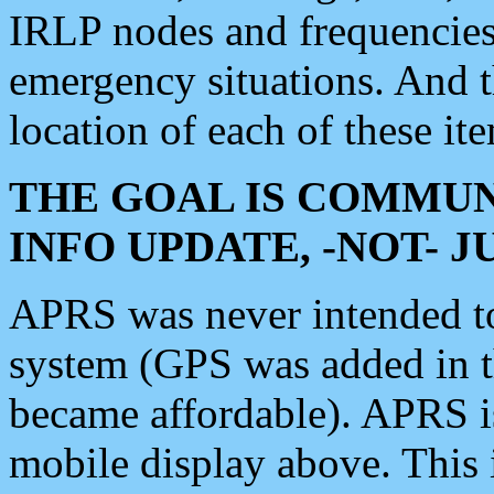
IRLP nodes and frequencies, 
emergency situations. And 
location of each of these it
THE GOAL IS COMMUN
INFO UPDATE, -NOT- 
APRS was never intended to 
system (GPS was added in 
became affordable). APRS 
mobile display above. Thi