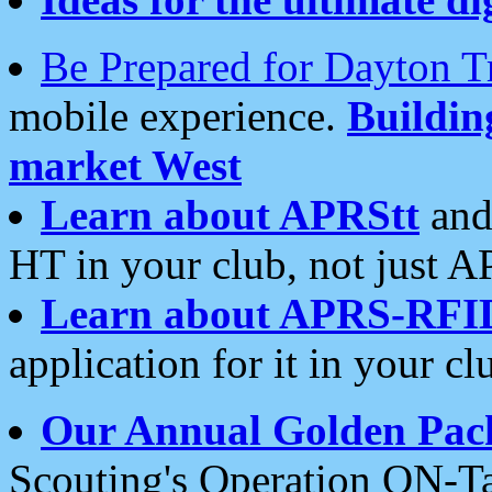
Be Prepared for Dayton T
mobile experience.
Buildi
market West
Learn about APRStt
and
HT in your club, not just 
Learn about APRS-RFI
application for it in your cl
Our Annual Golden Pac
Scouting's Operation ON-Ta