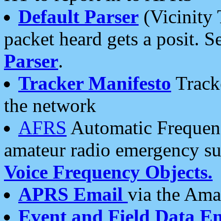
Default Parser
(Vicinity 
packet heard gets a posit. S
Parser
.
Tracker Manifesto
Tracke
the network
AFRS
Automatic Frequenc
amateur radio emergency s
Voice Frequency Objects.
APRS Email
via the Amat
Event and Field Data E