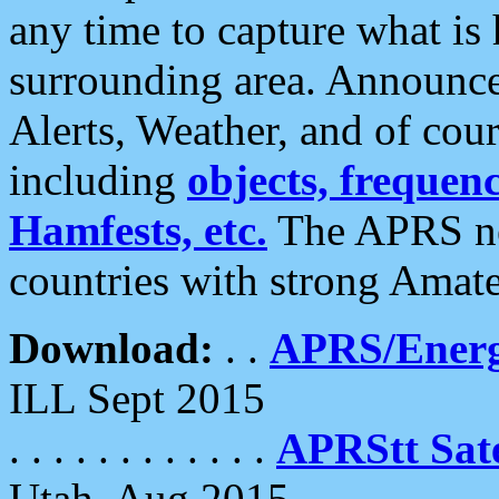
any time to capture what is
surrounding area. Announce
Alerts, Weather, and of cours
including
objects, frequenci
Hamfests, etc.
The APRS ne
countries with strong Amat
Download:
. .
APRS/Energ
ILL Sept 2015
. . . . . . . . . . . .
APRStt Sate
Utah, Aug 2015