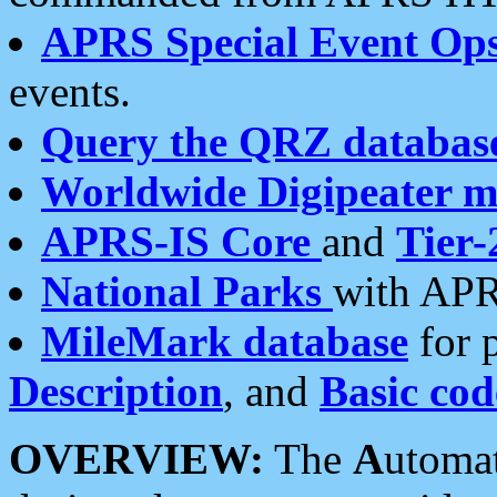
APRS Special Event Op
events.
Query the QRZ databas
Worldwide Digipeater 
APRS-IS Core
and
Tier-
National Parks
with APR
MileMark database
for 
Description
, and
Basic cod
OVERVIEW:
The
A
utoma