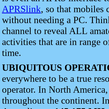
APRSlink
, so that mobiles
without needing a PC. Thin
channel to reveal ALL amate
activities that are in range o
time.
UBIQUITOUS OPERATI
everywhere to be a true res
operator. In North America
throughout the continent. I