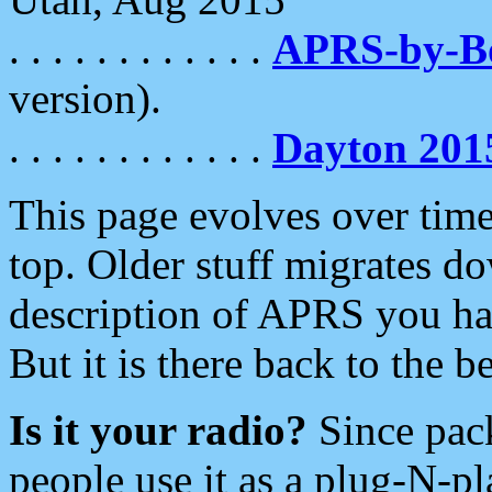
. . . . . . . . . . . .
APRS-by-
version).
. . . . . . . . . . . .
Dayton 201
This page evolves over time.
top. Older stuff migrates d
description of APRS you hav
But it is there back to the 
Is it your radio?
Since pac
people use it as a plug-N-p