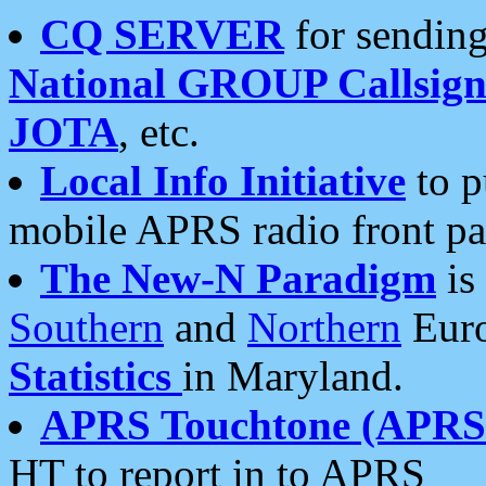
CQ SERVER
for sending
National GROUP Callsign
JOTA
, etc.
Local Info Initiative
to p
mobile APRS radio front pa
The New-N Paradigm
is
Southern
and
Northern
Euro
Statistics
in Maryland.
APRS Touchtone (APRSt
HT to report in to APRS