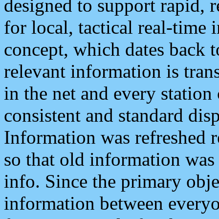
designed to support rapid, 
for local, tactical real-time
concept, which dates back to
relevant information is tra
in the net and every station
consistent and standard displ
Information was refreshed r
so that old information was
info. Since the primary obje
information between everyo