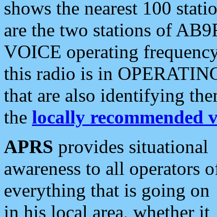
shows the nearest 100 statio
are the two stations of AB9
VOICE operating frequency i
this radio is in OPERATING 
that are also identifying t
the
locally recommended v
APRS
provides situational
awareness to all operators o
everything that is going on
in his local area, whether it