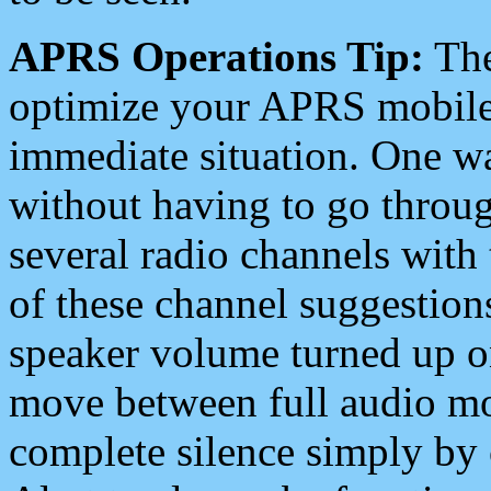
APRS Operations Tip:
The
optimize your APRS mobile
immediate situation. One wa
without having to go throu
several radio channels with 
of these channel suggestions
speaker volume turned up 
move between full audio mo
complete silence simply by 