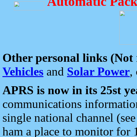
Automatic Pack
Other personal links (Not
Vehicles
and
Solar Power
,
APRS is now in its 25st ye
communications information
single national channel (see
ham a place to monitor for 1