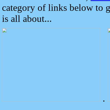
category of links below to 
is all about...
.