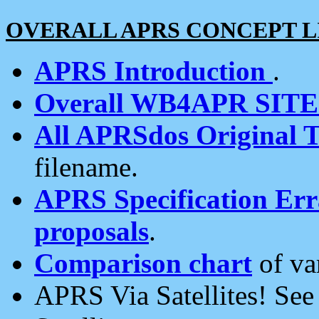
OVERALL APRS CONCEPT L
APRS Introduction
.
Overall WB4APR SIT
All APRSdos Original T
filename.
APRS Specification Erra
proposals
.
Comparison chart
of va
APRS Via Satellites! Se