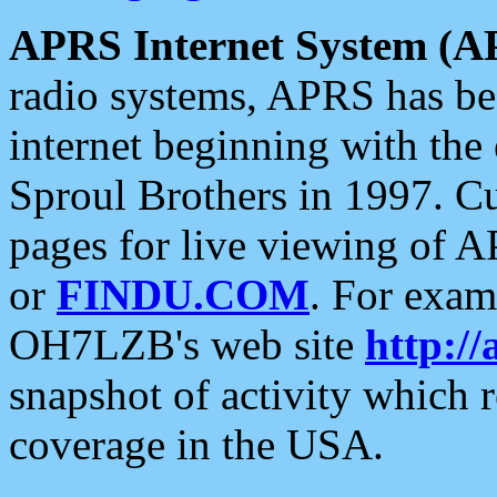
APRS Internet System (A
radio systems, APRS has bee
internet beginning with the
Sproul Brothers in 1997. C
pages for live viewing of A
or
FINDU.COM
. For exam
OH7LZB's web site
http://
snapshot of activity which
coverage in the USA.