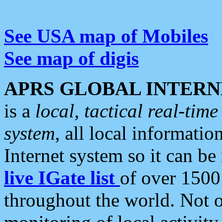
See USA map of Mobiles
See map of digis
APRS GLOBAL INTERN
is a
local, tactical real-ti
system
, all local informatio
Internet system so it can b
live IGate list
of over 1500
throughout the world. Not o