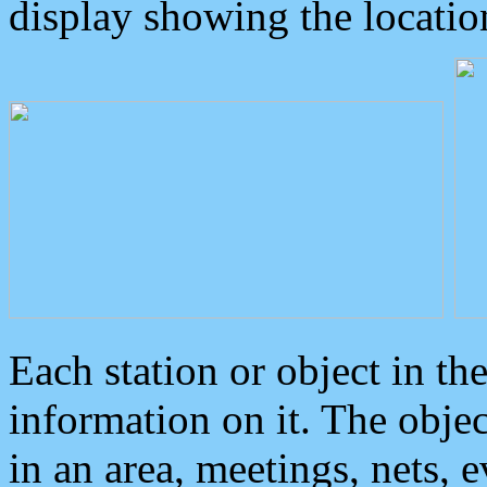
display showing the locatio
Each station or object in th
information on it. The obje
in an area, meetings, nets, 