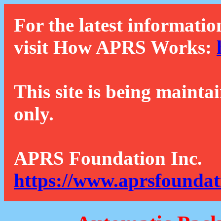
For the latest informatio
visit How APRS Works:
This site is being mainta
only.
APRS Foundation Inc.
https://www.aprsfoundat