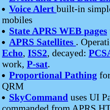
Voice Alert
built-in simp
mobiles
State APRS WEB pages
APRS Satellites
. Operat
Echo
,
ISS2
, decayed:
PCS
work,
P-sat
.
Proportional Pathing
for
QRM
SkyCommand
uses UI Pa
commanded from APRS HT's