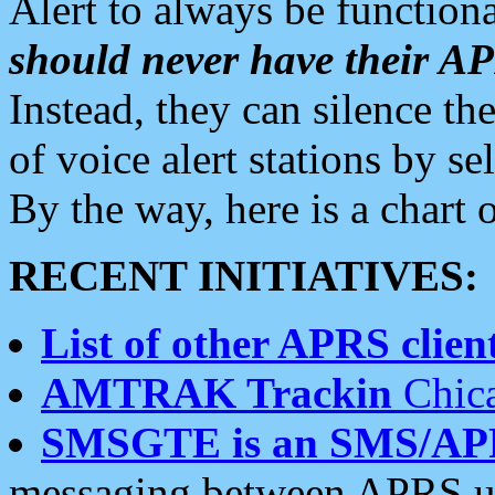
Alert to always be functiona
should never have their 
Instead, they can silence the
of voice alert stations by 
By the way, here is a char
RECENT INITIATIVES:
List of other APRS client
AMTRAK Trackin
Chica
SMSGTE is an SMS/AP
messaging between APRS us