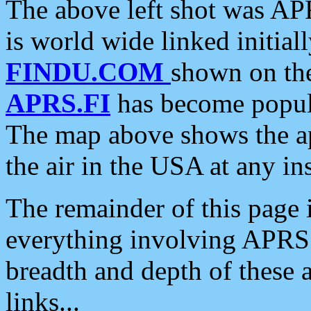
The above left shot was APR
is world wide linked initia
FINDU.COM
shown on the
APRS.FI
has become popula
The map above shows the a
the air in the USA at any ins
The remainder of this page is
everything involving APRS i
breadth and depth of these a
links...