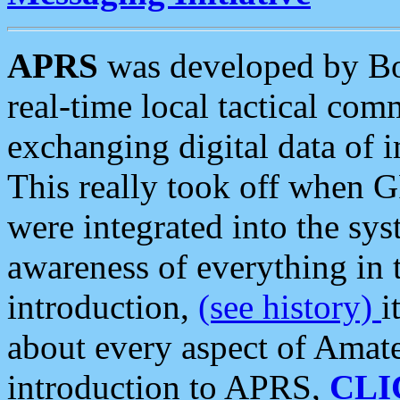
APRS
was developed by B
real-time local tactical co
exchanging digital data of 
This really took off when
were integrated into the syst
awareness of everything in t
introduction,
(see history)
i
about every aspect of Amate
introduction to APRS,
CLI