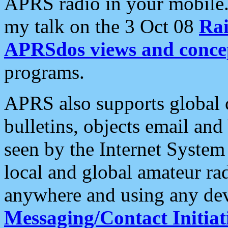
APRS radio in your mobile
my talk on the 3 Oct 08
Rai
APRSdos views and conce
programs.
APRS also supports global c
bulletins, objects email and
seen by the Internet Syste
local and global amateur ra
anywhere and using any dev
Messaging/Contact Initiat