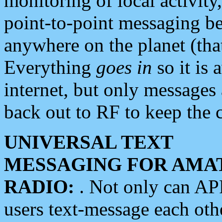
monitoring of local activity
point-to-point messaging 
anywhere on the planet (tha
Everything
goes in
so it is 
internet, but only messages 
back out to RF to keep the c
UNIVERSAL TEXT
MESSAGING FOR AMA
RADIO:
. Not only can A
users text-message each othe