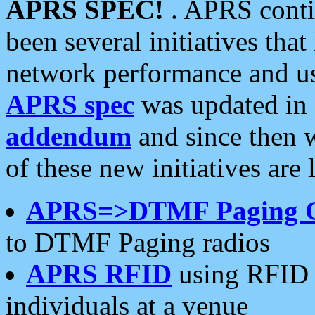
APRS SPEC!
. APRS conti
been several initiatives th
network performance and use
APRS spec
was updated in
addendum
and since then 
of these new initiatives are 
APRS=>DTMF Paging 
to DTMF Paging radios
APRS RFID
using RFID 
individuals at a venue