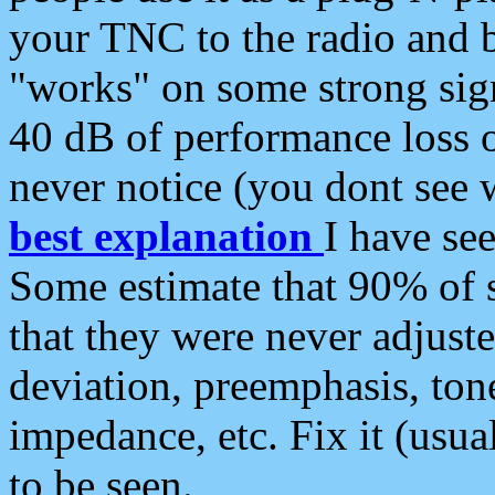
your TNC to the radio and b
"works" on some strong sign
40 dB of performance loss 
never notice (you dont see w
best explanation
I have s
Some estimate that 90% of s
that they were never adjuste
deviation, preemphasis, ton
impedance, etc. Fix it (usual
to be seen.