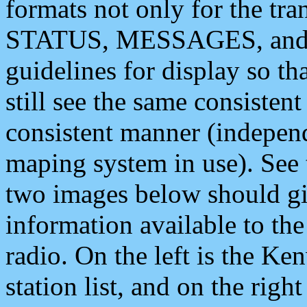
formats not only for the t
STATUS, MESSAGES, and QU
guidelines for display so tha
still see the same consisten
consistent manner (independ
maping system in use). See 
two images below should giv
information available to th
radio. On the left is the 
station list, and on the rig