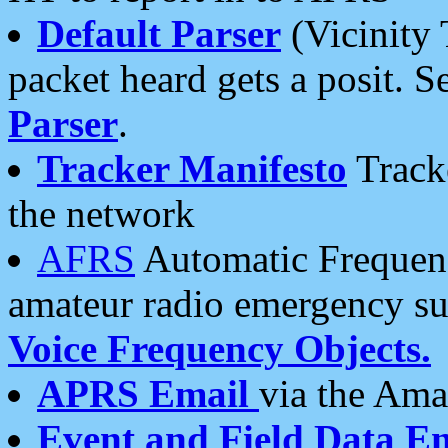
Default Parser
(Vicinity 
packet heard gets a posit. S
Parser
.
Tracker Manifesto
Tracke
the network
AFRS
Automatic Frequenc
amateur radio emergency s
Voice Frequency Objects.
APRS Email
via the Amat
Event and Field Data E