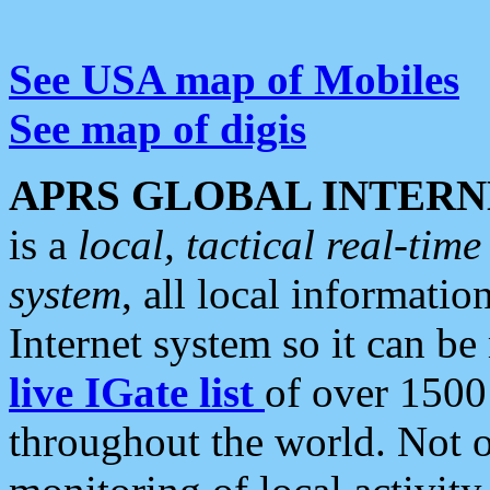
See USA map of Mobiles
See map of digis
APRS GLOBAL INTERN
is a
local, tactical real-ti
system
, all local informatio
Internet system so it can b
live IGate list
of over 1500
throughout the world. Not o