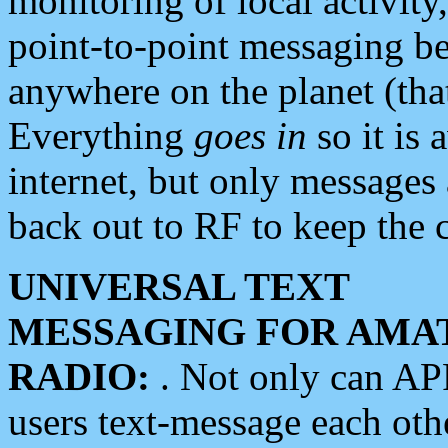
monitoring of local activity
point-to-point messaging 
anywhere on the planet (tha
Everything
goes in
so it is 
internet, but only messages 
back out to RF to keep the c
UNIVERSAL TEXT
MESSAGING FOR AMA
RADIO:
. Not only can A
users text-message each othe