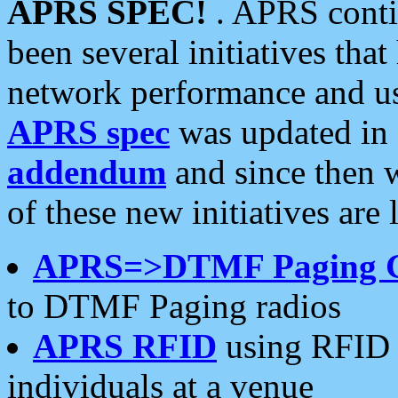
APRS SPEC!
. APRS conti
been several initiatives th
network performance and use
APRS spec
was updated in
addendum
and since then 
of these new initiatives are 
APRS=>DTMF Paging 
to DTMF Paging radios
APRS RFID
using RFID 
individuals at a venue