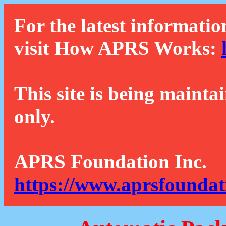
For the latest informatio
visit How APRS Works:
This site is being mainta
only.
APRS Foundation Inc.
https://www.aprsfoundat