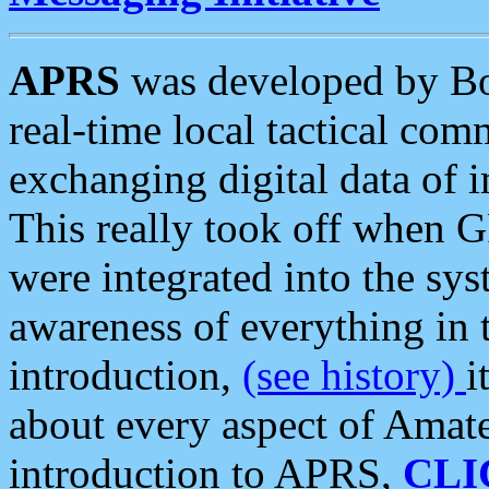
APRS
was developed by B
real-time local tactical co
exchanging digital data of 
This really took off when
were integrated into the syst
awareness of everything in t
introduction,
(see history)
i
about every aspect of Amate
introduction to APRS,
CLI