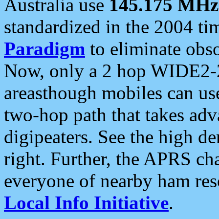
Australia use
145.175 MHz
standardized in the 2004 t
Paradigm
to eliminate obso
Now, only a 2 hop WIDE2-2
areasthough mobiles can u
two-hop path that takes ad
digipeaters. See the high de
right. Further, the APRS cha
everyone of nearby ham reso
Local Info Initiative
.