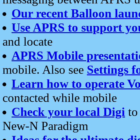
Our recent Balloon laun
Use APRS to support yo
and locate
APRS Mobile presentati
mobile. Also see
Settings f
Learn how to operate Vo
contacted while mobile
Check your local Digi
to 
New-N Paradigm
Ideas for the ultimate di