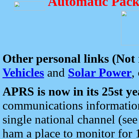
Automatic Pack
Other personal links (Not
Vehicles
and
Solar Power
,
APRS is now in its 25st ye
communications information
single national channel (see
ham a place to monitor for 1