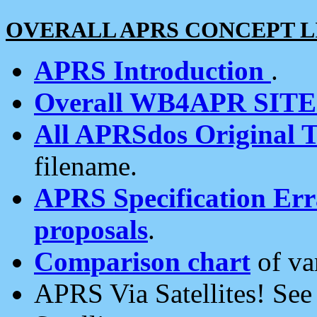
OVERALL APRS CONCEPT L
APRS Introduction
.
Overall WB4APR SIT
All APRSdos Original T
filename.
APRS Specification Erra
proposals
.
Comparison chart
of va
APRS Via Satellites! Se