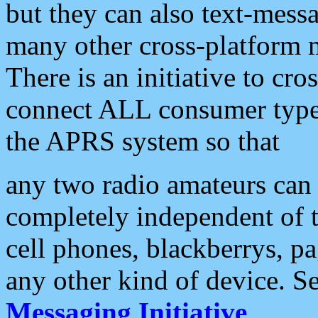
but they can also text-mess
many other cross-platform 
There is an initiative to cro
connect ALL consumer type 
the APRS system so that
any two radio amateurs can 
completely independent of t
cell phones, blackberrys, p
any other kind of device. S
Messaging Initiative