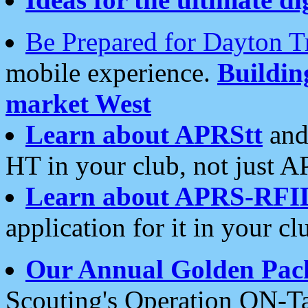
Be Prepared for Dayton T
mobile experience.
Buildi
market West
Learn about APRStt
and
HT in your club, not just 
Learn about APRS-RFI
application for it in your cl
Our Annual Golden Pac
Scouting's Operation ON-Ta