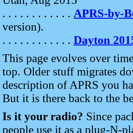
. . . . . . . . . . . .
APRS-by-
version).
. . . . . . . . . . . .
Dayton 201
This page evolves over time.
top. Older stuff migrates d
description of APRS you hav
But it is there back to the 
Is it your radio?
Since pac
people use it as a plug-N-p