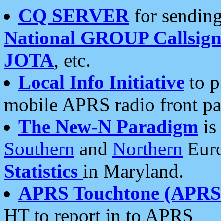
CQ SERVER
for sending
National GROUP Callsign
JOTA
, etc.
Local Info Initiative
to p
mobile APRS radio front pa
The New-N Paradigm
is
Southern
and
Northern
Euro
Statistics
in Maryland.
APRS Touchtone (APRSt
HT to report in to APRS