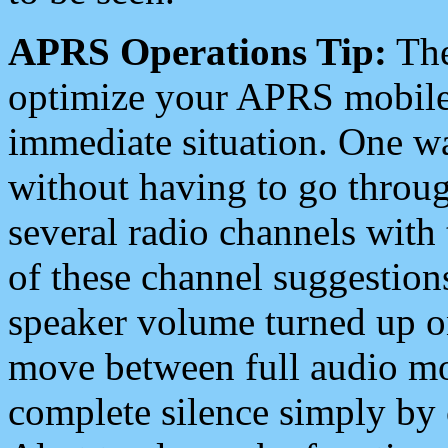
APRS Operations Tip:
The
optimize your APRS mobile
immediate situation. One wa
without having to go throu
several radio channels with 
of these channel suggestions
speaker volume turned up 
move between full audio mo
complete silence simply by 