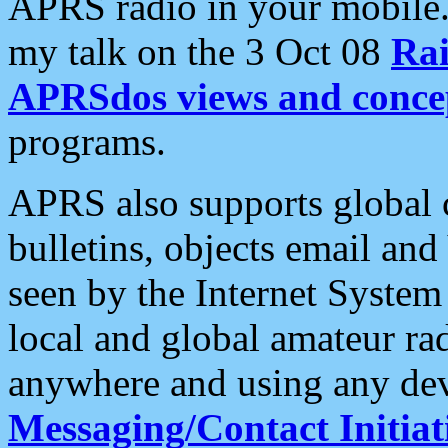
APRS radio in your mobile
my talk on the 3 Oct 08
Rai
APRSdos views and conce
programs.
APRS also supports global c
bulletins, objects email and
seen by the Internet Syste
local and global amateur ra
anywhere and using any dev
Messaging/Contact Initiat