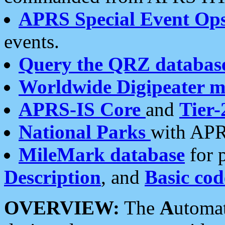
APRS Special Event Op
events.
Query the QRZ databas
Worldwide Digipeater 
APRS-IS Core
and
Tier-
National Parks
with APR
MileMark database
for 
Description
, and
Basic cod
OVERVIEW:
The
A
utoma