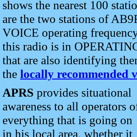
shows the nearest 100 statio
are the two stations of AB9
VOICE operating frequency i
this radio is in OPERATING 
that are also identifying t
the
locally recommended v
APRS
provides situational
awareness to all operators o
everything that is going on
in his local area, whether it