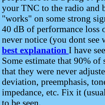
your TNC to the radio and b
"works" on some strong sign
40 dB of performance loss 
never notice (you dont see w
best explanation
I have s
Some estimate that 90% of s
that they were never adjuste
deviation, preemphasis, ton
impedance, etc. Fix it (usual
to be seen.