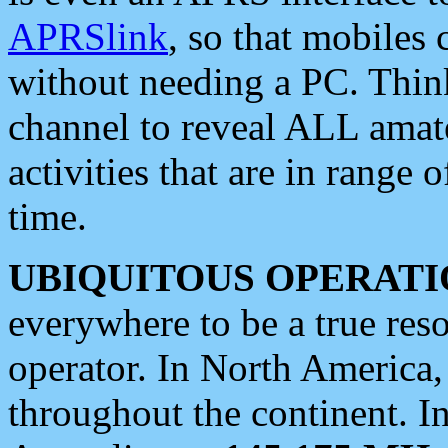
APRSlink
, so that mobiles
without needing a PC. Thin
channel to reveal ALL amate
activities that are in range o
time.
UBIQUITOUS OPERATI
everywhere to be a true res
operator. In North America
throughout the continent. I