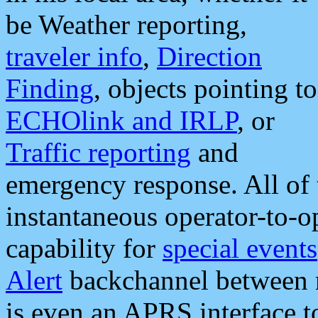
be Weather reporting,
traveler info
,
Direction
Finding
, objects pointing to
ECHOlink and IRLP
, or
Traffic reporting
and
emergency response. All of 
instantaneous operator-to-
capability for
special events
Alert
backchannel between m
is even an APRS interface 