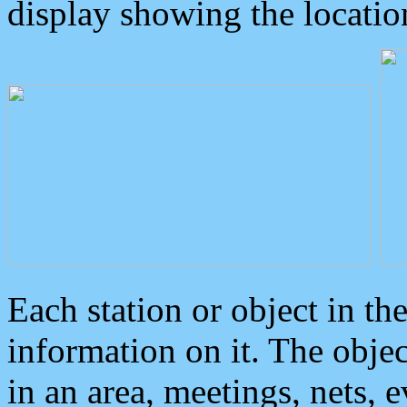
display showing the locatio
Each station or object in th
information on it. The obje
in an area, meetings, nets, 