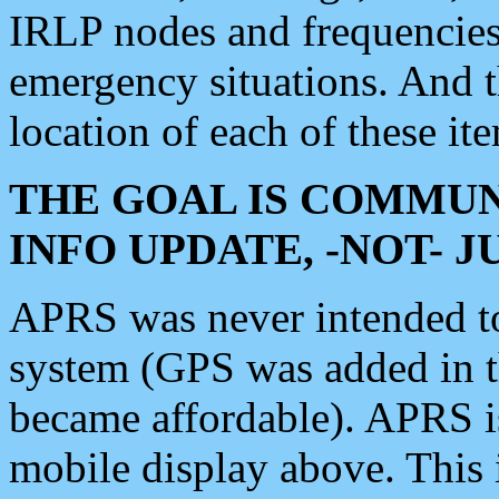
IRLP nodes and frequencies, 
emergency situations. And 
location of each of these it
THE GOAL IS COMMUN
INFO UPDATE, -NOT- 
APRS was never intended to 
system (GPS was added in 
became affordable). APRS 
mobile display above. Thi