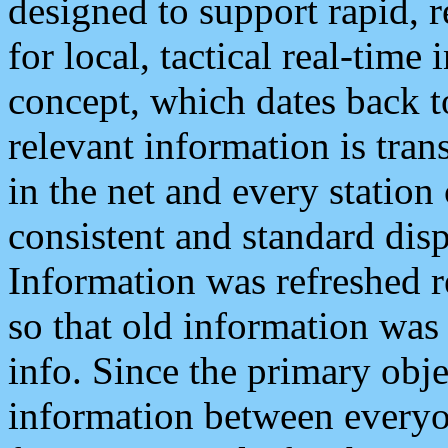
designed to support rapid, 
for local, tactical real-time
concept, which dates back to
relevant information is tra
in the net and every station
consistent and standard displ
Information was refreshed r
so that old information was
info. Since the primary obje
information between everyo