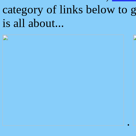
category of links below to 
is all about...
.