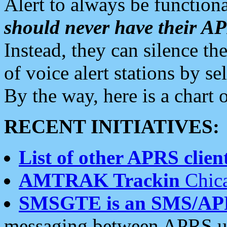
Alert to always be functiona
should never have their 
Instead, they can silence the
of voice alert stations by 
By the way, here is a char
RECENT INITIATIVES:
List of other APRS client
AMTRAK Trackin
Chica
SMSGTE is an SMS/AP
messaging between APRS us