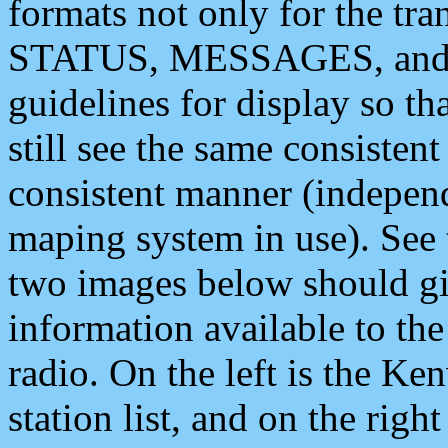
formats not only for the t
STATUS, MESSAGES, and QU
guidelines for display so tha
still see the same consisten
consistent manner (independ
maping system in use). See 
two images below should giv
information available to th
radio. On the left is the 
station list, and on the rig