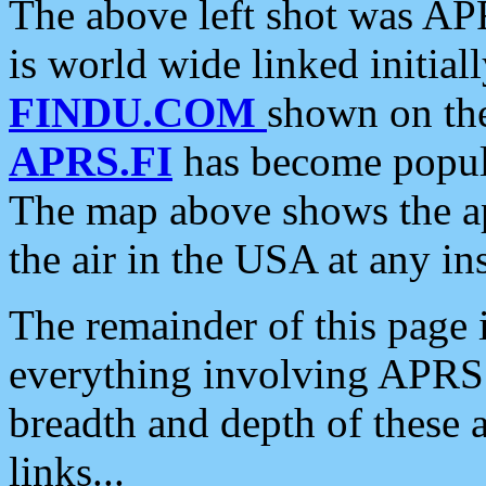
The above left shot was APR
is world wide linked initia
FINDU.COM
shown on the
APRS.FI
has become popula
The map above shows the a
the air in the USA at any ins
The remainder of this page is
everything involving APRS i
breadth and depth of these a
links...