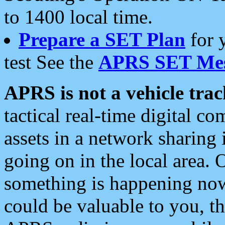
to 1400 local time.
Prepare a SET Plan
for 
test See the
APRS SET Mes
APRS is not a vehicle trac
tactical real-time digital 
assets in a network sharing
going on in the local area. 
something is happening now,
could be valuable to you, t