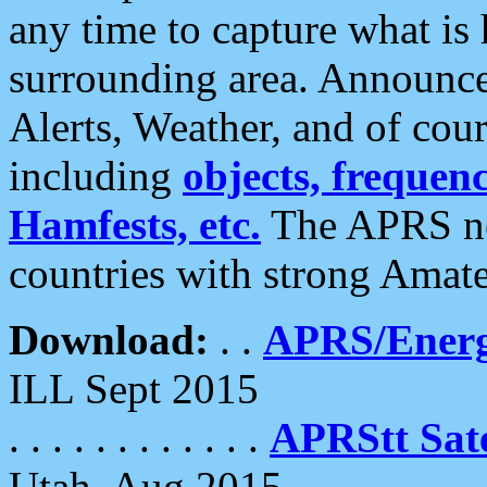
any time to capture what is
surrounding area. Announce
Alerts, Weather, and of cours
including
objects, frequenci
Hamfests, etc.
The APRS ne
countries with strong Amat
Download:
. .
APRS/Energ
ILL Sept 2015
. . . . . . . . . . . .
APRStt Sate
Utah, Aug 2015