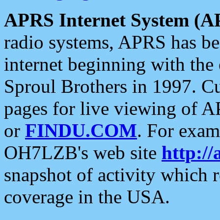
APRS Internet System (A
radio systems, APRS has bee
internet beginning with the
Sproul Brothers in 1997. C
pages for live viewing of A
or
FINDU.COM
. For exam
OH7LZB's web site
http://
snapshot of activity which
coverage in the USA.