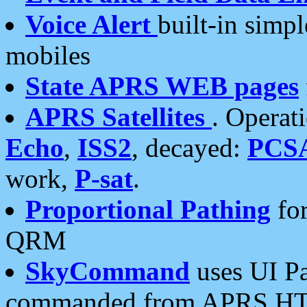
Voice Alert
built-in simp
mobiles
State APRS WEB pages
APRS Satellites
. Operat
Echo
,
ISS2
, decayed:
PCS
work,
P-sat
.
Proportional Pathing
for
QRM
SkyCommand
uses UI Pa
commanded from APRS HT's