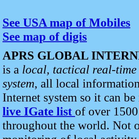
See USA map of Mobiles
See map of digis
APRS GLOBAL INTERN
is a
local, tactical real-ti
system
, all local informatio
Internet system so it can b
live IGate list
of over 1500
throughout the world. Not o