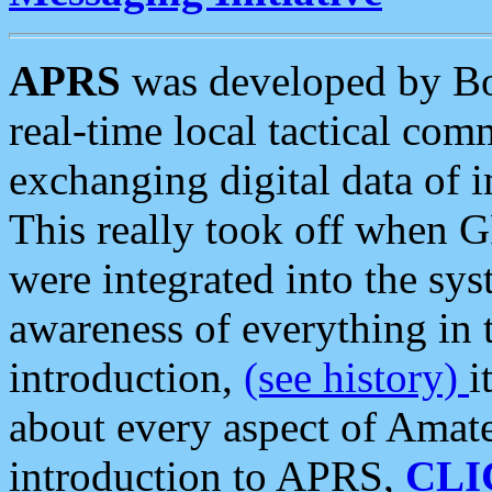
APRS
was developed by B
real-time local tactical co
exchanging digital data of 
This really took off when
were integrated into the syst
awareness of everything in t
introduction,
(see history)
i
about every aspect of Amate
introduction to APRS,
CLI