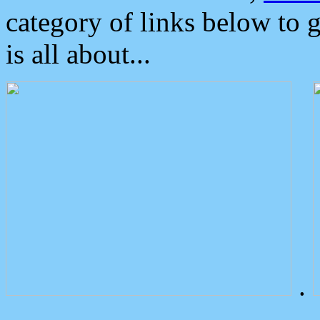
category of links below to 
is all about...
.