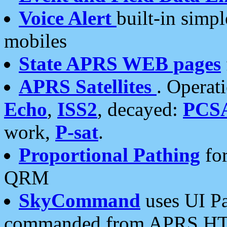
Voice Alert
built-in simp
mobiles
State APRS WEB pages
APRS Satellites
. Operat
Echo
,
ISS2
, decayed:
PCS
work,
P-sat
.
Proportional Pathing
for
QRM
SkyCommand
uses UI Pa
commanded from APRS HT's