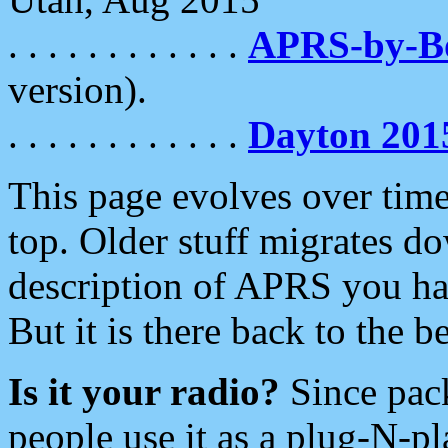
. . . . . . . . . . . .
APRS-by-
version).
. . . . . . . . . . . .
Dayton 201
This page evolves over time.
top. Older stuff migrates d
description of APRS you hav
But it is there back to the 
Is it your radio?
Since pac
people use it as a plug-N-p