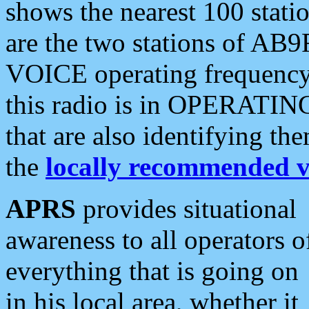
shows the nearest 100 statio
are the two stations of AB9
VOICE operating frequency i
this radio is in OPERATING 
that are also identifying t
the
locally recommended v
APRS
provides situational
awareness to all operators o
everything that is going on
in his local area, whether it