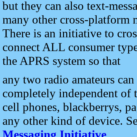
but they can also text-mess
many other cross-platform 
There is an initiative to cro
connect ALL consumer type 
the APRS system so that
any two radio amateurs can 
completely independent of t
cell phones, blackberrys, p
any other kind of device. S
Messaging Initiative