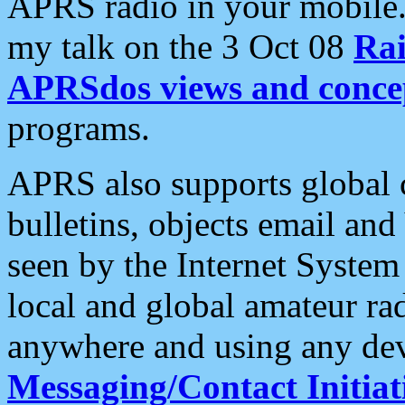
APRS radio in your mobile
my talk on the 3 Oct 08
Rai
APRSdos views and conce
programs.
APRS also supports global c
bulletins, objects email and
seen by the Internet Syste
local and global amateur ra
anywhere and using any dev
Messaging/Contact Initiat