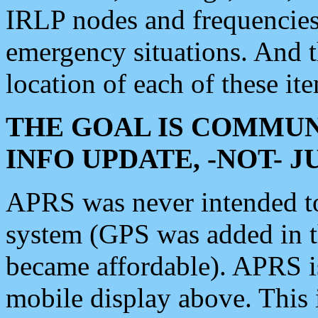
IRLP nodes and frequencies, 
emergency situations. And 
location of each of these it
THE GOAL IS COMMUN
INFO UPDATE, -NOT- 
APRS was never intended to 
system (GPS was added in 
became affordable). APRS 
mobile display above. Thi