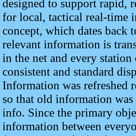
designed to support rapid, 
for local, tactical real-time
concept, which dates back to
relevant information is tra
in the net and every station
consistent and standard displ
Information was refreshed r
so that old information was
info. Since the primary obje
information between everyo