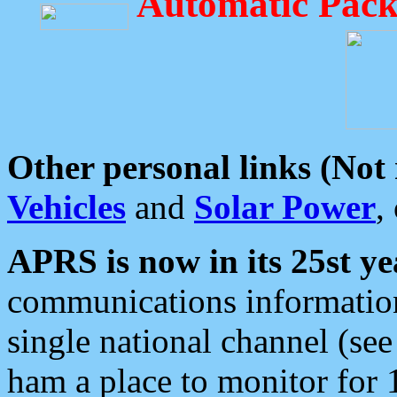
Automatic Pack
Other personal links (Not
Vehicles
and
Solar Power
,
APRS is now in its 25st ye
communications information
single national channel (see
ham a place to monitor for 1