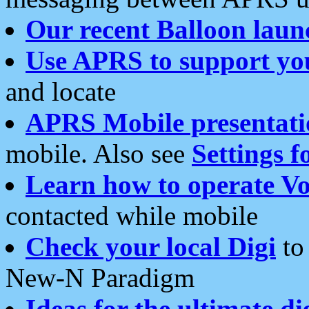
Our recent Balloon laun
Use APRS to support yo
and locate
APRS Mobile presentati
mobile. Also see
Settings f
Learn how to operate Vo
contacted while mobile
Check your local Digi
to 
New-N Paradigm
Ideas for the ultimate di