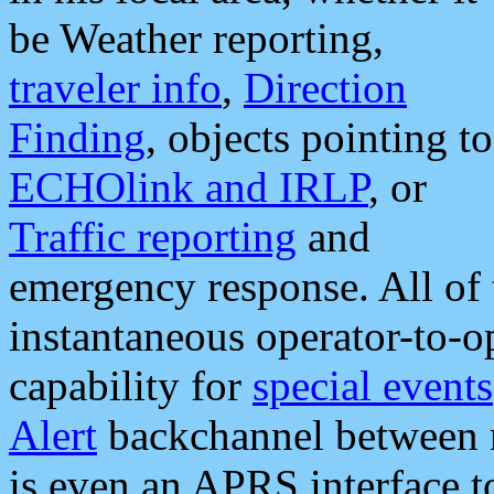
be Weather reporting,
traveler info
,
Direction
Finding
, objects pointing to
ECHOlink and IRLP
, or
Traffic reporting
and
emergency response. All of 
instantaneous operator-to-
capability for
special events
Alert
backchannel between m
is even an APRS interface 