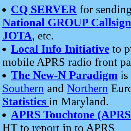
CQ SERVER
for sending
National GROUP Callsign
JOTA
, etc.
Local Info Initiative
to p
mobile APRS radio front pa
The New-N Paradigm
is
Southern
and
Northern
Euro
Statistics
in Maryland.
APRS Touchtone (APRSt
HT to report in to APRS