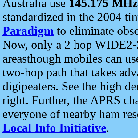
Australia use
145.175 MHz
standardized in the 2004 t
Paradigm
to eliminate obso
Now, only a 2 hop WIDE2-2
areasthough mobiles can u
two-hop path that takes ad
digipeaters. See the high de
right. Further, the APRS cha
everyone of nearby ham reso
Local Info Initiative
.