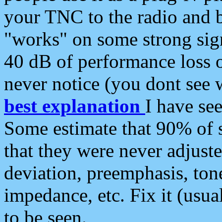
your TNC to the radio and b
"works" on some strong sign
40 dB of performance loss 
never notice (you dont see w
best explanation
I have s
Some estimate that 90% of s
that they were never adjuste
deviation, preemphasis, ton
impedance, etc. Fix it (usual
to be seen.