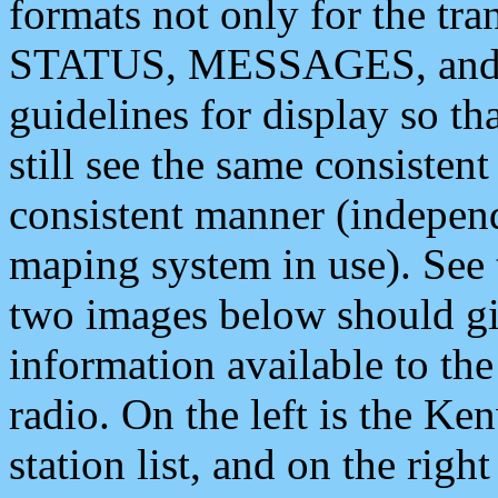
formats not only for the t
STATUS, MESSAGES, and QU
guidelines for display so tha
still see the same consisten
consistent manner (independ
maping system in use). See 
two images below should giv
information available to th
radio. On the left is the 
station list, and on the rig