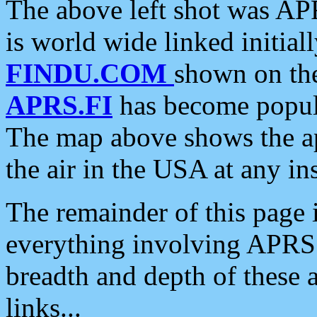
The above left shot was APR
is world wide linked initia
FINDU.COM
shown on the
APRS.FI
has become popula
The map above shows the a
the air in the USA at any ins
The remainder of this page is
everything involving APRS i
breadth and depth of these a
links...