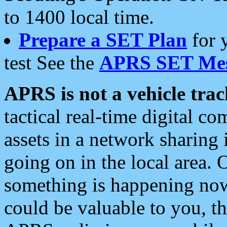
to 1400 local time.
Prepare a SET Plan
for 
test See the
APRS SET Mes
APRS is not a vehicle trac
tactical real-time digital 
assets in a network sharing
going on in the local area. 
something is happening now,
could be valuable to you, t