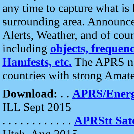
any time to capture what is
surrounding area. Announce
Alerts, Weather, and of cours
including
objects, frequenci
Hamfests, etc.
The APRS ne
countries with strong Amat
Download:
. .
APRS/Energ
ILL Sept 2015
. . . . . . . . . . . .
APRStt Sate
Utah, Aug 2015