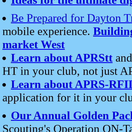
Be Prepared for Dayton T
mobile experience.
Buildi
market West
Learn about APRStt
and
HT in your club, not just 
Learn about APRS-RFI
application for it in your cl
Our Annual Golden Pac
Scouting's Operation ON-Ta