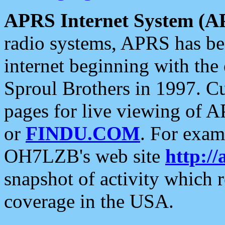
APRS Internet System (A
radio systems, APRS has bee
internet beginning with the
Sproul Brothers in 1997. C
pages for live viewing of A
or
FINDU.COM
. For exam
OH7LZB's web site
http://
snapshot of activity which
coverage in the USA.