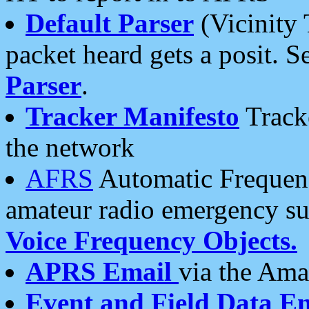
Default Parser
(Vicinity 
packet heard gets a posit. S
Parser
.
Tracker Manifesto
Tracke
the network
AFRS
Automatic Frequenc
amateur radio emergency s
Voice Frequency Objects.
APRS Email
via the Amat
Event and Field Data E