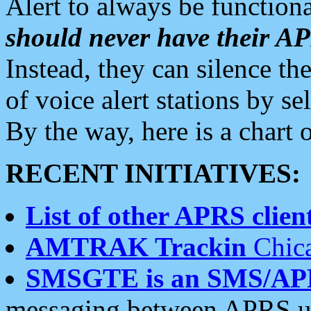
Alert to always be functiona
should never have their 
Instead, they can silence the
of voice alert stations by 
By the way, here is a char
RECENT INITIATIVES:
List of other APRS client
AMTRAK Trackin
Chica
SMSGTE is an SMS/AP
messaging between APRS us