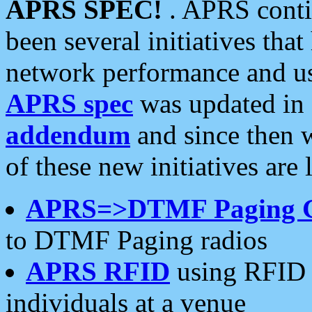
APRS SPEC!
. APRS conti
been several initiatives th
network performance and use
APRS spec
was updated in
addendum
and since then 
of these new initiatives are 
APRS=>DTMF Paging 
to DTMF Paging radios
APRS RFID
using RFID 
individuals at a venue