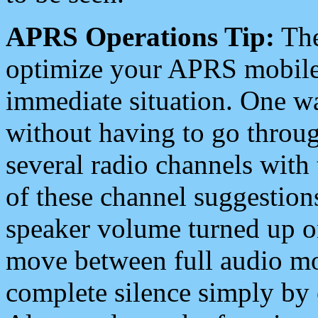
APRS Operations Tip:
The
optimize your APRS mobile
immediate situation. One wa
without having to go throu
several radio channels with 
of these channel suggestions
speaker volume turned up 
move between full audio mo
complete silence simply by 