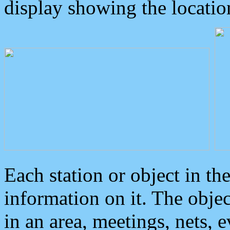
display showing the locatio
Each station or object in th
information on it. The obje
in an area, meetings, nets, 