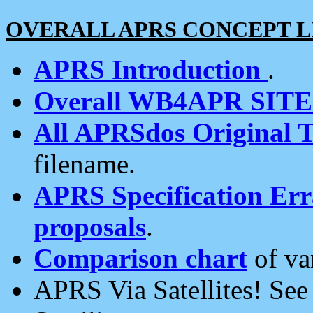
OVERALL APRS CONCEPT L
APRS Introduction
.
Overall WB4APR SIT
All APRSdos Original T
filename.
APRS Specification Erra
proposals
.
Comparison chart
of va
APRS Via Satellites! Se