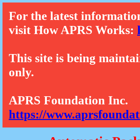
For the latest informatio
visit How APRS Works:
This site is being mainta
only.
APRS Foundation Inc.
https://www.aprsfoundat