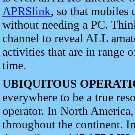
APRSlink
, so that mobiles
without needing a PC. Thin
channel to reveal ALL amate
activities that are in range o
time.
UBIQUITOUS OPERATI
everywhere to be a true res
operator. In North America
throughout the continent. I