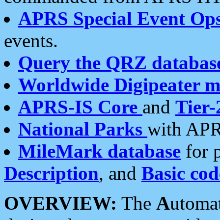
APRS Special Event Op
events.
Query the QRZ databas
Worldwide Digipeater 
APRS-IS Core
and
Tier-
National Parks
with APR
MileMark database
for 
Description
, and
Basic cod
OVERVIEW:
The
A
utoma