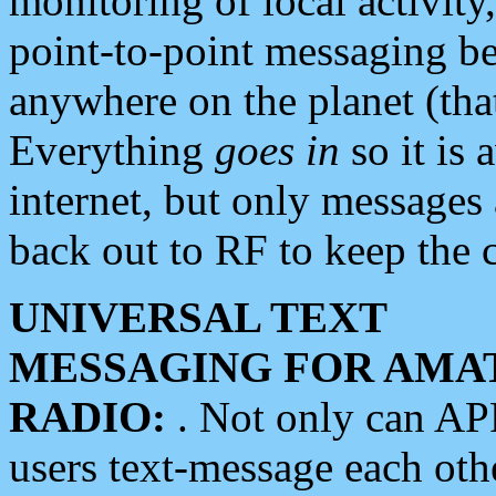
monitoring of local activity
point-to-point messaging 
anywhere on the planet (tha
Everything
goes in
so it is 
internet, but only messages 
back out to RF to keep the c
UNIVERSAL TEXT
MESSAGING FOR AMA
RADIO:
. Not only can A
users text-message each othe