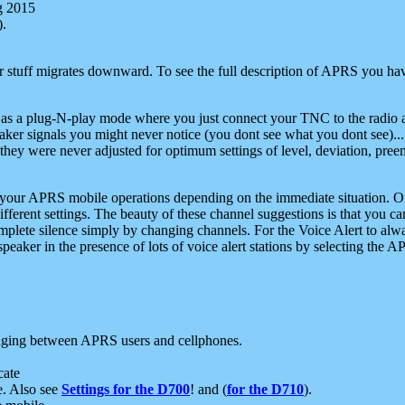
g 2015
).
r stuff migrates downward. To see the full description of APRS you have
 as a plug-N-play mode where you just connect your TNC to the radio a
aker signals you might never notice (you dont see what you dont see)...
they were never adjusted for optimum settings of level, deviation, pree
e your APRS mobile operations depending on the immediate situation. O
ifferent settings. The beauty of these channel suggestions is that you
omplete silence simply by changing channels. For the Voice Alert to alwa
e speaker in the presence of lots of voice alert stations by selecting t
ging between APRS users and cellphones.
cate
e. Also see
Settings for the D700
! and (
for the D710
).