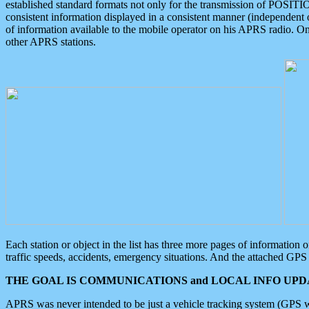
established standard formats not only for the transmission of POSITI
consistent information displayed in a consistent manner (independent o
of information available to the mobile operator on his APRS radio. On
other APRS stations.
Each station or object in the list has three more pages of information
traffic speeds, accidents, emergency situations. And the attached GPS 
THE GOAL IS COMMUNICATIONS and LOCAL INFO UPDA
APRS was never intended to be just a vehicle tracking system (GPS