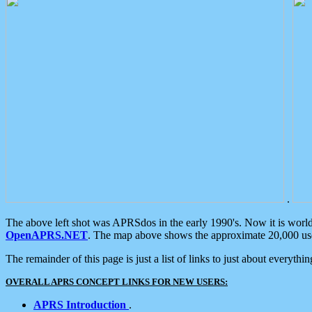
.
The above left shot was APRSdos in the early 1990's. Now it is worl
OpenAPRS.NET
. The map above shows the approximate 20,000 user
The remainder of this page is just a list of links to just about everyth
OVERALL APRS CONCEPT LINKS FOR NEW USERS:
APRS Introduction
.