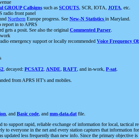
 venue
al GROUP Callsigns
such as
SCOUTS
, SCR, IOTA,
JOTA
, etc.
S radio front panel
and
Northern
Europe progress. See
New-N Statistics
in Maryland.
report in to APRS
 gets a posit. See also the original
Commented Parser
.
etwork
radio emergency support or locally recommended
Voice Frequency Ob
s
S2
, decayed:
PCSAT2
,
ANDE
,
RAFT
, and in-work,
P-sat
.
manded from APRS HT's and mobiles.
ion
, and
Basic code
, and
mm-data.dat
file.
to support rapid, reliable exchange of information for local, tactical r
ely to everyone in the net and every station captures that information fo
was updated less frequently than new info. Since the primary objective