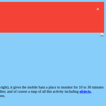
×
ght), it gives the mobile ham a place to monitor for 10 to 30 minutes
er, and of course a map of all this activity including
objects,
ons.