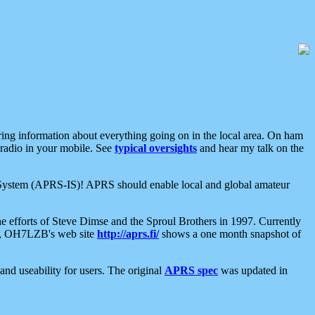
aring information about everything going on in the local area. On ham
 radio in your mobile. See
typical oversights
and hear my talk on the
net System (APRS-IS)! APRS should enable local and global amateur
e efforts of Steve Dimse and the Sproul Brothers in 1997. Currently
su, OH7LZB's web site
http://aprs.fi/
shows a one month snapshot of
nd useability for users. The original
APRS spec
was updated in