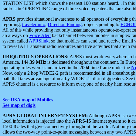
STATION LIST which shows the nearest 100 stations heard. . In this ca
radio is in OPERATING range of three voice repeaters that are also i
APRS
provides situational awareness to all operators of everything th
reporting,
traveler info
,
Direction Finding
, objects pointing to
ECHOli
All of this while providing not only instantaneous operator-to-operat
an always-on
Voice Alert
backchannel between mobiles in simplex ra
system called
APRSlink
, so that mobiles can send and receive Email
to reveal ALL amateur radio resources and live activities that are in ran
UBIQUITOUS OPERATIONS:
APRS must work everywhere to be a
America,
144.39 MHz
is dedicated throughout the continent. In Euro
operating rules were standardized in the 2004 time frame under the
N
Now, only a 2 hop WIDE2-2 path is recommended in all areasthoug
path that takes advantage of nearby WIDE1-1 fill-in digipeaters. See th
APRS channel is a resource to inform everyone of nearby ham resourc
See USA map of Mobiles
See map of digis
APRS GLOBAL INTERNET SYSTEM:
Although APRS is a
loc
local information is injected into the
APRS-IS
Internet system so it 
1500 IGates that give connectivity throughout the world. Not only does 
allows the two-way point-to-point messaging between any two APRS 