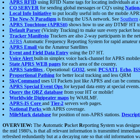
APRS RFID
using RFID Name tags for locating individuals at a
CQ SERVER
for sending global messages or CQ's using
Nation
Local Info Initiative
to put locally useful info on the mobile APR
The New-N Paradigm
is fixing the USA network. See
Southern
APRS Touchtone (APRStt)
shows how to use any DTMF HT to 
Default Parser
(Vicinity Tracking) to make sure every packet heard
Tracker Manifesto
Trackers are also 2-way participants in the n
AFRS
Automatic Frequency Reporting System for rapid amateur 
APRS Email
via the Amateur Satellites
Event and Field Data Entry
using the D7 HT.
Voice Alert
built-in simplex voice back-channel for APRS mobile
State APRS WEB pages
for each area of the country.
APRS Satellites
. Operational:
GO32
, semi:
PCSAT1
,
Echo
,
IS
Proportional Pathing
for better local tracking and less QRM
SkyCommand
uses UI Packets just like APRS and can be com
APRS Special Event Ops
for keypad data entry at special events.
Query the QRZ database
from your HT or mobile!
Worldwide Digipeater maps
by WA8LMF.
APRS-IS Core
and
Tier-2
servers web pages.
National Parks
with APRS coverage.
MileMark database
for position of non-APRS stations.
Descript
OVERVIEW:
The
A
utomatic
P
acket
R
eporting
S
ystem was designed 
the mid 1980's, is that all relevant information is transmitted immediat
refreshed redundantly but at a decaying rate so that old information 