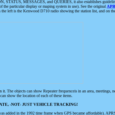
ON, STATUS, MESSAGES, and QUERIES, it also establishes guidelines for
f the particular display or maping system in use). See the original
APR
 the left is the Kenwood D710 radio showing the station list, and on th
 on it. The objects can show Repeater frequenceis in an area, meetings, 
can show the location of each of these items.
TE, -NOT- JUST VEHICLE TRACKING!
 was added in the 1992 time frame when GPS became affordable). APRS