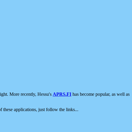
ight. More recently, Hessu's
APRS.FI
has become popular, as well as
 these applications, just follow the links...