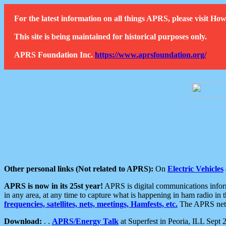
For the latest information on all things APRS, please visit 
This site is being maintained for historical purposes only.
APRS Foundation Inc.
https://www.aprsfoundation.org/
Other personal links (Not related to APRS):
On
Electric Vehicles
APRS is now in its 25st year!
APRS is digital communications informa
in any area, at any time to capture what is happening in ham radio in 
frequencies, satellites, nets, meetings, Hamfests, etc.
The APRS netwo
Download:
. .
APRS/Energy Talk
at Superfest in Peoria, ILL Sept 