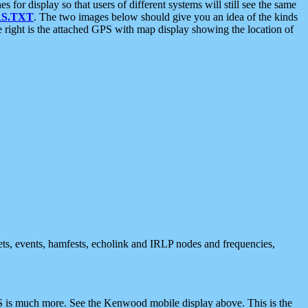
 display so that users of different systems will still see the same
S.TXT
. The two images below should give you an idea of the kinds
e right is the attached GPS with map display showing the location of
nets, events, hamfests, echolink and IRLP nodes and frequencies,
 is much more. See the Kenwood mobile display above. This is the