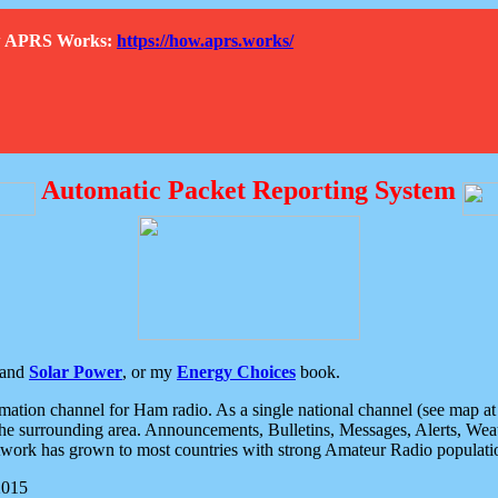
How APRS Works:
https://how.aprs.works/
Automatic Packet Reporting System
and
Solar Power
, or my
Energy Choices
book.
tion channel for Ham radio. As a single national channel (see map at ri
the surrounding area. Announcements, Bulletins, Messages, Alerts, Weath
rk has grown to most countries with strong Amateur Radio populati
2015