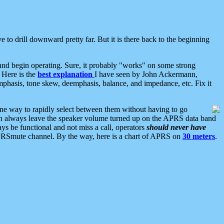
 to drill downward pretty far. But it is there back to the beginning
nd begin operating. Sure, it probably "works" on some strong
 Here is the
best explanation
I have seen by John Ackermann,
mphasis, tone skew, deemphasis, balance, and impedance, etc. Fix it
ne way to rapidly select between them without having to go
 can always leave the speaker volume turned up on the APRS data band
ys be functional and not miss a call, operators
should never have
he APRSmute channel. By the way, here is a chart of APRS on
30 meters
.