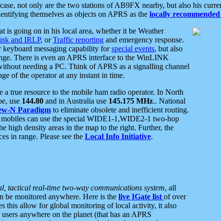
se, not only are the two stations of AB9FX nearby, but also his curren
dentifying themselves as objects on APRS as the
locally recommended 
at is going on in his local area, whether it be Weather
nk and IRLP
, or
Traffic reporting
and emergency response.
or keyboard messaging capability for
special events
, but also
nge. There is even an APRS interface to the WinLINK
 without needing a PC. Think of APRS as a signalling channel
ge of the operator at any instant in time.
 true resource to the mobile ham radio operator. In North
pe, use
144.80
and in Australia use
145.175 MHz
.. National
ew-N Paradigm
to eliminate obsolete and inefficient routing.
h mobiles can use the special WIDE1-1,WIDE2-1 two-hop
e high density areas in the map to the right. Further, the
es in range. Please see the
Local Info Initiative
.
al, tactical real-time two-way communications system
, all
can be monitored anywhere. Here is the
live IGate list
of over
this allow for global monitoring of local activity, it also
users anywhere on the planet (that has an APRS