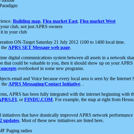
e mobile
 Paradigm
rience.
Building map
,
Flea market East
,
Flea market West
your club, not just APRS owners
it in your club
ration ON-Target Saturday 21 July 2012 1100 to 1400 local time.
e the
APRS SET Message web page
.
l-time digital communications system between all assets in a network sh
ion that could be valuable to you, then it should show up on your APRS
concepts
overlooked in some new programs.
 objects email and Voice because every local area is seen by the Inter
e the
APRS Messaging/Contact Initiative
. .
ms, APRS has been fully integrated with the internet beginning with th
APRS.FI
, or
FINDU.COM
. For example, the map at right from Hes
initiatives that have drastically improved APRS network performance a
 updates
. Most of these new initiatives are listed here.
MF Paging radios