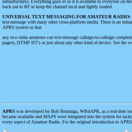
infrastructure). Everything
goes in
so it is available to everyone on th
back out to RF to keep the channel local and lightly loaded.
UNIVERSAL TEXT MESSAGING FOR AMATEUR RADIO:
text-message with many other cross-platform media. There is an initi
APRS system so that
any two radio amateurs can text-message callsign-to-callsign complete
pagers, DTMF HT's or just about any other kind of device. See the 
APRS
was developed by Bob Bruninga, WB4APR, as a real-time local 
became available and MAPS were integrated into the system for tactical
every aspect of Amateur Radio. For the original introduction to APR