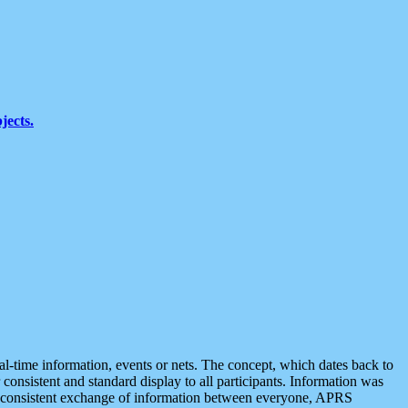
jects.
eal-time information, events or nets. The concept, which dates back to
r consistent and standard display to all participants. Information was
 is consistent exchange of information between everyone, APRS