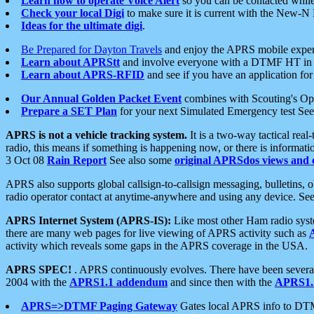
Learn how to operate Voice Alert
so you can be contacted whil
Check your local Digi
to make sure it is current with the New-N
Ideas for the ultimate digi
.
Be Prepared for Dayton Travels
and enjoy the APRS mobile expe
Learn about APRStt
and involve everyone with a DTMF HT in 
Learn about APRS-RFID
and see if you have an application for 
Our Annual Golden Packet Event
combines with Scouting's Ope
Prepare a SET Plan
for your next Simulated Emergency test Se
APRS is not a vehicle tracking system.
It is a two-way tactical rea
radio, this means if something is happening now, or there is informat
3 Oct 08
Rain Report
See also some
original APRSdos views and 
APRS also supports global callsign-to-callsign messaging, bulletins,
radio operator contact at anytime-anywhere and using any device. Se
APRS Internet System (APRS-IS):
Like most other Ham radio syste
there are many web pages for live viewing of APRS activity such as
activity which reveals some gaps in the APRS coverage in the USA.
APRS SPEC!
. APRS continuously evolves. There have been several 
2004 with the
APRS1.1 addendum
and since then with the
APRS1.2
APRS=>DTMF Paging Gateway
Gates local APRS info to DT