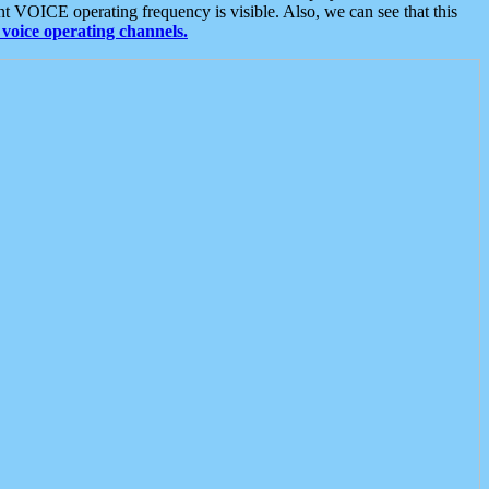
t VOICE operating frequency is visible. Also, we can see that this
voice operating channels.