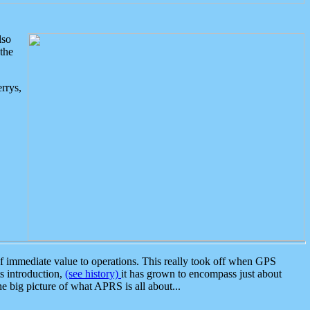
lso
the
rrys,
 immediate value to operations. This really took off when GPS
ts introduction,
(see history)
it has grown to encompass just about
the big picture of what APRS is all about...