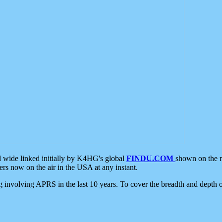
d wide linked initially by K4HG's global
FINDU.COM
shown on the r
s now on the air in the USA at any instant.
ing involving APRS in the last 10 years. To cover the breadth and depth of