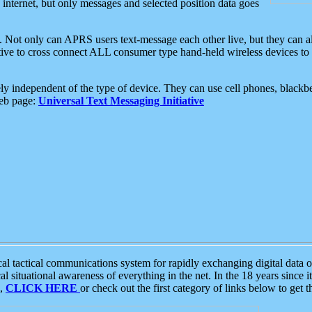
e internet, but only messages and selected position data goes
. Not only can APRS users text-message each other live, but they can a
ative to cross connect ALL consumer type hand-held wireless devices to 
ly independent of the type of device. They can use cell phones, blackbe
web page:
Universal Text Messaging Initiative
tactical communications system for rapidly exchanging digital data of
 situational awareness of everything in the net. In the 18 years since i
S,
CLICK HERE
or check out the first category of links below to get 