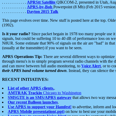
. . . . . . . . . . . .
APRStt Satellite
QIKCOM-2, presented in Utah, Au
. . . . . . . . . . . .
APRS-by-Bob
Powerpoint (8 Mb) (Feb 2015 version
. . . . . . . . . . . .
Dayton 2015 Talk
This page evolves over time. New stuff is posted here at the top. Olde
(1992).
Is it your radio?
Since packet begain in 1978 too many people use it
signals, but could be suffering 10 to 40 dB of performance loss on we
N8UR. Some estimate that 90% of signals on the air are "bad" in that 
(usually at the transmitter) if you want to be seen.
APRS Operations Tip:
There are several different ways to optimiz
through menu's is to simply program several radio channels with the d
and can move between full audio monitoring, to
Voice Alert
, or to c
their APRS band volume turned down
. Instead, they can silence th
RECENT INITIATIVES:
List of other APRS clients.
.
AMTRAK Trackin
Chicago to Washington
SMSGTE is an SMS/APRS gateway
that allows two way messa
Our recent Balloon launches
.
Use APRS to support your Hamfest!
to advertise, inform and lo
APRS Mobile presentation(.ppt)
on how to best use your mobil