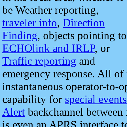
be Weather reporting,
traveler info
,
Direction
Finding
, objects pointing to
ECHOlink and IRLP
, or
Traffic reporting
and
emergency response. All of 
instantaneous operator-to-
capability for
special events
Alert
backchannel between m
is even an APRS interface 