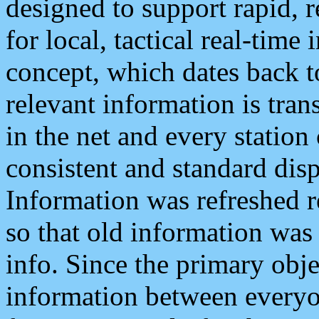
designed to support rapid, 
for local, tactical real-time
concept, which dates back to
relevant information is tra
in the net and every station
consistent and standard displ
Information was refreshed r
so that old information was
info. Since the primary obje
information between everyo