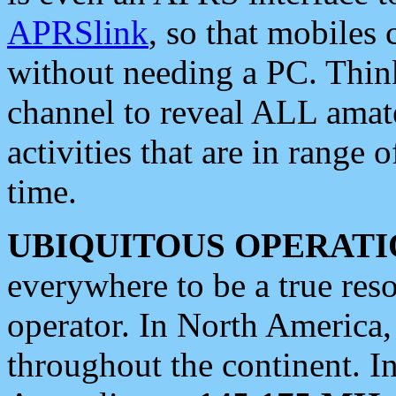
APRSlink
, so that mobiles
without needing a PC. Thin
channel to reveal ALL amate
activities that are in range o
time.
UBIQUITOUS OPERATI
everywhere to be a true res
operator. In North America
throughout the continent. I