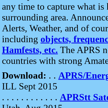
any time to capture what is
surrounding area. Announce
Alerts, Weather, and of cours
including
objects, frequenci
Hamfests, etc.
The APRS ne
countries with strong Amat
Download:
. .
APRS/Energ
ILL Sept 2015
. . . . . . . . . . . .
APRStt Sate
Utah, Aug 2015