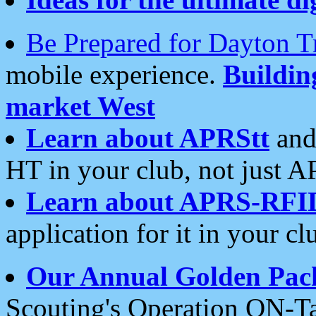
Be Prepared for Dayton T
mobile experience.
Buildi
market West
Learn about APRStt
and
HT in your club, not just 
Learn about APRS-RFI
application for it in your cl
Our Annual Golden Pac
Scouting's Operation ON-Ta