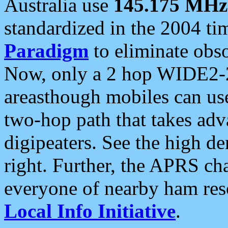
Australia use
145.175 MHz
standardized in the 2004 t
Paradigm
to eliminate obso
Now, only a 2 hop WIDE2-2
areasthough mobiles can u
two-hop path that takes ad
digipeaters. See the high de
right. Further, the APRS cha
everyone of nearby ham reso
Local Info Initiative
.