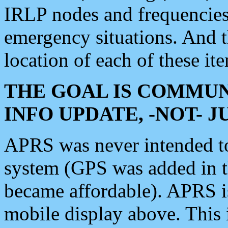
IRLP nodes and frequencies, 
emergency situations. And 
location of each of these it
THE GOAL IS COMMUN
INFO UPDATE, -NOT- 
APRS was never intended to 
system (GPS was added in 
became affordable). APRS 
mobile display above. Thi