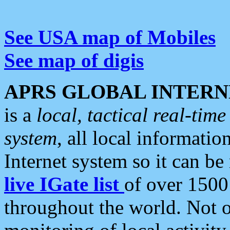
See USA map of Mobiles
See map of digis
APRS GLOBAL INTERN
is a
local, tactical real-ti
system
, all local informatio
Internet system so it can b
live IGate list
of over 1500
throughout the world. Not o