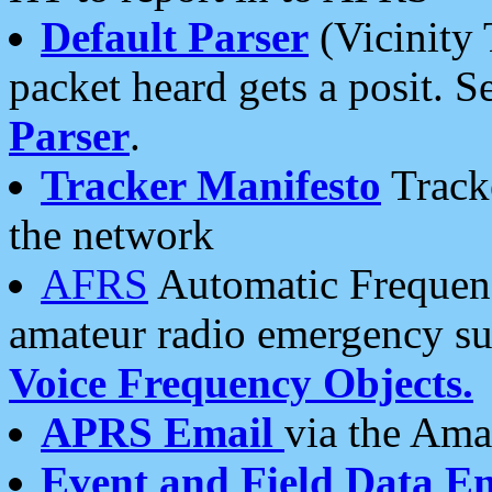
Default Parser
(Vicinity 
packet heard gets a posit. S
Parser
.
Tracker Manifesto
Tracke
the network
AFRS
Automatic Frequenc
amateur radio emergency s
Voice Frequency Objects.
APRS Email
via the Amat
Event and Field Data E