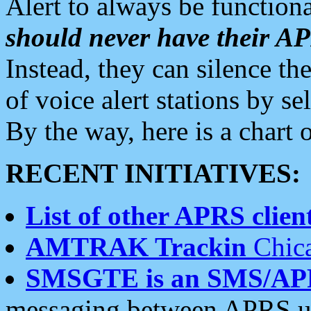
Alert to always be functiona
should never have their 
Instead, they can silence the
of voice alert stations by 
By the way, here is a char
RECENT INITIATIVES:
List of other APRS client
AMTRAK Trackin
Chica
SMSGTE is an SMS/AP
messaging between APRS us