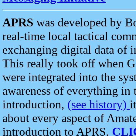
APRS
was developed by B
real-time local tactical co
exchanging digital data of 
This really took off when
were integrated into the syst
awareness of everything in t
introduction,
(see history)
i
about every aspect of Amate
introduction to APRS,
CLI