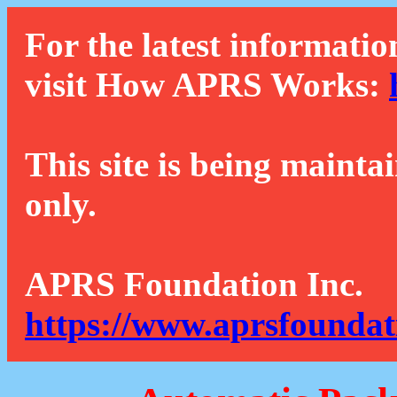
For the latest informatio
visit How APRS Works:
This site is being mainta
only.
APRS Foundation Inc.
https://www.aprsfoundat