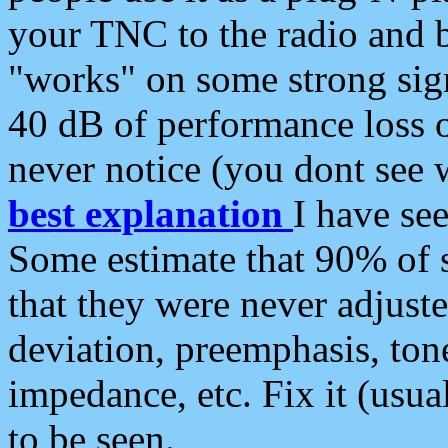
your TNC to the radio and b
"works" on some strong sign
40 dB of performance loss 
never notice (you dont see w
best explanation
I have s
Some estimate that 90% of s
that they were never adjuste
deviation, preemphasis, ton
impedance, etc. Fix it (usual
to be seen.