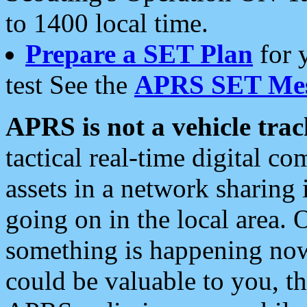
to 1400 local time.
Prepare a SET Plan
for 
test See the
APRS SET Mes
APRS is not a vehicle trac
tactical real-time digital 
assets in a network sharing
going on in the local area. 
something is happening now,
could be valuable to you, t