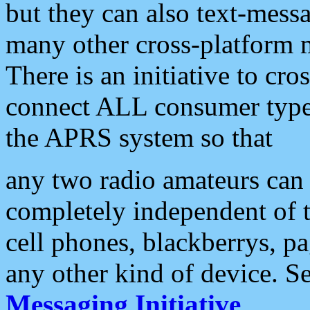
but they can also text-mess
many other cross-platform 
There is an initiative to cro
connect ALL consumer type 
the APRS system so that
any two radio amateurs can 
completely independent of t
cell phones, blackberrys, p
any other kind of device. S
Messaging Initiative