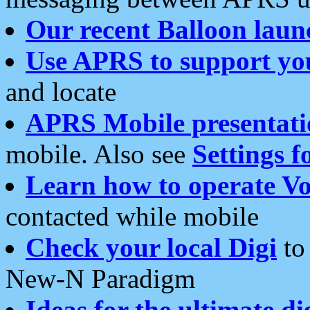
Our recent Balloon laun
Use APRS to support yo
and locate
APRS Mobile presentati
mobile. Also see
Settings f
Learn how to operate Vo
contacted while mobile
Check your local Digi
to 
New-N Paradigm
Ideas for the ultimate di