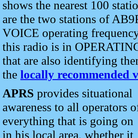
shows the nearest 100 statio
are the two stations of AB9
VOICE operating frequency i
this radio is in OPERATING 
that are also identifying t
the
locally recommended v
APRS
provides situational
awareness to all operators o
everything that is going on
in his local area, whether it