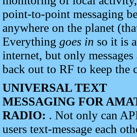
monitoring of local activity
point-to-point messaging 
anywhere on the planet (tha
Everything
goes in
so it is 
internet, but only messages 
back out to RF to keep the c
UNIVERSAL TEXT
MESSAGING FOR AMA
RADIO:
. Not only can A
users text-message each othe