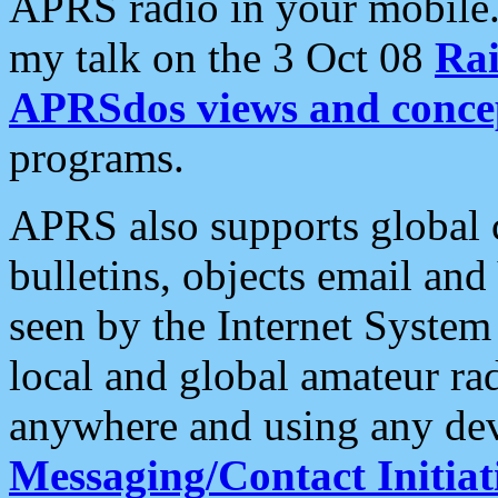
APRS radio in your mobile
my talk on the 3 Oct 08
Rai
APRSdos views and conce
programs.
APRS also supports global c
bulletins, objects email and
seen by the Internet Syste
local and global amateur ra
anywhere and using any dev
Messaging/Contact Initiat