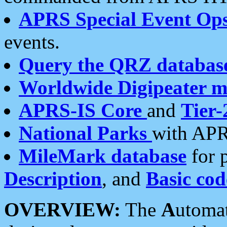
APRS Special Event Op
events.
Query the QRZ databas
Worldwide Digipeater 
APRS-IS Core
and
Tier-
National Parks
with APR
MileMark database
for 
Description
, and
Basic cod
OVERVIEW:
The
A
utoma