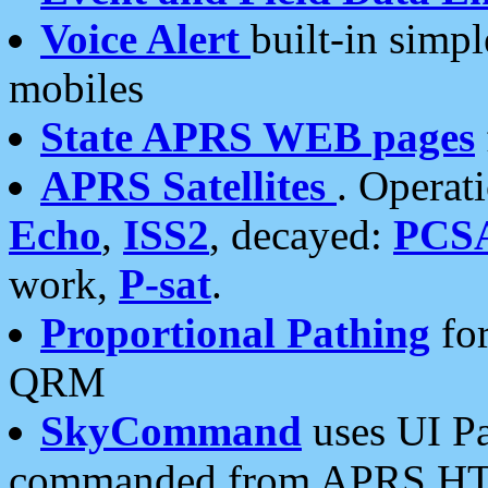
Voice Alert
built-in simp
mobiles
State APRS WEB pages
APRS Satellites
. Operat
Echo
,
ISS2
, decayed:
PCS
work,
P-sat
.
Proportional Pathing
for
QRM
SkyCommand
uses UI Pa
commanded from APRS HT's