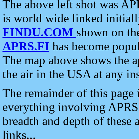
The above left shot was APR
is world wide linked initia
FINDU.COM
shown on the
APRS.FI
has become popula
The map above shows the a
the air in the USA at any ins
The remainder of this page is
everything involving APRS i
breadth and depth of these a
links...