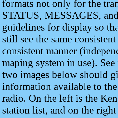
formats not only for the t
STATUS, MESSAGES, and QU
guidelines for display so tha
still see the same consisten
consistent manner (independ
maping system in use). See 
two images below should giv
information available to th
radio. On the left is the 
station list, and on the rig