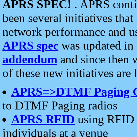
APRS SPEC!
. APRS conti
been several initiatives th
network performance and use
APRS spec
was updated in
addendum
and since then 
of these new initiatives are 
APRS=>DTMF Paging 
to DTMF Paging radios
APRS RFID
using RFID 
individuals at a venue