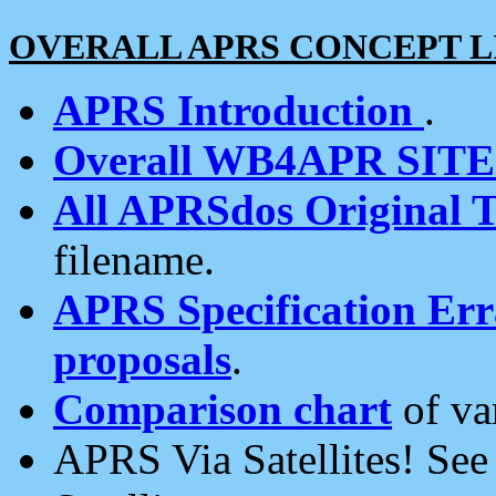
OVERALL APRS CONCEPT L
APRS Introduction
.
Overall WB4APR SIT
All APRSdos Original T
filename.
APRS Specification Erra
proposals
.
Comparison chart
of va
APRS Via Satellites! Se