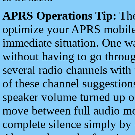
APRS Operations Tip:
The
optimize your APRS mobile
immediate situation. One wa
without having to go throu
several radio channels with 
of these channel suggestions
speaker volume turned up 
move between full audio mo
complete silence simply by 