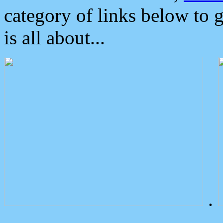
category of links below to 
is all about...
.