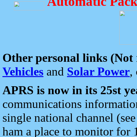
Automatic Pack
Other personal links (Not
Vehicles
and
Solar Power
,
APRS is now in its 25st ye
communications information
single national channel (see
ham a place to monitor for 1