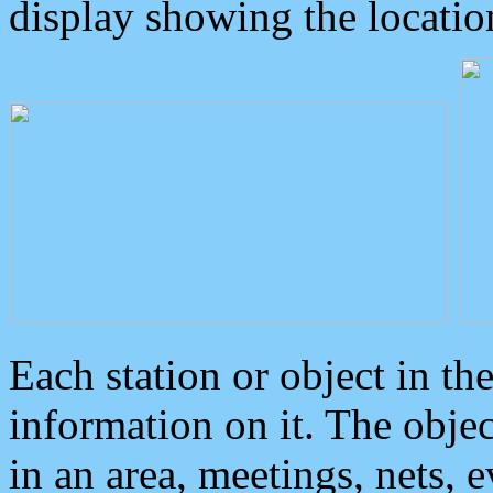
display showing the locatio
Each station or object in th
information on it. The obje
in an area, meetings, nets, 