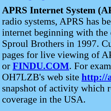
APRS Internet System (A
radio systems, APRS has bee
internet beginning with the
Sproul Brothers in 1997. C
pages for live viewing of A
or
FINDU.COM
. For exam
OH7LZB's web site
http://
snapshot of activity which
coverage in the USA.