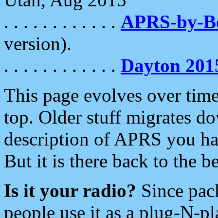
. . . . . . . . . . . .
APRS-by-
version).
. . . . . . . . . . . .
Dayton 201
This page evolves over time.
top. Older stuff migrates d
description of APRS you hav
But it is there back to the 
Is it your radio?
Since pac
people use it as a plug-N-p