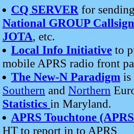
CQ SERVER
for sending
National GROUP Callsign
JOTA
, etc.
Local Info Initiative
to p
mobile APRS radio front pa
The New-N Paradigm
is
Southern
and
Northern
Euro
Statistics
in Maryland.
APRS Touchtone (APRSt
HT to report in to APRS