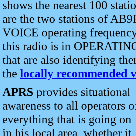
shows the nearest 100 statio
are the two stations of AB9
VOICE operating frequency i
this radio is in OPERATING 
that are also identifying t
the
locally recommended v
APRS
provides situational
awareness to all operators o
everything that is going on
in his local area, whether it