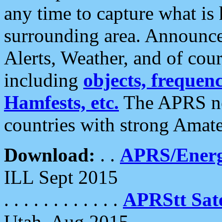
any time to capture what is
surrounding area. Announce
Alerts, Weather, and of cours
including
objects, frequenci
Hamfests, etc.
The APRS ne
countries with strong Amat
Download:
. .
APRS/Energ
ILL Sept 2015
. . . . . . . . . . . .
APRStt Sate
Utah, Aug 2015