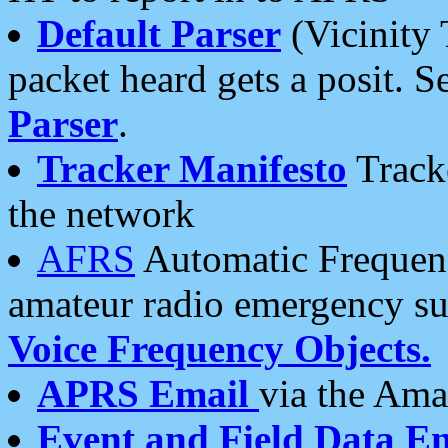
Default Parser
(Vicinity 
packet heard gets a posit. S
Parser
.
Tracker Manifesto
Tracke
the network
AFRS
Automatic Frequenc
amateur radio emergency s
Voice Frequency Objects.
APRS Email
via the Amat
Event and Field Data E