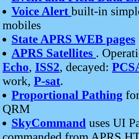
Voice Alert
built-in simp
mobiles
State APRS WEB pages
APRS Satellites
. Operat
Echo
,
ISS2
, decayed:
PCS
work,
P-sat
.
Proportional Pathing
for
QRM
SkyCommand
uses UI Pa
commanded from APRS HT's