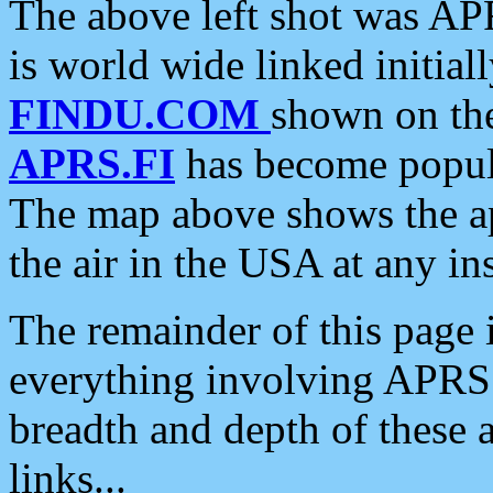
The above left shot was APR
is world wide linked initia
FINDU.COM
shown on the
APRS.FI
has become popula
The map above shows the a
the air in the USA at any ins
The remainder of this page is
everything involving APRS i
breadth and depth of these a
links...