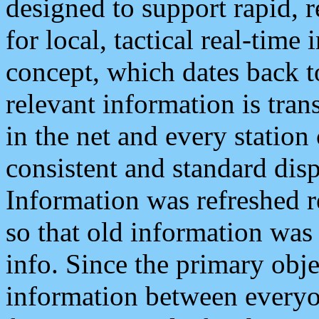
designed to support rapid, 
for local, tactical real-time
concept, which dates back to
relevant information is tra
in the net and every station
consistent and standard displ
Information was refreshed r
so that old information was
info. Since the primary obje
information between everyo