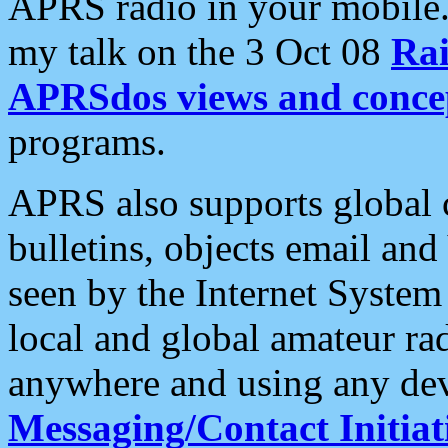
APRS radio in your mobile
my talk on the 3 Oct 08
Rai
APRSdos views and conce
programs.
APRS also supports global c
bulletins, objects email and
seen by the Internet Syste
local and global amateur ra
anywhere and using any dev
Messaging/Contact Initiat