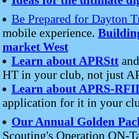
Be Prepared for Dayton T
mobile experience.
Buildi
market West
Learn about APRStt
and
HT in your club, not just 
Learn about APRS-RFI
application for it in your cl
Our Annual Golden Pac
Scouting's Operation ON-Ta