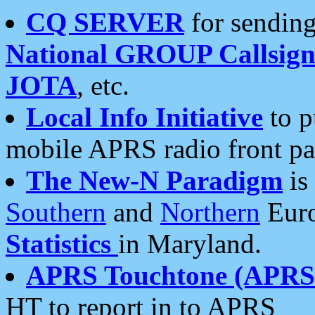
CQ SERVER
for sending
National GROUP Callsign
JOTA
, etc.
Local Info Initiative
to p
mobile APRS radio front pa
The New-N Paradigm
is
Southern
and
Northern
Euro
Statistics
in Maryland.
APRS Touchtone (APRSt
HT to report in to APRS