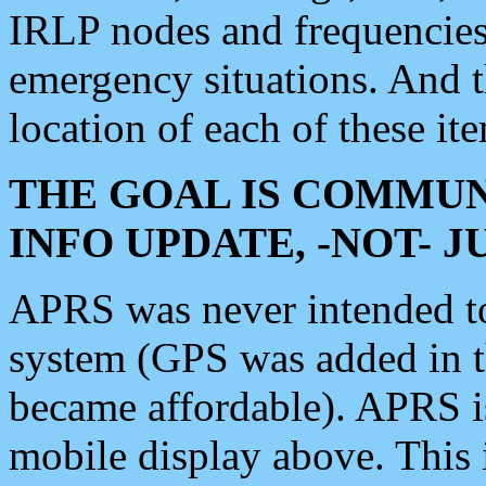
IRLP nodes and frequencies, 
emergency situations. And 
location of each of these it
THE GOAL IS COMMUN
INFO UPDATE, -NOT- 
APRS was never intended to 
system (GPS was added in 
became affordable). APRS 
mobile display above. Thi