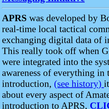
APRS
was developed by B
real-time local tactical co
exchanging digital data of 
This really took off when
were integrated into the syst
awareness of everything in t
introduction,
(see history)
i
about every aspect of Amate
introduction to APRS,
CLI