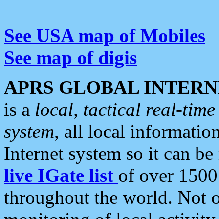
See USA map of Mobiles
See map of digis
APRS GLOBAL INTERN
is a
local, tactical real-ti
system
, all local informatio
Internet system so it can b
live IGate list
of over 1500
throughout the world. Not o