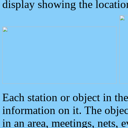
display showing the locatio
Each station or object in th
information on it. The obje
in an area, meetings, nets, 