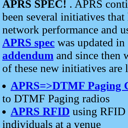
APRS SPEC!
. APRS conti
been several initiatives th
network performance and use
APRS spec
was updated in
addendum
and since then 
of these new initiatives are 
APRS=>DTMF Paging 
to DTMF Paging radios
APRS RFID
using RFID 
individuals at a venue