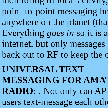
monitoring of local activity
point-to-point messaging 
anywhere on the planet (tha
Everything
goes in
so it is 
internet, but only messages 
back out to RF to keep the c
UNIVERSAL TEXT
MESSAGING FOR AMA
RADIO:
. Not only can A
users text-message each othe