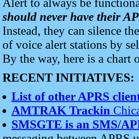
Alert to always be functiona
should never have their 
Instead, they can silence the
of voice alert stations by 
By the way, here is a char
RECENT INITIATIVES:
List of other APRS client
AMTRAK Trackin
Chica
SMSGTE is an SMS/AP
messaging between APRS us