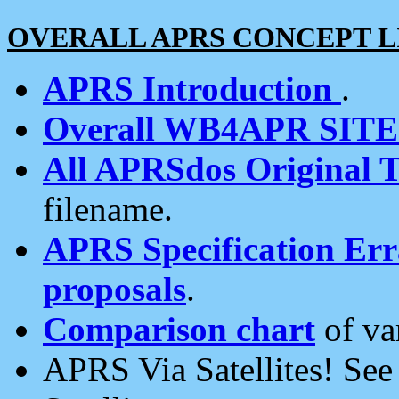
OVERALL APRS CONCEPT L
APRS Introduction
.
Overall WB4APR SIT
All APRSdos Original T
filename.
APRS Specification Erra
proposals
.
Comparison chart
of va
APRS Via Satellites! Se