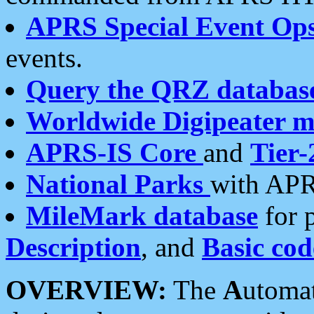
APRS Special Event Op
events.
Query the QRZ databas
Worldwide Digipeater 
APRS-IS Core
and
Tier-
National Parks
with APR
MileMark database
for 
Description
, and
Basic cod
OVERVIEW:
The
A
utoma