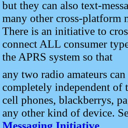
but they can also text-mess
many other cross-platform 
There is an initiative to cro
connect ALL consumer type 
the APRS system so that
any two radio amateurs can 
completely independent of t
cell phones, blackberrys, p
any other kind of device. S
Messaging Initiative