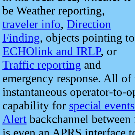
be Weather reporting,
traveler info
,
Direction
Finding
, objects pointing to
ECHOlink and IRLP
, or
Traffic reporting
and
emergency response. All of 
instantaneous operator-to-
capability for
special events
Alert
backchannel between m
is even an APRS interface 