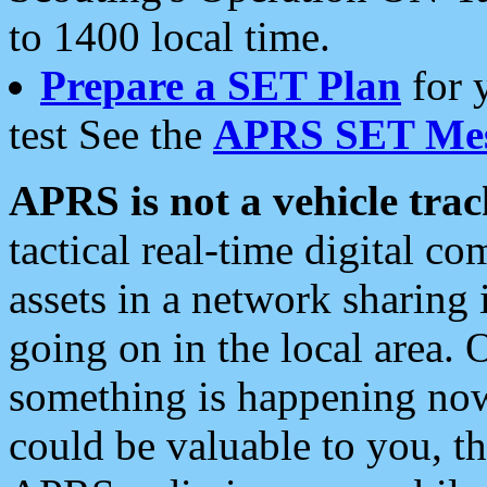
to 1400 local time.
Prepare a SET Plan
for 
test See the
APRS SET Mes
APRS is not a vehicle trac
tactical real-time digital 
assets in a network sharing
going on in the local area. 
something is happening now,
could be valuable to you, t