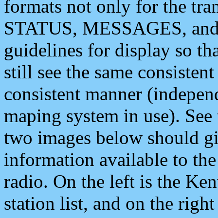
formats not only for the t
STATUS, MESSAGES, and QU
guidelines for display so tha
still see the same consisten
consistent manner (independ
maping system in use). See 
two images below should giv
information available to th
radio. On the left is the 
station list, and on the rig