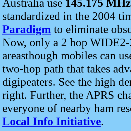
Australia use
145.175 MHz
standardized in the 2004 t
Paradigm
to eliminate obso
Now, only a 2 hop WIDE2-2
areasthough mobiles can u
two-hop path that takes ad
digipeaters. See the high de
right. Further, the APRS cha
everyone of nearby ham reso
Local Info Initiative
.