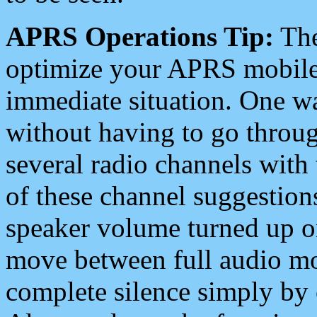
APRS Operations Tip:
The
optimize your APRS mobile
immediate situation. One wa
without having to go throu
several radio channels with 
of these channel suggestions
speaker volume turned up 
move between full audio mo
complete silence simply by 