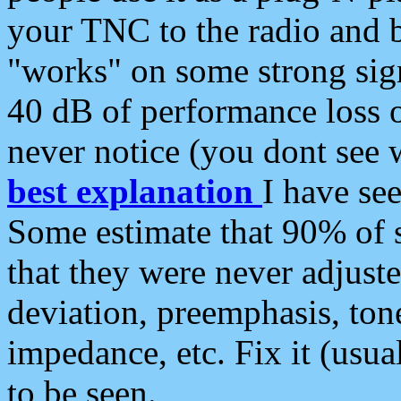
your TNC to the radio and b
"works" on some strong sign
40 dB of performance loss 
never notice (you dont see w
best explanation
I have s
Some estimate that 90% of s
that they were never adjuste
deviation, preemphasis, ton
impedance, etc. Fix it (usual
to be seen.