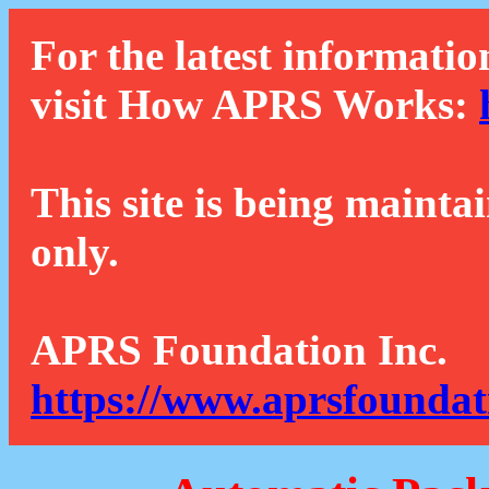
For the latest informatio
visit How APRS Works:
This site is being mainta
only.
APRS Foundation Inc.
https://www.aprsfoundat