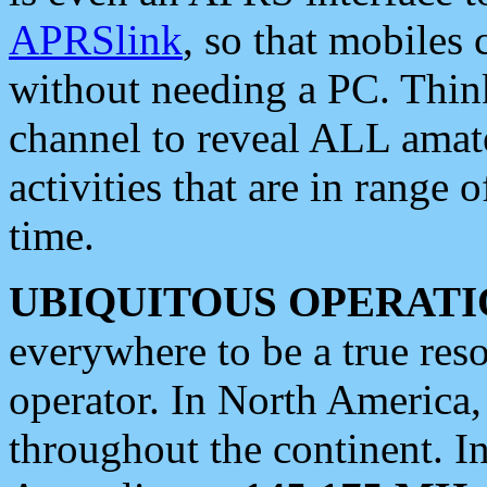
APRSlink
, so that mobiles
without needing a PC. Thin
channel to reveal ALL amate
activities that are in range o
time.
UBIQUITOUS OPERATI
everywhere to be a true res
operator. In North America
throughout the continent. I