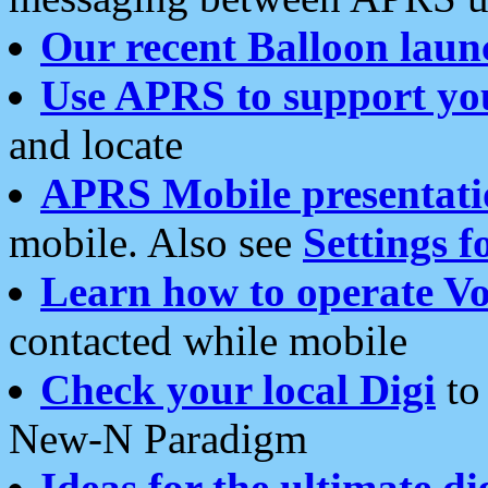
Our recent Balloon laun
Use APRS to support yo
and locate
APRS Mobile presentati
mobile. Also see
Settings f
Learn how to operate Vo
contacted while mobile
Check your local Digi
to 
New-N Paradigm
Ideas for the ultimate di