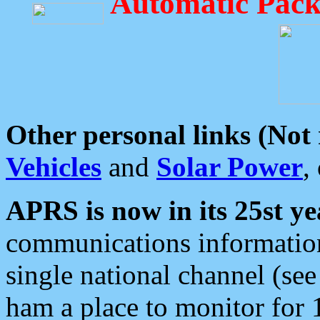
Automatic Pack
Other personal links (Not
Vehicles
and
Solar Power
,
APRS is now in its 25st ye
communications information
single national channel (see
ham a place to monitor for 1