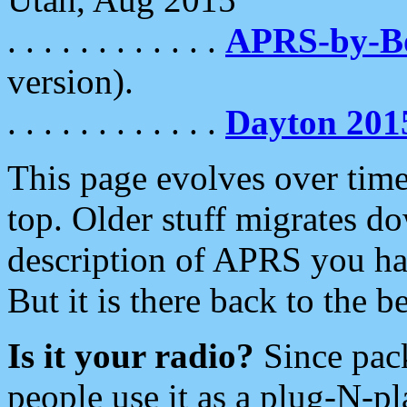
. . . . . . . . . . . .
APRS-by-
version).
. . . . . . . . . . . .
Dayton 201
This page evolves over time.
top. Older stuff migrates d
description of APRS you hav
But it is there back to the 
Is it your radio?
Since pac
people use it as a plug-N-p