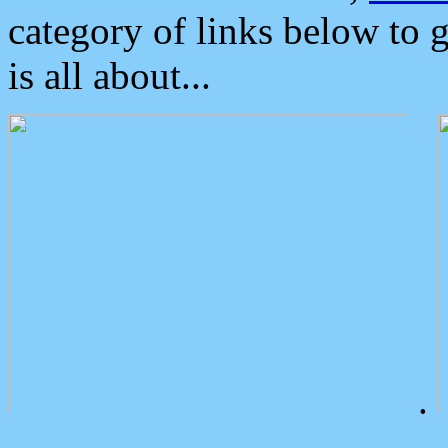
category of links below to 
is all about...
.