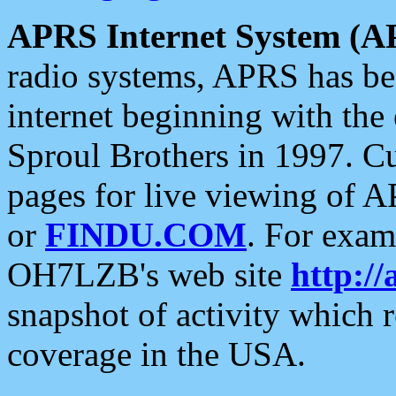
APRS Internet System (A
radio systems, APRS has bee
internet beginning with the
Sproul Brothers in 1997. C
pages for live viewing of A
or
FINDU.COM
. For exam
OH7LZB's web site
http://
snapshot of activity which
coverage in the USA.