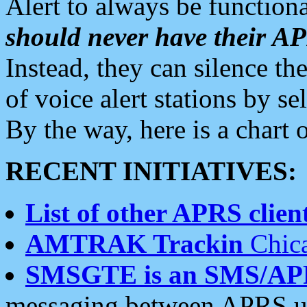
Alert to always be functiona
should never have their 
Instead, they can silence the
of voice alert stations by 
By the way, here is a char
RECENT INITIATIVES:
List of other APRS client
AMTRAK Trackin
Chica
SMSGTE is an SMS/AP
messaging between APRS us