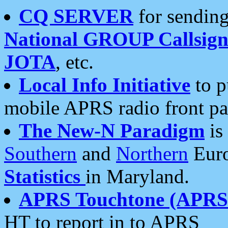
CQ SERVER
for sending
National GROUP Callsign
JOTA
, etc.
Local Info Initiative
to p
mobile APRS radio front pa
The New-N Paradigm
is
Southern
and
Northern
Euro
Statistics
in Maryland.
APRS Touchtone (APRSt
HT to report in to APRS