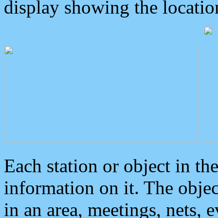
display showing the locatio
Each station or object in th
information on it. The obje
in an area, meetings, nets, 