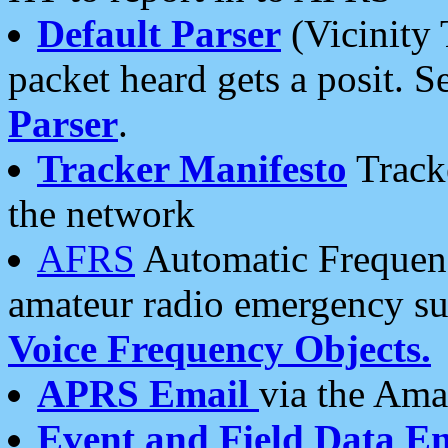
Default Parser
(Vicinity 
packet heard gets a posit. S
Parser
.
Tracker Manifesto
Tracke
the network
AFRS
Automatic Frequenc
amateur radio emergency s
Voice Frequency Objects.
APRS Email
via the Amat
Event and Field Data E