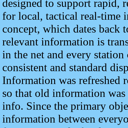
designed to support rapid, 
for local, tactical real-time
concept, which dates back to
relevant information is tra
in the net and every station
consistent and standard displ
Information was refreshed r
so that old information was
info. Since the primary obje
information between everyo