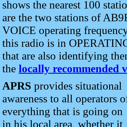
shows the nearest 100 statio
are the two stations of AB9
VOICE operating frequency i
this radio is in OPERATING 
that are also identifying t
the
locally recommended v
APRS
provides situational
awareness to all operators o
everything that is going on
in his local area, whether it