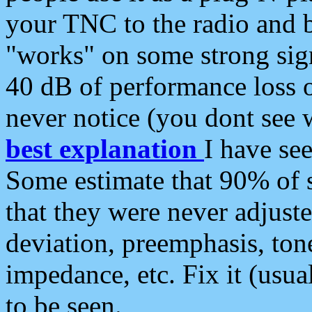
your TNC to the radio and b
"works" on some strong sign
40 dB of performance loss 
never notice (you dont see w
best explanation
I have s
Some estimate that 90% of s
that they were never adjuste
deviation, preemphasis, ton
impedance, etc. Fix it (usual
to be seen.