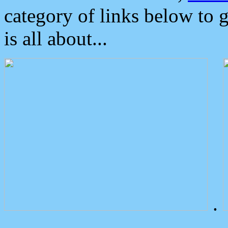
category of links below to 
is all about...
.