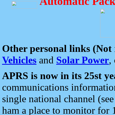
Automatic Pack
Other personal links (Not
Vehicles
and
Solar Power
,
APRS is now in its 25st ye
communications information
single national channel (see
ham a place to monitor for 1