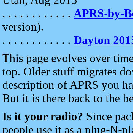
. . . . . . . . . . . .
APRS-by-
version).
. . . . . . . . . . . .
Dayton 201
This page evolves over time.
top. Older stuff migrates d
description of APRS you hav
But it is there back to the 
Is it your radio?
Since pac
people use it as a plug-N-p