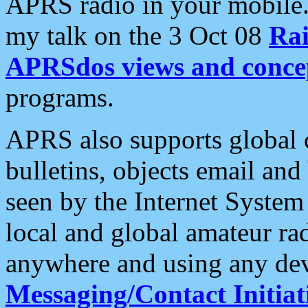
APRS radio in your mobile
my talk on the 3 Oct 08
Rai
APRSdos views and conce
programs.
APRS also supports global c
bulletins, objects email and
seen by the Internet Syste
local and global amateur ra
anywhere and using any dev
Messaging/Contact Initiat