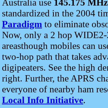
Australia use
145.175 MHz
standardized in the 2004 t
Paradigm
to eliminate obso
Now, only a 2 hop WIDE2-2
areasthough mobiles can u
two-hop path that takes ad
digipeaters. See the high de
right. Further, the APRS cha
everyone of nearby ham reso
Local Info Initiative
.