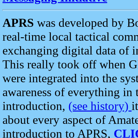
APRS
was developed by B
real-time local tactical co
exchanging digital data of 
This really took off when
were integrated into the syst
awareness of everything in t
introduction,
(see history)
i
about every aspect of Amate
introduction to APRS,
CLI