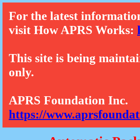
For the latest informatio
visit How APRS Works:
This site is being mainta
only.
APRS Foundation Inc.
https://www.aprsfoundat