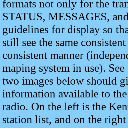
formats not only for the t
STATUS, MESSAGES, and QU
guidelines for display so tha
still see the same consisten
consistent manner (independ
maping system in use). See 
two images below should giv
information available to th
radio. On the left is the 
station list, and on the rig