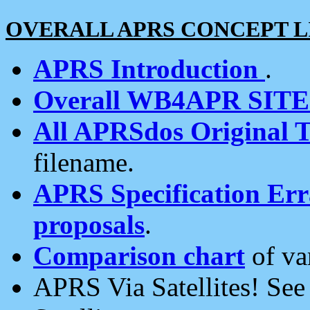
OVERALL APRS CONCEPT L
APRS Introduction
.
Overall WB4APR SIT
All APRSdos Original T
filename.
APRS Specification Erra
proposals
.
Comparison chart
of va
APRS Via Satellites! Se