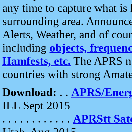
any time to capture what is
surrounding area. Announce
Alerts, Weather, and of cours
including
objects, frequenci
Hamfests, etc.
The APRS ne
countries with strong Amat
Download:
. .
APRS/Energ
ILL Sept 2015
. . . . . . . . . . . .
APRStt Sate
Utah, Aug 2015