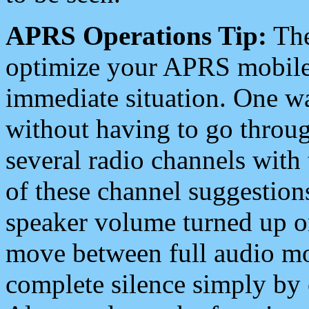
APRS Operations Tip:
The
optimize your APRS mobile
immediate situation. One wa
without having to go throu
several radio channels with 
of these channel suggestions
speaker volume turned up 
move between full audio mo
complete silence simply by 