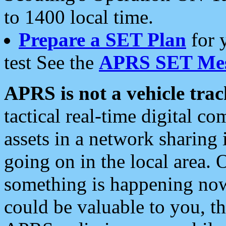
to 1400 local time.
Prepare a SET Plan
for 
test See the
APRS SET Mes
APRS is not a vehicle trac
tactical real-time digital 
assets in a network sharing
going on in the local area. 
something is happening now,
could be valuable to you, t