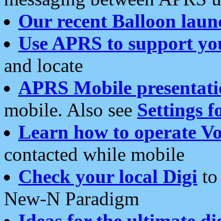
Our recent Balloon laun
Use APRS to support yo
and locate
APRS Mobile presentati
mobile. Also see
Settings f
Learn how to operate Vo
contacted while mobile
Check your local Digi
to 
New-N Paradigm
Ideas for the ultimate di