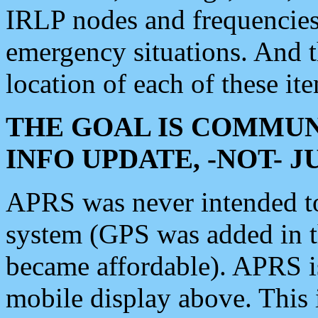
IRLP nodes and frequencies, 
emergency situations. And 
location of each of these it
THE GOAL IS COMMUN
INFO UPDATE, -NOT- 
APRS was never intended to 
system (GPS was added in 
became affordable). APRS 
mobile display above. Thi