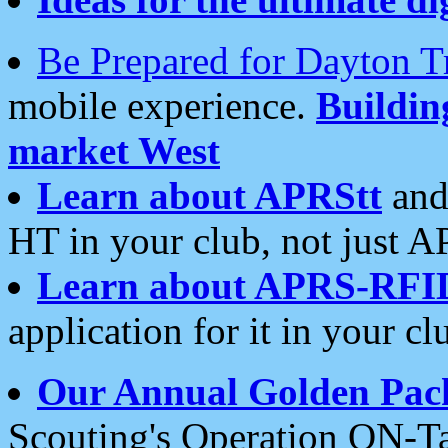
Be Prepared for Dayton T
mobile experience.
Buildi
market West
Learn about APRStt
and
HT in your club, not just 
Learn about APRS-RFI
application for it in your cl
Our Annual Golden Pac
Scouting's Operation ON-Ta