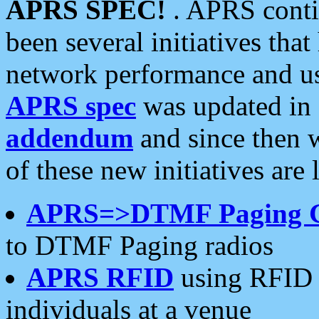
APRS SPEC!
. APRS conti
been several initiatives th
network performance and use
APRS spec
was updated in
addendum
and since then 
of these new initiatives are 
APRS=>DTMF Paging 
to DTMF Paging radios
APRS RFID
using RFID 
individuals at a venue