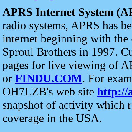
APRS Internet System (A
radio systems, APRS has bee
internet beginning with the
Sproul Brothers in 1997. C
pages for live viewing of A
or
FINDU.COM
. For exam
OH7LZB's web site
http://
snapshot of activity which
coverage in the USA.