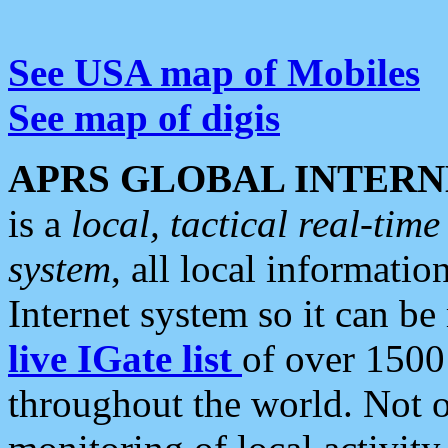
See USA map of Mobiles
See map of digis
APRS GLOBAL INTERN
is a
local, tactical real-ti
system
, all local informatio
Internet system so it can b
live IGate list
of over 1500
throughout the world. Not o