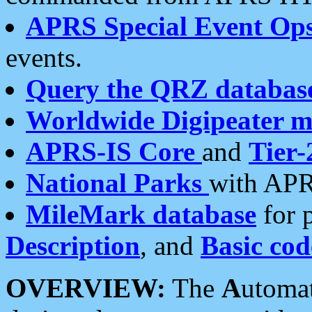
APRS Special Event Op
events.
Query the QRZ databas
Worldwide Digipeater 
APRS-IS Core
and
Tier-
National Parks
with APR
MileMark database
for 
Description
, and
Basic cod
OVERVIEW:
The
A
utoma