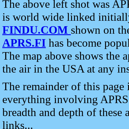
The above left shot was APR
is world wide linked initia
FINDU.COM
shown on the
APRS.FI
has become popula
The map above shows the a
the air in the USA at any ins
The remainder of this page is
everything involving APRS i
breadth and depth of these a
links...