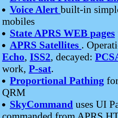
Voice Alert
built-in simp
mobiles
State APRS WEB pages
APRS Satellites
. Operat
Echo
,
ISS2
, decayed:
PCS
work,
P-sat
.
Proportional Pathing
for
QRM
SkyCommand
uses UI Pa
commanded from APRS HT's