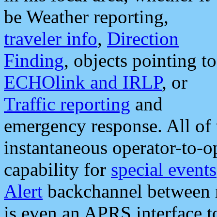
be Weather reporting,
traveler info
,
Direction
Finding
, objects pointing to
ECHOlink and IRLP
, or
Traffic reporting
and
emergency response. All of 
instantaneous operator-to-
capability for
special events
Alert
backchannel between m
is even an APRS interface 