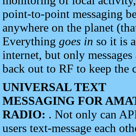
monitoring of local activity
point-to-point messaging 
anywhere on the planet (tha
Everything
goes in
so it is 
internet, but only messages 
back out to RF to keep the c
UNIVERSAL TEXT
MESSAGING FOR AMA
RADIO:
. Not only can A
users text-message each othe