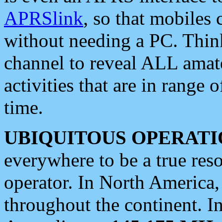
APRSlink
, so that mobiles
without needing a PC. Thin
channel to reveal ALL amate
activities that are in range o
time.
UBIQUITOUS OPERATI
everywhere to be a true res
operator. In North America
throughout the continent. I