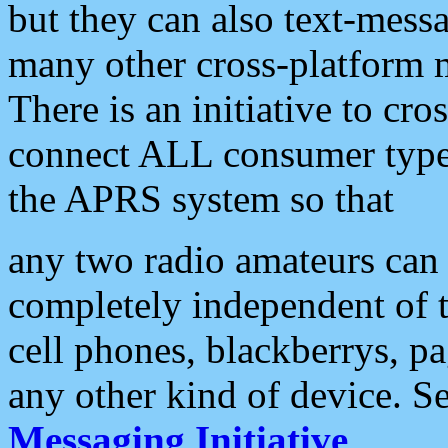
but they can also text-mess
many other cross-platform 
There is an initiative to cro
connect ALL consumer type 
the APRS system so that
any two radio amateurs can 
completely independent of t
cell phones, blackberrys, p
any other kind of device. S
Messaging Initiative