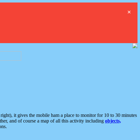
×
ght), it gives the mobile ham a place to monitor for 10 to 30 minutes
er, and of course a map of all this activity including
objects,
ons.