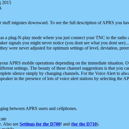
g 2015
).
r stuff migrates downward. To see the full description of APRS you have
 as a plug-N-play mode where you just connect your TNC to the radio a
aker signals you might never notice (you dont see what you dont see)...
they were never adjusted for optimum settings of level, deviation, pree
e your APRS mobile operations depending on the immediate situation. O
ifferent settings. The beauty of these channel suggestions is that you
omplete silence simply by changing channels. For the Voice Alert to alwa
e speaker in the presence of lots of voice alert stations by selecting t
ging between APRS users and cellphones.
cate
e. Also see
Settings for the D700
! and (
for the D710
).