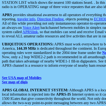
STATION LIST which shows the nearest 100 stations heard. . In this ca
radio is in OPERATING range of three voice repeaters that are also i
APRS
provides situational awareness to all operators of everything th
reporting,
traveler info
,
Direction Finding
, objects pointing to
ECHOli
All of this while providing not only instantaneous operator-to-operat
an always-on
Voice Alert
backchannel between mobiles in simplex ra
system called
APRSlink
, so that mobiles can send and receive Email
to reveal ALL amateur radio resources and live activities that are in ran
UBIQUITOUS OPERATIONS:
APRS must work everywhere to be a
America,
144.39 MHz
is dedicated throughout the continent. In Euro
operating rules were standardized in the 2004 time frame under the
N
Now, only a 2 hop WIDE2-2 path is recommended in all areasthoug
path that takes advantage of nearby WIDE1-1 fill-in digipeaters. See th
APRS channel is a resource to inform everyone of nearby ham resourc
See USA map of Mobiles
See map of digis
APRS GLOBAL INTERNET SYSTEM:
Although APRS is a
loc
local information is injected into the
APRS-IS
Internet system so it 
1500 IGates that give connectivity throughout the world. Not only does 
allows the two-way point-to-point messaging between any two APRS 