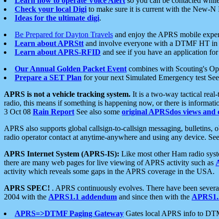
Learn how to operate Voice Alert
so you can be contacted whil
Check your local Digi
to make sure it is current with the New-N
Ideas for the ultimate digi
.
Be Prepared for Dayton Travels
and enjoy the APRS mobile expe
Learn about APRStt
and involve everyone with a DTMF HT in 
Learn about APRS-RFID
and see if you have an application for 
Our Annual Golden Packet Event
combines with Scouting's Ope
Prepare a SET Plan
for your next Simulated Emergency test Se
APRS is not a vehicle tracking system.
It is a two-way tactical rea
radio, this means if something is happening now, or there is informat
3 Oct 08
Rain Report
See also some
original APRSdos views and 
APRS also supports global callsign-to-callsign messaging, bulletins,
radio operator contact at anytime-anywhere and using any device. Se
APRS Internet System (APRS-IS):
Like most other Ham radio syste
there are many web pages for live viewing of APRS activity such as
activity which reveals some gaps in the APRS coverage in the USA.
APRS SPEC!
. APRS continuously evolves. There have been several 
2004 with the
APRS1.1 addendum
and since then with the
APRS1.2
APRS=>DTMF Paging Gateway
Gates local APRS info to DT