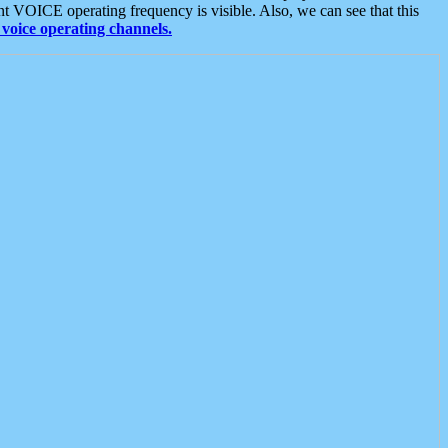
t VOICE operating frequency is visible. Also, we can see that this
voice operating channels.