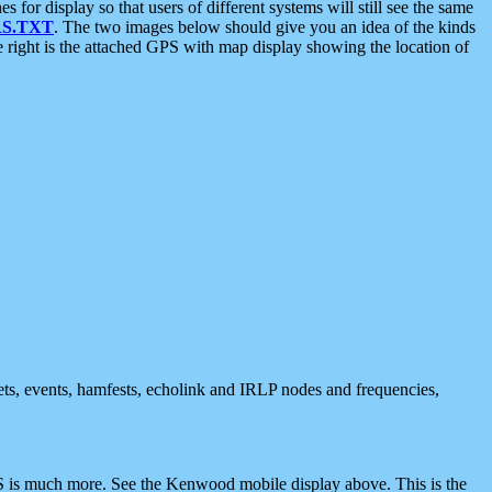
 display so that users of different systems will still see the same
S.TXT
. The two images below should give you an idea of the kinds
e right is the attached GPS with map display showing the location of
nets, events, hamfests, echolink and IRLP nodes and frequencies,
 is much more. See the Kenwood mobile display above. This is the