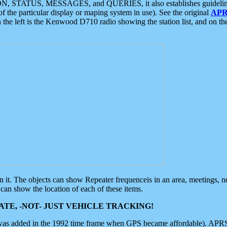
ON, STATUS, MESSAGES, and QUERIES, it also establishes guidelines for
f the particular display or maping system in use). See the original
APR
 the left is the Kenwood D710 radio showing the station list, and on th
 on it. The objects can show Repeater frequenceis in an area, meetings, 
can show the location of each of these items.
TE, -NOT- JUST VEHICLE TRACKING!
 was added in the 1992 time frame when GPS became affordable). APRS