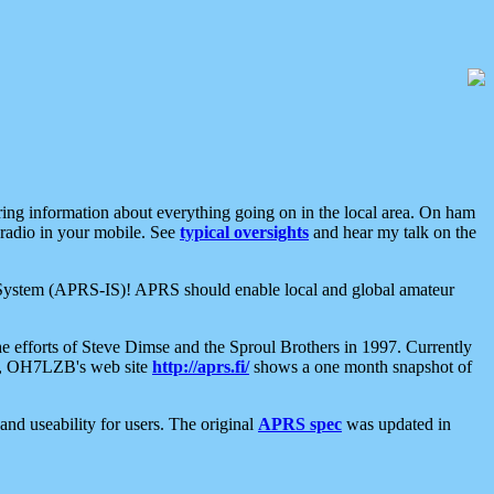
aring information about everything going on in the local area. On ham
 radio in your mobile. See
typical oversights
and hear my talk on the
net System (APRS-IS)! APRS should enable local and global amateur
e efforts of Steve Dimse and the Sproul Brothers in 1997. Currently
su, OH7LZB's web site
http://aprs.fi/
shows a one month snapshot of
nd useability for users. The original
APRS spec
was updated in