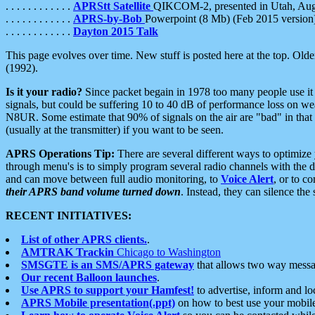
. . . . . . . . . . . .
APRStt Satellite
QIKCOM-2, presented in Utah, Au
. . . . . . . . . . . .
APRS-by-Bob
Powerpoint (8 Mb) (Feb 2015 version
. . . . . . . . . . . .
Dayton 2015 Talk
This page evolves over time. New stuff is posted here at the top. Olde
(1992).
Is it your radio?
Since packet begain in 1978 too many people use it
signals, but could be suffering 10 to 40 dB of performance loss on we
N8UR. Some estimate that 90% of signals on the air are "bad" in that 
(usually at the transmitter) if you want to be seen.
APRS Operations Tip:
There are several different ways to optimiz
through menu's is to simply program several radio channels with the d
and can move between full audio monitoring, to
Voice Alert
, or to c
their APRS band volume turned down
. Instead, they can silence th
RECENT INITIATIVES:
List of other APRS clients.
.
AMTRAK Trackin
Chicago to Washington
SMSGTE is an SMS/APRS gateway
that allows two way messa
Our recent Balloon launches
.
Use APRS to support your Hamfest!
to advertise, inform and lo
APRS Mobile presentation(.ppt)
on how to best use your mobil