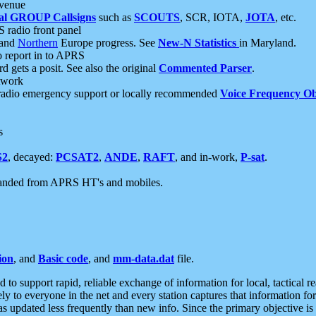
 venue
al GROUP Callsigns
such as
SCOUTS
, SCR, IOTA,
JOTA
, etc.
S radio front panel
and
Northern
Europe progress. See
New-N Statistics
in Maryland.
report in to APRS
 gets a posit. See also the original
Commented Parser
.
etwork
radio emergency support or locally recommended
Voice Frequency Ob
s
S2
, decayed:
PCSAT2
,
ANDE
,
RAFT
, and in-work,
P-sat
.
manded from APRS HT's and mobiles.
ion
, and
Basic code
, and
mm-data.dat
file.
to support rapid, reliable exchange of information for local, tactical r
ely to everyone in the net and every station captures that information fo
was updated less frequently than new info. Since the primary objective