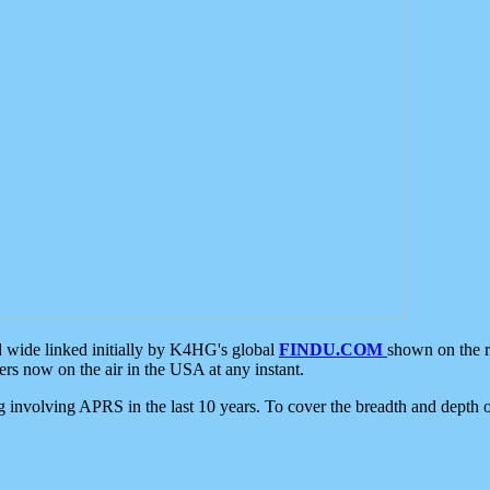
d wide linked initially by K4HG's global
FINDU.COM
shown on the r
s now on the air in the USA at any instant.
ing involving APRS in the last 10 years. To cover the breadth and depth of