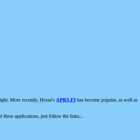
ight. More recently, Hessu's
APRS.FI
has become popular, as well as
 these applications, just follow the links...