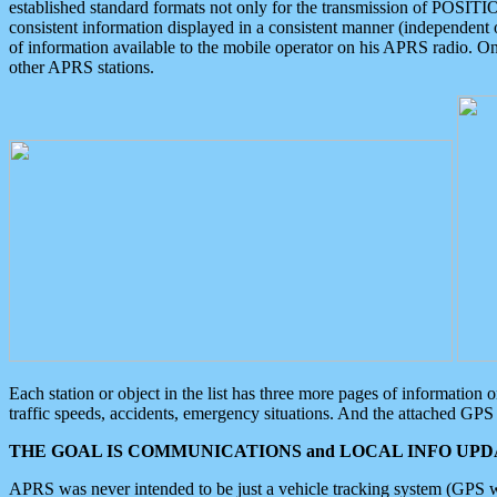
established standard formats not only for the transmission of POSITI
consistent information displayed in a consistent manner (independent o
of information available to the mobile operator on his APRS radio. On
other APRS stations.
Each station or object in the list has three more pages of information
traffic speeds, accidents, emergency situations. And the attached GPS 
THE GOAL IS COMMUNICATIONS and LOCAL INFO UPDA
APRS was never intended to be just a vehicle tracking system (GPS