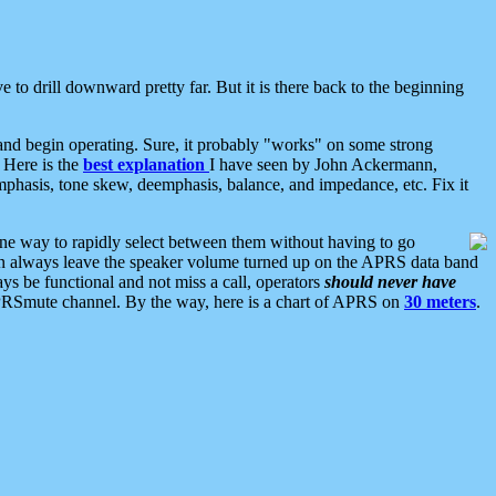
 to drill downward pretty far. But it is there back to the beginning
nd begin operating. Sure, it probably "works" on some strong
 Here is the
best explanation
I have seen by John Ackermann,
mphasis, tone skew, deemphasis, balance, and impedance, etc. Fix it
ne way to rapidly select between them without having to go
 can always leave the speaker volume turned up on the APRS data band
ys be functional and not miss a call, operators
should never have
he APRSmute channel. By the way, here is a chart of APRS on
30 meters
.