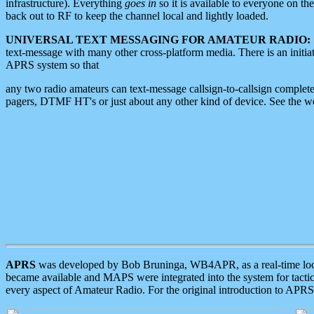
infrastructure). Everything
goes in
so it is available to everyone on th
back out to RF to keep the channel local and lightly loaded.
UNIVERSAL TEXT MESSAGING FOR AMATEUR RADIO:
text-message with many other cross-platform media. There is an initi
APRS system so that
any two radio amateurs can text-message callsign-to-callsign complete
pagers, DTMF HT's or just about any other kind of device. See the 
APRS
was developed by Bob Bruninga, WB4APR, as a real-time local 
became available and MAPS were integrated into the system for tactical
every aspect of Amateur Radio. For the original introduction to APR