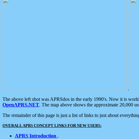
.
The above left shot was APRSdos in the early 1990's. Now it is worl
OpenAPRS.NET
. The map above shows the approximate 20,000 user
The remainder of this page is just a list of links to just about everyth
OVERALL APRS CONCEPT LINKS FOR NEW USERS:
APRS Introduction
.