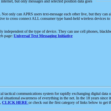
e internet, but only messages and selected position data goes
. Not only can APRS users text-message each other live, but they can a
ative to cross connect ALL consumer type hand-held wireless devices to 
ly independent of the type of device. They can use cell phones, blackbe
web page:
Universal Text Messaging Initiative
tactical communications system for rapidly exchanging digital data of
 situational awareness of everything in the net. In the 18 years since i
S,
CLICK HERE
or check out the first category of links below to get 