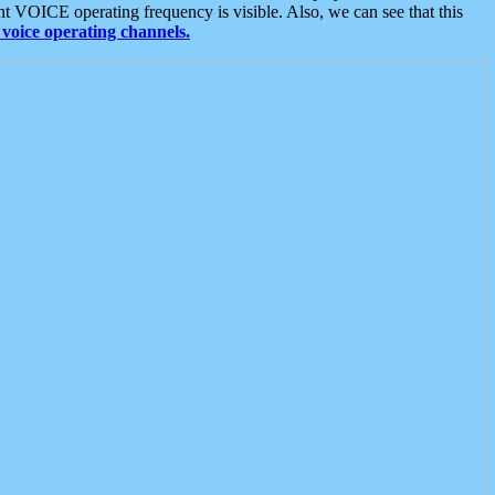
t VOICE operating frequency is visible. Also, we can see that this
voice operating channels.