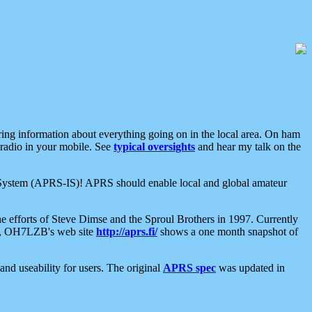
aring information about everything going on in the local area. On ham
 radio in your mobile. See
typical oversights
and hear my talk on the
net System (APRS-IS)! APRS should enable local and global amateur
e efforts of Steve Dimse and the Sproul Brothers in 1997. Currently
su, OH7LZB's web site
http://aprs.fi/
shows a one month snapshot of
nd useability for users. The original
APRS spec
was updated in