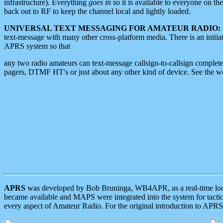
infrastructure). Everything
goes in
so it is available to everyone on th
back out to RF to keep the channel local and lightly loaded.
UNIVERSAL TEXT MESSAGING FOR AMATEUR RADIO:
text-message with many other cross-platform media. There is an initi
APRS system so that
any two radio amateurs can text-message callsign-to-callsign complete
pagers, DTMF HT's or just about any other kind of device. See the 
APRS
was developed by Bob Bruninga, WB4APR, as a real-time local 
became available and MAPS were integrated into the system for tactical
every aspect of Amateur Radio. For the original introduction to APR