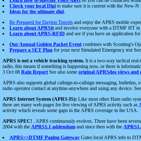
Learn how to operate Voice Alert
so you can be contacted whil
Check your local Digi
to make sure it is current with the New-N
Ideas for the ultimate digi
.
Be Prepared for Dayton Travels
and enjoy the APRS mobile expe
Learn about APRStt
and involve everyone with a DTMF HT in 
Learn about APRS-RFID
and see if you have an application for 
Our Annual Golden Packet Event
combines with Scouting's Ope
Prepare a SET Plan
for your next Simulated Emergency test Se
APRS is not a vehicle tracking system.
It is a two-way tactical rea
radio, this means if something is happening now, or there is informat
3 Oct 08
Rain Report
See also some
original APRSdos views and 
APRS also supports global callsign-to-callsign messaging, bulletins,
radio operator contact at anytime-anywhere and using any device. Se
APRS Internet System (APRS-IS):
Like most other Ham radio syste
there are many web pages for live viewing of APRS activity such as
activity which reveals some gaps in the APRS coverage in the USA.
APRS SPEC!
. APRS continuously evolves. There have been several 
2004 with the
APRS1.1 addendum
and since then with the
APRS1.2
APRS=>DTMF Paging Gateway
Gates local APRS info to DT