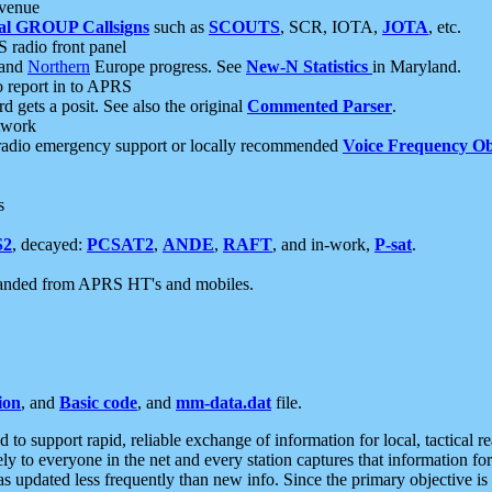
 venue
al GROUP Callsigns
such as
SCOUTS
, SCR, IOTA,
JOTA
, etc.
S radio front panel
and
Northern
Europe progress. See
New-N Statistics
in Maryland.
report in to APRS
 gets a posit. See also the original
Commented Parser
.
etwork
radio emergency support or locally recommended
Voice Frequency Ob
s
S2
, decayed:
PCSAT2
,
ANDE
,
RAFT
, and in-work,
P-sat
.
manded from APRS HT's and mobiles.
ion
, and
Basic code
, and
mm-data.dat
file.
to support rapid, reliable exchange of information for local, tactical r
ely to everyone in the net and every station captures that information fo
was updated less frequently than new info. Since the primary objective