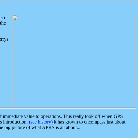
lso
the
rrys,
 immediate value to operations. This really took off when GPS
ts introduction,
(see history)
it has grown to encompass just about
the big picture of what APRS is all about...