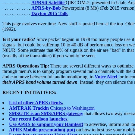
. . . . . . . . . . . .
APRStt Satellite
QIKCOM-2, presented in Utah, Au
. . . . . . . . . . . .
APRS-by-Bob
Powerpoint (8 Mb) (Feb 2015 version
. . . . . . . . . . . .
Dayton 2015 Talk
This page evolves over time. New stuff is posted here at the top. Olde
(1992).
Is it your radio?
Since packet begain in 1978 too many people use it
signals, but could be suffering 10 to 40 dB of performance loss on we
N8UR. Some estimate that 90% of signals on the air are "bad" in that 
(usually at the transmitter) if you want to be seen.
APRS Operations Tip:
There are several different ways to optimiz
through menu's is to simply program several radio channels with the d
and can move between full audio monitoring, to
Voice Alert
, or to c
their APRS band volume turned down
. Instead, they can silence th
RECENT INITIATIVES:
List of other APRS clients.
.
AMTRAK Trackin
Chicago to Washington
SMSGTE is an SMS/APRS gateway
that allows two way messa
Our recent Balloon launches
.
Use APRS to support your Hamfest!
to advertise, inform and lo
APRS Mobile presentation(.ppt)
on how to best use your mobil