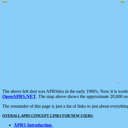
.
The above left shot was APRSdos in the early 1990's. Now it is worl
OpenAPRS.NET
. The map above shows the approximate 20,000 user
The remainder of this page is just a list of links to just about everyth
OVERALL APRS CONCEPT LINKS FOR NEW USERS:
APRS Introduction
.