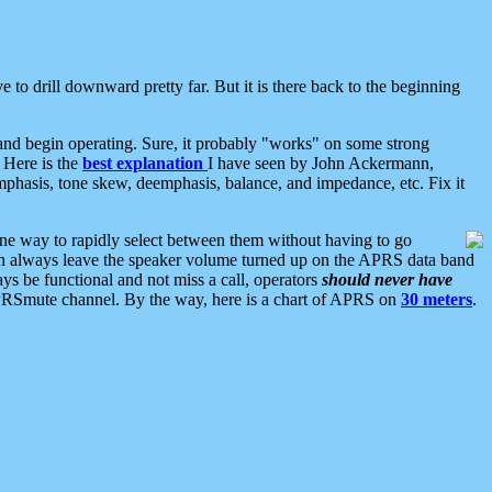
 to drill downward pretty far. But it is there back to the beginning
nd begin operating. Sure, it probably "works" on some strong
 Here is the
best explanation
I have seen by John Ackermann,
mphasis, tone skew, deemphasis, balance, and impedance, etc. Fix it
ne way to rapidly select between them without having to go
 can always leave the speaker volume turned up on the APRS data band
ys be functional and not miss a call, operators
should never have
he APRSmute channel. By the way, here is a chart of APRS on
30 meters
.