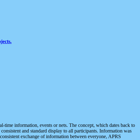
jects.
eal-time information, events or nets. The concept, which dates back to
r consistent and standard display to all participants. Information was
 is consistent exchange of information between everyone, APRS