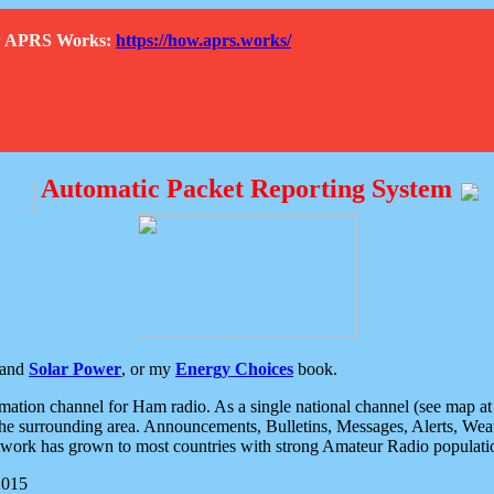
How APRS Works:
https://how.aprs.works/
Automatic Packet Reporting System
and
Solar Power
, or my
Energy Choices
book.
tion channel for Ham radio. As a single national channel (see map at ri
the surrounding area. Announcements, Bulletins, Messages, Alerts, Weath
rk has grown to most countries with strong Amateur Radio populati
2015