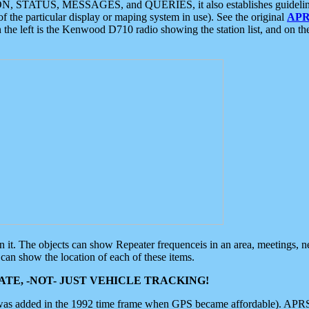
ON, STATUS, MESSAGES, and QUERIES, it also establishes guidelines for
f the particular display or maping system in use). See the original
APR
 the left is the Kenwood D710 radio showing the station list, and on th
 on it. The objects can show Repeater frequenceis in an area, meetings, 
can show the location of each of these items.
TE, -NOT- JUST VEHICLE TRACKING!
 was added in the 1992 time frame when GPS became affordable). APRS