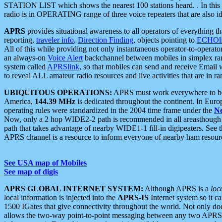
STATION LIST which shows the nearest 100 stations heard. . In this ca
radio is in OPERATING range of three voice repeaters that are also i
APRS
provides situational awareness to all operators of everything th
reporting,
traveler info
,
Direction Finding
, objects pointing to
ECHOli
All of this while providing not only instantaneous operator-to-operat
an always-on
Voice Alert
backchannel between mobiles in simplex ra
system called
APRSlink
, so that mobiles can send and receive Email
to reveal ALL amateur radio resources and live activities that are in ran
UBIQUITOUS OPERATIONS:
APRS must work everywhere to be a
America,
144.39 MHz
is dedicated throughout the continent. In Euro
operating rules were standardized in the 2004 time frame under the
N
Now, only a 2 hop WIDE2-2 path is recommended in all areasthoug
path that takes advantage of nearby WIDE1-1 fill-in digipeaters. See th
APRS channel is a resource to inform everyone of nearby ham resourc
See USA map of Mobiles
See map of digis
APRS GLOBAL INTERNET SYSTEM:
Although APRS is a
loc
local information is injected into the
APRS-IS
Internet system so it 
1500 IGates that give connectivity throughout the world. Not only does 
allows the two-way point-to-point messaging between any two APRS 