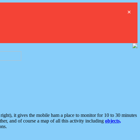
×
ght), it gives the mobile ham a place to monitor for 10 to 30 minutes
er, and of course a map of all this activity including
objects,
ons.