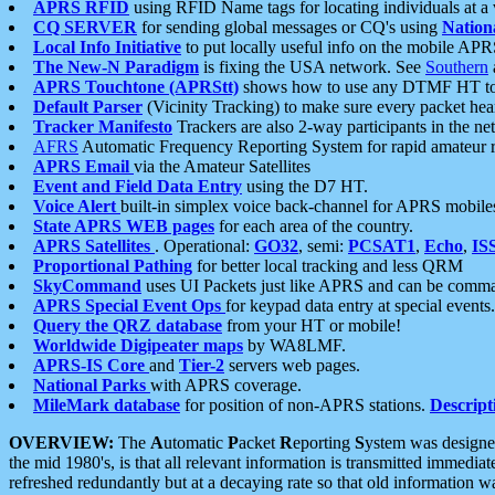
APRS RFID
using RFID Name tags for locating individuals at a
CQ SERVER
for sending global messages or CQ's using
Nation
Local Info Initiative
to put locally useful info on the mobile APR
The New-N Paradigm
is fixing the USA network. See
Southern
APRS Touchtone (APRStt)
shows how to use any DTMF HT to 
Default Parser
(Vicinity Tracking) to make sure every packet heard
Tracker Manifesto
Trackers are also 2-way participants in the n
AFRS
Automatic Frequency Reporting System for rapid amateur 
APRS Email
via the Amateur Satellites
Event and Field Data Entry
using the D7 HT.
Voice Alert
built-in simplex voice back-channel for APRS mobile
State APRS WEB pages
for each area of the country.
APRS Satellites
. Operational:
GO32
, semi:
PCSAT1
,
Echo
,
IS
Proportional Pathing
for better local tracking and less QRM
SkyCommand
uses UI Packets just like APRS and can be com
APRS Special Event Ops
for keypad data entry at special events.
Query the QRZ database
from your HT or mobile!
Worldwide Digipeater maps
by WA8LMF.
APRS-IS Core
and
Tier-2
servers web pages.
National Parks
with APRS coverage.
MileMark database
for position of non-APRS stations.
Descript
OVERVIEW:
The
A
utomatic
P
acket
R
eporting
S
ystem was designed 
the mid 1980's, is that all relevant information is transmitted immediat
refreshed redundantly but at a decaying rate so that old information 