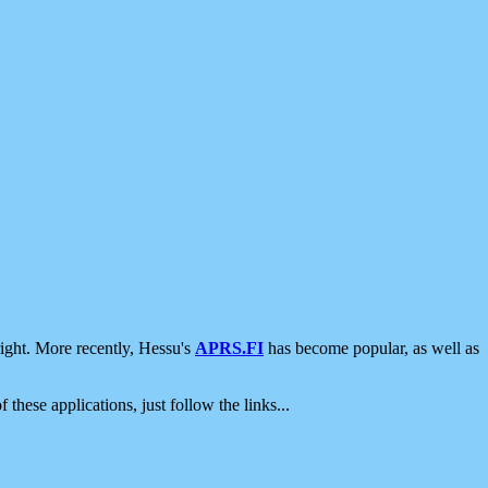
ight. More recently, Hessu's
APRS.FI
has become popular, as well as
 these applications, just follow the links...