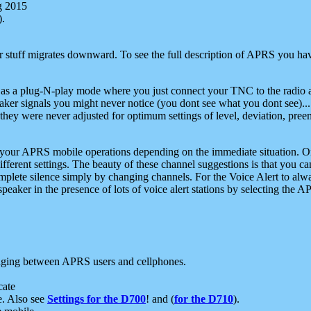
g 2015
).
r stuff migrates downward. To see the full description of APRS you have
 as a plug-N-play mode where you just connect your TNC to the radio a
aker signals you might never notice (you dont see what you dont see)...
they were never adjusted for optimum settings of level, deviation, pree
e your APRS mobile operations depending on the immediate situation. O
ifferent settings. The beauty of these channel suggestions is that you
omplete silence simply by changing channels. For the Voice Alert to alwa
e speaker in the presence of lots of voice alert stations by selecting t
ging between APRS users and cellphones.
cate
e. Also see
Settings for the D700
! and (
for the D710
).