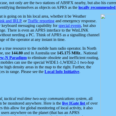
se, not only are the two stations of AB9FX nearby, but also his curren
dentifying themselves as objects on APRS as the
locally recommended 
at is going on in his local area, whether it be Weather
nk and IRLP
, or
Traffic reporting
and emergency response.
or keyboard messaging capability for
special events
, but also
nge. There is even an APRS interface to the WinLINK
 without needing a PC. Think of APRS as a signalling channel
ge of the operator at any instant in time.
 true resource to the mobile ham radio operator. In North
pe, use
144.80
and in Australia use
145.175 MHz
.. National
ew-N Paradigm
to eliminate obsolete and inefficient routing.
h mobiles can use the special WIDE1-1,WIDE2-1 two-hop
e high density areas in the map to the right. Further, the
es in range. Please see the
Local Info Initiative
.
al, tactical real-time two-way communications system
, all
can be monitored anywhere. Here is the
live IGate list
of over
this allow for global monitoring of local activity, it also
users anywhere on the planet (that has an APRS