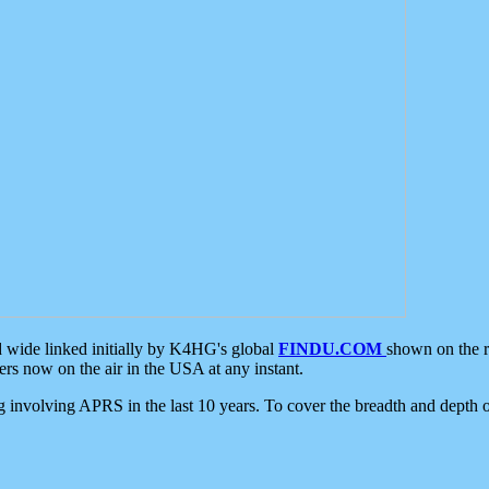
d wide linked initially by K4HG's global
FINDU.COM
shown on the r
s now on the air in the USA at any instant.
ing involving APRS in the last 10 years. To cover the breadth and depth of