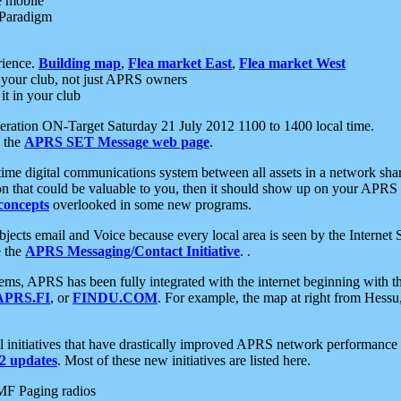
e mobile
 Paradigm
rience.
Building map
,
Flea market East
,
Flea market West
your club, not just APRS owners
it in your club
ration ON-Target Saturday 21 July 2012 1100 to 1400 local time.
e the
APRS SET Message web page
.
l-time digital communications system between all assets in a network sh
ion that could be valuable to you, then it should show up on your APRS
concepts
overlooked in some new programs.
 objects email and Voice because every local area is seen by the Inter
e the
APRS Messaging/Contact Initiative
. .
ms, APRS has been fully integrated with the internet beginning with th
APRS.FI
, or
FINDU.COM
. For example, the map at right from Hes
initiatives that have drastically improved APRS network performance a
 updates
. Most of these new initiatives are listed here.
MF Paging radios