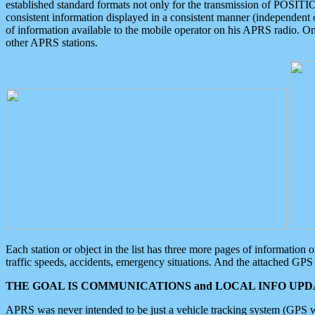
established standard formats not only for the transmission of POSITI
consistent information displayed in a consistent manner (independent o
of information available to the mobile operator on his APRS radio. On
other APRS stations.
Each station or object in the list has three more pages of information
traffic speeds, accidents, emergency situations. And the attached GPS 
THE GOAL IS COMMUNICATIONS and LOCAL INFO UPDA
APRS was never intended to be just a vehicle tracking system (GPS