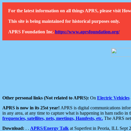
For the latest information on all things APRS, please visit 
This site is being maintained for historical purposes only.
APRS Foundation Inc.
https://www.aprsfoundation.org/
Other personal links (Not related to APRS):
On
Electric Vehicles
APRS is now in its 25st year!
APRS is digital communications informa
in any area, at any time to capture what is happening in ham radio in 
frequencies, satellites, nets, meetings, Hamfests, etc.
The APRS netwo
Download:
. .
APRS/Energy Talk
at Superfest in Peoria, ILL Sept 