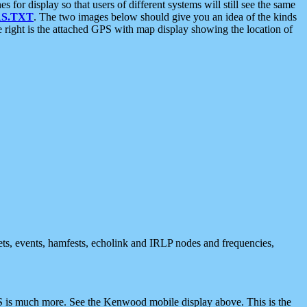
 display so that users of different systems will still see the same
S.TXT
. The two images below should give you an idea of the kinds
e right is the attached GPS with map display showing the location of
nets, events, hamfests, echolink and IRLP nodes and frequencies,
 is much more. See the Kenwood mobile display above. This is the