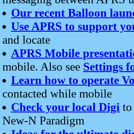
Our recent Balloon laun
Use APRS to support yo
and locate
APRS Mobile presentati
mobile. Also see
Settings f
Learn how to operate Vo
contacted while mobile
Check your local Digi
to 
New-N Paradigm
Ideas for the ultimate di