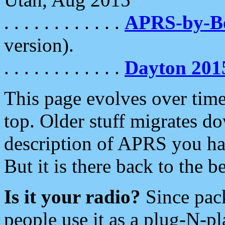
. . . . . . . . . . . .
APRS-by-
version).
. . . . . . . . . . . .
Dayton 201
This page evolves over time.
top. Older stuff migrates d
description of APRS you hav
But it is there back to the 
Is it your radio?
Since pac
people use it as a plug-N-p