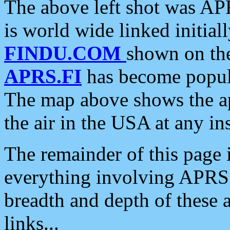
The above left shot was APR
is world wide linked initia
FINDU.COM
shown on the
APRS.FI
has become popula
The map above shows the a
the air in the USA at any ins
The remainder of this page is
everything involving APRS i
breadth and depth of these a
links...