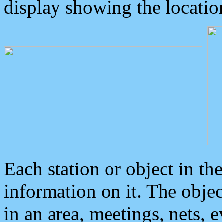
display showing the locatio
Each station or object in th
information on it. The obje
in an area, meetings, nets, 