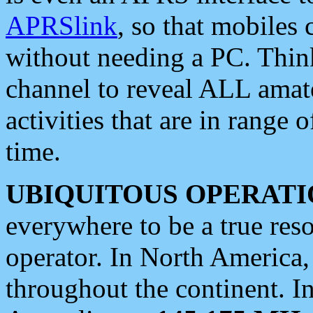
APRSlink
, so that mobiles
without needing a PC. Thin
channel to reveal ALL amate
activities that are in range o
time.
UBIQUITOUS OPERATI
everywhere to be a true res
operator. In North America
throughout the continent. I