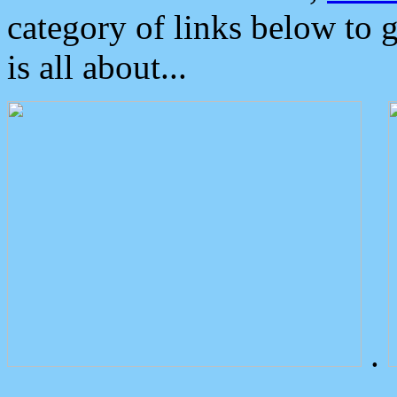
category of links below to 
is all about...
.