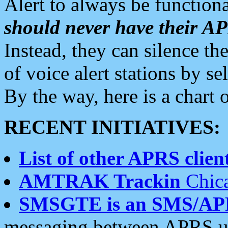
Alert to always be functiona
should never have their 
Instead, they can silence the
of voice alert stations by 
By the way, here is a char
RECENT INITIATIVES:
List of other APRS client
AMTRAK Trackin
Chica
SMSGTE is an SMS/AP
messaging between APRS us