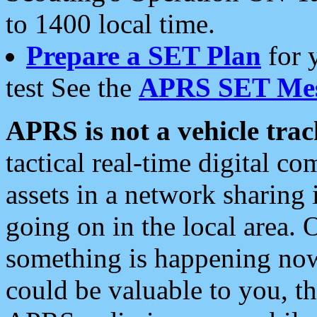
to 1400 local time.
Prepare a SET Plan
for 
test See the
APRS SET Mes
APRS is not a vehicle trac
tactical real-time digital 
assets in a network sharing
going on in the local area. 
something is happening now,
could be valuable to you, t