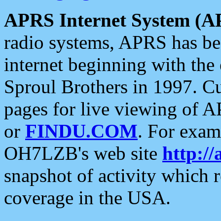
APRS Internet System (A
radio systems, APRS has bee
internet beginning with the
Sproul Brothers in 1997. C
pages for live viewing of A
or
FINDU.COM
. For exam
OH7LZB's web site
http://
snapshot of activity which
coverage in the USA.