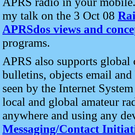
APRS radio in your mobile
my talk on the 3 Oct 08
Rai
APRSdos views and conce
programs.
APRS also supports global c
bulletins, objects email and
seen by the Internet Syste
local and global amateur ra
anywhere and using any dev
Messaging/Contact Initiat