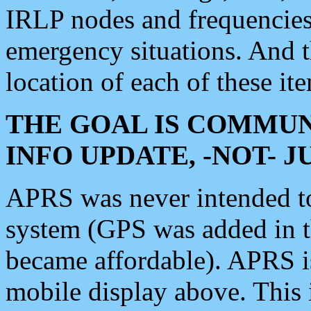
IRLP nodes and frequencies, 
emergency situations. And 
location of each of these it
THE GOAL IS COMMUN
INFO UPDATE, -NOT- 
APRS was never intended to 
system (GPS was added in 
became affordable). APRS 
mobile display above. Thi