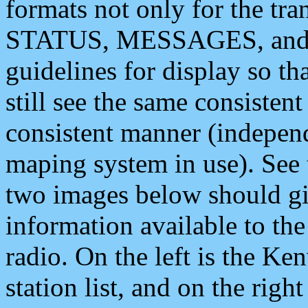
formats not only for the t
STATUS, MESSAGES, and QU
guidelines for display so tha
still see the same consisten
consistent manner (independ
maping system in use). See 
two images below should giv
information available to th
radio. On the left is the 
station list, and on the rig