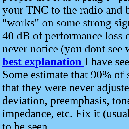
your TNC to the radio and b
"works" on some strong sign
40 dB of performance loss 
never notice (you dont see w
best explanation
I have s
Some estimate that 90% of s
that they were never adjuste
deviation, preemphasis, ton
impedance, etc. Fix it (usual
to be seen.