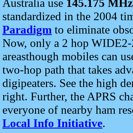
Australia use
145.175 MHz
standardized in the 2004 t
Paradigm
to eliminate obso
Now, only a 2 hop WIDE2-2
areasthough mobiles can u
two-hop path that takes ad
digipeaters. See the high de
right. Further, the APRS cha
everyone of nearby ham reso
Local Info Initiative
.