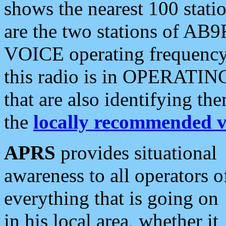
shows the nearest 100 statio
are the two stations of AB9
VOICE operating frequency i
this radio is in OPERATING 
that are also identifying t
the
locally recommended v
APRS
provides situational
awareness to all operators o
everything that is going on
in his local area, whether it