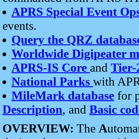
APRS Special Event Op
events.
Query the QRZ databas
Worldwide Digipeater 
APRS-IS Core
and
Tier-
National Parks
with APR
MileMark database
for 
Description
, and
Basic cod
OVERVIEW:
The
A
utoma