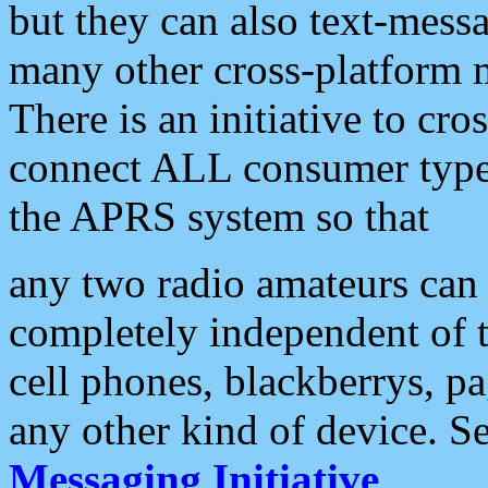
but they can also text-mess
many other cross-platform 
There is an initiative to cro
connect ALL consumer type 
the APRS system so that
any two radio amateurs can 
completely independent of t
cell phones, blackberrys, p
any other kind of device. S
Messaging Initiative