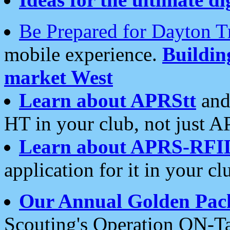
Be Prepared for Dayton T
mobile experience.
Buildi
market West
Learn about APRStt
and
HT in your club, not just 
Learn about APRS-RFI
application for it in your cl
Our Annual Golden Pac
Scouting's Operation ON-Ta