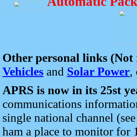
Automatic Pack
Other personal links (Not
Vehicles
and
Solar Power
,
APRS is now in its 25st ye
communications information
single national channel (see
ham a place to monitor for 1