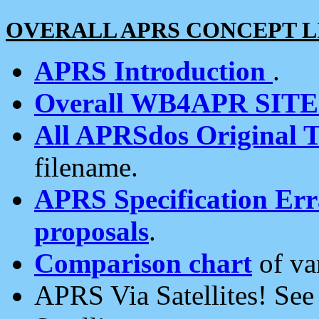
OVERALL APRS CONCEPT L
APRS Introduction
.
Overall WB4APR SIT
All APRSdos Original T
filename.
APRS Specification Erra
proposals
.
Comparison chart
of va
APRS Via Satellites! Se