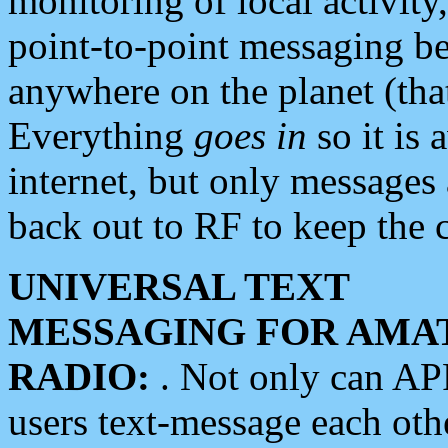
monitoring of local activity
point-to-point messaging 
anywhere on the planet (tha
Everything
goes in
so it is 
internet, but only messages 
back out to RF to keep the c
UNIVERSAL TEXT
MESSAGING FOR AMA
RADIO:
. Not only can A
users text-message each othe