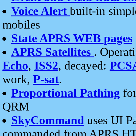
Voice Alert
built-in simp
mobiles
State APRS WEB pages
APRS Satellites
. Operat
Echo
,
ISS2
, decayed:
PCS
work,
P-sat
.
Proportional Pathing
for
QRM
SkyCommand
uses UI Pa
commanded from APRS HT's