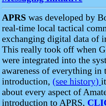
APRS
was developed by B
real-time local tactical co
exchanging digital data of 
This really took off when
were integrated into the syst
awareness of everything in t
introduction,
(see history)
i
about every aspect of Amate
introduction to APRS,
CLI