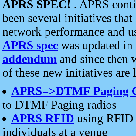
APRS SPEC!
. APRS conti
been several initiatives th
network performance and use
APRS spec
was updated in
addendum
and since then 
of these new initiatives are 
APRS=>DTMF Paging 
to DTMF Paging radios
APRS RFID
using RFID 
individuals at a venue