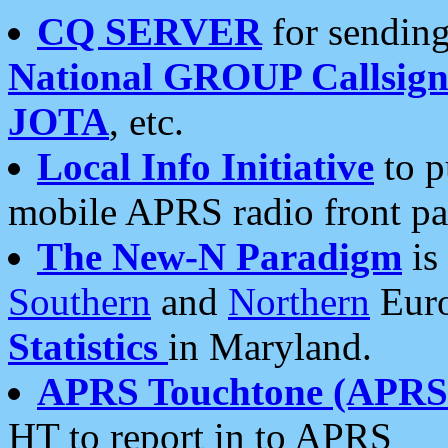
CQ SERVER
for sending
National GROUP Callsign
JOTA
, etc.
Local Info Initiative
to p
mobile APRS radio front pa
The New-N Paradigm
is
Southern
and
Northern
Euro
Statistics
in Maryland.
APRS Touchtone (APRSt
HT to report in to APRS