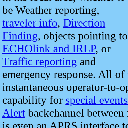
be Weather reporting,
traveler info
,
Direction
Finding
, objects pointing to
ECHOlink and IRLP
, or
Traffic reporting
and
emergency response. All of 
instantaneous operator-to-
capability for
special events
Alert
backchannel between m
is even an APRS interface 