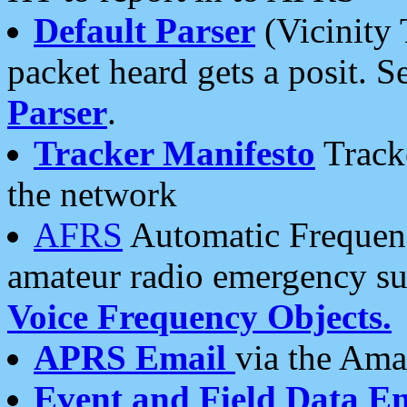
Default Parser
(Vicinity 
packet heard gets a posit. S
Parser
.
Tracker Manifesto
Tracke
the network
AFRS
Automatic Frequenc
amateur radio emergency s
Voice Frequency Objects.
APRS Email
via the Amat
Event and Field Data E