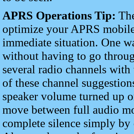
APRS Operations Tip:
The
optimize your APRS mobile
immediate situation. One wa
without having to go throu
several radio channels with 
of these channel suggestions
speaker volume turned up 
move between full audio mo
complete silence simply by 