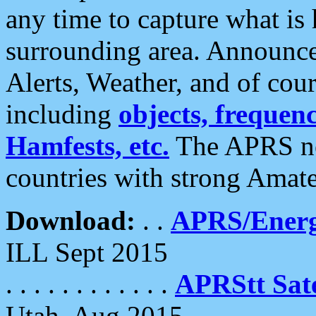
any time to capture what is
surrounding area. Announce
Alerts, Weather, and of cours
including
objects, frequenci
Hamfests, etc.
The APRS ne
countries with strong Amat
Download:
. .
APRS/Energ
ILL Sept 2015
. . . . . . . . . . . .
APRStt Sate
Utah, Aug 2015