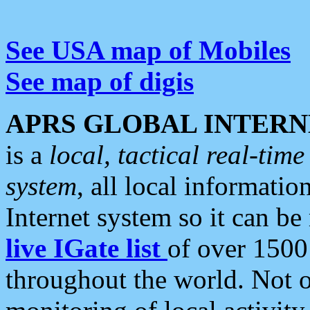
See USA map of Mobiles
See map of digis
APRS GLOBAL INTERN
is a
local, tactical real-ti
system
, all local informatio
Internet system so it can b
live IGate list
of over 1500
throughout the world. Not o