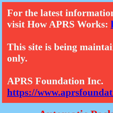
For the latest informatio
visit How APRS Works:
This site is being mainta
only.
APRS Foundation Inc.
https://www.aprsfoundat