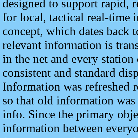
designed to support rapid, 
for local, tactical real-time
concept, which dates back to
relevant information is tra
in the net and every station
consistent and standard displ
Information was refreshed r
so that old information was
info. Since the primary obje
information between everyo